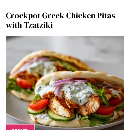
Crockpot Greek Chicken Pitas
with Tzatziki