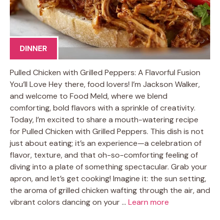
DINNER
Pulled Chicken with Grilled Peppers: A Flavorful Fusion
You’ll Love Hey there, food lovers! I’m Jackson Walker,
and welcome to Food Meld, where we blend
comforting, bold flavors with a sprinkle of creativity.
Today, I’m excited to share a mouth-watering recipe
for Pulled Chicken with Grilled Peppers. This dish is not
just about eating; it’s an experience—a celebration of
flavor, texture, and that oh-so-comforting feeling of
diving into a plate of something spectacular. Grab your
apron, and let’s get cooking! Imagine it: the sun setting,
the aroma of grilled chicken wafting through the air, and
vibrant colors dancing on your …
Learn more