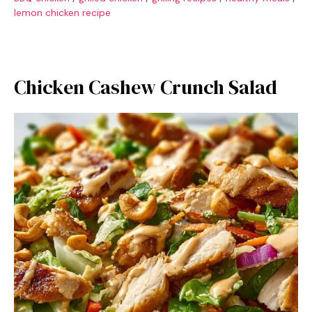
lemon chicken recipe
Chicken Cashew Crunch Salad