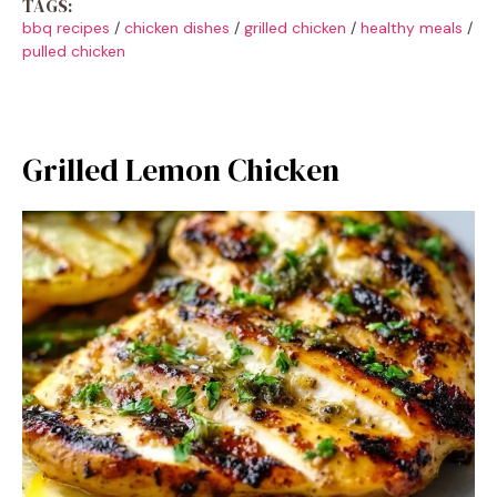
TAGS:
bbq recipes
/
chicken dishes
/
grilled chicken
/
healthy meals
/
pulled chicken
Grilled Lemon Chicken