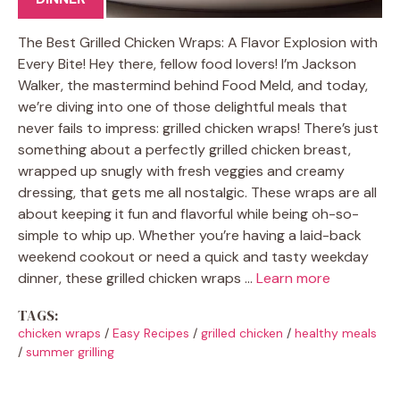
The Best Grilled Chicken Wraps: A Flavor Explosion with
Every Bite! Hey there, fellow food lovers! I’m Jackson
Walker, the mastermind behind Food Meld, and today,
we’re diving into one of those delightful meals that
never fails to impress: grilled chicken wraps! There’s just
something about a perfectly grilled chicken breast,
wrapped up snugly with fresh veggies and creamy
dressing, that gets me all nostalgic. These wraps are all
about keeping it fun and flavorful while being oh-so-
simple to whip up. Whether you’re having a laid-back
weekend cookout or need a quick and tasty weekday
dinner, these grilled chicken wraps …
Learn more
TAGS:
chicken wraps
/
Easy Recipes
/
grilled chicken
/
healthy meals
/
summer grilling