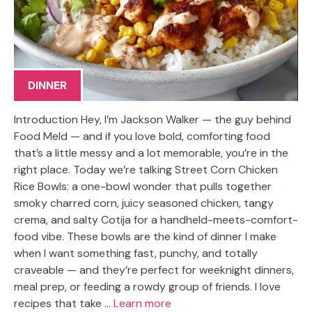
DINNER
Introduction Hey, I’m Jackson Walker — the guy behind
Food Meld — and if you love bold, comforting food
that’s a little messy and a lot memorable, you’re in the
right place. Today we’re talking Street Corn Chicken
Rice Bowls: a one-bowl wonder that pulls together
smoky charred corn, juicy seasoned chicken, tangy
crema, and salty Cotija for a handheld-meets-comfort-
food vibe. These bowls are the kind of dinner I make
when I want something fast, punchy, and totally
craveable — and they’re perfect for weeknight dinners,
meal prep, or feeding a rowdy group of friends. I love
recipes that take …
Learn more