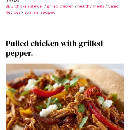
TAGS:
BBQ chicken skewer
/
grilled chicken
/
healthy meals
/
Salad
Recipes
/
summer recipes
Pulled chicken with grilled
pepper.