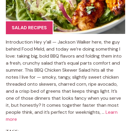
SALAD RECIPES
Introduction Hey y’all — Jackson Walker here, the guy
behind Food Meld, and today we’re doing something I
love: taking big, bold BBQ flavors and folding them into
a fresh, crunchy salad that’s equal parts comfort and
summer. This BBQ Chicken Skewer Salad hits all the
notes I live for — smoky, tangy, slightly sweet chicken
threaded onto skewers, charred corn, ripe avocado,
and a crisp bed of greens that keeps things light. It’s
one of those dinners that looks fancy when you serve
it, but honestly? It comes together faster than most
people think, and it’s perfect for weeknights, …
Learn
more