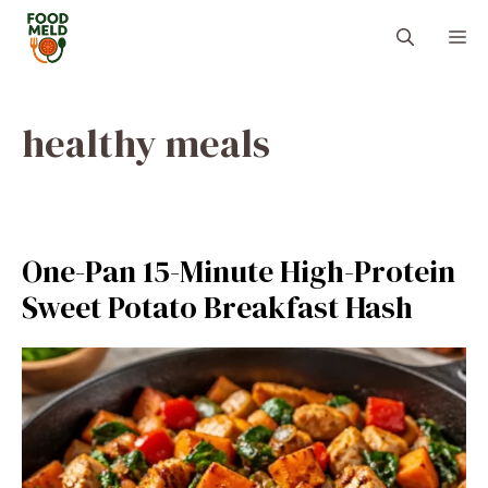
Skip
M
to
content
healthy meals
One-Pan 15-Minute High-Protein
Sweet Potato Breakfast Hash