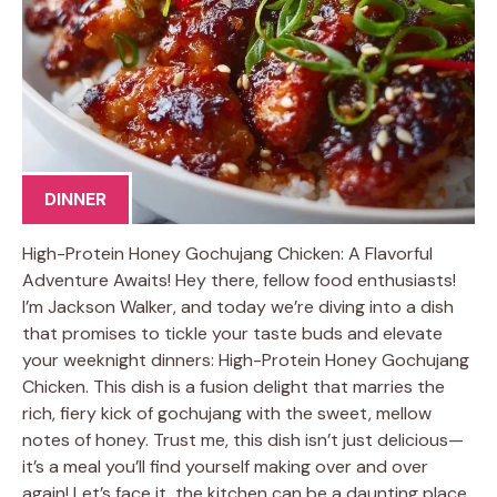
DINNER
High-Protein Honey Gochujang Chicken: A Flavorful
Adventure Awaits! Hey there, fellow food enthusiasts!
I’m Jackson Walker, and today we’re diving into a dish
that promises to tickle your taste buds and elevate
your weeknight dinners: High-Protein Honey Gochujang
Chicken. This dish is a fusion delight that marries the
rich, fiery kick of gochujang with the sweet, mellow
notes of honey. Trust me, this dish isn’t just delicious—
it’s a meal you’ll find yourself making over and over
again! Let’s face it, the kitchen can be a daunting place