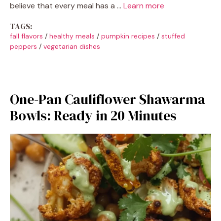
believe that every meal has a …
Learn more
TAGS:
fall flavors
/
healthy meals
/
pumpkin recipes
/
stuffed
peppers
/
vegetarian dishes
One-Pan Cauliflower Shawarma
Bowls: Ready in 20 Minutes