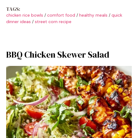
TAGS:
chicken rice bowls
/
comfort food
/
healthy meals
/
quick
dinner ideas
/
street corn recipe
BBQ Chicken Skewer Salad