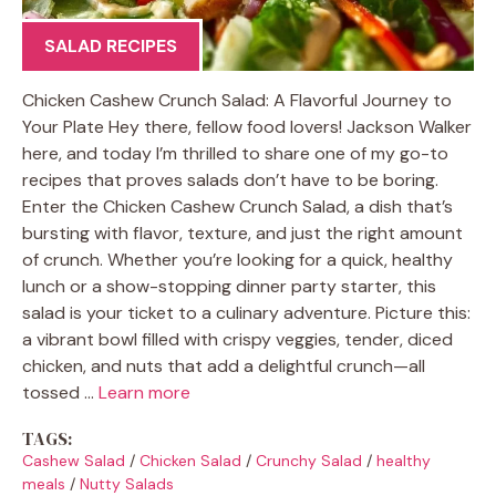
SALAD RECIPES
Chicken Cashew Crunch Salad: A Flavorful Journey to
Your Plate Hey there, fellow food lovers! Jackson Walker
here, and today I’m thrilled to share one of my go-to
recipes that proves salads don’t have to be boring.
Enter the Chicken Cashew Crunch Salad, a dish that’s
bursting with flavor, texture, and just the right amount
of crunch. Whether you’re looking for a quick, healthy
lunch or a show-stopping dinner party starter, this
salad is your ticket to a culinary adventure. Picture this:
a vibrant bowl filled with crispy veggies, tender, diced
chicken, and nuts that add a delightful crunch—all
tossed …
Learn more
TAGS:
Cashew Salad
/
Chicken Salad
/
Crunchy Salad
/
healthy
meals
/
Nutty Salads