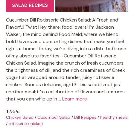
SALAD RECIPES
Cucumber Dill Rotisserie Chicken Salad: A Fresh and
Flavorful Twist Hey there, food lovers! I’m Jackson
Walker, the mind behind Food Meld, where we blend
bold flavors and comforting dishes that make you feel
right at home. Today, we’re diving into a dish that’s one
of my absolute favorites—Cucumber Dill Rotisserie
Chicken Salad. Imagine the crunch of fresh cucumbers,
the brightness of dill, and the rich creaminess of Greek
yogurt all wrapped around tender, juicy rotisserie
chicken. Sounds delicious, right? This salad is not just
another meal; it’s a celebration of flavors and textures
that you can whip up in …
Learn more
TAGS:
Chicken Salad
/
Cucumber Salad
/
Dill Recipes
/
healthy meals
/
rotisserie chicken