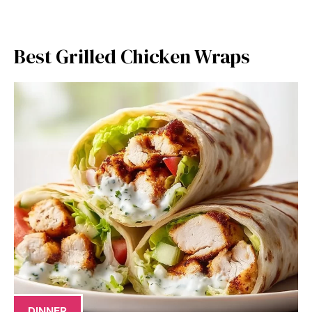
Best Grilled Chicken Wraps
DINNER