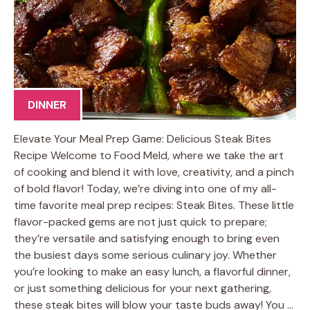
DINNER
Elevate Your Meal Prep Game: Delicious Steak Bites
Recipe Welcome to Food Meld, where we take the art
of cooking and blend it with love, creativity, and a pinch
of bold flavor! Today, we’re diving into one of my all-
time favorite meal prep recipes: Steak Bites. These little
flavor-packed gems are not just quick to prepare;
they’re versatile and satisfying enough to bring even
the busiest days some serious culinary joy. Whether
you’re looking to make an easy lunch, a flavorful dinner,
or just something delicious for your next gathering,
these steak bites will blow your taste buds away! You …