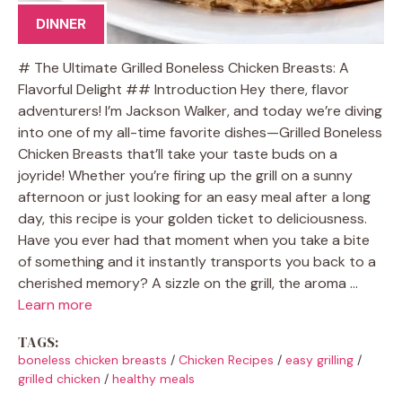
DINNER
# The Ultimate Grilled Boneless Chicken Breasts: A
Flavorful Delight ## Introduction Hey there, flavor
adventurers! I’m Jackson Walker, and today we’re diving
into one of my all-time favorite dishes—Grilled Boneless
Chicken Breasts that’ll take your taste buds on a
joyride! Whether you’re firing up the grill on a sunny
afternoon or just looking for an easy meal after a long
day, this recipe is your golden ticket to deliciousness.
Have you ever had that moment when you take a bite
of something and it instantly transports you back to a
cherished memory? A sizzle on the grill, the aroma …
Learn more
TAGS:
boneless chicken breasts
/
Chicken Recipes
/
easy grilling
/
grilled chicken
/
healthy meals