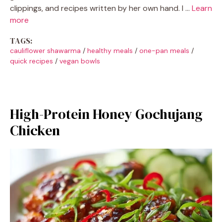
clippings, and recipes written by her own hand. I …
Learn
more
TAGS:
cauliflower shawarma
/
healthy meals
/
one-pan meals
/
quick recipes
/
vegan bowls
High-Protein Honey Gochujang
Chicken