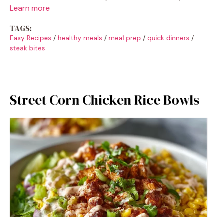
Learn more
TAGS:
Easy Recipes
/
healthy meals
/
meal prep
/
quick dinners
/
steak bites
Street Corn Chicken Rice Bowls