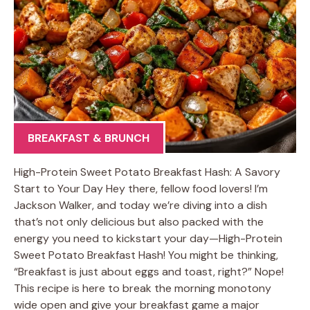
BREAKFAST & BRUNCH
High-Protein Sweet Potato Breakfast Hash: A Savory
Start to Your Day Hey there, fellow food lovers! I’m
Jackson Walker, and today we’re diving into a dish
that’s not only delicious but also packed with the
energy you need to kickstart your day—High-Protein
Sweet Potato Breakfast Hash! You might be thinking,
“Breakfast is just about eggs and toast, right?” Nope!
This recipe is here to break the morning monotony
wide open and give your breakfast game a major