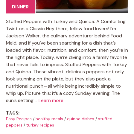
DINNER
Stuffed Peppers with Turkey and Quinoa: A Comforting
Twist on a Classic Hey there, fellow food lovers! I’m
Jackson Walker, the culinary adventurer behind Food
Meld, and if you’ve been searching for a dish that’s
loaded with flavor, nutrition, and comfort, then you’re in
the right place. Today, we’re diving into a family favorite
that never fails to impress: Stuffed Peppers with Turkey
and Quinoa. These vibrant, delicious peppers not only
look stunning on the plate, but they also pack a
nutritional punch—all while being incredibly simple to
whip up. Picture this: it’s a cozy Sunday evening. The
sun’s setting …
Learn more
TAGS:
Easy Recipes
/
healthy meals
/
quinoa dishes
/
stuffed
peppers
/
turkey recipes