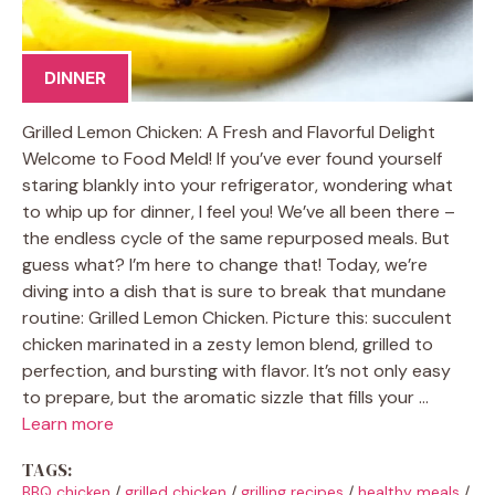
DINNER
Grilled Lemon Chicken: A Fresh and Flavorful Delight
Welcome to Food Meld! If you’ve ever found yourself
staring blankly into your refrigerator, wondering what
to whip up for dinner, I feel you! We’ve all been there –
the endless cycle of the same repurposed meals. But
guess what? I’m here to change that! Today, we’re
diving into a dish that is sure to break that mundane
routine: Grilled Lemon Chicken. Picture this: succulent
chicken marinated in a zesty lemon blend, grilled to
perfection, and bursting with flavor. It’s not only easy
to prepare, but the aromatic sizzle that fills your …
Learn more
TAGS:
BBQ chicken
/
grilled chicken
/
grilling recipes
/
healthy meals
/