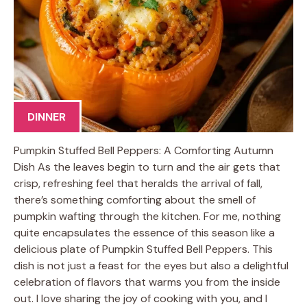
DINNER
Pumpkin Stuffed Bell Peppers: A Comforting Autumn
Dish As the leaves begin to turn and the air gets that
crisp, refreshing feel that heralds the arrival of fall,
there’s something comforting about the smell of
pumpkin wafting through the kitchen. For me, nothing
quite encapsulates the essence of this season like a
delicious plate of Pumpkin Stuffed Bell Peppers. This
dish is not just a feast for the eyes but also a delightful
celebration of flavors that warms you from the inside
out. I love sharing the joy of cooking with you, and I