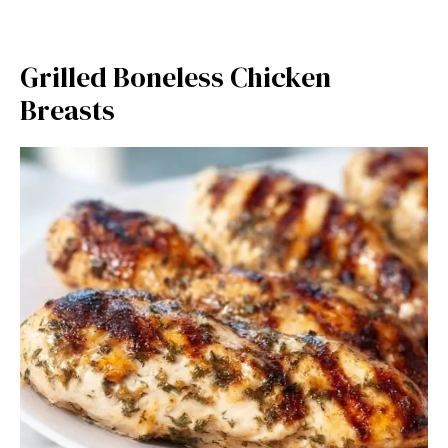
Grilled Boneless Chicken
Breasts