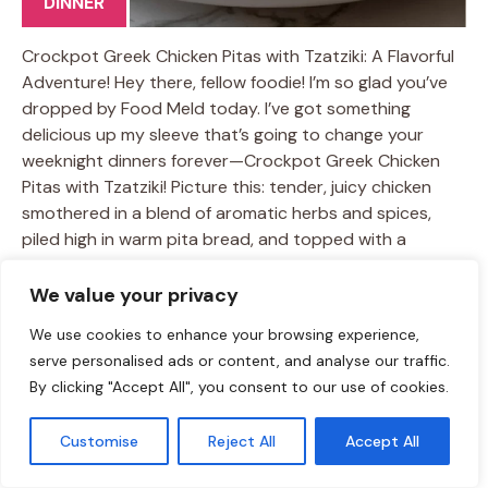
DINNER
Crockpot Greek Chicken Pitas with Tzatziki: A Flavorful
Adventure! Hey there, fellow foodie! I’m so glad you’ve
dropped by Food Meld today. I’ve got something
delicious up my sleeve that’s going to change your
weeknight dinners forever—Crockpot Greek Chicken
Pitas with Tzatziki! Picture this: tender, juicy chicken
smothered in a blend of aromatic herbs and spices,
piled high in warm pita bread, and topped with a
creamy, refreshing tzatziki sauce. Sounds amazing,
right? This dish is all about bold flavors and ease,
We value your privacy
perfectly balancing comfort and creativity in every bite.
We use cookies to enhance your browsing experience,
I know life can get hectic. We all juggle work, …
Learn
serve personalised ads or content, and analyse our traffic.
more
By clicking "Accept All", you consent to our use of cookies.
TAGS:
crockpot recipes
/
easy dinner ideas
/
Greek Chicken Pitas
/
Customise
Reject All
Accept All
healthy meals
/
Tzatziki