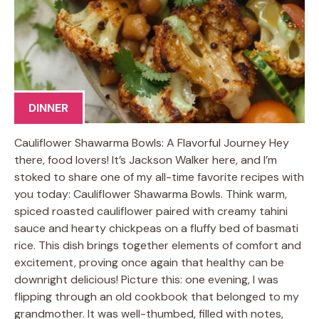
DINNER
Cauliflower Shawarma Bowls: A Flavorful Journey Hey
there, food lovers! It’s Jackson Walker here, and I’m
stoked to share one of my all-time favorite recipes with
you today: Cauliflower Shawarma Bowls. Think warm,
spiced roasted cauliflower paired with creamy tahini
sauce and hearty chickpeas on a fluffy bed of basmati
rice. This dish brings together elements of comfort and
excitement, proving once again that healthy can be
downright delicious! Picture this: one evening, I was
flipping through an old cookbook that belonged to my
grandmother. It was well-thumbed, filled with notes,