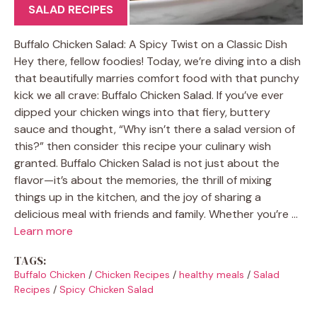
SALAD RECIPES
Buffalo Chicken Salad: A Spicy Twist on a Classic Dish
Hey there, fellow foodies! Today, we’re diving into a dish
that beautifully marries comfort food with that punchy
kick we all crave: Buffalo Chicken Salad. If you’ve ever
dipped your chicken wings into that fiery, buttery
sauce and thought, “Why isn’t there a salad version of
this?” then consider this recipe your culinary wish
granted. Buffalo Chicken Salad is not just about the
flavor—it’s about the memories, the thrill of mixing
things up in the kitchen, and the joy of sharing a
delicious meal with friends and family. Whether you’re …
Learn more
TAGS:
Buffalo Chicken
/
Chicken Recipes
/
healthy meals
/
Salad
Recipes
/
Spicy Chicken Salad