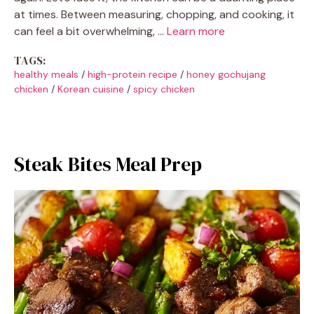
at times. Between measuring, chopping, and cooking, it
can feel a bit overwhelming, …
Learn more
TAGS:
healthy meals
/
high-protein recipe
/
honey gochujang
chicken
/
Korean cuisine
/
spicy chicken
Steak Bites Meal Prep