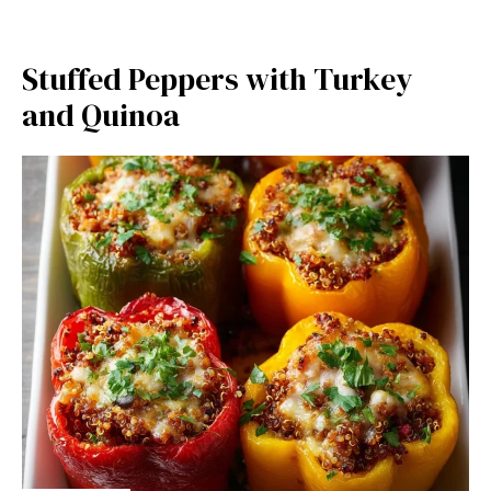
Stuffed Peppers with Turkey
and Quinoa