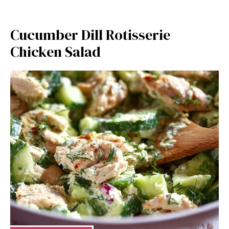
Cucumber Dill Rotisserie
Chicken Salad