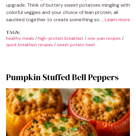
upgrade. Think of buttery sweet potatoes mingling with
colorful veggies and your choice of lean protein, all
sautéed together to create something so …
Learn more
TAGS:
healthy meals
/
high-protein breakfast
/
one-pan recipes
/
quick breakfast recipes
/
sweet potato hash
Pumpkin Stuffed Bell Peppers