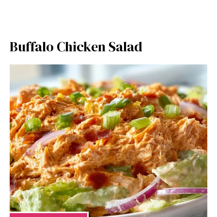
Buffalo Chicken Salad