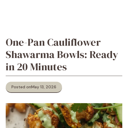
One-Pan Cauliflower
Shawarma Bowls: Ready
in 20 Minutes
Posted on
May 13, 2026