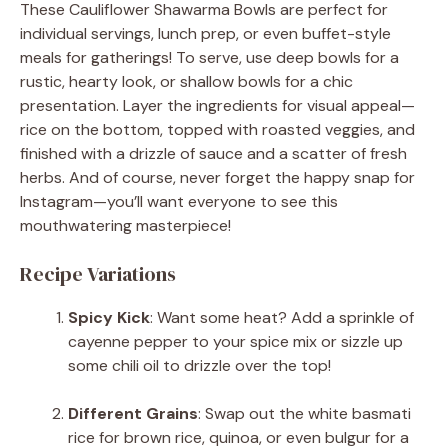
These Cauliflower Shawarma Bowls are perfect for
individual servings, lunch prep, or even buffet-style
meals for gatherings! To serve, use deep bowls for a
rustic, hearty look, or shallow bowls for a chic
presentation. Layer the ingredients for visual appeal—
rice on the bottom, topped with roasted veggies, and
finished with a drizzle of sauce and a scatter of fresh
herbs. And of course, never forget the happy snap for
Instagram—you’ll want everyone to see this
mouthwatering masterpiece!
Recipe Variations
Spicy Kick
: Want some heat? Add a sprinkle of
cayenne pepper to your spice mix or sizzle up
some chili oil to drizzle over the top!
Different Grains
: Swap out the white basmati
rice for brown rice, quinoa, or even bulgur for a