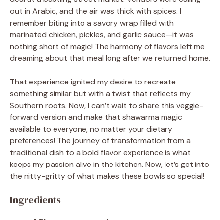
out in Arabic, and the air was thick with spices. I
remember biting into a savory wrap filled with
marinated chicken, pickles, and garlic sauce—it was
nothing short of magic! The harmony of flavors left me
dreaming about that meal long after we returned home.
That experience ignited my desire to recreate
something similar but with a twist that reflects my
Southern roots. Now, I can’t wait to share this veggie-
forward version and make that shawarma magic
available to everyone, no matter your dietary
preferences! The journey of transformation from a
traditional dish to a bold flavor experience is what
keeps my passion alive in the kitchen. Now, let’s get into
the nitty-gritty of what makes these bowls so special!
Ingredients