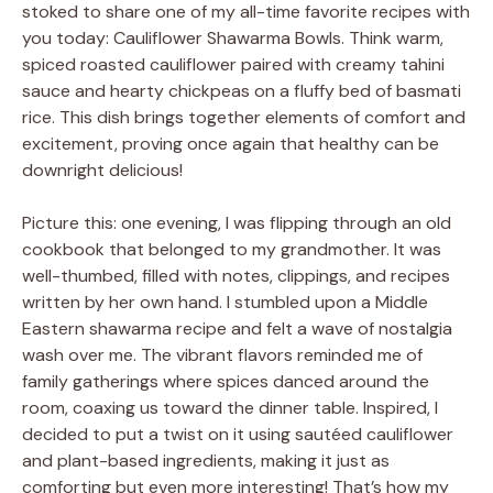
stoked to share one of my all-time favorite recipes with
you today: Cauliflower Shawarma Bowls. Think warm,
spiced roasted cauliflower paired with creamy tahini
sauce and hearty chickpeas on a fluffy bed of basmati
rice. This dish brings together elements of comfort and
excitement, proving once again that healthy can be
downright delicious!
Picture this: one evening, I was flipping through an old
cookbook that belonged to my grandmother. It was
well-thumbed, filled with notes, clippings, and recipes
written by her own hand. I stumbled upon a Middle
Eastern shawarma recipe and felt a wave of nostalgia
wash over me. The vibrant flavors reminded me of
family gatherings where spices danced around the
room, coaxing us toward the dinner table. Inspired, I
decided to put a twist on it using sautéed cauliflower
and plant-based ingredients, making it just as
comforting but even more interesting! That’s how my