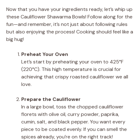
Now that you have your ingredients ready, let’s whip up
these Cauliflower Shawarma Bowls! Follow along for the
fun—and remember, it’s not just about following rules
but also enjoying the process! Cooking should feel like a
big hug!
Preheat Your Oven
Let’s start by preheating your oven to 425°F
(220°C). This high temperature is crucial for
achieving that crispy roasted cauliflower we all
love.
Prepare the Cauliflower
In a large bowl, toss the chopped cauliflower
florets with olive oil, curry powder, paprika,
cumin, salt, and black pepper. You want every
piece to be coated evenly. If you can smell the
spices already, you’re on the right track!