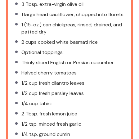
3 Tbsp
. extra-virgin olive oil
1
large head cauliflower, chopped into florets
1
(15-oz.) can chickpeas, rinsed, drained, and
patted dry
2 cups
cooked white basmati rice
Optional toppings:
Thinly sliced English or Persian cucumber
Halved cherry tomatoes
1/2 cup
fresh cilantro leaves
1/2 cup
fresh parsley leaves
1/4 cup
tahini
2 Tbsp
. fresh lemon juice
1/2 tsp
. minced fresh garlic
1/4 tsp
. ground cumin