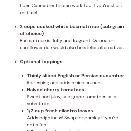
fiber. Canned lentils can work too if you’re short
on time!
2 cups cooked white basmati rice (sub grain
of choice)
Basmati rice is fluffy and fragrant. Quinoa or
cauliflower rice would also be stellar alternatives.
Optional toppings:
Thinly sliced English or Persian cucumber
Refreshing and adds a nice crunch.
Halved cherry tomatoes
Sweet and juicy; use grape tomatoes as a
substitute.
1/2 cup fresh cilantro leaves
Adds brightness! Swap for parsley if you’re
not a fan.