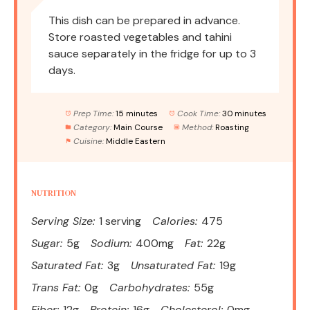
This dish can be prepared in advance.
Store roasted vegetables and tahini
sauce separately in the fridge for up to 3
days.
Prep Time:
15 minutes
Cook Time:
30 minutes
Category:
Main Course
Method:
Roasting
Cuisine:
Middle Eastern
NUTRITION
Serving Size:
1 serving
Calories:
475
Sugar:
5g
Sodium:
400mg
Fat:
22g
Saturated Fat:
3g
Unsaturated Fat:
19g
Trans Fat:
0g
Carbohydrates:
55g
Fiber:
12g
Protein:
16g
Cholesterol:
0mg