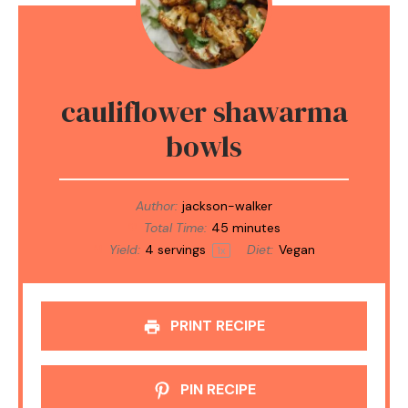
cauliflower shawarma
bowls
Author:
jackson-walker
Total Time:
45 minutes
Yield:
4
servings
Diet:
Vegan
1
x
PRINT RECIPE
PIN RECIPE