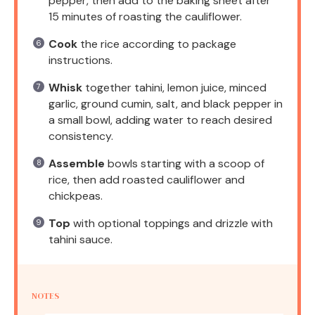
pepper, then add to the baking sheet after
15 minutes of roasting the cauliflower.
Cook
the rice according to package
instructions.
Whisk
together tahini, lemon juice, minced
garlic, ground cumin, salt, and black pepper in
a small bowl, adding water to reach desired
consistency.
Assemble
bowls starting with a scoop of
rice, then add roasted cauliflower and
chickpeas.
Top
with optional toppings and drizzle with
tahini sauce.
NOTES