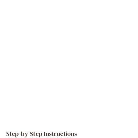
Step-by-Step Instructions