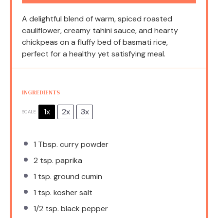
A delightful blend of warm, spiced roasted
cauliflower, creamy tahini sauce, and hearty
chickpeas on a fluffy bed of basmati rice,
perfect for a healthy yet satisfying meal.
INGREDIENTS
1x
2x
3x
SCALE
1 Tbsp
. curry powder
2 tsp
. paprika
1 tsp
. ground cumin
1 tsp
. kosher salt
1/2 tsp
. black pepper