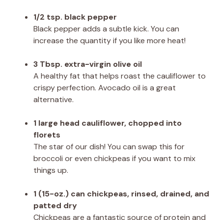
1/2 tsp. black pepper
Black pepper adds a subtle kick. You can
increase the quantity if you like more heat!
3 Tbsp. extra-virgin olive oil
A healthy fat that helps roast the cauliflower to
crispy perfection. Avocado oil is a great
alternative.
1 large head cauliflower, chopped into
florets
The star of our dish! You can swap this for
broccoli or even chickpeas if you want to mix
things up.
1 (15-oz.) can chickpeas, rinsed, drained, and
patted dry
Chickpeas are a fantastic source of protein and