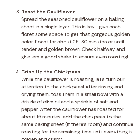
Roast the Cauliflower
Spread the seasoned cauliflower on a baking
sheet in a single layer. This is key—give each
floret some space to get that gorgeous golden
color. Roast for about 25-30 minutes or until
tender and golden brown. Check halfway and
give ’em a good shake to ensure even roasting!
Crisp Up the Chickpeas
While the cauliflower is roasting, let’s turn our
attention to the chickpeas! After rinsing and
drying them, toss them in a small bowl with a
drizzle of olive oil and a sprinkle of salt and
pepper. After the cauliflower has roasted for
about 15 minutes, add the chickpeas to the
same baking sheet (if there’s room) and continue
roasting for the remaining time until everything is
golden and crispy.