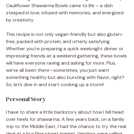
Cauliflower Shawarma Bowls came to life – a dish
steeped in love, infused with memories, and energized
by creativity.
This recipe is not only vegan-friendly but also gluten-
free, packed with protein, and utterly satisfying.
Whether you’re preparing a quick weeknight dinner or
impressing friends at a weekend gathering, these bowls
will have everyone raving and asking for more. Plus,
we’ve all been there—sometimes, you just want
something healthy but also bursting with flavor, right?
So, let’s dive in and start cooking up a storm!
Personal Story
I have to share a little backstory about how I fell head
over heels for shawarma. A few years back, on a family
trip to the Middle East, I had the chance to try the real
deal at a bustling street market. Vendors were calling