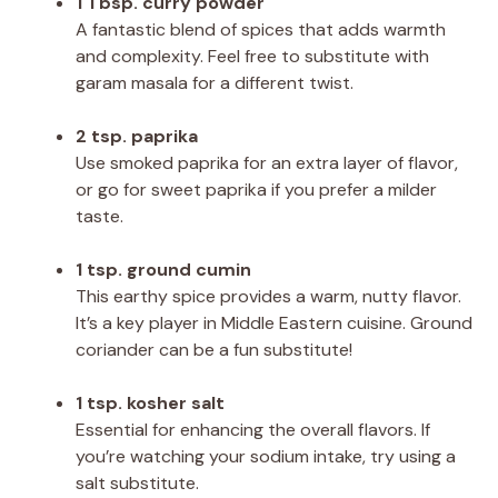
1 Tbsp. curry powder
A fantastic blend of spices that adds warmth
and complexity. Feel free to substitute with
garam masala for a different twist.
2 tsp. paprika
Use smoked paprika for an extra layer of flavor,
or go for sweet paprika if you prefer a milder
taste.
1 tsp. ground cumin
This earthy spice provides a warm, nutty flavor.
It’s a key player in Middle Eastern cuisine. Ground
coriander can be a fun substitute!
1 tsp. kosher salt
Essential for enhancing the overall flavors. If
you’re watching your sodium intake, try using a
salt substitute.