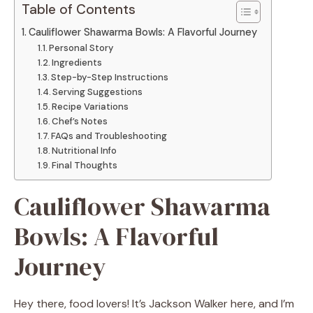
Table of Contents
Cauliflower Shawarma Bowls: A Flavorful Journey
Personal Story
Ingredients
Step-by-Step Instructions
Serving Suggestions
Recipe Variations
Chef’s Notes
FAQs and Troubleshooting
Nutritional Info
Final Thoughts
Cauliflower Shawarma
Bowls: A Flavorful
Journey
Hey there, food lovers! It’s Jackson Walker here, and I’m