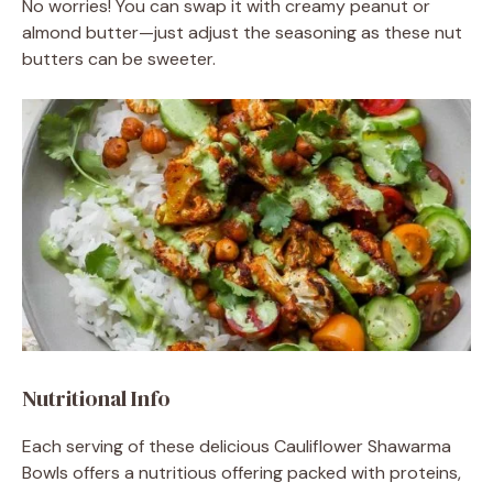
No worries! You can swap it with creamy peanut or
almond butter—just adjust the seasoning as these nut
butters can be sweeter.
Nutritional Info
Each serving of these delicious Cauliflower Shawarma
Bowls offers a nutritious offering packed with proteins,