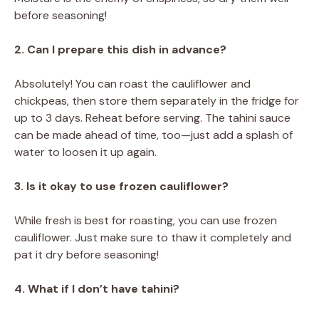
before seasoning!
2. Can I prepare this dish in advance?
Absolutely! You can roast the cauliflower and
chickpeas, then store them separately in the fridge for
up to 3 days. Reheat before serving. The tahini sauce
can be made ahead of time, too—just add a splash of
water to loosen it up again.
3. Is it okay to use frozen cauliflower?
While fresh is best for roasting, you can use frozen
cauliflower. Just make sure to thaw it completely and
pat it dry before seasoning!
4. What if I don’t have tahini?