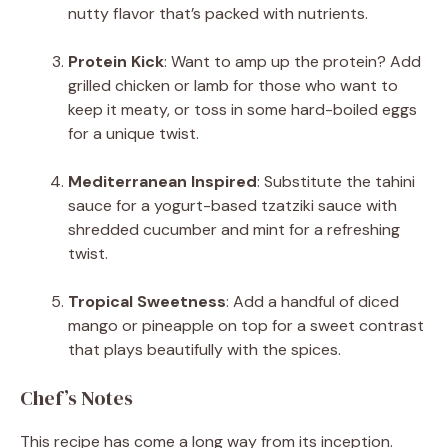
nutty flavor that’s packed with nutrients.
Protein Kick
: Want to amp up the protein? Add
grilled chicken or lamb for those who want to
keep it meaty, or toss in some hard-boiled eggs
for a unique twist.
Mediterranean Inspired
: Substitute the tahini
sauce for a yogurt-based tzatziki sauce with
shredded cucumber and mint for a refreshing
twist.
Tropical Sweetness
: Add a handful of diced
mango or pineapple on top for a sweet contrast
that plays beautifully with the spices.
Chef’s Notes
This recipe has come a long way from its inception.