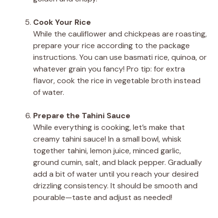
Cook Your Rice
While the cauliflower and chickpeas are roasting,
prepare your rice according to the package
instructions. You can use basmati rice, quinoa, or
whatever grain you fancy! Pro tip: for extra
flavor, cook the rice in vegetable broth instead
of water.
Prepare the Tahini Sauce
While everything is cooking, let’s make that
creamy tahini sauce! In a small bowl, whisk
together tahini, lemon juice, minced garlic,
ground cumin, salt, and black pepper. Gradually
add a bit of water until you reach your desired
drizzling consistency. It should be smooth and
pourable—taste and adjust as needed!