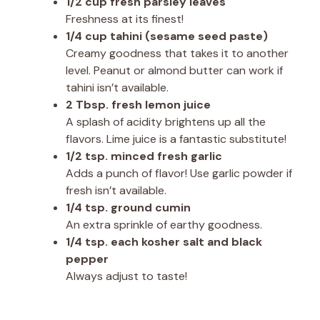
1/2 cup fresh parsley leaves
Freshness at its finest!
1/4 cup tahini (sesame seed paste)
Creamy goodness that takes it to another
level. Peanut or almond butter can work if
tahini isn’t available.
2 Tbsp. fresh lemon juice
A splash of acidity brightens up all the
flavors. Lime juice is a fantastic substitute!
1/2 tsp. minced fresh garlic
Adds a punch of flavor! Use garlic powder if
fresh isn’t available.
1/4 tsp. ground cumin
An extra sprinkle of earthy goodness.
1/4 tsp. each kosher salt and black
pepper
Always adjust to taste!