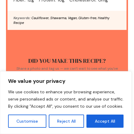
Keywords:
Cauliflower, Shawarma, Vegan, Gluten-free, Healthy
Recipe
DID YOU MAKE THIS RECIPE?
Share a photo and tag us — we can't wait to see what you've
made!
We value your privacy
We use cookies to enhance your browsing experience,
serve personalised ads or content, and analyse our traffic.
By clicking "Accept All", you consent to our use of cookies.
TAGS:
Customise
Reject All
Accept All
cauliflower shawarma
/
healthy meals
/
one-pan meals
/
quick recipes
/
vegan bowls