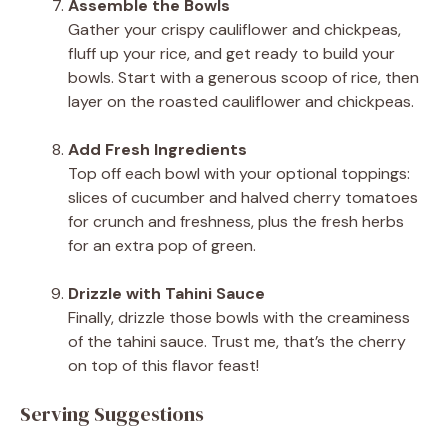
Assemble the Bowls
Gather your crispy cauliflower and chickpeas,
fluff up your rice, and get ready to build your
bowls. Start with a generous scoop of rice, then
layer on the roasted cauliflower and chickpeas.
Add Fresh Ingredients
Top off each bowl with your optional toppings:
slices of cucumber and halved cherry tomatoes
for crunch and freshness, plus the fresh herbs
for an extra pop of green.
Drizzle with Tahini Sauce
Finally, drizzle those bowls with the creaminess
of the tahini sauce. Trust me, that’s the cherry
on top of this flavor feast!
Serving Suggestions