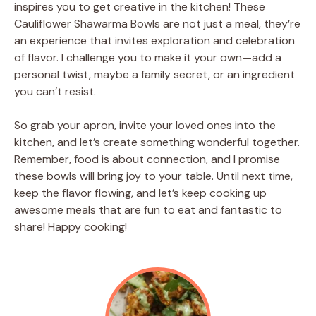
inspires you to get creative in the kitchen! These
Cauliflower Shawarma Bowls are not just a meal, they’re
an experience that invites exploration and celebration
of flavor. I challenge you to make it your own—add a
personal twist, maybe a family secret, or an ingredient
you can’t resist.
So grab your apron, invite your loved ones into the
kitchen, and let’s create something wonderful together.
Remember, food is about connection, and I promise
these bowls will bring joy to your table. Until next time,
keep the flavor flowing, and let’s keep cooking up
awesome meals that are fun to eat and fantastic to
share! Happy cooking!