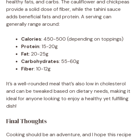
healthy fats, and carbs. The cauliflower and chickpeas
provide a solid dose of fiber, while the tahini sauce
adds beneficial fats and protein. A serving can
generally range around:
Calories
: 450-500 (depending on toppings)
Protein
: 15-20g
Fat
: 20-25g
Carbohydrates
: 55-60g
Fiber
: 10-12g
It’s a well-rounded meal that’s also low in cholesterol
and can be tweaked based on dietary needs, making it
ideal for anyone looking to enjoy a healthy yet fulfilling
dish!
Final Thoughts
Cooking should be an adventure, and I hope this recipe