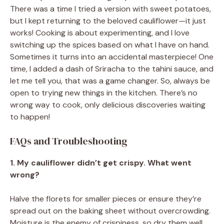
There was a time I tried a version with sweet potatoes,
but I kept returning to the beloved cauliflower—it just
works! Cooking is about experimenting, and I love
switching up the spices based on what I have on hand.
Sometimes it turns into an accidental masterpiece! One
time, I added a dash of Sriracha to the tahini sauce, and
let me tell you, that was a game changer. So, always be
open to trying new things in the kitchen. There’s no
wrong way to cook, only delicious discoveries waiting
to happen!
FAQs and Troubleshooting
1. My cauliflower didn’t get crispy. What went
wrong?
Halve the florets for smaller pieces or ensure they’re
spread out on the baking sheet without overcrowding.
Moisture is the enemy of crispiness, so dry them well