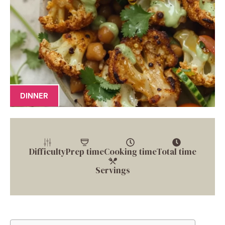
DINNER
Difficulty
Prep time
Cooking time
Total time
Servings