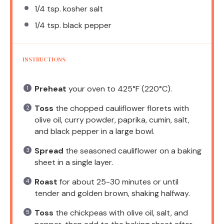
1/4 tsp
. kosher salt
1/4 tsp
. black pepper
INSTRUCTIONS
Preheat
your oven to 425°F (220°C).
Toss
the chopped cauliflower florets with
olive oil, curry powder, paprika, cumin, salt,
and black pepper in a large bowl.
Spread
the seasoned cauliflower on a baking
sheet in a single layer.
Roast
for about 25-30 minutes or until
tender and golden brown, shaking halfway.
Toss
the chickpeas with olive oil, salt, and