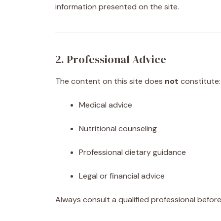
information presented on the site.
2. Professional Advice
The content on this site does
not
constitute:
Medical advice
Nutritional counseling
Professional dietary guidance
Legal or financial advice
Always consult a qualified professional before 