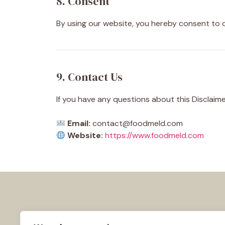
8. Consent
By using our website, you hereby consent to o
9. Contact Us
If you have any questions about this Disclaime
Email:
contact@foodmeld.com
Website:
https://www.foodmeld.com