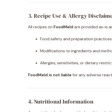
3. Recipe Use & Allergy Disclaim
All recipes on
FoodMeld
are provided as-is an
Food safety and preparation practices
Modifications to ingredients and meth
Allergies, sensitivities, or dietary restri
FoodMeld is not liable
for any adverse react
4. Nutritional Information