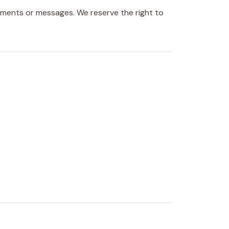
ents or messages. We reserve the right to