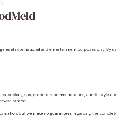
oodMeld
r general informational and entertainment purposes only. By us
pes, cooking tips, product recommendations, and lifestyle con
erwise stated.
ormation, but we make no guarantees regarding the completene