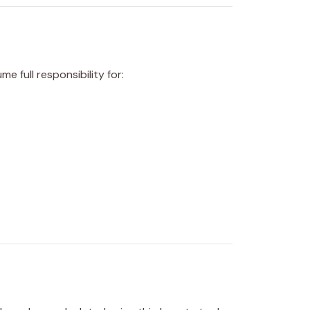
 full responsibility for: