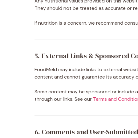
Any nutritional values provided on this websit
They should not be treated as accurate or rel
If nutrition is a concern, we recommend consult
5. External Links & Sponsored C
FoodMeld may include links to external website
content and cannot guarantee its accuracy or
Some content may be sponsored or include aff
through our links. See our
Terms and Conditio
6. Comments and User-Submitted