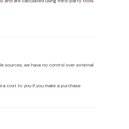
ly and are calculated using third-party tools.
ble sources, we have no control over external
tra cost to you if you make a purchase