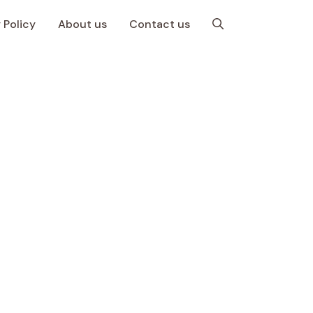
 Policy
About us
Contact us