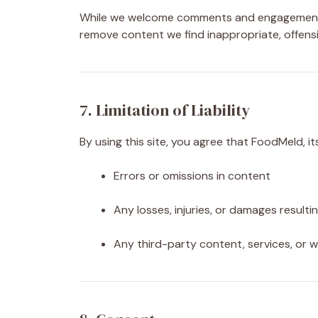
While we welcome comments and engagement, 
remove content we find inappropriate, offensiv
7. Limitation of Liability
By using this site, you agree that FoodMeld, it
Errors or omissions in content
Any losses, injuries, or damages resulti
Any third-party content, services, or