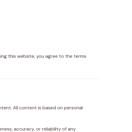
ing this website, you agree to the terms
tent. All content is based on personal
ss, accuracy, or reliability of any