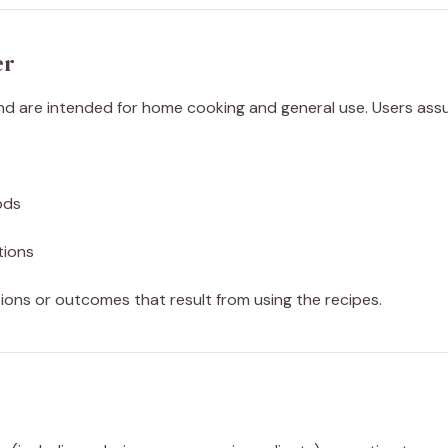
er
d are intended for home cooking and general use. Users assume
ods
ctions
ions or outcomes that result from using the recipes.