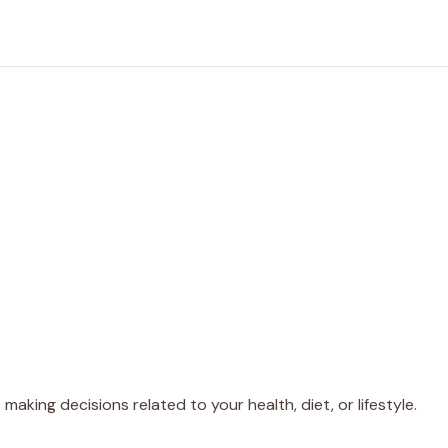
making decisions related to your health, diet, or lifestyle.