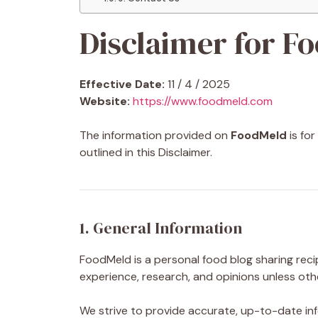
Disclaimer for F
Effective Date:
11 / 4 / 2025
Website:
https://www.foodmeld.com
The information provided on
FoodMeld
is fo
outlined in this Disclaimer.
1. General Information
FoodMeld is a personal food blog sharing reci
experience, research, and opinions unless oth
We strive to provide accurate, up-to-date inf