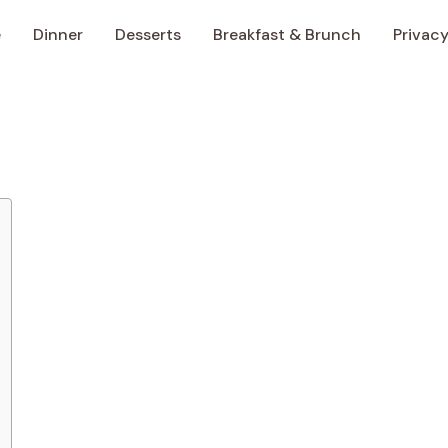
e
Dinner
Desserts
Breakfast & Brunch
Privacy