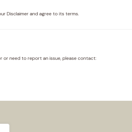
ur Disclaimer and agree to its terms.
r or need to report an issue, please contact: