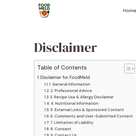
Skip
to
Hom
content
Disclaimer
Table of Contents
Disclaimer for FoodMeld
1. General Information
2. Professional Advice
3. Recipe Use & Allergy Disclaimer
4. Nutritional Information
5. External Links & Sponsored Content
6. Comments and User-Submitted Content
7. Limitation of Liability
8. Consent
9. Contact Us