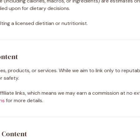
e (including calories, macros, or ingredients) are estimates on
ied upon for dietary decisions.
ing a licensed dietitian or nutritionist.
ontent
s, products, or services. While we aim to link only to reputa
 safety.
iliate links, which means we may earn a commission at no ex
ns
for more details.
 Content