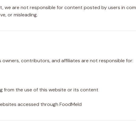
we are not responsible for content posted by users in comm
e, or misleading.
s owners, contributors, and affiliates are not responsible for:
ng from the use of this website or its content
 websites accessed through FoodMeld