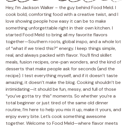
Hey, I’m Jackson Walker – the guy behind Food Meld. I
cook bold, comforting food with a creative twist, and I
love showing people how easy it can be to make
something unforgettable right in their own kitchen. I
started Food Meld to bring all my favorite flavors
together—Southern roots, global inspo, and a whole lot
of “what if we tried this?” energy. I keep things simple,
real, and always packed with flavor. You’ll find skillet
meals, fusion recipes, one-pan wonders, and the kind of
desserts that make people ask for seconds (and the
recipe). I test everything myself, and if it doesn’t taste
amazing, it doesn’t make the blog. Cooking shouldn’t be
intimidating—it should be fun, messy, and full of those
“you’ve gotta try this” moments. So whether you’re a
total beginner or just tired of the same old dinner
routine, I’m here to help you mix it up, make it yours, and
enjoy every bite. Let’s cook something awesome
together. Welcome to Food Meld—where flavor meets