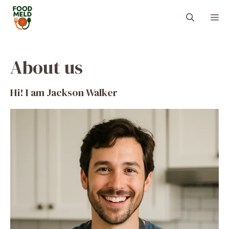
Skip
M
to
content
About us
Hi! I am Jackson Walker