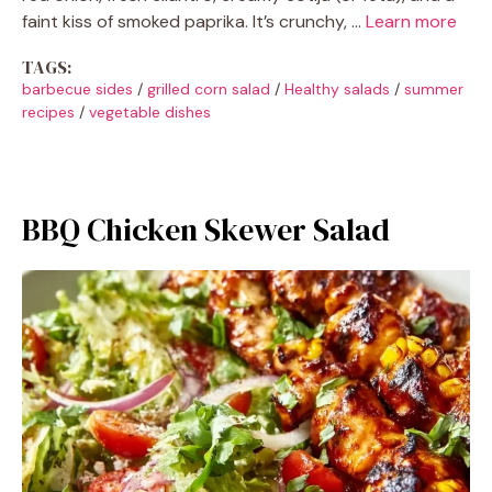
faint kiss of smoked paprika. It’s crunchy, …
Learn more
TAGS:
barbecue sides
/
grilled corn salad
/
Healthy salads
/
summer
recipes
/
vegetable dishes
BBQ Chicken Skewer Salad