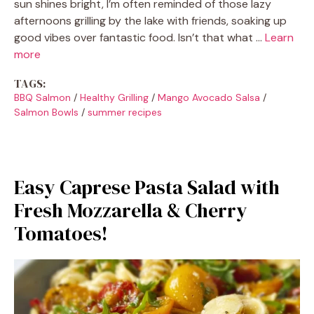
sun shines bright, I’m often reminded of those lazy
afternoons grilling by the lake with friends, soaking up
good vibes over fantastic food. Isn’t that what …
Learn
more
TAGS:
BBQ Salmon
/
Healthy Grilling
/
Mango Avocado Salsa
/
Salmon Bowls
/
summer recipes
Easy Caprese Pasta Salad with
Fresh Mozzarella & Cherry
Tomatoes!