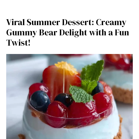
Viral Summer Dessert: Creamy
Gummy Bear Delight with a Fun
Twist!