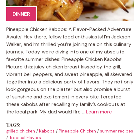
DINNER
Pineapple Chicken Kabobs: A Flavor-Packed Adventure
Awaits! Hey there, fellow food enthusiasts! I’m Jackson
Walker, and I’m thrilled you’re joining me on this culinary
journey. Today, we’re diving into one of my absolute
favorite summer dishes: Pineapple Chicken Kabobs!
Picture this: juicy chicken breast kissed by the grill,
vibrant bell peppers, and sweet pineapple, all skewered
together into a delicious party of flavors. They not only
look gorgeous on the platter but also promise a burst
of sunshine and excitement in every bite. I created
these kabobs after recalling my family’s cookouts at
the local park. My dad would fire …
Learn more
TAGS:
grilled chicken
/
Kabobs
/
Pineapple Chicken
/
summer recipes
/
Tropical Flavors