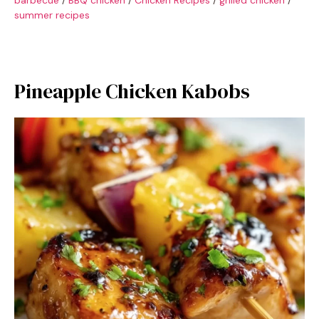
summer recipes
Pineapple Chicken Kabobs