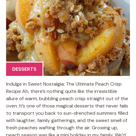
DESSERTS
Indulge in Sweet Nostalgia: The Ultimate Peach Crisp
Recipe Ah, there’s nothing quite like the irresistible
allure of warm, bubbling peach crisp straight out of the
oven. It’s one of those magical desserts that never fails
to transport you back to sun-drenched summers filled
with laughter, family gatherings, and the sweet smell of
fresh peaches wafting through the air. Growing up,
peach season was like a mini holiday in my family. We’d