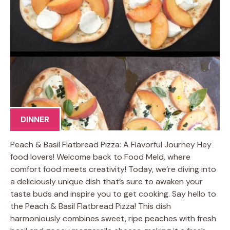
DINNER
Peach & Basil Flatbread Pizza: A Flavorful Journey Hey
food lovers! Welcome back to Food Meld, where
comfort food meets creativity! Today, we’re diving into
a deliciously unique dish that’s sure to awaken your
taste buds and inspire you to get cooking. Say hello to
the Peach & Basil Flatbread Pizza! This dish
harmoniously combines sweet, ripe peaches with fresh