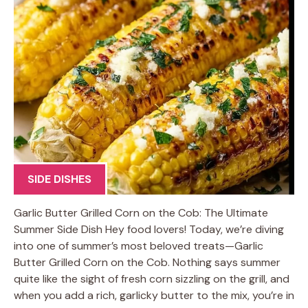
SIDE DISHES
Garlic Butter Grilled Corn on the Cob: The Ultimate
Summer Side Dish Hey food lovers! Today, we’re diving
into one of summer’s most beloved treats—Garlic
Butter Grilled Corn on the Cob. Nothing says summer
quite like the sight of fresh corn sizzling on the grill, and
when you add a rich, garlicky butter to the mix, you’re in