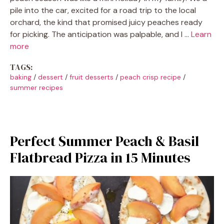
pile into the car, excited for a road trip to the local
orchard, the kind that promised juicy peaches ready
for picking. The anticipation was palpable, and I …
Learn
more
TAGS:
baking
/
dessert
/
fruit desserts
/
peach crisp recipe
/
summer recipes
Perfect Summer Peach & Basil
Flatbread Pizza in 15 Minutes