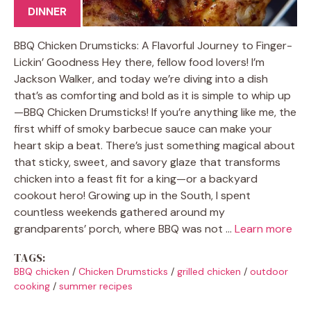
DINNER
BBQ Chicken Drumsticks: A Flavorful Journey to Finger-
Lickin’ Goodness Hey there, fellow food lovers! I’m
Jackson Walker, and today we’re diving into a dish
that’s as comforting and bold as it is simple to whip up
—BBQ Chicken Drumsticks! If you’re anything like me, the
first whiff of smoky barbecue sauce can make your
heart skip a beat. There’s just something magical about
that sticky, sweet, and savory glaze that transforms
chicken into a feast fit for a king—or a backyard
cookout hero! Growing up in the South, I spent
countless weekends gathered around my
grandparents’ porch, where BBQ was not …
Learn more
TAGS:
BBQ chicken
/
Chicken Drumsticks
/
grilled chicken
/
outdoor
cooking
/
summer recipes