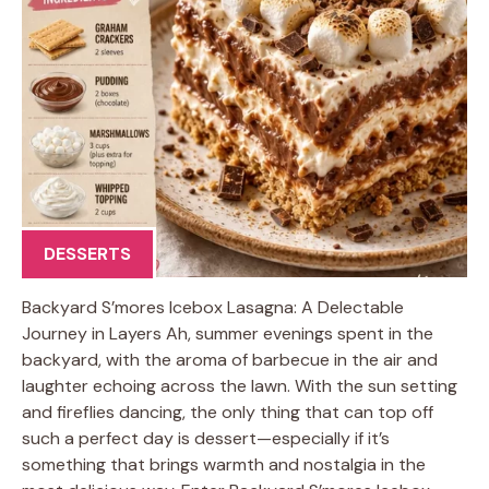
DESSERTS
Backyard S’mores Icebox Lasagna: A Delectable
Journey in Layers Ah, summer evenings spent in the
backyard, with the aroma of barbecue in the air and
laughter echoing across the lawn. With the sun setting
and fireflies dancing, the only thing that can top off
such a perfect day is dessert—especially if it’s
something that brings warmth and nostalgia in the