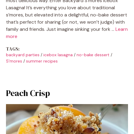
most delicious way. Enter Backyard S’mores Icebox
Lasagna! It’s everything you love about traditional
s’mores, but elevated into a delightful, no-bake dessert
that’s perfect for sharing (or not, we won’t judge) with
family and friends. Just imagine sinking your fork …
Learn
more
TAGS:
backyard parties
/
icebox lasagna
/
no-bake dessert
/
S'mores
/
summer recipes
Peach Crisp