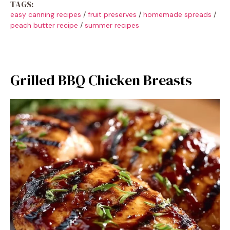
TAGS:
easy canning recipes
/
fruit preserves
/
homemade spreads
/
peach butter recipe
/
summer recipes
Grilled BBQ Chicken Breasts