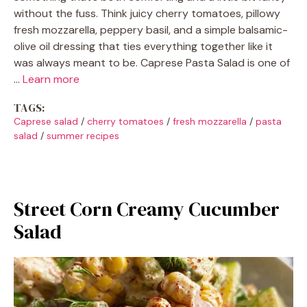
without the fuss. Think juicy cherry tomatoes, pillowy
fresh mozzarella, peppery basil, and a simple balsamic-
olive oil dressing that ties everything together like it
was always meant to be. Caprese Pasta Salad is one of
…
Learn more
TAGS:
Caprese salad
/
cherry tomatoes
/
fresh mozzarella
/
pasta
salad
/
summer recipes
Street Corn Creamy Cucumber
Salad