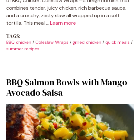
of BBQ Chicken Coleslaw Wraps—a delightful dish that
combines tender, juicy chicken, rich barbecue sauce,
and a crunchy, zesty slaw all wrapped up in a soft
tortilla. This meal …
Learn more
TAGS:
BBQ chicken
/
Coleslaw Wraps
/
grilled chicken
/
quick meals
/
summer recipes
BBQ Salmon Bowls with Mango
Avocado Salsa