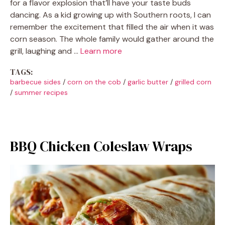
for a flavor explosion that’ll have your taste buds
dancing. As a kid growing up with Southern roots, I can
remember the excitement that filled the air when it was
corn season. The whole family would gather around the
grill, laughing and …
Learn more
TAGS:
barbecue sides
/
corn on the cob
/
garlic butter
/
grilled corn
/
summer recipes
BBQ Chicken Coleslaw Wraps