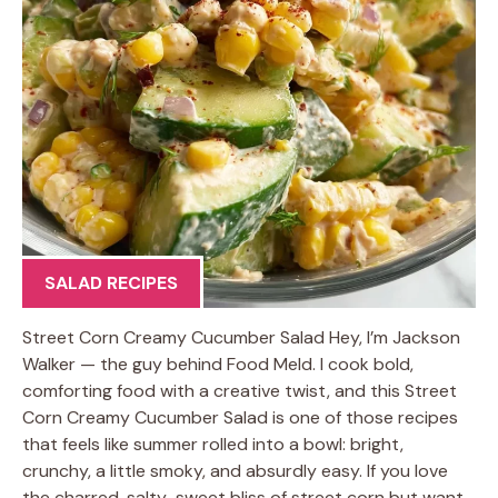
SALAD RECIPES
Street Corn Creamy Cucumber Salad Hey, I’m Jackson
Walker — the guy behind Food Meld. I cook bold,
comforting food with a creative twist, and this Street
Corn Creamy Cucumber Salad is one of those recipes
that feels like summer rolled into a bowl: bright,
crunchy, a little smoky, and absurdly easy. If you love
the charred, salty-sweet bliss of street corn but want