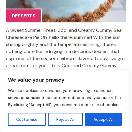
DESSERTS
A Sweet Summer Treat: Cool and Creamy Gummy Bear
Cheesecake Pie Oh, hello there, summer! With the sun
shining brightly and the temperatures rising, there’s
nothing quite like indulging in a delicious dessert that
captures all the season’s vibrant flavors. Today, I’ve got
a real treat for you—it’s a Cool and Creamy Gummy
Bear Cheesecake Pie that’s as fun to make as it is to
We value your privacy
eat! The best part? This dessert is a simple no-bake
recipe that you can whip together in under an hour.
We use cookies to enhance your browsing experience,
Imagine—you’ve got a creamy cheesecake layer, a
serve personalised ads or content, and analyse our traffic.
buttery graham cracker crust, and a playful medley …
By clicking "Accept All", you consent to our use of cookies.
Learn more
Customise
Reject All
Accept All
TAGS:
creamy treats
/
easy dessert ideas
/
gummy bear dessert
/