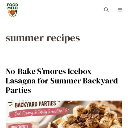
Skip
M
to
content
summer recipes
No-Bake S’mores Icebox
Lasagna for Summer Backyard
Parties