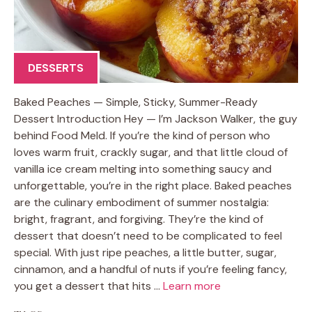
DESSERTS
Baked Peaches — Simple, Sticky, Summer-Ready
Dessert Introduction Hey — I’m Jackson Walker, the guy
behind Food Meld. If you’re the kind of person who
loves warm fruit, crackly sugar, and that little cloud of
vanilla ice cream melting into something saucy and
unforgettable, you’re in the right place. Baked peaches
are the culinary embodiment of summer nostalgia:
bright, fragrant, and forgiving. They’re the kind of
dessert that doesn’t need to be complicated to feel
special. With just ripe peaches, a little butter, sugar,
cinnamon, and a handful of nuts if you’re feeling fancy,
you get a dessert that hits …
Learn more