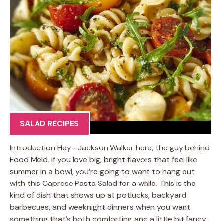
SALAD RECIPES
Introduction Hey—Jackson Walker here, the guy behind
Food Meld. If you love big, bright flavors that feel like
summer in a bowl, you’re going to want to hang out
with this Caprese Pasta Salad for a while. This is the
kind of dish that shows up at potlucks, backyard
barbecues, and weeknight dinners when you want
something that’s both comforting and a little bit fancy