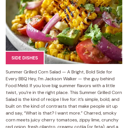
SIDE DISHES
Summer Grilled Corn Salad — A Bright, Bold Side for
Every BBQ Hey, I’m Jackson Walker — the guy behind
Food Meld. If you love big summer flavors with a little
twist, you’re in the right place. This Summer Grilled Corn
Salad is the kind of recipe I live for: it’s simple, bold, and
built on the kind of contrasts that make people sit up
and say, “What is that? I want more.” Charred, smoky
corn meets juicy cherry tomatoes, zippy lime, crunchy
red onion, fresh cilantro, creamy cotija (or feta), and a