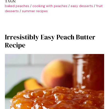
TAGS:
baked peaches
/
cooking with peaches
/
easy desserts
/
fruit
desserts
/
summer recipes
Irresistibly Easy Peach Butter
Recipe