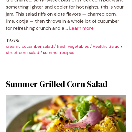
something lighter and cooler for hot nights, this is your
jam. This salad riffs on elote flavors — charred corn,
lime, cotija — then throws in a whole lot of cucumber
for refreshing crunch and a …
Learn more
TAGS:
creamy cucumber salad
/
fresh vegetables
/
Healthy Salad
/
street corn salad
/
summer recipes
Summer Grilled Corn Salad