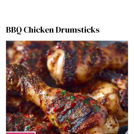
BBQ Chicken Drumsticks