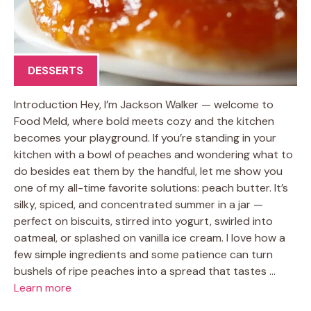
DESSERTS
Introduction Hey, I’m Jackson Walker — welcome to
Food Meld, where bold meets cozy and the kitchen
becomes your playground. If you’re standing in your
kitchen with a bowl of peaches and wondering what to
do besides eat them by the handful, let me show you
one of my all-time favorite solutions: peach butter. It’s
silky, spiced, and concentrated summer in a jar —
perfect on biscuits, stirred into yogurt, swirled into
oatmeal, or splashed on vanilla ice cream. I love how a
few simple ingredients and some patience can turn
bushels of ripe peaches into a spread that tastes …
Learn more