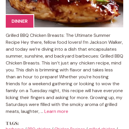
DINNER
Grilled BBQ Chicken Breasts: The Ultimate Summer
Recipe Hey there, fellow food lovers! I’m Jackson Walker,
and today we’re diving into a dish that encapsulates
summer, sunshine, and backyard barbecues: Grilled BBQ
Chicken Breasts. This isn’t just any chicken recipe, mind
you. This dish is brimming with flavor and takes less
than an hour to prepare! Whether you’re hosting
friends for a weekend gathering or looking to wow the
family on a Tuesday night, this recipe will have everyone
licking their fingers and asking for more. Growing up, my
Saturdays were filled with the smoky aroma of grilled
meats, laughter, …
Learn more
TAGS:
barbecue
/
BBQ chicken
/
Chicken Recipes
/
grilled chicken
/