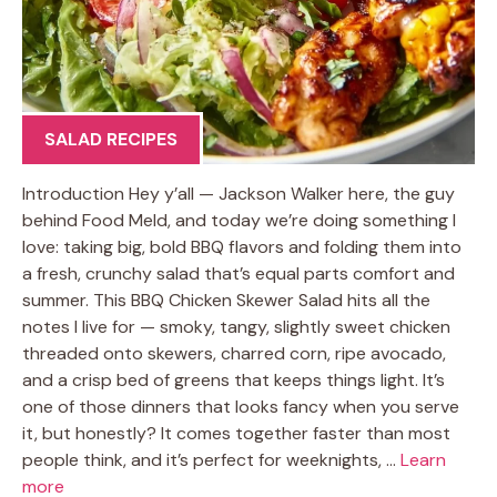
SALAD RECIPES
Introduction Hey y’all — Jackson Walker here, the guy
behind Food Meld, and today we’re doing something I
love: taking big, bold BBQ flavors and folding them into
a fresh, crunchy salad that’s equal parts comfort and
summer. This BBQ Chicken Skewer Salad hits all the
notes I live for — smoky, tangy, slightly sweet chicken
threaded onto skewers, charred corn, ripe avocado,
and a crisp bed of greens that keeps things light. It’s
one of those dinners that looks fancy when you serve
it, but honestly? It comes together faster than most
people think, and it’s perfect for weeknights, …
Learn
more