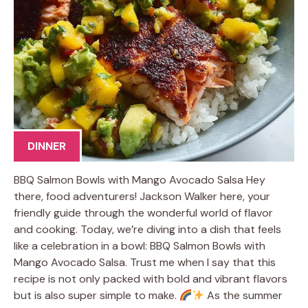
DINNER
BBQ Salmon Bowls with Mango Avocado Salsa Hey
there, food adventurers! Jackson Walker here, your
friendly guide through the wonderful world of flavor
and cooking. Today, we’re diving into a dish that feels
like a celebration in a bowl: BBQ Salmon Bowls with
Mango Avocado Salsa. Trust me when I say that this
recipe is not only packed with bold and vibrant flavors
but is also super simple to make.
As the summer