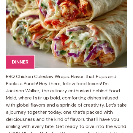
DINNER
BBQ Chicken Coleslaw Wraps: Flavor that Pops and
Packs a Punch! Hey there, fellow food lovers! I’m
Jackson Walker, the culinary enthusiast behind Food
Meld, where I stir up bold, comforting dishes infused
with global flavors and a sprinkle of creativity. Let’s take
a journey together today, one that’s packed with
deliciousness and the kind of flavors that’ll have you
smiling with every bite. Get ready to dive into the world