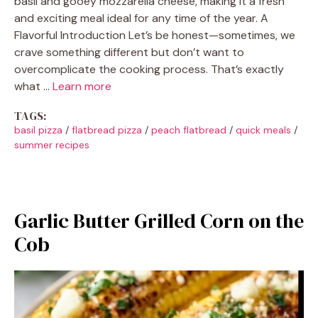
basil and gooey mozzarella cheese, making it a fresh
and exciting meal ideal for any time of the year. A
Flavorful Introduction Let’s be honest—sometimes, we
crave something different but don’t want to
overcomplicate the cooking process. That’s exactly
what …
Learn more
TAGS:
basil pizza
/
flatbread pizza
/
peach flatbread
/
quick meals
/
summer recipes
Garlic Butter Grilled Corn on the
Cob