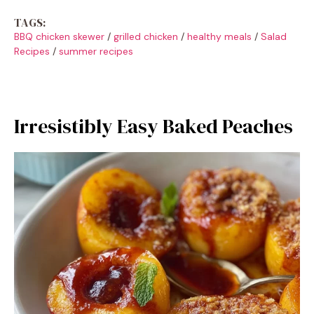
TAGS:
BBQ chicken skewer
/
grilled chicken
/
healthy meals
/
Salad
Recipes
/
summer recipes
Irresistibly Easy Baked Peaches