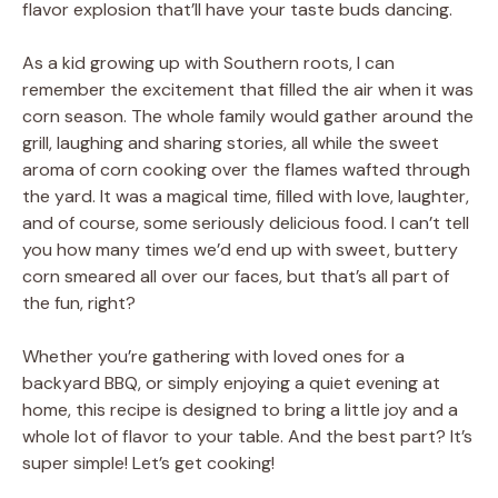
flavor explosion that’ll have your taste buds dancing.
As a kid growing up with Southern roots, I can
remember the excitement that filled the air when it was
corn season. The whole family would gather around the
grill, laughing and sharing stories, all while the sweet
aroma of corn cooking over the flames wafted through
the yard. It was a magical time, filled with love, laughter,
and of course, some seriously delicious food. I can’t tell
you how many times we’d end up with sweet, buttery
corn smeared all over our faces, but that’s all part of
the fun, right?
Whether you’re gathering with loved ones for a
backyard BBQ, or simply enjoying a quiet evening at
home, this recipe is designed to bring a little joy and a
whole lot of flavor to your table. And the best part? It’s
super simple! Let’s get cooking!