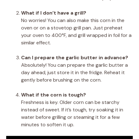
What if I don’t have a grill?
No worries! You can also make this corn in the
oven or on a stovetop grill pan. Just preheat
your oven to 400°F, and grill wrapped in foil for a
similar effect.
Can I prepare the garlic butter in advance?
Absolutely! You can prepare the garlic butter a
day ahead, just store it in the fridge. Reheat it
gently before brushing on the corn.
What if the corn is tough?
Freshness is key. Older corn can be starchy
instead of sweet. If it’s tough, try soaking it in
water before grilling or steaming it for a few
minutes to soften it up.