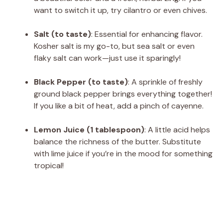
want to switch it up, try cilantro or even chives.
Salt (to taste)
: Essential for enhancing flavor.
Kosher salt is my go-to, but sea salt or even
flaky salt can work—just use it sparingly!
Black Pepper (to taste)
: A sprinkle of freshly
ground black pepper brings everything together!
If you like a bit of heat, add a pinch of cayenne.
Lemon Juice (1 tablespoon)
: A little acid helps
balance the richness of the butter. Substitute
with lime juice if you’re in the mood for something
tropical!