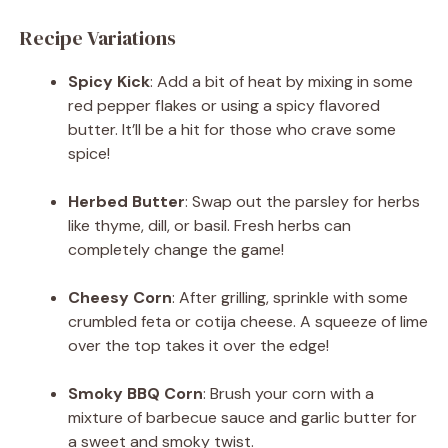
Recipe Variations
Spicy Kick
: Add a bit of heat by mixing in some
red pepper flakes or using a spicy flavored
butter. It’ll be a hit for those who crave some
spice!
Herbed Butter
: Swap out the parsley for herbs
like thyme, dill, or basil. Fresh herbs can
completely change the game!
Cheesy Corn
: After grilling, sprinkle with some
crumbled feta or cotija cheese. A squeeze of lime
over the top takes it over the edge!
Smoky BBQ Corn
: Brush your corn with a
mixture of barbecue sauce and garlic butter for
a sweet and smoky twist.