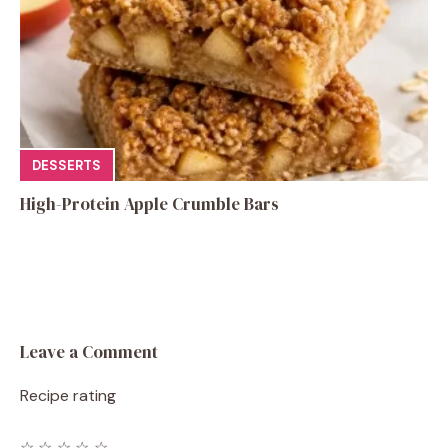
DESSERTS
High-Protein Apple Crumble Bars
Leave a Comment
Recipe rating
☆
☆
☆
☆
☆