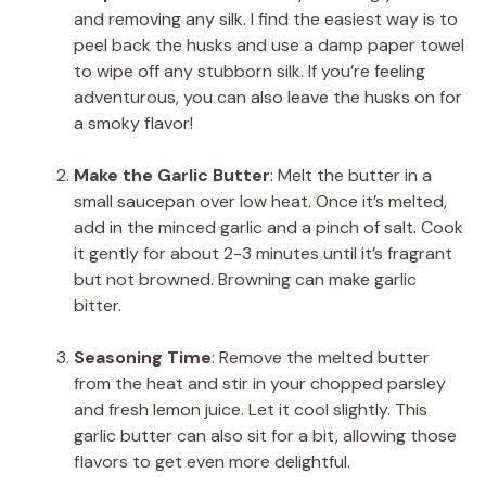
and removing any silk. I find the easiest way is to
peel back the husks and use a damp paper towel
to wipe off any stubborn silk. If you’re feeling
adventurous, you can also leave the husks on for
a smoky flavor!
Make the Garlic Butter
: Melt the butter in a
small saucepan over low heat. Once it’s melted,
add in the minced garlic and a pinch of salt. Cook
it gently for about 2-3 minutes until it’s fragrant
but not browned. Browning can make garlic
bitter.
Seasoning Time
: Remove the melted butter
from the heat and stir in your chopped parsley
and fresh lemon juice. Let it cool slightly. This
garlic butter can also sit for a bit, allowing those
flavors to get even more delightful.