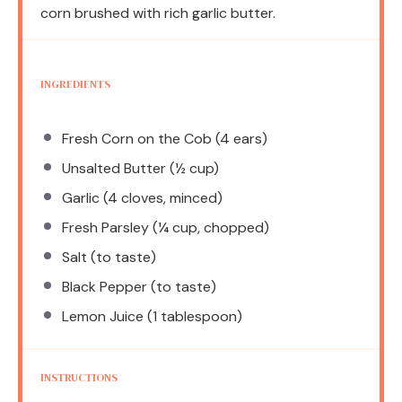
corn brushed with rich garlic butter.
INGREDIENTS
Fresh Corn on the Cob (4 ears)
Unsalted Butter (½ cup)
Garlic (4 cloves, minced)
Fresh Parsley (¼ cup, chopped)
Salt (to taste)
Black Pepper (to taste)
Lemon Juice (1 tablespoon)
INSTRUCTIONS