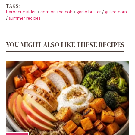
TAGS:
barbecue sides
/
corn on the cob
/
garlic butter
/
grilled corn
/
summer recipes
YOU MIGHT ALSO LIKE THESE RECIPES