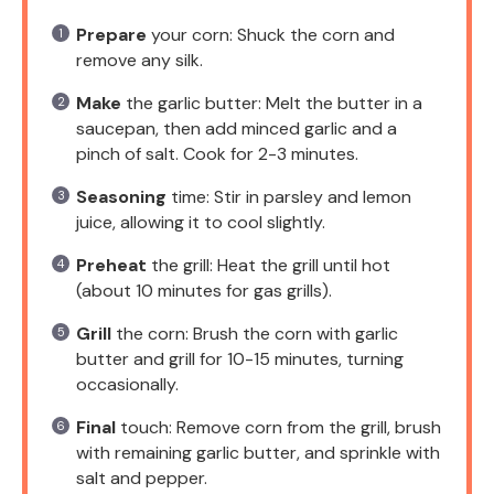
Prepare
your corn: Shuck the corn and
remove any silk.
Make
the garlic butter: Melt the butter in a
saucepan, then add minced garlic and a
pinch of salt. Cook for 2-3 minutes.
Seasoning
time: Stir in parsley and lemon
juice, allowing it to cool slightly.
Preheat
the grill: Heat the grill until hot
(about 10 minutes for gas grills).
Grill
the corn: Brush the corn with garlic
butter and grill for 10-15 minutes, turning
occasionally.
Final
touch: Remove corn from the grill, brush
with remaining garlic butter, and sprinkle with
salt and pepper.