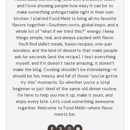
and I love showing people how easy it can be to
make something unforgettable right in their own
kitchen. I started Food Meld to bring all my favorite
flavors together—Southern roots, global inspo, and a
whole lot of “what if we tried this?” energy. I keep
things simple, real, and always packed with flavor.
You’ll find skillet meals, fusion recipes, one-pan
wonders, and the kind of desserts that make people
ask for seconds (and the recipe). I test everything
myself, and if it doesn’t taste amazing, it doesn’t
make the blog. Cooking shouldn’t be intimidating—it
should be fun, messy, and full of those “you’ve gotta
try this” moments. So whether you’re a total
beginner or just tired of the same old dinner routine,
I’m here to help you mix it up, make it yours, and
enjoy every bite. Let’s cook something awesome
together. Welcome to Food Meld—where flavor
meets fun.