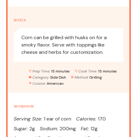
NOTES
Corn can be grilled with husks on for a
smoky flavor. Serve with toppings like
cheese and herbs for customization.
Prep Time:
15 minutes
Cook Time:
15 minutes
Category:
Side Dish
Method:
Grilling
Cuisine:
American
NUTRITION
Serving Size:
1 ear of corn
Calories:
170
Sugar:
2g
Sodium:
200mg
Fat:
12g