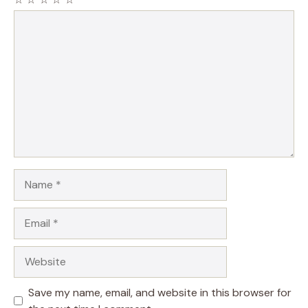
Comment
Name
Email
Website
Save my name, email, and website in this browser for