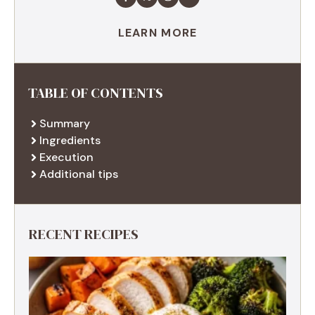
LEARN MORE
TABLE OF CONTENTS
Summary
Ingredients
Execution
Additional tips
RECENT RECIPES