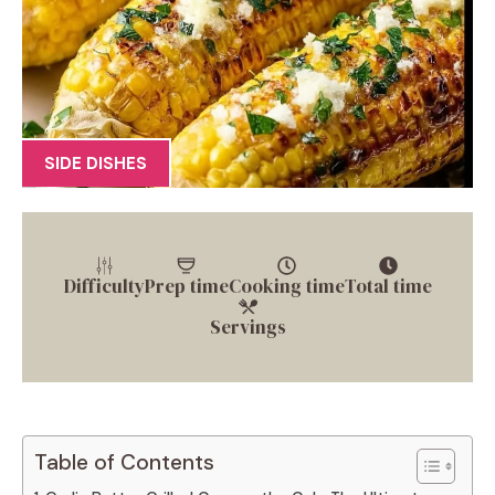
SIDE DISHES
Difficulty
Prep time
Cooking time
Total time
Servings
Table of Contents