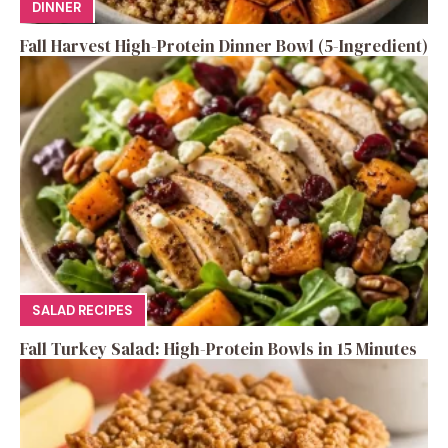
DINNER
Fall Harvest High-Protein Dinner Bowl (5-Ingredient)
SALAD RECIPES
Fall Turkey Salad: High-Protein Bowls in 15 Minutes