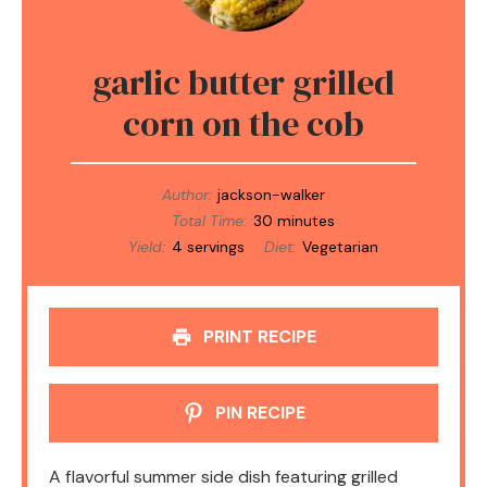
garlic butter grilled
corn on the cob
Author:
jackson-walker
Total Time:
30 minutes
Yield:
4 servings
Diet:
Vegetarian
PRINT RECIPE
PIN RECIPE
A flavorful summer side dish featuring grilled