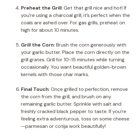
Preheat the Grill
: Get that grill nice and hot! If
you’re using a charcoal grill, it’s perfect when the
coals are ashed over. For gas grills, preheat on
high for about 10 minutes.
Grill the Corn
: Brush the corn generously with
your garlic butter. Place the corn directly on the
grill grates. Grill for 10-15 minutes while turning
occasionally. You want beautiful golden-brown
kernels with those char marks.
Final Touch
: Once grilled to perfection, remove
the corn from the grill, and brush on any
remaining garlic butter. Sprinkle with salt and
freshly cracked black pepper to taste. If you’re
feeling extra adventurous, toss on some cheese
—parmesan or cotija work beautifully!