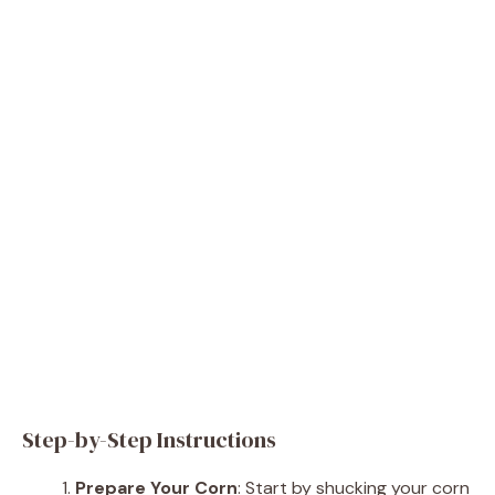
Step-by-Step Instructions
Prepare Your Corn
: Start by shucking your corn