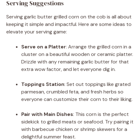
Serving Suggestions
Serving garlic butter grilled corn on the cob is all about
keeping it simple and impactful. Here are some ideas to
elevate your serving game:
Serve on a Platter
: Arrange the grilled corn in a
cluster on a beautiful wooden or ceramic platter.
Drizzle with any remaining garlic butter for that
extra wow factor, and let everyone dig in.
Toppings Station
: Set out toppings like grated
parmesan, crumbled feta, and fresh herbs so
everyone can customize their corn to their liking.
Pair with Main Dishes
: This corn is the perfect
sidekick to grilled meats or seafood. Try pairing it
with barbecue chicken or shrimp skewers for a
delightful summer feast.