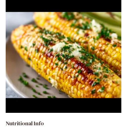
Nutritional Info