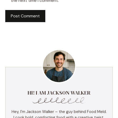
the next time I comment.
HI! I AM JACKSON WALKER
Hey, I’m Jackson Walker – the guy behind Food Meld.
I cook bold, comforting food with a creative twist,