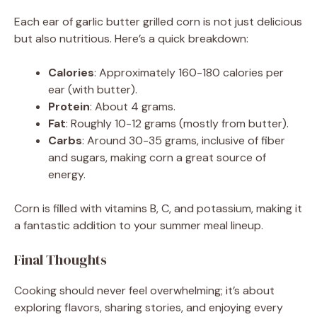
Each ear of garlic butter grilled corn is not just delicious
but also nutritious. Here’s a quick breakdown:
Calories
: Approximately 160-180 calories per
ear (with butter).
Protein
: About 4 grams.
Fat
: Roughly 10-12 grams (mostly from butter).
Carbs
: Around 30-35 grams, inclusive of fiber
and sugars, making corn a great source of
energy.
Corn is filled with vitamins B, C, and potassium, making it
a fantastic addition to your summer meal lineup.
Final Thoughts
Cooking should never feel overwhelming; it’s about
exploring flavors, sharing stories, and enjoying every