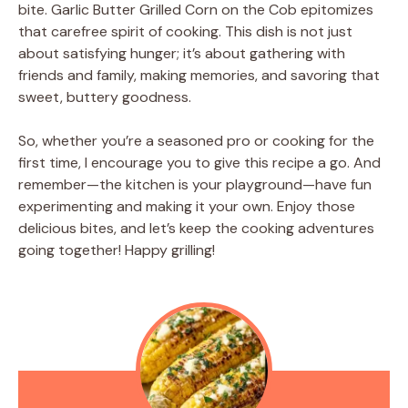
bite. Garlic Butter Grilled Corn on the Cob epitomizes
that carefree spirit of cooking. This dish is not just
about satisfying hunger; it’s about gathering with
friends and family, making memories, and savoring that
sweet, buttery goodness.
So, whether you’re a seasoned pro or cooking for the
first time, I encourage you to give this recipe a go. And
remember—the kitchen is your playground—have fun
experimenting and making it your own. Enjoy those
delicious bites, and let’s keep the cooking adventures
going together! Happy grilling!