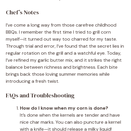
Chef’s Notes
I’ve come a long way from those carefree childhood
BBQs. I remember the first time I tried to grill corn
myself—it turned out way too charred for my taste.
Through trial and error, I’ve found that the secret lies in
regular rotation on the grill and a watchful eye. Today,
I’ve refined my garlic butter mix, and it strikes the right
balance between richness and brightness. Each bite
brings back those loving summer memories while
introducing a fresh twist.
FAQs and Troubleshooting
How do I know when my corn is done?
It’s done when the kernels are tender and have
nice char marks. You can also puncture a kernel
with a knife—it should release a milky liquid!