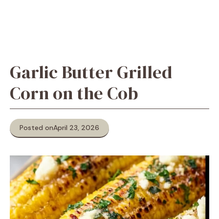
Garlic Butter Grilled
Corn on the Cob
Posted on
April 23, 2026