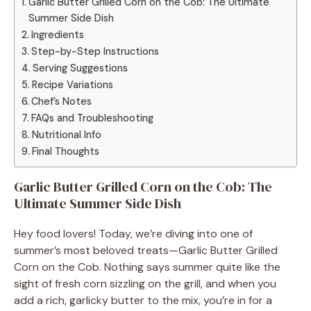
Garlic Butter Grilled Corn on the Cob: The Ultimate
Summer Side Dish
Ingredients
Step-by-Step Instructions
Serving Suggestions
Recipe Variations
Chef’s Notes
FAQs and Troubleshooting
Nutritional Info
Final Thoughts
Garlic Butter Grilled Corn on the Cob: The
Ultimate Summer Side Dish
Hey food lovers! Today, we’re diving into one of
summer’s most beloved treats—Garlic Butter Grilled
Corn on the Cob. Nothing says summer quite like the
sight of fresh corn sizzling on the grill, and when you
add a rich, garlicky butter to the mix, you’re in for a