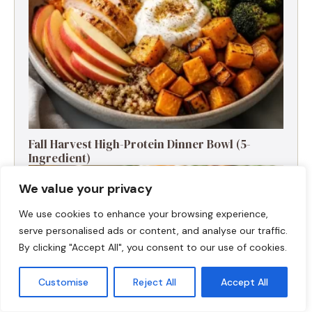
Fall Harvest High-Protein Dinner Bowl (5-
Ingredient)
We value your privacy
We use cookies to enhance your browsing experience,
serve personalised ads or content, and analyse our traffic.
By clicking "Accept All", you consent to our use of cookies.
Customise
Reject All
Accept All