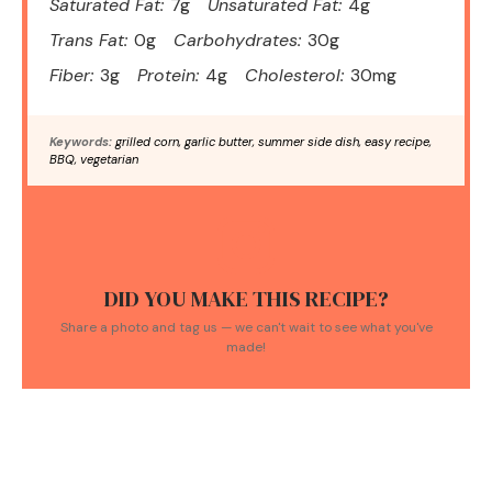
Saturated Fat:
7g
Unsaturated Fat:
4g
Trans Fat:
0g
Carbohydrates:
30g
Fiber:
3g
Protein:
4g
Cholesterol:
30mg
Keywords:
grilled corn, garlic butter, summer side dish, easy recipe,
BBQ, vegetarian
DID YOU MAKE THIS RECIPE?
Share a photo and tag us — we can't wait to see what you've
made!