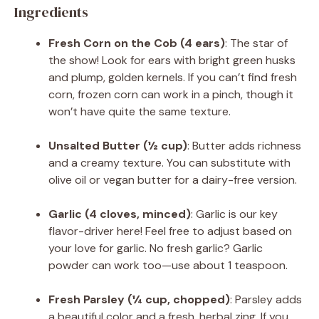
Ingredients
Fresh Corn on the Cob (4 ears)
: The star of
the show! Look for ears with bright green husks
and plump, golden kernels. If you can’t find fresh
corn, frozen corn can work in a pinch, though it
won’t have quite the same texture.
Unsalted Butter (½ cup)
: Butter adds richness
and a creamy texture. You can substitute with
olive oil or vegan butter for a dairy-free version.
Garlic (4 cloves, minced)
: Garlic is our key
flavor-driver here! Feel free to adjust based on
your love for garlic. No fresh garlic? Garlic
powder can work too—use about 1 teaspoon.
Fresh Parsley (¼ cup, chopped)
: Parsley adds
a beautiful color and a fresh, herbal zing. If you