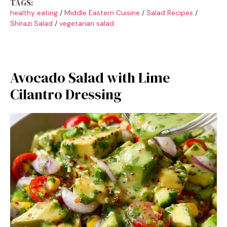
TAGS:
healthy eating
/
Middle Eastern Cuisine
/
Salad Recipes
/
Shirazi Salad
/
vegetarian salad
Avocado Salad with Lime
Cilantro Dressing