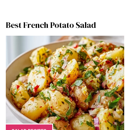
Best French Potato Salad