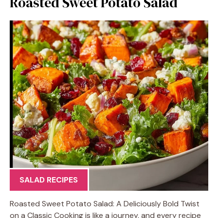
Roasted Sweet Potato Salad
SALAD RECIPES
Roasted Sweet Potato Salad: A Deliciously Bold Twist
on a Classic Cooking is like a journey, and every recipe