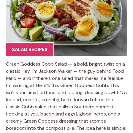
SALAD RECIPES
Green Goddess Cobb Salad — a bold, bright twist on a
classic Hey, I’m Jackson Walker — the guy behind Food
Meld — and if there’s one salad that makes me feel like
I’m winning at life, it’s this Green Goddess Cobb. This
isn’t your timid, lettuce-and-boring-dressing bowl. It’s a
loaded, colorful, crunchy, herb-forward riff on the
classic Cobb salad that pulls in Southern comfort
(looking at you, bacon and eggs), global herbs, and a
creamy Green Goddess dressing that stomps
boredom into the compost pile. The idea here is simple: