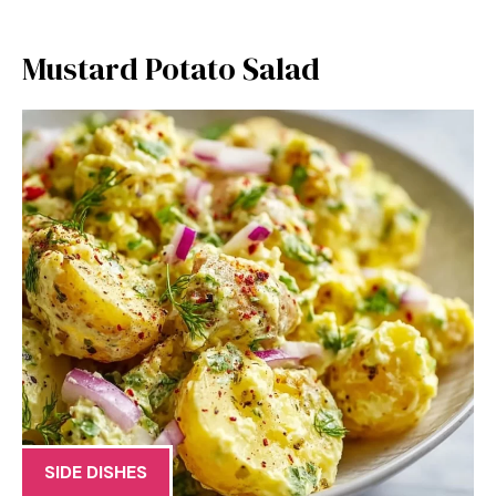
Mustard Potato Salad
SIDE DISHES