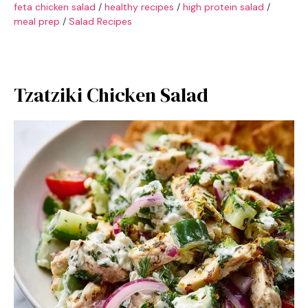
feta chicken salad
/
healthy recipes
/
high protein salad
/
meal prep
/
Salad Recipes
Tzatziki Chicken Salad