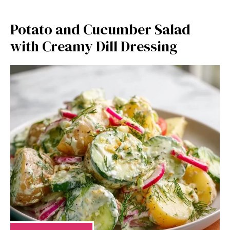
Potato and Cucumber Salad
with Creamy Dill Dressing