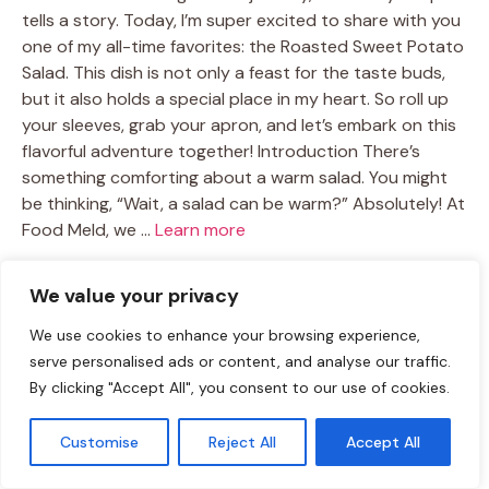
tells a story. Today, I’m super excited to share with you
one of my all-time favorites: the Roasted Sweet Potato
Salad. This dish is not only a feast for the taste buds,
but it also holds a special place in my heart. So roll up
your sleeves, grab your apron, and let’s embark on this
flavorful adventure together! Introduction There’s
something comforting about a warm salad. You might
be thinking, “Wait, a salad can be warm?” Absolutely! At
Food Meld, we …
Learn more
TAGS:
We value your privacy
healthy recipes
/
roasted vegetables
/
Salad Recipes
/
sweet
potato dishes
/
vegetarian salad
We use cookies to enhance your browsing experience,
serve personalised ads or content, and analyse our traffic.
By clicking "Accept All", you consent to our use of cookies.
Crispy Chicken Salad
Customise
Reject All
Accept All