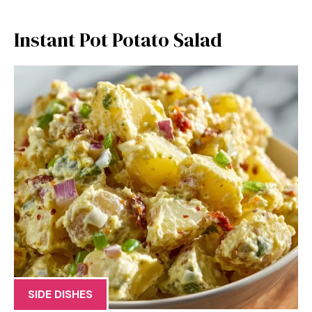
Instant Pot Potato Salad
SIDE DISHES