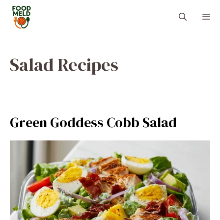
Skip
M
to
content
Salad Recipes
Green Goddess Cobb Salad