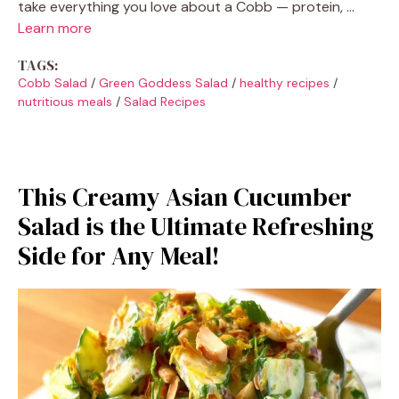
take everything you love about a Cobb — protein, …
Learn more
TAGS:
Cobb Salad
/
Green Goddess Salad
/
healthy recipes
/
nutritious meals
/
Salad Recipes
This Creamy Asian Cucumber
Salad is the Ultimate Refreshing
Side for Any Meal!