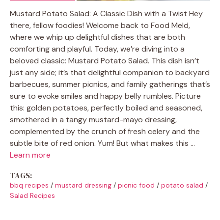
Mustard Potato Salad: A Classic Dish with a Twist Hey
there, fellow foodies! Welcome back to Food Meld,
where we whip up delightful dishes that are both
comforting and playful. Today, we’re diving into a
beloved classic: Mustard Potato Salad. This dish isn’t
just any side; it’s that delightful companion to backyard
barbecues, summer picnics, and family gatherings that’s
sure to evoke smiles and happy belly rumbles. Picture
this: golden potatoes, perfectly boiled and seasoned,
smothered in a tangy mustard-mayo dressing,
complemented by the crunch of fresh celery and the
subtle bite of red onion. Yum! But what makes this …
Learn more
TAGS:
bbq recipes
/
mustard dressing
/
picnic food
/
potato salad
/
Salad Recipes