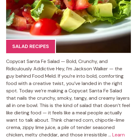
SALAD RECIPES
Copycat Santa Fe Salad — Bold, Crunchy, and
Ridiculously Addictive Hey, I’m Jackson Walker — the
guy behind Food Meld. If you’re into bold, comforting
food with a creative twist, you’ve landed in the right
spot. Today we’re making a Copycat Santa Fe Salad
that nails the crunchy, smoky, tangy, and creamy layers
all in one bowl. This is the kind of salad that doesn’t feel
like dieting food — it feels like a meal people actually
want to talk about. Think charred corn, chipotle-lime
crema, zippy lime juice, a pile of tender seasoned
chicken, melty cheddar, and those irresistible …
Learn