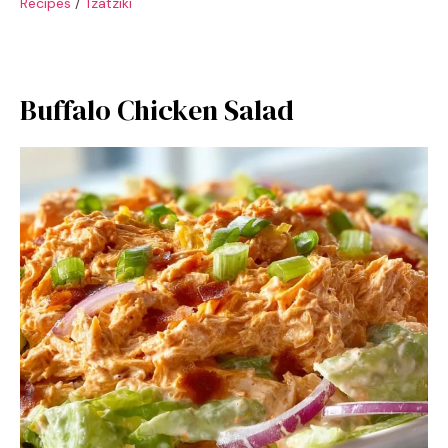
Recipes
/
Tzatziki
Buffalo Chicken Salad