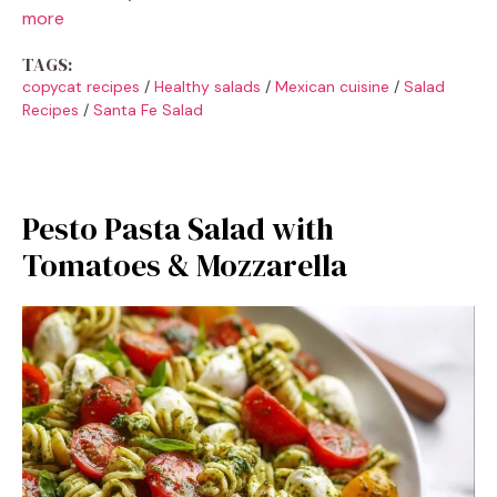
more
TAGS:
copycat recipes
/
Healthy salads
/
Mexican cuisine
/
Salad
Recipes
/
Santa Fe Salad
Pesto Pasta Salad with
Tomatoes & Mozzarella