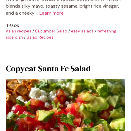
blends silky mayo, toasty sesame, bright rice vinegar,
and a cheeky …
Learn more
TAGS:
Asian recipes
/
Cucumber Salad
/
easy salads
/
refreshing
side dish
/
Salad Recipes
Copycat Santa Fe Salad