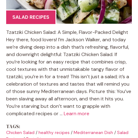
SALAD RECIPES
Tzatziki Chicken Salad: A Simple, Flavor-Packed Delight
Hey there, food lovers! I’m Jackson Walker, and today
we’re diving deep into a dish that’s refreshing, flavorful,
and downright delightful: Tzatziki Chicken Salad. If
you’re looking for an easy recipe that combines crisp,
cool textures with that unmistakable tangy flavor of
tzatziki, you’re in for a treat! This isn’t just a salad; it’s a
celebration of textures and tastes that will remind you
of those sunny Mediterranean days. Picture this: You’ve
been slaving away all afternoon, and then it hits you.
You’re starving but don’t want to grapple with
complicated recipes or …
Learn more
TAGS:
Chicken Salad
/
healthy recipes
/
Mediterranean Dish
/
Salad