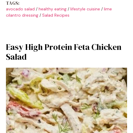
TAGS:
avocado salad
/
healthy eating
/
lifestyle cuisine
/
lime
cilantro dressing
/
Salad Recipes
Easy High Protein Feta Chicken
Salad