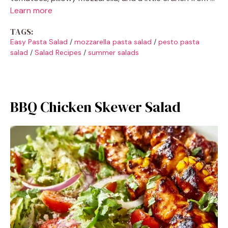
Learn more
TAGS:
Easy Pasta Salad
/
mozzarella pasta salad
/
pesto pasta
salad
/
Salad Recipes
/
summer salads
BBQ Chicken Skewer Salad