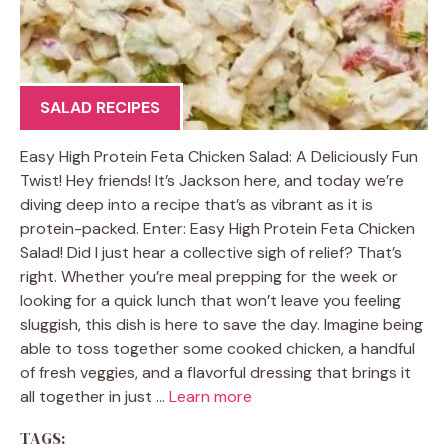
SALAD RECIPES
Easy High Protein Feta Chicken Salad: A Deliciously Fun
Twist! Hey friends! It’s Jackson here, and today we’re
diving deep into a recipe that’s as vibrant as it is
protein-packed. Enter: Easy High Protein Feta Chicken
Salad! Did I just hear a collective sigh of relief? That’s
right. Whether you’re meal prepping for the week or
looking for a quick lunch that won’t leave you feeling
sluggish, this dish is here to save the day. Imagine being
able to toss together some cooked chicken, a handful
of fresh veggies, and a flavorful dressing that brings it
all together in just …
Learn more
TAGS: