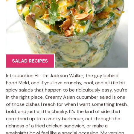
SALAD RECIPES
Introduction Hi—I’m Jackson Walker, the guy behind
Food Meld, and if you love crunchy, cool, and a little bit
spicy salads that happen to be ridiculously easy, you’re
in the right place. Creamy Asian cucumber salad is one
of those dishes I reach for when I want something fresh,
bold, and just a little cheeky. It’s the kind of side that
can stand up to a smoky barbecue, cut through the
richness of a fried chicken sandwich, or make a
weeknight bowl feel like a special occasion. My version