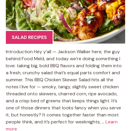
SALAD RECIPES
Introduction Hey y’all — Jackson Walker here, the guy
behind Food Meld, and today we’re doing something I
love: taking big, bold BBQ flavors and folding them into
a fresh, crunchy salad that’s equal parts comfort and
summer. This BBQ Chicken Skewer Salad hits all the
notes I live for — smoky, tangy, slightly sweet chicken
threaded onto skewers, charred corn, ripe avocado,
and a crisp bed of greens that keeps things light. It’s
one of those dinners that looks fancy when you serve
it, but honestly? It comes together faster than most
people think, and it’s perfect for weeknights, …
Learn
more