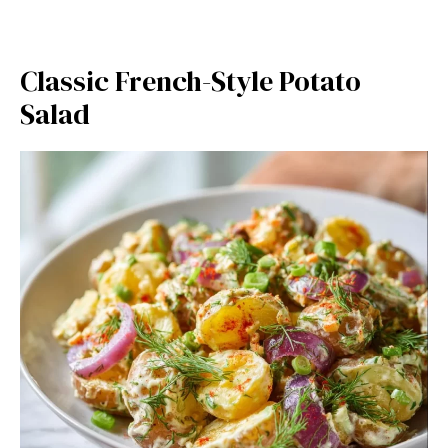
Classic French-Style Potato
Salad