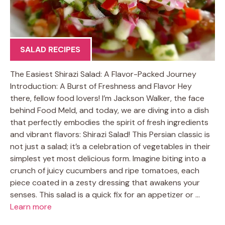
SALAD RECIPES
The Easiest Shirazi Salad: A Flavor-Packed Journey
Introduction: A Burst of Freshness and Flavor Hey
there, fellow food lovers! I’m Jackson Walker, the face
behind Food Meld, and today, we are diving into a dish
that perfectly embodies the spirit of fresh ingredients
and vibrant flavors: Shirazi Salad! This Persian classic is
not just a salad; it’s a celebration of vegetables in their
simplest yet most delicious form. Imagine biting into a
crunch of juicy cucumbers and ripe tomatoes, each
piece coated in a zesty dressing that awakens your
senses. This salad is a quick fix for an appetizer or …
Learn more