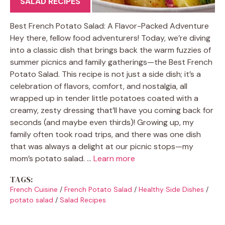
SALAD RECIPES
Best French Potato Salad: A Flavor-Packed Adventure
Hey there, fellow food adventurers! Today, we’re diving
into a classic dish that brings back the warm fuzzies of
summer picnics and family gatherings—the Best French
Potato Salad. This recipe is not just a side dish; it’s a
celebration of flavors, comfort, and nostalgia, all
wrapped up in tender little potatoes coated with a
creamy, zesty dressing that’ll have you coming back for
seconds (and maybe even thirds)! Growing up, my
family often took road trips, and there was one dish
that was always a delight at our picnic stops—my
mom’s potato salad. …
Learn more
TAGS:
French Cuisine
/
French Potato Salad
/
Healthy Side Dishes
/
potato salad
/
Salad Recipes