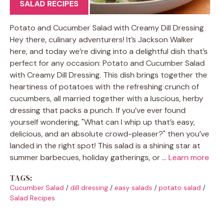
SALAD RECIPES
Potato and Cucumber Salad with Creamy Dill Dressing
Hey there, culinary adventurers! It’s Jackson Walker
here, and today we’re diving into a delightful dish that’s
perfect for any occasion: Potato and Cucumber Salad
with Creamy Dill Dressing. This dish brings together the
heartiness of potatoes with the refreshing crunch of
cucumbers, all married together with a luscious, herby
dressing that packs a punch. If you’ve ever found
yourself wondering, "What can I whip up that’s easy,
delicious, and an absolute crowd-pleaser?" then you’ve
landed in the right spot! This salad is a shining star at
summer barbecues, holiday gatherings, or …
Learn more
TAGS:
Cucumber Salad
/
dill dressing
/
easy salads
/
potato salad
/
Salad Recipes