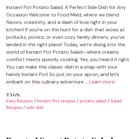
Instant Pot Potato Salad: A Perfect Side Dish for Any
Occasion Welcome to Food Meld, where we blend
flavors, creativity, and a dash of love right in your
kitchen! If you’re on the hunt for a dish that wows at
potlucks, picnics, or even cozy family dinners, you’ve
landed in the right place! Today, we’re diving into the
world of Instant Pot Potato Salad—where creamy
comfort meets speedy cooking. Yes, you heard it right.
You can make this classic dish in a snap with your
handy Instant Pot! So put on your apron, and let’s
embark on this culinary adventure …
Learn more
TAGS:
Easy Recipes
/
Instant Pot recipes
/
potato salad
/
Salad
Recipes
/
side dish