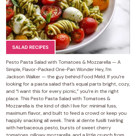
SALAD RECIPES
Pesto Pasta Salad with Tomatoes & Mozzarella — A
Simple, Flavor-Packed One-Pan Wonder Hey, I’m
Jackson Walker — the guy behind Food Meld. If you’re
looking for a pasta salad that’s equal parts bright, cozy,
and “I want this for every picnic,” you’re in the right
place. This Pesto Pasta Salad with Tomatoes &
Mozzarella is the kind of dish I live for: minimal fuss,
maximum flavor, and built to feed a crowd or keep you
happily snacking all week. Think al dente fusilli twirling
with herbaceous pesto, bursts of sweet cherry
tomatoes, pillowy mozzarella, and a little crunch from …