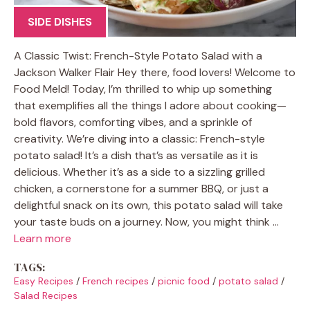
SIDE DISHES
A Classic Twist: French-Style Potato Salad with a
Jackson Walker Flair Hey there, food lovers! Welcome to
Food Meld! Today, I’m thrilled to whip up something
that exemplifies all the things I adore about cooking—
bold flavors, comforting vibes, and a sprinkle of
creativity. We’re diving into a classic: French-style
potato salad! It’s a dish that’s as versatile as it is
delicious. Whether it’s as a side to a sizzling grilled
chicken, a cornerstone for a summer BBQ, or just a
delightful snack on its own, this potato salad will take
your taste buds on a journey. Now, you might think …
Learn more
TAGS:
Easy Recipes
/
French recipes
/
picnic food
/
potato salad
/
Salad Recipes