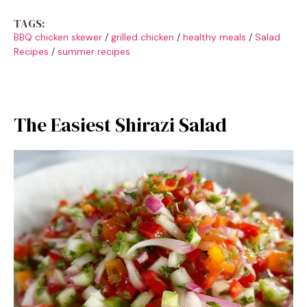
TAGS:
BBQ chicken skewer
/
grilled chicken
/
healthy meals
/
Salad
Recipes
/
summer recipes
The Easiest Shirazi Salad