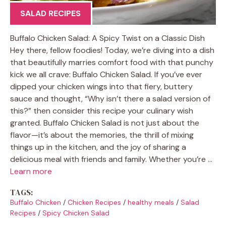
SALAD RECIPES
Buffalo Chicken Salad: A Spicy Twist on a Classic Dish
Hey there, fellow foodies! Today, we’re diving into a dish
that beautifully marries comfort food with that punchy
kick we all crave: Buffalo Chicken Salad. If you’ve ever
dipped your chicken wings into that fiery, buttery
sauce and thought, “Why isn’t there a salad version of
this?” then consider this recipe your culinary wish
granted. Buffalo Chicken Salad is not just about the
flavor—it’s about the memories, the thrill of mixing
things up in the kitchen, and the joy of sharing a
delicious meal with friends and family. Whether you’re …
Learn more
TAGS:
Buffalo Chicken
/
Chicken Recipes
/
healthy meals
/
Salad
Recipes
/
Spicy Chicken Salad