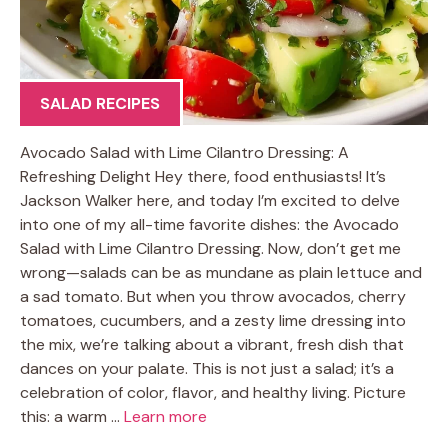
SALAD RECIPES
Avocado Salad with Lime Cilantro Dressing: A
Refreshing Delight Hey there, food enthusiasts! It’s
Jackson Walker here, and today I’m excited to delve
into one of my all-time favorite dishes: the Avocado
Salad with Lime Cilantro Dressing. Now, don’t get me
wrong—salads can be as mundane as plain lettuce and
a sad tomato. But when you throw avocados, cherry
tomatoes, cucumbers, and a zesty lime dressing into
the mix, we’re talking about a vibrant, fresh dish that
dances on your palate. This is not just a salad; it’s a
celebration of color, flavor, and healthy living. Picture
this: a warm …
Learn more