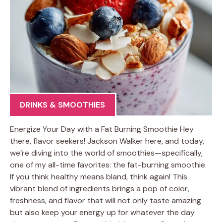
DRINKS & SMOOTHIES
Energize Your Day with a Fat Burning Smoothie Hey
there, flavor seekers! Jackson Walker here, and today,
we’re diving into the world of smoothies—specifically,
one of my all-time favorites: the fat-burning smoothie.
If you think healthy means bland, think again! This
vibrant blend of ingredients brings a pop of color,
freshness, and flavor that will not only taste amazing
but also keep your energy up for whatever the day