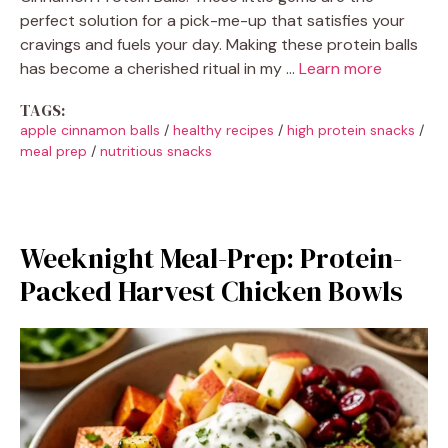
perfect solution for a pick-me-up that satisfies your
cravings and fuels your day. Making these protein balls
has become a cherished ritual in my …
Learn more
TAGS:
apple cinnamon balls
/
healthy recipes
/
high protein snacks
/
meal prep
/
nutritious snacks
Weeknight Meal-Prep: Protein-
Packed Harvest Chicken Bowls