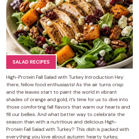
SALAD RECIPES
High-Protein Fall Salad with Turkey Introduction Hey
there, fellow food enthusiasts! As the air turns crisp
and the leaves start to paint the world in vibrant
shades of orange and gold, it’s time for us to dive into
those comforting fall flavors that warm our hearts and
fill our bellies. And what better way to celebrate the
season than with a nutritious and delicious High-
Protein Fall Salad with Turkey? This dish is packed with
everything you love about autumn: hearty turkey,