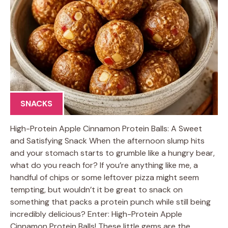
SNACKS
High-Protein Apple Cinnamon Protein Balls: A Sweet
and Satisfying Snack When the afternoon slump hits
and your stomach starts to grumble like a hungry bear,
what do you reach for? If you’re anything like me, a
handful of chips or some leftover pizza might seem
tempting, but wouldn’t it be great to snack on
something that packs a protein punch while still being
incredibly delicious? Enter: High-Protein Apple
Cinnamon Protein Balls! These little gems are the