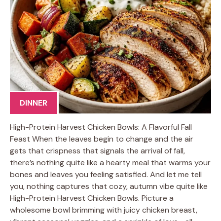
DINNER
High-Protein Harvest Chicken Bowls: A Flavorful Fall
Feast When the leaves begin to change and the air
gets that crispness that signals the arrival of fall,
there’s nothing quite like a hearty meal that warms your
bones and leaves you feeling satisfied. And let me tell
you, nothing captures that cozy, autumn vibe quite like
High-Protein Harvest Chicken Bowls. Picture a
wholesome bowl brimming with juicy chicken breast,