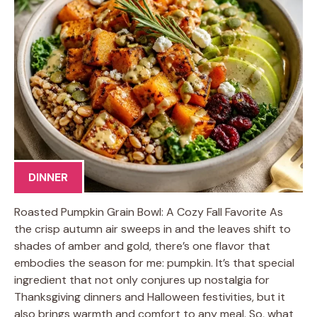
DINNER
Roasted Pumpkin Grain Bowl: A Cozy Fall Favorite As
the crisp autumn air sweeps in and the leaves shift to
shades of amber and gold, there’s one flavor that
embodies the season for me: pumpkin. It’s that special
ingredient that not only conjures up nostalgia for
Thanksgiving dinners and Halloween festivities, but it
also brings warmth and comfort to any meal. So, what