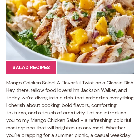
SALAD RECIPES
Mango Chicken Salad: A Flavorful Twist on a Classic Dish
Hey there, fellow food lovers! I’m Jackson Walker, and
today we’re diving into a dish that embodies everything
I cherish about cooking: bold flavors, comforting
textures, and a touch of creativity. Let me introduce
you to my Mango Chicken Salad – a refreshing, colorful
masterpiece that will brighten up any meal. Whether
you’re prepping for a summer picnic, a casual weekday