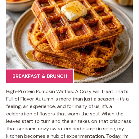
BREAKFAST & BRUNCH
High-Protein Pumpkin Waffles: A Cozy Fall Treat That’s
Full of Flavor Autumn is more than just a season—it’s a
feeling, an experience, and for many of us, it’s a
celebration of flavors that warm the soul. When the
leaves start to turn and the air takes on that crispness
that screams cozy sweaters and pumpkin spice, my
kitchen becomes a hub of experimentation. Today, I’m