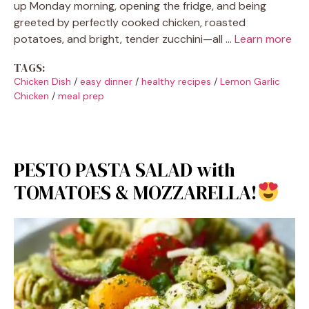
up Monday morning, opening the fridge, and being
greeted by perfectly cooked chicken, roasted
potatoes, and bright, tender zucchini—all …
Learn more
TAGS:
Chicken Dish
/
easy dinner
/
healthy recipes
/
Lemon Garlic
Chicken
/
meal prep
PESTO PASTA SALAD with
TOMATOES & MOZZARELLA!