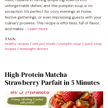
unforgettable dishes, and this pumpkin soup is no
exception. It’s perfect for cozy evenings at home,
festive gatherings, or even impressing guests with your
culinary prowess. This recipe is effortless, full of flavor,
and makes …
Learn more
TAGS:
healthy recipes
/
one pot meals
/
pumpkin soup
/
quick soup
recipes
/
weeknight dinners
High-Protein Matcha
Strawberry Parfait in 5 Minutes