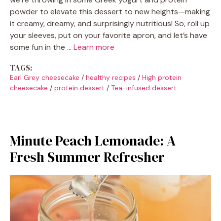
powder to elevate this dessert to new heights—making
it creamy, dreamy, and surprisingly nutritious! So, roll up
your sleeves, put on your favorite apron, and let’s have
some fun in the …
Learn more
TAGS:
Earl Grey cheesecake
/
healthy recipes
/
High protein
cheesecake
/
protein dessert
/
Tea-infused dessert
Minute Peach Lemonade: A
Fresh Summer Refresher