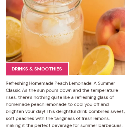
DRINKS & SMOOTHIES
Refreshing Homemade Peach Lemonade: A Summer
Classic As the sun pours down and the temperature
rises, there’s nothing quite like a refreshing glass of
homemade peach lemonade to cool you off and
brighten your day! This delightful drink combines sweet,
soft peaches with the tanginess of fresh lemons,
making it the perfect beverage for summer barbecues,