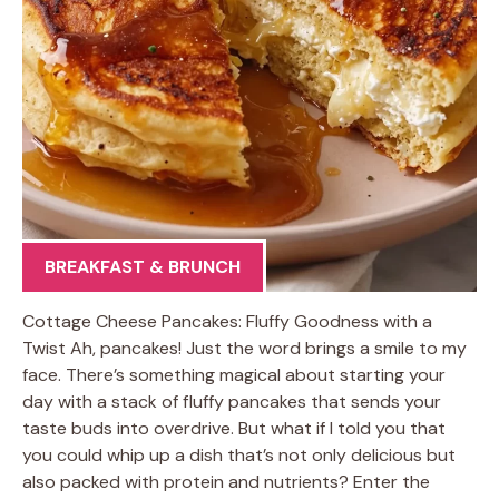
BREAKFAST & BRUNCH
Cottage Cheese Pancakes: Fluffy Goodness with a
Twist Ah, pancakes! Just the word brings a smile to my
face. There’s something magical about starting your
day with a stack of fluffy pancakes that sends your
taste buds into overdrive. But what if I told you that
you could whip up a dish that’s not only delicious but
also packed with protein and nutrients? Enter the