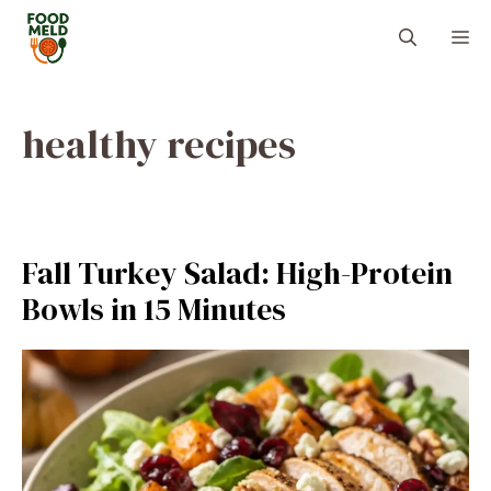
Skip
M
to
content
healthy recipes
Fall Turkey Salad: High-Protein
Bowls in 15 Minutes