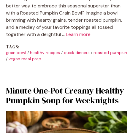
better way to embrace this seasonal superstar than
with a Roasted Pumpkin Grain Bowl? Imagine a bowl
brimming with hearty grains, tender roasted pumpkin,
and a medley of your favorite toppings all tossed
together with a delightful …
Learn more
TAGS:
grain bowl
/
healthy recipes
/
quick dinners
/
roasted pumpkin
/
vegan meal prep
Minute One-Pot Creamy Healthy
Pumpkin Soup for Weeknights