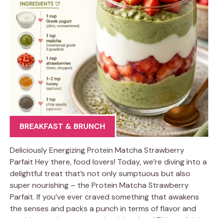
BREAKFAST & BRUNCH
Deliciously Energizing Protein Matcha Strawberry
Parfait Hey there, food lovers! Today, we’re diving into a
delightful treat that’s not only sumptuous but also
super nourishing – the Protein Matcha Strawberry
Parfait. If you’ve ever craved something that awakens
the senses and packs a punch in terms of flavor and