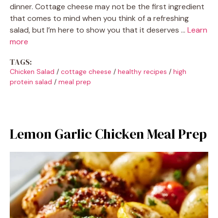
dinner. Cottage cheese may not be the first ingredient
that comes to mind when you think of a refreshing
salad, but I’m here to show you that it deserves …
Learn
more
TAGS:
Chicken Salad
/
cottage cheese
/
healthy recipes
/
high
protein salad
/
meal prep
Lemon Garlic Chicken Meal Prep