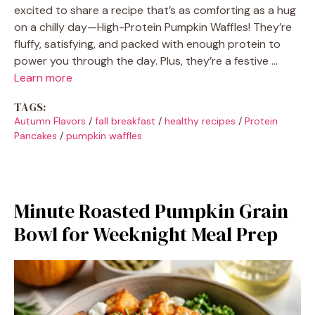
excited to share a recipe that’s as comforting as a hug
on a chilly day—High-Protein Pumpkin Waffles! They’re
fluffy, satisfying, and packed with enough protein to
power you through the day. Plus, they’re a festive …
Learn more
TAGS:
Autumn Flavors
/
fall breakfast
/
healthy recipes
/
Protein
Pancakes
/
pumpkin waffles
Minute Roasted Pumpkin Grain
Bowl for Weeknight Meal Prep