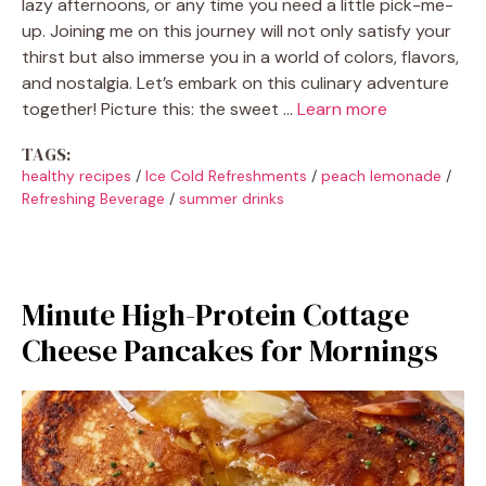
lazy afternoons, or any time you need a little pick-me-
up. Joining me on this journey will not only satisfy your
thirst but also immerse you in a world of colors, flavors,
and nostalgia. Let’s embark on this culinary adventure
together! Picture this: the sweet …
Learn more
TAGS:
healthy recipes
/
Ice Cold Refreshments
/
peach lemonade
/
Refreshing Beverage
/
summer drinks
Minute High-Protein Cottage
Cheese Pancakes for Mornings