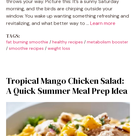
throws your way. Picture this: It’s a sunny Saturday
morning, and the birds are chirping outside your
window. You wake up wanting something refreshing and
revitalizing, and what better way to …
Learn more
TAGS:
fat burning smoothie
/
healthy recipes
/
metabolism booster
/
smoothie recipes
/
weight loss
Tropical Mango Chicken Salad:
A Quick Summer Meal Prep Idea