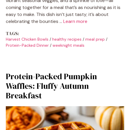
vibrant seasonal veggies, and a sprinkle of love—all
coming together for a meal that’s as nourishing as it is
easy to make. This dish isn’t just tasty; it’s about
celebrating the bounties …
Learn more
TAGS:
Harvest Chicken Bowls
/
healthy recipes
/
meal prep
/
Protein-Packed Dinner
/
weeknight meals
Protein-Packed Pumpkin
Waffles: Fluffy Autumn
Breakfast