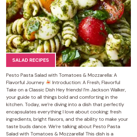
SALAD RECIPES
Pesto Pasta Salad with Tomatoes & Mozzarella: A
Flavorful Journey
Introduction: A Fresh, Flavorful
Take on a Classic Dish Hey friends! I’m Jackson Walker,
your guide to all things bold and comforting in the
kitchen. Today, we’re diving into a dish that perfectly
encapsulates everything I love about cooking: fresh
ingredients, bright flavors, and the ability to make your
taste buds dance. We’re talking about Pesto Pasta
Salad with Tomatoes & Mozzarella! This dish is a