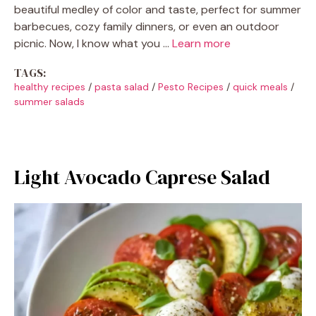
beautiful medley of color and taste, perfect for summer
barbecues, cozy family dinners, or even an outdoor
picnic. Now, I know what you …
Learn more
TAGS:
healthy recipes
/
pasta salad
/
Pesto Recipes
/
quick meals
/
summer salads
Light Avocado Caprese Salad