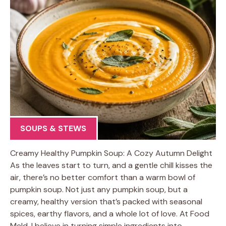
SOUPS & STEWS
Creamy Healthy Pumpkin Soup: A Cozy Autumn Delight
As the leaves start to turn, and a gentle chill kisses the
air, there’s no better comfort than a warm bowl of
pumpkin soup. Not just any pumpkin soup, but a
creamy, healthy version that’s packed with seasonal
spices, earthy flavors, and a whole lot of love. At Food
Meld, I believe in turning simple ingredients into