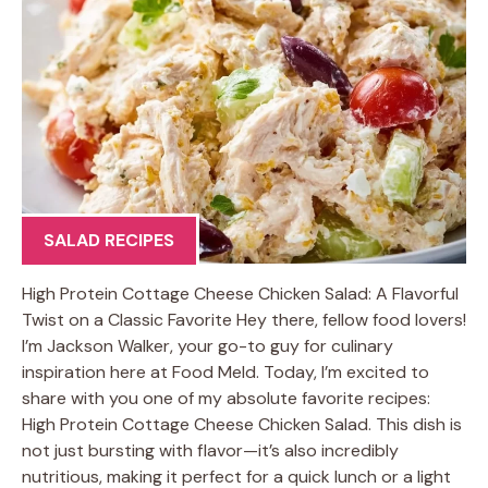
SALAD RECIPES
High Protein Cottage Cheese Chicken Salad: A Flavorful
Twist on a Classic Favorite Hey there, fellow food lovers!
I’m Jackson Walker, your go-to guy for culinary
inspiration here at Food Meld. Today, I’m excited to
share with you one of my absolute favorite recipes:
High Protein Cottage Cheese Chicken Salad. This dish is
not just bursting with flavor—it’s also incredibly
nutritious, making it perfect for a quick lunch or a light