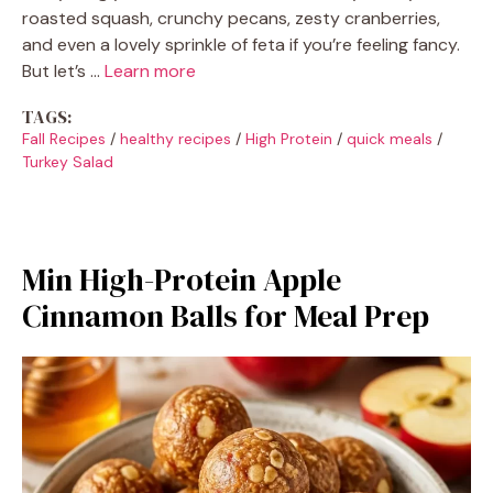
roasted squash, crunchy pecans, zesty cranberries,
and even a lovely sprinkle of feta if you’re feeling fancy.
But let’s …
Learn more
TAGS:
Fall Recipes
/
healthy recipes
/
High Protein
/
quick meals
/
Turkey Salad
Min High-Protein Apple
Cinnamon Balls for Meal Prep