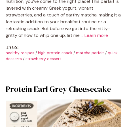
nutrition, you’ve come to the right place! This parfait is
layered with creamy Greek yogurt, vibrant
strawberries, and a touch of earthy matcha, making it a
fantastic addition to your breakfast routine or a
refreshing snack. But before we get into the nitty-
gritty of how to whip one up, let me …
Learn more
TAGS:
healthy recipes
/
high protein snack
/
matcha parfait
/
quick
desserts
/
strawberry dessert
Protein Earl Grey Cheesecake