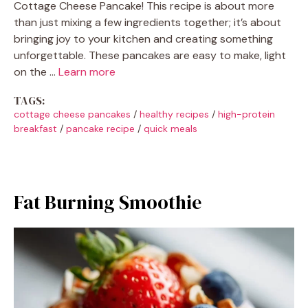
Cottage Cheese Pancake! This recipe is about more
than just mixing a few ingredients together; it’s about
bringing joy to your kitchen and creating something
unforgettable. These pancakes are easy to make, light
on the …
Learn more
TAGS:
cottage cheese pancakes
/
healthy recipes
/
high-protein
breakfast
/
pancake recipe
/
quick meals
Fat Burning Smoothie