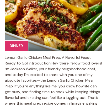
DINNER
Lemon Garlic Chicken Meal Prep: A Flavorful Feast
Ready to Go! Introduction Hey there, fellow food lovers!
I’m Jackson Walker, your friendly neighborhood chef,
and today I’m excited to share with you one of my
absolute favorites—the Lemon Garlic Chicken Meal
Prep. If you’re anything like me, you know how life can
get busy, and finding time to cook while keeping things
flavorful and exciting can feel like a juggling act. That’s
where this meal prep recipe comes in! Imagine waking