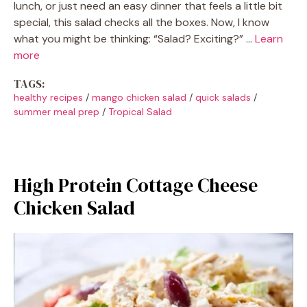
lunch, or just need an easy dinner that feels a little bit
special, this salad checks all the boxes. Now, I know
what you might be thinking: “Salad? Exciting?” …
Learn
more
TAGS:
healthy recipes
/
mango chicken salad
/
quick salads
/
summer meal prep
/
Tropical Salad
High Protein Cottage Cheese
Chicken Salad