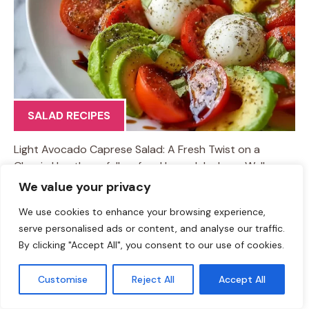
SALAD RECIPES
Light Avocado Caprese Salad: A Fresh Twist on a
Classic Hey there, fellow food lovers! Jackson Walker
here, and today we’re diving into a dish that’s as
We value your privacy
delightful as summer itself—the Light Avocado Caprese
We use cookies to enhance your browsing experience,
Salad. This iconic Italian salad is all about fresh
serve personalised ads or content, and analyse our traffic.
ingredients and vibrant flavors, and by adding avocado,
By clicking "Accept All", you consent to our use of cookies.
we’re giving it a creamy, luscious twist that’ll knock your
socks off! Picture this: a beautiful afternoon, the sun
Customise
Reject All
Accept All
shining down, and you’re lounging in your backyard or
on a balcony, surrounded by good friends and laughter.