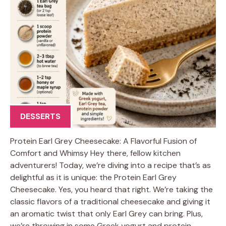
DESSERTS
Protein Earl Grey Cheesecake: A Flavorful Fusion of
Comfort and Whimsy Hey there, fellow kitchen
adventurers! Today, we’re diving into a recipe that’s as
delightful as it is unique: the Protein Earl Grey
Cheesecake. Yes, you heard that right. We’re taking the
classic flavors of a traditional cheesecake and giving it
an aromatic twist that only Earl Grey can bring. Plus,
we’re throwing in some Greek yogurt and protein