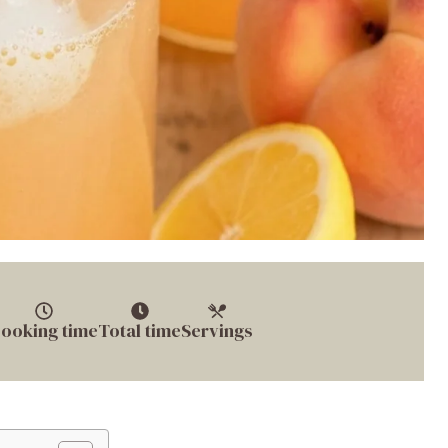
ooking time
Total time
Servings