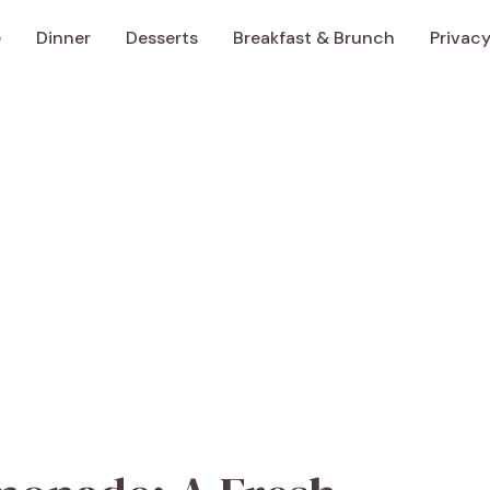
e
Dinner
Desserts
Breakfast & Brunch
Privacy