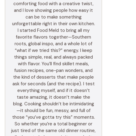
comforting food with a creative twist,
and I love showing people how easy it
can be to make something
unforgettable right in their own kitchen.
I started Food Meld to bring all my
favorite flavors together—Southern
roots, global inspo, and a whole lot of
“what if we tried this?” energy. I keep
things simple, real, and always packed
with flavor. You’ll find skillet meals,
fusion recipes, one-pan wonders, and
the kind of desserts that make people
ask for seconds (and the recipe). I test
everything myself, and if it doesn’t
taste amazing, it doesn’t make the
blog. Cooking shouldn’t be intimidating
—it should be fun, messy, and full of
those “you’ve gotta try this” moments.
So whether you’re a total beginner or
just tired of the same old dinner routine,