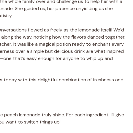
he whole family over and challenge us to help her with a
nade. She guided us, her patience unyielding as she
ivity.
conversations flowed as freely as the lemonade itself! We’d
g along the way, noticing how the flavors danced together.
tcher, it was like a magical potion ready to enchant every
ness over a simple but delicious drink are what inspired
one that’s easy enough for anyone to whip up and
ns today with this delightful combination of freshness and
peach lemonade truly shine. For each ingredient, I’ll give
ou want to switch things up!