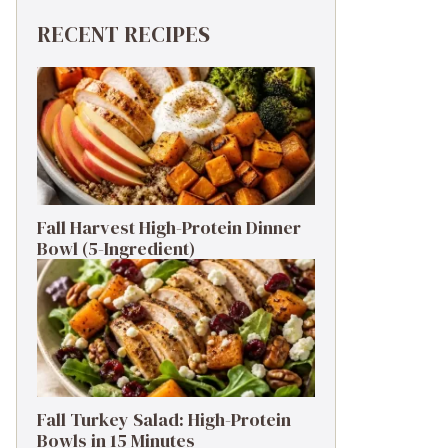
RECENT RECIPES
Fall Harvest High-Protein Dinner
Bowl (5-Ingredient)
Fall Turkey Salad: High-Protein
Bowls in 15 Minutes