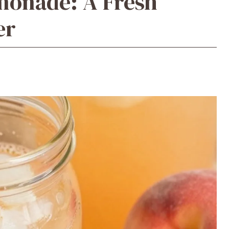
monade: A Fresh
er