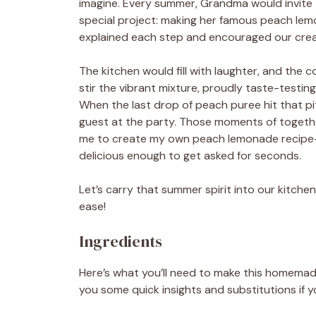
imagine. Every summer, Grandma would invite t
special project: making her famous peach lemo
explained each step and encouraged our creat
The kitchen would fill with laughter, and the 
stir the vibrant mixture, proudly taste-testin
When the last drop of peach puree hit that pi
guest at the party. Those moments of together
me to create my own peach lemonade recipe—
delicious enough to get asked for seconds.
Let’s carry that summer spirit into our kitche
ease!
Ingredients
Here’s what you’ll need to make this homemade 
you some quick insights and substitutions if y