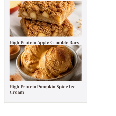
High-Protein Apple Crumble Bars
High-Protein Pumpkin Spice Ice
Cream