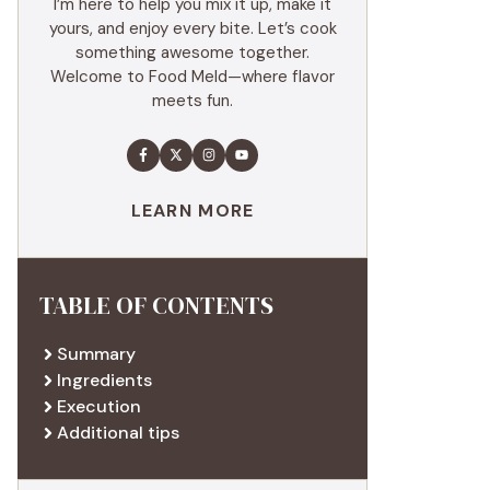
I’m here to help you mix it up, make it
yours, and enjoy every bite. Let’s cook
something awesome together.
Welcome to Food Meld—where flavor
meets fun.
LEARN MORE
TABLE OF CONTENTS
Summary
Ingredients
Execution
Additional tips