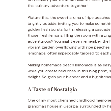
this culinary adventure together!
Picture this: the sweet aroma of ripe peaches f
brightly outside, inviting you to make somethin
golden flesh bursts forth, releasing a cascad
those fresh lemons, filling the room with a zi
adventurous? You might even remember the h
vibrant garden overflowing with ripe peaches 
lemonade, often impeccably tailored to each g
Making homemade peach lemonade is as easy a
while you create new ones. In this blog post, 
delight. So grab your blender and a big pitcher
A Taste of Nostalgia
One of my most cherished childhood memorie
grandma’s house in Georgia, surrounded by her