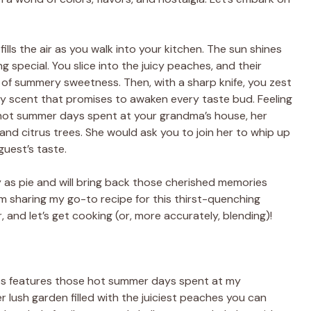
ills the air as you walk into your kitchen. The sun shines
g special. You slice into the juicy peaches, and their
e of summery sweetness. Then, with a sharp knife, you zest
ngy scent that promises to awaken every taste bud. Feeling
ot summer days spent at your grandma’s house, her
and citrus trees. She would ask you to join her to whip up
uest’s taste.
s pie and will bring back those cherished memories
I’m sharing my go-to recipe for this thirst-quenching
, and let’s get cooking (or, more accurately, blending)!
s features those hot summer days spent at my
 lush garden filled with the juiciest peaches you can