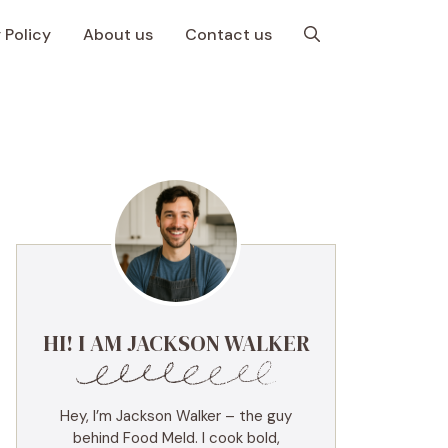
 Policy
About us
Contact us
HI! I AM JACKSON WALKER
Hey, I’m Jackson Walker – the guy
behind Food Meld. I cook bold,