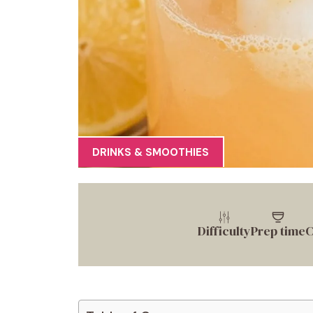
DRINKS & SMOOTHIES
Difficulty
Prep time
C