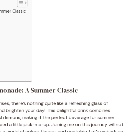
mmer Classic
onade: A Summer Classic
s, there’s nothing quite like a refreshing glass of
brighten your day! This delightful drink combines
esh lemons, making it the perfect beverage for summer
ed a little pick-me-up. Joining me on this journey will not
n a world of colors, flavors, and nostalgia. Let’s embark on