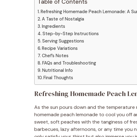
Table of Contents
Refreshing Homemade Peach Lemonade: A Su
A Taste of Nostalgia
Ingredients
Step-by-Step Instructions
Serving Suggestions
Recipe Variations
Chef’s Notes
FAQs and Troubleshooting
Nutritional Info
Final Thoughts
Refreshing Homemade Peach Lem
As the sun pours down and the temperature rise
homemade peach lemonade to cool you off and 
sweet, soft peaches with the tanginess of fr
barbecues, lazy afternoons, or any time you ne
only satisfy your thirst but also immerse you i