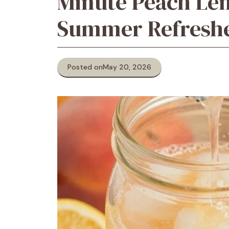
Minute Peach Le
Summer Refresh
Posted on
May 20, 2026