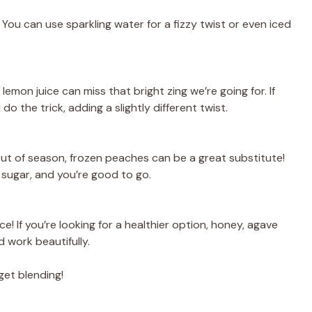
 You can use sparkling water for a fizzy twist or even iced
mon juice can miss that bright zing we’re going for. If
do the trick, adding a slightly different twist.
out of season, frozen peaches can be a great substitute!
sugar, and you’re good to go.
! If you’re looking for a healthier option, honey, agave
 work beautifully.
get blending!