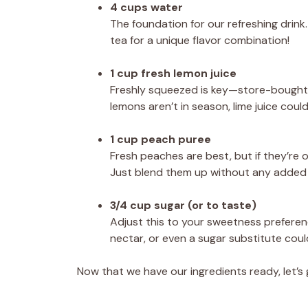
4 cups water
The foundation for our refreshing drink.
tea for a unique flavor combination!
1 cup fresh lemon juice
Freshly squeezed is key—store-bought le
lemons aren’t in season, lime juice could 
1 cup peach puree
Fresh peaches are best, but if they’re 
Just blend them up without any added 
3/4 cup sugar (or to taste)
Adjust this to your sweetness preference
nectar, or even a sugar substitute could
Now that we have our ingredients ready, let’s 