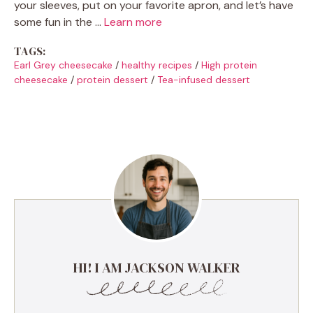
your sleeves, put on your favorite apron, and let’s have
some fun in the …
Learn more
TAGS:
Earl Grey cheesecake
/
healthy recipes
/
High protein
cheesecake
/
protein dessert
/
Tea-infused dessert
HI! I AM JACKSON WALKER