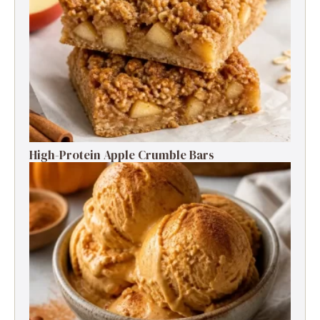
High-Protein Apple Crumble Bars