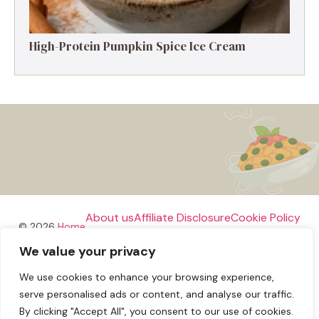
High-Protein Pumpkin Spice Ice Cream
About us
Affiliate Disclosure
Cookie Policy
© 2026
Home
We value your privacy
Disclaimer
We use cookies to enhance your browsing experience,
Privacy Policy
Terms and Conditions
Contact us
serve personalised ads or content, and analyse our traffic.
By clicking "Accept All", you consent to our use of cookies.