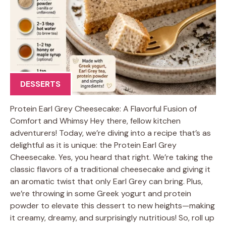
DESSERTS
Protein Earl Grey Cheesecake: A Flavorful Fusion of
Comfort and Whimsy Hey there, fellow kitchen
adventurers! Today, we’re diving into a recipe that’s as
delightful as it is unique: the Protein Earl Grey
Cheesecake. Yes, you heard that right. We’re taking the
classic flavors of a traditional cheesecake and giving it
an aromatic twist that only Earl Grey can bring. Plus,
we’re throwing in some Greek yogurt and protein
powder to elevate this dessert to new heights—making
it creamy, dreamy, and surprisingly nutritious! So, roll up