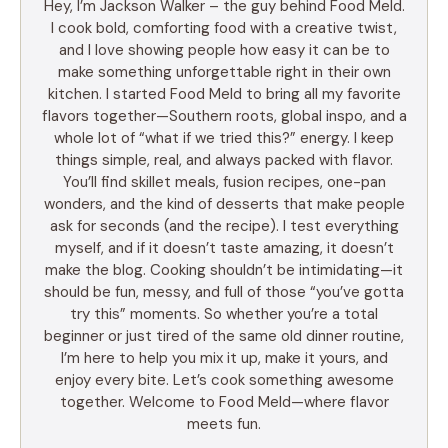
Hey, I’m Jackson Walker – the guy behind Food Meld.
I cook bold, comforting food with a creative twist,
and I love showing people how easy it can be to
make something unforgettable right in their own
kitchen. I started Food Meld to bring all my favorite
flavors together—Southern roots, global inspo, and a
whole lot of “what if we tried this?” energy. I keep
things simple, real, and always packed with flavor.
You’ll find skillet meals, fusion recipes, one-pan
wonders, and the kind of desserts that make people
ask for seconds (and the recipe). I test everything
myself, and if it doesn’t taste amazing, it doesn’t
make the blog. Cooking shouldn’t be intimidating—it
should be fun, messy, and full of those “you’ve gotta
try this” moments. So whether you’re a total
beginner or just tired of the same old dinner routine,
I’m here to help you mix it up, make it yours, and
enjoy every bite. Let’s cook something awesome
together. Welcome to Food Meld—where flavor
meets fun.