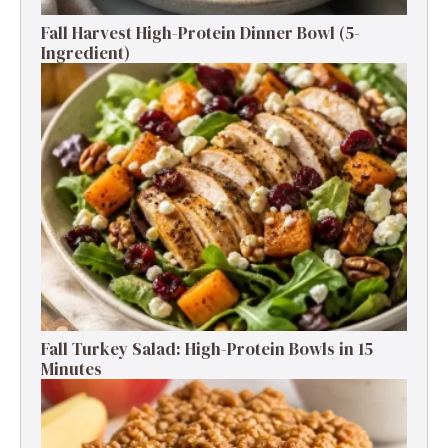
Fall Harvest High-Protein Dinner Bowl (5-
Ingredient)
Fall Turkey Salad: High-Protein Bowls in 15
Minutes