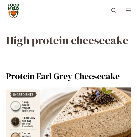
Skip
M
to
content
High protein cheesecake
Protein Earl Grey Cheesecake