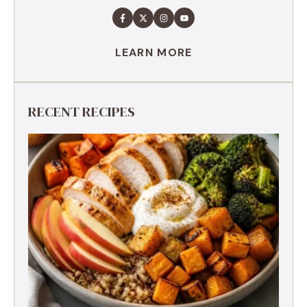
LEARN MORE
RECENT RECIPES