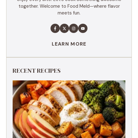
together. Welcome to Food Meld—where flavor
meets fun.
LEARN MORE
RECENT RECIPES