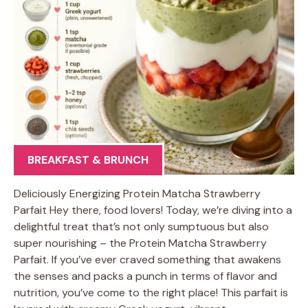
BREAKFAST & BRUNCH
Deliciously Energizing Protein Matcha Strawberry
Parfait Hey there, food lovers! Today, we’re diving into a
delightful treat that’s not only sumptuous but also
super nourishing – the Protein Matcha Strawberry
Parfait. If you’ve ever craved something that awakens
the senses and packs a punch in terms of flavor and
nutrition, you’ve come to the right place! This parfait is