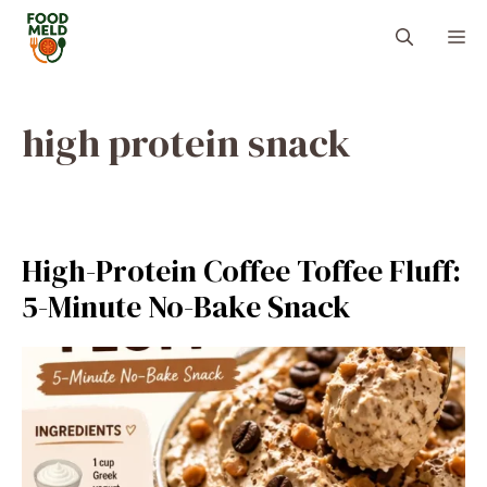
Skip
M
to
content
high protein snack
High-Protein Coffee Toffee Fluff:
5-Minute No-Bake Snack