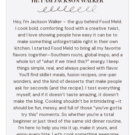
HI! I AM JACKSON WALKER
Hey, I’m Jackson Walker – the guy behind Food Meld.
I cook bold, comforting food with a creative twist,
and I love showing people how easy it can be to
make something unforgettable right in their own
kitchen. I started Food Meld to bring all my favorite
flavors together—Southern roots, global inspo, and a
whole lot of “what if we tried this?” energy. I keep
things simple, real, and always packed with flavor.
You’ll find skillet meals, fusion recipes, one-pan
wonders, and the kind of desserts that make people
ask for seconds (and the recipe). I test everything
myself, and if it doesn’t taste amazing, it doesn’t
make the blog. Cooking shouldn’t be intimidating—it
should be fun, messy, and full of those “you’ve gotta
try this” moments. So whether you’re a total
beginner or just tired of the same old dinner routine,
I’m here to help you mix it up, make it yours, and
enjoy every bite. Let’s cook something awesome