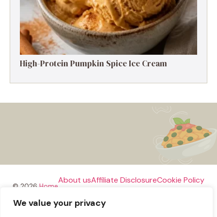
High-Protein Pumpkin Spice Ice Cream
About us
Affiliate Disclosure
Cookie Policy
© 2026
Home
We value your privacy
Disclaimer