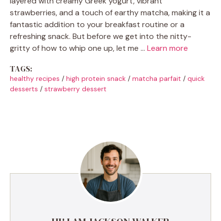
layered with creamy Greek yogurt, vibrant
strawberries, and a touch of earthy matcha, making it a
fantastic addition to your breakfast routine or a
refreshing snack. But before we get into the nitty-
gritty of how to whip one up, let me …
Learn more
TAGS:
healthy recipes
/
high protein snack
/
matcha parfait
/
quick
desserts
/
strawberry dessert