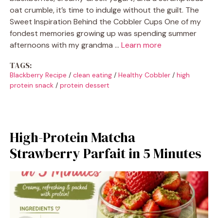
oat crumble, it’s time to indulge without the guilt. The
Sweet Inspiration Behind the Cobbler Cups One of my
fondest memories growing up was spending summer
afternoons with my grandma …
Learn more
TAGS:
Blackberry Recipe
/
clean eating
/
Healthy Cobbler
/
high
protein snack
/
protein dessert
High-Protein Matcha
Strawberry Parfait in 5 Minutes