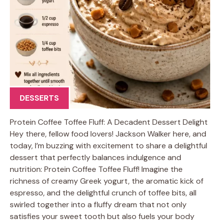
DESSERTS
Protein Coffee Toffee Fluff: A Decadent Dessert Delight
Hey there, fellow food lovers! Jackson Walker here, and
today, I’m buzzing with excitement to share a delightful
dessert that perfectly balances indulgence and
nutrition: Protein Coffee Toffee Fluff! Imagine the
richness of creamy Greek yogurt, the aromatic kick of
espresso, and the delightful crunch of toffee bits, all
swirled together into a fluffy dream that not only
satisfies your sweet tooth but also fuels your body