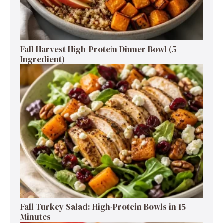
Fall Harvest High-Protein Dinner Bowl (5-
Ingredient)
Fall Turkey Salad: High-Protein Bowls in 15
Minutes