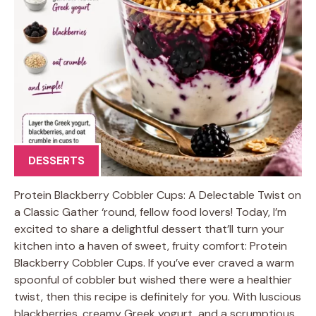
DESSERTS
Protein Blackberry Cobbler Cups: A Delectable Twist on
a Classic Gather ‘round, fellow food lovers! Today, I’m
excited to share a delightful dessert that’ll turn your
kitchen into a haven of sweet, fruity comfort: Protein
Blackberry Cobbler Cups. If you’ve ever craved a warm
spoonful of cobbler but wished there were a healthier
twist, then this recipe is definitely for you. With luscious
blackberries, creamy Greek yogurt, and a scrumptious