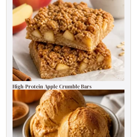
High-Protein Apple Crumble Bars