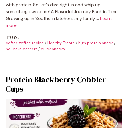
with protein. So, let’s dive right in and whip up
something awesome! A Flavorful Journey Back in Time
Growing up in Southern kitchens, my family …
Learn
more
TAGS:
coffee toffee recipe
/
Healthy Treats
/
high protein snack
/
no-bake dessert
/
quick snacks
Protein Blackberry Cobbler
Cups