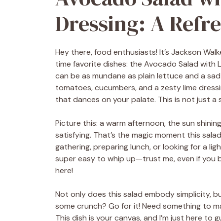
Dressing: A Refre
Hey there, food enthusiasts! It’s Jackson Walk
time favorite dishes: the Avocado Salad with
can be as mundane as plain lettuce and a sa
tomatoes, cucumbers, and a zesty lime dressing
that dances on your palate. This is not just a sa
Picture this: a warm afternoon, the sun shinin
satisfying. That’s the magic moment this sal
gathering, preparing lunch, or looking for a light 
super easy to whip up—trust me, even if you b
here!
Not only does this salad embody simplicity, but 
some crunch? Go for it! Need something to mak
This dish is your canvas, and I’m just here to g