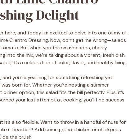
shing Delight
er here, and today I’m excited to delve into one of my all-
 Lime Cilantro Dressing. Now, don’t get me wrong—salads
d tomato. But when you throw avocados, cherry
 into the mix, we’re talking about a vibrant, fresh dish
lad; it’s a celebration of color, flavor, and healthy living.
g, and you’re yearning for something refreshing yet
ad was born for. Whether you’re hosting a summer
dinner option, this salad fits the bill perfectly. Plus, it’s
urned your last attempt at cooking, you’ll find success
it’s also flexible. Want to throw in a handful of nuts for
e it heartier? Add some grilled chicken or chickpeas.
uide the brush!