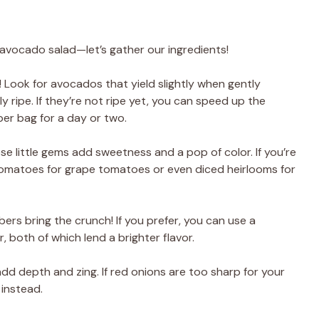
l avocado salad—let’s gather our ingredients!
! Look for avocados that yield slightly when gently
 ripe. If they’re not ripe yet, you can speed up the
er bag for a day or two.
ese little gems add sweetness and a pop of color. If you’re
tomatoes for grape tomatoes or even diced heirlooms for
ers bring the crunch! If you prefer, you can use a
both of which lend a brighter flavor.
add depth and zing. If red onions are too sharp for your
 instead.