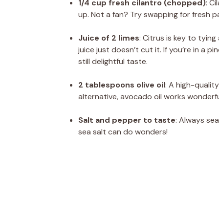
1/4 cup fresh cilantro (chopped)
: C
up. Not a fan? Try swapping for fresh pa
Juice of 2 limes
: Citrus is key to tyin
juice just doesn’t cut it. If you’re in a 
still delightful taste.
2 tablespoons olive oil
: A high-quality
alternative, avocado oil works wonderf
Salt and pepper to taste
: Always sea
sea salt can do wonders!