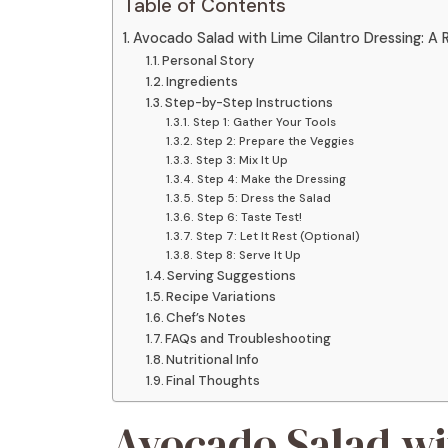
Table of Contents
Avocado Salad with Lime Cilantro Dressing: A R
Personal Story
Ingredients
Step-by-Step Instructions
Step 1: Gather Your Tools
Step 2: Prepare the Veggies
Step 3: Mix It Up
Step 4: Make the Dressing
Step 5: Dress the Salad
Step 6: Taste Test!
Step 7: Let It Rest (Optional)
Step 8: Serve It Up
Serving Suggestions
Recipe Variations
Chef’s Notes
FAQs and Troubleshooting
Nutritional Info
Final Thoughts
Avocado Salad wi