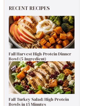
RECENT RECIPES
Fall Harvest High-Protein Dinner
Bowl (5-Ingredient)
Fall Turkey Salad: High-Protein
Bowls in 15 Minutes