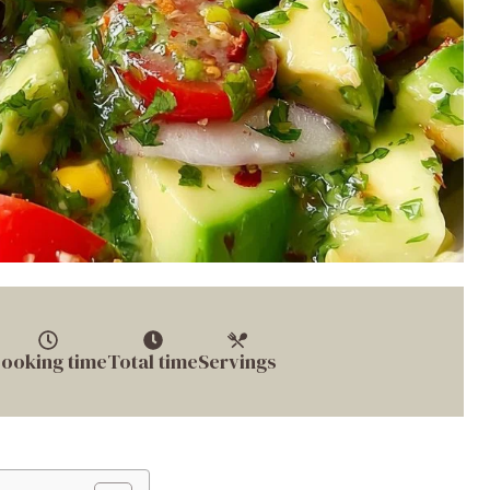
ooking time
Total time
Servings