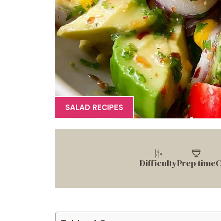
SALAD RECIPES
Difficulty
Prep time
C