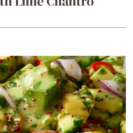
th Lime Cilantro