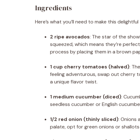
Ingredients
Here’s what you’ll need to make this delightfu
2 ripe avocados
: The star of the show
squeezed, which means they’re perfectly
process by placing them in a brown pap
1 cup cherry tomatoes (halved)
: Th
feeling adventurous, swap out cherry 
a unique flavor twist.
1 medium cucumber (diced)
: Cucumb
seedless cucumber or English cucumber, 
1/2 red onion (thinly sliced)
: Onions 
palate, opt for green onions or shallots