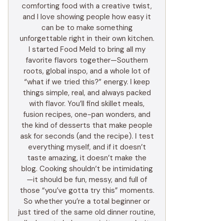
comforting food with a creative twist,
and I love showing people how easy it
can be to make something
unforgettable right in their own kitchen.
I started Food Meld to bring all my
favorite flavors together—Southern
roots, global inspo, and a whole lot of
“what if we tried this?” energy. I keep
things simple, real, and always packed
with flavor. You’ll find skillet meals,
fusion recipes, one-pan wonders, and
the kind of desserts that make people
ask for seconds (and the recipe). I test
everything myself, and if it doesn’t
taste amazing, it doesn’t make the
blog. Cooking shouldn’t be intimidating
—it should be fun, messy, and full of
those “you’ve gotta try this” moments.
So whether you’re a total beginner or
just tired of the same old dinner routine,