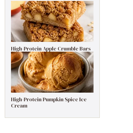
High-Protein Apple Crumble Bars
High-Protein Pumpkin Spice Ice
Cream