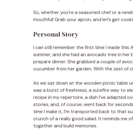
So, whether you’re a seasoned chef or a newbi
mouthful! Grab your apron, and let’s get cooki
Personal Story
I can still remember the first time I made thi
summer, and she had an avocado tree in her b
prepare dinner. She grabbed a couple of avoc
cucumber from her garden. With the zest of cit
As we sat down at the wooden picnic table und
was a burst of freshness, a surefire way to el
recipe in my repertoire, a dish I’ve adapted o
stories, and, of course, went back for seconds
time I make it, I’m transported back to that su
crunch of a really good salad. It reminds me 
together and build memories.