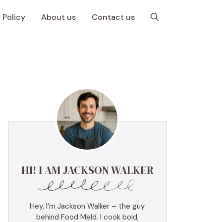
 Policy
About us
Contact us
HI! I AM JACKSON WALKER
Hey, I’m Jackson Walker – the guy
behind Food Meld. I cook bold,