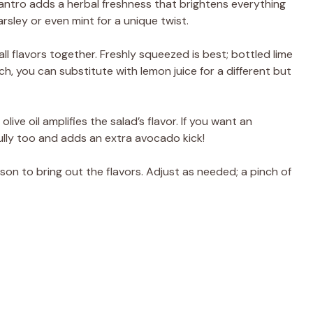
ilantro adds a herbal freshness that brightens everything
rsley or even mint for a unique twist.
g all flavors together. Freshly squeezed is best; bottled lime
pinch, you can substitute with lemon juice for a different but
 olive oil amplifies the salad’s flavor. If you want an
ully too and adds an extra avocado kick!
son to bring out the flavors. Adjust as needed; a pinch of