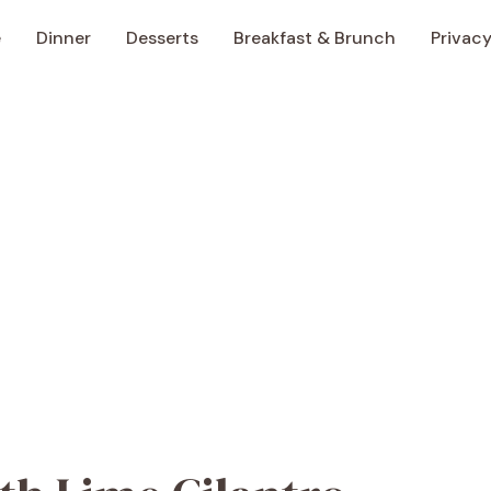
e
Dinner
Desserts
Breakfast & Brunch
Privacy