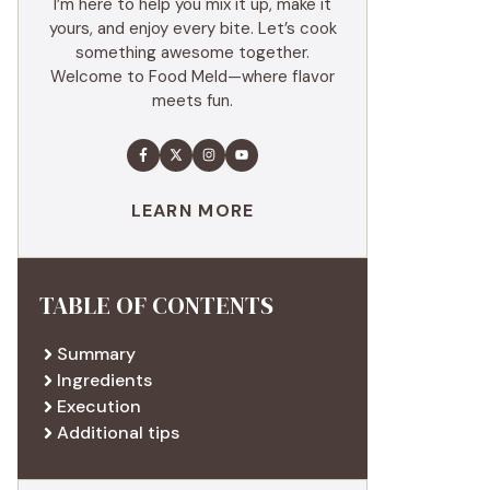
I’m here to help you mix it up, make it
yours, and enjoy every bite. Let’s cook
something awesome together.
Welcome to Food Meld—where flavor
meets fun.
LEARN MORE
TABLE OF CONTENTS
Summary
Ingredients
Execution
Additional tips