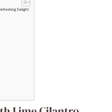
efreshing Delight
th Lime Cilantro