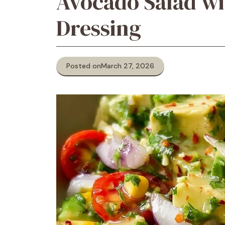
Avocado Salad wi
Dressing
Posted on
March 27, 2026