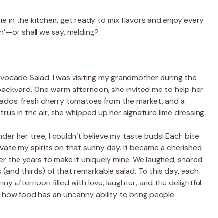
e in the kitchen, get ready to mix flavors and enjoy every
n’—or shall we say, melding?
s Avocado Salad. I was visiting my grandmother during the
ackyard. One warm afternoon, she invited me to help her
ados, fresh cherry tomatoes from the market, and a
rus in the air, she whipped up her signature lime dressing.
er her tree, I couldn’t believe my taste buds! Each bite
evate my spirits on that sunny day. It became a cherished
ver the years to make it uniquely mine. We laughed, shared
 (and thirds) of that remarkable salad. To this day, each
nny afternoon filled with love, laughter, and the delightful
of how food has an uncanny ability to bring people