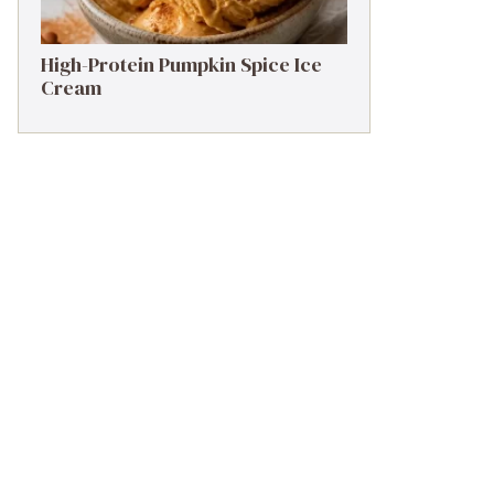
High-Protein Pumpkin Spice Ice
Cream