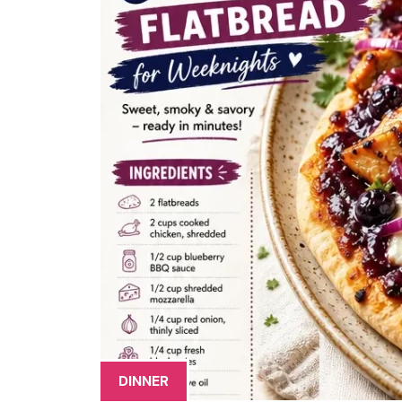
DINNER