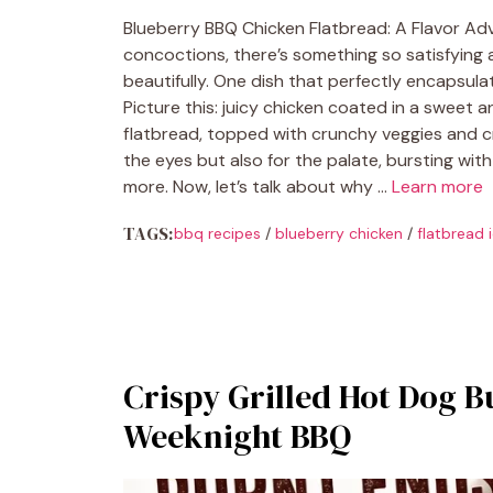
Blueberry BBQ Chicken Flatbread: A Flavor Ad
concoctions, there’s something so satisfyin
beautifully. One dish that perfectly encapsula
Picture this: juicy chicken coated in a sweet
flatbread, topped with crunchy veggies and cre
the eyes but also for the palate, bursting with
more. Now, let’s talk about why …
Learn more
TAGS:
bbq recipes
/
blueberry chicken
/
flatbread 
Crispy Grilled Hot Dog B
Weeknight BBQ