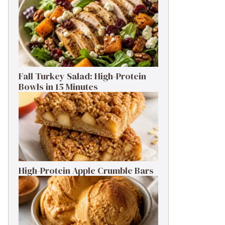
Fall Turkey Salad: High-Protein
Bowls in 15 Minutes
High-Protein Apple Crumble Bars