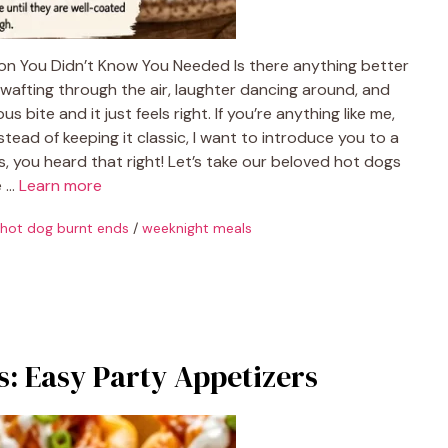
ion You Didn’t Know You Needed Is there anything better
wafting through the air, laughter dancing around, and
bite and it just feels right. If you’re anything like me,
stead of keeping it classic, I want to introduce you to a
, you heard that right! Let’s take our beloved hot dogs
e …
Learn more
hot dog burnt ends
/
weeknight meals
: Easy Party Appetizers