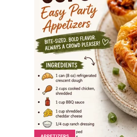
APPETIZERS