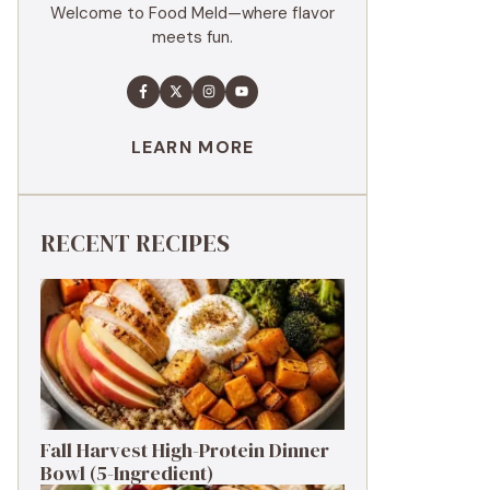
Welcome to Food Meld—where flavor
meets fun.
LEARN MORE
RECENT RECIPES
Fall Harvest High-Protein Dinner
Bowl (5-Ingredient)