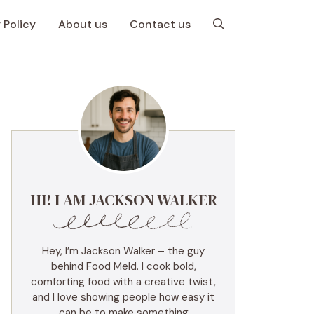
 Policy
About us
Contact us
HI! I AM JACKSON WALKER
Hey, I’m Jackson Walker – the guy
behind Food Meld. I cook bold,
comforting food with a creative twist,
and I love showing people how easy it
can be to make something