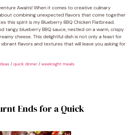
venture Awaits! When it comes to creative culinary
g about combining unexpected flavors that come together
tes this spirit is my Blueberry BBQ Chicken Flatbread.
 and tangy blueberry BBQ sauce, nestled on a warm, crispy
amy cheese. This delightful dish is not only a feast for
 vibrant flavors and textures that will leave you asking for
ideas
/
quick dinner
/
weeknight meals
urnt Ends for a Quick