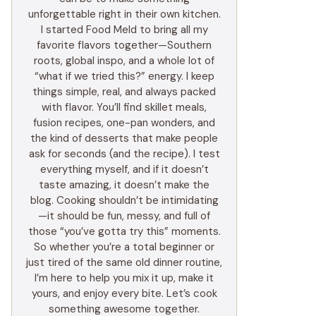
unforgettable right in their own kitchen.
I started Food Meld to bring all my
favorite flavors together—Southern
roots, global inspo, and a whole lot of
“what if we tried this?” energy. I keep
things simple, real, and always packed
with flavor. You’ll find skillet meals,
fusion recipes, one-pan wonders, and
the kind of desserts that make people
ask for seconds (and the recipe). I test
everything myself, and if it doesn’t
taste amazing, it doesn’t make the
blog. Cooking shouldn’t be intimidating
—it should be fun, messy, and full of
those “you’ve gotta try this” moments.
So whether you’re a total beginner or
just tired of the same old dinner routine,
I’m here to help you mix it up, make it
yours, and enjoy every bite. Let’s cook
something awesome together.