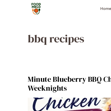
Skip
to
Hom
content
bbq recipes
Minute Blueberry BBQ Ch
Weeknights