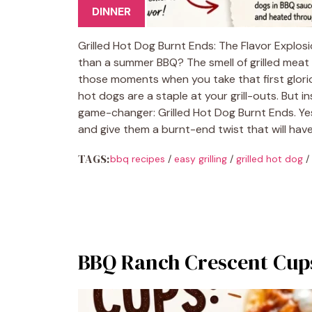
DINNER
Grilled Hot Dog Burnt Ends: The Flavor Explos
than a summer BBQ? The smell of grilled meat 
those moments when you take that first glorious 
hot dogs are a staple at your grill-outs. But in
game-changer: Grilled Hot Dog Burnt Ends. Yes
and give them a burnt-end twist that will hav
TAGS:
bbq recipes
/
easy grilling
/
grilled hot dog
/
BBQ Ranch Crescent Cups