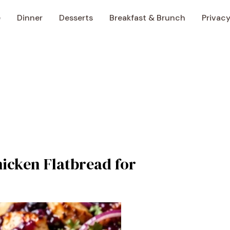
e
Dinner
Desserts
Breakfast & Brunch
Privacy
icken Flatbread for