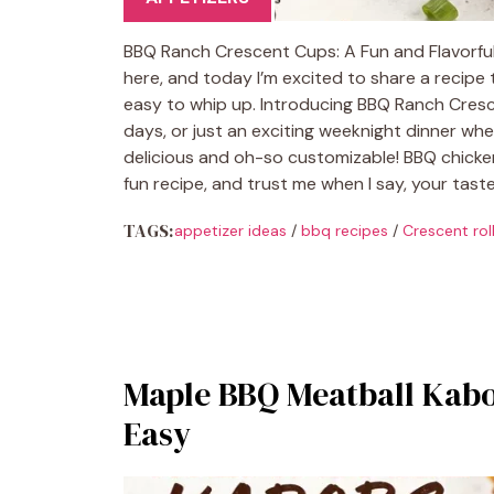
BBQ Ranch Crescent Cups: A Fun and Flavorful 
here, and today I’m excited to share a recipe 
easy to whip up. Introducing BBQ Ranch Cresce
days, or just an exciting weeknight dinner wh
delicious and oh-so customizable! BBQ chicke
fun recipe, and trust me when I say, your tast
TAGS:
appetizer ideas
/
bbq recipes
/
Crescent rol
Maple BBQ Meatball Kabo
Easy