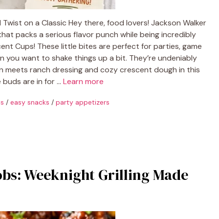
Twist on a Classic Hey there, food lovers! Jackson Walker
that packs a serious flavor punch while being incredibly
nt Cups! These little bites are perfect for parties, game
en you want to shake things up a bit. They’re undeniably
n meets ranch dressing and cozy crescent dough in this
e buds are in for …
Learn more
ls
/
easy snacks
/
party appetizers
bs: Weeknight Grilling Made