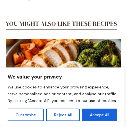
YOU MIGHT ALSO LIKE THESE RECIPES
We value your privacy
We use cookies to enhance your browsing experience,
serve personalised ads or content, and analyse our traffic.
By clicking "Accept All", you consent to our use of cookies.
DINNER
Customise
Reject All
Accept All
Fall Harvest High-Protein Dinner Bowl (5-Ingredient)