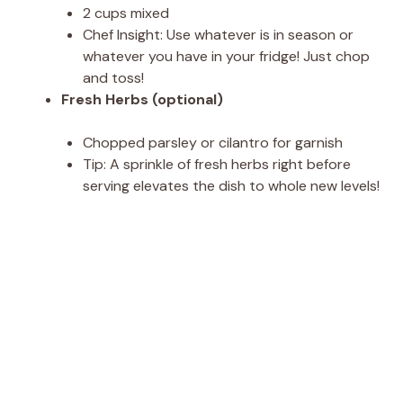
2 cups mixed
Chef Insight: Use whatever is in season or
whatever you have in your fridge! Just chop
and toss!
Fresh Herbs (optional)
Chopped parsley or cilantro for garnish
Tip: A sprinkle of fresh herbs right before
serving elevates the dish to whole new levels!