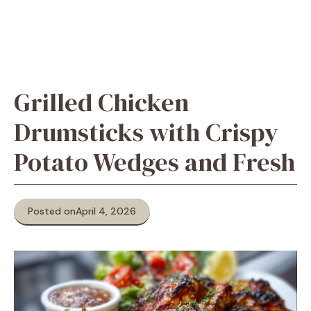
Grilled Chicken
Drumsticks with Crispy
Potato Wedges and Fresh
Posted on
April 4, 2026