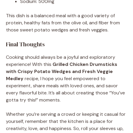
Sodium: 500mg
This dish is a balanced meal with a good variety of
protein, healthy fats from the olive oil, and fiber from
those sweet potato wedges and fresh veggies.
Final Thoughts
Cooking should always be a joyful and exploratory
experience! With this
Grilled Chicken Drumsticks
with Crispy Potato Wedges and Fresh Veggie
Medley
recipe, I hope you feel empowered to
experiment, share meals with loved ones, and savor
every flavorful bite. It’s all about creating those “You’ve
gotta try this!” moments.
Whether you’re serving a crowd or keeping it casual for
yourself, remember that the kitchen is a place for
creativity, love, and happiness. So, roll your sleeves up,