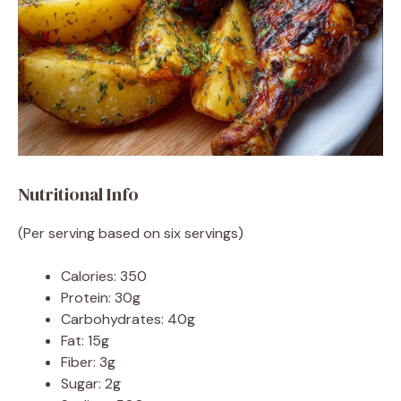
Nutritional Info
(Per serving based on six servings)
Calories: 350
Protein: 30g
Carbohydrates: 40g
Fat: 15g
Fiber: 3g
Sugar: 2g