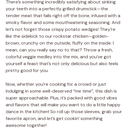
There’s something incredibly satisfying about sinking
your teeth into a perfectly grilled drumstick—the
tender meat that falls right off the bone, infused with a
smoky flavor and some mouthwatering seasoning. And
let’s not forget those crispy potato wedges! They’re
like the sidekick to our rockstar chicken—golden-
brown, crunchy on the outside, fluffy on the inside. I
mean, can you really say no to that? Throw a fresh,
colorful veggie medley into the mix, and you’ve got
yourself a feast that’s not only delicious but also feels
pretty good for you.
Now, whether you’re cooking for a crowd or just
indulging in some well-deserved “me time”, this dish is
super approachable. Plus, it’s packed with good vibes
and flavors that will make you want to do a little happy
dance in the kitchen! So roll up those sleeves, grab your
favorite apron, and let’s get cookin’ something
awesome together!