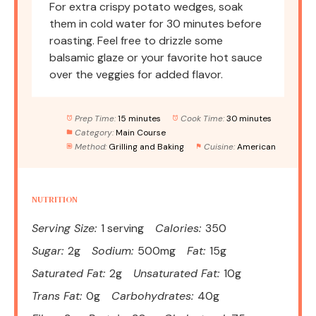
For extra crispy potato wedges, soak
them in cold water for 30 minutes before
roasting. Feel free to drizzle some
balsamic glaze or your favorite hot sauce
over the veggies for added flavor.
Prep Time:
15 minutes
Cook Time:
30 minutes
Category:
Main Course
Method:
Grilling and Baking
Cuisine:
American
NUTRITION
Serving Size:
1 serving
Calories:
350
Sugar:
2g
Sodium:
500mg
Fat:
15g
Saturated Fat:
2g
Unsaturated Fat:
10g
Trans Fat:
0g
Carbohydrates:
40g