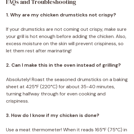
FAQs and Troubleshooting
1. Why are my chicken drumsticks not crispy?
If your drumsticks are not coming out crispy, make sure
your grill is hot enough before adding the chicken. Also,
excess moisture on the skin will prevent crispiness, so
let them rest after marinating!
2. Can I make this in the oven instead of grilling?
Absolutely! Roast the seasoned drumsticks on a baking
sheet at 425°F (220°C) for about 35-40 minutes,
turning halfway through for even cooking and
crispiness.
3. How do I know if my chicken is done?
Use a meat thermometer! When it reads 165°F (75°C) in