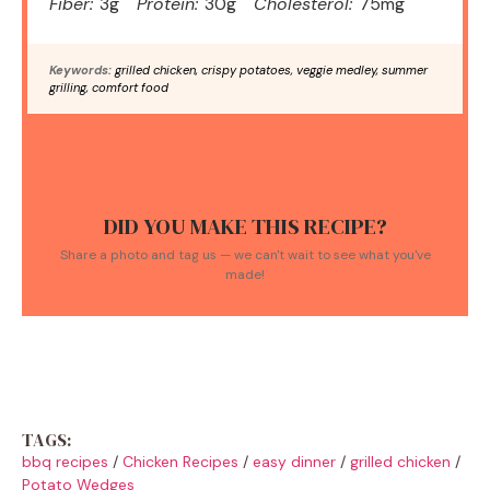
Fiber:
3g
Protein:
30g
Cholesterol:
75mg
Keywords:
grilled chicken, crispy potatoes, veggie medley, summer
grilling, comfort food
DID YOU MAKE THIS RECIPE?
Share a photo and tag us — we can't wait to see what you've
made!
TAGS:
bbq recipes
/
Chicken Recipes
/
easy dinner
/
grilled chicken
/
Potato Wedges