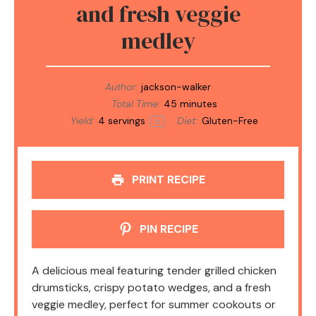
and fresh veggie
medley
Author:
jackson-walker
Total Time:
45 minutes
Yield:
4
servings
Diet:
Gluten-Free
1
x
PRINT RECIPE
PIN RECIPE
A delicious meal featuring tender grilled chicken
drumsticks, crispy potato wedges, and a fresh
veggie medley, perfect for summer cookouts or