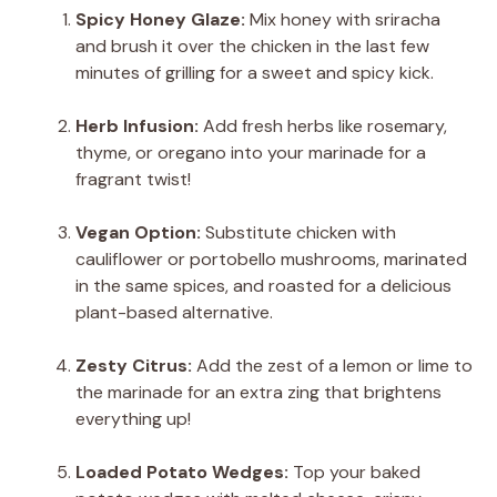
Spicy Honey Glaze:
Mix honey with sriracha
and brush it over the chicken in the last few
minutes of grilling for a sweet and spicy kick.
Herb Infusion:
Add fresh herbs like rosemary,
thyme, or oregano into your marinade for a
fragrant twist!
Vegan Option:
Substitute chicken with
cauliflower or portobello mushrooms, marinated
in the same spices, and roasted for a delicious
plant-based alternative.
Zesty Citrus:
Add the zest of a lemon or lime to
the marinade for an extra zing that brightens
everything up!
Loaded Potato Wedges:
Top your baked