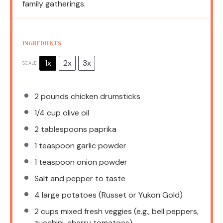
family gatherings.
INGREDIENTS
1x
2x
3x
SCALE
2
pounds chicken drumsticks
1/4 cup
olive oil
2 tablespoons
paprika
1 teaspoon
garlic powder
1 teaspoon
onion powder
Salt and pepper to taste
4
large potatoes (Russet or Yukon Gold)
2 cups
mixed fresh veggies (e.g., bell peppers,
zucchini, cherry tomatoes)