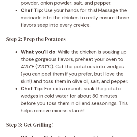
powder, onion powder, salt, and pepper.
Chef Tip:
Use your hands for this! Massage the
marinade into the chicken to really ensure those
flavors seep into every crevice.
Step 2: Prep the Potatoes
What you’ll do:
While the chicken is soaking up
those gorgeous flavors, preheat your oven to
425°F (220°C). Cut the potatoes into wedges
(you can peel them if you prefer, but I love the
skin!) and toss them in olive oil, salt, and pepper.
Chef Tip:
For extra crunch, soak the potato
wedges in cold water for about 30 minutes
before you toss them in oil and seasonings. This
helps remove excess starch!
Step 3: Get Grilling!