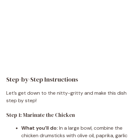
Step-by-Step Instructions
Let’s get down to the nitty-gritty and make this dish
step by step!
Step 1: Marinate the Chicken
What you’ll do:
In a large bowl, combine the
chicken drumsticks with olive oil, paprika, garlic