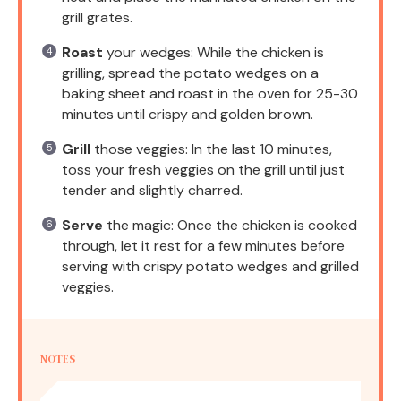
grill grates.
Roast
your wedges: While the chicken is
grilling, spread the potato wedges on a
baking sheet and roast in the oven for 25-30
minutes until crispy and golden brown.
Grill
those veggies: In the last 10 minutes,
toss your fresh veggies on the grill until just
tender and slightly charred.
Serve
the magic: Once the chicken is cooked
through, let it rest for a few minutes before
serving with crispy potato wedges and grilled
veggies.
NOTES