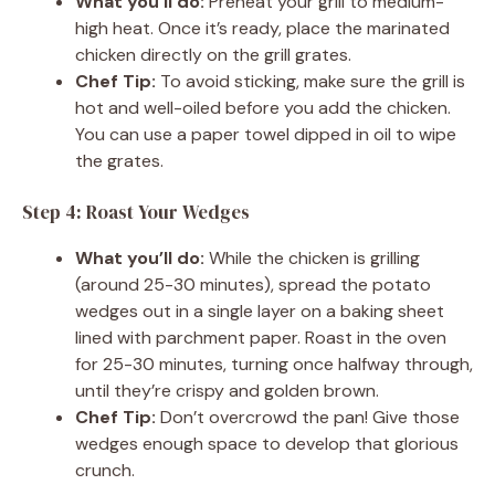
What you’ll do:
Preheat your grill to medium-
high heat. Once it’s ready, place the marinated
chicken directly on the grill grates.
Chef Tip:
To avoid sticking, make sure the grill is
hot and well-oiled before you add the chicken.
You can use a paper towel dipped in oil to wipe
the grates.
Step 4: Roast Your Wedges
What you’ll do:
While the chicken is grilling
(around 25-30 minutes), spread the potato
wedges out in a single layer on a baking sheet
lined with parchment paper. Roast in the oven
for 25-30 minutes, turning once halfway through,
until they’re crispy and golden brown.
Chef Tip:
Don’t overcrowd the pan! Give those
wedges enough space to develop that glorious
crunch.