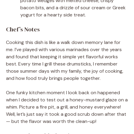
potato wedges with melted cheese, crispy
bacon bits, and a drizzle of sour cream or Greek
yogurt for a hearty side treat.
Chef’s Notes
Cooking this dish is like a walk down memory lane for
me. I’ve played with various marinades over the years
and found that keeping it simple yet flavorful works
best. Every time I grill these drumsticks, I remember
those summer days with my family, the joy of cooking,
and how food truly brings people together.
One funky kitchen moment I look back on happened
when I decided to test out a honey-mustard glaze on a
whim. Picture a fire pit, a grill, and honey everywhere!
Well, let’s just say it took a good scrub down after that
— but the flavor was worth the clean-up!