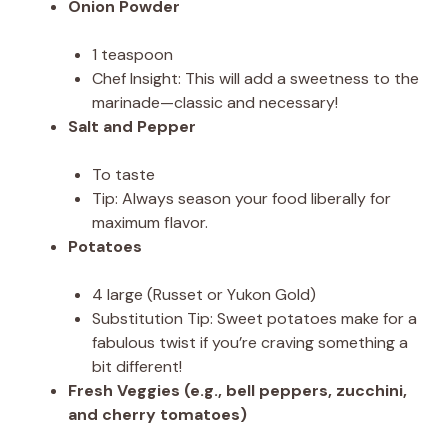
Onion Powder
1 teaspoon
Chef Insight: This will add a sweetness to the
marinade—classic and necessary!
Salt and Pepper
To taste
Tip: Always season your food liberally for
maximum flavor.
Potatoes
4 large (Russet or Yukon Gold)
Substitution Tip: Sweet potatoes make for a
fabulous twist if you’re craving something a
bit different!
Fresh Veggies (e.g., bell peppers, zucchini,
and cherry tomatoes)