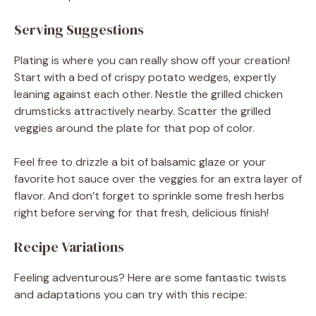
Serving Suggestions
Plating is where you can really show off your creation!
Start with a bed of crispy potato wedges, expertly
leaning against each other. Nestle the grilled chicken
drumsticks attractively nearby. Scatter the grilled
veggies around the plate for that pop of color.
Feel free to drizzle a bit of balsamic glaze or your
favorite hot sauce over the veggies for an extra layer of
flavor. And don’t forget to sprinkle some fresh herbs
right before serving for that fresh, delicious finish!
Recipe Variations
Feeling adventurous? Here are some fantastic twists
and adaptations you can try with this recipe: