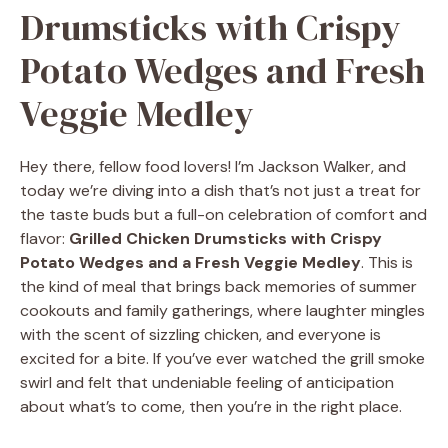
Drumsticks with Crispy
Potato Wedges and Fresh
Veggie Medley
Hey there, fellow food lovers! I’m Jackson Walker, and
today we’re diving into a dish that’s not just a treat for
the taste buds but a full-on celebration of comfort and
flavor:
Grilled Chicken Drumsticks with Crispy
Potato Wedges and a Fresh Veggie Medley
. This is
the kind of meal that brings back memories of summer
cookouts and family gatherings, where laughter mingles
with the scent of sizzling chicken, and everyone is
excited for a bite. If you’ve ever watched the grill smoke
swirl and felt that undeniable feeling of anticipation
about what’s to come, then you’re in the right place.