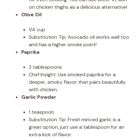
on chicken thighs as a delicious alternative!
Olive Oil
1/4 cup
Substitution Tip: Avocado oil works well too
and has a higher smoke point!
Paprika
2 tablespoons
Chef Insight: Use smoked paprika for a
deeper, smoky flavor that pairs beautifully
with chicken.
Garlic Powder
1 teaspoon
Substitution Tip: Fresh minced garlic is a
great option, just use a tablespoon for an
extra kick of flavor.