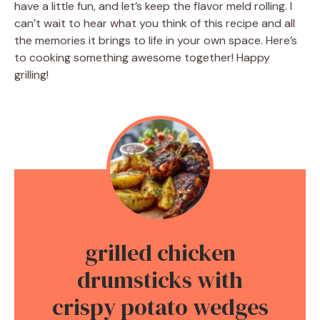
have a little fun, and let’s keep the flavor meld rolling. I
can’t wait to hear what you think of this recipe and all
the memories it brings to life in your own space. Here’s
to cooking something awesome together! Happy
grilling!
grilled chicken
drumsticks with
crispy potato wedges