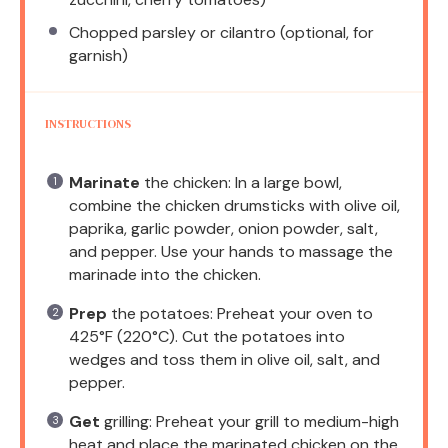
Chopped parsley or cilantro (optional, for
garnish)
INSTRUCTIONS
Marinate
the chicken: In a large bowl,
combine the chicken drumsticks with olive oil,
paprika, garlic powder, onion powder, salt,
and pepper. Use your hands to massage the
marinade into the chicken.
Prep
the potatoes: Preheat your oven to
425°F (220°C). Cut the potatoes into
wedges and toss them in olive oil, salt, and
pepper.
Get
grilling: Preheat your grill to medium-high
heat and place the marinated chicken on the