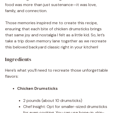
food was more than just sustenance—it was love,
family, and connection.
Those memories inspired me to create this recipe,
ensuring that each bite of chicken drumsticks brings
that same joy and nostalgia I felt as a little kid. So, let’s
take a trip down memory lane together as we recreate
this beloved backyard classic right in your kitchen!
Ingredients
Here’s what you’ll need to recreate those unforgettable
flavors:
Chicken Drumsticks
2 pounds (about 10 drumsticks)
Chef Insight: Opt for smaller-sized drumsticks
for even cooking. You can use bone-in, skin-