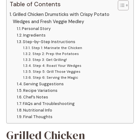
Table of Contents
Grilled Chicken Drumsticks with Crispy Potato
Wedges and Fresh Veggie Medley
Personal Story
Ingredients
Step-by-Step Instructions
Step 1: Marinate the Chicken
Step 2: Prep the Potatoes
Step 3: Get Grilling!
Step 4: Roast Your Wedges
Step 5: Grill Those Veggies
Step 6: Serving the Magic
Serving Suggestions
Recipe Variations
Chef’s Notes
FAQs and Troubleshooting
Nutritional Info
Final Thoughts
Grilled Chicken