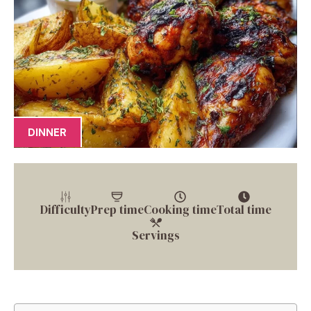
DINNER
Difficulty
Prep time
Cooking time
Total time
Servings