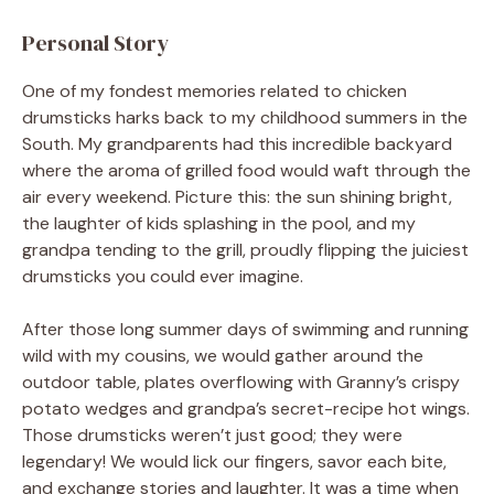
Personal Story
One of my fondest memories related to chicken
drumsticks harks back to my childhood summers in the
South. My grandparents had this incredible backyard
where the aroma of grilled food would waft through the
air every weekend. Picture this: the sun shining bright,
the laughter of kids splashing in the pool, and my
grandpa tending to the grill, proudly flipping the juiciest
drumsticks you could ever imagine.
After those long summer days of swimming and running
wild with my cousins, we would gather around the
outdoor table, plates overflowing with Granny’s crispy
potato wedges and grandpa’s secret-recipe hot wings.
Those drumsticks weren’t just good; they were
legendary! We would lick our fingers, savor each bite,
and exchange stories and laughter. It was a time when