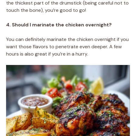
the thickest part of the drumstick (being careful not to
touch the bone), you’re good to go!
4. Should I marinate the chicken overnight?
You can definitely marinate the chicken overnight if you
want those flavors to penetrate even deeper. A few
hours is also great if you’re in a hurry.