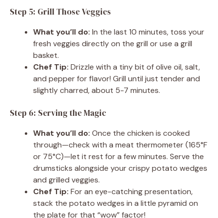
Step 5: Grill Those Veggies
What you’ll do:
In the last 10 minutes, toss your
fresh veggies directly on the grill or use a grill
basket.
Chef Tip:
Drizzle with a tiny bit of olive oil, salt,
and pepper for flavor! Grill until just tender and
slightly charred, about 5-7 minutes.
Step 6: Serving the Magic
What you’ll do:
Once the chicken is cooked
through—check with a meat thermometer (165°F
or 75°C)—let it rest for a few minutes. Serve the
drumsticks alongside your crispy potato wedges
and grilled veggies.
Chef Tip:
For an eye-catching presentation,
stack the potato wedges in a little pyramid on
the plate for that “wow” factor!