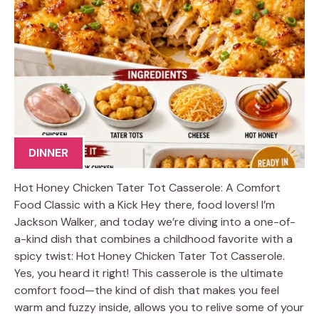
DINNER
Hot Honey Chicken Tater Tot Casserole: A Comfort
Food Classic with a Kick Hey there, food lovers! I’m
Jackson Walker, and today we’re diving into a one-of-
a-kind dish that combines a childhood favorite with a
spicy twist: Hot Honey Chicken Tater Tot Casserole.
Yes, you heard it right! This casserole is the ultimate
comfort food—the kind of dish that makes you feel
warm and fuzzy inside, allows you to relive some of your