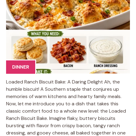
DINNER
Loaded Ranch Biscuit Bake: A Daring Delight Ah, the
humble biscuit! A Southern staple that conjures up
memories of warm kitchens and hearty family meals.
Now, let me introduce you to a dish that takes this
classic comfort food to a whole new level: the Loaded
Ranch Biscuit Bake. Imagine flaky, buttery biscuits
bursting with flavor from crispy bacon, tangy ranch
dressing, and gooey cheese, all baked together in one