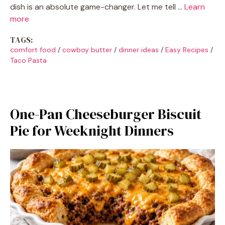
dish is an absolute game-changer. Let me tell …
Learn
more
TAGS:
comfort food
/
cowboy butter
/
dinner ideas
/
Easy Recipes
/
Taco Pasta
One-Pan Cheeseburger Biscuit
Pie for Weeknight Dinners