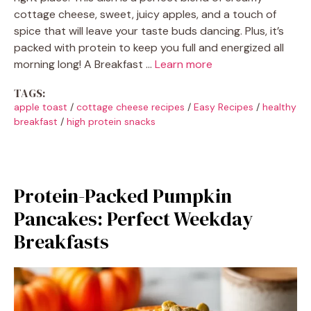
cottage cheese, sweet, juicy apples, and a touch of
spice that will leave your taste buds dancing. Plus, it’s
packed with protein to keep you full and energized all
morning long! A Breakfast …
Learn more
TAGS:
apple toast
/
cottage cheese recipes
/
Easy Recipes
/
healthy
breakfast
/
high protein snacks
Protein-Packed Pumpkin
Pancakes: Perfect Weekday
Breakfasts