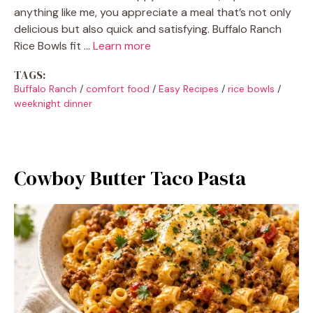
anything like me, you appreciate a meal that’s not only
delicious but also quick and satisfying. Buffalo Ranch
Rice Bowls fit …
Learn more
TAGS:
Buffalo Ranch
/
comfort food
/
Easy Recipes
/
rice bowls
/
weeknight dinner
Cowboy Butter Taco Pasta