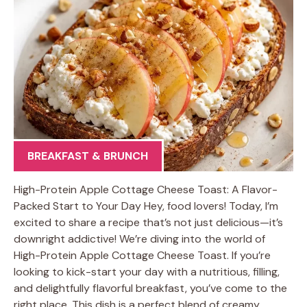
BREAKFAST & BRUNCH
High-Protein Apple Cottage Cheese Toast: A Flavor-
Packed Start to Your Day Hey, food lovers! Today, I’m
excited to share a recipe that’s not just delicious—it’s
downright addictive! We’re diving into the world of
High-Protein Apple Cottage Cheese Toast. If you’re
looking to kick-start your day with a nutritious, filling,
and delightfully flavorful breakfast, you’ve come to the
right place. This dish is a perfect blend of creamy