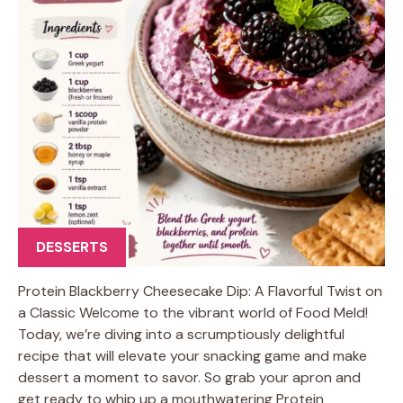
DESSERTS
Protein Blackberry Cheesecake Dip: A Flavorful Twist on
a Classic Welcome to the vibrant world of Food Meld!
Today, we’re diving into a scrumptiously delightful
recipe that will elevate your snacking game and make
dessert a moment to savor. So grab your apron and
get ready to whip up a mouthwatering Protein