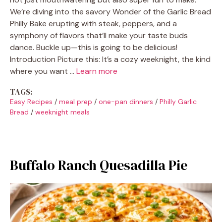
We’re diving into the savory Wonder of the Garlic Bread
Philly Bake erupting with steak, peppers, and a
symphony of flavors that’ll make your taste buds
dance. Buckle up—this is going to be delicious!
Introduction Picture this: It’s a cozy weeknight, the kind
where you want …
Learn more
TAGS:
Easy Recipes
/
meal prep
/
one-pan dinners
/
Philly Garlic
Bread
/
weeknight meals
Buffalo Ranch Quesadilla Pie