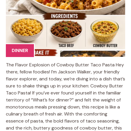
DINNER
The Flavor Explosion of Cowboy Butter Taco Pasta Hey
there, fellow foodies! I’m Jackson Walker, your friendly
flavor explorer, and today, we’re diving into a dish that’s
sure to shake things up in your kitchen: Cowboy Butter
Taco Pasta! If you’ve ever found yourself in the familiar
territory of “What’s for dinner?” and felt the weight of
monotonous meals pressing down, this recipe is like a
culinary breath of fresh air. With the comforting
essence of pasta, the bold flavors of taco seasoning,
and the rich, buttery goodness of cowboy butter, this