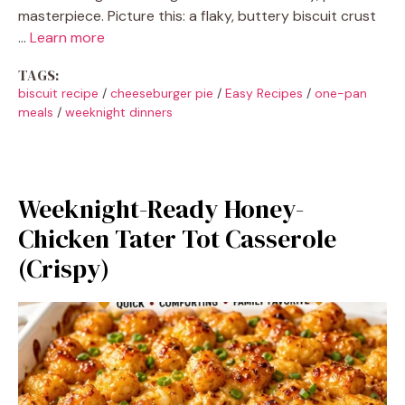
masterpiece. Picture this: a flaky, buttery biscuit crust
…
Learn more
TAGS:
biscuit recipe
/
cheeseburger pie
/
Easy Recipes
/
one-pan
meals
/
weeknight dinners
Weeknight-Ready Honey-
Chicken Tater Tot Casserole
(Crispy)