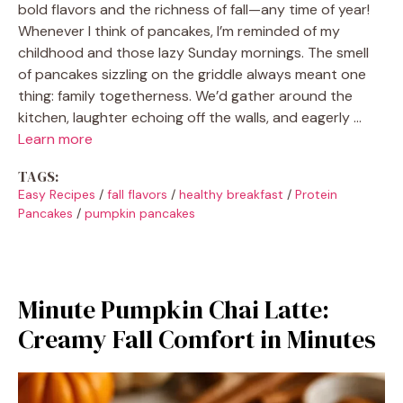
bold flavors and the richness of fall—any time of year!
Whenever I think of pancakes, I’m reminded of my
childhood and those lazy Sunday mornings. The smell
of pancakes sizzling on the griddle always meant one
thing: family togetherness. We’d gather around the
kitchen, laughter echoing off the walls, and eagerly …
Learn more
TAGS:
Easy Recipes
/
fall flavors
/
healthy breakfast
/
Protein
Pancakes
/
pumpkin pancakes
Minute Pumpkin Chai Latte:
Creamy Fall Comfort in Minutes