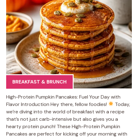
BREAKFAST & BRUNCH
High-Protein Pumpkin Pancakes: Fuel Your Day with
Flavor Introduction Hey there, fellow foodies!
Today,
we’re diving into the world of breakfast with a recipe
that’s not just carb-intensive but also gives you a
hearty protein punch! These High-Protein Pumpkin
Pancakes are perfect for kicking off your morning with