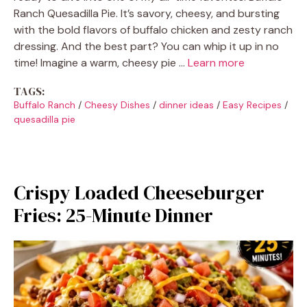
Ranch Quesadilla Pie. It’s savory, cheesy, and bursting
with the bold flavors of buffalo chicken and zesty ranch
dressing. And the best part? You can whip it up in no
time! Imagine a warm, cheesy pie …
Learn more
TAGS:
Buffalo Ranch
/
Cheesy Dishes
/
dinner ideas
/
Easy Recipes
/
quesadilla pie
Crispy Loaded Cheeseburger
Fries: 25-Minute Dinner