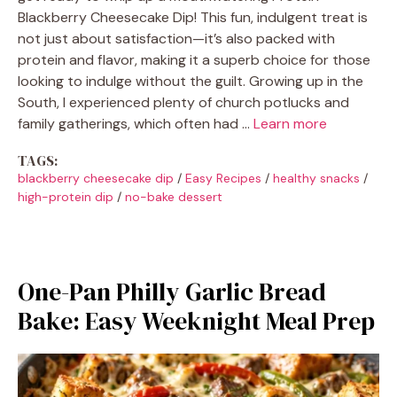
Blackberry Cheesecake Dip! This fun, indulgent treat is
not just about satisfaction—it’s also packed with
protein and flavor, making it a superb choice for those
looking to indulge without the guilt. Growing up in the
South, I experienced plenty of church potlucks and
family gatherings, which often had …
Learn more
TAGS:
blackberry cheesecake dip
/
Easy Recipes
/
healthy snacks
/
high-protein dip
/
no-bake dessert
One-Pan Philly Garlic Bread
Bake: Easy Weeknight Meal Prep