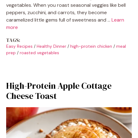
vegetables. When you roast seasonal veggies like bell
peppers, zucchini, and carrots, they become
caramelized little gems full of sweetness and …
Learn
more
TAGS:
Easy Recipes
/
Healthy Dinner
/
high-protein chicken
/
meal
prep
/
roasted vegetables
High-Protein Apple Cottage
Cheese Toast