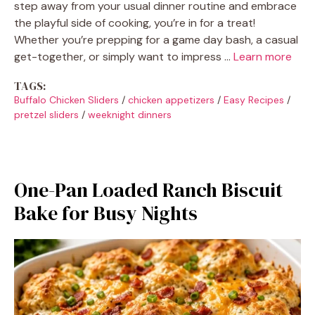
step away from your usual dinner routine and embrace
the playful side of cooking, you’re in for a treat!
Whether you’re prepping for a game day bash, a casual
get-together, or simply want to impress …
Learn more
TAGS:
Buffalo Chicken Sliders
/
chicken appetizers
/
Easy Recipes
/
pretzel sliders
/
weeknight dinners
One-Pan Loaded Ranch Biscuit
Bake for Busy Nights