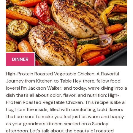
DINNER
High-Protein Roasted Vegetable Chicken: A Flavorful
Journey from Kitchen to Table Hey there, fellow food
lovers! I’m Jackson Walker, and today, we’re diving into a
dish that’s all about color, flavor, and nutrition: High-
Protein Roasted Vegetable Chicken. This recipe is like a
hug from the inside, filled with comforting, bold flavors
that are sure to make you feel just as warm and happy
as your grandma’s kitchen smelled on a Sunday
afternoon. Let’s talk about the beauty of roasted