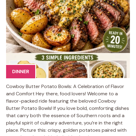
DINNER
Cowboy Butter Potato Bowls: A Celebration of Flavor
and Comfort Hey there, food lovers! Welcome to a
flavor-packed ride featuring the beloved Cowboy
Butter Potato Bowls! If you love bold, comforting dishes
that carry both the essence of Southern roots and a
playful spirit of culinary adventure, you’re in the right
place. Picture this: crispy, golden potatoes paired with