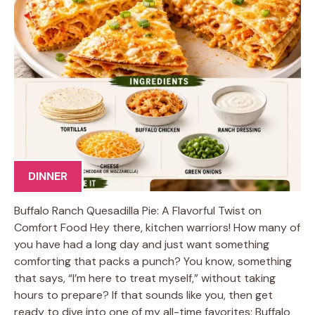
DINNER
Buffalo Ranch Quesadilla Pie: A Flavorful Twist on
Comfort Food Hey there, kitchen warriors! How many of
you have had a long day and just want something
comforting that packs a punch? You know, something
that says, “I’m here to treat myself,” without taking
hours to prepare? If that sounds like you, then get
ready to dive into one of my all-time favorites: Buffalo