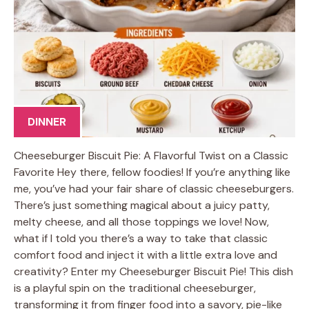
DINNER
Cheeseburger Biscuit Pie: A Flavorful Twist on a Classic
Favorite Hey there, fellow foodies! If you’re anything like
me, you’ve had your fair share of classic cheeseburgers.
There’s just something magical about a juicy patty,
melty cheese, and all those toppings we love! Now,
what if I told you there’s a way to take that classic
comfort food and inject it with a little extra love and
creativity? Enter my Cheeseburger Biscuit Pie! This dish
is a playful spin on the traditional cheeseburger,
transforming it from finger food into a savory, pie-like