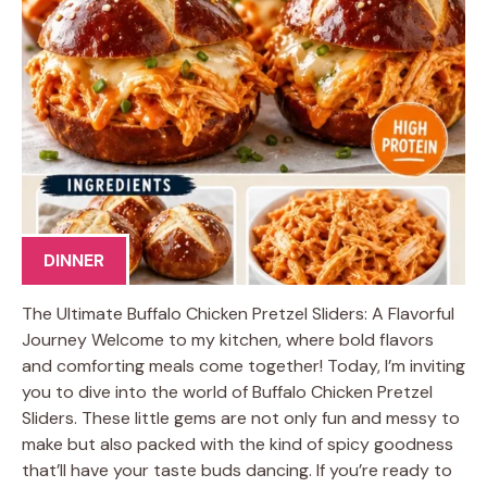
DINNER
The Ultimate Buffalo Chicken Pretzel Sliders: A Flavorful
Journey Welcome to my kitchen, where bold flavors
and comforting meals come together! Today, I’m inviting
you to dive into the world of Buffalo Chicken Pretzel
Sliders. These little gems are not only fun and messy to
make but also packed with the kind of spicy goodness
that’ll have your taste buds dancing. If you’re ready to