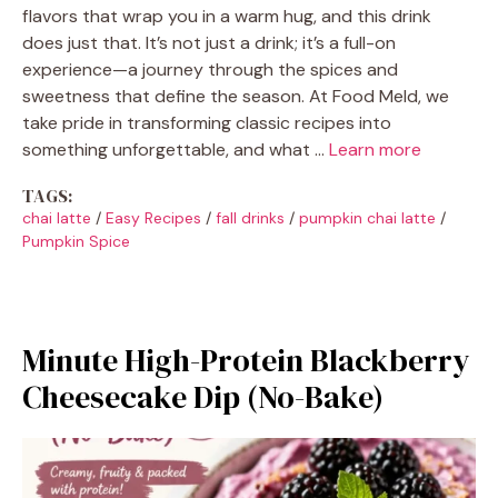
flavors that wrap you in a warm hug, and this drink
does just that. It’s not just a drink; it’s a full-on
experience—a journey through the spices and
sweetness that define the season. At Food Meld, we
take pride in transforming classic recipes into
something unforgettable, and what …
Learn more
TAGS:
chai latte
/
Easy Recipes
/
fall drinks
/
pumpkin chai latte
/
Pumpkin Spice
Minute High-Protein Blackberry
Cheesecake Dip (No-Bake)