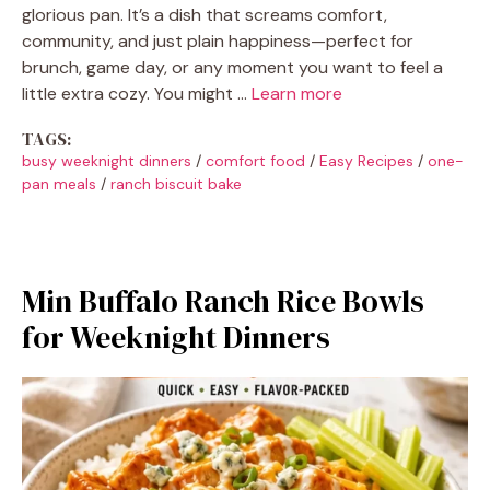
glorious pan. It’s a dish that screams comfort,
community, and just plain happiness—perfect for
brunch, game day, or any moment you want to feel a
little extra cozy. You might …
Learn more
TAGS:
busy weeknight dinners
/
comfort food
/
Easy Recipes
/
one-
pan meals
/
ranch biscuit bake
Min Buffalo Ranch Rice Bowls
for Weeknight Dinners