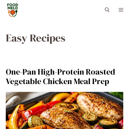
Skip
M
to
content
Easy Recipes
One-Pan High-Protein Roasted
Vegetable Chicken Meal Prep