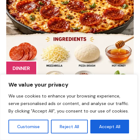
DINNER
The Ultimate Hot Honey Pepperoni Pizza Bake: Your New
We value your privacy
Favorite Comfort Food Hey there, fellow food lovers!
We use cookies to enhance your browsing experience,
Jackson Walker here, and I’m so excited to share a dish
serve personalised ads or content, and analyse our traffic.
that marries all the flavors you know and love with a
By clicking "Accept All", you consent to our use of cookies.
spicy twist: my Hot Honey Pepperoni Pizza Bake! If
you’re ready to elevate your pizza game from ordinary
Customise
Reject All
Accept All
to unforgettable, you’re in the right place. This recipe is
all about comfort, creativity, and most importantly, fun