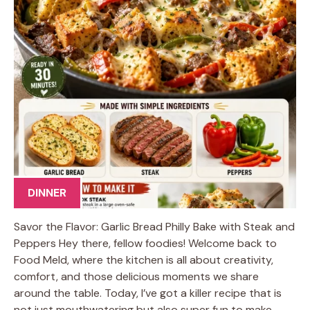
DINNER
Savor the Flavor: Garlic Bread Philly Bake with Steak and
Peppers Hey there, fellow foodies! Welcome back to
Food Meld, where the kitchen is all about creativity,
comfort, and those delicious moments we share
around the table. Today, I’ve got a killer recipe that is
not just mouthwatering but also super fun to make.