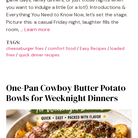
you want to indulge a little (or a lot!). Introductions &
Everything You Need to Know Now, let’s set the stage.
Picture this: a casual Friday night, laughter fills the
room, …
Learn more
TAGS:
cheeseburger fries
/
comfort food
/
Easy Recipes
/
loaded
fries
/
quick dinner recipes
One-Pan Cowboy Butter Potato
Bowls for Weeknight Dinners