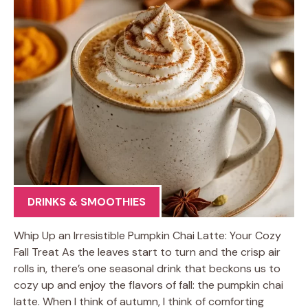
DRINKS & SMOOTHIES
Whip Up an Irresistible Pumpkin Chai Latte: Your Cozy
Fall Treat As the leaves start to turn and the crisp air
rolls in, there’s one seasonal drink that beckons us to
cozy up and enjoy the flavors of fall: the pumpkin chai
latte. When I think of autumn, I think of comforting