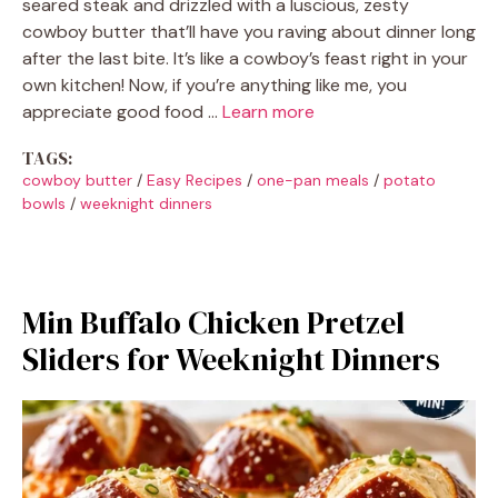
seared steak and drizzled with a luscious, zesty
cowboy butter that’ll have you raving about dinner long
after the last bite. It’s like a cowboy’s feast right in your
own kitchen! Now, if you’re anything like me, you
appreciate good food …
Learn more
TAGS:
cowboy butter
/
Easy Recipes
/
one-pan meals
/
potato
bowls
/
weeknight dinners
Min Buffalo Chicken Pretzel
Sliders for Weeknight Dinners