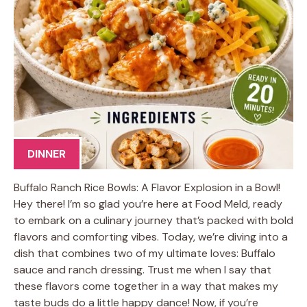
DINNER
Buffalo Ranch Rice Bowls: A Flavor Explosion in a Bowl!
Hey there! I’m so glad you’re here at Food Meld, ready
to embark on a culinary journey that’s packed with bold
flavors and comforting vibes. Today, we’re diving into a
dish that combines two of my ultimate loves: Buffalo
sauce and ranch dressing. Trust me when I say that
these flavors come together in a way that makes my
taste buds do a little happy dance! Now, if you’re