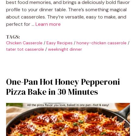
best food memories, and brings a deliciously bold flavor
profile to your dinner table. There’s something magical
about casseroles. They’re versatile, easy to make, and
perfect for …
Learn more
TAGS:
Chicken Casserole
/
Easy Recipes
/
honey-chicken casserole
/
tater tot casserole
/
weeknight dinner
One-Pan Hot Honey Pepperoni
Pizza Bake in 30 Minutes