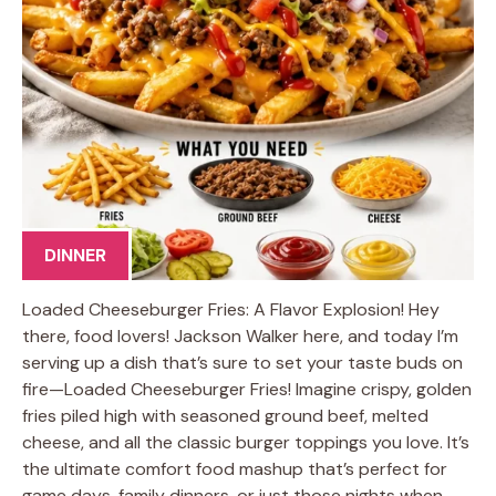
DINNER
Loaded Cheeseburger Fries: A Flavor Explosion! Hey
there, food lovers! Jackson Walker here, and today I’m
serving up a dish that’s sure to set your taste buds on
fire—Loaded Cheeseburger Fries! Imagine crispy, golden
fries piled high with seasoned ground beef, melted
cheese, and all the classic burger toppings you love. It’s
the ultimate comfort food mashup that’s perfect for
game days, family dinners, or just those nights when