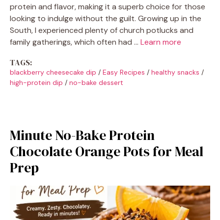
protein and flavor, making it a superb choice for those
looking to indulge without the guilt. Growing up in the
South, I experienced plenty of church potlucks and
family gatherings, which often had …
Learn more
TAGS:
blackberry cheesecake dip
/
Easy Recipes
/
healthy snacks
/
high-protein dip
/
no-bake dessert
Minute No-Bake Protein
Chocolate Orange Pots for Meal
Prep