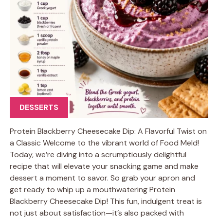
DESSERTS
Protein Blackberry Cheesecake Dip: A Flavorful Twist on
a Classic Welcome to the vibrant world of Food Meld!
Today, we’re diving into a scrumptiously delightful
recipe that will elevate your snacking game and make
dessert a moment to savor. So grab your apron and
get ready to whip up a mouthwatering Protein
Blackberry Cheesecake Dip! This fun, indulgent treat is
not just about satisfaction—it’s also packed with