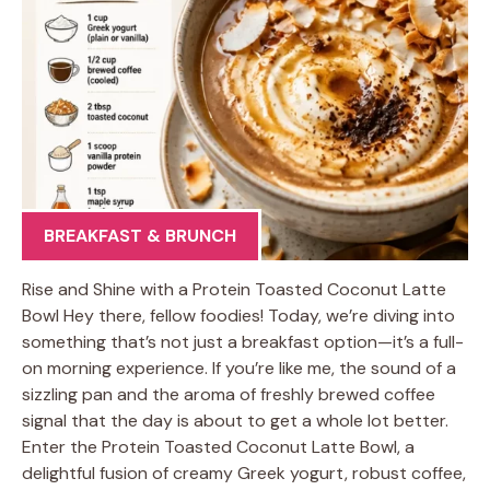
BREAKFAST & BRUNCH
Rise and Shine with a Protein Toasted Coconut Latte
Bowl Hey there, fellow foodies! Today, we’re diving into
something that’s not just a breakfast option—it’s a full-
on morning experience. If you’re like me, the sound of a
sizzling pan and the aroma of freshly brewed coffee
signal that the day is about to get a whole lot better.
Enter the Protein Toasted Coconut Latte Bowl, a
delightful fusion of creamy Greek yogurt, robust coffee,