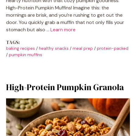
hearty nutrition with that cozy pumpkin goodness:
High-Protein Pumpkin Muffins! Imagine this: the
mornings are brisk, and you’re rushing to get out the
door. You quickly grab a muffin that not only fills your
stomach but also …
Learn more
TAGS:
baking recipes
/
healthy snacks
/
meal prep
/
protein-packed
/
pumpkin muffins
High-Protein Pumpkin Granola