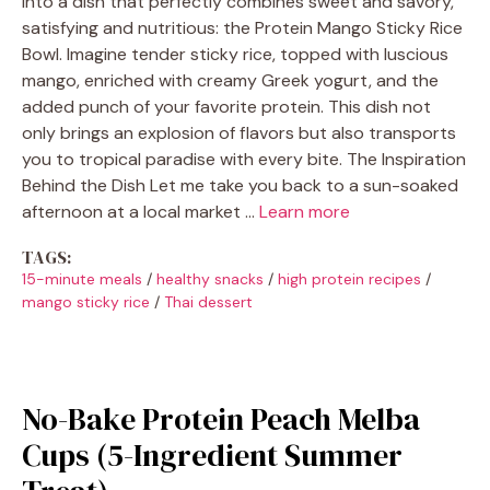
into a dish that perfectly combines sweet and savory,
satisfying and nutritious: the Protein Mango Sticky Rice
Bowl. Imagine tender sticky rice, topped with luscious
mango, enriched with creamy Greek yogurt, and the
added punch of your favorite protein. This dish not
only brings an explosion of flavors but also transports
you to tropical paradise with every bite. The Inspiration
Behind the Dish Let me take you back to a sun-soaked
afternoon at a local market …
Learn more
TAGS:
15-minute meals
/
healthy snacks
/
high protein recipes
/
mango sticky rice
/
Thai dessert
No-Bake Protein Peach Melba
Cups (5-Ingredient Summer