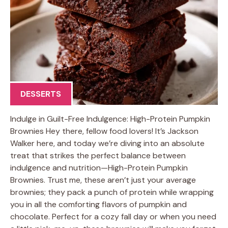
DESSERTS
Indulge in Guilt-Free Indulgence: High-Protein Pumpkin
Brownies Hey there, fellow food lovers! It’s Jackson
Walker here, and today we’re diving into an absolute
treat that strikes the perfect balance between
indulgence and nutrition—High-Protein Pumpkin
Brownies. Trust me, these aren’t just your average
brownies; they pack a punch of protein while wrapping
you in all the comforting flavors of pumpkin and
chocolate. Perfect for a cozy fall day or when you need