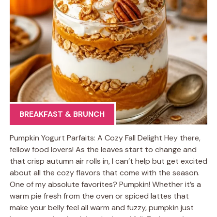
BREAKFAST & BRUNCH
Pumpkin Yogurt Parfaits: A Cozy Fall Delight Hey there,
fellow food lovers! As the leaves start to change and
that crisp autumn air rolls in, I can’t help but get excited
about all the cozy flavors that come with the season.
One of my absolute favorites? Pumpkin! Whether it’s a
warm pie fresh from the oven or spiced lattes that
make your belly feel all warm and fuzzy, pumpkin just