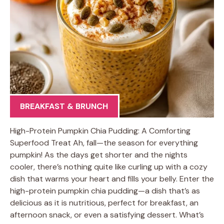
BREAKFAST & BRUNCH
High-Protein Pumpkin Chia Pudding: A Comforting
Superfood Treat Ah, fall—the season for everything
pumpkin! As the days get shorter and the nights
cooler, there’s nothing quite like curling up with a cozy
dish that warms your heart and fills your belly. Enter the
high-protein pumpkin chia pudding—a dish that’s as
delicious as it is nutritious, perfect for breakfast, an
afternoon snack, or even a satisfying dessert. What’s