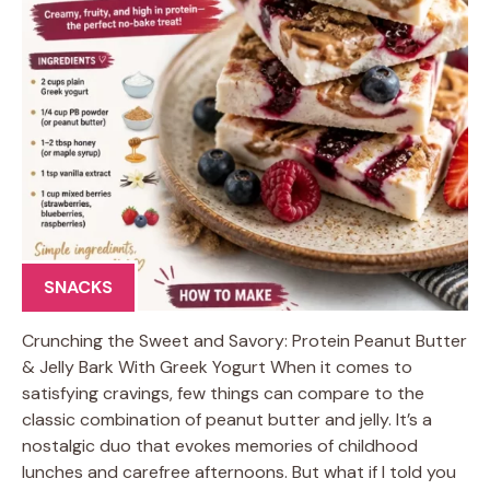
SNACKS
Crunching the Sweet and Savory: Protein Peanut Butter
& Jelly Bark With Greek Yogurt When it comes to
satisfying cravings, few things can compare to the
classic combination of peanut butter and jelly. It’s a
nostalgic duo that evokes memories of childhood
lunches and carefree afternoons. But what if I told you