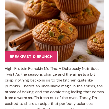
BREAKFAST & BRUNCH
High-Protein Pumpkin Muffins: A Deliciously Nutritious
Twist As the seasons change and the air gets a bit
crisp, nothing beckons us to the kitchen quite like
pumpkin. There’s an undeniable magic in the spices, the
aroma of baking, and the comforting feeling that comes
from a warm muffin fresh out of the oven. Today, I’m
excited to share a recipe that perfectly balances