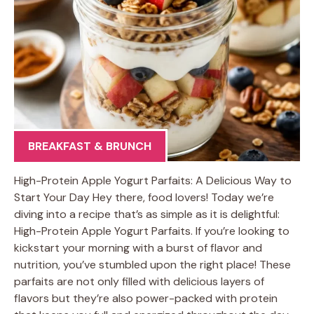
BREAKFAST & BRUNCH
High-Protein Apple Yogurt Parfaits: A Delicious Way to
Start Your Day Hey there, food lovers! Today we’re
diving into a recipe that’s as simple as it is delightful:
High-Protein Apple Yogurt Parfaits. If you’re looking to
kickstart your morning with a burst of flavor and
nutrition, you’ve stumbled upon the right place! These
parfaits are not only filled with delicious layers of
flavors but they’re also power-packed with protein