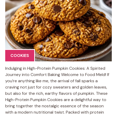
COOKIES
Indulging in High-Protein Pumpkin Cookies: A Spirited
Journey into Comfort Baking Welcome to Food Meld! If
you’re anything like me, the arrival of fall sparks a
craving not just for cozy sweaters and golden leaves,
but also for the rich, earthy flavors of pumpkin. These
High-Protein Pumpkin Cookies are a delightful way to
bring together the nostalgic essence of the season
with a modern nutritional twist. Packed with protein