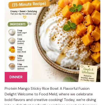
DINNER
Protein Mango Sticky Rice Bowl: A Flavorful Fusion
Delight Welcome to Food Meld, where we celebrate
bold flavors and creative cooking! Today, we’re diving