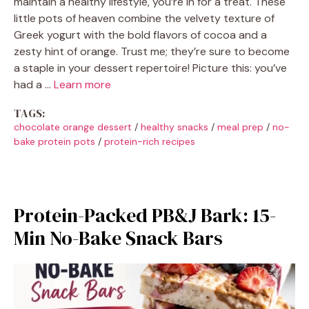
maintain a healthy lifestyle, you’re in for a treat. These
little pots of heaven combine the velvety texture of
Greek yogurt with the bold flavors of cocoa and a
zesty hint of orange. Trust me; they’re sure to become
a staple in your dessert repertoire! Picture this: you’ve
had a …
Learn more
TAGS:
chocolate orange dessert
/
healthy snacks
/
meal prep
/
no-
bake protein pots
/
protein-rich recipes
Protein-Packed PB&J Bark: 15-
Min No-Bake Snack Bars