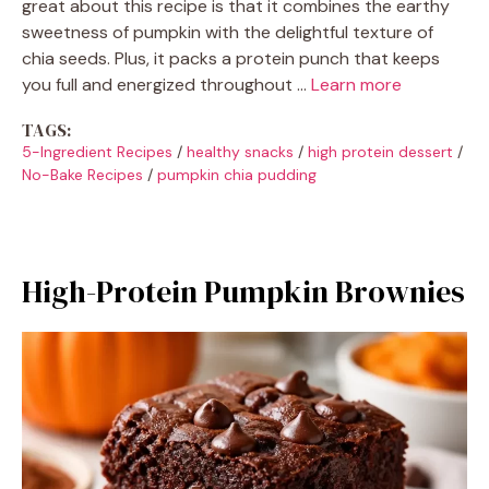
great about this recipe is that it combines the earthy
sweetness of pumpkin with the delightful texture of
chia seeds. Plus, it packs a protein punch that keeps
you full and energized throughout …
Learn more
TAGS:
5-Ingredient Recipes
/
healthy snacks
/
high protein dessert
/
No-Bake Recipes
/
pumpkin chia pudding
High-Protein Pumpkin Brownies