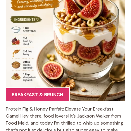
BREAKFAST & BRUNCH
Protein Fig & Honey Parfait: Elevate Your Breakfast
Game! Hey there, food lovers! It’s Jackson Walker from
Food Meld, and today I’m thrilled to whip up something
that’s not just delicious but also super easy to make.