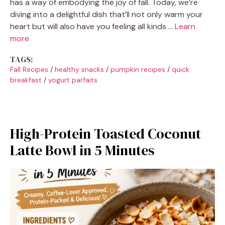
has a way of embodying the joy of fall. Today, we’re
diving into a delightful dish that’ll not only warm your
heart but will also have you feeling all kinds …
Learn
more
TAGS:
Fall Recipes
/
healthy snacks
/
pumpkin recipes
/
quick
breakfast
/
yogurt parfaits
High-Protein Toasted Coconut
Latte Bowl in 5 Minutes