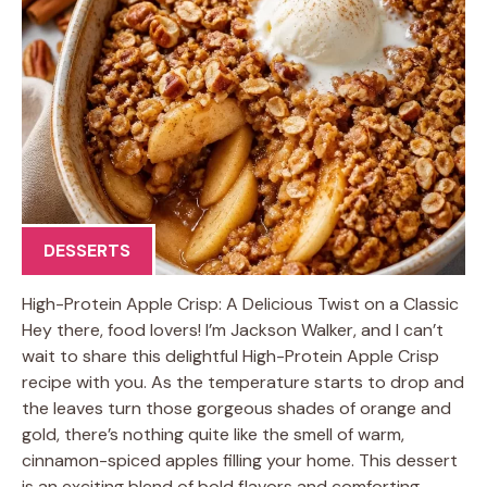
DESSERTS
High-Protein Apple Crisp: A Delicious Twist on a Classic
Hey there, food lovers! I’m Jackson Walker, and I can’t
wait to share this delightful High-Protein Apple Crisp
recipe with you. As the temperature starts to drop and
the leaves turn those gorgeous shades of orange and
gold, there’s nothing quite like the smell of warm,
cinnamon-spiced apples filling your home. This dessert
is an exciting blend of bold flavors and comforting