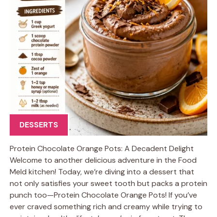
DESSERTS
Protein Chocolate Orange Pots: A Decadent Delight
Welcome to another delicious adventure in the Food
Meld kitchen! Today, we’re diving into a dessert that
not only satisfies your sweet tooth but packs a protein
punch too—Protein Chocolate Orange Pots! If you’ve
ever craved something rich and creamy while trying to