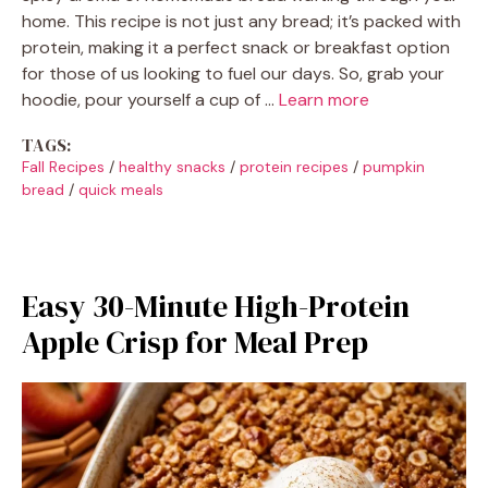
home. This recipe is not just any bread; it’s packed with
protein, making it a perfect snack or breakfast option
for those of us looking to fuel our days. So, grab your
hoodie, pour yourself a cup of …
Learn more
TAGS:
Fall Recipes
/
healthy snacks
/
protein recipes
/
pumpkin
bread
/
quick meals
Easy 30-Minute High-Protein
Apple Crisp for Meal Prep