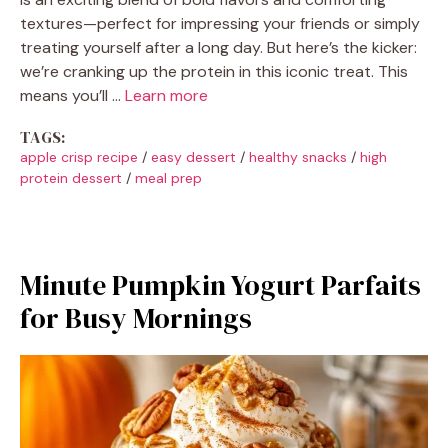
textures—perfect for impressing your friends or simply
treating yourself after a long day. But here’s the kicker:
we’re cranking up the protein in this iconic treat. This
means you’ll …
Learn more
TAGS:
apple crisp recipe
/
easy dessert
/
healthy snacks
/
high
protein dessert
/
meal prep
Minute Pumpkin Yogurt Parfaits
for Busy Mornings