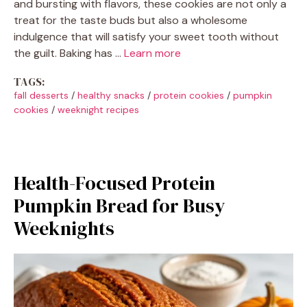
and bursting with flavors, these cookies are not only a
treat for the taste buds but also a wholesome
indulgence that will satisfy your sweet tooth without
the guilt. Baking has …
Learn more
TAGS:
fall desserts
/
healthy snacks
/
protein cookies
/
pumpkin
cookies
/
weeknight recipes
Health-Focused Protein
Pumpkin Bread for Busy
Weeknights