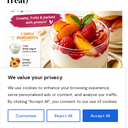
Treat)
We value your privacy
We use cookies to enhance your browsing experience,
serve personalised ads or content, and analyse our traffic.
By clicking "Accept All", you consent to our use of cookies.
DESSERTS
Customise
Reject All
Accept All
Protein Peach Melba Cups: A Deliciously Nutritious
Treat! Hey, fellow food lovers! Welcome back to Food