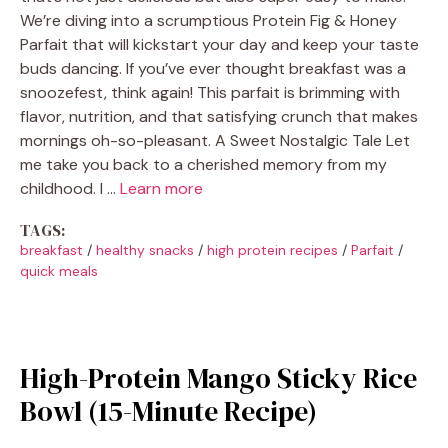
We’re diving into a scrumptious Protein Fig & Honey
Parfait that will kickstart your day and keep your taste
buds dancing. If you’ve ever thought breakfast was a
snoozefest, think again! This parfait is brimming with
flavor, nutrition, and that satisfying crunch that makes
mornings oh-so-pleasant. A Sweet Nostalgic Tale Let
me take you back to a cherished memory from my
childhood. I …
Learn more
TAGS:
breakfast
/
healthy snacks
/
high protein recipes
/
Parfait
/
quick meals
High-Protein Mango Sticky Rice
Bowl (15-Minute Recipe)