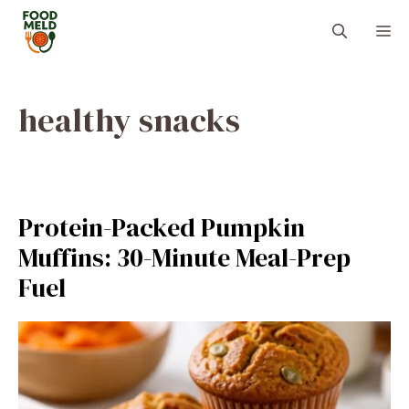
Skip
M
to
content
healthy snacks
Protein-Packed Pumpkin
Muffins: 30-Minute Meal-Prep
Fuel