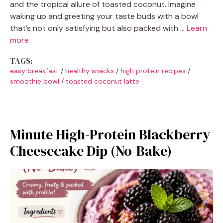
and the tropical allure of toasted coconut. Imagine
waking up and greeting your taste buds with a bowl
that’s not only satisfying but also packed with …
Learn
more
TAGS:
easy breakfast
/
healthy snacks
/
high protein recipes
/
smoothie bowl
/
toasted coconut latte
Minute High-Protein Blackberry
Cheesecake Dip (No-Bake)