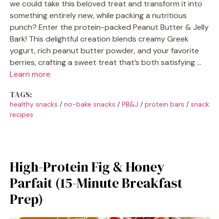
we could take this beloved treat and transform it into
something entirely new, while packing a nutritious
punch? Enter the protein-packed Peanut Butter & Jelly
Bark! This delightful creation blends creamy Greek
yogurt, rich peanut butter powder, and your favorite
berries, crafting a sweet treat that’s both satisfying …
Learn more
TAGS:
healthy snacks
/
no-bake snacks
/
PB&J
/
protein bars
/
snack
recipes
High-Protein Fig & Honey
Parfait (15-Minute Breakfast
Prep)