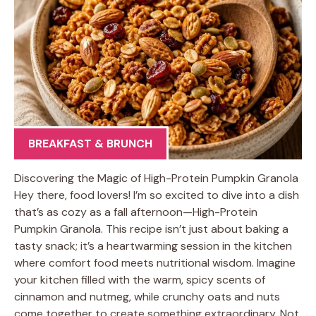
BREAKFAST & BRUNCH
Discovering the Magic of High-Protein Pumpkin Granola
Hey there, food lovers! I’m so excited to dive into a dish
that’s as cozy as a fall afternoon—High-Protein
Pumpkin Granola. This recipe isn’t just about baking a
tasty snack; it’s a heartwarming session in the kitchen
where comfort food meets nutritional wisdom. Imagine
your kitchen filled with the warm, spicy scents of
cinnamon and nutmeg, while crunchy oats and nuts
come together to create something extraordinary. Not