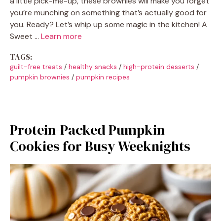
a little pick-me-up, these brownies will make you forget
you’re munching on something that’s actually good for
you. Ready? Let’s whip up some magic in the kitchen! A
Sweet …
Learn more
TAGS:
guilt-free treats
/
healthy snacks
/
high-protein desserts
/
pumpkin brownies
/
pumpkin recipes
Protein-Packed Pumpkin
Cookies for Busy Weeknights