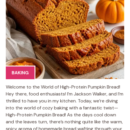
BAKING
Welcome to the World of High-Protein Pumpkin Bread!
Hey there, food enthusiasts! I’m Jackson Walker, and I’m
thrilled to have you in my kitchen. Today, we’re diving
into the world of cozy baking with a fantastic twist—
High-Protein Pumpkin Bread! As the days cool down
and the leaves turn, there’s nothing quite like the warm,
spicy aroma of homemade bread wafting through your