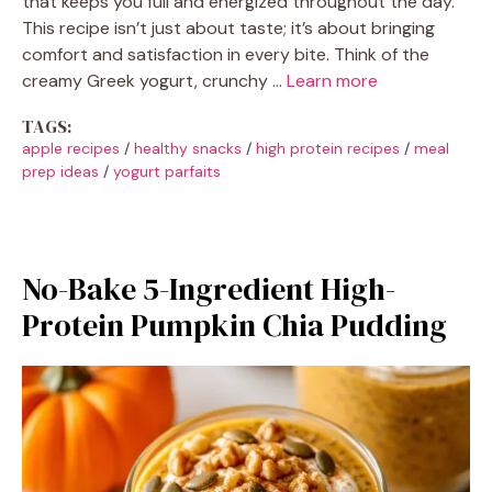
that keeps you full and energized throughout the day.
This recipe isn’t just about taste; it’s about bringing
comfort and satisfaction in every bite. Think of the
creamy Greek yogurt, crunchy …
Learn more
TAGS:
apple recipes
/
healthy snacks
/
high protein recipes
/
meal
prep ideas
/
yogurt parfaits
No-Bake 5-Ingredient High-
Protein Pumpkin Chia Pudding