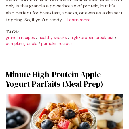
only is this granola a powerhouse of protein, but it’s
also perfect for breakfast, snacks, or even as a dessert
topping. So, if you’re ready …
Learn more
TAGS:
granola recipes
/
healthy snacks
/
high-protein breakfast
/
pumpkin granola
/
pumpkin recipes
Minute High-Protein Apple
Yogurt Parfaits (Meal Prep)