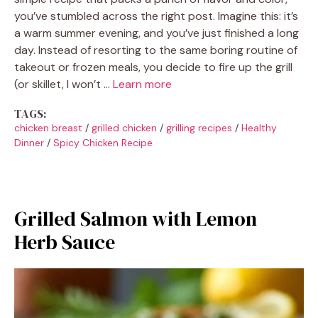
you’ve stumbled across the right post. Imagine this: it’s
a warm summer evening, and you’ve just finished a long
day. Instead of resorting to the same boring routine of
takeout or frozen meals, you decide to fire up the grill
(or skillet, I won’t …
Learn more
TAGS:
chicken breast
/
grilled chicken
/
grilling recipes
/
Healthy
Dinner
/
Spicy Chicken Recipe
Grilled Salmon with Lemon
Herb Sauce