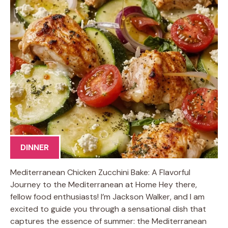
DINNER
Mediterranean Chicken Zucchini Bake: A Flavorful
Journey to the Mediterranean at Home Hey there,
fellow food enthusiasts! I’m Jackson Walker, and I am
excited to guide you through a sensational dish that
captures the essence of summer: the Mediterranean