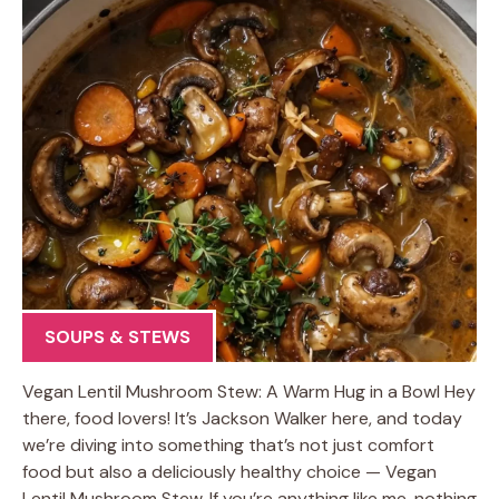
SOUPS & STEWS
Vegan Lentil Mushroom Stew: A Warm Hug in a Bowl Hey
there, food lovers! It’s Jackson Walker here, and today
we’re diving into something that’s not just comfort
food but also a deliciously healthy choice — Vegan
Lentil Mushroom Stew. If you’re anything like me, nothing