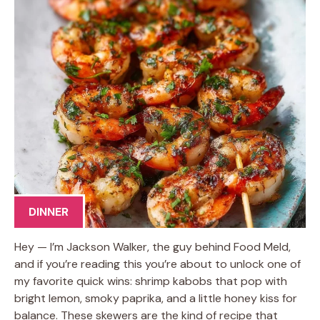
DINNER
Hey — I’m Jackson Walker, the guy behind Food Meld,
and if you’re reading this you’re about to unlock one of
my favorite quick wins: shrimp kabobs that pop with
bright lemon, smoky paprika, and a little honey kiss for
balance. These skewers are the kind of recipe that