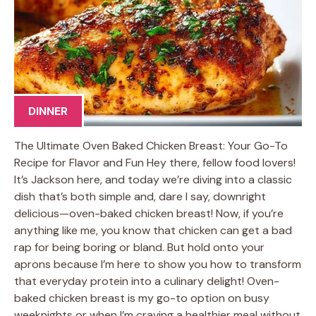
DINNER
The Ultimate Oven Baked Chicken Breast: Your Go-To
Recipe for Flavor and Fun Hey there, fellow food lovers!
It’s Jackson here, and today we’re diving into a classic
dish that’s both simple and, dare I say, downright
delicious—oven-baked chicken breast! Now, if you’re
anything like me, you know that chicken can get a bad
rap for being boring or bland. But hold onto your
aprons because I’m here to show you how to transform
that everyday protein into a culinary delight! Oven-
baked chicken breast is my go-to option on busy
weeknights or when I’m craving a healthier meal without