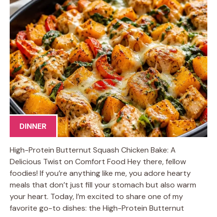
DINNER
High-Protein Butternut Squash Chicken Bake: A
Delicious Twist on Comfort Food Hey there, fellow
foodies! If you’re anything like me, you adore hearty
meals that don’t just fill your stomach but also warm
your heart. Today, I’m excited to share one of my
favorite go-to dishes: the High-Protein Butternut