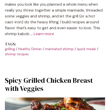
makes you look like you planned a whole menu when
really you threw together a simple marinade, threaded
some veggies and shrimp, and let the grill (or a hot
cast-iron) do the heavy lifting. I build recipes around
flavor that’s easy to get and even easier to love. This
shrimp kabob …
Learn more
TAGS:
grilling
/
Healthy Dinner
/
marinated shrimp
/
quick meals
/
shrimp recipes
Spicy Grilled Chicken Breast
with Veggies