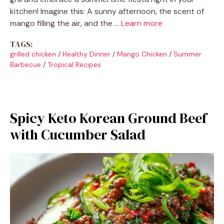
kitchen! Imagine this: A sunny afternoon, the scent of
mango filling the air, and the …
Learn more
TAGS:
grilled chicken
/
Healthy Dinner
/
Mango Chicken
/
Summer
Barbecue
/
Tropical Recipes
Spicy Keto Korean Ground Beef
with Cucumber Salad