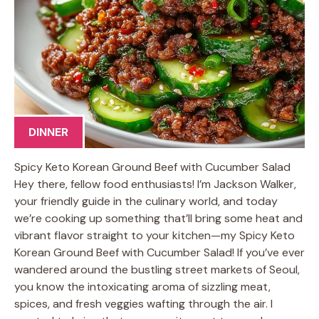
DINNER
Spicy Keto Korean Ground Beef with Cucumber Salad
Hey there, fellow food enthusiasts! I’m Jackson Walker,
your friendly guide in the culinary world, and today
we’re cooking up something that’ll bring some heat and
vibrant flavor straight to your kitchen—my Spicy Keto
Korean Ground Beef with Cucumber Salad! If you’ve ever
wandered around the bustling street markets of Seoul,
you know the intoxicating aroma of sizzling meat,
spices, and fresh veggies wafting through the air. I