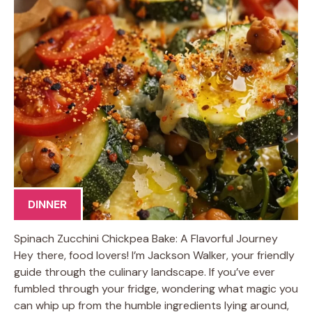
DINNER
Spinach Zucchini Chickpea Bake: A Flavorful Journey
Hey there, food lovers! I’m Jackson Walker, your friendly
guide through the culinary landscape. If you’ve ever
fumbled through your fridge, wondering what magic you
can whip up from the humble ingredients lying around,