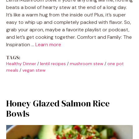
beats a bowl of hearty stew at the end of a long day.
It’s like a warm hug from the inside out! Plus, it’s super
easy to whip up and completely packed with flavor. So,
grab your apron, maybe a favorite playlist or podcast,
and let’s get cooking together. Comfort and Family: The
Inspiration …
Learn more
TAGS:
Healthy Dinner
/
lentil recipes
/
mushroom stew
/
one pot
meals
/
vegan stew
Honey Glazed Salmon Rice
Bowls