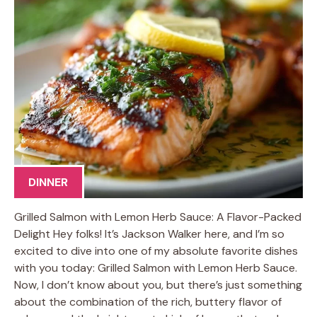
DINNER
Grilled Salmon with Lemon Herb Sauce: A Flavor-Packed
Delight Hey folks! It’s Jackson Walker here, and I’m so
excited to dive into one of my absolute favorite dishes
with you today: Grilled Salmon with Lemon Herb Sauce.
Now, I don’t know about you, but there’s just something
about the combination of the rich, buttery flavor of