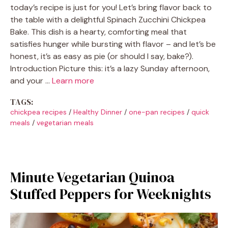
today’s recipe is just for you! Let’s bring flavor back to
the table with a delightful Spinach Zucchini Chickpea
Bake. This dish is a hearty, comforting meal that
satisfies hunger while bursting with flavor – and let’s be
honest, it’s as easy as pie (or should I say, bake?).
Introduction Picture this: it’s a lazy Sunday afternoon,
and your …
Learn more
TAGS:
chickpea recipes
/
Healthy Dinner
/
one-pan recipes
/
quick
meals
/
vegetarian meals
Minute Vegetarian Quinoa
Stuffed Peppers for Weeknights