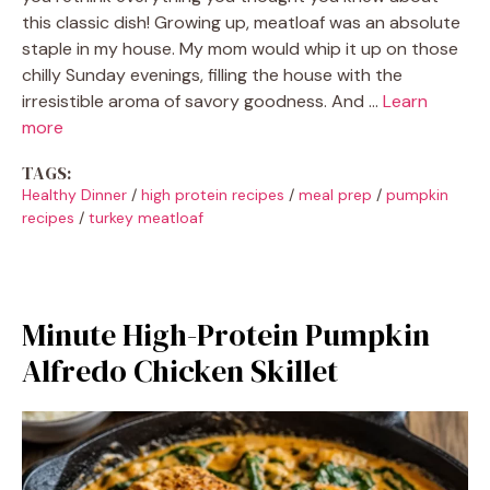
this classic dish! Growing up, meatloaf was an absolute
staple in my house. My mom would whip it up on those
chilly Sunday evenings, filling the house with the
irresistible aroma of savory goodness. And …
Learn
more
TAGS:
Healthy Dinner
/
high protein recipes
/
meal prep
/
pumpkin
recipes
/
turkey meatloaf
Minute High-Protein Pumpkin
Alfredo Chicken Skillet