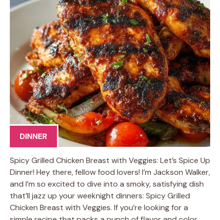
DINNER
Spicy Grilled Chicken Breast with Veggies: Let’s Spice Up
Dinner! Hey there, fellow food lovers! I’m Jackson Walker,
and I’m so excited to dive into a smoky, satisfying dish
that’ll jazz up your weeknight dinners: Spicy Grilled
Chicken Breast with Veggies. If you’re looking for a
simple recipe that packs a punch of flavor and color,