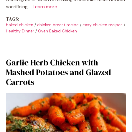
sacrificing …
Learn more
TAGS:
baked chicken
/
chicken breast recipe
/
easy chicken recipes
/
Healthy Dinner
/
Oven Baked Chicken
Garlic Herb Chicken with
Mashed Potatoes and Glazed
Carrots