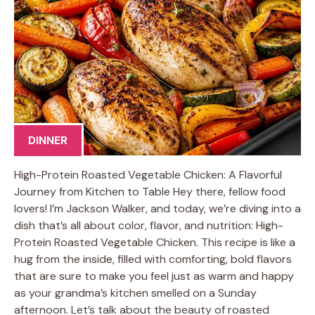
DINNER
High-Protein Roasted Vegetable Chicken: A Flavorful
Journey from Kitchen to Table Hey there, fellow food
lovers! I’m Jackson Walker, and today, we’re diving into a
dish that’s all about color, flavor, and nutrition: High-
Protein Roasted Vegetable Chicken. This recipe is like a
hug from the inside, filled with comforting, bold flavors
that are sure to make you feel just as warm and happy
as your grandma’s kitchen smelled on a Sunday
afternoon. Let’s talk about the beauty of roasted