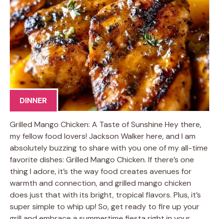
DINNER
Grilled Mango Chicken: A Taste of Sunshine Hey there,
my fellow food lovers! Jackson Walker here, and I am
absolutely buzzing to share with you one of my all-time
favorite dishes: Grilled Mango Chicken. If there’s one
thing I adore, it’s the way food creates avenues for
warmth and connection, and grilled mango chicken
does just that with its bright, tropical flavors. Plus, it’s
super simple to whip up! So, get ready to fire up your
grill and embrace a summertime fiesta right in your