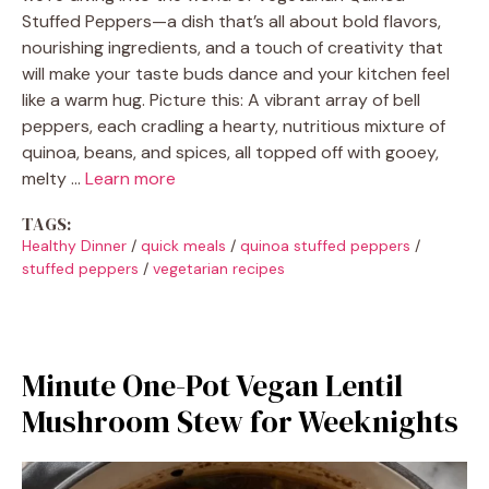
Stuffed Peppers—a dish that’s all about bold flavors,
nourishing ingredients, and a touch of creativity that
will make your taste buds dance and your kitchen feel
like a warm hug. Picture this: A vibrant array of bell
peppers, each cradling a hearty, nutritious mixture of
quinoa, beans, and spices, all topped off with gooey,
melty …
Learn more
TAGS:
Healthy Dinner
/
quick meals
/
quinoa stuffed peppers
/
stuffed peppers
/
vegetarian recipes
Minute One-Pot Vegan Lentil
Mushroom Stew for Weeknights