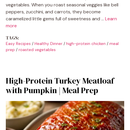
vegetables. When you roast seasonal veggies like bell
peppers, zucchini, and carrots, they become
caramelized little gems full of sweetness and …
Learn
more
TAGS:
Easy Recipes
/
Healthy Dinner
/
high-protein chicken
/
meal
prep
/
roasted vegetables
High-Protein Turkey Meatloaf
with Pumpkin | Meal Prep