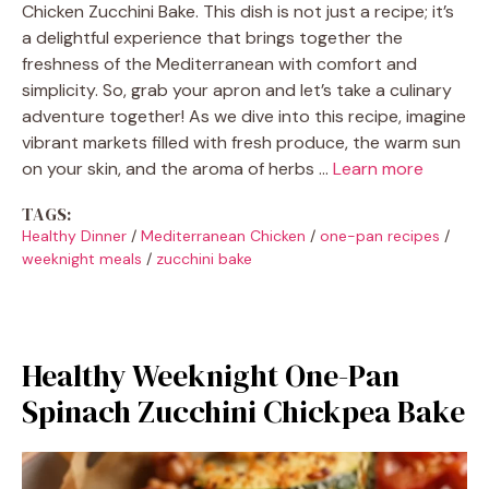
Chicken Zucchini Bake. This dish is not just a recipe; it’s
a delightful experience that brings together the
freshness of the Mediterranean with comfort and
simplicity. So, grab your apron and let’s take a culinary
adventure together! As we dive into this recipe, imagine
vibrant markets filled with fresh produce, the warm sun
on your skin, and the aroma of herbs …
Learn more
TAGS:
Healthy Dinner
/
Mediterranean Chicken
/
one-pan recipes
/
weeknight meals
/
zucchini bake
Healthy Weeknight One-Pan
Spinach Zucchini Chickpea Bake