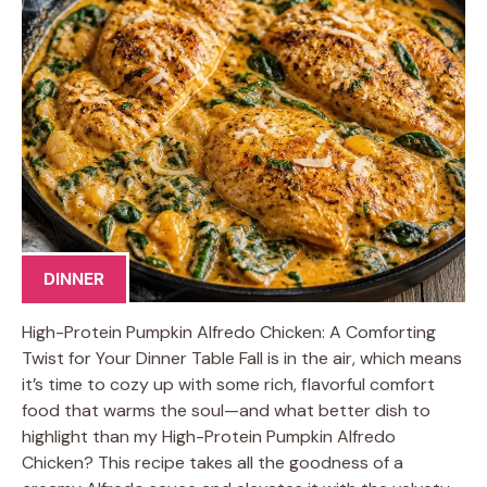
DINNER
High-Protein Pumpkin Alfredo Chicken: A Comforting
Twist for Your Dinner Table Fall is in the air, which means
it’s time to cozy up with some rich, flavorful comfort
food that warms the soul—and what better dish to
highlight than my High-Protein Pumpkin Alfredo
Chicken? This recipe takes all the goodness of a