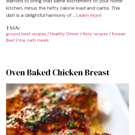
wanted to bring that same excitement to your home
kitchen, minus the hefty calorie load and carbs. This
dish is a delightful harmony of …
Learn more
TAGS:
ground beef recipes
/
Healthy Dinner
/
Keto recipes
/
Korean
Beef
/
low carb meals
Oven Baked Chicken Breast