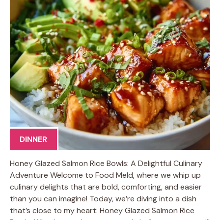
DINNER
Honey Glazed Salmon Rice Bowls: A Delightful Culinary
Adventure Welcome to Food Meld, where we whip up
culinary delights that are bold, comforting, and easier
than you can imagine! Today, we’re diving into a dish
that’s close to my heart: Honey Glazed Salmon Rice