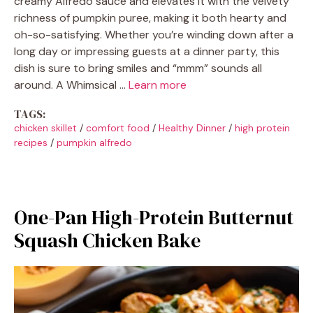
creamy Alfredo sauce and elevates it with the velvety
richness of pumpkin puree, making it both hearty and
oh-so-satisfying. Whether you’re winding down after a
long day or impressing guests at a dinner party, this
dish is sure to bring smiles and “mmm” sounds all
around. A Whimsical …
Learn more
TAGS:
chicken skillet
/
comfort food
/
Healthy Dinner
/
high protein
recipes
/
pumpkin alfredo
One-Pan High-Protein Butternut
Squash Chicken Bake