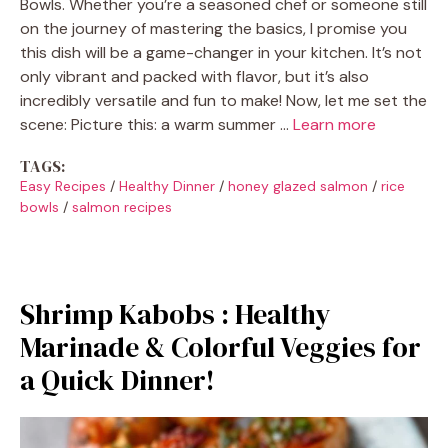
Bowls. Whether you’re a seasoned chef or someone still
on the journey of mastering the basics, I promise you
this dish will be a game-changer in your kitchen. It’s not
only vibrant and packed with flavor, but it’s also
incredibly versatile and fun to make! Now, let me set the
scene: Picture this: a warm summer …
Learn more
TAGS:
Easy Recipes
/
Healthy Dinner
/
honey glazed salmon
/
rice
bowls
/
salmon recipes
Shrimp Kabobs : Healthy
Marinade & Colorful Veggies for
a Quick Dinner!