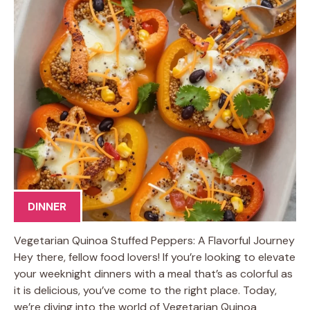
DINNER
Vegetarian Quinoa Stuffed Peppers: A Flavorful Journey
Hey there, fellow food lovers! If you’re looking to elevate
your weeknight dinners with a meal that’s as colorful as
it is delicious, you’ve come to the right place. Today,
we’re diving into the world of Vegetarian Quinoa