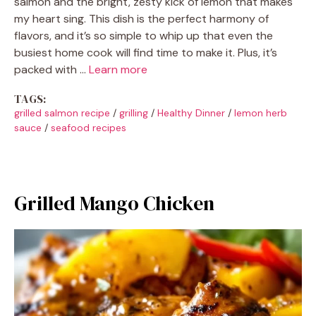
salmon and the bright, zesty kick of lemon that makes
my heart sing. This dish is the perfect harmony of
flavors, and it’s so simple to whip up that even the
busiest home cook will find time to make it. Plus, it’s
packed with …
Learn more
TAGS:
grilled salmon recipe
/
grilling
/
Healthy Dinner
/
lemon herb
sauce
/
seafood recipes
Grilled Mango Chicken