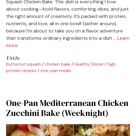
Squash Chicken Bake. This dish is everything I love
about cooking—bold flavors, comforting vibes, and just
the right amount of creativity. It’s packed with protein,
nutrients, and love, all in one bowl! Gather around,
because I’m about to take you on a flavor adventure
that transforms ordinary ingredients into a dish …
Learn
more
TAGS:
butternut squash
/
chicken bake
/
Healthy Dinner
/
high
protein recipes
/
one-pan meals
One-Pan Mediterranean Chicken
Zucchini Bake (Weeknight)