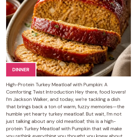
DINNER
High-Protein Turkey Meatloaf with Pumpkin: A
Comforting Twist Introduction Hey there, food lovers!
I’m Jackson Walker, and today, we’re tackling a dish
that brings back a ton of warm, fuzzy memories—the
humble yet hearty turkey meatloaf. But wait, I’m not
just talking about any old meatloaf; this is a high-
protein Turkey Meatloaf with Pumpkin that will make
you rethink everything you thought you knew about