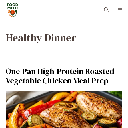
Skip
M
to
content
Healthy Dinner
One-Pan High-Protein Roasted
Vegetable Chicken Meal Prep