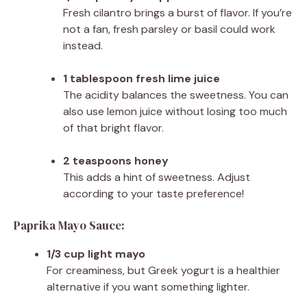
Fresh cilantro brings a burst of flavor. If you’re
not a fan, fresh parsley or basil could work
instead.
1 tablespoon fresh lime juice
The acidity balances the sweetness. You can
also use lemon juice without losing too much
of that bright flavor.
2 teaspoons honey
This adds a hint of sweetness. Adjust
according to your taste preference!
Paprika Mayo Sauce:
1/3 cup light mayo
For creaminess, but Greek yogurt is a healthier
alternative if you want something lighter.