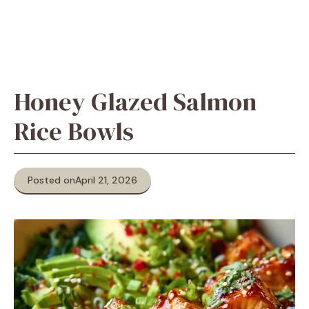
Honey Glazed Salmon
Rice Bowls
Posted on
April 21, 2026