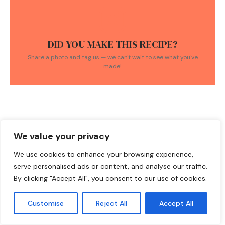
DID YOU MAKE THIS RECIPE?
Share a photo and tag us — we can't wait to see what you've
made!
We value your privacy
TAGS:
Easy Recipes
/
Healthy Dinner
/
honey glazed salmon
/
rice
We use cookies to enhance your browsing experience,
bowls
/
salmon recipes
serve personalised ads or content, and analyse our traffic.
By clicking "Accept All", you consent to our use of cookies.
Customise
Reject All
Accept All
YOU MIGHT ALSO LIKE THESE RECIPES