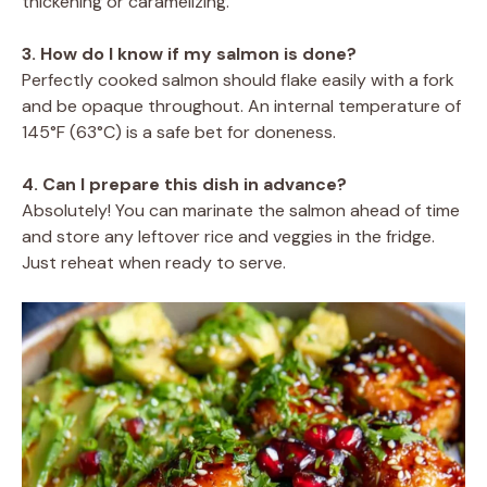
thickening or caramelizing.
3. How do I know if my salmon is done?
Perfectly cooked salmon should flake easily with a fork
and be opaque throughout. An internal temperature of
145°F (63°C) is a safe bet for doneness.
4. Can I prepare this dish in advance?
Absolutely! You can marinate the salmon ahead of time
and store any leftover rice and veggies in the fridge.
Just reheat when ready to serve.