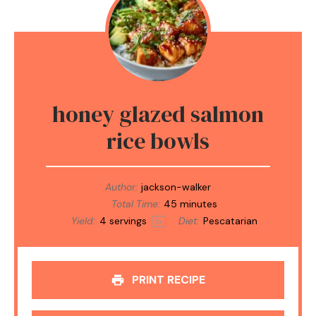
honey glazed salmon
rice bowls
Author:
jackson-walker
Total Time:
45 minutes
Yield:
4
servings
Diet:
Pescatarian
1
x
PRINT RECIPE