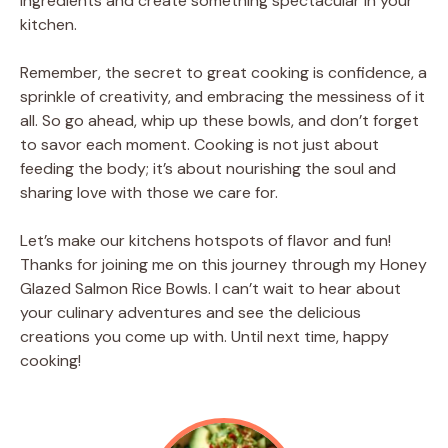
ingredients and create something spectacular in your
kitchen.
Remember, the secret to great cooking is confidence, a
sprinkle of creativity, and embracing the messiness of it
all. So go ahead, whip up these bowls, and don’t forget
to savor each moment. Cooking is not just about
feeding the body; it’s about nourishing the soul and
sharing love with those we care for.
Let’s make our kitchens hotspots of flavor and fun!
Thanks for joining me on this journey through my Honey
Glazed Salmon Rice Bowls. I can’t wait to hear about
your culinary adventures and see the delicious
creations you come up with. Until next time, happy
cooking!