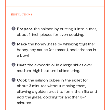
INSTRUCTIONS
Prepare
the salmon by cutting it into cubes,
about 1-inch pieces for even cooking.
Make
the honey glaze by whisking together
honey, soy sauce (or tamari), and sriracha in
a bowl.
Heat
the avocado oil in a large skillet over
medium-high heat until shimmering.
Cook
the salmon cubes in the skillet for
about 3 minutes without moving them,
allowing a golden crust to form; then flip and
add the glaze, cooking for another 3-4
minutes.