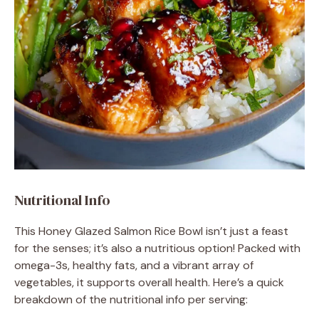
Nutritional Info
This Honey Glazed Salmon Rice Bowl isn’t just a feast
for the senses; it’s also a nutritious option! Packed with
omega-3s, healthy fats, and a vibrant array of
vegetables, it supports overall health. Here’s a quick
breakdown of the nutritional info per serving: