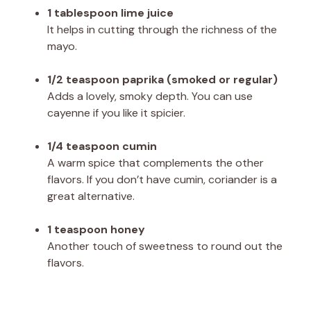
1 tablespoon lime juice
It helps in cutting through the richness of the
mayo.
1/2 teaspoon paprika (smoked or regular)
Adds a lovely, smoky depth. You can use
cayenne if you like it spicier.
1/4 teaspoon cumin
A warm spice that complements the other
flavors. If you don’t have cumin, coriander is a
great alternative.
1 teaspoon honey
Another touch of sweetness to round out the
flavors.