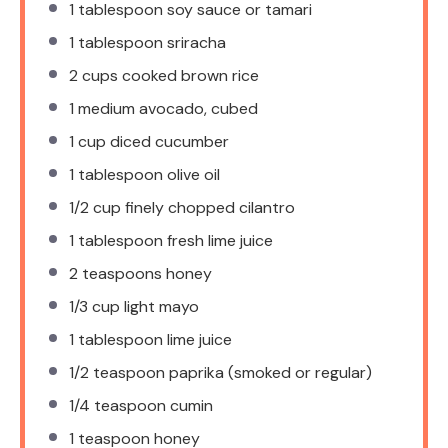
1 tablespoon
soy sauce or tamari
1 tablespoon
sriracha
2 cups
cooked brown rice
1
medium avocado, cubed
1 cup
diced cucumber
1 tablespoon
olive oil
1/2 cup
finely chopped cilantro
1 tablespoon
fresh lime juice
2 teaspoons
honey
1/3 cup
light mayo
1 tablespoon
lime juice
1/2 teaspoon
paprika (smoked or regular)
1/4 teaspoon
cumin
1 teaspoon
honey