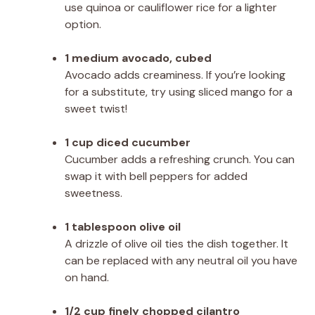
use quinoa or cauliflower rice for a lighter
option.
1 medium avocado, cubed
Avocado adds creaminess. If you’re looking
for a substitute, try using sliced mango for a
sweet twist!
1 cup diced cucumber
Cucumber adds a refreshing crunch. You can
swap it with bell peppers for added
sweetness.
1 tablespoon olive oil
A drizzle of olive oil ties the dish together. It
can be replaced with any neutral oil you have
on hand.
1/2 cup finely chopped cilantro