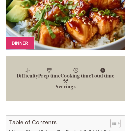
DINNER
Difficulty
Prep time
Cooking time
Total time
Servings
Table of Contents