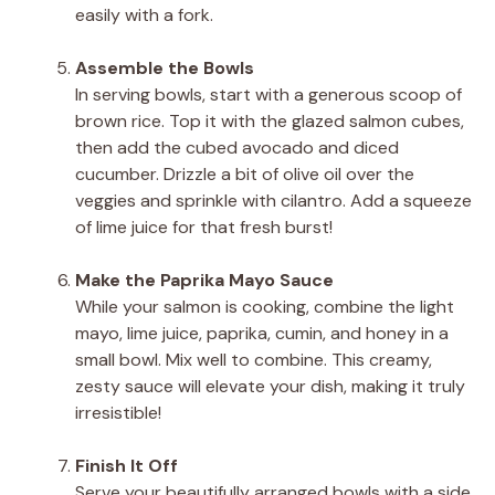
easily with a fork.
Assemble the Bowls
In serving bowls, start with a generous scoop of
brown rice. Top it with the glazed salmon cubes,
then add the cubed avocado and diced
cucumber. Drizzle a bit of olive oil over the
veggies and sprinkle with cilantro. Add a squeeze
of lime juice for that fresh burst!
Make the Paprika Mayo Sauce
While your salmon is cooking, combine the light
mayo, lime juice, paprika, cumin, and honey in a
small bowl. Mix well to combine. This creamy,
zesty sauce will elevate your dish, making it truly
irresistible!
Finish It Off
Serve your beautifully arranged bowls with a side