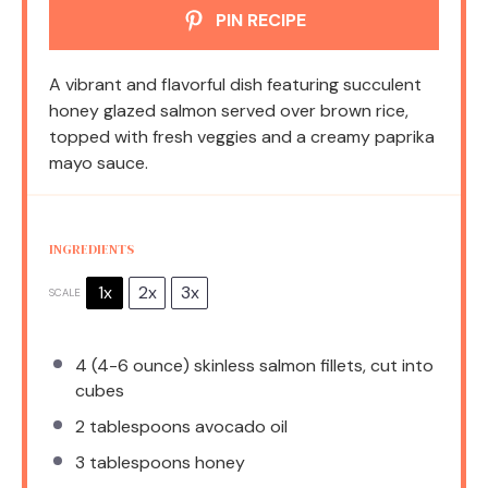
PIN RECIPE
A vibrant and flavorful dish featuring succulent
honey glazed salmon served over brown rice,
topped with fresh veggies and a creamy paprika
mayo sauce.
INGREDIENTS
1x
2x
3x
SCALE
4
(4-6 ounce) skinless salmon fillets, cut into
cubes
2 tablespoons
avocado oil
3 tablespoons
honey