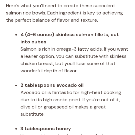
Here’s what you’ll need to create these succulent
salmon rice bowls. Each ingredient is key to achieving
the perfect balance of flavor and texture.
4 (4-6 ounce) skinless salmon fillets, cut
into cubes
Salmon is rich in omega-3 fatty acids. If you want
a leaner option, you can substitute with skinless
chicken breast, but you’ll lose some of that
wonderful depth of flavor.
2 tablespoons avocado oil
Avocado oil is fantastic for high-heat cooking
due to its high smoke point. If you’re out of it,
olive oil or grapeseed oil makes a great
substitute.
3 tablespoons honey