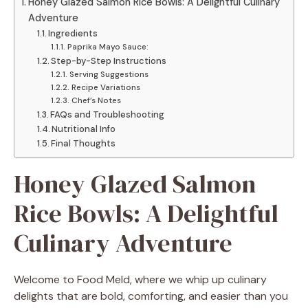
Honey Glazed Salmon Rice Bowls: A Delightful Culinary
Adventure
Ingredients
Paprika Mayo Sauce:
Step-by-Step Instructions
Serving Suggestions
Recipe Variations
Chef’s Notes
FAQs and Troubleshooting
Nutritional Info
Final Thoughts
Honey Glazed Salmon
Rice Bowls: A Delightful
Culinary Adventure
Welcome to Food Meld, where we whip up culinary
delights that are bold, comforting, and easier than you