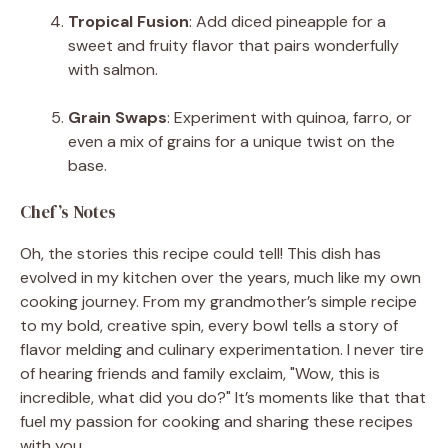
Tropical Fusion
: Add diced pineapple for a
sweet and fruity flavor that pairs wonderfully
with salmon.
Grain Swaps
: Experiment with quinoa, farro, or
even a mix of grains for a unique twist on the
base.
Chef’s Notes
Oh, the stories this recipe could tell! This dish has
evolved in my kitchen over the years, much like my own
cooking journey. From my grandmother’s simple recipe
to my bold, creative spin, every bowl tells a story of
flavor melding and culinary experimentation. I never tire
of hearing friends and family exclaim, "Wow, this is
incredible, what did you do?" It’s moments like that that
fuel my passion for cooking and sharing these recipes
with you.