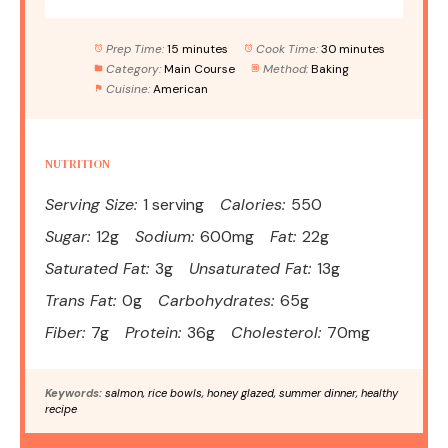
Prep Time:
15 minutes
Cook Time:
30 minutes
Category:
Main Course
Method:
Baking
Cuisine:
American
NUTRITION
Serving Size:
1 serving
Calories:
550
Sugar:
12g
Sodium:
600mg
Fat:
22g
Saturated Fat:
3g
Unsaturated Fat:
13g
Trans Fat:
0g
Carbohydrates:
65g
Fiber:
7g
Protein:
36g
Cholesterol:
70mg
Keywords:
salmon, rice bowls, honey glazed, summer dinner, healthy
recipe