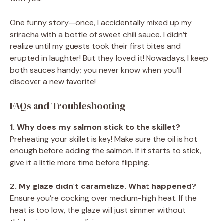
One funny story—once, I accidentally mixed up my
sriracha with a bottle of sweet chili sauce. I didn’t
realize until my guests took their first bites and
erupted in laughter! But they loved it! Nowadays, I keep
both sauces handy; you never know when you’ll
discover a new favorite!
FAQs and Troubleshooting
1. Why does my salmon stick to the skillet?
Preheating your skillet is key! Make sure the oil is hot
enough before adding the salmon. If it starts to stick,
give it a little more time before flipping.
2. My glaze didn’t caramelize. What happened?
Ensure you’re cooking over medium-high heat. If the
heat is too low, the glaze will just simmer without