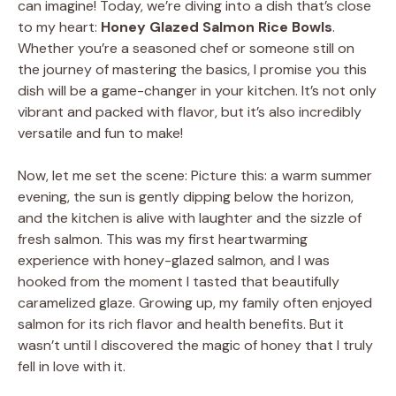
can imagine! Today, we’re diving into a dish that’s close
to my heart:
Honey Glazed Salmon Rice Bowls
.
Whether you’re a seasoned chef or someone still on
the journey of mastering the basics, I promise you this
dish will be a game-changer in your kitchen. It’s not only
vibrant and packed with flavor, but it’s also incredibly
versatile and fun to make!
Now, let me set the scene: Picture this: a warm summer
evening, the sun is gently dipping below the horizon,
and the kitchen is alive with laughter and the sizzle of
fresh salmon. This was my first heartwarming
experience with honey-glazed salmon, and I was
hooked from the moment I tasted that beautifully
caramelized glaze. Growing up, my family often enjoyed
salmon for its rich flavor and health benefits. But it
wasn’t until I discovered the magic of honey that I truly
fell in love with it.