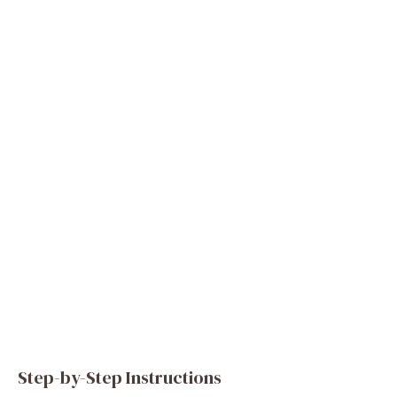
Step-by-Step Instructions