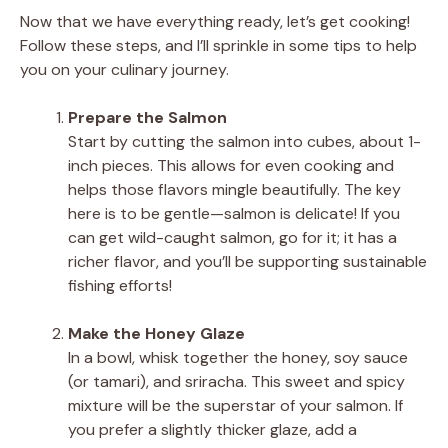
Now that we have everything ready, let’s get cooking!
Follow these steps, and I’ll sprinkle in some tips to help
you on your culinary journey.
Prepare the Salmon
Start by cutting the salmon into cubes, about 1-
inch pieces. This allows for even cooking and
helps those flavors mingle beautifully. The key
here is to be gentle—salmon is delicate! If you
can get wild-caught salmon, go for it; it has a
richer flavor, and you’ll be supporting sustainable
fishing efforts!
Make the Honey Glaze
In a bowl, whisk together the honey, soy sauce
(or tamari), and sriracha. This sweet and spicy
mixture will be the superstar of your salmon. If
you prefer a slightly thicker glaze, add a