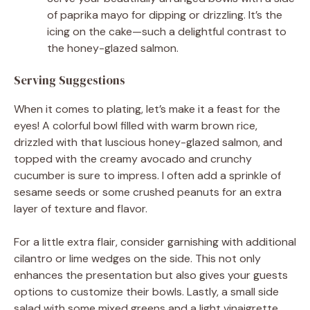
of paprika mayo for dipping or drizzling. It’s the
icing on the cake—such a delightful contrast to
the honey-glazed salmon.
Serving Suggestions
When it comes to plating, let’s make it a feast for the
eyes! A colorful bowl filled with warm brown rice,
drizzled with that luscious honey-glazed salmon, and
topped with the creamy avocado and crunchy
cucumber is sure to impress. I often add a sprinkle of
sesame seeds or some crushed peanuts for an extra
layer of texture and flavor.
For a little extra flair, consider garnishing with additional
cilantro or lime wedges on the side. This not only
enhances the presentation but also gives your guests
options to customize their bowls. Lastly, a small side
salad with some mixed greens and a light vinaigrette