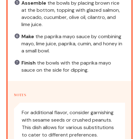
Assemble
the bowls by placing brown rice
at the bottom, topping with glazed salmon,
avocado, cucumber, olive oil, cilantro, and
lime juice.
Make
the paprika mayo sauce by combining
mayo, lime juice, paprika, cumin, and honey in
a small bowl.
Finish
the bowls with the paprika mayo
sauce on the side for dipping.
NOTES
For additional flavor, consider garnishing
with sesame seeds or crushed peanuts.
This dish allows for various substitutions
to cater to different preferences.