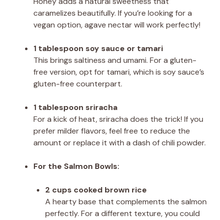
Honey adds a natural sweetness that
caramelizes beautifully. If you’re looking for a
vegan option, agave nectar will work perfectly!
1 tablespoon soy sauce or tamari
This brings saltiness and umami. For a gluten-
free version, opt for tamari, which is soy sauce’s
gluten-free counterpart.
1 tablespoon sriracha
For a kick of heat, sriracha does the trick! If you
prefer milder flavors, feel free to reduce the
amount or replace it with a dash of chili powder.
For the Salmon Bowls:
2 cups cooked brown rice
A hearty base that complements the salmon
perfectly. For a different texture, you could