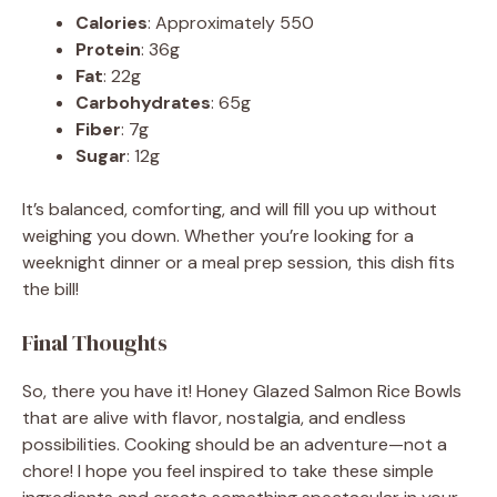
Calories
: Approximately 550
Protein
: 36g
Fat
: 22g
Carbohydrates
: 65g
Fiber
: 7g
Sugar
: 12g
It’s balanced, comforting, and will fill you up without
weighing you down. Whether you’re looking for a
weeknight dinner or a meal prep session, this dish fits
the bill!
Final Thoughts
So, there you have it! Honey Glazed Salmon Rice Bowls
that are alive with flavor, nostalgia, and endless
possibilities. Cooking should be an adventure—not a
chore! I hope you feel inspired to take these simple