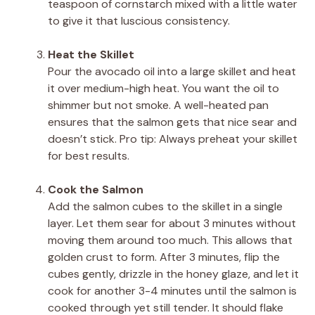
teaspoon of cornstarch mixed with a little water
to give it that luscious consistency.
Heat the Skillet
Pour the avocado oil into a large skillet and heat
it over medium-high heat. You want the oil to
shimmer but not smoke. A well-heated pan
ensures that the salmon gets that nice sear and
doesn’t stick. Pro tip: Always preheat your skillet
for best results.
Cook the Salmon
Add the salmon cubes to the skillet in a single
layer. Let them sear for about 3 minutes without
moving them around too much. This allows that
golden crust to form. After 3 minutes, flip the
cubes gently, drizzle in the honey glaze, and let it
cook for another 3-4 minutes until the salmon is
cooked through yet still tender. It should flake