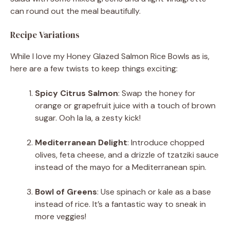
can round out the meal beautifully.
Recipe Variations
While I love my Honey Glazed Salmon Rice Bowls as is,
here are a few twists to keep things exciting:
Spicy Citrus Salmon
: Swap the honey for
orange or grapefruit juice with a touch of brown
sugar. Ooh la la, a zesty kick!
Mediterranean Delight
: Introduce chopped
olives, feta cheese, and a drizzle of tzatziki sauce
instead of the mayo for a Mediterranean spin.
Bowl of Greens
: Use spinach or kale as a base
instead of rice. It’s a fantastic way to sneak in
more veggies!