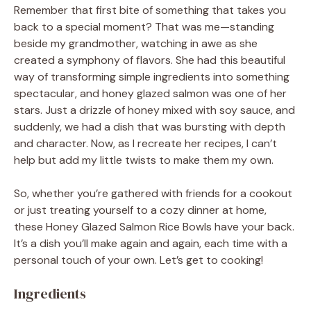
Remember that first bite of something that takes you
back to a special moment? That was me—standing
beside my grandmother, watching in awe as she
created a symphony of flavors. She had this beautiful
way of transforming simple ingredients into something
spectacular, and honey glazed salmon was one of her
stars. Just a drizzle of honey mixed with soy sauce, and
suddenly, we had a dish that was bursting with depth
and character. Now, as I recreate her recipes, I can’t
help but add my little twists to make them my own.
So, whether you’re gathered with friends for a cookout
or just treating yourself to a cozy dinner at home,
these Honey Glazed Salmon Rice Bowls have your back.
It’s a dish you’ll make again and again, each time with a
personal touch of your own. Let’s get to cooking!
Ingredients