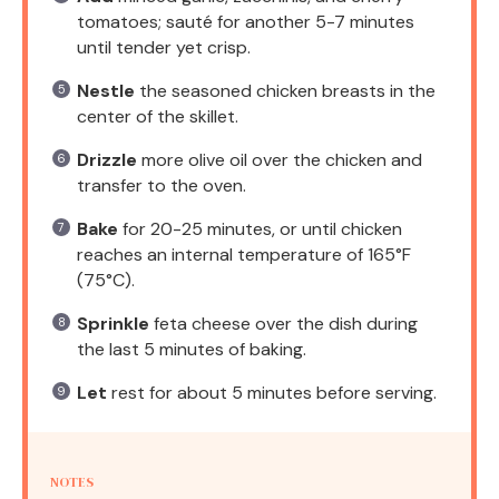
tomatoes; sauté for another 5-7 minutes
until tender yet crisp.
Nestle
the seasoned chicken breasts in the
center of the skillet.
Drizzle
more olive oil over the chicken and
transfer to the oven.
Bake
for 20-25 minutes, or until chicken
reaches an internal temperature of 165°F
(75°C).
Sprinkle
feta cheese over the dish during
the last 5 minutes of baking.
Let
rest for about 5 minutes before serving.
NOTES