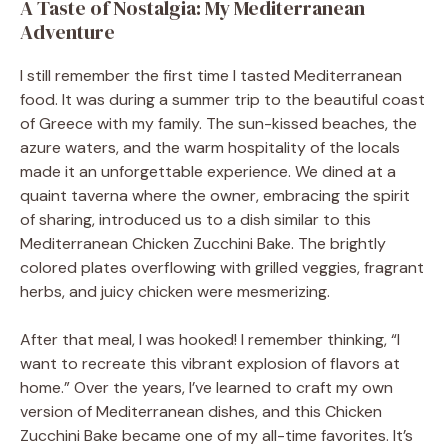
A Taste of Nostalgia: My Mediterranean
Adventure
I still remember the first time I tasted Mediterranean
food. It was during a summer trip to the beautiful coast
of Greece with my family. The sun-kissed beaches, the
azure waters, and the warm hospitality of the locals
made it an unforgettable experience. We dined at a
quaint taverna where the owner, embracing the spirit
of sharing, introduced us to a dish similar to this
Mediterranean Chicken Zucchini Bake. The brightly
colored plates overflowing with grilled veggies, fragrant
herbs, and juicy chicken were mesmerizing.
After that meal, I was hooked! I remember thinking, “I
want to recreate this vibrant explosion of flavors at
home.” Over the years, I’ve learned to craft my own
version of Mediterranean dishes, and this Chicken
Zucchini Bake became one of my all-time favorites. It’s