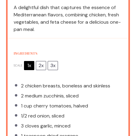
A delightful dish that captures the essence of
Mediterranean flavors, combining chicken, fresh
vegetables, and feta cheese for a delicious one-
pan meal.
INGREDIENTS
1x
2x
3x
SCALE
2
chicken breasts, boneless and skinless
2
medium zucchinis, sliced
1 cup
cherry tomatoes, halved
1/2
red onion, sliced
3
cloves garlic, minced
1 teaspoon
dried oregano