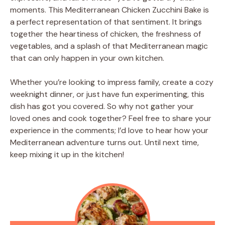
moments. This Mediterranean Chicken Zucchini Bake is
a perfect representation of that sentiment. It brings
together the heartiness of chicken, the freshness of
vegetables, and a splash of that Mediterranean magic
that can only happen in your own kitchen.
Whether you’re looking to impress family, create a cozy
weeknight dinner, or just have fun experimenting, this
dish has got you covered. So why not gather your
loved ones and cook together? Feel free to share your
experience in the comments; I’d love to hear how your
Mediterranean adventure turns out. Until next time,
keep mixing it up in the kitchen!