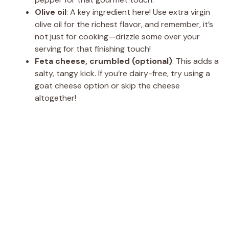
Olive oil
: A key ingredient here! Use extra virgin
olive oil for the richest flavor, and remember, it’s
not just for cooking—drizzle some over your
serving for that finishing touch!
Feta cheese, crumbled (optional)
: This adds a
salty, tangy kick. If you’re dairy-free, try using a
goat cheese option or skip the cheese
altogether!