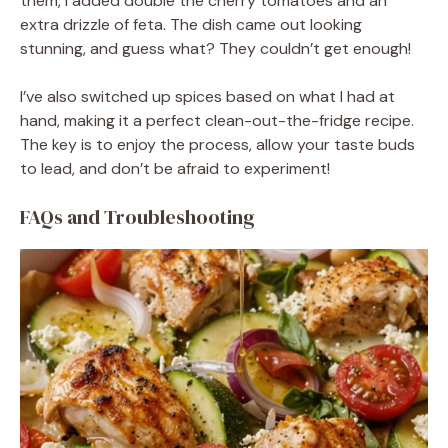
them, I added double the cherry tomatoes and an
extra drizzle of feta. The dish came out looking
stunning, and guess what? They couldn’t get enough!
I’ve also switched up spices based on what I had at
hand, making it a perfect clean-out-the-fridge recipe.
The key is to enjoy the process, allow your taste buds
to lead, and don’t be afraid to experiment!
FAQs and Troubleshooting