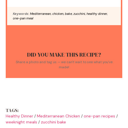
Keywords:
Mediterranean, chicken, bake, zucchini, healthy dinner,
one-pan meal
DID YOU MAKE THIS RECIPE?
Share a photo and tag us — we can't wait to see what you've
made!
TAGS:
Healthy Dinner
/
Mediterranean Chicken
/
one-pan recipes
/
weeknight meals
/
zucchini bake