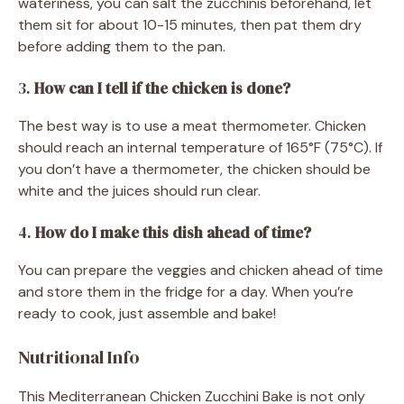
wateriness, you can salt the zucchinis beforehand, let
them sit for about 10-15 minutes, then pat them dry
before adding them to the pan.
3.
How can I tell if the chicken is done?
The best way is to use a meat thermometer. Chicken
should reach an internal temperature of 165°F (75°C). If
you don’t have a thermometer, the chicken should be
white and the juices should run clear.
4.
How do I make this dish ahead of time?
You can prepare the veggies and chicken ahead of time
and store them in the fridge for a day. When you’re
ready to cook, just assemble and bake!
Nutritional Info
This Mediterranean Chicken Zucchini Bake is not only