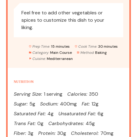
Feel free to add other vegetables or
spices to customize this dish to your
liking.
Prep Time:
15 minutes
Cook Time:
30 minutes
Category:
Main Course
Method:
Baking
Cuisine:
Mediterranean
NUTRITION
Serving Size:
1 serving
Calories:
350
Sugar:
5g
Sodium:
400mg
Fat:
12g
Saturated Fat:
4g
Unsaturated Fat:
6g
Trans Fat:
0g
Carbohydrates:
45g
Fiber:
3g
Protein:
30g
Cholesterol:
70mg