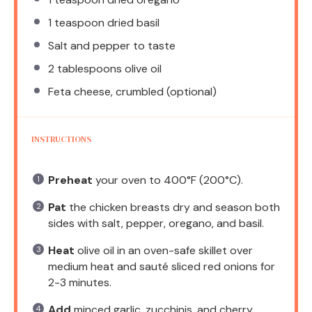
1 teaspoon
dried basil
Salt and pepper to taste
2 tablespoons
olive oil
Feta cheese, crumbled (optional)
INSTRUCTIONS
Preheat
your oven to 400°F (200°C).
Pat
the chicken breasts dry and season both
sides with salt, pepper, oregano, and basil.
Heat
olive oil in an oven-safe skillet over
medium heat and sauté sliced red onions for
2-3 minutes.
Add
minced garlic, zucchinis, and cherry