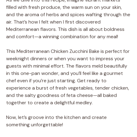
filled with fresh produce, the warm sun on your skin,
and the aroma of herbs and spices wafting through the
air. That’s how I felt when I first discovered
Mediterranean flavors. This dish is all about boldness
and comfort—a winning combination for any meal!
This Mediterranean Chicken Zucchini Bake is perfect for
weeknight dinners or when you want to impress your
guests with minimal effort. The flavors meld beautifully
in this one-pan wonder, and you’ll feel like a gourmet
chef even if you’re just starting. Get ready to
experience a burst of fresh vegetables, tender chicken,
and the salty goodness of feta cheese—all baked
together to create a delightful medley.
Now, let’s groove into the kitchen and create
something unforgettable!