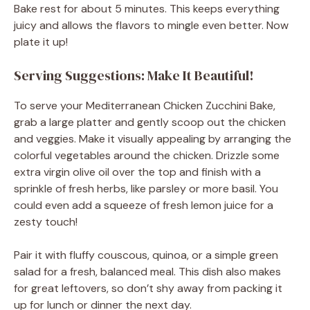
Bake rest for about 5 minutes. This keeps everything
juicy and allows the flavors to mingle even better. Now
plate it up!
Serving Suggestions: Make It Beautiful!
To serve your Mediterranean Chicken Zucchini Bake,
grab a large platter and gently scoop out the chicken
and veggies. Make it visually appealing by arranging the
colorful vegetables around the chicken. Drizzle some
extra virgin olive oil over the top and finish with a
sprinkle of fresh herbs, like parsley or more basil. You
could even add a squeeze of fresh lemon juice for a
zesty touch!
Pair it with fluffy couscous, quinoa, or a simple green
salad for a fresh, balanced meal. This dish also makes
for great leftovers, so don’t shy away from packing it
up for lunch or dinner the next day.