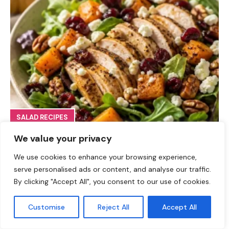
SALAD RECIPES
Fall Turkey Salad: High-Protein Bowls in 15 Minutes
We value your privacy
We use cookies to enhance your browsing experience,
serve personalised ads or content, and analyse our traffic.
By clicking "Accept All", you consent to our use of cookies.
Customise
Reject All
Accept All