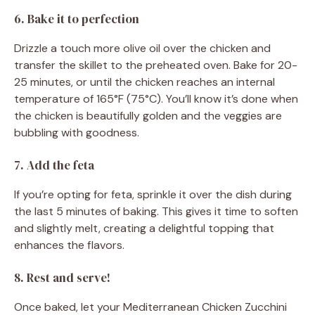
6. Bake it to perfection
Drizzle a touch more olive oil over the chicken and
transfer the skillet to the preheated oven. Bake for 20-
25 minutes, or until the chicken reaches an internal
temperature of 165°F (75°C). You’ll know it’s done when
the chicken is beautifully golden and the veggies are
bubbling with goodness.
7. Add the feta
If you’re opting for feta, sprinkle it over the dish during
the last 5 minutes of baking. This gives it time to soften
and slightly melt, creating a delightful topping that
enhances the flavors.
8. Rest and serve!
Once baked, let your Mediterranean Chicken Zucchini