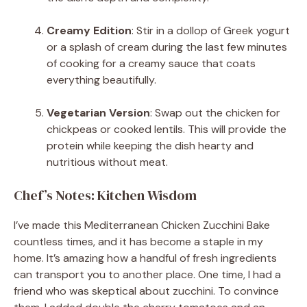
Creamy Edition
: Stir in a dollop of Greek yogurt
or a splash of cream during the last few minutes
of cooking for a creamy sauce that coats
everything beautifully.
Vegetarian Version
: Swap out the chicken for
chickpeas or cooked lentils. This will provide the
protein while keeping the dish hearty and
nutritious without meat.
Chef’s Notes: Kitchen Wisdom
I’ve made this Mediterranean Chicken Zucchini Bake
countless times, and it has become a staple in my
home. It’s amazing how a handful of fresh ingredients
can transport you to another place. One time, I had a
friend who was skeptical about zucchini. To convince