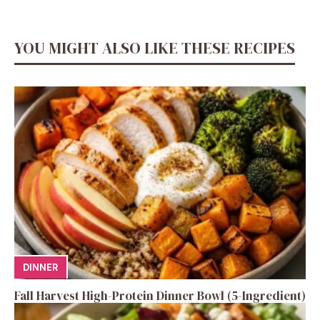
YOU MIGHT ALSO LIKE THESE RECIPES
DINNER
Fall Harvest High-Protein Dinner Bowl (5-Ingredient)