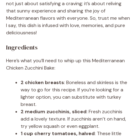
not just about satisfying a craving; it’s about reliving
that sunny experience and sharing the joy of
Mediterranean flavors with everyone. So, trust me when
I say, this dish is infused with love, memories, and pure
deliciousness!
Ingredients
Here’s what you’ll need to whip up this Mediterranean
Chicken Zucchini Bake:
2 chicken breasts
: Boneless and skinless is the
way to go for this recipe. If you’re looking for a
lighter option, you can substitute with turkey
breast.
2 medium zucchinis, sliced
: Fresh zucchinis
add a lovely texture. If zucchinis aren’t on hand,
try yellow squash or even eggplant.
1 cup cherry tomatoes, halved
: These little