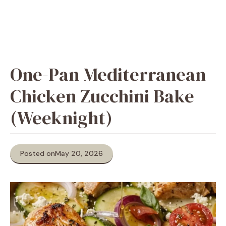
One-Pan Mediterranean
Chicken Zucchini Bake
(Weeknight)
Posted on
May 20, 2026