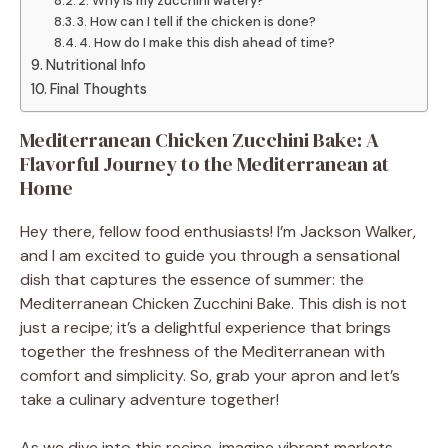
2. Why is my zucchini watery?
3. How can I tell if the chicken is done?
4. How do I make this dish ahead of time?
Nutritional Info
Final Thoughts
Mediterranean Chicken Zucchini Bake: A
Flavorful Journey to the Mediterranean at
Home
Hey there, fellow food enthusiasts! I’m Jackson Walker,
and I am excited to guide you through a sensational
dish that captures the essence of summer: the
Mediterranean Chicken Zucchini Bake. This dish is not
just a recipe; it’s a delightful experience that brings
together the freshness of the Mediterranean with
comfort and simplicity. So, grab your apron and let’s
take a culinary adventure together!
As we dive into this recipe, imagine vibrant markets