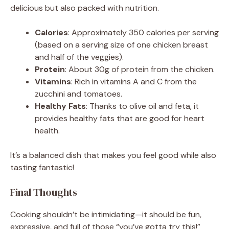
delicious but also packed with nutrition.
Calories
: Approximately 350 calories per serving
(based on a serving size of one chicken breast
and half of the veggies).
Protein
: About 30g of protein from the chicken.
Vitamins
: Rich in vitamins A and C from the
zucchini and tomatoes.
Healthy Fats
: Thanks to olive oil and feta, it
provides healthy fats that are good for heart
health.
It’s a balanced dish that makes you feel good while also
tasting fantastic!
Final Thoughts
Cooking shouldn’t be intimidating—it should be fun,
expressive, and full of those “you’ve gotta try this!”