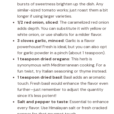
bursts of sweetness brighten up the dish. Any
similar-sized tomato works; just roast them a bit
longer if using larger varieties.
1/2 red onion, sliced
: The caramelized red onion
adds depth. You can substitute it with yellow or
white onion, or use shallots for a milder flavor.
3 cloves garlic, minced
: Garlic is a flavor
powerhouse! Fresh is ideal, but you can also opt
for garlic powder in a pinch (about 1 teaspoon).
1 teaspoon dried oregano
: This herb is
synonymous with Mediterranean cooking. For a
fun twist, try Italian seasoning or thyme instead.
1 teaspoon dried basil
: Basil adds an aromatic
touch. Fresh basil would enhance the flavor even
further—just remember to adjust the quantity
since it’s less potent!
Salt and pepper to taste
: Essential to enhance
every flavor. Use Himalayan salt or fresh cracked
pepper for that gourmet touch.