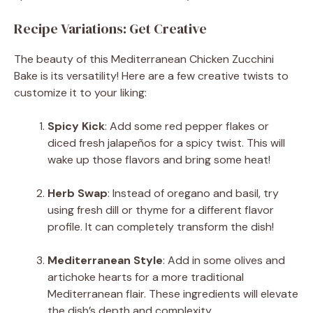
Recipe Variations: Get Creative
The beauty of this Mediterranean Chicken Zucchini
Bake is its versatility! Here are a few creative twists to
customize it to your liking:
Spicy Kick
: Add some red pepper flakes or
diced fresh jalapeños for a spicy twist. This will
wake up those flavors and bring some heat!
Herb Swap
: Instead of oregano and basil, try
using fresh dill or thyme for a different flavor
profile. It can completely transform the dish!
Mediterranean Style
: Add in some olives and
artichoke hearts for a more traditional
Mediterranean flair. These ingredients will elevate
the dish’s depth and complexity.