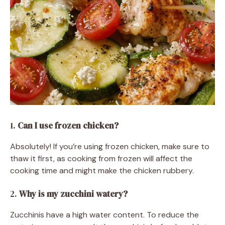
1.
Can I use frozen chicken?
Absolutely! If you’re using frozen chicken, make sure to
thaw it first, as cooking from frozen will affect the
cooking time and might make the chicken rubbery.
2.
Why is my zucchini watery?
Zucchinis have a high water content. To reduce the