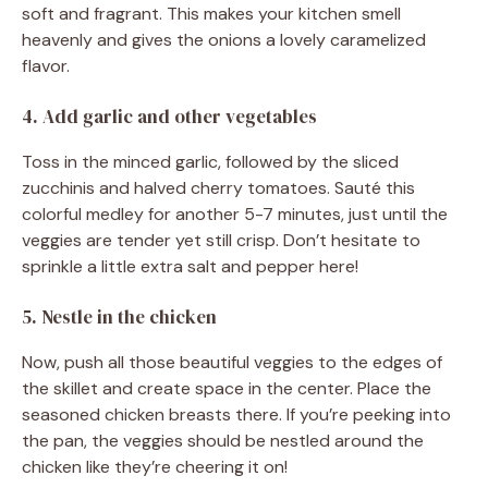
soft and fragrant. This makes your kitchen smell
heavenly and gives the onions a lovely caramelized
flavor.
4. Add garlic and other vegetables
Toss in the minced garlic, followed by the sliced
zucchinis and halved cherry tomatoes. Sauté this
colorful medley for another 5-7 minutes, just until the
veggies are tender yet still crisp. Don’t hesitate to
sprinkle a little extra salt and pepper here!
5. Nestle in the chicken
Now, push all those beautiful veggies to the edges of
the skillet and create space in the center. Place the
seasoned chicken breasts there. If you’re peeking into
the pan, the veggies should be nestled around the
chicken like they’re cheering it on!