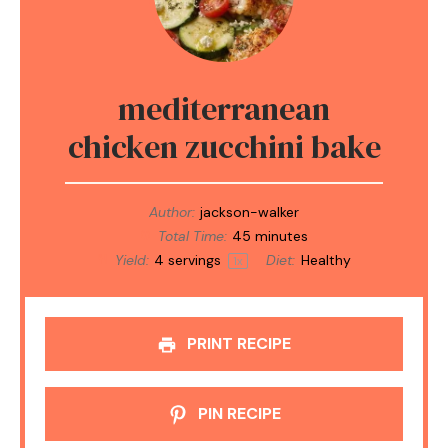
mediterranean
chicken zucchini bake
Author:
jackson-walker
Total Time:
45 minutes
Yield:
4
servings
Diet:
Healthy
1
x
PRINT RECIPE
PIN RECIPE