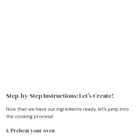
Step-by-Step Instructions: Let’s Create!
Now that we have our ingredients ready, let’s jump into
the cooking process!
1. Preheat your oven