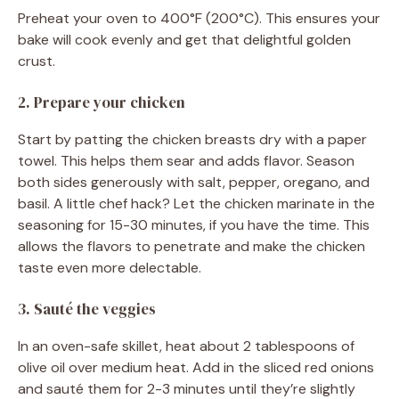
Preheat your oven to 400°F (200°C). This ensures your
bake will cook evenly and get that delightful golden
crust.
2. Prepare your chicken
Start by patting the chicken breasts dry with a paper
towel. This helps them sear and adds flavor. Season
both sides generously with salt, pepper, oregano, and
basil. A little chef hack? Let the chicken marinate in the
seasoning for 15-30 minutes, if you have the time. This
allows the flavors to penetrate and make the chicken
taste even more delectable.
3. Sauté the veggies
In an oven-safe skillet, heat about 2 tablespoons of
olive oil over medium heat. Add in the sliced red onions
and sauté them for 2-3 minutes until they’re slightly