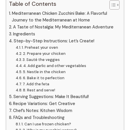
Table of Contents
Mediterranean Chicken Zucchini Bake: A Flavorful
Journey to the Mediterranean at Home
A Taste of Nostalgia: My Mediterranean Adventure
Ingredients
Step-by-Step Instructions: Let’s Create!
1. Preheat your oven
2. Prepare your chicken
3. Sauté the veggies
4. Add garlic and other vegetables
5. Nestle in the chicken
6. Bake it to perfection
7. Add the feta
8. Rest and serve!
Serving Suggestions: Make It Beautiful!
Recipe Variations: Get Creative
Chef’s Notes: Kitchen Wisdom
FAQs and Troubleshooting
1. Can I use frozen chicken?