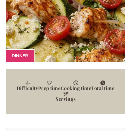
DINNER
Difficulty
Prep time
Cooking time
Total time
Servings