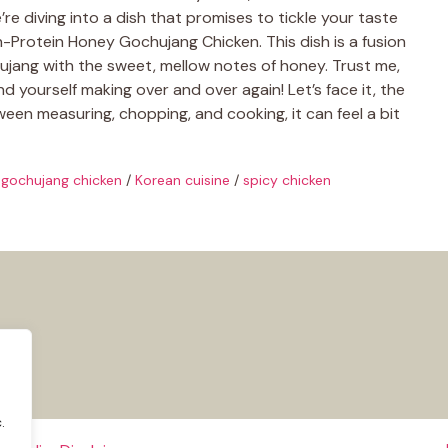
re diving into a dish that promises to tickle your taste
-Protein Honey Gochujang Chicken. This dish is a fusion
chujang with the sweet, mellow notes of honey. Trust me,
 find yourself making over and over again! Let’s face it, the
een measuring, chopping, and cooking, it can feel a bit
gochujang chicken
/
Korean cuisine
/
spicy chicken
.
.