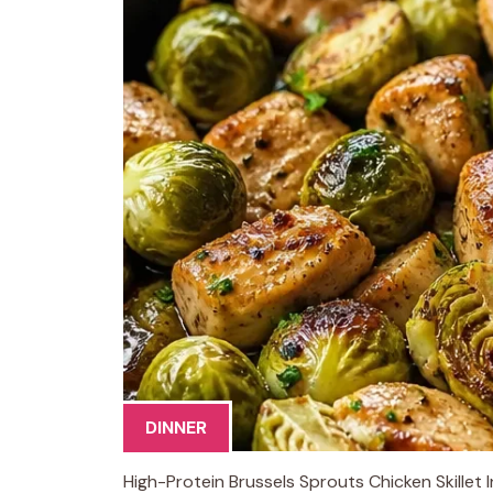
DINNER
High-Protein Brussels Sprouts Chicken Skillet 