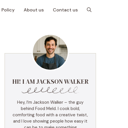
 Policy
About us
Contact us
HI! I AM JACKSON WALKER
Hey, I’m Jackson Walker – the guy
behind Food Meld. I cook bold,
comforting food with a creative twist,
and I love showing people how easy it
can be to make something