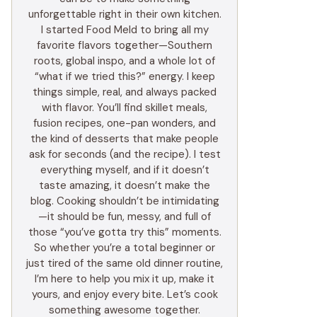
unforgettable right in their own kitchen.
I started Food Meld to bring all my
favorite flavors together—Southern
roots, global inspo, and a whole lot of
“what if we tried this?” energy. I keep
things simple, real, and always packed
with flavor. You’ll find skillet meals,
fusion recipes, one-pan wonders, and
the kind of desserts that make people
ask for seconds (and the recipe). I test
everything myself, and if it doesn’t
taste amazing, it doesn’t make the
blog. Cooking shouldn’t be intimidating
—it should be fun, messy, and full of
those “you’ve gotta try this” moments.
So whether you’re a total beginner or
just tired of the same old dinner routine,
I’m here to help you mix it up, make it
yours, and enjoy every bite. Let’s cook
something awesome together.