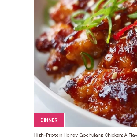
DINNER
High-Protein Honey Gochujang Chicken: A Flavo