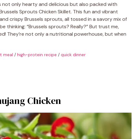
t’s not only hearty and delicious but also packed with
Brussels Sprouts Chicken Skillet. This fun and vibrant
nd crispy Brussels sprouts, all tossed in a savory mix of
be thinking: “Brussels sprouts? Really?” But trust me,
ted! They’re not only a nutritional powerhouse, but when
et meal
/
high-protein recipe
/
quick dinner
hujang Chicken