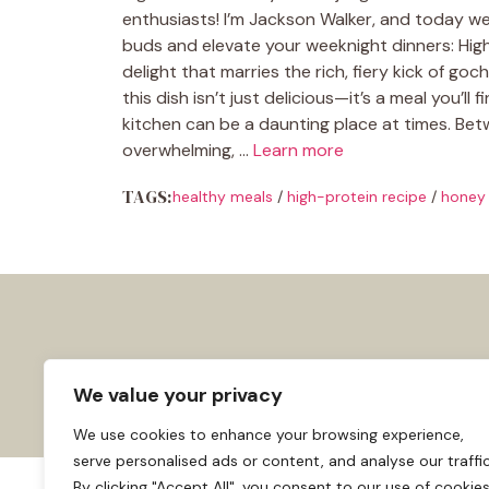
enthusiasts! I’m Jackson Walker, and today we’
buds and elevate your weeknight dinners: High
delight that marries the rich, fiery kick of go
this dish isn’t just delicious—it’s a meal you’ll
kitchen can be a daunting place at times. Betw
overwhelming, …
Learn more
TAGS:
healthy meals
/
high-protein recipe
/
honey 
We value your privacy
We use cookies to enhance your browsing experience,
serve personalised ads or content, and analyse our traffic
By clicking "Accept All", you consent to our use of cookies