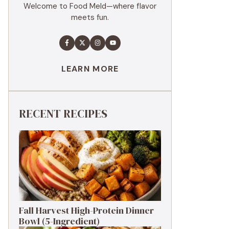
Welcome to Food Meld—where flavor
meets fun.
LEARN MORE
RECENT RECIPES
Fall Harvest High-Protein Dinner
Bowl (5-Ingredient)