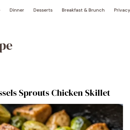
e
Dinner
Desserts
Breakfast & Brunch
Privacy
ipe
sels Sprouts Chicken Skillet