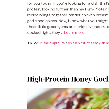
for you today! If you’re looking for a dish tha
protein, look no further than my High-Protein 
recipe brings together tender chicken breast a
garlic and spices. Now, I know what you might 
these little green gems are seriously underra
cooked right, they …
Learn more
TAGS:
Brussels sprouts
/
chicken skillet
/
easy skill
High-Protein Honey Goc