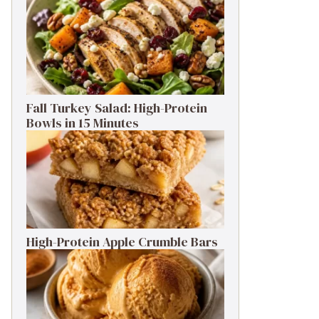
Fall Turkey Salad: High-Protein
Bowls in 15 Minutes
High-Protein Apple Crumble Bars