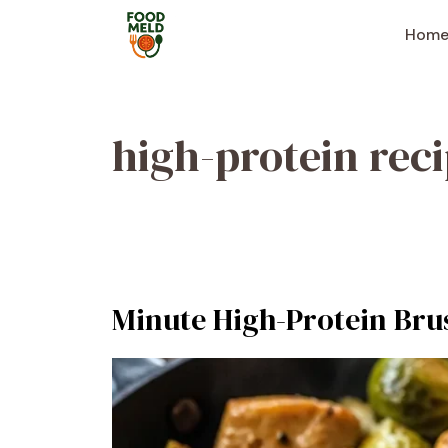
Skip
to
Hom
content
high-protein rec
Minute High-Protein Brus