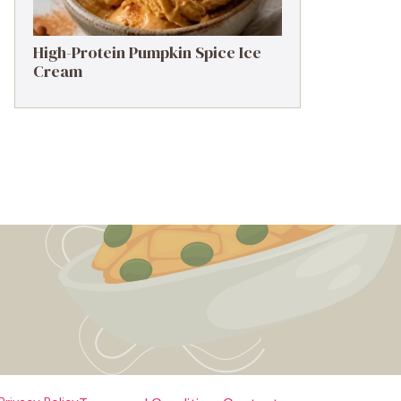
High-Protein Pumpkin Spice Ice
Cream