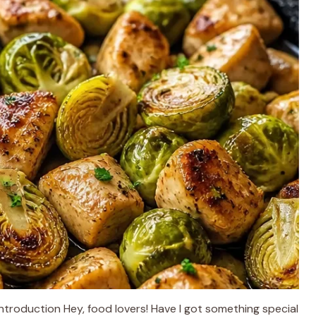
Introduction Hey, food lovers! Have I got something special