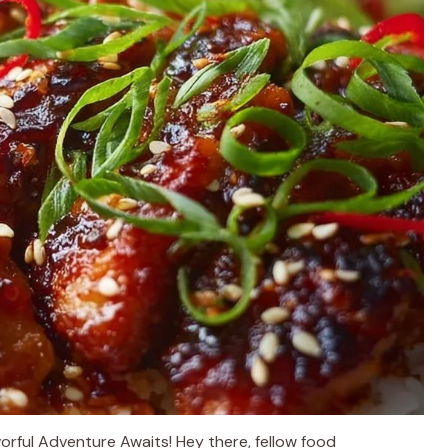
rful Adventure Awaits! Hey there, fellow food