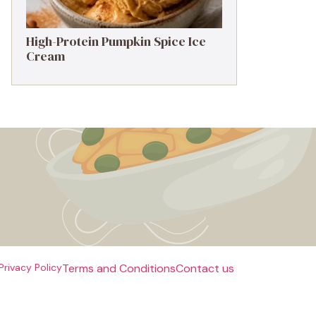
High-Protein Pumpkin Spice Ice
Cream
Privacy Policy
Terms and Conditions
Contact us