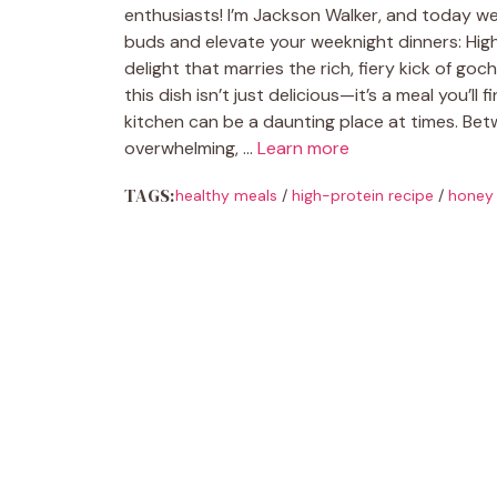
enthusiasts! I’m Jackson Walker, and today we’
buds and elevate your weeknight dinners: High
delight that marries the rich, fiery kick of go
this dish isn’t just delicious—it’s a meal you’ll
kitchen can be a daunting place at times. Betw
overwhelming, …
Learn more
TAGS:
healthy meals
/
high-protein recipe
/
honey 