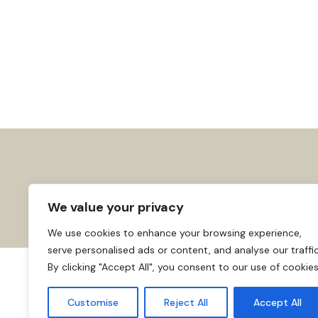
We value your privacy
We use cookies to enhance your browsing experience,
serve personalised ads or content, and analyse our traffic
By clicking "Accept All", you consent to our use of cookies
About us
Affiliate Disclosure
Cooki
© 2026
Home
Customise
Reject All
Accept All