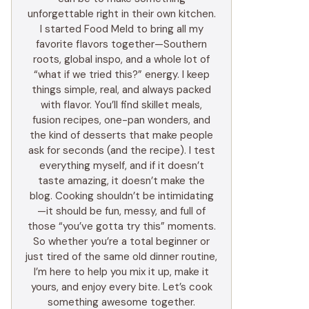
unforgettable right in their own kitchen.
I started Food Meld to bring all my
favorite flavors together—Southern
roots, global inspo, and a whole lot of
“what if we tried this?” energy. I keep
things simple, real, and always packed
with flavor. You’ll find skillet meals,
fusion recipes, one-pan wonders, and
the kind of desserts that make people
ask for seconds (and the recipe). I test
everything myself, and if it doesn’t
taste amazing, it doesn’t make the
blog. Cooking shouldn’t be intimidating
—it should be fun, messy, and full of
those “you’ve gotta try this” moments.
So whether you’re a total beginner or
just tired of the same old dinner routine,
I’m here to help you mix it up, make it
yours, and enjoy every bite. Let’s cook
something awesome together.