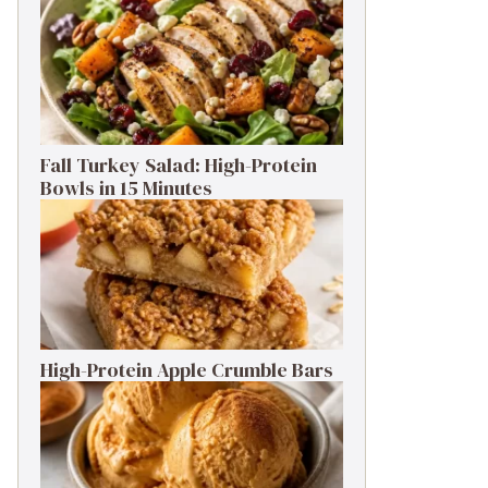
Fall Turkey Salad: High-Protein
Bowls in 15 Minutes
High-Protein Apple Crumble Bars