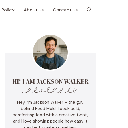
 Policy
About us
Contact us
HI! I AM JACKSON WALKER
Hey, I’m Jackson Walker – the guy
behind Food Meld. I cook bold,
comforting food with a creative twist,
and I love showing people how easy it
can be to make something