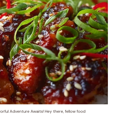
rful Adventure Awaits! Hey there, fellow food