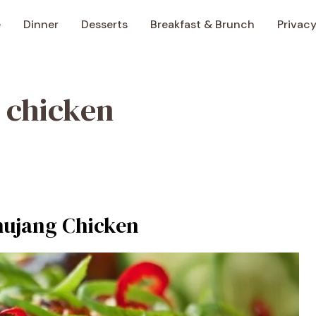
e
Dinner
Desserts
Breakfast & Brunch
Privacy
 chicken
hujang Chicken