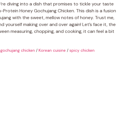
re diving into a dish that promises to tickle your taste
-Protein Honey Gochujang Chicken. This dish is a fusion
chujang with the sweet, mellow notes of honey. Trust me,
 find yourself making over and over again! Let’s face it, the
een measuring, chopping, and cooking, it can feel a bit
gochujang chicken
/
Korean cuisine
/
spicy chicken