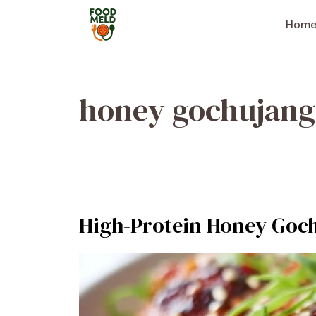
Skip
to
Hom
content
honey gochujang
High-Protein Honey Goc