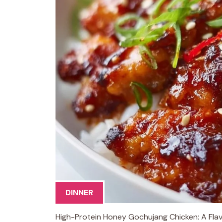
DINNER
High-Protein Honey Gochujang Chicken: A Flavo