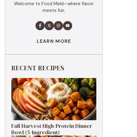
Welcome to Food Meld—where flavor
meets fun.
LEARN MORE
RECENT RECIPES
Fall Harvest High-Protein Dinner
Bowl (5-Ingredient)