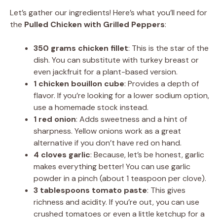
Let’s gather our ingredients! Here’s what you’ll need for
the
Pulled Chicken with Grilled Peppers
:
350 grams chicken fillet
: This is the star of the
dish. You can substitute with turkey breast or
even jackfruit for a plant-based version.
1 chicken bouillon cube
: Provides a depth of
flavor. If you’re looking for a lower sodium option,
use a homemade stock instead.
1 red onion
: Adds sweetness and a hint of
sharpness. Yellow onions work as a great
alternative if you don’t have red on hand.
4 cloves garlic
: Because, let’s be honest, garlic
makes everything better! You can use garlic
powder in a pinch (about 1 teaspoon per clove).
3 tablespoons tomato paste
: This gives
richness and acidity. If you’re out, you can use
crushed tomatoes or even a little ketchup for a