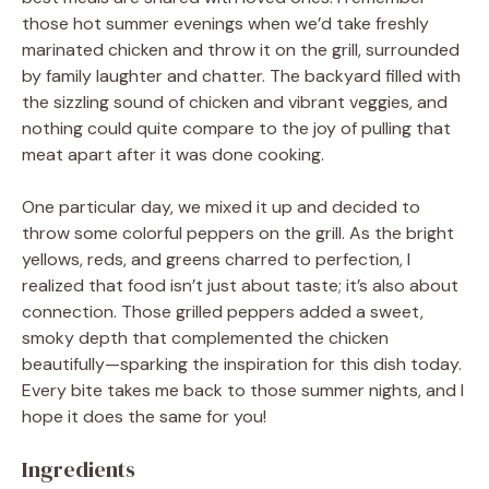
those hot summer evenings when we’d take freshly
marinated chicken and throw it on the grill, surrounded
by family laughter and chatter. The backyard filled with
the sizzling sound of chicken and vibrant veggies, and
nothing could quite compare to the joy of pulling that
meat apart after it was done cooking.
One particular day, we mixed it up and decided to
throw some colorful peppers on the grill. As the bright
yellows, reds, and greens charred to perfection, I
realized that food isn’t just about taste; it’s also about
connection. Those grilled peppers added a sweet,
smoky depth that complemented the chicken
beautifully—sparking the inspiration for this dish today.
Every bite takes me back to those summer nights, and I
hope it does the same for you!
Ingredients