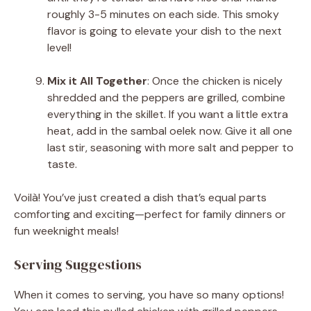
roughly 3-5 minutes on each side. This smoky
flavor is going to elevate your dish to the next
level!
Mix it All Together
: Once the chicken is nicely
shredded and the peppers are grilled, combine
everything in the skillet. If you want a little extra
heat, add in the sambal oelek now. Give it all one
last stir, seasoning with more salt and pepper to
taste.
Voilà! You’ve just created a dish that’s equal parts
comforting and exciting—perfect for family dinners or
fun weeknight meals!
Serving Suggestions
When it comes to serving, you have so many options!