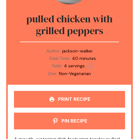
pulled chicken with
grilled peppers
Author:
jackson-walker
Total Time:
40 minutes
Yield:
4
servings
1
x
Diet:
Non-Vegetarian
PRINT RECIPE
PIN RECIPE