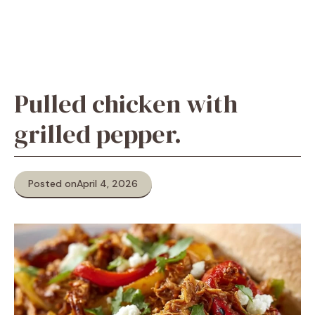
Pulled chicken with
grilled pepper.
Posted on
April 4, 2026