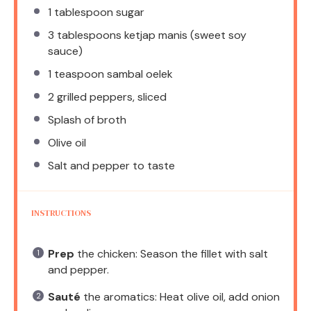
1 tablespoon
sugar
3 tablespoons
ketjap manis (sweet soy
sauce)
1 teaspoon
sambal oelek
2
grilled peppers, sliced
Splash of broth
Olive oil
Salt and pepper to taste
INSTRUCTIONS
Prep
the chicken: Season the fillet with salt
and pepper.
Sauté
the aromatics: Heat olive oil, add onion