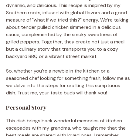
dynamic, and delicious. This recipe is inspired by my
Southern roots, infused with global flavors and a good
measure of "what if we tried this?" energy. We’re talking
about tender pulled chicken simmered in a delicious
sauce, complemented by the smoky sweetness of
grilled peppers. Together, they create not just a meal
but a culinary story that transports you to a cozy
backyard BBQ or a vibrant street market.
So, whether you’re a newbie in the kitchen or a
seasoned chef looking for something fresh, follow me as
we delve into the steps for crafting this sumptuous
dish. Trust me, your taste buds will thank you!
Personal Story
This dish brings back wonderful memories of kitchen
escapades with my grandma, who taught me that the
best meals are shared with loved ones. I remember