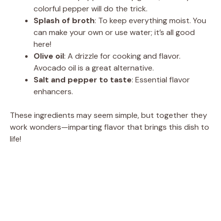
colorful pepper will do the trick.
Splash of broth
: To keep everything moist. You
can make your own or use water; it’s all good
here!
Olive oil
: A drizzle for cooking and flavor.
Avocado oil is a great alternative.
Salt and pepper to taste
: Essential flavor
enhancers.
These ingredients may seem simple, but together they
work wonders—imparting flavor that brings this dish to
life!