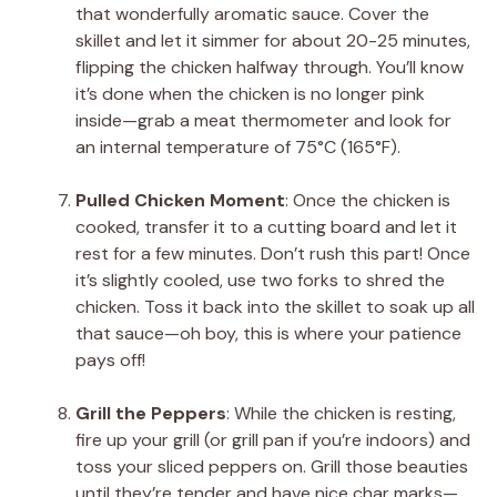
that wonderfully aromatic sauce. Cover the
skillet and let it simmer for about 20-25 minutes,
flipping the chicken halfway through. You’ll know
it’s done when the chicken is no longer pink
inside—grab a meat thermometer and look for
an internal temperature of 75°C (165°F).
Pulled Chicken Moment
: Once the chicken is
cooked, transfer it to a cutting board and let it
rest for a few minutes. Don’t rush this part! Once
it’s slightly cooled, use two forks to shred the
chicken. Toss it back into the skillet to soak up all
that sauce—oh boy, this is where your patience
pays off!
Grill the Peppers
: While the chicken is resting,
fire up your grill (or grill pan if you’re indoors) and
toss your sliced peppers on. Grill those beauties
until they’re tender and have nice char marks—