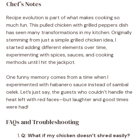
Chef’s Notes
Recipe evolution is part of what makes cooking so
much fun. This pulled chicken with grilled peppers dish
has seen many transformations in my kitchen. Originally
stemming from just a simple grilled chicken idea, I
started adding different elements over time,
experimenting with spices, sauces, and cooking
methods until I hit the jackpot.
One funny memory comes from a time when I
experimented with habanero sauce instead of sambal
oelek. Let’s just say, the guests who couldn’t handle the
heat left with red faces—but laughter and good times
were had!
FAQs and Troubleshooting
Q: What if my chicken doesn’t shred easily?