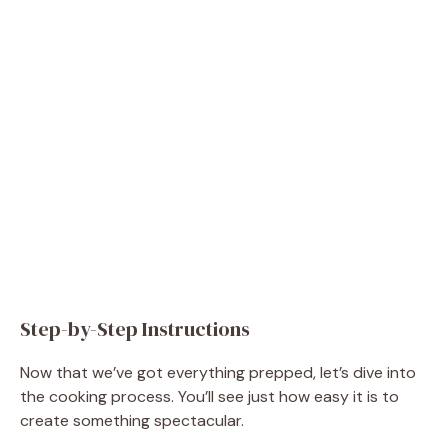
Step-by-Step Instructions
Now that we’ve got everything prepped, let’s dive into
the cooking process. You’ll see just how easy it is to
create something spectacular.