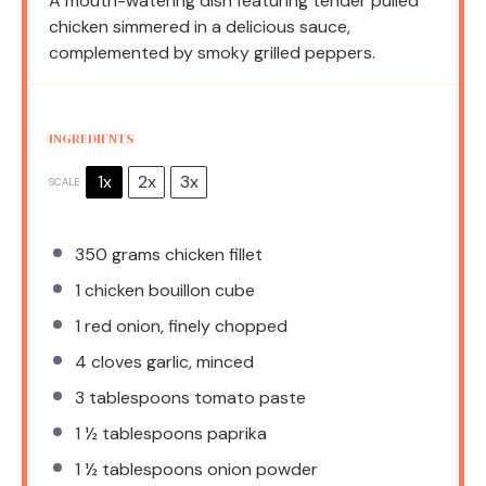
A mouth-watering dish featuring tender pulled
chicken simmered in a delicious sauce,
complemented by smoky grilled peppers.
INGREDIENTS
1x
2x
3x
SCALE
350 grams
chicken fillet
1
chicken bouillon cube
1
red onion, finely chopped
4
cloves garlic, minced
3 tablespoons
tomato paste
1 ½ tablespoons
paprika
1 ½ tablespoons
onion powder