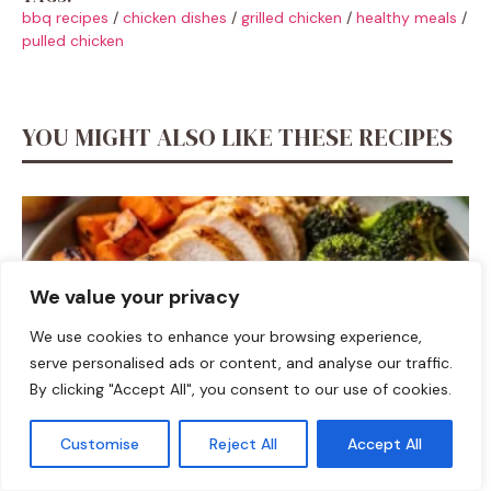
bbq recipes
/
chicken dishes
/
grilled chicken
/
healthy meals
/
pulled chicken
YOU MIGHT ALSO LIKE THESE RECIPES
We value your privacy
We use cookies to enhance your browsing experience,
serve personalised ads or content, and analyse our traffic.
By clicking "Accept All", you consent to our use of cookies.
Customise
Reject All
Accept All
DINNER