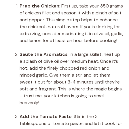
Prep the Chicken
: First up, take your 350 grams
of chicken fillet and season it with a pinch of salt
and pepper. This simple step helps to enhance
the chicken’s natural flavors. If you’re looking for
extra zing, consider marinating it in olive oil, garlic,
and lemon for at least an hour before cooking!
Sauté the Aromatics
: In a large skillet, heat up
a splash of olive oil over medium heat. Once it’s
hot, add the finely chopped red onion and
minced garlic. Give them a stir and let them
sweat it out for about 3-4 minutes until they’re
soft and fragrant. This is where the magic begins
– trust me, your kitchen is going to smell
heavenly!
Add the Tomato Paste
: Stir in the 3
tablespoons of tomato paste, and let it cook for