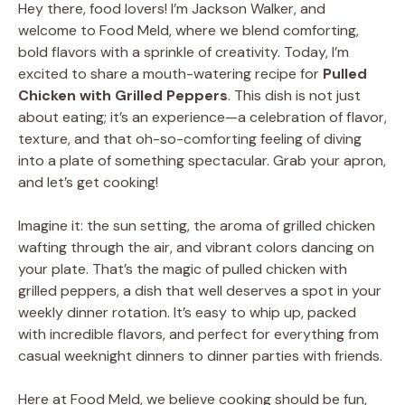
Hey there, food lovers! I’m Jackson Walker, and
welcome to Food Meld, where we blend comforting,
bold flavors with a sprinkle of creativity. Today, I’m
excited to share a mouth-watering recipe for
Pulled
Chicken with Grilled Peppers
. This dish is not just
about eating; it’s an experience—a celebration of flavor,
texture, and that oh-so-comforting feeling of diving
into a plate of something spectacular. Grab your apron,
and let’s get cooking!
Imagine it: the sun setting, the aroma of grilled chicken
wafting through the air, and vibrant colors dancing on
your plate. That’s the magic of pulled chicken with
grilled peppers, a dish that well deserves a spot in your
weekly dinner rotation. It’s easy to whip up, packed
with incredible flavors, and perfect for everything from
casual weeknight dinners to dinner parties with friends.
Here at Food Meld, we believe cooking should be fun,