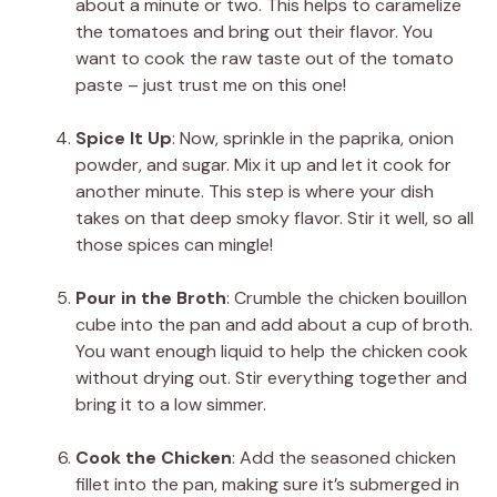
about a minute or two. This helps to caramelize
the tomatoes and bring out their flavor. You
want to cook the raw taste out of the tomato
paste – just trust me on this one!
Spice It Up
: Now, sprinkle in the paprika, onion
powder, and sugar. Mix it up and let it cook for
another minute. This step is where your dish
takes on that deep smoky flavor. Stir it well, so all
those spices can mingle!
Pour in the Broth
: Crumble the chicken bouillon
cube into the pan and add about a cup of broth.
You want enough liquid to help the chicken cook
without drying out. Stir everything together and
bring it to a low simmer.
Cook the Chicken
: Add the seasoned chicken
fillet into the pan, making sure it’s submerged in