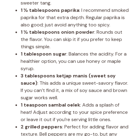
sweeter tang.
1 ½ tablespoons paprika
: I recommend smoked
paprika for that extra depth. Regular paprika is
also good; just avoid anything too spicy.
1 ½ tablespoons onion powder
: Rounds out
the flavor. You can skip it if you prefer to keep
things simple.
1 tablespoon sugar
: Balances the acidity. For a
healthier option, you can use honey or maple
syrup.
3 tablespoons ketjap manis (sweet soy
sauce)
: This adds a unique sweet-savory flavor.
If you can’t find it, a mix of soy sauce and brown
sugar works well.
1 teaspoon sambal oelek
: Adds a splash of
heat! Adjust according to your spice preference
or leave it out if you’re serving little ones.
2 grilled peppers
: Perfect for adding flavor and
texture. Bell peppers are my go-to, but any