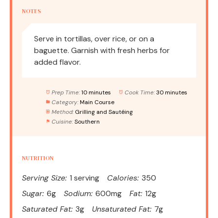
NOTES
Serve in tortillas, over rice, or on a
baguette. Garnish with fresh herbs for
added flavor.
Prep Time:
10 minutes
Cook Time:
30 minutes
Category:
Main Course
Method:
Grilling and Sautéing
Cuisine:
Southern
NUTRITION
Serving Size:
1 serving
Calories:
350
Sugar:
6g
Sodium:
600mg
Fat:
12g
Saturated Fat:
3g
Unsaturated Fat:
7g