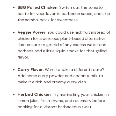
BBQ Pulled Chicken
: Switch out the tomato
paste for your favorite barbecue sauce, and skip
the sambal oelek for sweetness.
Veggie Power
: You could use jackfruit instead of
chicken for a delicious plant-based alternative.
Just ensure to get rid of any excess water and
perhaps add a little liquid smoke for that grilled
flavor.
Curry Flavor
: Want to take a different route?
Add some curry powder and coconut milk to
make it a rich and creamy curry dish.
Herbed Chicken
: Try marinating your chicken in
lemon juice, fresh thyme, and rosemary before
cooking for a vibrant herbaceous twist.