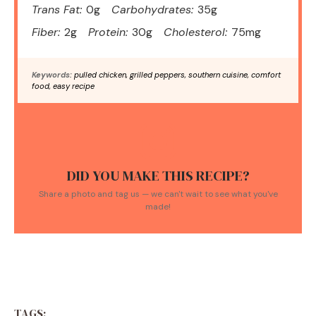
Trans Fat:
0g
Carbohydrates:
35g
Fiber:
2g
Protein:
30g
Cholesterol:
75mg
Keywords:
pulled chicken, grilled peppers, southern cuisine, comfort
food, easy recipe
DID YOU MAKE THIS RECIPE?
Share a photo and tag us — we can't wait to see what you've
made!
TAGS: