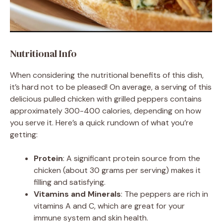
Nutritional Info
When considering the nutritional benefits of this dish,
it’s hard not to be pleased! On average, a serving of this
delicious pulled chicken with grilled peppers contains
approximately 300-400 calories, depending on how
you serve it. Here’s a quick rundown of what you’re
getting:
Protein
: A significant protein source from the
chicken (about 30 grams per serving) makes it
filling and satisfying.
Vitamins and Minerals
: The peppers are rich in
vitamins A and C, which are great for your
immune system and skin health.