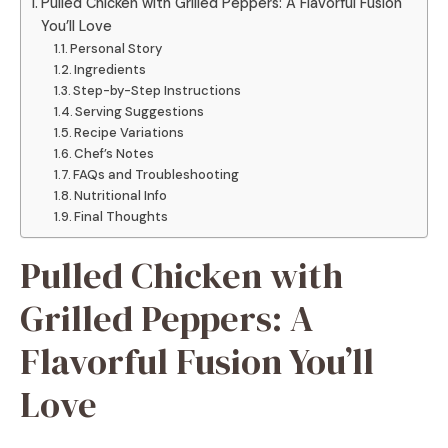
Pulled Chicken with Grilled Peppers: A Flavorful Fusion
You’ll Love
Personal Story
Ingredients
Step-by-Step Instructions
Serving Suggestions
Recipe Variations
Chef’s Notes
FAQs and Troubleshooting
Nutritional Info
Final Thoughts
Pulled Chicken with
Grilled Peppers: A
Flavorful Fusion You’ll
Love