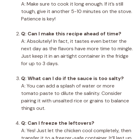
A: Make sure to cook it long enough. If it’s still
tough, give it another 5-10 minutes on the stove.
Patience is key!
Q: Can I make this recipe ahead of time?
A: Absolutely! In fact, it tastes even better the
next day as the flavors have more time to mingle.
Just keep it in an airtight container in the fridge
for up to 3 days.
Q: What can I do if the sauce is too salty?
A: You can add a splash of water or more
tomato paste to dilute the salinity. Consider
pairing it with unsalted rice or grains to balance
things out.
Q: Can I freeze the leftovers?
A: Yes! Just let the chicken cool completely, then
transfer it to a freezer-safe container. It’ll last up