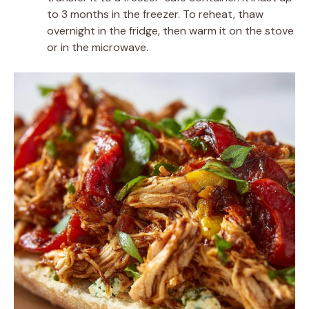
to 3 months in the freezer. To reheat, thaw
overnight in the fridge, then warm it on the stove
or in the microwave.