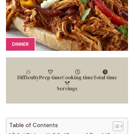
DINNER
Difficulty
Prep time
Cooking time
Total time
Servings
Table of Contents