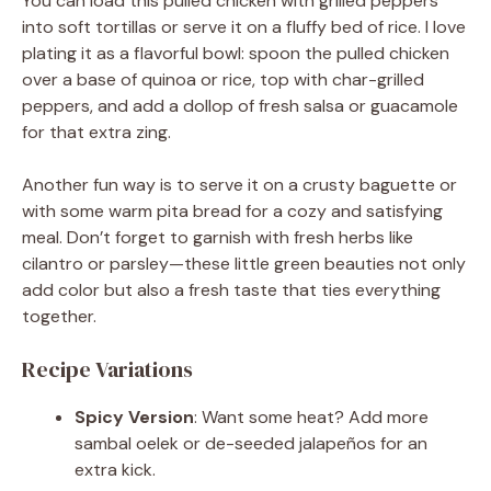
You can load this pulled chicken with grilled peppers
into soft tortillas or serve it on a fluffy bed of rice. I love
plating it as a flavorful bowl: spoon the pulled chicken
over a base of quinoa or rice, top with char-grilled
peppers, and add a dollop of fresh salsa or guacamole
for that extra zing.
Another fun way is to serve it on a crusty baguette or
with some warm pita bread for a cozy and satisfying
meal. Don’t forget to garnish with fresh herbs like
cilantro or parsley—these little green beauties not only
add color but also a fresh taste that ties everything
together.
Recipe Variations
Spicy Version
: Want some heat? Add more
sambal oelek or de-seeded jalapeños for an
extra kick.