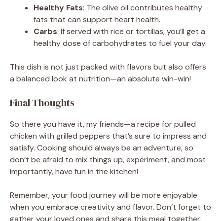
Healthy Fats
: The olive oil contributes healthy
fats that can support heart health.
Carbs
: If served with rice or tortillas, you’ll get a
healthy dose of carbohydrates to fuel your day.
This dish is not just packed with flavors but also offers
a balanced look at nutrition—an absolute win-win!
Final Thoughts
So there you have it, my friends—a recipe for pulled
chicken with grilled peppers that’s sure to impress and
satisfy. Cooking should always be an adventure, so
don’t be afraid to mix things up, experiment, and most
importantly, have fun in the kitchen!
Remember, your food journey will be more enjoyable
when you embrace creativity and flavor. Don’t forget to
gather your loved ones and share this meal together;