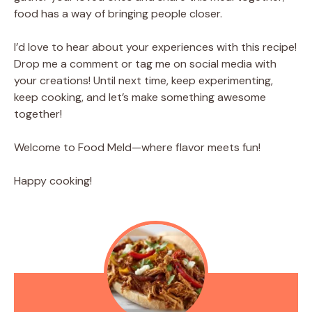
food has a way of bringing people closer.
I’d love to hear about your experiences with this recipe!
Drop me a comment or tag me on social media with
your creations! Until next time, keep experimenting,
keep cooking, and let’s make something awesome
together!
Welcome to Food Meld—where flavor meets fun!
Happy cooking!