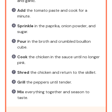
and garlic.
Add
the tomato paste and cook for a
minute.
Sprinkle
in the paprika, onion powder, and
sugar.
Pour
in the broth and crumbled bouillon
cube.
Cook
the chicken in the sauce until no longer
pink.
Shred
the chicken and return to the skillet.
Grill
the peppers until tender.
Mix
everything together and season to
taste.