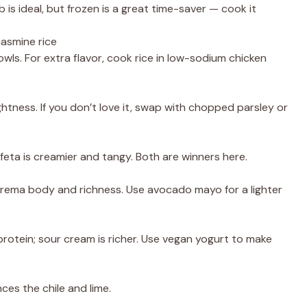
is ideal, but frozen is a great time-saver — cook it
jasmine rice
wls. For extra flavor, cook rice in low-sodium chicken
htness. If you don’t love it, swap with chopped parsley or
; feta is creamier and tangy. Both are winners here.
 crema body and richness. Use avocado mayo for a lighter
rotein; sour cream is richer. Use vegan yogurt to make
ces the chile and lime.