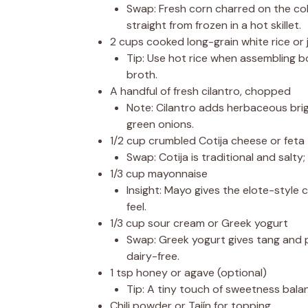
Swap: Fresh corn charred on the cob 
straight from frozen in a hot skillet.
2 cups cooked long-grain white rice or 
Tip: Use hot rice when assembling bo
broth.
A handful of fresh cilantro, chopped
Note: Cilantro adds herbaceous brig
green onions.
1/2 cup crumbled Cotija cheese or feta
Swap: Cotija is traditional and salty
1/3 cup mayonnaise
Insight: Mayo gives the elote-style
feel.
1/3 cup sour cream or Greek yogurt
Swap: Greek yogurt gives tang and p
dairy-free.
1 tsp honey or agave (optional)
Tip: A tiny touch of sweetness balan
Chili powder or Tajín for topping