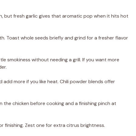
, but fresh garlic gives that aromatic pop when it hits hot
. Toast whole seeds briefly and grind for a fresher flavor
tle smokiness without needing a grill. If you want more
er.
d add more if you like heat. Chili powder blends offer
 on the chicken before cooking and a finishing pinch at
 finishing. Zest one for extra citrus brightness.