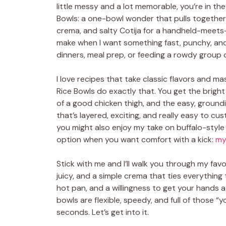
little messy and a lot memorable, you’re in th
Bowls: a one-bowl wonder that pulls together
crema, and salty Cotija for a handheld-meets-
make when I want something fast, punchy, and
dinners, meal prep, or feeding a rowdy group o
I love recipes that take classic flavors and 
Rice Bowls do exactly that. You get the bright
of a good chicken thigh, and the easy, groundi
that’s layered, exciting, and really easy to cus
you might also enjoy my take on buffalo-style 
option when you want comfort with a kick:
my
Stick with me and I’ll walk you through my fav
juicy, and a simple crema that ties everything 
hot pan, and a willingness to get your hands a 
bowls are flexible, speedy, and full of those 
seconds. Let’s get into it.