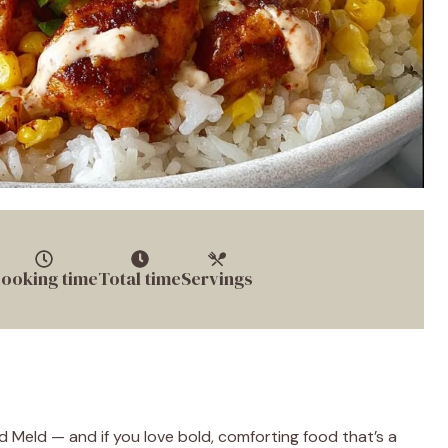
ooking time
Total time
Servings
 Meld — and if you love bold, comforting food that’s a