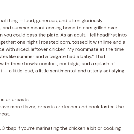
l thing — loud, generous, and often gloriously
m, and summer meant coming home to ears grilled over
you could pass the plate. As an adult, I fell headfirst into
ether; one night I roasted corn, tossed it with lime and a
ice with sliced, leftover chicken. My roommate at the time
astes like summer and a tailgate had a baby.” That
with these bowls: comfort, nostalgia, and a splash of
— a little loud, a little sentimental, and utterly satisfying.
ghs or breasts
d have more flavor; breasts are leaner and cook faster. Use
meat.
 3 tbsp if you’re marinating the chicken a bit or cooking