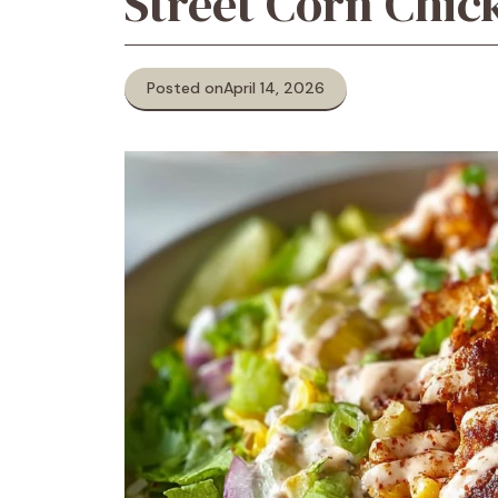
Street Corn Chic
Posted on
April 14, 2026