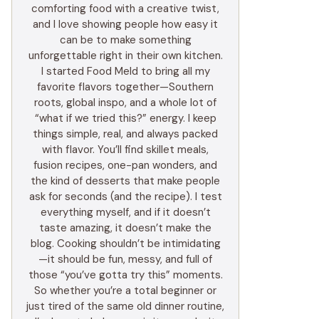
comforting food with a creative twist,
and I love showing people how easy it
can be to make something
unforgettable right in their own kitchen.
I started Food Meld to bring all my
favorite flavors together—Southern
roots, global inspo, and a whole lot of
“what if we tried this?” energy. I keep
things simple, real, and always packed
with flavor. You’ll find skillet meals,
fusion recipes, one-pan wonders, and
the kind of desserts that make people
ask for seconds (and the recipe). I test
everything myself, and if it doesn’t
taste amazing, it doesn’t make the
blog. Cooking shouldn’t be intimidating
—it should be fun, messy, and full of
those “you’ve gotta try this” moments.
So whether you’re a total beginner or
just tired of the same old dinner routine,