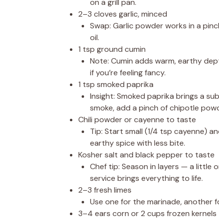
on a grill pan.
2–3 cloves garlic, minced
Swap: Garlic powder works in a pinch
oil.
1 tsp ground cumin
Note: Cumin adds warm, earthy depth
if you’re feeling fancy.
1 tsp smoked paprika
Insight: Smoked paprika brings a sub
smoke, add a pinch of chipotle powd
Chili powder or cayenne to taste
Tip: Start small (1/4 tsp cayenne) an
earthy spice with less bite.
Kosher salt and black pepper to taste
Chef tip: Season in layers — a little
service brings everything to life.
2–3 fresh limes
Use one for the marinade, another for
3–4 ears corn or 2 cups frozen kernels