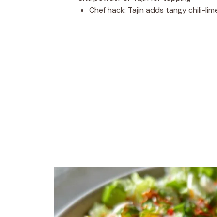
Chef hack: Tajín adds tangy chili-lim