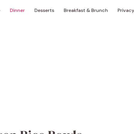
e
Dinner
Desserts
Breakfast & Brunch
Privacy