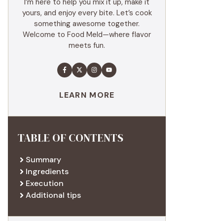
I’m here to help you mix it up, make it
yours, and enjoy every bite. Let’s cook
something awesome together.
Welcome to Food Meld—where flavor
meets fun.
LEARN MORE
TABLE OF CONTENTS
Summary
Ingredients
Execution
Additional tips