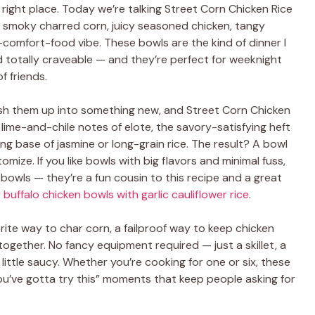
e right place. Today we’re talking Street Corn Chicken Rice
 smoky charred corn, juicy seasoned chicken, tangy
comfort-food vibe. These bowls are the kind of dinner I
 totally craveable — and they’re perfect for weeknight
f friends.
mash them up into something new, and Street Corn Chicken
 lime-and-chile notes of elote, the savory-satisfying heft
ng base of jasmine or long-grain rice. The result? A bowl
tomize. If you like bowls with big flavors and minimal fuss,
bowls — they’re a fun cousin to this recipe and a great
 buffalo chicken bowls with garlic cauliflower rice
.
orite way to char corn, a failproof way to keep chicken
together. No fancy equipment required — just a skillet, a
little saucy. Whether you’re cooking for one or six, these
“you’ve gotta try this” moments that keep people asking for