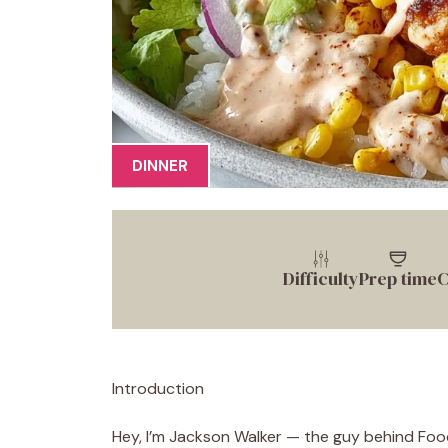
DINNER
Difficulty
Prep time
C
Introduction
Hey, I’m Jackson Walker — the guy behind Food