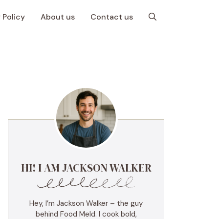
 Policy
About us
Contact us
HI! I AM JACKSON WALKER
Hey, I’m Jackson Walker – the guy
behind Food Meld. I cook bold,