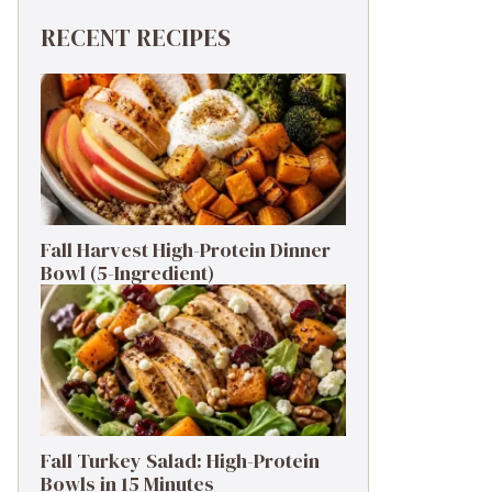
RECENT RECIPES
Fall Harvest High-Protein Dinner
Bowl (5-Ingredient)
Fall Turkey Salad: High-Protein
Bowls in 15 Minutes