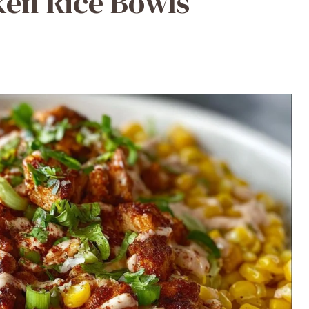
ken Rice Bowls