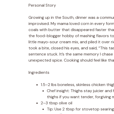
Personal Story
Growing up in the South, dinner was a communa
improvised. My mama loved corn in every for
coals with butter that disappeared faster than 
the food-blogger hobby of mashing flavors tog
little mayo-sour cream mix, and piled it over r
took a bite, closed his eyes, and said, “This t
sentence stuck. It’s the same memory I chase 
unexpected spice. Cooking should feel like that 
Ingredients
1.5–2 lbs boneless, skinless chicken thi
Chef insight: Thighs stay juicier an
thighs if you want tender, forgiving 
2–3 tbsp olive oil
Tip: Use 2 tbsp for stovetop searing,