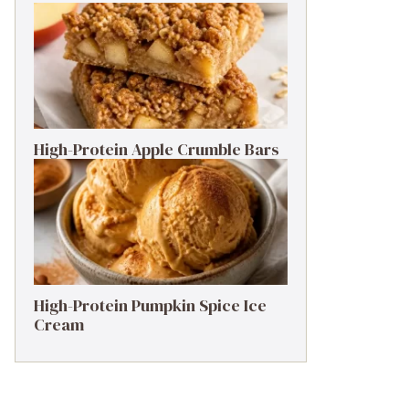
High-Protein Apple Crumble Bars
High-Protein Pumpkin Spice Ice
Cream