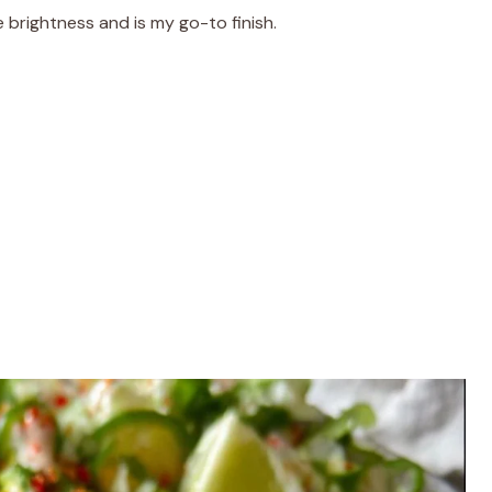
e brightness and is my go-to finish.