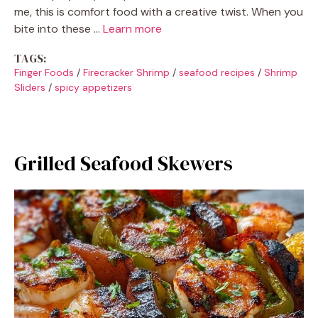
me, this is comfort food with a creative twist. When you
bite into these …
Learn more
TAGS:
Finger Foods
/
Firecracker Shrimp
/
seafood recipes
/
Shrimp
Sliders
/
spicy appetizers
Grilled Seafood Skewers