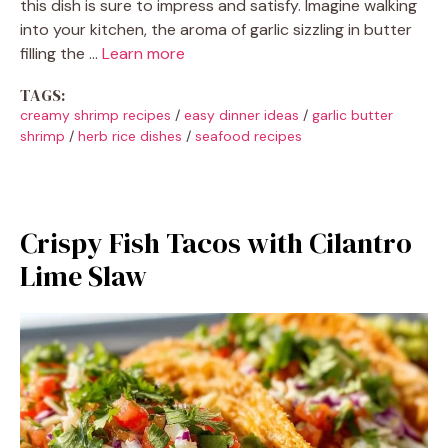
this dish is sure to impress and satisfy. Imagine walking
into your kitchen, the aroma of garlic sizzling in butter
filling the …
Learn more
TAGS:
creamy shrimp recipes
/
easy dinner ideas
/
garlic butter
shrimp
/
herb rice dishes
/
seafood recipes
Crispy Fish Tacos with Cilantro
Lime Slaw