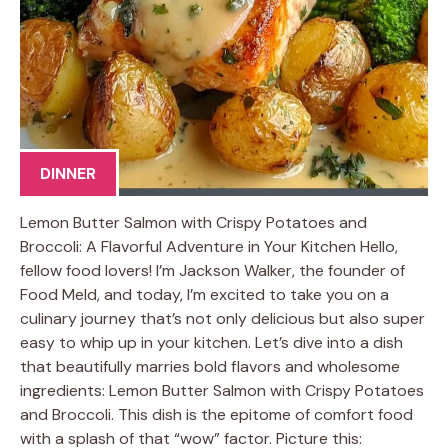
DINNER
Lemon Butter Salmon with Crispy Potatoes and
Broccoli: A Flavorful Adventure in Your Kitchen Hello,
fellow food lovers! I’m Jackson Walker, the founder of
Food Meld, and today, I’m excited to take you on a
culinary journey that’s not only delicious but also super
easy to whip up in your kitchen. Let’s dive into a dish
that beautifully marries bold flavors and wholesome
ingredients: Lemon Butter Salmon with Crispy Potatoes
and Broccoli. This dish is the epitome of comfort food
with a splash of that “wow” factor. Picture this: