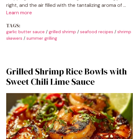
right, and the air filled with the tantalizing aroma of …
Learn more
TAGS:
garlic butter sauce
/
grilled shrimp
/
seafood recipes
/
shrimp
skewers
/
summer grilling
Grilled Shrimp Rice Bowls with
Sweet Chili Lime Sauce