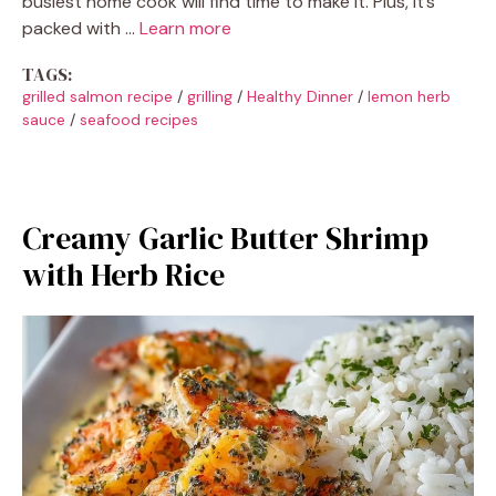
busiest home cook will find time to make it. Plus, it’s
packed with …
Learn more
TAGS:
grilled salmon recipe
/
grilling
/
Healthy Dinner
/
lemon herb
sauce
/
seafood recipes
Creamy Garlic Butter Shrimp
with Herb Rice