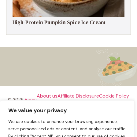
High-Protein Pumpkin Spice Ice Cream
About us
Affiliate Disclosure
Cookie Policy
© 2026
Home
We value your privacy
Disclaimer
We use cookies to enhance your browsing experience,
Privacy Policy
Terms and Conditions
Contact us
serve personalised ads or content, and analyse our traffic.
By clicking "Accept All", you consent to our use of cookies.