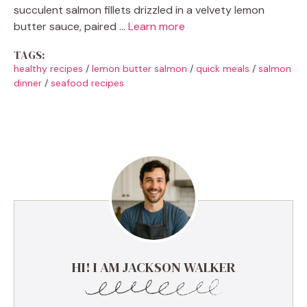
succulent salmon fillets drizzled in a velvety lemon
butter sauce, paired …
Learn more
TAGS:
healthy recipes
/
lemon butter salmon
/
quick meals
/
salmon
dinner
/
seafood recipes
HI! I AM JACKSON WALKER