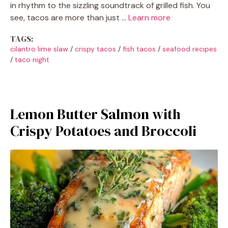
in rhythm to the sizzling soundtrack of grilled fish. You
see, tacos are more than just …
Learn more
TAGS:
cilantro lime slaw
/
crispy tacos
/
fish tacos
/
seafood recipes
/
taco night
Lemon Butter Salmon with
Crispy Potatoes and Broccoli