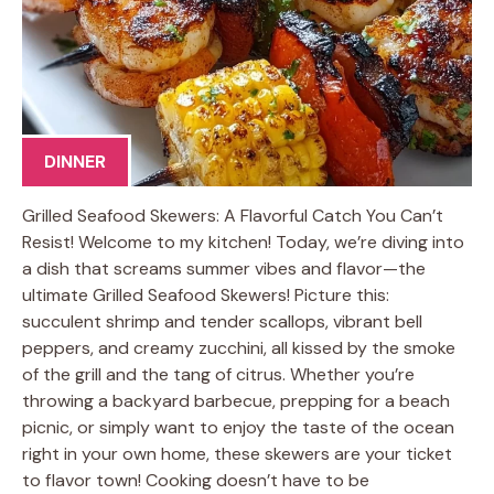
DINNER
Grilled Seafood Skewers: A Flavorful Catch You Can’t
Resist! Welcome to my kitchen! Today, we’re diving into
a dish that screams summer vibes and flavor—the
ultimate Grilled Seafood Skewers! Picture this:
succulent shrimp and tender scallops, vibrant bell
peppers, and creamy zucchini, all kissed by the smoke
of the grill and the tang of citrus. Whether you’re
throwing a backyard barbecue, prepping for a beach
picnic, or simply want to enjoy the taste of the ocean
right in your own home, these skewers are your ticket
to flavor town! Cooking doesn’t have to be