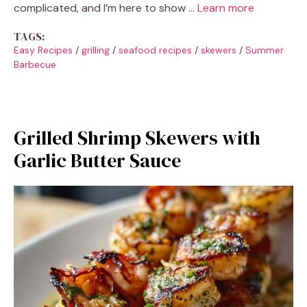
complicated, and I’m here to show …
Learn more
TAGS:
Easy Recipes
/
grilling
/
seafood recipes
/
skewers
/
Summer
Barbecue
Grilled Shrimp Skewers with
Garlic Butter Sauce