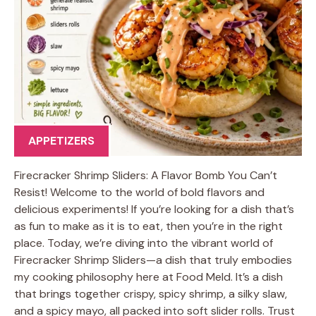
APPETIZERS
Firecracker Shrimp Sliders: A Flavor Bomb You Can’t
Resist! Welcome to the world of bold flavors and
delicious experiments! If you’re looking for a dish that’s
as fun to make as it is to eat, then you’re in the right
place. Today, we’re diving into the vibrant world of
Firecracker Shrimp Sliders—a dish that truly embodies
my cooking philosophy here at Food Meld. It’s a dish
that brings together crispy, spicy shrimp, a silky slaw,
and a spicy mayo, all packed into soft slider rolls. Trust