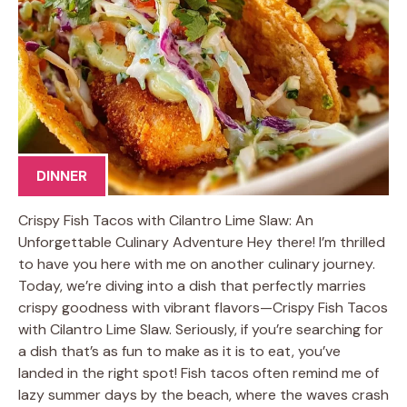
DINNER
Crispy Fish Tacos with Cilantro Lime Slaw: An
Unforgettable Culinary Adventure Hey there! I’m thrilled
to have you here with me on another culinary journey.
Today, we’re diving into a dish that perfectly marries
crispy goodness with vibrant flavors—Crispy Fish Tacos
with Cilantro Lime Slaw. Seriously, if you’re searching for
a dish that’s as fun to make as it is to eat, you’ve
landed in the right spot! Fish tacos often remind me of
lazy summer days by the beach, where the waves crash