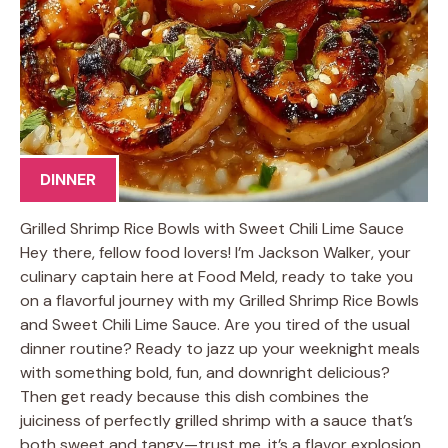
DINNER
Grilled Shrimp Rice Bowls with Sweet Chili Lime Sauce
Hey there, fellow food lovers! I’m Jackson Walker, your
culinary captain here at Food Meld, ready to take you
on a flavorful journey with my Grilled Shrimp Rice Bowls
and Sweet Chili Lime Sauce. Are you tired of the usual
dinner routine? Ready to jazz up your weeknight meals
with something bold, fun, and downright delicious?
Then get ready because this dish combines the
juiciness of perfectly grilled shrimp with a sauce that’s
both sweet and tangy—trust me, it’s a flavor explosion