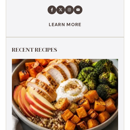
LEARN MORE
RECENT RECIPES