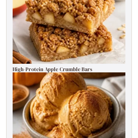
High-Protein Apple Crumble Bars