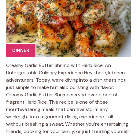
DINNER
Creamy Garlic Butter Shrimp with Herb Rice: An
Unforgettable Culinary Experience Hey there, kitchen
adventurers! Today, we’re diving into a dish that’s not
just simple to make but also bursting with flavor:
Creamy Garlic Butter Shrimp served over a bed of
fragrant Herb Rice. This recipe is one of those
mouthwatering meals that can transform any
weeknight into a gourmet dining experience—all
without breaking a sweat. Whether you’re entertaining
friends, cooking for your family, or just treating yourself,