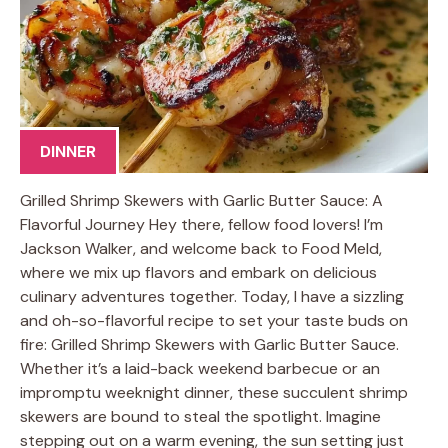
DINNER
Grilled Shrimp Skewers with Garlic Butter Sauce: A
Flavorful Journey Hey there, fellow food lovers! I’m
Jackson Walker, and welcome back to Food Meld,
where we mix up flavors and embark on delicious
culinary adventures together. Today, I have a sizzling
and oh-so-flavorful recipe to set your taste buds on
fire: Grilled Shrimp Skewers with Garlic Butter Sauce.
Whether it’s a laid-back weekend barbecue or an
impromptu weeknight dinner, these succulent shrimp
skewers are bound to steal the spotlight. Imagine
stepping out on a warm evening, the sun setting just