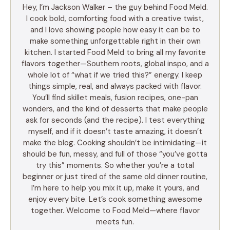
Hey, I’m Jackson Walker – the guy behind Food Meld.
I cook bold, comforting food with a creative twist,
and I love showing people how easy it can be to
make something unforgettable right in their own
kitchen. I started Food Meld to bring all my favorite
flavors together—Southern roots, global inspo, and a
whole lot of “what if we tried this?” energy. I keep
things simple, real, and always packed with flavor.
You’ll find skillet meals, fusion recipes, one-pan
wonders, and the kind of desserts that make people
ask for seconds (and the recipe). I test everything
myself, and if it doesn’t taste amazing, it doesn’t
make the blog. Cooking shouldn’t be intimidating—it
should be fun, messy, and full of those “you’ve gotta
try this” moments. So whether you’re a total
beginner or just tired of the same old dinner routine,
I’m here to help you mix it up, make it yours, and
enjoy every bite. Let’s cook something awesome
together. Welcome to Food Meld—where flavor
meets fun.