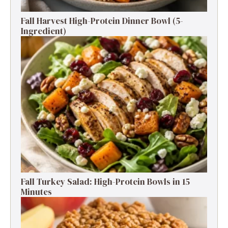
Fall Harvest High-Protein Dinner Bowl (5-
Ingredient)
Fall Turkey Salad: High-Protein Bowls in 15
Minutes