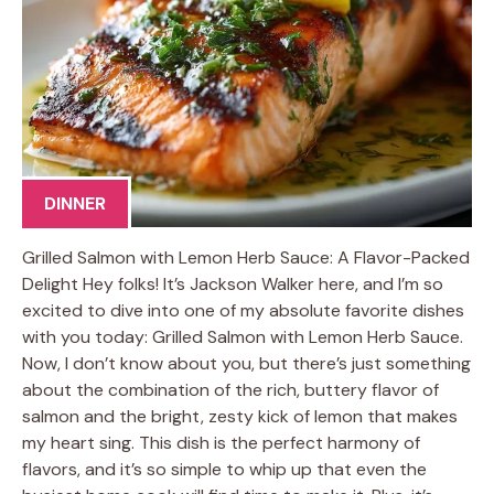
DINNER
Grilled Salmon with Lemon Herb Sauce: A Flavor-Packed
Delight Hey folks! It’s Jackson Walker here, and I’m so
excited to dive into one of my absolute favorite dishes
with you today: Grilled Salmon with Lemon Herb Sauce.
Now, I don’t know about you, but there’s just something
about the combination of the rich, buttery flavor of
salmon and the bright, zesty kick of lemon that makes
my heart sing. This dish is the perfect harmony of
flavors, and it’s so simple to whip up that even the