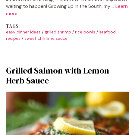
waiting to happen! Growing up in the South, my …
Learn
more
TAGS:
easy dinner ideas
/
grilled shrimp
/
rice bowls
/
seafood
recipes
/
sweet chili lime sauce
Grilled Salmon with Lemon
Herb Sauce