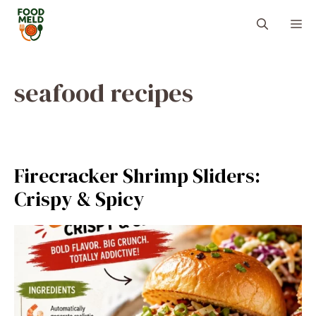
Skip
M
to
content
seafood recipes
Firecracker Shrimp Sliders:
Crispy & Spicy