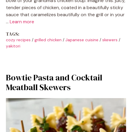
bowl of your grandma’s chicken soup. Imagine this: juicy,
tender pieces of chicken, coated in a beautifully sticky
sauce that caramelizes beautifully on the grill or in your
…
Learn more
TAGS:
cozy recipes
/
grilled chicken
/
Japanese cuisine
/
skewers
/
yakitori
Bowtie Pasta and Cocktail
Meatball Skewers