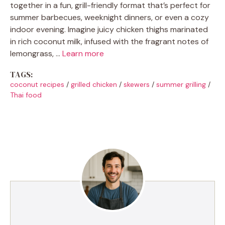
together in a fun, grill-friendly format that’s perfect for
summer barbecues, weeknight dinners, or even a cozy
indoor evening. Imagine juicy chicken thighs marinated
in rich coconut milk, infused with the fragrant notes of
lemongrass, …
Learn more
TAGS:
coconut recipes
/
grilled chicken
/
skewers
/
summer grilling
/
Thai food