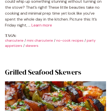
could whip up something stunning without turning on
the stove? That’s right! These little beauties take no
cooking and minimal prep time yet look like you’ve
spent the whole day in the kitchen. Picture this: It’s
Friday night, …
Learn more
TAGS:
charcuterie
/
mini charcuterie
/
no-cook recipes
/
party
appetizers
/
skewers
Grilled Seafood Skewers