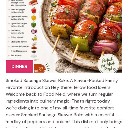
DINNER
Smoked Sausage Skewer Bake: A Flavor-Packed Family
Favorite Introduction Hey there, fellow food lovers!
Welcome back to Food Meld, where we turn regular
ingredients into culinary magic. That’s right; today,
we’re diving into one of my all-time favorite comfort
dishes: Smoked Sausage Skewer Bake with a colorful
medley of peppers and onions! This dish not only brings