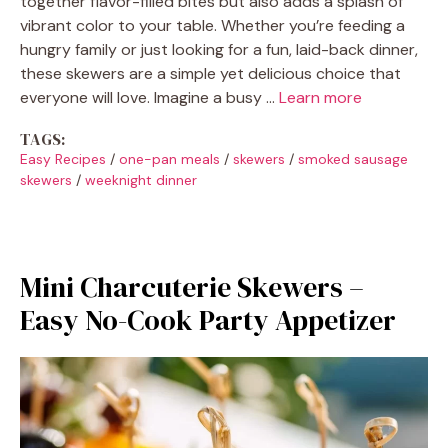
together flavor-filled bites but also adds a splash of
vibrant color to your table. Whether you’re feeding a
hungry family or just looking for a fun, laid-back dinner,
these skewers are a simple yet delicious choice that
everyone will love. Imagine a busy …
Learn more
TAGS:
Easy Recipes
/
one-pan meals
/
skewers
/
smoked sausage
skewers
/
weeknight dinner
Mini Charcuterie Skewers –
Easy No-Cook Party Appetizer