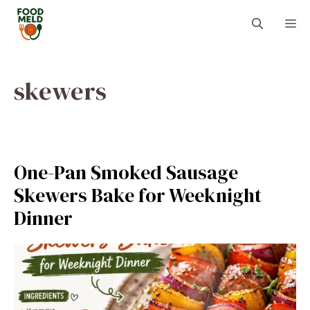
Skip
M
to
content
skewers
One-Pan Smoked Sausage
Skewers Bake for Weeknight
Dinner