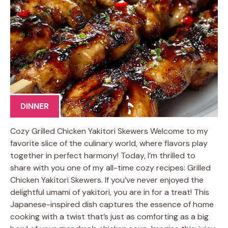
DINNER
Cozy Grilled Chicken Yakitori Skewers Welcome to my
favorite slice of the culinary world, where flavors play
together in perfect harmony! Today, I’m thrilled to
share with you one of my all-time cozy recipes: Grilled
Chicken Yakitori Skewers. If you’ve never enjoyed the
delightful umami of yakitori, you are in for a treat! This
Japanese-inspired dish captures the essence of home
cooking with a twist that’s just as comforting as a big