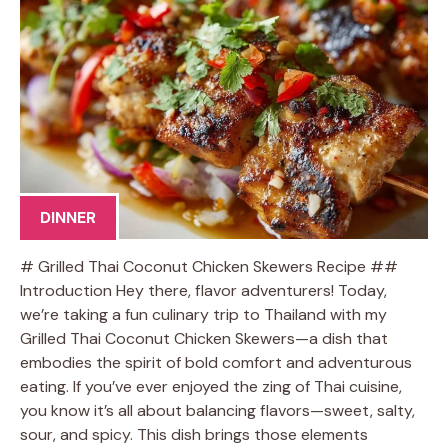
DINNER
# Grilled Thai Coconut Chicken Skewers Recipe ##
Introduction Hey there, flavor adventurers! Today,
we’re taking a fun culinary trip to Thailand with my
Grilled Thai Coconut Chicken Skewers—a dish that
embodies the spirit of bold comfort and adventurous
eating. If you’ve ever enjoyed the zing of Thai cuisine,
you know it’s all about balancing flavors—sweet, salty,
sour, and spicy. This dish brings those elements