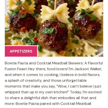
APPETIZERS
Bowtie Pasta and Cocktail Meatball Skewers: A Flavorful
Fusion Feast Hey there, food lovers! I’m Jackson Walker,
and when it comes to cooking, I believe in bold flavors,
a splash of creativity, and those unforgettable
moments that make you say, “Wow, I can’t believe I just
whipped that up in my own kitchen!” Today, I’m excited
to share a delightful dish that embodies all that and
more: Bowtie Pasta paired with Cocktail Meatball