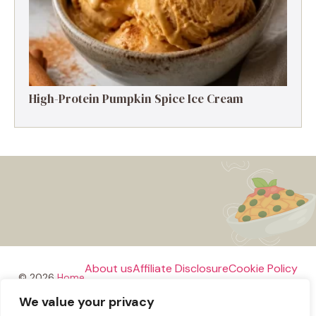
High-Protein Pumpkin Spice Ice Cream
About us
Affiliate Disclosure
Cookie Policy
© 2026
Home
We value your privacy
Disclaimer