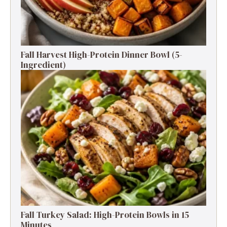
Fall Harvest High-Protein Dinner Bowl (5-
Ingredient)
Fall Turkey Salad: High-Protein Bowls in 15
Minutes