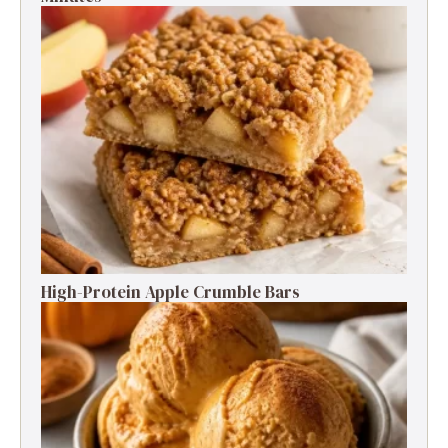
High-Protein Apple Crumble Bars