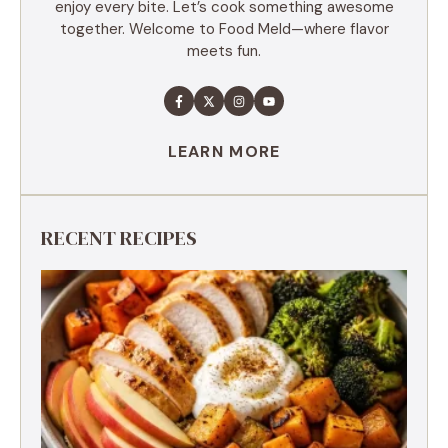
enjoy every bite. Let’s cook something awesome
together. Welcome to Food Meld—where flavor
meets fun.
LEARN MORE
RECENT RECIPES