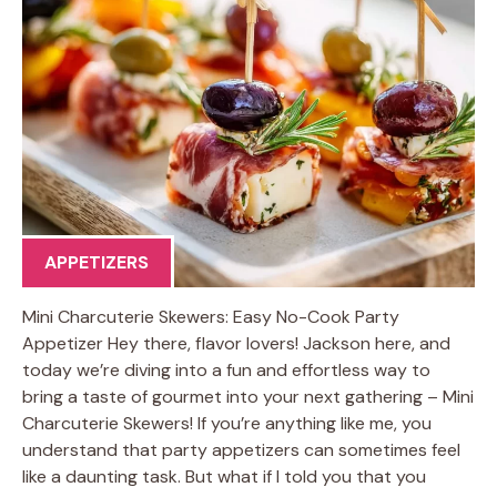
APPETIZERS
Mini Charcuterie Skewers: Easy No-Cook Party
Appetizer Hey there, flavor lovers! Jackson here, and
today we’re diving into a fun and effortless way to
bring a taste of gourmet into your next gathering – Mini
Charcuterie Skewers! If you’re anything like me, you
understand that party appetizers can sometimes feel
like a daunting task. But what if I told you that you