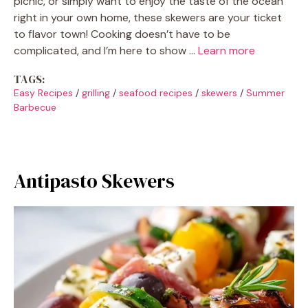
picnic, or simply want to enjoy the taste of the ocean
right in your own home, these skewers are your ticket
to flavor town! Cooking doesn’t have to be
complicated, and I’m here to show …
Learn more
TAGS:
Easy Recipes
/
grilling
/
seafood recipes
/
skewers
/
Summer
Barbecue
Antipasto Skewers