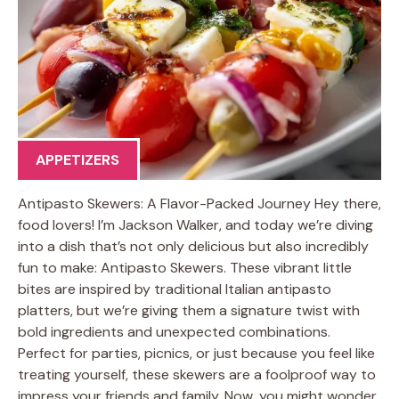
APPETIZERS
Antipasto Skewers: A Flavor-Packed Journey Hey there,
food lovers! I’m Jackson Walker, and today we’re diving
into a dish that’s not only delicious but also incredibly
fun to make: Antipasto Skewers. These vibrant little
bites are inspired by traditional Italian antipasto
platters, but we’re giving them a signature twist with
bold ingredients and unexpected combinations.
Perfect for parties, picnics, or just because you feel like
treating yourself, these skewers are a foolproof way to
impress your friends and family. Now, you might wonder