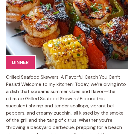
DINNER
Grilled Seafood Skewers: A Flavorful Catch You Can’t
Resist! Welcome to my kitchen! Today, we’re diving into
a dish that screams summer vibes and flavor—the
ultimate Grilled Seafood Skewers! Picture this:
succulent shrimp and tender scallops, vibrant bell
peppers, and creamy zucchini, all kissed by the smoke
of the grill and the tang of citrus. Whether you’re
throwing a backyard barbecue, prepping for a beach