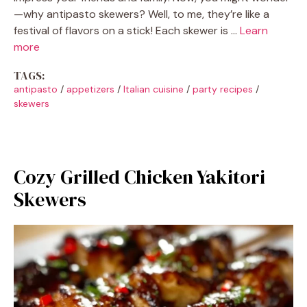
—why antipasto skewers? Well, to me, they’re like a
festival of flavors on a stick! Each skewer is …
Learn
more
TAGS:
antipasto
/
appetizers
/
Italian cuisine
/
party recipes
/
skewers
Cozy Grilled Chicken Yakitori
Skewers