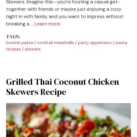
Skewers. Imagine this—you’re hosting a casual get-
together with friends or maybe just enjoying a cozy
night in with family, and you want to impress without
breaking a …
Learn more
TAGS:
bowtie pasta
/
cocktail meatballs
/
party appetizers
/
pasta
recipes
/
skewers
Grilled Thai Coconut Chicken
Skewers Recipe