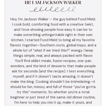
HI! I AM JACKSON WALKER
Hey, I’m Jackson Walker – the guy behind Food Meld.
I cook bold, comforting food with a creative twist,
and I love showing people how easy it can be to
make something unforgettable right in their own
kitchen. I started Food Meld to bring all my favorite
flavors together—Southern roots, global inspo, and a
whole lot of “what if we tried this?” energy. I keep
things simple, real, and always packed with flavor.
You’ll find skillet meals, fusion recipes, one-pan
wonders, and the kind of desserts that make people
ask for seconds (and the recipe). I test everything
myself, and if it doesn’t taste amazing, it doesn’t
make the blog. Cooking shouldn’t be intimidating—it
should be fun, messy, and full of those “you’ve gotta
try this” moments. So whether you’re a total
beginner or just tired of the same old dinner routine,
I’m here to help you mix it up, make it yours, and