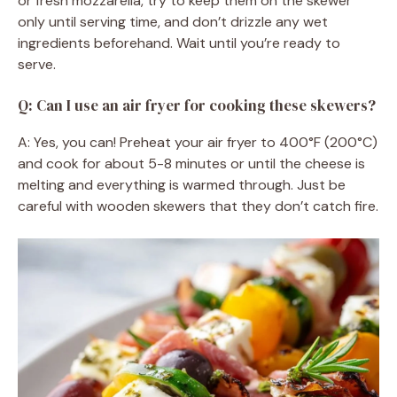
or fresh mozzarella, try to keep them on the skewer
only until serving time, and don’t drizzle any wet
ingredients beforehand. Wait until you’re ready to
serve.
Q: Can I use an air fryer for cooking these skewers?
A: Yes, you can! Preheat your air fryer to 400°F (200°C)
and cook for about 5-8 minutes or until the cheese is
melting and everything is warmed through. Just be
careful with wooden skewers that they don’t catch fire.