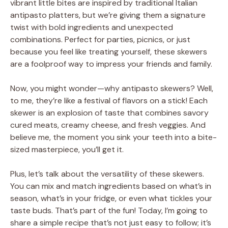
vibrant little bites are inspired by traditional Italian
antipasto platters, but we’re giving them a signature
twist with bold ingredients and unexpected
combinations. Perfect for parties, picnics, or just
because you feel like treating yourself, these skewers
are a foolproof way to impress your friends and family.
Now, you might wonder—why antipasto skewers? Well,
to me, they’re like a festival of flavors on a stick! Each
skewer is an explosion of taste that combines savory
cured meats, creamy cheese, and fresh veggies. And
believe me, the moment you sink your teeth into a bite-
sized masterpiece, you’ll get it.
Plus, let’s talk about the versatility of these skewers.
You can mix and match ingredients based on what’s in
season, what’s in your fridge, or even what tickles your
taste buds. That’s part of the fun! Today, I’m going to
share a simple recipe that’s not just easy to follow; it’s