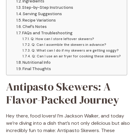
Ingredients
Step-by-Step Instructions
Serving Suggestions
Recipe Variations
Chef’s Notes
FAQs and Troubleshooting
Q: How can I store leftover skewers?
Q: Can I assemble the skewers in advance?
Q: What can I do if my skewers are getting soggy?
Q: Can I use an air fryer for cooking these skewers?
Nutritional Info
Final Thoughts
Antipasto Skewers: A
Flavor-Packed Journey
Hey there, food lovers! I’m Jackson Walker, and today
we’re diving into a dish that’s not only delicious but also
incredibly fun to make: Antipasto Skewers. These