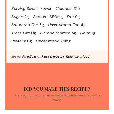
Serving Size:
1 skewer
Calories:
125
Sugar:
2g
Sodium:
350mg
Fat:
9g
Saturated Fat:
3g
Unsaturated Fat:
4g
Trans Fat:
0g
Carbohydrates:
5g
Fiber:
1g
Protein:
8g
Cholesterol:
25mg
Keywords:
antipasto, skewers, appetizer, Italian, party food
DID YOU MAKE THIS RECIPE?
Share a photo and tag us — we can't wait to see what you've
made!