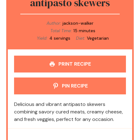
antipasto skewers
Author:
jackson-walker
Total Time:
15 minutes
Yield:
4 servings
Diet:
Vegetarian
PRINT RECIPE
PIN RECIPE
Delicious and vibrant antipasto skewers
combining savory cured meats, creamy cheese,
and fresh veggies, perfect for any occasion.