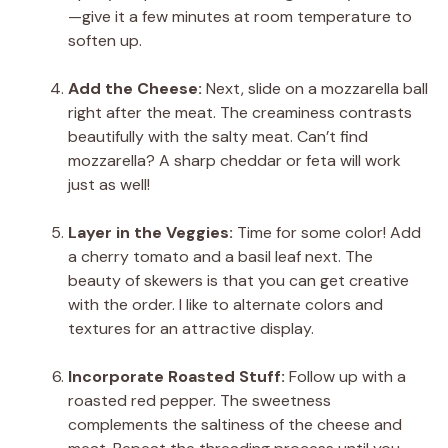
—give it a few minutes at room temperature to
soften up.
Add the Cheese:
Next, slide on a mozzarella ball
right after the meat. The creaminess contrasts
beautifully with the salty meat. Can’t find
mozzarella? A sharp cheddar or feta will work
just as well!
Layer in the Veggies:
Time for some color! Add
a cherry tomato and a basil leaf next. The
beauty of skewers is that you can get creative
with the order. I like to alternate colors and
textures for an attractive display.
Incorporate Roasted Stuff:
Follow up with a
roasted red pepper. The sweetness
complements the saltiness of the cheese and