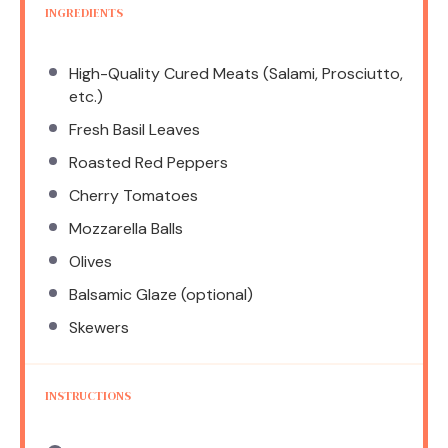
INGREDIENTS
High-Quality Cured Meats (Salami, Prosciutto,
etc.)
Fresh Basil Leaves
Roasted Red Peppers
Cherry Tomatoes
Mozzarella Balls
Olives
Balsamic Glaze (optional)
Skewers
INSTRUCTIONS