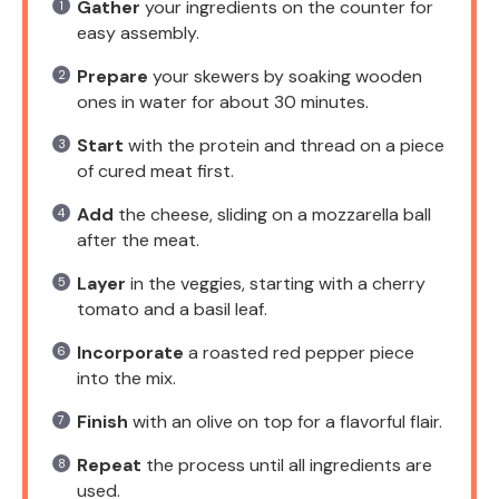
Gather
your ingredients on the counter for
easy assembly.
Prepare
your skewers by soaking wooden
ones in water for about 30 minutes.
Start
with the protein and thread on a piece
of cured meat first.
Add
the cheese, sliding on a mozzarella ball
after the meat.
Layer
in the veggies, starting with a cherry
tomato and a basil leaf.
Incorporate
a roasted red pepper piece
into the mix.
Finish
with an olive on top for a flavorful flair.
Repeat
the process until all ingredients are
used.