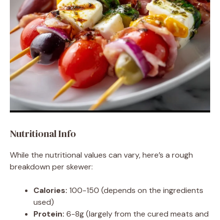
Nutritional Info
While the nutritional values can vary, here’s a rough
breakdown per skewer:
Calories:
100-150 (depends on the ingredients
used)
Protein:
6-8g (largely from the cured meats and