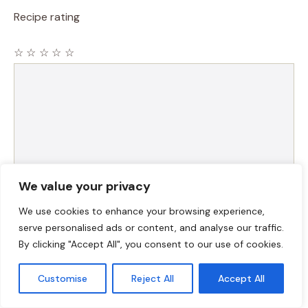
Recipe rating
☆
☆
☆
☆
☆
Comment
We value your privacy
We use cookies to enhance your browsing experience,
serve personalised ads or content, and analyse our traffic.
Name
By clicking "Accept All", you consent to our use of cookies.
Email
Customise
Reject All
Accept All
Website