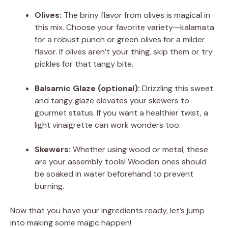
Olives:
The briny flavor from olives is magical in
this mix. Choose your favorite variety—kalamata
for a robust punch or green olives for a milder
flavor. If olives aren’t your thing, skip them or try
pickles for that tangy bite.
Balsamic Glaze (optional):
Drizzling this sweet
and tangy glaze elevates your skewers to
gourmet status. If you want a healthier twist, a
light vinaigrette can work wonders too.
Skewers:
Whether using wood or metal, these
are your assembly tools! Wooden ones should
be soaked in water beforehand to prevent
burning.
Now that you have your ingredients ready, let’s jump
into making some magic happen!