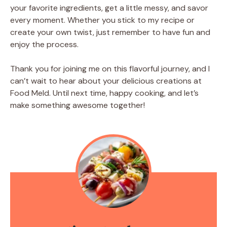
your favorite ingredients, get a little messy, and savor
every moment. Whether you stick to my recipe or
create your own twist, just remember to have fun and
enjoy the process.
Thank you for joining me on this flavorful journey, and I
can’t wait to hear about your delicious creations at
Food Meld. Until next time, happy cooking, and let’s
make something awesome together!