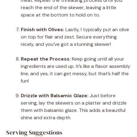
meat. Repeat the threading process until you
reach the end of the skewer, leaving a little
space at the bottom to hold on to.
Finish with Olives:
Lastly, I typically put an olive
on top for flair and zest. Secure everything
nicely, and you’ve got a stunning skewer!
Repeat the Process:
Keep going until all your
ingredients are used up. It’s like a flavor assembly
line, and yes, it can get messy, but that’s half the
fun!
Drizzle with Balsamic Glaze:
Just before
serving, lay the skewers on a platter and drizzle
them with balsamic glaze. This adds a beautiful
shine and extra depth.
Serving Suggestions