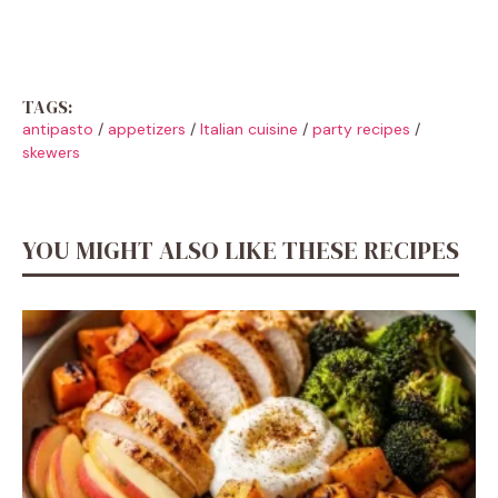
TAGS:
antipasto
/
appetizers
/
Italian cuisine
/
party recipes
/
skewers
YOU MIGHT ALSO LIKE THESE RECIPES