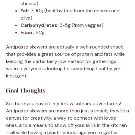
cheese)
Fat:
7-10g (healthy fats from the cheese and
olive)
Carbohydrates:
3-5g (from veggies)
Fiber:
1-2g
Antipasto skewers are actually a well-rounded snack
that provides a great source of protein and fats while
keeping the carbs fairly low. Perfect for gatherings
where everyone is looking for something healthy yet
indulgent!
Final Thoughts
So there you have it, my fellow culinary adventurers!
Antipasto skewers are more than just a snack; they’re a
canvas for creativity, a way to connect with loved
ones, and a means to show off your skills in the kitchen
—all while having a blast! I encourage you to gather