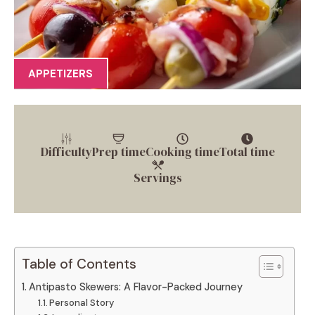
APPETIZERS
Difficulty
Prep time
Cooking time
Total time
Servings
Table of Contents
Antipasto Skewers: A Flavor-Packed Journey
Personal Story