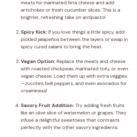
meats for marinated feta cheese and add
artichokes or fresh cucumber slices. This is a
brighter, refreshing take on antipasto!
Spicy Kick:
If you love things a little spicy, add
pickled jalapeños between the layers or swap in
spicy cured salami to bring the heat.
Vegan Option:
Replace the meats and cheese
with roasted chickpeas, marinated tofu, or even
vegan cheese. Load them up with extra veggies
—zucchini, bell peppers, and even avocados for
creaminess!
Savory Fruit Addition:
Try adding fresh fruits
like an olive slice of watermelon or grapes. They
infuse a delightful sweetness that contrasts
perfectly with the other savory ingredients.