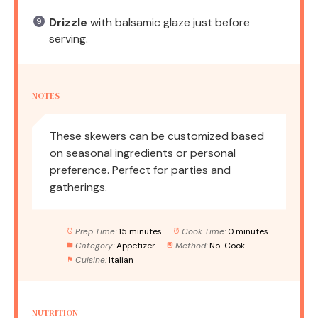
Drizzle
with balsamic glaze just before
serving.
NOTES
These skewers can be customized based
on seasonal ingredients or personal
preference. Perfect for parties and
gatherings.
Prep Time:
15 minutes
Cook Time:
0 minutes
Category:
Appetizer
Method:
No-Cook
Cuisine:
Italian
NUTRITION