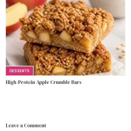
DESSERTS
High-Protein Apple Crumble Bars
Leave a Comment