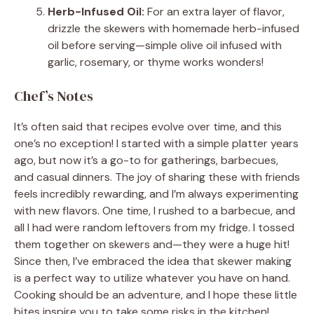
Herb-Infused Oil:
For an extra layer of flavor,
drizzle the skewers with homemade herb-infused
oil before serving—simple olive oil infused with
garlic, rosemary, or thyme works wonders!
Chef’s Notes
It’s often said that recipes evolve over time, and this
one’s no exception! I started with a simple platter years
ago, but now it’s a go-to for gatherings, barbecues,
and casual dinners. The joy of sharing these with friends
feels incredibly rewarding, and I’m always experimenting
with new flavors. One time, I rushed to a barbecue, and
all I had were random leftovers from my fridge. I tossed
them together on skewers and—they were a huge hit!
Since then, I’ve embraced the idea that skewer making
is a perfect way to utilize whatever you have on hand.
Cooking should be an adventure, and I hope these little
bites inspire you to take some risks in the kitchen!