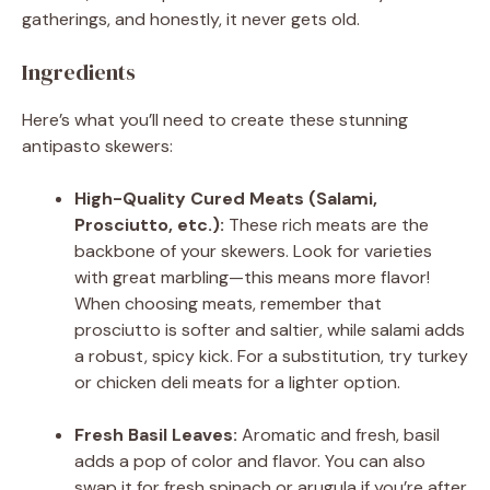
gatherings, and honestly, it never gets old.
Ingredients
Here’s what you’ll need to create these stunning
antipasto skewers:
High-Quality Cured Meats (Salami,
Prosciutto, etc.):
These rich meats are the
backbone of your skewers. Look for varieties
with great marbling—this means more flavor!
When choosing meats, remember that
prosciutto is softer and saltier, while salami adds
a robust, spicy kick. For a substitution, try turkey
or chicken deli meats for a lighter option.
Fresh Basil Leaves:
Aromatic and fresh, basil
adds a pop of color and flavor. You can also
swap it for fresh spinach or arugula if you’re after