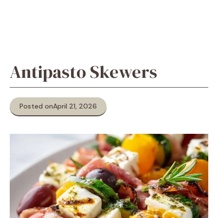
Antipasto Skewers
Posted on
April 21, 2026