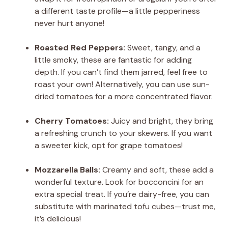
a different taste profile—a little pepperiness
never hurt anyone!
Roasted Red Peppers:
Sweet, tangy, and a
little smoky, these are fantastic for adding
depth. If you can’t find them jarred, feel free to
roast your own! Alternatively, you can use sun-
dried tomatoes for a more concentrated flavor.
Cherry Tomatoes:
Juicy and bright, they bring
a refreshing crunch to your skewers. If you want
a sweeter kick, opt for grape tomatoes!
Mozzarella Balls:
Creamy and soft, these add a
wonderful texture. Look for bocconcini for an
extra special treat. If you’re dairy-free, you can
substitute with marinated tofu cubes—trust me,
it’s delicious!