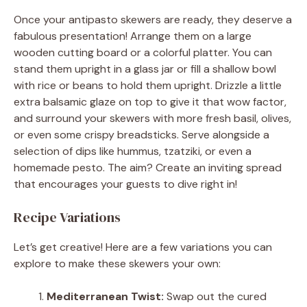
Once your antipasto skewers are ready, they deserve a
fabulous presentation! Arrange them on a large
wooden cutting board or a colorful platter. You can
stand them upright in a glass jar or fill a shallow bowl
with rice or beans to hold them upright. Drizzle a little
extra balsamic glaze on top to give it that wow factor,
and surround your skewers with more fresh basil, olives,
or even some crispy breadsticks. Serve alongside a
selection of dips like hummus, tzatziki, or even a
homemade pesto. The aim? Create an inviting spread
that encourages your guests to dive right in!
Recipe Variations
Let’s get creative! Here are a few variations you can
explore to make these skewers your own:
Mediterranean Twist:
Swap out the cured