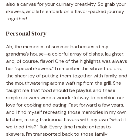
also a canvas for your culinary creativity. So grab your
skewers, and let’s embark on a flavor-packed journey
together!
Personal Story
Ah, the memories of summer barbecues at my
grandma’s house—a colorful array of dishes, laughter,
and, of course, flavor! One of the highlights was always
her “special skewers.” I remember the vibrant colors,
the sheer joy of putting them together with family, and
the mouthwatering aroma wafting from the grill. She
taught me that food should be playful, and these
simple skewers were a wonderful way to combine our
love for cooking and eating. Fast forward a few years,
and I find myself recreating those memories in my own
kitchen, mixing traditional flavors with my own “what if
we tried this?” flair. Every time I make antipasto
skewers, I’m transported back to those family