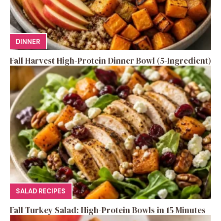
DINNER
Fall Harvest High-Protein Dinner Bowl (5-Ingredient)
SALAD RECIPES
Fall Turkey Salad: High-Protein Bowls in 15 Minutes