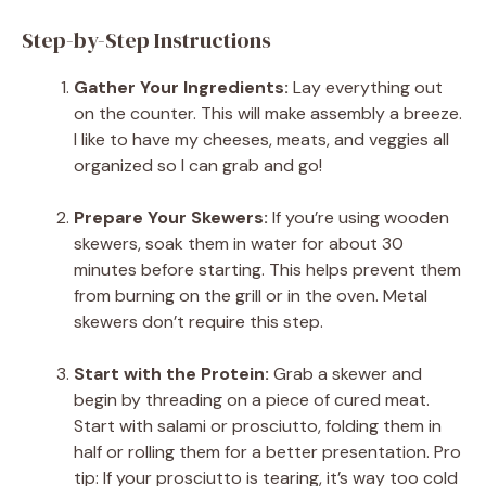
Step-by-Step Instructions
Gather Your Ingredients:
Lay everything out
on the counter. This will make assembly a breeze.
I like to have my cheeses, meats, and veggies all
organized so I can grab and go!
Prepare Your Skewers:
If you’re using wooden
skewers, soak them in water for about 30
minutes before starting. This helps prevent them
from burning on the grill or in the oven. Metal
skewers don’t require this step.
Start with the Protein:
Grab a skewer and
begin by threading on a piece of cured meat.
Start with salami or prosciutto, folding them in
half or rolling them for a better presentation. Pro
tip: If your prosciutto is tearing, it’s way too cold