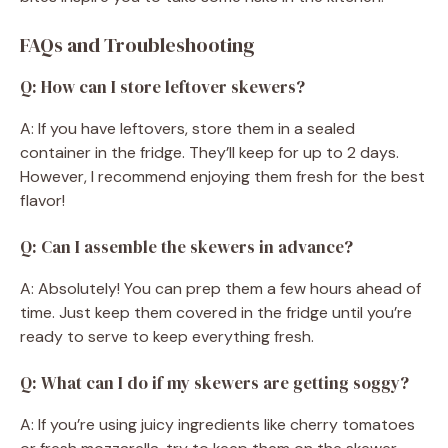
FAQs and Troubleshooting
Q: How can I store leftover skewers?
A: If you have leftovers, store them in a sealed
container in the fridge. They’ll keep for up to 2 days.
However, I recommend enjoying them fresh for the best
flavor!
Q: Can I assemble the skewers in advance?
A: Absolutely! You can prep them a few hours ahead of
time. Just keep them covered in the fridge until you’re
ready to serve to keep everything fresh.
Q: What can I do if my skewers are getting soggy?
A: If you’re using juicy ingredients like cherry tomatoes