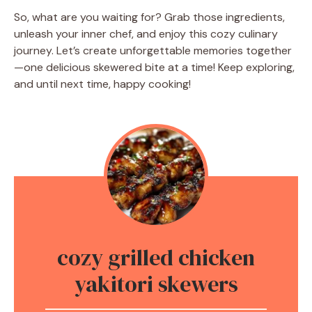
So, what are you waiting for? Grab those ingredients,
unleash your inner chef, and enjoy this cozy culinary
journey. Let’s create unforgettable memories together
—one delicious skewered bite at a time! Keep exploring,
and until next time, happy cooking!
cozy grilled chicken
yakitori skewers