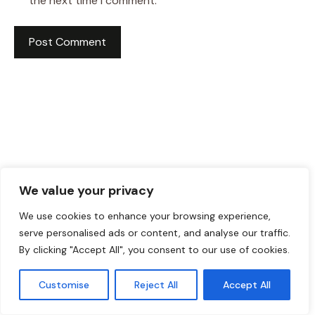
the next time I comment.
We value your privacy
We use cookies to enhance your browsing experience,
serve personalised ads or content, and analyse our traffic.
HI! I AM JACKSON WALKER
By clicking "Accept All", you consent to our use of cookies.
Customise
Reject All
Accept All
Hey, I’m Jackson Walker – the guy behind Food Meld.
I cook bold, comforting food with a creative twist,