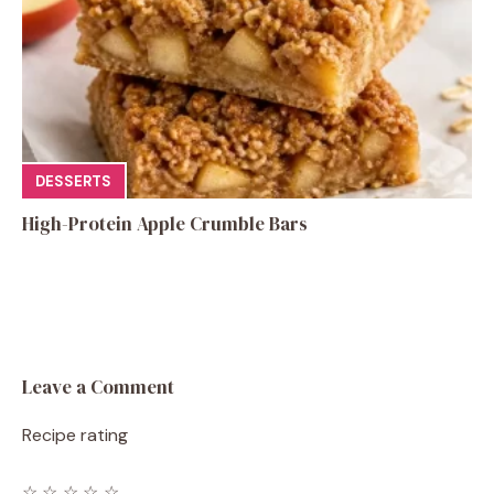
DESSERTS
High-Protein Apple Crumble Bars
Leave a Comment
Recipe rating
☆
☆
☆
☆
☆