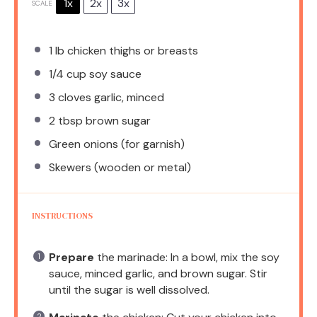
1x
2x
3x
SCALE
1
lb chicken thighs or breasts
1/4 cup
soy sauce
3
cloves garlic, minced
2 tbsp
brown sugar
Green onions (for garnish)
Skewers (wooden or metal)
INSTRUCTIONS
Prepare
the marinade: In a bowl, mix the soy
sauce, minced garlic, and brown sugar. Stir
until the sugar is well dissolved.