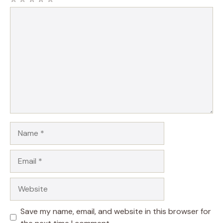
Comment
Name
Email
Website
Save my name, email, and website in this browser for