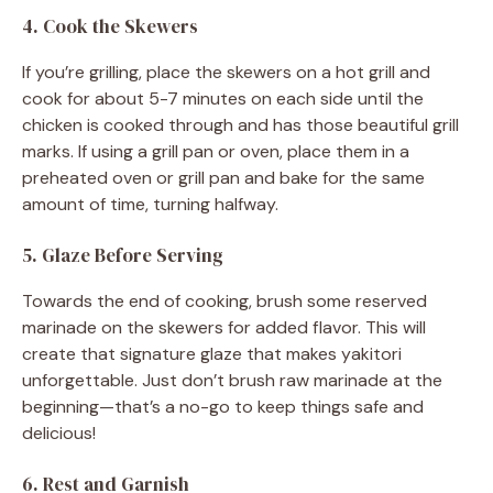
4. Cook the Skewers
If you’re grilling, place the skewers on a hot grill and
cook for about 5-7 minutes on each side until the
chicken is cooked through and has those beautiful grill
marks. If using a grill pan or oven, place them in a
preheated oven or grill pan and bake for the same
amount of time, turning halfway.
5. Glaze Before Serving
Towards the end of cooking, brush some reserved
marinade on the skewers for added flavor. This will
create that signature glaze that makes yakitori
unforgettable. Just don’t brush raw marinade at the
beginning—that’s a no-go to keep things safe and
delicious!
6. Rest and Garnish