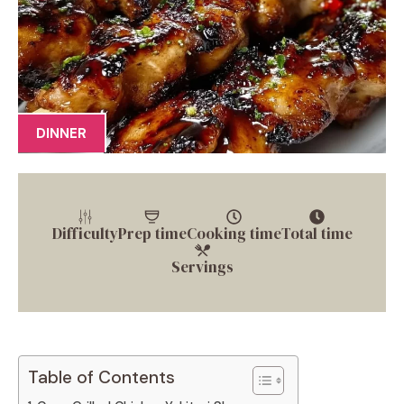
DINNER
Difficulty
Prep time
Cooking time
Total time
Servings
Table of Contents