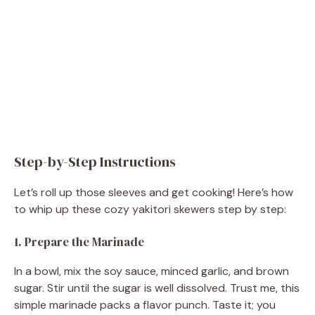
Step-by-Step Instructions
Let’s roll up those sleeves and get cooking! Here’s how
to whip up these cozy yakitori skewers step by step:
1. Prepare the Marinade
In a bowl, mix the soy sauce, minced garlic, and brown
sugar. Stir until the sugar is well dissolved. Trust me, this
simple marinade packs a flavor punch. Taste it; you