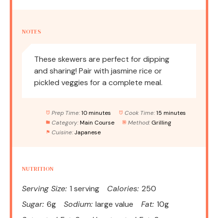
NOTES
These skewers are perfect for dipping
and sharing! Pair with jasmine rice or
pickled veggies for a complete meal.
Prep Time:
10 minutes
Cook Time:
15 minutes
Category:
Main Course
Method:
Grilling
Cuisine:
Japanese
NUTRITION
Serving Size:
1 serving
Calories:
250
Sugar:
6g
Sodium:
large value
Fat:
10g