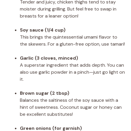
Tender and juicy, chicken thighs tend to stay
moister during grilling. But feel free to swap in
breasts for a leaner option!
Soy sauce (1/4 cup)
This brings the quintessential umami flavor to
the skewers. For a gluten-free option, use tamari!
Garlic (3 cloves, minced)
A superstar ingredient that adds depth. You can
also use garlic powder in a pinch—just go light on
it.
Brown sugar (2 tbsp)
Balances the saltiness of the soy sauce with a
hint of sweetness. Coconut sugar or honey can
be excellent substitutes!
Green onions (for garnish)