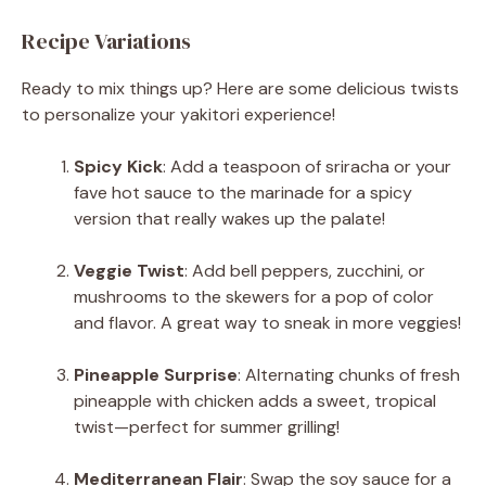
Recipe Variations
Ready to mix things up? Here are some delicious twists
to personalize your yakitori experience!
Spicy Kick
: Add a teaspoon of sriracha or your
fave hot sauce to the marinade for a spicy
version that really wakes up the palate!
Veggie Twist
: Add bell peppers, zucchini, or
mushrooms to the skewers for a pop of color
and flavor. A great way to sneak in more veggies!
Pineapple Surprise
: Alternating chunks of fresh
pineapple with chicken adds a sweet, tropical
twist—perfect for summer grilling!
Mediterranean Flair
: Swap the soy sauce for a