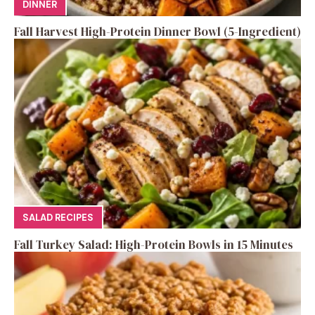
DINNER
Fall Harvest High-Protein Dinner Bowl (5-Ingredient)
SALAD RECIPES
Fall Turkey Salad: High-Protein Bowls in 15 Minutes