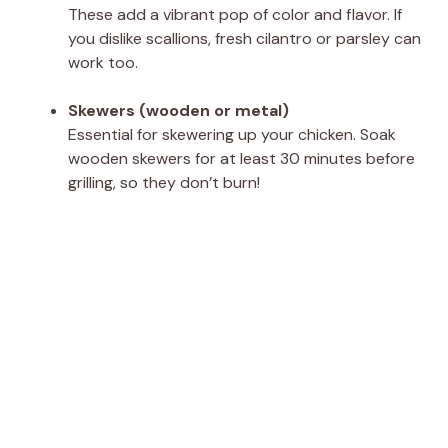
These add a vibrant pop of color and flavor. If
you dislike scallions, fresh cilantro or parsley can
work too.
Skewers (wooden or metal)
Essential for skewering up your chicken. Soak
wooden skewers for at least 30 minutes before
grilling, so they don’t burn!