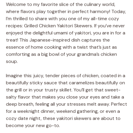
Welcome to my favorite slice of the culinary world,
where flavors play together in perfect harmony! Today,
I’m thrilled to share with you one of my all-time cozy
recipes: Grilled Chicken Yakitori Skewers. If you’ve never
enjoyed the delightful umami of yakitori, you are in for a
treat! This Japanese-inspired dish captures the
essence of home cooking with a twist that’s just as
comforting as a big bowl of your grandma’s chicken
soup.
Imagine this: juicy, tender pieces of chicken, coated in a
beautifully sticky sauce that caramelizes beautifully on
the grill or in your trusty skillet. You’ll get that sweet-
salty flavor that makes you close your eyes and take a
deep breath, feeling all your stresses melt away. Perfect
for a weeknight dinner, weekend gathering, or even a
cozy date night, these yakitori skewers are about to
become your new go-to.