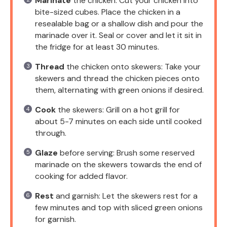
Marinate
the chicken: Cut your chicken into
bite-sized cubes. Place the chicken in a
resealable bag or a shallow dish and pour the
marinade over it. Seal or cover and let it sit in
the fridge for at least 30 minutes.
Thread
the chicken onto skewers: Take your
skewers and thread the chicken pieces onto
them, alternating with green onions if desired.
Cook
the skewers: Grill on a hot grill for
about 5-7 minutes on each side until cooked
through.
Glaze
before serving: Brush some reserved
marinade on the skewers towards the end of
cooking for added flavor.
Rest
and garnish: Let the skewers rest for a
few minutes and top with sliced green onions
for garnish.