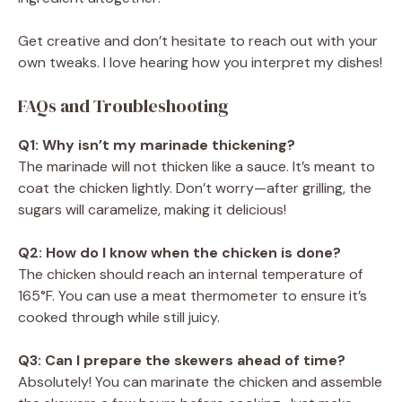
Get creative and don’t hesitate to reach out with your
own tweaks. I love hearing how you interpret my dishes!
FAQs and Troubleshooting
Q1: Why isn’t my marinade thickening?
The marinade will not thicken like a sauce. It’s meant to
coat the chicken lightly. Don’t worry—after grilling, the
sugars will caramelize, making it delicious!
Q2: How do I know when the chicken is done?
The chicken should reach an internal temperature of
165°F. You can use a meat thermometer to ensure it’s
cooked through while still juicy.
Q3: Can I prepare the skewers ahead of time?
Absolutely! You can marinate the chicken and assemble