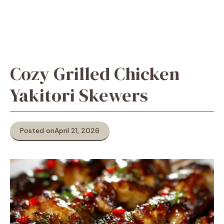
Cozy Grilled Chicken
Yakitori Skewers
Posted on
April 21, 2026