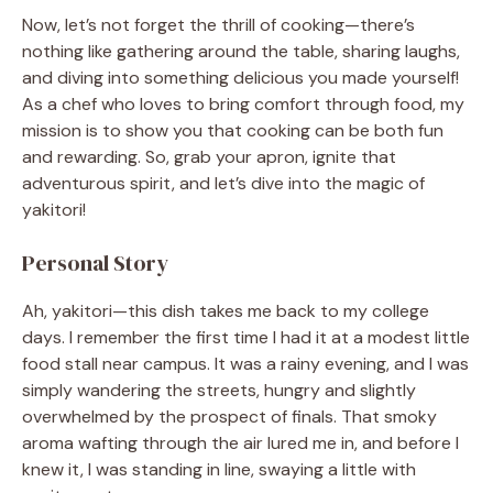
Now, let’s not forget the thrill of cooking—there’s
nothing like gathering around the table, sharing laughs,
and diving into something delicious you made yourself!
As a chef who loves to bring comfort through food, my
mission is to show you that cooking can be both fun
and rewarding. So, grab your apron, ignite that
adventurous spirit, and let’s dive into the magic of
yakitori!
Personal Story
Ah, yakitori—this dish takes me back to my college
days. I remember the first time I had it at a modest little
food stall near campus. It was a rainy evening, and I was
simply wandering the streets, hungry and slightly
overwhelmed by the prospect of finals. That smoky
aroma wafting through the air lured me in, and before I
knew it, I was standing in line, swaying a little with