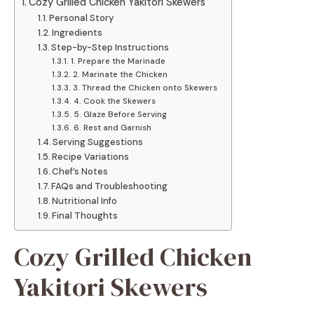
Cozy Grilled Chicken Yakitori Skewers
Personal Story
Ingredients
Step-by-Step Instructions
1. Prepare the Marinade
2. Marinate the Chicken
3. Thread the Chicken onto Skewers
4. Cook the Skewers
5. Glaze Before Serving
6. Rest and Garnish
Serving Suggestions
Recipe Variations
Chef’s Notes
FAQs and Troubleshooting
Nutritional Info
Final Thoughts
Cozy Grilled Chicken
Yakitori Skewers