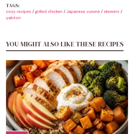
TAGS:
cozy recipes
/
grilled chicken
/
Japanese cuisine
/
skewers
/
yakitori
YOU MIGHT ALSO LIKE THESE RECIPES