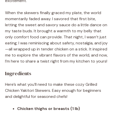
excitement.
When the skewers finally graced my plate, the world
momentarily faded away. I savored that first bite,
letting the sweet and savory sauce do a little dance on
my taste buds. It brought a warmth to my belly that
only comfort food can provide. That night, I wasn’t just
eating; I was reminiscing about safety, nostalgia, and joy
—all wrapped up in tender chicken on a stick. It inspired
me to explore the vibrant flavors of the world, and now,
I’m here to share a twist right from my kitchen to yours!
Ingredients
Here’s what you’ll need to make these cozy Grilled
Chicken Yakitori Skewers. Easy enough for beginners
and delightful for seasoned chefs!
Chicken thighs or breasts (1 lb)