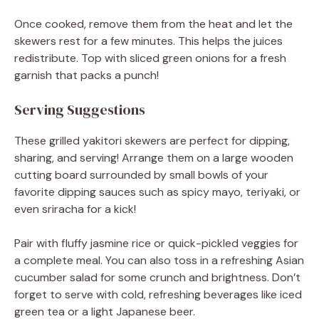
Once cooked, remove them from the heat and let the
skewers rest for a few minutes. This helps the juices
redistribute. Top with sliced green onions for a fresh
garnish that packs a punch!
Serving Suggestions
These grilled yakitori skewers are perfect for dipping,
sharing, and serving! Arrange them on a large wooden
cutting board surrounded by small bowls of your
favorite dipping sauces such as spicy mayo, teriyaki, or
even sriracha for a kick!
Pair with fluffy jasmine rice or quick-pickled veggies for
a complete meal. You can also toss in a refreshing Asian
cucumber salad for some crunch and brightness. Don’t
forget to serve with cold, refreshing beverages like iced
green tea or a light Japanese beer.