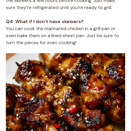
the skewers a few hours before cooking. Just make
sure they’re refrigerated until you’re ready to grill.
Q4: What if I don’t have skewers?
You can cook the marinated chicken in a grill pan or
even bake them on a lined sheet pan. Just be sure to
turn the pieces for even cooking!