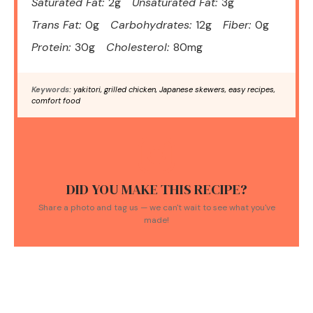
Saturated Fat:
2g
Unsaturated Fat:
3g
Trans Fat:
0g
Carbohydrates:
12g
Fiber:
0g
Protein:
30g
Cholesterol:
80mg
Keywords:
yakitori, grilled chicken, Japanese skewers, easy recipes,
comfort food
DID YOU MAKE THIS RECIPE?
Share a photo and tag us — we can't wait to see what you've
made!