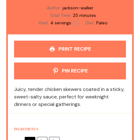
Author:
jackson-walker
Total Time:
25 minutes
Yield:
4
servings
Diet:
Paleo
1
x
PRINT RECIPE
PIN RECIPE
Juicy, tender chicken skewers coated in a sticky,
sweet-salty sauce, perfect for weeknight
dinners or special gatherings.
INGREDIENTS