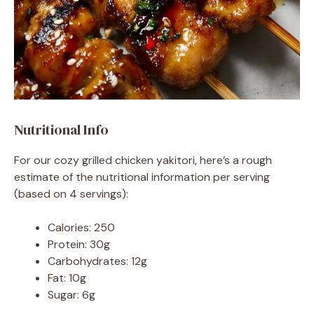
Nutritional Info
For our cozy grilled chicken yakitori, here’s a rough
estimate of the nutritional information per serving
(based on 4 servings):
Calories: 250
Protein: 30g
Carbohydrates: 12g
Fat: 10g
Sugar: 6g