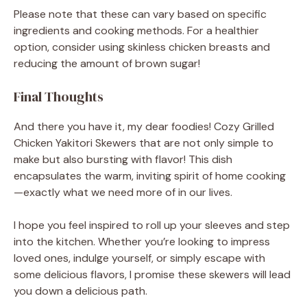
Please note that these can vary based on specific
ingredients and cooking methods. For a healthier
option, consider using skinless chicken breasts and
reducing the amount of brown sugar!
Final Thoughts
And there you have it, my dear foodies! Cozy Grilled
Chicken Yakitori Skewers that are not only simple to
make but also bursting with flavor! This dish
encapsulates the warm, inviting spirit of home cooking
—exactly what we need more of in our lives.
I hope you feel inspired to roll up your sleeves and step
into the kitchen. Whether you’re looking to impress
loved ones, indulge yourself, or simply escape with
some delicious flavors, I promise these skewers will lead
you down a delicious path.