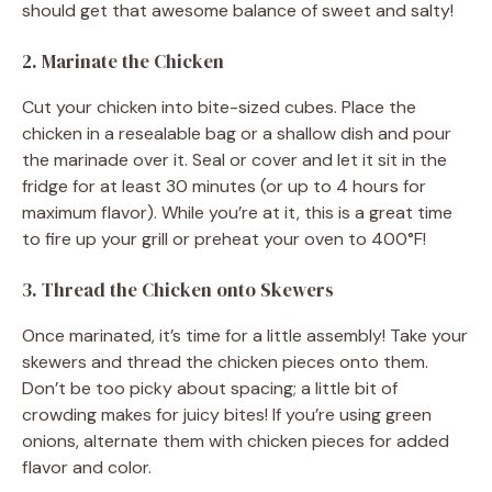
should get that awesome balance of sweet and salty!
2. Marinate the Chicken
Cut your chicken into bite-sized cubes. Place the
chicken in a resealable bag or a shallow dish and pour
the marinade over it. Seal or cover and let it sit in the
fridge for at least 30 minutes (or up to 4 hours for
maximum flavor). While you’re at it, this is a great time
to fire up your grill or preheat your oven to 400°F!
3. Thread the Chicken onto Skewers
Once marinated, it’s time for a little assembly! Take your
skewers and thread the chicken pieces onto them.
Don’t be too picky about spacing; a little bit of
crowding makes for juicy bites! If you’re using green
onions, alternate them with chicken pieces for added
flavor and color.