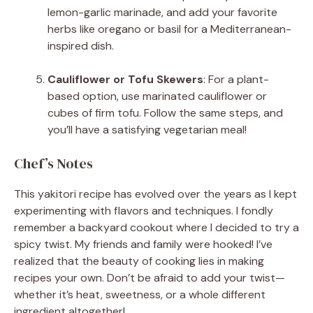
lemon-garlic marinade, and add your favorite
herbs like oregano or basil for a Mediterranean-
inspired dish.
Cauliflower or Tofu Skewers
: For a plant-
based option, use marinated cauliflower or
cubes of firm tofu. Follow the same steps, and
you’ll have a satisfying vegetarian meal!
Chef’s Notes
This yakitori recipe has evolved over the years as I kept
experimenting with flavors and techniques. I fondly
remember a backyard cookout where I decided to try a
spicy twist. My friends and family were hooked! I’ve
realized that the beauty of cooking lies in making
recipes your own. Don’t be afraid to add your twist—
whether it’s heat, sweetness, or a whole different
ingredient altogether!