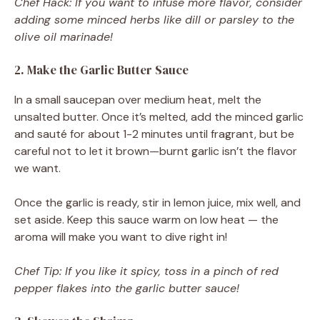
Chef Hack: If you want to infuse more flavor, consider
adding some minced herbs like dill or parsley to the
olive oil marinade!
2. Make the Garlic Butter Sauce
In a small saucepan over medium heat, melt the
unsalted butter. Once it’s melted, add the minced garlic
and sauté for about 1-2 minutes until fragrant, but be
careful not to let it brown—burnt garlic isn’t the flavor
we want.
Once the garlic is ready, stir in lemon juice, mix well, and
set aside. Keep this sauce warm on low heat — the
aroma will make you want to dive right in!
Chef Tip: If you like it spicy, toss in a pinch of red
pepper flakes into the garlic butter sauce!