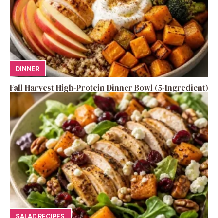
DINNER
Fall Harvest High-Protein Dinner Bowl (5-Ingredient)
SALAD RECIPES