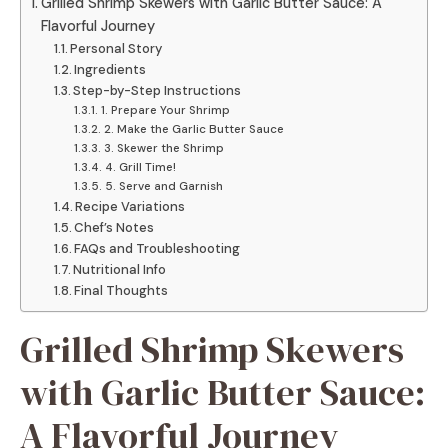
Grilled Shrimp Skewers with Garlic Butter Sauce: A
Flavorful Journey
Personal Story
Ingredients
Step-by-Step Instructions
1. Prepare Your Shrimp
2. Make the Garlic Butter Sauce
3. Skewer the Shrimp
4. Grill Time!
5. Serve and Garnish
Recipe Variations
Chef’s Notes
FAQs and Troubleshooting
Nutritional Info
Final Thoughts
Grilled Shrimp Skewers
with Garlic Butter Sauce:
A Flavorful Journey