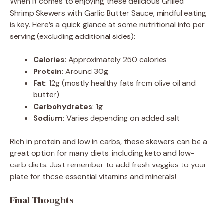
When it comes to enjoying these delicious Grilled
Shrimp Skewers with Garlic Butter Sauce, mindful eating
is key. Here’s a quick glance at some nutritional info per
serving (excluding additional sides):
Calories
: Approximately 250 calories
Protein
: Around 30g
Fat
: 12g (mostly healthy fats from olive oil and
butter)
Carbohydrates
: 1g
Sodium
: Varies depending on added salt
Rich in protein and low in carbs, these skewers can be a
great option for many diets, including keto and low-
carb diets. Just remember to add fresh veggies to your
plate for those essential vitamins and minerals!
Final Thoughts