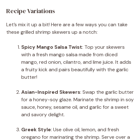
Recipe Variations
Let’s mix it up a bit! Here are a few ways you can take
these grilled shrimp skewers up a notch:
Spicy Mango Salsa Twist
: Top your skewers
with a fresh mango salsa made from diced
mango, red onion, cilantro, and lime juice. It adds
a fruity kick and pairs beautifully with the garlic
butter!
Asian-Inspired Skewers
: Swap the garlic butter
for a honey-soy glaze. Marinate the shrimp in soy
sauce, honey, sesame oil, and garlic for a sweet
and savory delight.
Greek Style
: Use olive oil, lemon, and fresh
oregano for marinating the shrimp. Serve over a