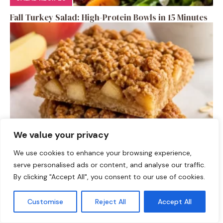
Fall Turkey Salad: High-Protein Bowls in 15 Minutes
We value your privacy
DESSERTS
We use cookies to enhance your browsing experience,
serve personalised ads or content, and analyse our traffic.
High-Protein Apple Crumble Bars
By clicking "Accept All", you consent to our use of cookies.
Customise
Reject All
Accept All