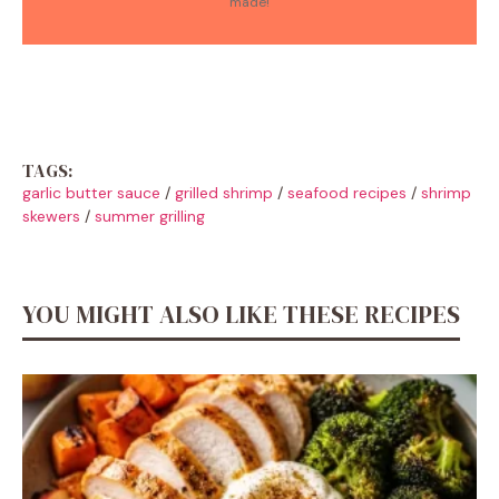
made!
TAGS:
garlic butter sauce
/
grilled shrimp
/
seafood recipes
/
shrimp
skewers
/
summer grilling
YOU MIGHT ALSO LIKE THESE RECIPES