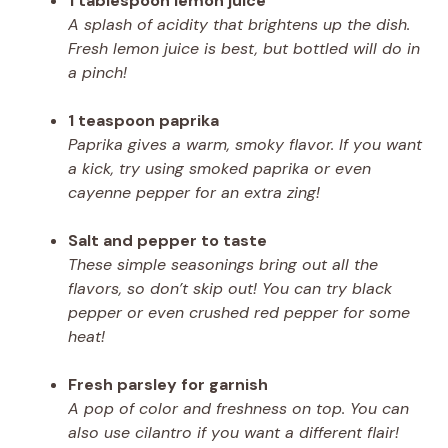
1 tablespoon lemon juice
A splash of acidity that brightens up the dish.
Fresh lemon juice is best, but bottled will do in
a pinch!
1 teaspoon paprika
Paprika gives a warm, smoky flavor. If you want
a kick, try using smoked paprika or even
cayenne pepper for an extra zing!
Salt and pepper to taste
These simple seasonings bring out all the
flavors, so don’t skip out! You can try black
pepper or even crushed red pepper for some
heat!
Fresh parsley for garnish
A pop of color and freshness on top. You can
also use cilantro if you want a different flair!