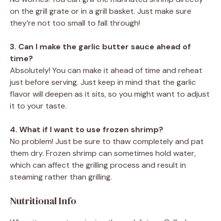
on the grill grate or in a grill basket. Just make sure
they’re not too small to fall through!
3. Can I make the garlic butter sauce ahead of
time?
Absolutely! You can make it ahead of time and reheat
just before serving. Just keep in mind that the garlic
flavor will deepen as it sits, so you might want to adjust
it to your taste.
4. What if I want to use frozen shrimp?
No problem! Just be sure to thaw completely and pat
them dry. Frozen shrimp can sometimes hold water,
which can affect the grilling process and result in
steaming rather than grilling.
Nutritional Info