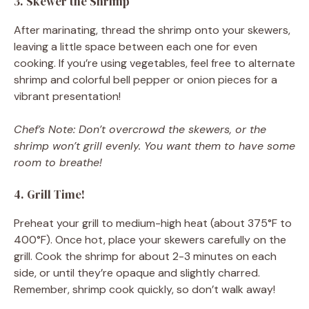
3. Skewer the Shrimp
After marinating, thread the shrimp onto your skewers,
leaving a little space between each one for even
cooking. If you’re using vegetables, feel free to alternate
shrimp and colorful bell pepper or onion pieces for a
vibrant presentation!
Chef’s Note: Don’t overcrowd the skewers, or the
shrimp won’t grill evenly. You want them to have some
room to breathe!
4. Grill Time!
Preheat your grill to medium-high heat (about 375°F to
400°F). Once hot, place your skewers carefully on the
grill. Cook the shrimp for about 2-3 minutes on each
side, or until they’re opaque and slightly charred.
Remember, shrimp cook quickly, so don’t walk away!