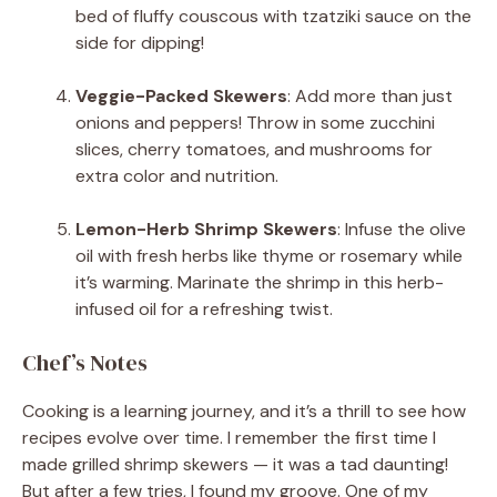
bed of fluffy couscous with tzatziki sauce on the
side for dipping!
Veggie-Packed Skewers
: Add more than just
onions and peppers! Throw in some zucchini
slices, cherry tomatoes, and mushrooms for
extra color and nutrition.
Lemon-Herb Shrimp Skewers
: Infuse the olive
oil with fresh herbs like thyme or rosemary while
it’s warming. Marinate the shrimp in this herb-
infused oil for a refreshing twist.
Chef’s Notes
Cooking is a learning journey, and it’s a thrill to see how
recipes evolve over time. I remember the first time I
made grilled shrimp skewers — it was a tad daunting!
But after a few tries, I found my groove. One of my