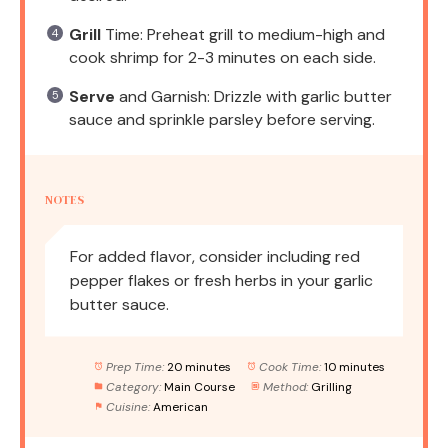
Grill
Time: Preheat grill to medium-high and
cook shrimp for 2-3 minutes on each side.
Serve
and Garnish: Drizzle with garlic butter
sauce and sprinkle parsley before serving.
NOTES
For added flavor, consider including red
pepper flakes or fresh herbs in your garlic
butter sauce.
Prep Time:
20 minutes
Cook Time:
10 minutes
Category:
Main Course
Method:
Grilling
Cuisine:
American