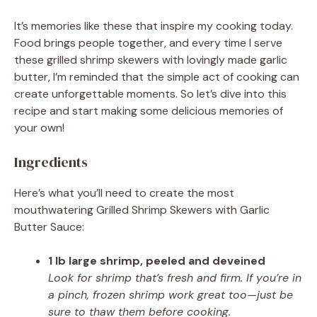
It’s memories like these that inspire my cooking today.
Food brings people together, and every time I serve
these grilled shrimp skewers with lovingly made garlic
butter, I’m reminded that the simple act of cooking can
create unforgettable moments. So let’s dive into this
recipe and start making some delicious memories of
your own!
Ingredients
Here’s what you’ll need to create the most
mouthwatering Grilled Shrimp Skewers with Garlic
Butter Sauce:
1 lb large shrimp, peeled and deveined
Look for shrimp that’s fresh and firm. If you’re in
a pinch, frozen shrimp work great too—just be
sure to thaw them before cooking.