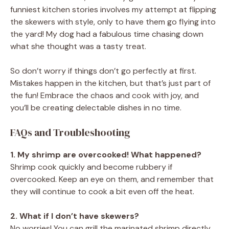
funniest kitchen stories involves my attempt at flipping
the skewers with style, only to have them go flying into
the yard! My dog had a fabulous time chasing down
what she thought was a tasty treat.
So don’t worry if things don’t go perfectly at first.
Mistakes happen in the kitchen, but that’s just part of
the fun! Embrace the chaos and cook with joy, and
you’ll be creating delectable dishes in no time.
FAQs and Troubleshooting
1. My shrimp are overcooked! What happened?
Shrimp cook quickly and become rubbery if
overcooked. Keep an eye on them, and remember that
they will continue to cook a bit even off the heat.
2. What if I don’t have skewers?
No worries! You can grill the marinated shrimp directly