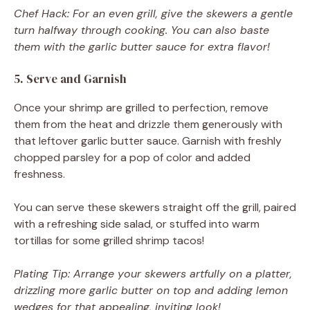
Chef Hack: For an even grill, give the skewers a gentle
turn halfway through cooking. You can also baste
them with the garlic butter sauce for extra flavor!
5. Serve and Garnish
Once your shrimp are grilled to perfection, remove
them from the heat and drizzle them generously with
that leftover garlic butter sauce. Garnish with freshly
chopped parsley for a pop of color and added
freshness.
You can serve these skewers straight off the grill, paired
with a refreshing side salad, or stuffed into warm
tortillas for some grilled shrimp tacos!
Plating Tip: Arrange your skewers artfully on a platter,
drizzling more garlic butter on top and adding lemon
wedges for that appealing, inviting look!