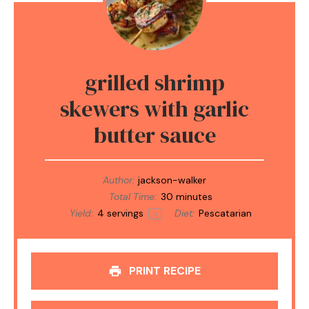
grilled shrimp
skewers with garlic
butter sauce
Author:
jackson-walker
Total Time:
30 minutes
Yield:
4
servings
Diet:
Pescatarian
1
x
PRINT RECIPE