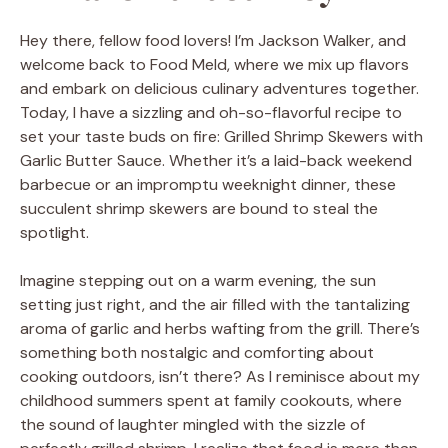
Hey there, fellow food lovers! I’m Jackson Walker, and
welcome back to Food Meld, where we mix up flavors
and embark on delicious culinary adventures together.
Today, I have a sizzling and oh-so-flavorful recipe to
set your taste buds on fire: Grilled Shrimp Skewers with
Garlic Butter Sauce. Whether it’s a laid-back weekend
barbecue or an impromptu weeknight dinner, these
succulent shrimp skewers are bound to steal the
spotlight.
Imagine stepping out on a warm evening, the sun
setting just right, and the air filled with the tantalizing
aroma of garlic and herbs wafting from the grill. There’s
something both nostalgic and comforting about
cooking outdoors, isn’t there? As I reminisce about my
childhood summers spent at family cookouts, where
the sound of laughter mingled with the sizzle of