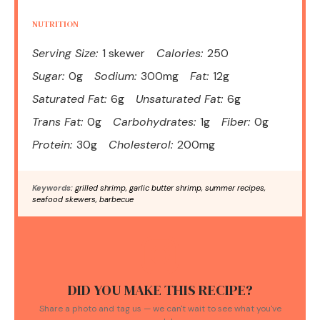
NUTRITION
Serving Size:
1 skewer
Calories:
250
Sugar:
0g
Sodium:
300mg
Fat:
12g
Saturated Fat:
6g
Unsaturated Fat:
6g
Trans Fat:
0g
Carbohydrates:
1g
Fiber:
0g
Protein:
30g
Cholesterol:
200mg
Keywords:
grilled shrimp, garlic butter shrimp, summer recipes,
seafood skewers, barbecue
DID YOU MAKE THIS RECIPE?
Share a photo and tag us — we can't wait to see what you've