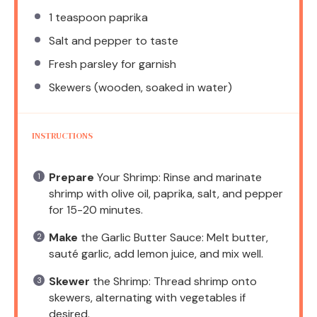
1 teaspoon
paprika
Salt and pepper to taste
Fresh parsley for garnish
Skewers (wooden, soaked in water)
INSTRUCTIONS
Prepare
Your Shrimp: Rinse and marinate
shrimp with olive oil, paprika, salt, and pepper
for 15-20 minutes.
Make
the Garlic Butter Sauce: Melt butter,
sauté garlic, add lemon juice, and mix well.
Skewer
the Shrimp: Thread shrimp onto
skewers, alternating with vegetables if
desired.