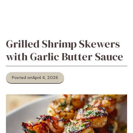
Grilled Shrimp Skewers
with Garlic Butter Sauce
Posted on
April 4, 2026