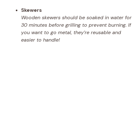
Skewers
Wooden skewers should be soaked in water for
30 minutes before grilling to prevent burning. If
you want to go metal, they’re reusable and
easier to handle!