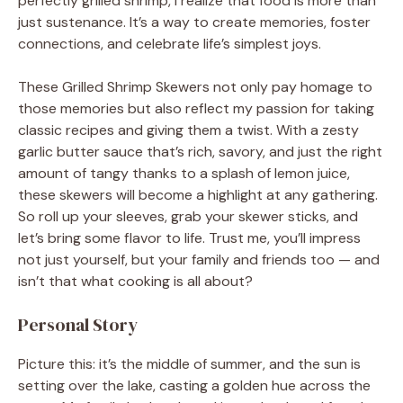
perfectly grilled shrimp, I realize that food is more than
just sustenance. It’s a way to create memories, foster
connections, and celebrate life’s simplest joys.
These Grilled Shrimp Skewers not only pay homage to
those memories but also reflect my passion for taking
classic recipes and giving them a twist. With a zesty
garlic butter sauce that’s rich, savory, and just the right
amount of tangy thanks to a splash of lemon juice,
these skewers will become a highlight at any gathering.
So roll up your sleeves, grab your skewer sticks, and
let’s bring some flavor to life. Trust me, you’ll impress
not just yourself, but your family and friends too — and
isn’t that what cooking is all about?
Personal Story
Picture this: it’s the middle of summer, and the sun is
setting over the lake, casting a golden hue across the