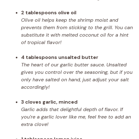
2 tablespoons olive oil
Olive oil helps keep the shrimp moist and
prevents them from sticking to the grill. You can
substitute it with melted coconut oil for a hint
of tropical flavor!
4 tablespoons unsalted butter
The heart of our garlic butter sauce. Unsalted
gives you control over the seasoning, but if you
only have salted on hand, just adjust your salt
accordingly!
3 cloves garlic, minced
Garlic adds that delightful depth of flavor. If
you’re a garlic lover like me, feel free to add an
extra clove!