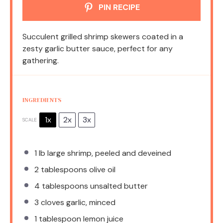
PIN RECIPE
Succulent grilled shrimp skewers coated in a
zesty garlic butter sauce, perfect for any
gathering.
INGREDIENTS
1x
2x
3x
SCALE
1
lb large shrimp, peeled and deveined
2 tablespoons
olive oil
4 tablespoons
unsalted butter
3
cloves garlic, minced
1 tablespoon
lemon juice