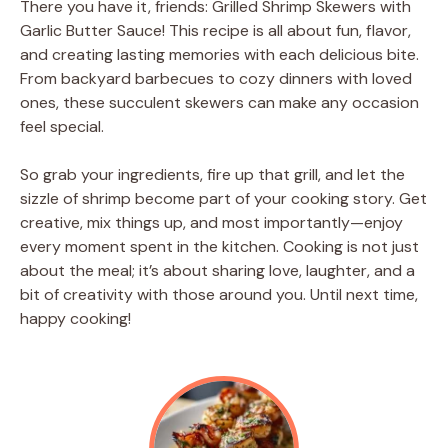
There you have it, friends: Grilled Shrimp Skewers with
Garlic Butter Sauce! This recipe is all about fun, flavor,
and creating lasting memories with each delicious bite.
From backyard barbecues to cozy dinners with loved
ones, these succulent skewers can make any occasion
feel special.
So grab your ingredients, fire up that grill, and let the
sizzle of shrimp become part of your cooking story. Get
creative, mix things up, and most importantly—enjoy
every moment spent in the kitchen. Cooking is not just
about the meal; it’s about sharing love, laughter, and a
bit of creativity with those around you. Until next time,
happy cooking!