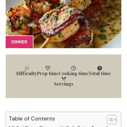
DINNER
Difficulty
Prep time
Cooking time
Total time
Servings
Table of Contents