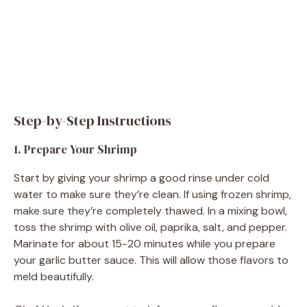
Step-by-Step Instructions
1. Prepare Your Shrimp
Start by giving your shrimp a good rinse under cold
water to make sure they’re clean. If using frozen shrimp,
make sure they’re completely thawed. In a mixing bowl,
toss the shrimp with olive oil, paprika, salt, and pepper.
Marinate for about 15-20 minutes while you prepare
your garlic butter sauce. This will allow those flavors to
meld beautifully.