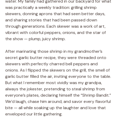
water. My family had gathered in our backyard for what
was practically a weekly tradition: grilling shrimp
skewers, donning aprons that had seen better days,
and sharing stories that had been passed down
through generations. Each skewer was a work of art,
vibrant with colorful peppers, onions, and the star of
the show — plump, juicy shrimp.
After marinating those shrimp in my grandmother’s
secret garlic butter recipe, they were threaded onto
skewers with perfectly charred bell peppers and
onions. As I flipped the skewers on the grill, the smell of
garlic butter filled the air, inviting everyone to the table.
But what I remember most vividly was my grandpa,
always the jokester, pretending to steal shrimp from
everyone’s plates, declaring himself the “Shrimp Bandit.”
We’d laugh, chase him around, and savor every flavorful
bite — all while soaking up the laughter and love that
enveloped our little gathering.