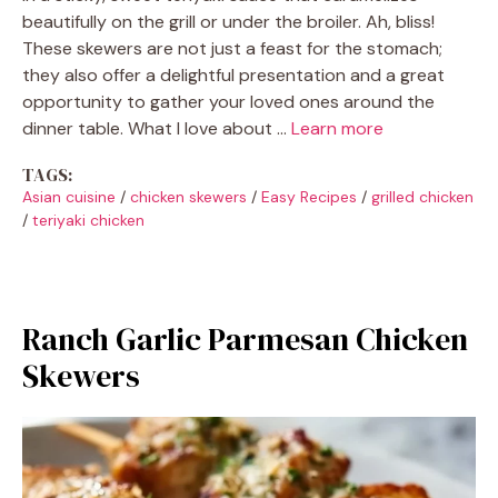
beautifully on the grill or under the broiler. Ah, bliss!
These skewers are not just a feast for the stomach;
they also offer a delightful presentation and a great
opportunity to gather your loved ones around the
dinner table. What I love about …
Learn more
TAGS:
Asian cuisine
/
chicken skewers
/
Easy Recipes
/
grilled chicken
/
teriyaki chicken
Ranch Garlic Parmesan Chicken
Skewers