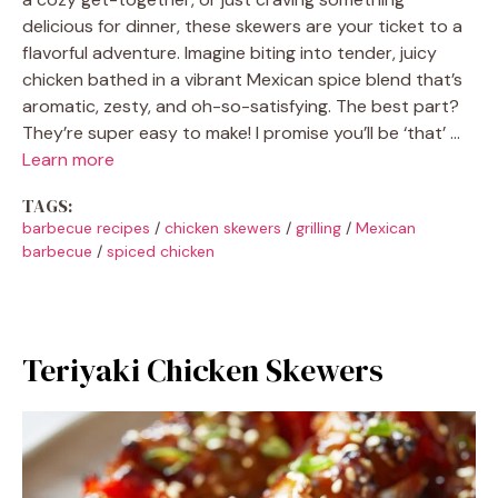
delicious for dinner, these skewers are your ticket to a
flavorful adventure. Imagine biting into tender, juicy
chicken bathed in a vibrant Mexican spice blend that’s
aromatic, zesty, and oh-so-satisfying. The best part?
They’re super easy to make! I promise you’ll be ‘that’ …
Learn more
TAGS:
barbecue recipes
/
chicken skewers
/
grilling
/
Mexican
barbecue
/
spiced chicken
Teriyaki Chicken Skewers