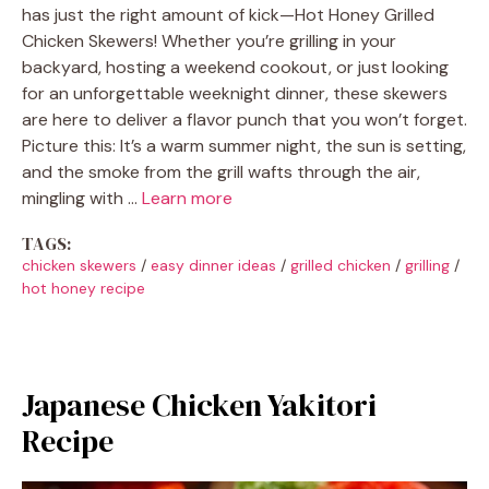
has just the right amount of kick—Hot Honey Grilled
Chicken Skewers! Whether you’re grilling in your
backyard, hosting a weekend cookout, or just looking
for an unforgettable weeknight dinner, these skewers
are here to deliver a flavor punch that you won’t forget.
Picture this: It’s a warm summer night, the sun is setting,
and the smoke from the grill wafts through the air,
mingling with …
Learn more
TAGS:
chicken skewers
/
easy dinner ideas
/
grilled chicken
/
grilling
/
hot honey recipe
Japanese Chicken Yakitori
Recipe