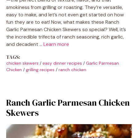
smokiness from grilling or roasting. They’re versatile,
easy to make, and let’s not even get started on how
fun they are to eat! Now, what makes these Ranch
Garlic Parmesan Chicken Skewers so special? Well, it’s
the incredible trifecta of ranch seasoning, rich garlic,
and decadent …
Learn more
TAGS:
chicken skewers
/
easy dinner recipes
/
Garlic Parmesan
Chicken
/
grilling recipes
/
ranch chicken
Ranch Garlic Parmesan Chicken
Skewers