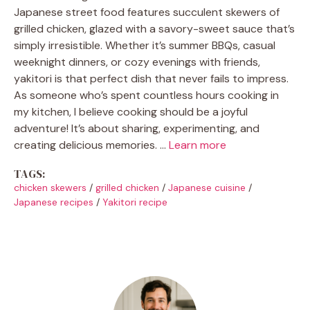
Japanese street food features succulent skewers of
grilled chicken, glazed with a savory-sweet sauce that’s
simply irresistible. Whether it’s summer BBQs, casual
weeknight dinners, or cozy evenings with friends,
yakitori is that perfect dish that never fails to impress.
As someone who’s spent countless hours cooking in
my kitchen, I believe cooking should be a joyful
adventure! It’s about sharing, experimenting, and
creating delicious memories. …
Learn more
TAGS:
chicken skewers
/
grilled chicken
/
Japanese cuisine
/
Japanese recipes
/
Yakitori recipe