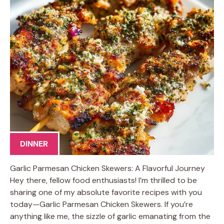
DINNER
Garlic Parmesan Chicken Skewers: A Flavorful Journey
Hey there, fellow food enthusiasts! I’m thrilled to be
sharing one of my absolute favorite recipes with you
today—Garlic Parmesan Chicken Skewers. If you’re
anything like me, the sizzle of garlic emanating from the