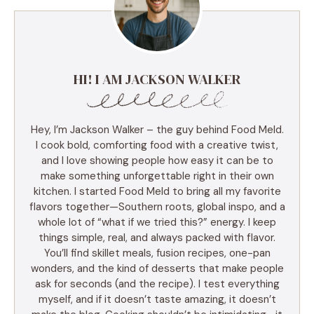
HI! I AM JACKSON WALKER
Hey, I’m Jackson Walker – the guy behind Food Meld.
I cook bold, comforting food with a creative twist,
and I love showing people how easy it can be to
make something unforgettable right in their own
kitchen. I started Food Meld to bring all my favorite
flavors together—Southern roots, global inspo, and a
whole lot of “what if we tried this?” energy. I keep
things simple, real, and always packed with flavor.
You’ll find skillet meals, fusion recipes, one-pan
wonders, and the kind of desserts that make people
ask for seconds (and the recipe). I test everything
myself, and if it doesn’t taste amazing, it doesn’t