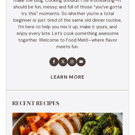
make the blog. Cooking shouldn’t be intimidating—it
should be fun, messy, and full of those “you’ve gotta
try this” moments. So whether you’re a total
beginner or just tired of the same old dinner routine,
I’m here to help you mix it up, make it yours, and
enjoy every bite. Let’s cook something awesome
together. Welcome to Food Meld—where flavor
meets fun.
LEARN MORE
RECENT RECIPES