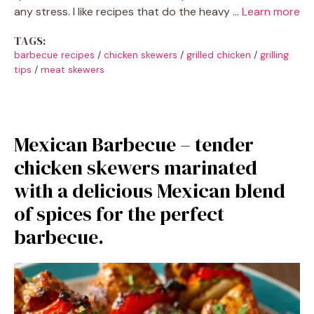
any stress. I like recipes that do the heavy …
Learn more
TAGS:
barbecue recipes
/
chicken skewers
/
grilled chicken
/
grilling
tips
/
meat skewers
Mexican Barbecue – tender
chicken skewers marinated
with a delicious Mexican blend
of spices for the perfect
barbecue.