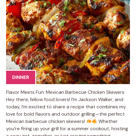
DINNER
Flavor Meets Fun: Mexican Barbecue Chicken Skewers
Hey there, fellow food lovers! I’m Jackson Walker, and
today, I’m excited to share a recipe that combines my
love for bold flavors and outdoor grilling—the perfect
Mexican barbecue chicken skewers!
Whether
you’re firing up your grill for a summer cookout, hosting
a cozy get-together, or just craving something