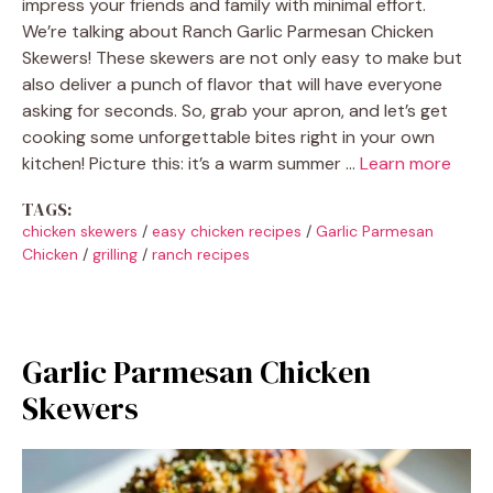
impress your friends and family with minimal effort.
We’re talking about Ranch Garlic Parmesan Chicken
Skewers! These skewers are not only easy to make but
also deliver a punch of flavor that will have everyone
asking for seconds. So, grab your apron, and let’s get
cooking some unforgettable bites right in your own
kitchen! Picture this: it’s a warm summer …
Learn more
TAGS:
chicken skewers
/
easy chicken recipes
/
Garlic Parmesan
Chicken
/
grilling
/
ranch recipes
Garlic Parmesan Chicken
Skewers