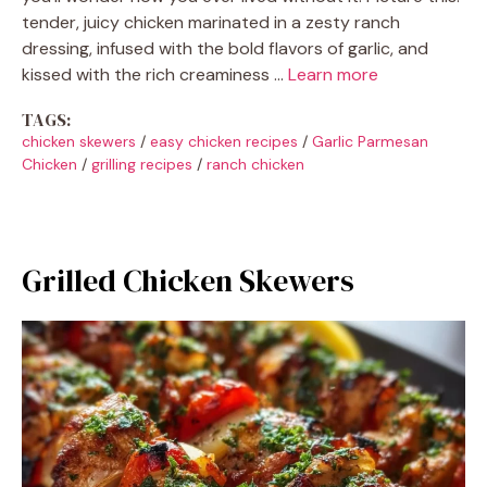
tender, juicy chicken marinated in a zesty ranch
dressing, infused with the bold flavors of garlic, and
kissed with the rich creaminess …
Learn more
TAGS:
chicken skewers
/
easy chicken recipes
/
Garlic Parmesan
Chicken
/
grilling recipes
/
ranch chicken
Grilled Chicken Skewers