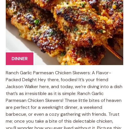
DINNER
Ranch Garlic Parmesan Chicken Skewers: A Flavor-
Packed Delight Hey there, foodies! It’s your friend
Jackson Walker here, and today, we’re diving into a dish
that’s as irresistible as it is simple: Ranch Garlic
Parmesan Chicken Skewers! These little bites of heaven
are perfect for a weeknight dinner, a weekend
barbecue, or even a cozy gathering with friends. Trust
me; once you take a bite of this delectable chicken,
you’ll wonder how you ever lived without it. Picture this: