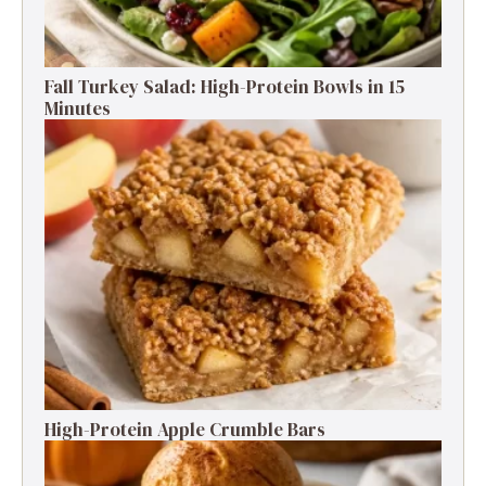
Fall Turkey Salad: High-Protein Bowls in 15
Minutes
High-Protein Apple Crumble Bars