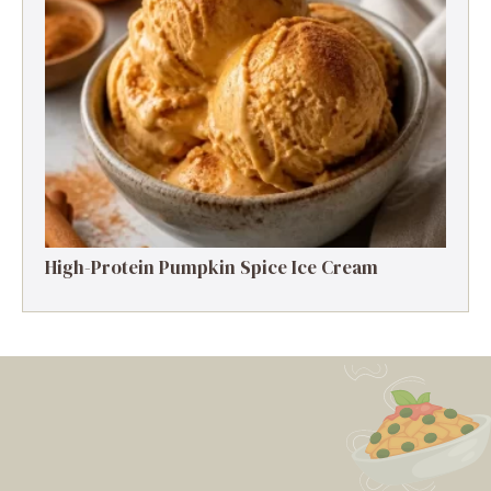
High-Protein Pumpkin Spice Ice Cream