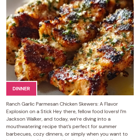
DINNER
Ranch Garlic Parmesan Chicken Skewers: A Flavor
Explosion on a Stick Hey there, fellow food lovers! I’m
Jackson Walker, and today, we’re diving into a
mouthwatering recipe that’s perfect for summer
barbecues, cozy dinners, or simply when you want to