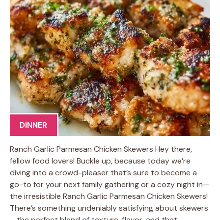
DINNER
Ranch Garlic Parmesan Chicken Skewers Hey there,
fellow food lovers! Buckle up, because today we’re
diving into a crowd-pleaser that’s sure to become a
go-to for your next family gathering or a cozy night in—
the irresistible Ranch Garlic Parmesan Chicken Skewers!
There’s something undeniably satisfying about skewers
—the perfect blend of texture, flavor, and that