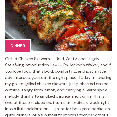
DINNER
Grilled Chicken Skewers — Bold, Zesty, and Hugely
Satisfying Introduction Hey — I’m Jackson Walker, and if
you love food that’s bold, comforting, and just a little
adventurous, you’re in the right place. Today I’m sharing
my go-to grilled chicken skewers: juicy, charred on the
outside, tangy from lemon, and carrying a warm spice
melody thanks to smoked paprika and cumin. This is
one of those recipes that turns an ordinary weeknight
into a little celebration — great for backyard cookouts,
quick dinners, or a fun meal to impress friends without