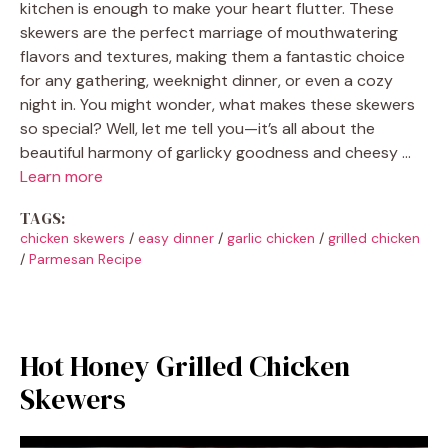
kitchen is enough to make your heart flutter. These
skewers are the perfect marriage of mouthwatering
flavors and textures, making them a fantastic choice
for any gathering, weeknight dinner, or even a cozy
night in. You might wonder, what makes these skewers
so special? Well, let me tell you—it’s all about the
beautiful harmony of garlicky goodness and cheesy …
Learn more
TAGS:
chicken skewers
/
easy dinner
/
garlic chicken
/
grilled chicken
/
Parmesan Recipe
Hot Honey Grilled Chicken
Skewers