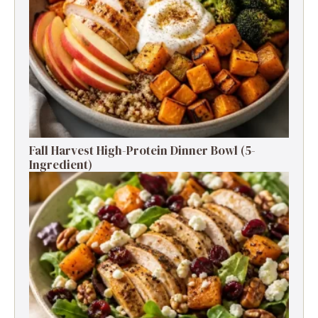
Fall Harvest High-Protein Dinner Bowl (5-
Ingredient)