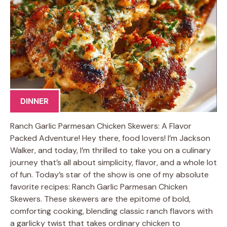
DINNER
Ranch Garlic Parmesan Chicken Skewers: A Flavor
Packed Adventure! Hey there, food lovers! I’m Jackson
Walker, and today, I’m thrilled to take you on a culinary
journey that’s all about simplicity, flavor, and a whole lot
of fun. Today’s star of the show is one of my absolute
favorite recipes: Ranch Garlic Parmesan Chicken
Skewers. These skewers are the epitome of bold,
comforting cooking, blending classic ranch flavors with
a garlicky twist that takes ordinary chicken to