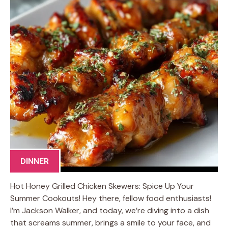
DINNER
Hot Honey Grilled Chicken Skewers: Spice Up Your
Summer Cookouts! Hey there, fellow food enthusiasts!
I’m Jackson Walker, and today, we’re diving into a dish
that screams summer, brings a smile to your face, and