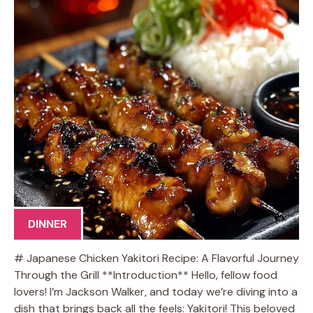
DINNER
# Japanese Chicken Yakitori Recipe: A Flavorful Journey
Through the Grill **Introduction** Hello, fellow food
lovers! I’m Jackson Walker, and today we’re diving into a
dish that brings back all the feels: Yakitori! This beloved