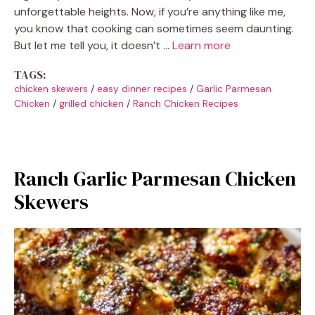
unforgettable heights. Now, if you’re anything like me,
you know that cooking can sometimes seem daunting.
But let me tell you, it doesn’t …
Learn more
TAGS:
chicken skewers
/
easy dinner recipes
/
Garlic Parmesan
Chicken
/
grilled chicken
/
Ranch Chicken Recipes
Ranch Garlic Parmesan Chicken
Skewers