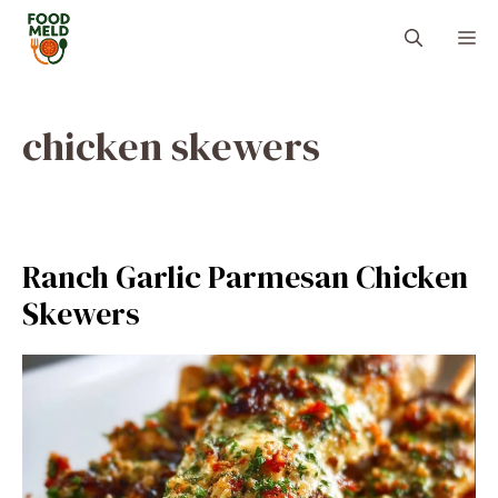
Skip
M
to
content
chicken skewers
Ranch Garlic Parmesan Chicken
Skewers