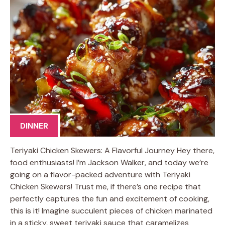
DINNER
Teriyaki Chicken Skewers: A Flavorful Journey Hey there,
food enthusiasts! I’m Jackson Walker, and today we’re
going on a flavor-packed adventure with Teriyaki
Chicken Skewers! Trust me, if there’s one recipe that
perfectly captures the fun and excitement of cooking,
this is it! Imagine succulent pieces of chicken marinated
in a sticky, sweet teriyaki sauce that caramelizes