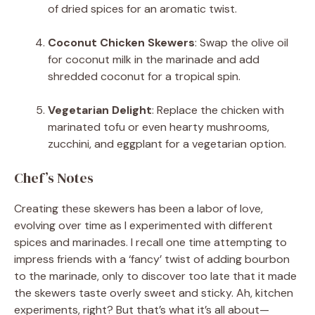
of dried spices for an aromatic twist.
Coconut Chicken Skewers
: Swap the olive oil
for coconut milk in the marinade and add
shredded coconut for a tropical spin.
Vegetarian Delight
: Replace the chicken with
marinated tofu or even hearty mushrooms,
zucchini, and eggplant for a vegetarian option.
Chef’s Notes
Creating these skewers has been a labor of love,
evolving over time as I experimented with different
spices and marinades. I recall one time attempting to
impress friends with a ‘fancy’ twist of adding bourbon
to the marinade, only to discover too late that it made
the skewers taste overly sweet and sticky. Ah, kitchen
experiments, right? But that’s what it’s all about—