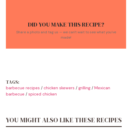
DID YOU MAKE THIS RECIPE?
Share a photo and tag us — we can't wait to see what you've
made!
TAGS:
barbecue recipes
/
chicken skewers
/
grilling
/
Mexican
barbecue
/
spiced chicken
YOU MIGHT ALSO LIKE THESE RECIPES