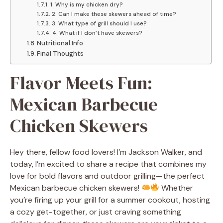
1. Why is my chicken dry?
2. Can I make these skewers ahead of time?
3. What type of grill should I use?
4. What if I don’t have skewers?
Nutritional Info
Final Thoughts
Flavor Meets Fun:
Mexican Barbecue
Chicken Skewers
Hey there, fellow food lovers! I’m Jackson Walker, and
today, I’m excited to share a recipe that combines my
love for bold flavors and outdoor grilling—the perfect
Mexican barbecue chicken skewers!
Whether
you’re firing up your grill for a summer cookout, hosting
a cozy get-together, or just craving something