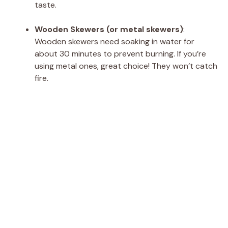
taste.
Wooden Skewers (or metal skewers)
:
Wooden skewers need soaking in water for
about 30 minutes to prevent burning. If you’re
using metal ones, great choice! They won’t catch
fire.