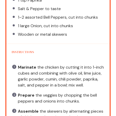
1 tsp
Paprika
Salt & Pepper to taste
1
–
2
assorted Bell Peppers, cut into chunks
1
large Onion, cut into chunks
Wooden or metal skewers
INSTRUCTIONS
Marinate
the chicken by cutting it into 1-inch
cubes and combining with olive oil, lime juice,
garlic powder, cumin, chili powder, paprika,
salt, and pepper in a bowl; mix well.
Prepare
the veggies by chopping the bell
peppers and onions into chunks.
Assemble
the skewers by alternating pieces