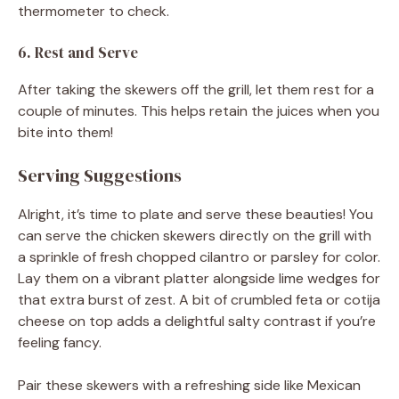
thermometer to check.
6. Rest and Serve
After taking the skewers off the grill, let them rest for a
couple of minutes. This helps retain the juices when you
bite into them!
Serving Suggestions
Alright, it’s time to plate and serve these beauties! You
can serve the chicken skewers directly on the grill with
a sprinkle of fresh chopped cilantro or parsley for color.
Lay them on a vibrant platter alongside lime wedges for
that extra burst of zest. A bit of crumbled feta or cotija
cheese on top adds a delightful salty contrast if you’re
feeling fancy.
Pair these skewers with a refreshing side like Mexican