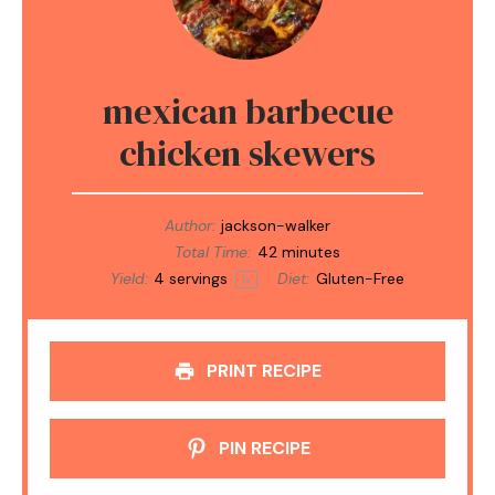
mexican barbecue
chicken skewers
Author:
jackson-walker
Total Time:
42 minutes
Yield:
4
servings
Diet:
Gluten-Free
1
x
PRINT RECIPE
PIN RECIPE