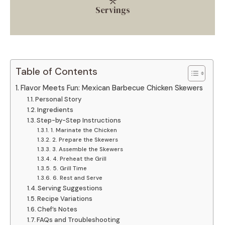
Servings
Table of Contents
Flavor Meets Fun: Mexican Barbecue Chicken Skewers
Personal Story
Ingredients
Step-by-Step Instructions
1. Marinate the Chicken
2. Prepare the Skewers
3. Assemble the Skewers
4. Preheat the Grill
5. Grill Time
6. Rest and Serve
Serving Suggestions
Recipe Variations
Chef’s Notes
FAQs and Troubleshooting