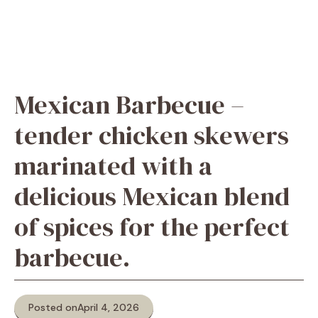
Mexican Barbecue –
tender chicken skewers
marinated with a
delicious Mexican blend
of spices for the perfect
barbecue.
Posted on
April 4, 2026