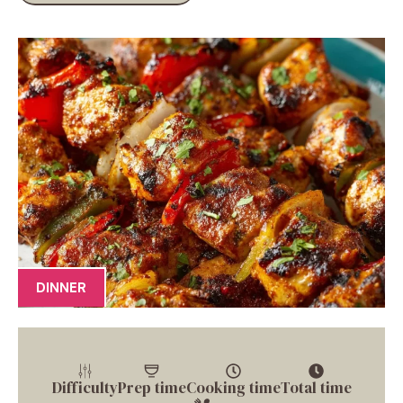
DINNER
Difficulty
Prep time
Cooking time
Total time