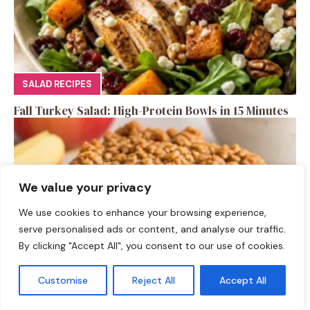
SALAD RECIPES
Fall Turkey Salad: High-Protein Bowls in 15 Minutes
We value your privacy
We use cookies to enhance your browsing experience,
serve personalised ads or content, and analyse our traffic.
By clicking "Accept All", you consent to our use of cookies.
Customise
Reject All
Accept All
DESSERTS