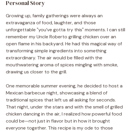
Personal Story
Growing up, family gatherings were always an
extravaganza of food, laughter, and those
unforgettable "you’ve gotta try this" moments. I can still
remember my Uncle Roberto grilling chicken over an
open flame in his backyard. He had this magical way of
transforming simple ingredients into something
extraordinary. The air would be filled with the
mouthwatering aroma of spices mingling with smoke,
drawing us closer to the grill.
One memorable summer evening, he decided to host a
Mexican barbecue night, showcasing a blend of
traditional spices that left us all asking for seconds.
That night, under the stars and with the smell of grilled
chicken dancing in the air, I realized how powerful food
could be—not just in flavor but in how it brought
everyone together. This recipe is my ode to those