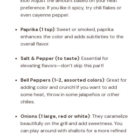
kick! Adjust the amount based on your heat
preference. If you like it spicy, try chili flakes or
even cayenne pepper.
Paprika (1 tsp)
: Sweet or smoked, paprika
enhances the color and adds subtleties to the
overall flavor.
Salt & Pepper (to taste)
: Essential for
elevating flavors—don’t skip this part!
Bell Peppers (1-2, assorted colors)
: Great for
adding color and crunch! If you want to add
some heat, throw in some jalapeños or other
chilies.
Onions (1 large, red or white)
: They caramelize
beautifully on the grill and add sweetness. You
can play around with shallots for a more refined