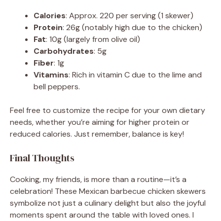
Calories
: Approx. 220 per serving (1 skewer)
Protein
: 26g (notably high due to the chicken)
Fat
: 10g (largely from olive oil)
Carbohydrates
: 5g
Fiber
: 1g
Vitamins
: Rich in vitamin C due to the lime and
bell peppers.
Feel free to customize the recipe for your own dietary
needs, whether you’re aiming for higher protein or
reduced calories. Just remember, balance is key!
Final Thoughts
Cooking, my friends, is more than a routine—it’s a
celebration! These Mexican barbecue chicken skewers
symbolize not just a culinary delight but also the joyful
moments spent around the table with loved ones. I