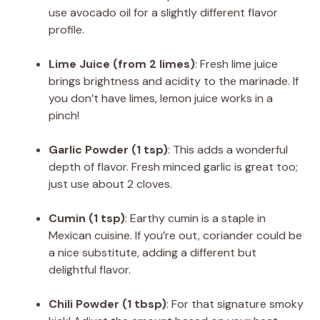
use avocado oil for a slightly different flavor
profile.
Lime Juice (from 2 limes)
: Fresh lime juice
brings brightness and acidity to the marinade. If
you don’t have limes, lemon juice works in a
pinch!
Garlic Powder (1 tsp)
: This adds a wonderful
depth of flavor. Fresh minced garlic is great too;
just use about 2 cloves.
Cumin (1 tsp)
: Earthy cumin is a staple in
Mexican cuisine. If you’re out, coriander could be
a nice substitute, adding a different but
delightful flavor.
Chili Powder (1 tbsp)
: For that signature smoky