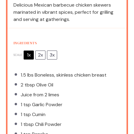
Delicious Mexican barbecue chicken skewers
marinated in vibrant spices, perfect for grilling
and serving at gatherings.
INGREDIENTS
1x
2x
3x
SCALE
1.5
lbs Boneless, skinless chicken breast
2 tbsp
Olive Oil
Juice from
2
limes
1 tsp
Garlic Powder
1 tsp
Cumin
1 tbsp
Chili Powder