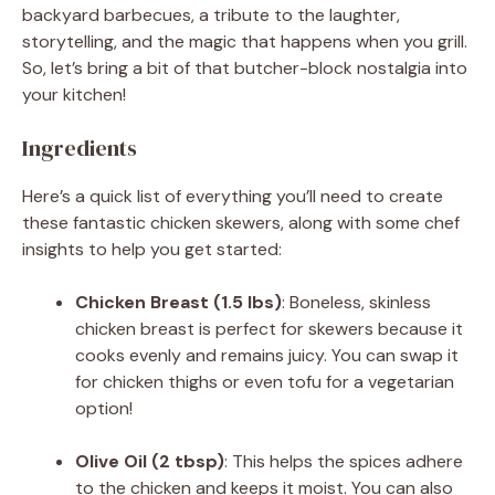
backyard barbecues, a tribute to the laughter,
storytelling, and the magic that happens when you grill.
So, let’s bring a bit of that butcher-block nostalgia into
your kitchen!
Ingredients
Here’s a quick list of everything you’ll need to create
these fantastic chicken skewers, along with some chef
insights to help you get started:
Chicken Breast (1.5 lbs)
: Boneless, skinless
chicken breast is perfect for skewers because it
cooks evenly and remains juicy. You can swap it
for chicken thighs or even tofu for a vegetarian
option!
Olive Oil (2 tbsp)
: This helps the spices adhere
to the chicken and keeps it moist. You can also