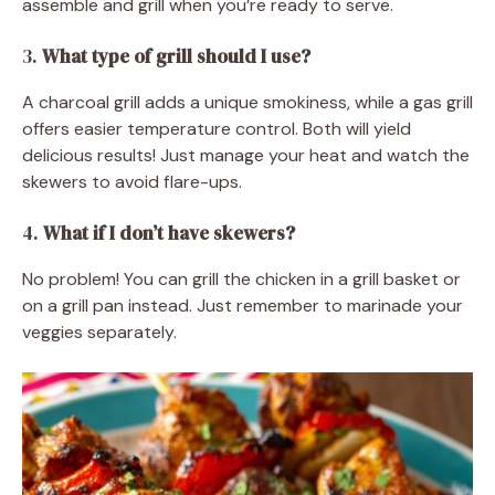
assemble and grill when you’re ready to serve.
3.
What type of grill should I use?
A charcoal grill adds a unique smokiness, while a gas grill
offers easier temperature control. Both will yield
delicious results! Just manage your heat and watch the
skewers to avoid flare-ups.
4.
What if I don’t have skewers?
No problem! You can grill the chicken in a grill basket or
on a grill pan instead. Just remember to marinade your
veggies separately.