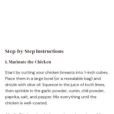
Step-by-Step Instructions
1. Marinate the Chicken
Start by cutting your chicken breasts into 1-inch cubes.
Place them in a large bowl (or a resealable bag) and
drizzle with olive oil. Squeeze in the juice of both limes,
then sprinkle in the garlic powder, cumin, chili powder,
paprika, salt, and pepper. Mix everything until the
chicken is well-coated.