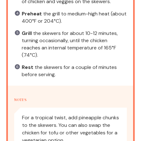
of chicken and veggies on the skewers.
Preheat
the grill to medium-high heat (about
400°F or 204°C).
Grill
the skewers for about 10-12 minutes,
turning occasionally, until the chicken
reaches an internal temperature of 165°F
(74°C).
Rest
the skewers for a couple of minutes
before serving.
NOTES
For a tropical twist, add pineapple chunks
to the skewers. You can also swap the
chicken for tofu or other vegetables for a
vegetarian option.