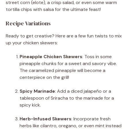
street corn (elote), a crisp salad, or even some warm
tortilla chips with salsa for the ultimate feast!
Recipe Variations
Ready to get creative? Here are a few fun twists to mix
up your chicken skewers:
Pineapple Chicken Skewers
: Toss in some
pineapple chunks for a sweet and savory vibe.
The caramelized pineapple will become a
centerpiece on the grill!
Spicy Marinade
: Add a diced jalapeño or a
tablespoon of Sriracha to the marinade for a
spicy kick.
Herb-Infused Skewers
: Incorporate fresh
herbs like cilantro, oregano, or even mint instead