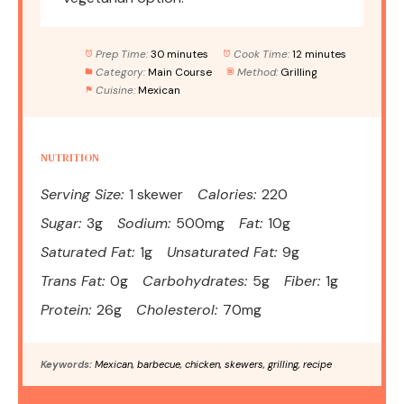
Prep Time:
30 minutes
Cook Time:
12 minutes
Category:
Main Course
Method:
Grilling
Cuisine:
Mexican
NUTRITION
Serving Size:
1 skewer
Calories:
220
Sugar:
3g
Sodium:
500mg
Fat:
10g
Saturated Fat:
1g
Unsaturated Fat:
9g
Trans Fat:
0g
Carbohydrates:
5g
Fiber:
1g
Protein:
26g
Cholesterol:
70mg
Keywords:
Mexican, barbecue, chicken, skewers, grilling, recipe