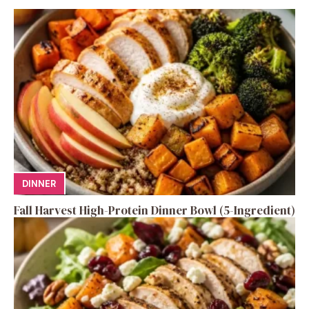
DINNER
Fall Harvest High-Protein Dinner Bowl (5-Ingredient)