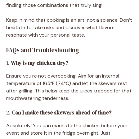
finding those combinations that truly sing!
Keep in mind that cooking is an art, not a science! Don’t
hesitate to take risks and discover what flavors
resonate with your personal taste.
FAQs and Troubleshooting
1.
Why is my chicken dry?
Ensure you’re not overcooking. Aim for an internal
temperature of 165°F (74°C) and let the skewers rest
after grilling. This helps keep the juices trapped for that
mouthwatering tenderness.
2.
Can I make these skewers ahead of time?
Absolutely! You can marinate the chicken before your
event and store it in the fridge overnight. Just