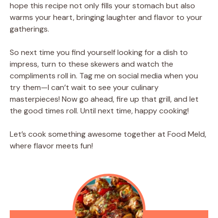
hope this recipe not only fills your stomach but also
warms your heart, bringing laughter and flavor to your
gatherings.
So next time you find yourself looking for a dish to
impress, turn to these skewers and watch the
compliments roll in. Tag me on social media when you
try them—I can’t wait to see your culinary
masterpieces! Now go ahead, fire up that grill, and let
the good times roll. Until next time, happy cooking!
Let’s cook something awesome together at Food Meld,
where flavor meets fun!