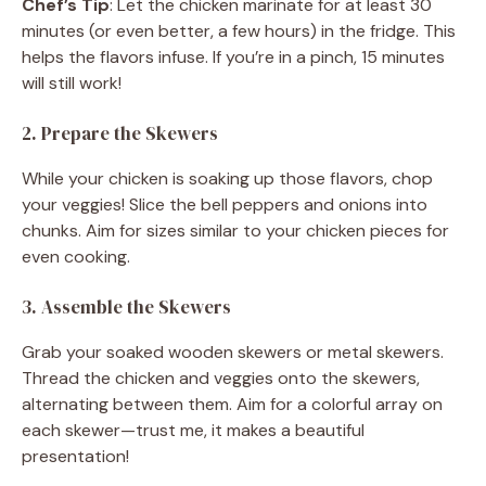
Chef’s Tip
: Let the chicken marinate for at least 30
minutes (or even better, a few hours) in the fridge. This
helps the flavors infuse. If you’re in a pinch, 15 minutes
will still work!
2. Prepare the Skewers
While your chicken is soaking up those flavors, chop
your veggies! Slice the bell peppers and onions into
chunks. Aim for sizes similar to your chicken pieces for
even cooking.
3. Assemble the Skewers
Grab your soaked wooden skewers or metal skewers.
Thread the chicken and veggies onto the skewers,
alternating between them. Aim for a colorful array on
each skewer—trust me, it makes a beautiful
presentation!