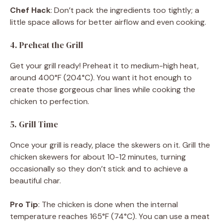
Chef Hack
: Don’t pack the ingredients too tightly; a
little space allows for better airflow and even cooking.
4. Preheat the Grill
Get your grill ready! Preheat it to medium-high heat,
around 400°F (204°C). You want it hot enough to
create those gorgeous char lines while cooking the
chicken to perfection.
5. Grill Time
Once your grill is ready, place the skewers on it. Grill the
chicken skewers for about 10-12 minutes, turning
occasionally so they don’t stick and to achieve a
beautiful char.
Pro Tip
: The chicken is done when the internal
temperature reaches 165°F (74°C). You can use a meat