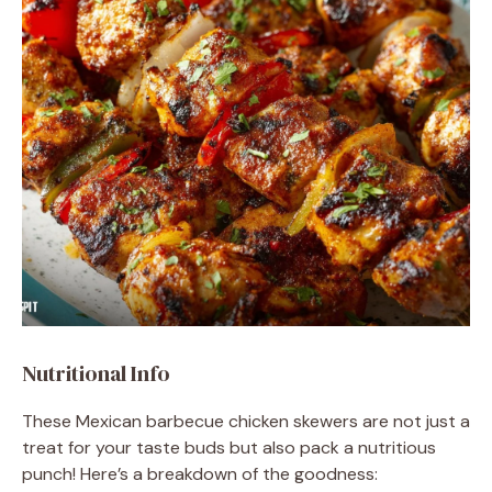
Nutritional Info
These Mexican barbecue chicken skewers are not just a
treat for your taste buds but also pack a nutritious
punch! Here’s a breakdown of the goodness: