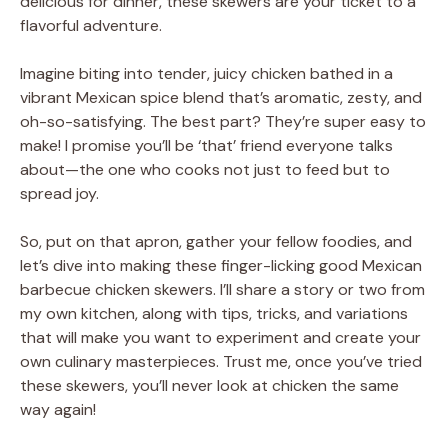
delicious for dinner, these skewers are your ticket to a
flavorful adventure.
Imagine biting into tender, juicy chicken bathed in a
vibrant Mexican spice blend that’s aromatic, zesty, and
oh-so-satisfying. The best part? They’re super easy to
make! I promise you’ll be ‘that’ friend everyone talks
about—the one who cooks not just to feed but to
spread joy.
So, put on that apron, gather your fellow foodies, and
let’s dive into making these finger-licking good Mexican
barbecue chicken skewers. I’ll share a story or two from
my own kitchen, along with tips, tricks, and variations
that will make you want to experiment and create your
own culinary masterpieces. Trust me, once you’ve tried
these skewers, you’ll never look at chicken the same
way again!