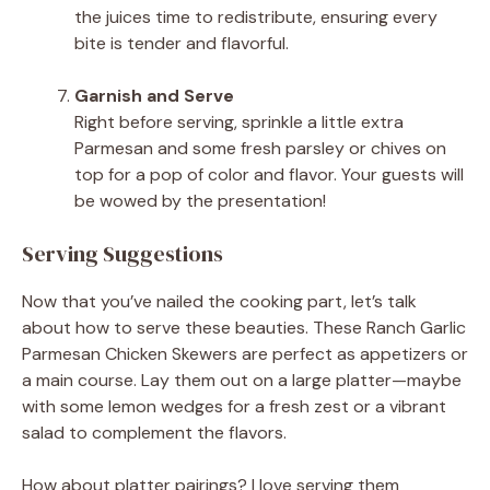
the juices time to redistribute, ensuring every
bite is tender and flavorful.
Garnish and Serve
Right before serving, sprinkle a little extra
Parmesan and some fresh parsley or chives on
top for a pop of color and flavor. Your guests will
be wowed by the presentation!
Serving Suggestions
Now that you’ve nailed the cooking part, let’s talk
about how to serve these beauties. These Ranch Garlic
Parmesan Chicken Skewers are perfect as appetizers or
a main course. Lay them out on a large platter—maybe
with some lemon wedges for a fresh zest or a vibrant
salad to complement the flavors.
How about platter pairings? I love serving them