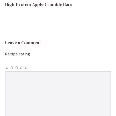
High-Protein Apple Crumble Bars
Leave a Comment
Recipe rating
☆
☆
☆
☆
☆
Comment