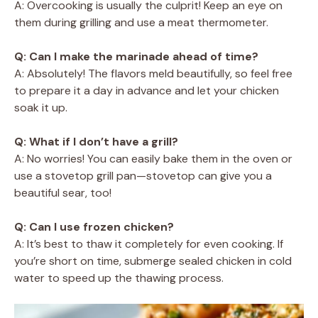
A: Overcooking is usually the culprit! Keep an eye on
them during grilling and use a meat thermometer.
Q: Can I make the marinade ahead of time?
A: Absolutely! The flavors meld beautifully, so feel free
to prepare it a day in advance and let your chicken
soak it up.
Q: What if I don’t have a grill?
A: No worries! You can easily bake them in the oven or
use a stovetop grill pan—stovetop can give you a
beautiful sear, too!
Q: Can I use frozen chicken?
A: It’s best to thaw it completely for even cooking. If
you’re short on time, submerge sealed chicken in cold
water to speed up the thawing process.