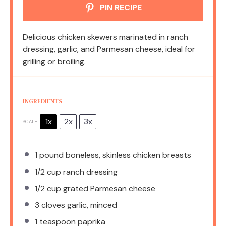
PIN RECIPE
Delicious chicken skewers marinated in ranch
dressing, garlic, and Parmesan cheese, ideal for
grilling or broiling.
INGREDIENTS
1x
2x
3x
SCALE
1
pound boneless, skinless chicken breasts
1/2 cup
ranch dressing
1/2 cup
grated Parmesan cheese
3
cloves garlic, minced
1 teaspoon
paprika