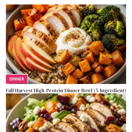
DINNER
Fall Harvest High-Protein Dinner Bowl (5-Ingredient)