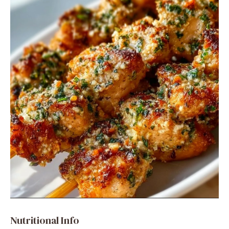
Nutritional Info