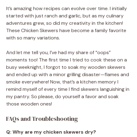
It’s amazing how recipes can evolve over time. I initially
started with just ranch and garlic, but as my culinary
adventures grew, so did my creativity in the kitchen!
These Chicken Skewers have become a family favorite
with so many variations.
And let me tell you, I’ve had my share of “oops”
moments too! The first time I tried to cook these on a
busy weeknight, I forgot to soak my wooden skewers
and ended up with a minor grilling disaster—flames and
smoke everywhere! Now, that’s a kitchen memory I
remind myself of every time I find skewers languishing in
my pantry. So please, do yourself a favor and soak
those wooden ones!
FAQs and Troubleshooting
Q: Why are my chicken skewers dry?