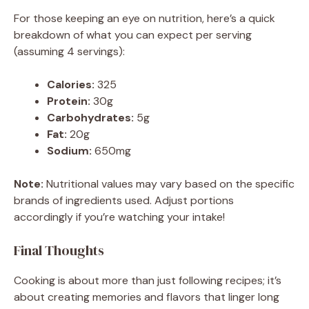
For those keeping an eye on nutrition, here’s a quick
breakdown of what you can expect per serving
(assuming 4 servings):
Calories:
325
Protein:
30g
Carbohydrates:
5g
Fat:
20g
Sodium:
650mg
Note:
Nutritional values may vary based on the specific
brands of ingredients used. Adjust portions
accordingly if you’re watching your intake!
Final Thoughts
Cooking is about more than just following recipes; it’s
about creating memories and flavors that linger long