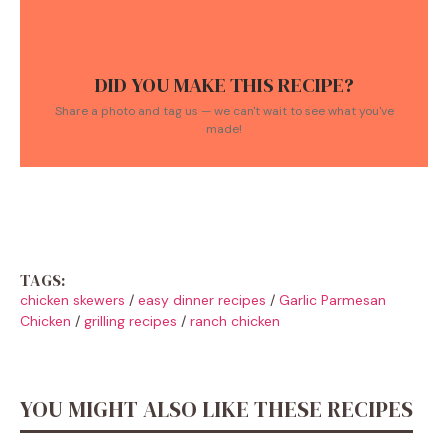
DID YOU MAKE THIS RECIPE?
Share a photo and tag us — we can't wait to see what you've
made!
TAGS:
chicken skewers
/
easy dinner recipes
/
Garlic Parmesan
Chicken
/
grilling recipes
/
ranch chicken
YOU MIGHT ALSO LIKE THESE RECIPES