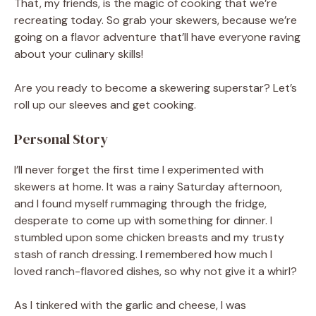
That, my friends, is the magic of cooking that we’re
recreating today. So grab your skewers, because we’re
going on a flavor adventure that’ll have everyone raving
about your culinary skills!
Are you ready to become a skewering superstar? Let’s
roll up our sleeves and get cooking.
Personal Story
I’ll never forget the first time I experimented with
skewers at home. It was a rainy Saturday afternoon,
and I found myself rummaging through the fridge,
desperate to come up with something for dinner. I
stumbled upon some chicken breasts and my trusty
stash of ranch dressing. I remembered how much I
loved ranch-flavored dishes, so why not give it a whirl?
As I tinkered with the garlic and cheese, I was