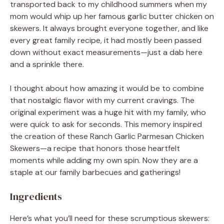
transported back to my childhood summers when my
mom would whip up her famous garlic butter chicken on
skewers. It always brought everyone together, and like
every great family recipe, it had mostly been passed
down without exact measurements—just a dab here
and a sprinkle there.
I thought about how amazing it would be to combine
that nostalgic flavor with my current cravings. The
original experiment was a huge hit with my family, who
were quick to ask for seconds. This memory inspired
the creation of these Ranch Garlic Parmesan Chicken
Skewers—a recipe that honors those heartfelt
moments while adding my own spin. Now they are a
staple at our family barbecues and gatherings!
Ingredients
Here’s what you’ll need for these scrumptious skewers: