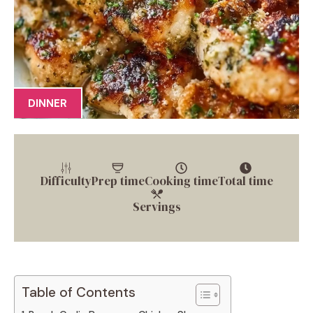
DINNER
Difficulty
Prep time
Cooking time
Total time
Servings
Table of Contents