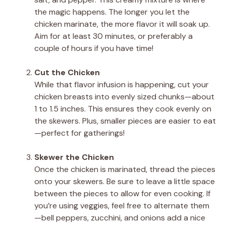
the magic happens. The longer you let the
chicken marinate, the more flavor it will soak up.
Aim for at least 30 minutes, or preferably a
couple of hours if you have time!
Cut the Chicken
While that flavor infusion is happening, cut your
chicken breasts into evenly sized chunks—about
1 to 1.5 inches. This ensures they cook evenly on
the skewers. Plus, smaller pieces are easier to eat
—perfect for gatherings!
Skewer the Chicken
Once the chicken is marinated, thread the pieces
onto your skewers. Be sure to leave a little space
between the pieces to allow for even cooking. If
you’re using veggies, feel free to alternate them
—bell peppers, zucchini, and onions add a nice