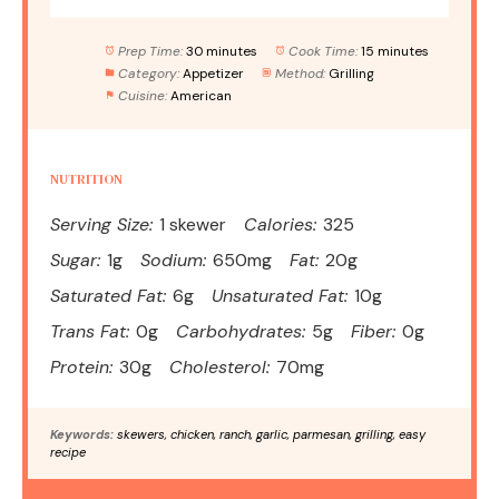
Prep Time:
30 minutes
Cook Time:
15 minutes
Category:
Appetizer
Method:
Grilling
Cuisine:
American
NUTRITION
Serving Size:
1 skewer
Calories:
325
Sugar:
1g
Sodium:
650mg
Fat:
20g
Saturated Fat:
6g
Unsaturated Fat:
10g
Trans Fat:
0g
Carbohydrates:
5g
Fiber:
0g
Protein:
30g
Cholesterol:
70mg
Keywords:
skewers, chicken, ranch, garlic, parmesan, grilling, easy
recipe