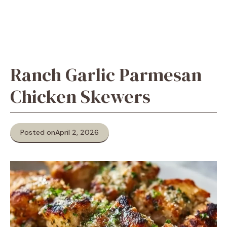
Ranch Garlic Parmesan
Chicken Skewers
Posted on
April 2, 2026