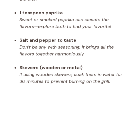
1 teaspoon paprika
Sweet or smoked paprika can elevate the
flavors—explore both to find your favorite!
Salt and pepper to taste
Don’t be shy with seasoning; it brings all the
flavors together harmoniously.
Skewers (wooden or metal)
If using wooden skewers, soak them in water for
30 minutes to prevent burning on the grill.