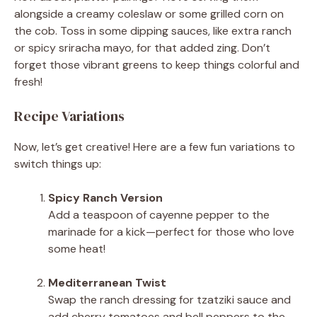
alongside a creamy coleslaw or some grilled corn on
the cob. Toss in some dipping sauces, like extra ranch
or spicy sriracha mayo, for that added zing. Don’t
forget those vibrant greens to keep things colorful and
fresh!
Recipe Variations
Now, let’s get creative! Here are a few fun variations to
switch things up:
Spicy Ranch Version
Add a teaspoon of cayenne pepper to the
marinade for a kick—perfect for those who love
some heat!
Mediterranean Twist
Swap the ranch dressing for tzatziki sauce and
add cherry tomatoes and bell peppers to the