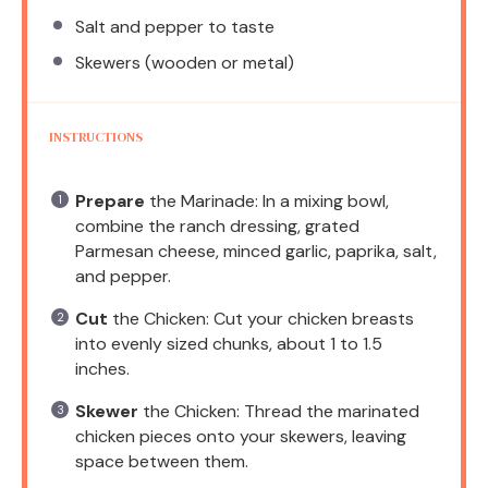
Salt and pepper to taste
Skewers (wooden or metal)
INSTRUCTIONS
Prepare
the Marinade: In a mixing bowl,
combine the ranch dressing, grated
Parmesan cheese, minced garlic, paprika, salt,
and pepper.
Cut
the Chicken: Cut your chicken breasts
into evenly sized chunks, about 1 to 1.5
inches.
Skewer
the Chicken: Thread the marinated
chicken pieces onto your skewers, leaving
space between them.