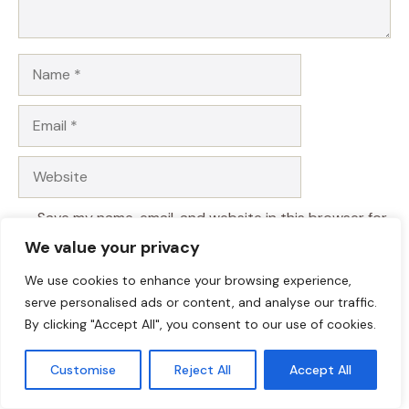
Name
Email
Website
Save my name, email, and website in this browser for
the next time I comment.
We value your privacy
We use cookies to enhance your browsing experience,
serve personalised ads or content, and analyse our traffic.
By clicking "Accept All", you consent to our use of cookies.
Customise
Reject All
Accept All