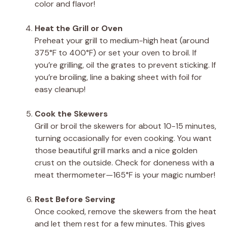
color and flavor!
Heat the Grill or Oven
Preheat your grill to medium-high heat (around
375°F to 400°F) or set your oven to broil. If
you’re grilling, oil the grates to prevent sticking. If
you’re broiling, line a baking sheet with foil for
easy cleanup!
Cook the Skewers
Grill or broil the skewers for about 10-15 minutes,
turning occasionally for even cooking. You want
those beautiful grill marks and a nice golden
crust on the outside. Check for doneness with a
meat thermometer—165°F is your magic number!
Rest Before Serving
Once cooked, remove the skewers from the heat
and let them rest for a few minutes. This gives