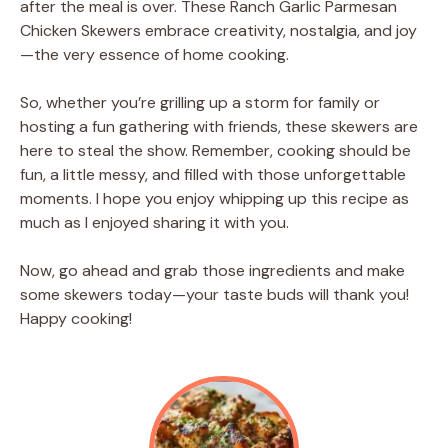
after the meal is over. These Ranch Garlic Parmesan
Chicken Skewers embrace creativity, nostalgia, and joy
—the very essence of home cooking.
So, whether you’re grilling up a storm for family or
hosting a fun gathering with friends, these skewers are
here to steal the show. Remember, cooking should be
fun, a little messy, and filled with those unforgettable
moments. I hope you enjoy whipping up this recipe as
much as I enjoyed sharing it with you.
Now, go ahead and grab those ingredients and make
some skewers today—your taste buds will thank you!
Happy cooking!