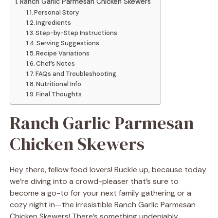
Ranch Garlic Parmesan Chicken Skewers
Personal Story
Ingredients
Step-by-Step Instructions
Serving Suggestions
Recipe Variations
Chef’s Notes
FAQs and Troubleshooting
Nutritional Info
Final Thoughts
Ranch Garlic Parmesan
Chicken Skewers
Hey there, fellow food lovers! Buckle up, because today
we’re diving into a crowd-pleaser that’s sure to
become a go-to for your next family gathering or a
cozy night in—the irresistible Ranch Garlic Parmesan
Chicken Skewers! There’s something undeniably