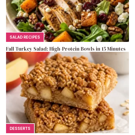
SALAD RECIPES
Fall Turkey Salad: High-Protein Bowls in 15 Minutes
DESSERTS