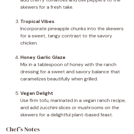
skewers for a fresh take.
Tropical Vibes
Incorporate pineapple chunks into the skewers
for a sweet, tangy contrast to the savory
chicken.
Honey Garlic Glaze
Mix in a tablespoon of honey with the ranch
dressing for a sweet and savory balance that
caramelizes beautifully when grilled.
Vegan Delight
Use firm tofu, marinated in a vegan ranch recipe,
and add zucchini slices or mushrooms on the
skewers for a delightful plant-based feast.
Chef’s Notes