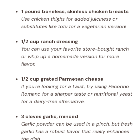
1 pound boneless, skinless chicken breasts
Use chicken thighs for added juiciness or
substitutes like tofu for a vegetarian version!
1/2 cup ranch dressing
You can use your favorite store-bought ranch
or whip up a homemade version for more
flavor.
1/2 cup grated Parmesan cheese
If you’re looking for a twist, try using Pecorino
Romano for a sharper taste or nutritional yeast
for a dairy-free alternative.
3 cloves garlic, minced
Garlic powder can be used in a pinch, but fresh
garlic has a robust flavor that really enhances
the dish.