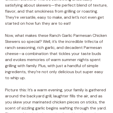
satisfying about skewers—the perfect blend of texture,
flavor, and that smokiness from grilling or roasting.
They’re versatile, easy to make, and let’s not even get
started on how fun they are to eat!
Now, what makes these Ranch Garlic Parmesan Chicken
Skewers so special? Well, it’s the incredible trifecta of
ranch seasoning, rich garlic, and decadent Parmesan
cheese—a combination that tickles your taste buds
and evokes memories of warm summer nights spent
grilling with family. Plus, with just a handful of simple
ingredients, they’re not only delicious but super easy
to whip up.
Picture this: It’s a warm evening, your family is gathered
around the backyard grill, laughter fills the air, and as
you skew your marinated chicken pieces on sticks, the
scent of sizzling garlic begins wafting through the yard.