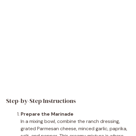
Step-by-Step Instructions
Prepare the Marinade
In a mixing bowl, combine the ranch dressing,
grated Parmesan cheese, minced garlic, paprika,
salt, and pepper. This creamy mixture is where