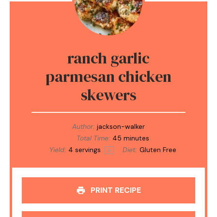
ranch garlic
parmesan chicken
skewers
Author:
jackson-walker
Total Time:
45 minutes
Yield:
4
servings
Diet:
Gluten Free
1
x
PRINT RECIPE