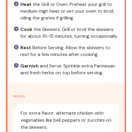
Heat
the Grill or Oven: Preheat your grill to
medium-high heat or set your oven to broil,
oiling the grates if grilling.
Cook
the Skewers: Grill or broil the skewers
for about 10-15 minutes, turning occasionally.
Rest
Before Serving: Allow the skewers to
rest for a few minutes after cooking.
Garnish
and Serve: Sprinkle extra Parmesan
and fresh herbs on top before serving.
NOTES
For extra flavor, alternate chicken with
vegetables like bell peppers or zucchini on
the skewers.