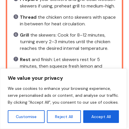
skewers if using, preheat grill to medium-high.
Thread
the chicken onto skewers with space
in between for heat circulation.
Grill
the skewers: Cook for 8–12 minutes,
turning every 2–3 minutes until the chicken
reaches the desired internal temperature.
Rest
and finish: Let skewers rest for 5
minutes, then squeeze fresh lemon and
garnish with herbs.
We value your privacy
We use cookies to enhance your browsing experience,
serve personalised ads or content, and analyse our traffic.
NOTES
By clicking "Accept All", you consent to our use of cookies.
These skewers are forgiving if you swap
Customise
Reject All
Accept All
chicken thighs for breasts and pair well
with fresh herbs.