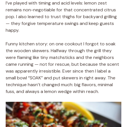
I’ve played with timing and acid levels: lemon zest
remains non-negotiable for that concentrated citrus
pop. I also learned to trust thighs for backyard grilling
— they forgive temperature swings and keep guests
happy.
Funny kitchen story: on one cookout I forgot to soak
the wooden skewers. Halfway through the grill they
were flaming like tiny matchsticks and the neighbors
came running — not for rescue, but because the scent
was apparently irresistible. Ever since then I label a
small bowl “SOAK” and put skewers in right away. The
technique hasn’t changed much: big flavors, minimal
fuss, and always a lemon wedge within reach.