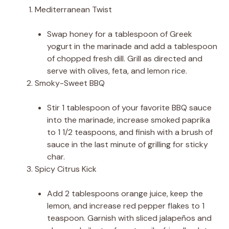
Mediterranean Twist
Swap honey for a tablespoon of Greek
yogurt in the marinade and add a tablespoon
of chopped fresh dill. Grill as directed and
serve with olives, feta, and lemon rice.
Smoky-Sweet BBQ
Stir 1 tablespoon of your favorite BBQ sauce
into the marinade, increase smoked paprika
to 1 1/2 teaspoons, and finish with a brush of
sauce in the last minute of grilling for sticky
char.
Spicy Citrus Kick
Add 2 tablespoons orange juice, keep the
lemon, and increase red pepper flakes to 1
teaspoon. Garnish with sliced jalapeños and