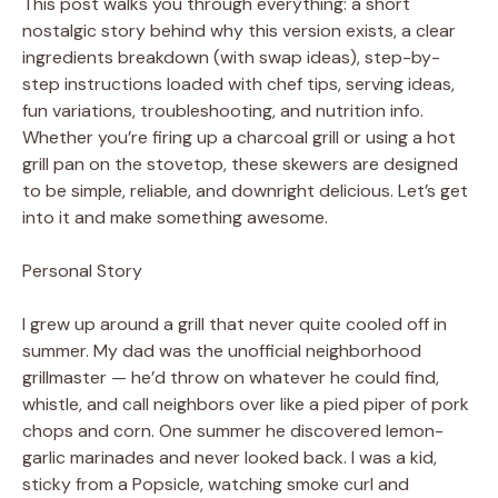
This post walks you through everything: a short
nostalgic story behind why this version exists, a clear
ingredients breakdown (with swap ideas), step-by-
step instructions loaded with chef tips, serving ideas,
fun variations, troubleshooting, and nutrition info.
Whether you’re firing up a charcoal grill or using a hot
grill pan on the stovetop, these skewers are designed
to be simple, reliable, and downright delicious. Let’s get
into it and make something awesome.
Personal Story
I grew up around a grill that never quite cooled off in
summer. My dad was the unofficial neighborhood
grillmaster — he’d throw on whatever he could find,
whistle, and call neighbors over like a pied piper of pork
chops and corn. One summer he discovered lemon-
garlic marinades and never looked back. I was a kid,
sticky from a Popsicle, watching smoke curl and