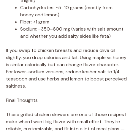
thighs)
Carbohydrates: ~5–10 grams (mostly from
honey and lemon)
Fiber: <1 gram
Sodium: ~350–600 mg (varies with salt amount
and whether you add salty sides like feta)
If you swap to chicken breasts and reduce olive oil
slightly, you drop calories and fat. Using maple vs honey
is similar calorically but can change flavor character.
For lower-sodium versions, reduce kosher salt to 1/4
teaspoon and use herbs and lemon to boost perceived
saltiness.
Final Thoughts
These grilled chicken skewers are one of those recipes I
make when I want big flavor with small effort. They’re
reliable, customizable, and fit into a lot of meal plans —