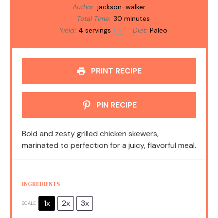
Author:
jackson-walker
Total Time:
30 minutes
Yield:
4
servings
Diet:
Paleo
1
x
PRINT RECIPE
PIN RECIPE
Bold and zesty grilled chicken skewers,
marinated to perfection for a juicy, flavorful meal.
INGREDIENTS
1x
2x
3x
SCALE