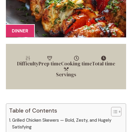
DINNER
Difficulty
Prep time
Cooking time
Total time
Servings
Table of Contents
Grilled Chicken Skewers — Bold, Zesty, and Hugely
Satisfying