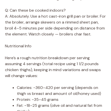
Q: Can these be cooked indoors?
A: Absolutely. Use a hot cast-iron grill pan or broiler. For
the broiler, arrange skewers on a rimmed sheet pan,
broil 4–5 minutes per side depending on distance from
the element. Watch closely — broilers char fast.
Nutritional Info
Here’s a rough nutrition breakdown per serving
assuming 4 servings (total recipe using 1 1/2 pounds
chicken thighs), keeping in mind variations and swaps
will change values:
Calories: ~360–420 per serving (depends on
thigh vs breast and amount of oil/honey used)
Protein: ~35–45 grams
Fat: ~18–25 grams (olive oil and natural fat from