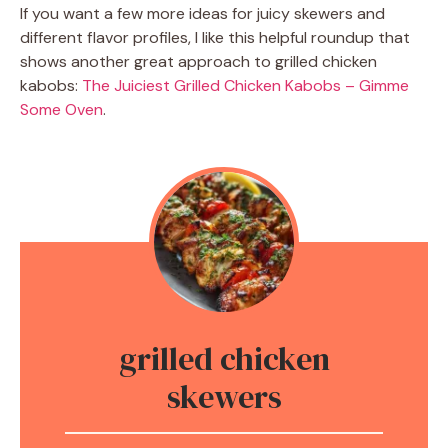
If you want a few more ideas for juicy skewers and
different flavor profiles, I like this helpful roundup that
shows another great approach to grilled chicken
kabobs:
The Juiciest Grilled Chicken Kabobs – Gimme
Some Oven
.
grilled chicken
skewers