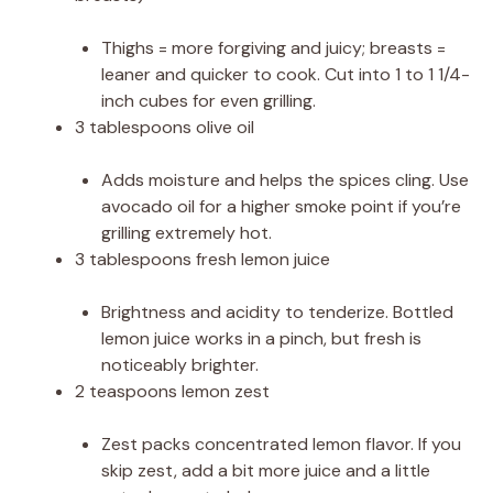
Thighs = more forgiving and juicy; breasts =
leaner and quicker to cook. Cut into 1 to 1 1/4-
inch cubes for even grilling.
3 tablespoons olive oil
Adds moisture and helps the spices cling. Use
avocado oil for a higher smoke point if you’re
grilling extremely hot.
3 tablespoons fresh lemon juice
Brightness and acidity to tenderize. Bottled
lemon juice works in a pinch, but fresh is
noticeably brighter.
2 teaspoons lemon zest
Zest packs concentrated lemon flavor. If you
skip zest, add a bit more juice and a little