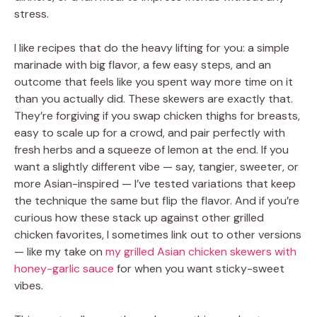
stress.
I like recipes that do the heavy lifting for you: a simple
marinade with big flavor, a few easy steps, and an
outcome that feels like you spent way more time on it
than you actually did. These skewers are exactly that.
They’re forgiving if you swap chicken thighs for breasts,
easy to scale up for a crowd, and pair perfectly with
fresh herbs and a squeeze of lemon at the end. If you
want a slightly different vibe — say, tangier, sweeter, or
more Asian-inspired — I’ve tested variations that keep
the technique the same but flip the flavor. And if you’re
curious how these stack up against other grilled
chicken favorites, I sometimes link out to other versions
— like my take on
my grilled Asian chicken skewers with
honey-garlic sauce
for when you want sticky-sweet
vibes.