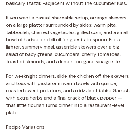
basically tzatziki-adjacent without the cucumber fuss.
If you want a casual, shareable setup, arrange skewers
on a large platter surrounded by sides: warm pita,
tabbouleh, charred vegetables, grilled corn, and a small
bowl of harissa or chili oil for guests to spoon. For a
lighter, summery meal, assemble skewers over a big
salad of baby greens, cucumbers, cherry tomatoes,
toasted almonds, and a lemon-oregano vinaigrette.
For weeknight dinners, slide the chicken off the skewers
and toss with pasta or in warm bowls with quinoa,
roasted sweet potatoes, and a drizzle of tahini. Garnish
with extra herbs and a final crack of black pepper —
that little flourish turns dinner into a restaurant-level
plate.
Recipe Variations