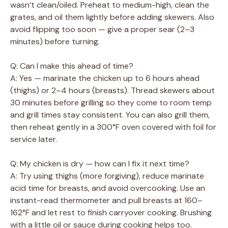
wasn’t clean/oiled. Preheat to medium-high, clean the
grates, and oil them lightly before adding skewers. Also
avoid flipping too soon — give a proper sear (2–3
minutes) before turning.
Q: Can I make this ahead of time?
A: Yes — marinate the chicken up to 6 hours ahead
(thighs) or 2–4 hours (breasts). Thread skewers about
30 minutes before grilling so they come to room temp
and grill times stay consistent. You can also grill them,
then reheat gently in a 300°F oven covered with foil for
service later.
Q: My chicken is dry — how can I fix it next time?
A: Try using thighs (more forgiving), reduce marinate
acid time for breasts, and avoid overcooking. Use an
instant-read thermometer and pull breasts at 160–
162°F and let rest to finish carryover cooking. Brushing
with a little oil or sauce during cooking helps too.