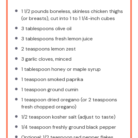
1 1/2
pounds boneless, skinless chicken thighs
(or breasts), cut into 1 to 1 1/4-inch cubes
3 tablespoons
olive oil
3 tablespoons
fresh lemon juice
2 teaspoons
lemon zest
3
garlic cloves, minced
1 tablespoon
honey or maple syrup
1 teaspoon
smoked paprika
1 teaspoon
ground cumin
1 teaspoon
dried oregano (or
2 teaspoons
fresh chopped oregano)
1/2 teaspoon
kosher salt (adjust to taste)
1/4 teaspoon
freshly ground black pepper
Optional: 1/2 teaspoon red pepper flakes