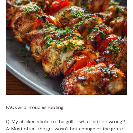
FAQs and Troubleshooting
Q: My chicken sticks to the grill — what did I do wrong?
A: Most often, the grill wasn’t hot enough or the grate