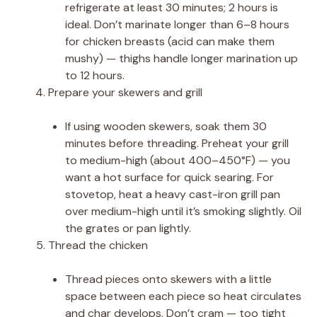
refrigerate at least 30 minutes; 2 hours is
ideal. Don’t marinate longer than 6–8 hours
for chicken breasts (acid can make them
mushy) — thighs handle longer marination up
to 12 hours.
Prepare your skewers and grill
If using wooden skewers, soak them 30
minutes before threading. Preheat your grill
to medium-high (about 400–450°F) — you
want a hot surface for quick searing. For
stovetop, heat a heavy cast-iron grill pan
over medium-high until it’s smoking slightly. Oil
the grates or pan lightly.
Thread the chicken
Thread pieces onto skewers with a little
space between each piece so heat circulates
and char develops. Don’t cram — too tight