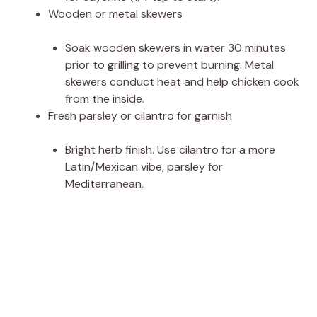
Wooden or metal skewers
Soak wooden skewers in water 30 minutes
prior to grilling to prevent burning. Metal
skewers conduct heat and help chicken cook
from the inside.
Fresh parsley or cilantro for garnish
Bright herb finish. Use cilantro for a more
Latin/Mexican vibe, parsley for
Mediterranean.