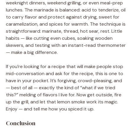
weeknight dinners, weekend grilling, or even meal-prep
lunches. The marinade is balanced: acid to tenderize, oil
to carry flavor and protect against drying, sweet for
caramelization, and spices for warmth. The technique is
straightforward: marinate, thread, hot sear, rest. Little
habits — like cutting even cubes, soaking wooden
skewers, and testing with an instant-read thermometer
— make a big difference.
If you’re looking for a recipe that will make people stop
mid-conversation and ask for the recipe, this is one to
have in your pocket. It’s forgiving, crowd-pleasing, and
— best of all — exactly the kind of “what if we tried
this?” melding of flavors I live for. Now get outside, fire
up the grill, and let that lemon smoke work its magic.
Enjoy — and tell me how you spiced it up.
Conclusion