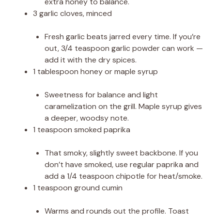
extra honey to balance.
3 garlic cloves, minced
Fresh garlic beats jarred every time. If you’re
out, 3/4 teaspoon garlic powder can work —
add it with the dry spices.
1 tablespoon honey or maple syrup
Sweetness for balance and light
caramelization on the grill. Maple syrup gives
a deeper, woodsy note.
1 teaspoon smoked paprika
That smoky, slightly sweet backbone. If you
don’t have smoked, use regular paprika and
add a 1/4 teaspoon chipotle for heat/smoke.
1 teaspoon ground cumin
Warms and rounds out the profile. Toast