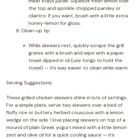
meat stays juicier. Squeeze fresh lemon over
the top and sprinkle chopped parsley or
cilantro. If you want, brush with a little extra
honey-lemon for gloss.
Clean-up tip
While skewers rest, quickly scrape the grill
grates with a brush and wipe with a paper
towel dipped in oil (use tongs to hold the
towel) — it’s way easier to clean while warm.
Serving Suggestions
These grilled chicken skewers shine in lots of settings.
For a simple plate, serve two skewers over a bed of
fluffy rice or buttery herbed couscous with a lemon
wedge on the side. I love placing skewers on top of a
mound of plain Greek yogurt mixed with a little lemon
zest and olive oil for a quick cooling sauce — it’s