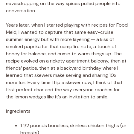
eavesdropping on the way spices pulled people into
conversation.
Years later, when I started playing with recipes for Food
Meld, I wanted to capture that same easy-cruise
summer energy but with more layering — a kiss of
smoked paprika for that campfire note, a touch of
honey for balance, and cumin to warm things up. The
recipe evolved on a rickety apartment balcony, then at
friends’ patios, then at a backyard birthday where I
learned that skewers make serving and sharing 10x
more fun. Every time I flip a skewer now, I think of that
first perfect char and the way everyone reaches for
the lemon wedges like it’s an invitation to smile.
Ingredients
1 1/2 pounds boneless, skinless chicken thighs (or
breasts)