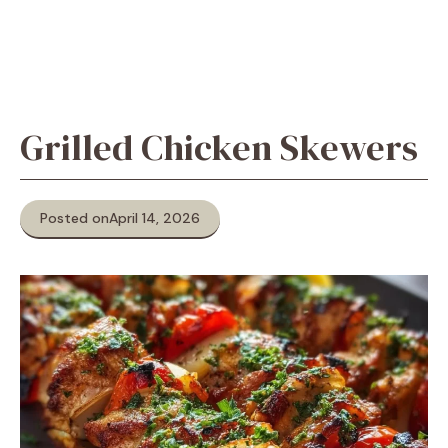
Grilled Chicken Skewers
Posted on
April 14, 2026