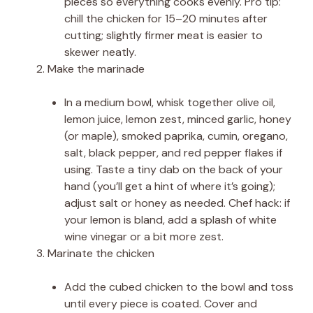
pieces so everything cooks evenly. Pro tip:
chill the chicken for 15–20 minutes after
cutting; slightly firmer meat is easier to
skewer neatly.
Make the marinade
In a medium bowl, whisk together olive oil,
lemon juice, lemon zest, minced garlic, honey
(or maple), smoked paprika, cumin, oregano,
salt, black pepper, and red pepper flakes if
using. Taste a tiny dab on the back of your
hand (you’ll get a hint of where it’s going);
adjust salt or honey as needed. Chef hack: if
your lemon is bland, add a splash of white
wine vinegar or a bit more zest.
Marinate the chicken
Add the cubed chicken to the bowl and toss
until every piece is coated. Cover and