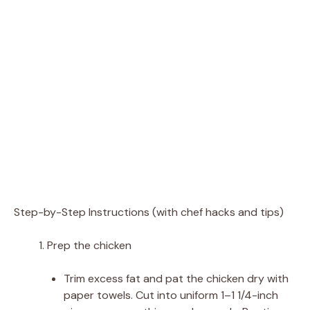
Step-by-Step Instructions (with chef hacks and tips)
Prep the chicken
Trim excess fat and pat the chicken dry with
paper towels. Cut into uniform 1–1 1/4-inch