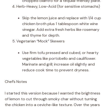
chopped cilantro for a tequila-friendly plate.
Herb-Heavy, Low-Acid (for sensitive stomachs)
Skip the lemon juice and replace with 1/4 cup
chicken broth plus 1 tablespoon white wine
vinegar. Add extra fresh herbs like rosemary
and thyme for depth.
Vegetarian “Mock” Skewers
Use firm tofu pressed and cubed, or hearty
vegetables like portobello and cauliflower.
Marinate and grill; increase oil slightly and
reduce cook time to prevent dryness.
Chef’s Notes
I started this version because I wanted the brightness
of lemon to cut through smoky char without turning
the chicken into a ceviche-like texture. Over the years