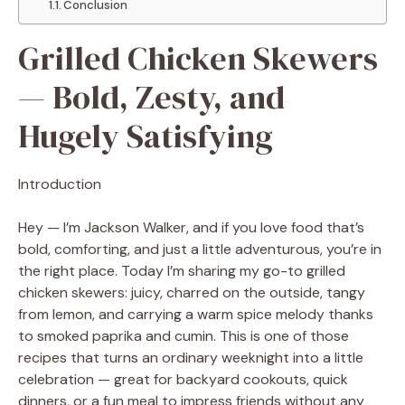
Conclusion
Grilled Chicken Skewers
— Bold, Zesty, and
Hugely Satisfying
Introduction
Hey — I’m Jackson Walker, and if you love food that’s
bold, comforting, and just a little adventurous, you’re in
the right place. Today I’m sharing my go-to grilled
chicken skewers: juicy, charred on the outside, tangy
from lemon, and carrying a warm spice melody thanks
to smoked paprika and cumin. This is one of those
recipes that turns an ordinary weeknight into a little
celebration — great for backyard cookouts, quick
dinners, or a fun meal to impress friends without any