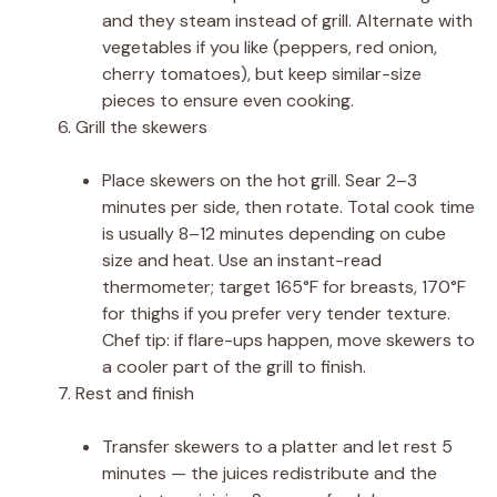
and they steam instead of grill. Alternate with
vegetables if you like (peppers, red onion,
cherry tomatoes), but keep similar-size
pieces to ensure even cooking.
Grill the skewers
Place skewers on the hot grill. Sear 2–3
minutes per side, then rotate. Total cook time
is usually 8–12 minutes depending on cube
size and heat. Use an instant-read
thermometer; target 165°F for breasts, 170°F
for thighs if you prefer very tender texture.
Chef tip: if flare-ups happen, move skewers to
a cooler part of the grill to finish.
Rest and finish
Transfer skewers to a platter and let rest 5
minutes — the juices redistribute and the