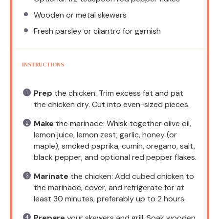
Wooden or metal skewers
Fresh parsley or cilantro for garnish
INSTRUCTIONS
Prep
the chicken: Trim excess fat and pat
the chicken dry. Cut into even-sized pieces.
Make
the marinade: Whisk together olive oil,
lemon juice, lemon zest, garlic, honey (or
maple), smoked paprika, cumin, oregano, salt,
black pepper, and optional red pepper flakes.
Marinate
the chicken: Add cubed chicken to
the marinade, cover, and refrigerate for at
least 30 minutes, preferably up to 2 hours.
Prepare
your skewers and grill: Soak wooden