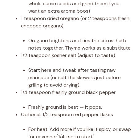
whole cumin seeds and grind them if you
want an extra aroma boost.
1 teaspoon dried oregano (or 2 teaspoons fresh
chopped oregano)
Oregano brightens and ties the citrus-herb
notes together. Thyme works as a substitute.
1/2 teaspoon kosher salt (adjust to taste)
Start here and tweak after tasting raw
marinade (or salt the skewers just before
grilling to avoid drying).
1/4 teaspoon freshly ground black pepper
Freshly ground is best — it pops.
Optional: 1/2 teaspoon red pepper flakes
For heat. Add more if you like it spicy, or swap
for cayenne (1/4 tsp to start).