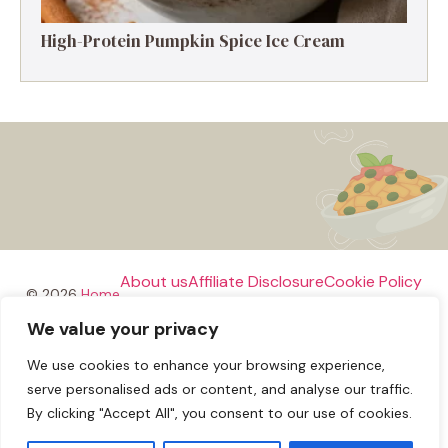
High-Protein Pumpkin Spice Ice Cream
About us
Affiliate Disclosure
Cookie Policy
© 2026
Home
We value your privacy
Disclaimer
We use cookies to enhance your browsing experience,
Privacy Policy
Terms and Conditions
Contact us
serve personalised ads or content, and analyse our traffic.
By clicking "Accept All", you consent to our use of cookies.