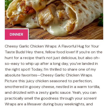
DINNER
Cheesy Garlic Chicken Wraps: A Flavorful Hug for Your
Taste Buds! Hey there, fellow food lover! If you’re on the
hunt for a recipe that’s not just delicious, but also oh-
so-easy to whip up after a long day, you’ve landed in
the right spot! Today, I’m thrilled to share one of my
absolute favorites—Cheesy Garlic Chicken Wraps.
Picture this: juicy chicken seasoned to perfection,
smothered in gooey cheese, nestled in a warm tortilla,
and drizzled with a zesty garlic sauce. Yeah, you can
practically smell the goodness through your screen!
Wraps are a lifesaver during busy weeknights, and