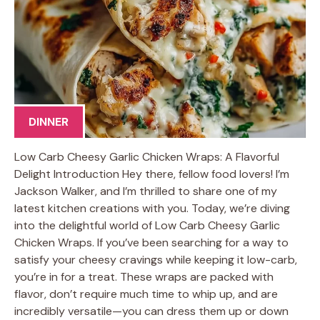
DINNER
Low Carb Cheesy Garlic Chicken Wraps: A Flavorful
Delight Introduction Hey there, fellow food lovers! I’m
Jackson Walker, and I’m thrilled to share one of my
latest kitchen creations with you. Today, we’re diving
into the delightful world of Low Carb Cheesy Garlic
Chicken Wraps. If you’ve been searching for a way to
satisfy your cheesy cravings while keeping it low-carb,
you’re in for a treat. These wraps are packed with
flavor, don’t require much time to whip up, and are
incredibly versatile—you can dress them up or down