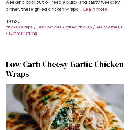
weekend cookout or need a quick and tasty weekday
dinner, these grilled chicken wraps …
Learn more
TAGS:
chicken wraps
/
Easy Recipes
/
grilled chicken
/
healthy meals
/
summer grilling
Low Carb Cheesy Garlic Chicken
Wraps