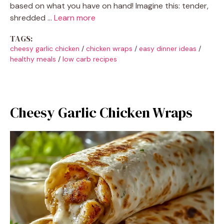
based on what you have on hand! Imagine this: tender,
shredded …
Learn more
TAGS:
cheesy garlic chicken
/
chicken wraps
/
easy dinner ideas
/
healthy meals
/
low carb recipes
Cheesy Garlic Chicken Wraps