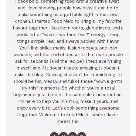
I cook bold, comforting food with a creative twist,
and I love showing people how easy it can be to
make something unforgettable right in their own
kitchen. I started Food Meld to bring all my favorite
flavors together—Southern roots, global inspo, and a
whole lot of “what if we tried this?” energy. I keep
things simple, real, and always packed with flavor.
You’ll find skillet meals, fusion recipes, one-pan
wonders, and the kind of desserts that make people
ask for seconds (and the recipe). I test everything
myself, and if it doesn’t taste amazing, it doesn’t
make the blog. Cooking shouldn’t be intimidating—it
should be fun, messy, and full of those “you’ve gotta
try this” moments. So whether you’re a total
beginner or just tired of the same old dinner routine,
I’m here to help you mix it up, make it yours, and
enjoy every bite. Let’s cook something awesome
together. Welcome to Food Meld—where flavor
meets fun.