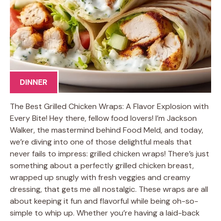
DINNER
The Best Grilled Chicken Wraps: A Flavor Explosion with
Every Bite! Hey there, fellow food lovers! I’m Jackson
Walker, the mastermind behind Food Meld, and today,
we’re diving into one of those delightful meals that
never fails to impress: grilled chicken wraps! There’s just
something about a perfectly grilled chicken breast,
wrapped up snugly with fresh veggies and creamy
dressing, that gets me all nostalgic. These wraps are all
about keeping it fun and flavorful while being oh-so-
simple to whip up. Whether you’re having a laid-back