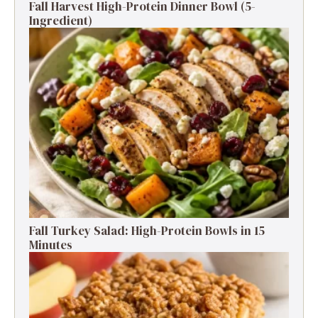
Fall Harvest High-Protein Dinner Bowl (5-
Ingredient)
Fall Turkey Salad: High-Protein Bowls in 15
Minutes