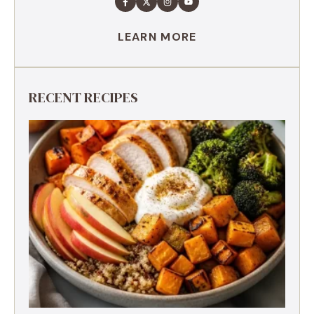
LEARN MORE
RECENT RECIPES