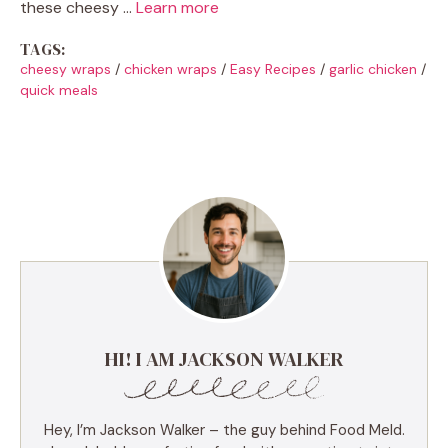
these cheesy …
Learn more
TAGS:
cheesy wraps
/
chicken wraps
/
Easy Recipes
/
garlic chicken
/
quick meals
HI! I AM JACKSON WALKER
Hey, I’m Jackson Walker – the guy behind Food Meld.