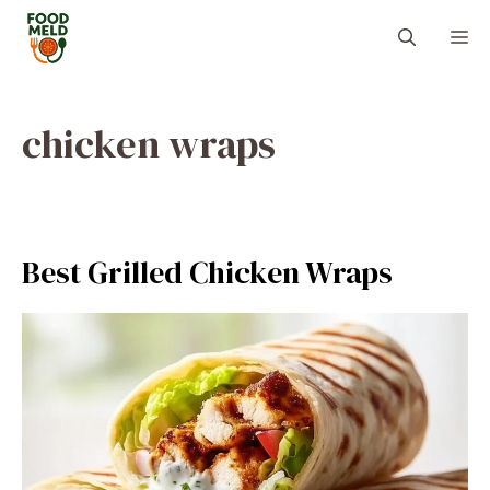
Skip
M
to
content
chicken wraps
Best Grilled Chicken Wraps