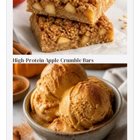
High-Protein Apple Crumble Bars