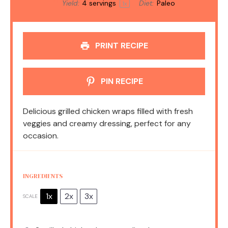
Yield:
4
servings
Diet:
Paleo
1
x
PRINT RECIPE
PIN RECIPE
Delicious grilled chicken wraps filled with fresh
veggies and creamy dressing, perfect for any
occasion.
INGREDIENTS
1x
2x
3x
SCALE