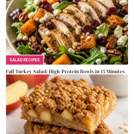
SALAD RECIPES
Fall Turkey Salad: High-Protein Bowls in 15 Minutes