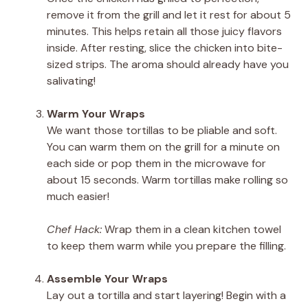
remove it from the grill and let it rest for about 5
minutes. This helps retain all those juicy flavors
inside. After resting, slice the chicken into bite-
sized strips. The aroma should already have you
salivating!
Warm Your Wraps
We want those tortillas to be pliable and soft.
You can warm them on the grill for a minute on
each side or pop them in the microwave for
about 15 seconds. Warm tortillas make rolling so
much easier!
Chef Hack:
Wrap them in a clean kitchen towel
to keep them warm while you prepare the filling.
Assemble Your Wraps
Lay out a tortilla and start layering! Begin with a