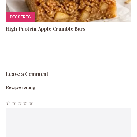
DESSERTS
High-Protein Apple Crumble Bars
Leave a Comment
Recipe rating
☆
☆
☆
☆
☆
Comment