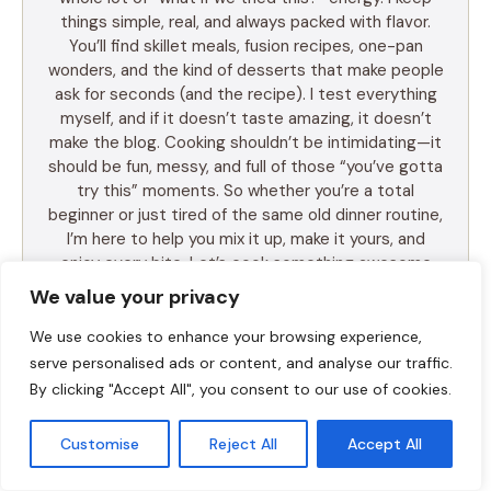
things simple, real, and always packed with flavor.
You’ll find skillet meals, fusion recipes, one-pan
wonders, and the kind of desserts that make people
ask for seconds (and the recipe). I test everything
myself, and if it doesn’t taste amazing, it doesn’t
make the blog. Cooking shouldn’t be intimidating—it
should be fun, messy, and full of those “you’ve gotta
try this” moments. So whether you’re a total
beginner or just tired of the same old dinner routine,
I’m here to help you mix it up, make it yours, and
enjoy every bite. Let’s cook something awesome
together. Welcome to Food Meld—where flavor
We value your privacy
meets fun.
We use cookies to enhance your browsing experience,
serve personalised ads or content, and analyse our traffic.
By clicking "Accept All", you consent to our use of cookies.
LEARN MORE
Customise
Reject All
Accept All