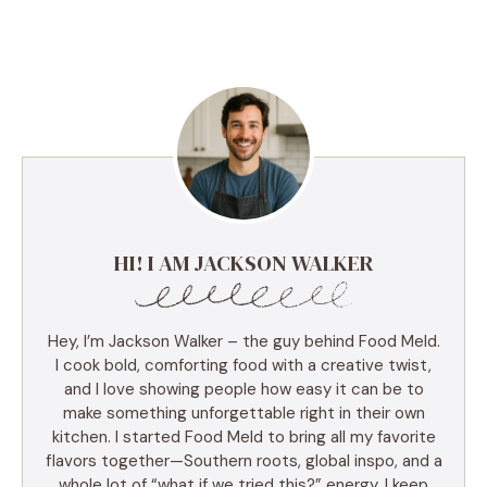
HI! I AM JACKSON WALKER
Hey, I’m Jackson Walker – the guy behind Food Meld.
I cook bold, comforting food with a creative twist,
and I love showing people how easy it can be to
make something unforgettable right in their own
kitchen. I started Food Meld to bring all my favorite
flavors together—Southern roots, global inspo, and a
whole lot of “what if we tried this?” energy. I keep