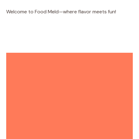
Welcome to Food Meld—where flavor meets fun!