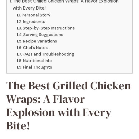
The Best Grilled Chicken Wraps: A Flavor Explosion
with Every Bite!
Personal Story
Ingredients
Step-by-Step Instructions
Serving Suggestions
Recipe Variations
Chef’s Notes
FAQs and Troubleshooting
Nutritional Info
Final Thoughts
The Best Grilled Chicken
Wraps: A Flavor
Explosion with Every
Bite!