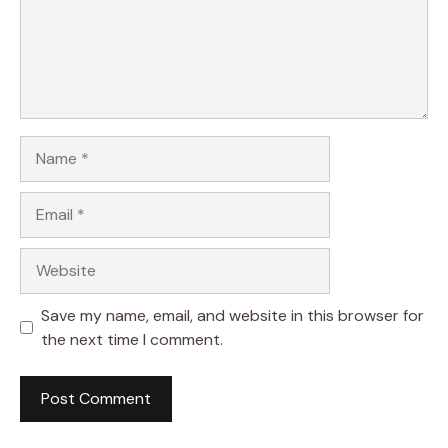
Name
Email
Website
Save my name, email, and website in this browser for
the next time I comment.