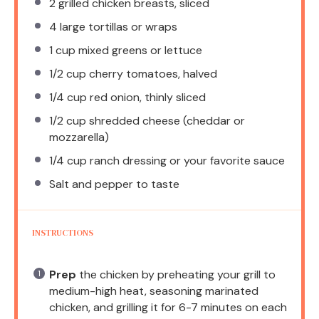
2
grilled chicken breasts, sliced
4
large tortillas or wraps
1 cup
mixed greens or lettuce
1/2 cup
cherry tomatoes, halved
1/4 cup
red onion, thinly sliced
1/2 cup
shredded cheese (cheddar or
mozzarella)
1/4 cup
ranch dressing or your favorite sauce
Salt and pepper to taste
INSTRUCTIONS
Prep
the chicken by preheating your grill to
medium-high heat, seasoning marinated
chicken, and grilling it for 6-7 minutes on each