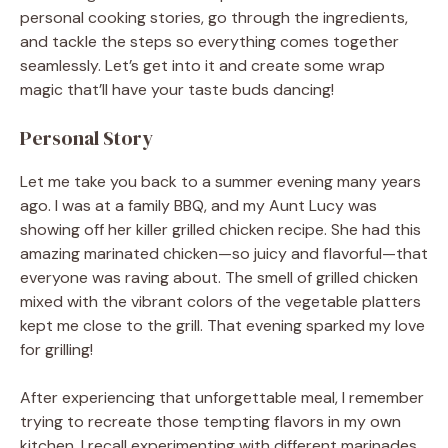
personal cooking stories, go through the ingredients,
and tackle the steps so everything comes together
seamlessly. Let’s get into it and create some wrap
magic that’ll have your taste buds dancing!
Personal Story
Let me take you back to a summer evening many years
ago. I was at a family BBQ, and my Aunt Lucy was
showing off her killer grilled chicken recipe. She had this
amazing marinated chicken—so juicy and flavorful—that
everyone was raving about. The smell of grilled chicken
mixed with the vibrant colors of the vegetable platters
kept me close to the grill. That evening sparked my love
for grilling!
After experiencing that unforgettable meal, I remember
trying to recreate those tempting flavors in my own
kitchen. I recall experimenting with different marinades,