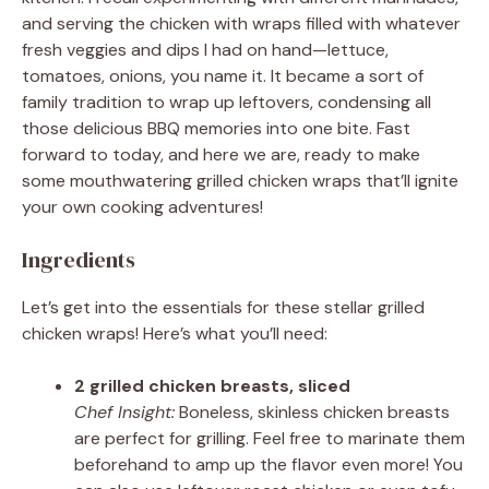
and serving the chicken with wraps filled with whatever
fresh veggies and dips I had on hand—lettuce,
tomatoes, onions, you name it. It became a sort of
family tradition to wrap up leftovers, condensing all
those delicious BBQ memories into one bite. Fast
forward to today, and here we are, ready to make
some mouthwatering grilled chicken wraps that’ll ignite
your own cooking adventures!
Ingredients
Let’s get into the essentials for these stellar grilled
chicken wraps! Here’s what you’ll need:
2 grilled chicken breasts, sliced
Chef Insight:
Boneless, skinless chicken breasts
are perfect for grilling. Feel free to marinate them
beforehand to amp up the flavor even more! You