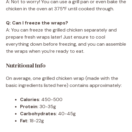
A: Not to worry! You can use a grill pan or even bake the
chicken in the oven at 375°F until cooked through.
Q: Can I freeze the wraps?
A: You can freeze the grilled chicken separately and
prepare fresh wraps later! Just ensure to cool
everything down before freezing, and you can assemble
the wraps when you’re ready to eat.
Nutritional Info
On average, one grilled chicken wrap (made with the
basic ingredients listed here) contains approximately:
Calories
: 450-500
Protein
: 30-35g
Carbohydrates
: 40-45g
Fat
: 18-22g