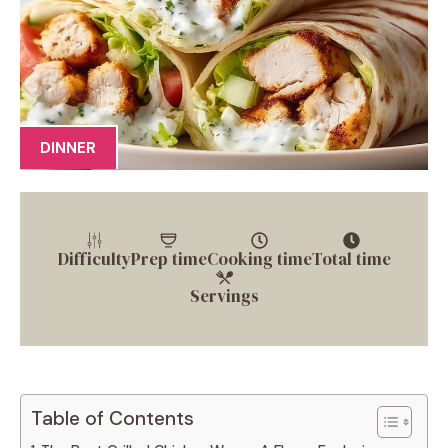
DINNER
Difficulty
Prep time
Cooking time
Total time
Servings
Table of Contents