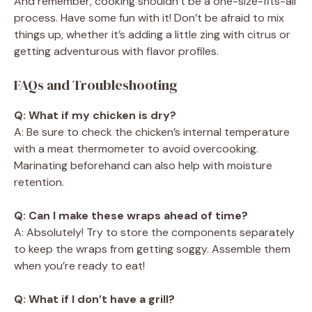
And remember, cooking shouldn’t be a one-size-fits-all
process. Have some fun with it! Don’t be afraid to mix
things up, whether it’s adding a little zing with citrus or
getting adventurous with flavor profiles.
FAQs and Troubleshooting
Q: What if my chicken is dry?
A: Be sure to check the chicken’s internal temperature
with a meat thermometer to avoid overcooking.
Marinating beforehand can also help with moisture
retention.
Q: Can I make these wraps ahead of time?
A: Absolutely! Try to store the components separately
to keep the wraps from getting soggy. Assemble them
when you’re ready to eat!
Q: What if I don’t have a grill?