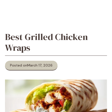
Best Grilled Chicken
Wraps
Posted on
March 17, 2026