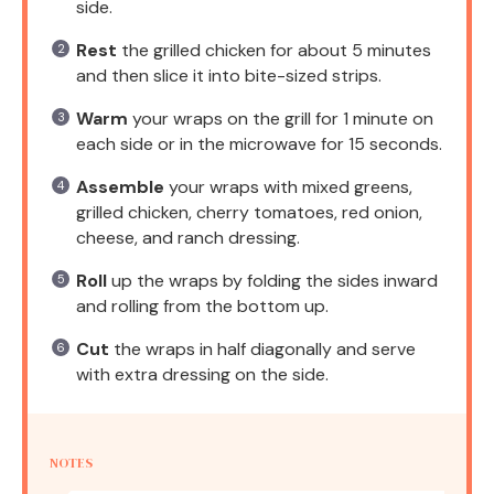
side.
Rest
the grilled chicken for about 5 minutes
and then slice it into bite-sized strips.
Warm
your wraps on the grill for 1 minute on
each side or in the microwave for 15 seconds.
Assemble
your wraps with mixed greens,
grilled chicken, cherry tomatoes, red onion,
cheese, and ranch dressing.
Roll
up the wraps by folding the sides inward
and rolling from the bottom up.
Cut
the wraps in half diagonally and serve
with extra dressing on the side.
NOTES