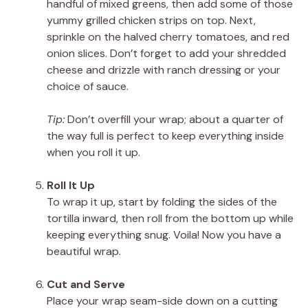
handful of mixed greens, then add some of those
yummy grilled chicken strips on top. Next,
sprinkle on the halved cherry tomatoes, and red
onion slices. Don’t forget to add your shredded
cheese and drizzle with ranch dressing or your
choice of sauce.
Tip:
Don’t overfill your wrap; about a quarter of
the way full is perfect to keep everything inside
when you roll it up.
Roll It Up
To wrap it up, start by folding the sides of the
tortilla inward, then roll from the bottom up while
keeping everything snug. Voila! Now you have a
beautiful wrap.
Cut and Serve
Place your wrap seam-side down on a cutting