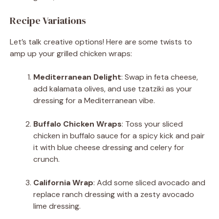
Recipe Variations
Let’s talk creative options! Here are some twists to
amp up your grilled chicken wraps:
Mediterranean Delight
: Swap in feta cheese,
add kalamata olives, and use tzatziki as your
dressing for a Mediterranean vibe.
Buffalo Chicken Wraps
: Toss your sliced
chicken in buffalo sauce for a spicy kick and pair
it with blue cheese dressing and celery for
crunch.
California Wrap
: Add some sliced avocado and
replace ranch dressing with a zesty avocado
lime dressing.