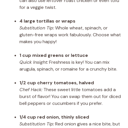
can also use leftover roast chicken or even tofu
for a veggie twist.
4 large tortillas or wraps
Substitution Tip:
Whole wheat, spinach, or
gluten-free wraps work fabulously. Choose what
makes you happy!
1 cup mixed greens or lettuce
Quick Insight:
Freshness is key! You can mix
arugula, spinach, or romaine for a crunchy bite.
1/2 cup cherry tomatoes, halved
Chef Hack:
These sweet little tomatoes add a
burst of flavor! You can swap them out for diced
bell peppers or cucumbers if you prefer.
1/4 cup red onion, thinly sliced
Substitution Tip:
Red onion gives a nice bite, but