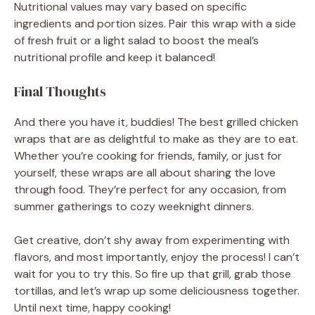
Nutritional values may vary based on specific
ingredients and portion sizes. Pair this wrap with a side
of fresh fruit or a light salad to boost the meal’s
nutritional profile and keep it balanced!
Final Thoughts
And there you have it, buddies! The best grilled chicken
wraps that are as delightful to make as they are to eat.
Whether you’re cooking for friends, family, or just for
yourself, these wraps are all about sharing the love
through food. They’re perfect for any occasion, from
summer gatherings to cozy weeknight dinners.
Get creative, don’t shy away from experimenting with
flavors, and most importantly, enjoy the process! I can’t
wait for you to try this. So fire up that grill, grab those
tortillas, and let’s wrap up some deliciousness together.
Until next time, happy cooking!