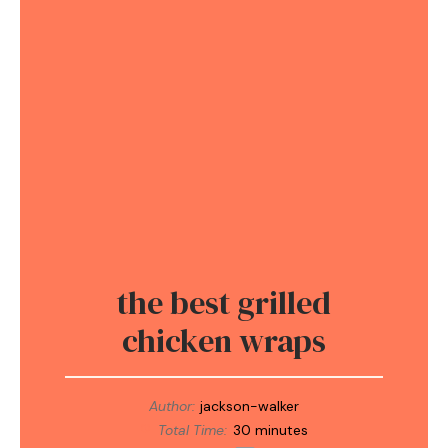
the best grilled
chicken wraps
Author:
jackson-walker
Total Time:
30 minutes