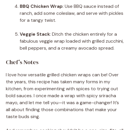
BBQ Chicken Wrap
: Use BBQ sauce instead of
ranch, add some coleslaw, and serve with pickles
for a tangy twist.
Veggie Stack
: Ditch the chicken entirely for a
fabulous veggie wrap loaded with grilled zucchini,
bell peppers, and a creamy avocado spread.
Chef’s Notes
I love how versatile grilled chicken wraps can be! Over
the years, this recipe has taken many forms in my
kitchen, from experimenting with spices to trying out
bold sauces. I once made a wrap with spicy sriracha
mayo, and let me tell you—it was a game-changer! It’s
all about finding those combinations that make your
taste buds sing.