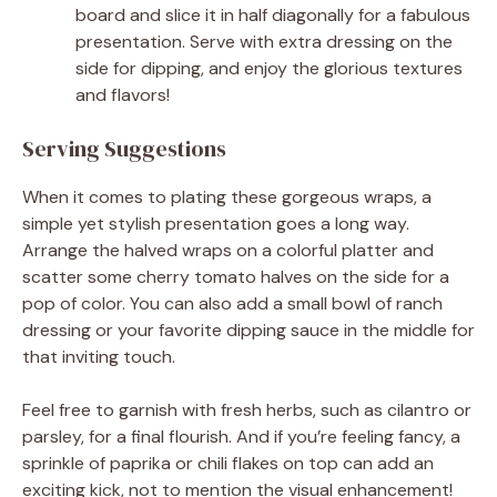
board and slice it in half diagonally for a fabulous
presentation. Serve with extra dressing on the
side for dipping, and enjoy the glorious textures
and flavors!
Serving Suggestions
When it comes to plating these gorgeous wraps, a
simple yet stylish presentation goes a long way.
Arrange the halved wraps on a colorful platter and
scatter some cherry tomato halves on the side for a
pop of color. You can also add a small bowl of ranch
dressing or your favorite dipping sauce in the middle for
that inviting touch.
Feel free to garnish with fresh herbs, such as cilantro or
parsley, for a final flourish. And if you’re feeling fancy, a
sprinkle of paprika or chili flakes on top can add an
exciting kick, not to mention the visual enhancement!