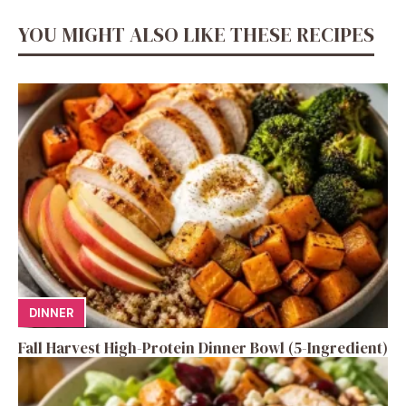
YOU MIGHT ALSO LIKE THESE RECIPES
DINNER
Fall Harvest High-Protein Dinner Bowl (5-Ingredient)