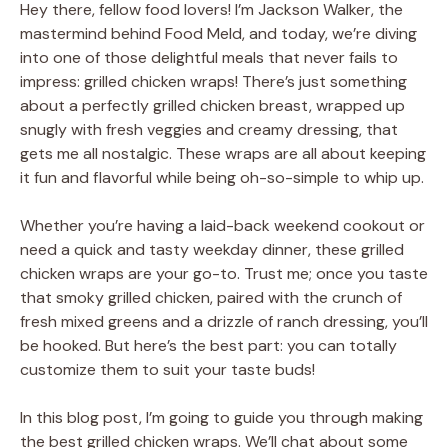
Hey there, fellow food lovers! I’m Jackson Walker, the
mastermind behind Food Meld, and today, we’re diving
into one of those delightful meals that never fails to
impress: grilled chicken wraps! There’s just something
about a perfectly grilled chicken breast, wrapped up
snugly with fresh veggies and creamy dressing, that
gets me all nostalgic. These wraps are all about keeping
it fun and flavorful while being oh-so-simple to whip up.
Whether you’re having a laid-back weekend cookout or
need a quick and tasty weekday dinner, these grilled
chicken wraps are your go-to. Trust me; once you taste
that smoky grilled chicken, paired with the crunch of
fresh mixed greens and a drizzle of ranch dressing, you’ll
be hooked. But here’s the best part: you can totally
customize them to suit your taste buds!
In this blog post, I’m going to guide you through making
the best grilled chicken wraps. We’ll chat about some