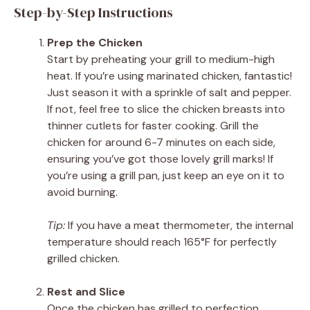
Step-by-Step Instructions
Prep the Chicken
Start by preheating your grill to medium-high
heat. If you’re using marinated chicken, fantastic!
Just season it with a sprinkle of salt and pepper.
If not, feel free to slice the chicken breasts into
thinner cutlets for faster cooking. Grill the
chicken for around 6-7 minutes on each side,
ensuring you’ve got those lovely grill marks! If
you’re using a grill pan, just keep an eye on it to
avoid burning.
Tip:
If you have a meat thermometer, the internal
temperature should reach 165°F for perfectly
grilled chicken.
Rest and Slice
Once the chicken has grilled to perfection,