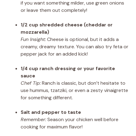
if you want something milder, use green onions
or leave them out completely!
1/2 cup shredded cheese (cheddar or
mozzarella)
Fun Insight:
Cheese is optional, but it adds a
creamy, dreamy texture. You can also try feta or
pepper jack for an added kick!
1/4 cup ranch dressing or your favorite
sauce
Chef Tip:
Ranch is classic, but don’t hesitate to
use hummus, tzatziki, or even a zesty vinaigrette
for something different.
Salt and pepper to taste
Remember:
Season your chicken well before
cooking for maximum flavor!