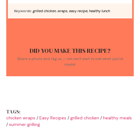
Keywords:
grilled chicken, wraps, easy recipe, healthy lunch
DID YOU MAKE THIS RECIPE?
Share a photo and tag us — we can't wait to see what you've
made!
TAGS:
chicken wraps
/
Easy Recipes
/
grilled chicken
/
healthy meals
/
summer grilling