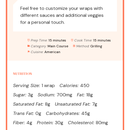
Feel free to customize your wraps with
different sauces and additional veggies
for a personal touch.
Prep Time:
15 minutes
Cook Time:
15 minutes
Category:
Main Course
Method:
Grilling
Cuisine:
American
NUTRITION
Serving Size:
1 wrap
Calories:
450
Sugar:
3g
Sodium:
700mg
Fat:
18g
Saturated Fat:
8g
Unsaturated Fat:
7g
Trans Fat:
0g
Carbohydrates:
45g
Fiber:
4g
Protein:
30g
Cholesterol:
80mg