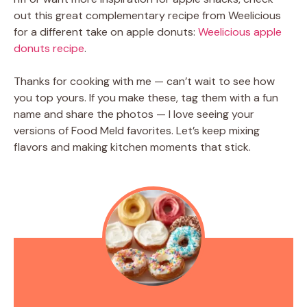
out this great complementary recipe from Weelicious
for a different take on apple donuts:
Weelicious apple
donuts recipe
.
Thanks for cooking with me — can’t wait to see how
you top yours. If you make these, tag them with a fun
name and share the photos — I love seeing your
versions of Food Meld favorites. Let’s keep mixing
flavors and making kitchen moments that stick.