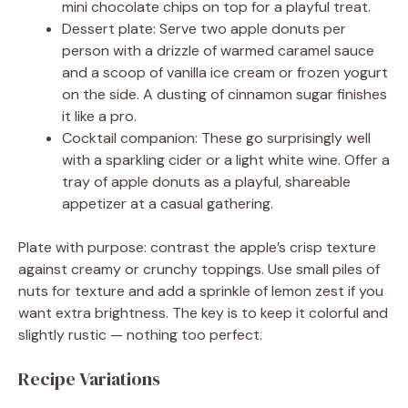
mini chocolate chips on top for a playful treat.
Dessert plate: Serve two apple donuts per
person with a drizzle of warmed caramel sauce
and a scoop of vanilla ice cream or frozen yogurt
on the side. A dusting of cinnamon sugar finishes
it like a pro.
Cocktail companion: These go surprisingly well
with a sparkling cider or a light white wine. Offer a
tray of apple donuts as a playful, shareable
appetizer at a casual gathering.
Plate with purpose: contrast the apple’s crisp texture
against creamy or crunchy toppings. Use small piles of
nuts for texture and add a sprinkle of lemon zest if you
want extra brightness. The key is to keep it colorful and
slightly rustic — nothing too perfect.
Recipe Variations