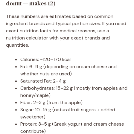
donut — makes 12)
These numbers are estimates based on common
ingredient brands and typical portion sizes. If you need
exact nutrition facts for medical reasons, use a
nutrition calculator with your exact brands and
quantities.
Calories: ~120–170 kcal
Fat: 6–9 g (depending on cream cheese and
whether nuts are used)
Saturated Fat: 2–4 g
Carbohydrates: 15–22 g (mostly from apples and
honey/maple)
Fiber: 2–3 g (from the apple)
Sugar: 10–15 g (natural fruit sugars + added
sweetener)
Protein: 3–5 g (Greek yogurt and cream cheese
contribute)