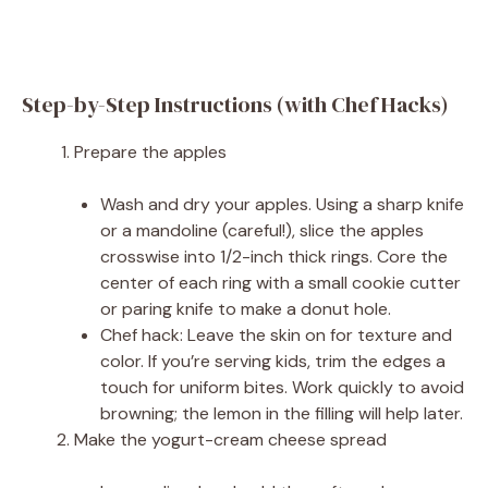
Step-by-Step Instructions (with Chef Hacks)
Prepare the apples
Wash and dry your apples. Using a sharp knife
or a mandoline (careful!), slice the apples
crosswise into 1/2-inch thick rings. Core the
center of each ring with a small cookie cutter
or paring knife to make a donut hole.
Chef hack: Leave the skin on for texture and
color. If you’re serving kids, trim the edges a
touch for uniform bites. Work quickly to avoid
browning; the lemon in the filling will help later.
Make the yogurt-cream cheese spread