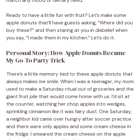
match any mood or dietary need.
Ready to have a little fun with fruit? Let’s make some
apple donuts that’ll have guests asking, “Where did you
buy these?” and then staring at you in disbelief when
you say, “I made them in my kitchen.” Let’s do it.
Personal Story: How Apple Donuts Became
My Go-To Party Trick
There’s a little memory tied to these apple donuts that
always makes me smile. When I was a teenager, my mom
used to make a Saturday ritual out of groceries and the
giant fruit pile that would come home with us. I’d sit at
the counter, watching her chop apples into wedges,
sprinkling cinnamon like it was fairy dust. One Saturday,
a neighbor kid came over hungry after soccer practice
and there were only apples and some cream cheese in
the fridge. I smeared the cream cheese on the apple