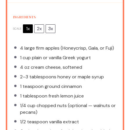
INGREDIENTS
1x
2x
3x
SCALE
4
large firm apples (Honeycrisp, Gala, or Fuji)
1 cup
plain or vanilla Greek yogurt
4 oz
cream cheese, softened
2
–
3
tablespoons honey or maple syrup
1 teaspoon
ground cinnamon
1 tablespoon
fresh lemon juice
1/4 cup
chopped nuts (optional — walnuts or
pecans)
1/2 teaspoon
vanilla extract