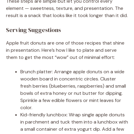
These steps are simple but let you control every
element — sweetness, texture, and presentation. The
result is a snack that looks like it took longer than it did.
Serving Suggestions
Apple fruit donuts are one of those recipes that shine
in presentation. Here’s how I like to plate and serve
them to get the most “wow” out of minimal effort:
Brunch platter: Arrange apple donuts on a wide
wooden board in concentric circles. Cluster
fresh berries (blueberries, raspberries) and small
bowls of extra honey or nut butter for dipping.
Sprinkle a few edible flowers or mint leaves for
color.
Kid-friendly lunchbox: Wrap single apple donuts
in parchment and tuck them into a lunchbox with
a small container of extra yogurt dip. Add a few