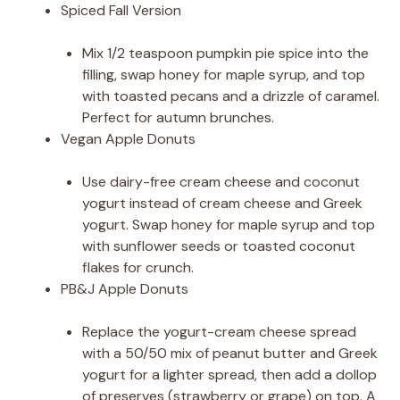
Spiced Fall Version
Mix 1/2 teaspoon pumpkin pie spice into the
filling, swap honey for maple syrup, and top
with toasted pecans and a drizzle of caramel.
Perfect for autumn brunches.
Vegan Apple Donuts
Use dairy-free cream cheese and coconut
yogurt instead of cream cheese and Greek
yogurt. Swap honey for maple syrup and top
with sunflower seeds or toasted coconut
flakes for crunch.
PB&J Apple Donuts
Replace the yogurt-cream cheese spread
with a 50/50 mix of peanut butter and Greek
yogurt for a lighter spread, then add a dollop
of preserves (strawberry or grape) on top. A