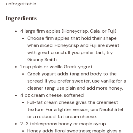
unforgettable.
Ingredients
4 large firm apples (Honeycrisp, Gala, or Fuji)
Choose firm apples that hold their shape
when sliced. Honeycrisp and Fuji are sweet
with great crunch. If you prefer tart, try
Granny Smith.
1 cup plain or vanilla Greek yogurt
Greek yogurt adds tang and body to the
spread. If you prefer sweeter, use vanilla; for a
cleaner tang, use plain and add more honey.
4 oz cream cheese, softened
Full-fat cream cheese gives the creamiest
texture. For a lighter version, use Neufchâtel
or a reduced-fat cream cheese.
2–3 tablespoons honey or maple syrup
Honey adds floral sweetness; maple gives a