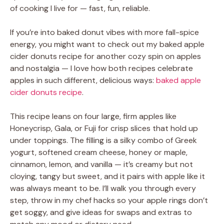
of cooking I live for — fast, fun, reliable.
If you’re into baked donut vibes with more fall-spice
energy, you might want to check out my baked apple
cider donuts recipe for another cozy spin on apples
and nostalgia — I love how both recipes celebrate
apples in such different, delicious ways:
baked apple
cider donuts recipe
.
This recipe leans on four large, firm apples like
Honeycrisp, Gala, or Fuji for crisp slices that hold up
under toppings. The filling is a silky combo of Greek
yogurt, softened cream cheese, honey or maple,
cinnamon, lemon, and vanilla — it’s creamy but not
cloying, tangy but sweet, and it pairs with apple like it
was always meant to be. I’ll walk you through every
step, throw in my chef hacks so your apple rings don’t
get soggy, and give ideas for swaps and extras to