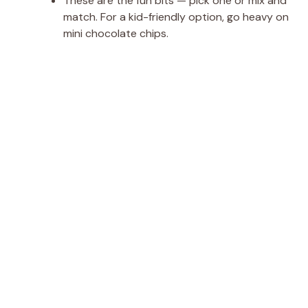
These are the fun bits — pick one or mix and
match. For a kid-friendly option, go heavy on
mini chocolate chips.