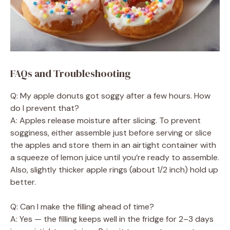
FAQs and Troubleshooting
Q: My apple donuts got soggy after a few hours. How
do I prevent that?
A: Apples release moisture after slicing. To prevent
sogginess, either assemble just before serving or slice
the apples and store them in an airtight container with
a squeeze of lemon juice until you’re ready to assemble.
Also, slightly thicker apple rings (about 1/2 inch) hold up
better.
Q: Can I make the filling ahead of time?
A: Yes — the filling keeps well in the fridge for 2–3 days