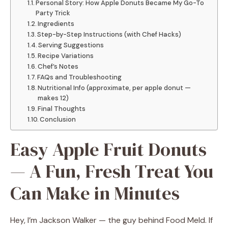
Personal Story: How Apple Donuts Became My Go-To
Party Trick
Ingredients
Step-by-Step Instructions (with Chef Hacks)
Serving Suggestions
Recipe Variations
Chef’s Notes
FAQs and Troubleshooting
Nutritional Info (approximate, per apple donut —
makes 12)
Final Thoughts
Conclusion
Easy Apple Fruit Donuts
— A Fun, Fresh Treat You
Can Make in Minutes
Hey, I’m Jackson Walker — the guy behind Food Meld. If