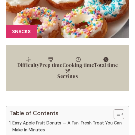
SNACKS
Difficulty
Prep time
Cooking time
Total time
Servings
Table of Contents
Easy Apple Fruit Donuts — A Fun, Fresh Treat You Can
Make in Minutes