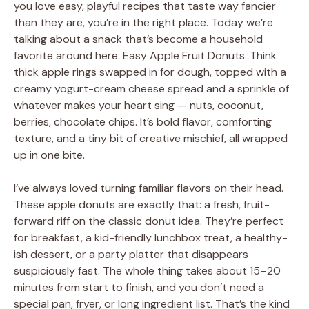
you love easy, playful recipes that taste way fancier
than they are, you’re in the right place. Today we’re
talking about a snack that’s become a household
favorite around here: Easy Apple Fruit Donuts. Think
thick apple rings swapped in for dough, topped with a
creamy yogurt-cream cheese spread and a sprinkle of
whatever makes your heart sing — nuts, coconut,
berries, chocolate chips. It’s bold flavor, comforting
texture, and a tiny bit of creative mischief, all wrapped
up in one bite.
I’ve always loved turning familiar flavors on their head.
These apple donuts are exactly that: a fresh, fruit-
forward riff on the classic donut idea. They’re perfect
for breakfast, a kid-friendly lunchbox treat, a healthy-
ish dessert, or a party platter that disappears
suspiciously fast. The whole thing takes about 15–20
minutes from start to finish, and you don’t need a
special pan, fryer, or long ingredient list. That’s the kind