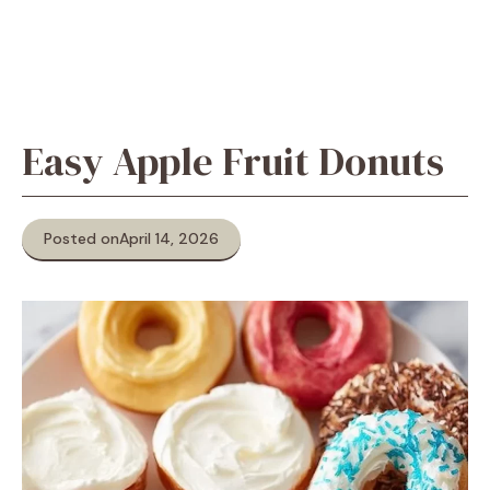
Easy Apple Fruit Donuts
Posted on
April 14, 2026