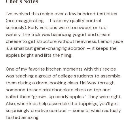
Chef’s Notes
I’ve evolved this recipe over a few hundred test bites
(not exaggerating — I take my quality control
seriously). Early versions were too sweet or too
watery; the trick was balancing yogurt and cream
cheese to get structure without heaviness. Lemon juice
is a small but game-changing addition — it keeps the
apples bright and lifts the filling.
One of my favorite kitchen moments with this recipe
was teaching a group of college students to assemble
them during a dorm-cooking class. Halfway through,
someone tossed mini chocolate chips on top and
called them “grown-up candy apples.” They were right.
Also, when kids help assemble the toppings, you’ll get
surprisingly creative combos — some of which actually
tasted amazing.