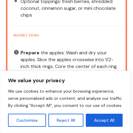
Optional toppings: fresh berries, shredded
coconut, cinnamon sugar, or mini chocolate
chips
INSTRUCTIONS
Prepare
the apples: Wash and dry your
apples. Slice the apples crosswise into 1/2-
inch thick rings. Core the center of each ring.
Make
the yogurt-cream cheese spread: In a
We value your privacy
medium bowl, add the softened cream
cheese, Greek yogurt, honey or maple syrup,
We use cookies to enhance your browsing experience,
cinnamon, lemon juice, and vanilla. Whisk until
serve personalised ads or content, and analyse our traffic.
smooth.
By clicking "Accept All", you consent to our use of cookies.
Give
the spread a quick taste. Adjust
Customise
Reject All
Accept All
sweetness or tang as needed.