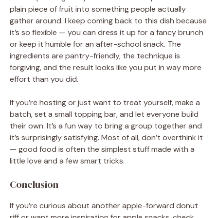
plain piece of fruit into something people actually
gather around. I keep coming back to this dish because
it’s so flexible — you can dress it up for a fancy brunch
or keep it humble for an after-school snack. The
ingredients are pantry-friendly, the technique is
forgiving, and the result looks like you put in way more
effort than you did.
If you’re hosting or just want to treat yourself, make a
batch, set a small topping bar, and let everyone build
their own. It’s a fun way to bring a group together and
it’s surprisingly satisfying. Most of all, don’t overthink it
— good food is often the simplest stuff made with a
little love and a few smart tricks.
Conclusion
If you’re curious about another apple-forward donut
riff or want more inspiration for apple snacks, check