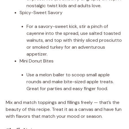
nostalgic twist kids and adults love.
Spicy-Sweet Savory
For a savory-sweet kick, stir a pinch of
cayenne into the spread, use salted toasted
walnuts, and top with thinly sliced prosciutto
or smoked turkey for an adventurous
appetizer.
Mini Donut Bites
Use a melon baller to scoop small apple
rounds and make bite-sized apple treats.
Great for parties and easy finger food.
Mix and match toppings and fillings freely — that’s the
beauty of this recipe. Treat it as a canvas and have fun
with flavors that match your mood or season.