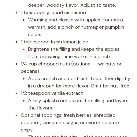
deeper, woodsy flavor. Adjust to taste.
1 teaspoon ground cinnamon
Warming and classic with apples. For extra
warmth, add a pinch of nutmeg or pumpkin
spice.
1 tablespoon fresh lemon juice
Brightens the filling and keeps the apples
from browning. Lime works in a pinch.
1/4 cup chopped nuts (optional — walnuts or
pecans)
Adds crunch and contrast. Toast them lightly
in a dry pan for more flavor. Omit for nut-free.
1/2 teaspoon vanilla extract
A tiny splash rounds out the filling and layers
the flavors.
Optional toppings: fresh berries, shredded
coconut, cinnamon sugar, or mini chocolate
chips