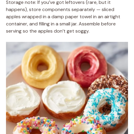
Storage note: If you’ve got leftovers (rare, but it
happens), store components separately — sliced
apples wrapped in a damp paper towel in an airtight
container, and filling in a small jar. Assemble before
serving so the apples don’t get soggy.