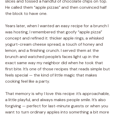
slices and tossed a handful of chocolate chips on top.
He called them “apple pizzas” and then convinced half
the block to have one.
Years later, when I wanted an easy recipe for a brunch I
was hosting, I remembered that goofy “apple pizza”
concept and refined it: thicker apple rings, a whisked
yogurt-cream cheese spread, a touch of honey and
lemon, and a finishing crunch. I served them at the
brunch and watched people’s faces light up in the
exact same way my neighbor did when he took that
first bite. It’s one of those recipes that reads simple but
feels special — the kind of little magic that makes
cooking feel like a party.
That memory is why I love this recipe: it’s approachable,
a little playful, and always makes people smile. It’s also
forgiving — perfect for last-minute guests or when you
want to turn ordinary apples into something a bit more