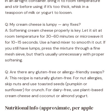
in an airtight container. Bring it to room temperature
and stir before using; if it’s too thick, whisk in a
teaspoon of milk or yogurt to loosen.
Q: My cream cheese is lumpy — any fixes?
A: Softening cream cheese properly is key. Let it sit at
room temperature for 30–60 minutes or microwave it
for 10–15 seconds. Use a hand mixer to smooth it out. If
you still have lumps, press the mixture through a fine
mesh sieve, but that’s usually unnecessary with proper
softening.
Q: Are there any gluten-free or allergy-friendly swaps?
A: This recipe is naturally gluten-free. For nut allergies,
skip nuts and use toasted seeds (pumpkin or
sunflower) for crunch. For dairy-free, use plant-based
cream cheese and coconut or almond yogurt.
Nutritional Info (approximate, per apple