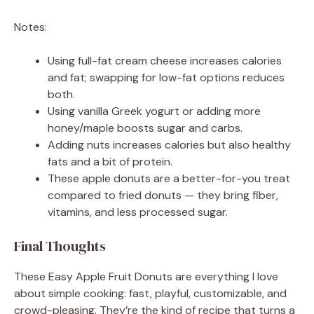
Notes:
Using full-fat cream cheese increases calories
and fat; swapping for low-fat options reduces
both.
Using vanilla Greek yogurt or adding more
honey/maple boosts sugar and carbs.
Adding nuts increases calories but also healthy
fats and a bit of protein.
These apple donuts are a better-for-you treat
compared to fried donuts — they bring fiber,
vitamins, and less processed sugar.
Final Thoughts
These Easy Apple Fruit Donuts are everything I love
about simple cooking: fast, playful, customizable, and
crowd-pleasing. They’re the kind of recipe that turns a