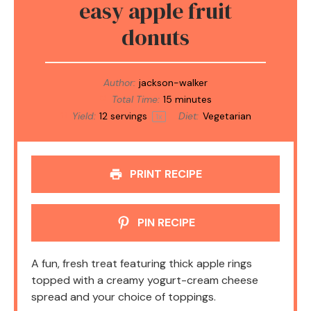
easy apple fruit
donuts
Author:
jackson-walker
Total Time:
15 minutes
Yield:
12
servings
Diet:
Vegetarian
1
x
PRINT RECIPE
PIN RECIPE
A fun, fresh treat featuring thick apple rings
topped with a creamy yogurt-cream cheese
spread and your choice of toppings.