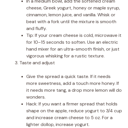
In a medium bowl, add the softened cream
cheese, Greek yogurt, honey or maple syrup,
cinnamon, lemon juice, and vanilla. Whisk or
beat with a fork until the mixture is smooth
and fluffy.
Tip: If your cream cheese is cold, microwave it
for 10–15 seconds to soften. Use an electric
hand mixer for an ultra-smooth finish, or just
vigorous whisking for a rustic texture.
Taste and adjust
Give the spread a quick taste. If it needs
more sweetness, add a touch more honey. If
it needs more tang, a drop more lemon will do
wonders.
Hack: If you want a firmer spread that holds
shape on the apple, reduce yogurt to 3/4 cup
and increase cream cheese to 5 oz. For a
lighter dollop, increase yogurt.