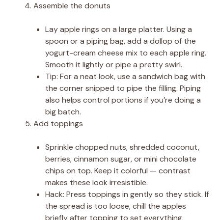
Assemble the donuts
Lay apple rings on a large platter. Using a
spoon or a piping bag, add a dollop of the
yogurt-cream cheese mix to each apple ring.
Smooth it lightly or pipe a pretty swirl.
Tip: For a neat look, use a sandwich bag with
the corner snipped to pipe the filling. Piping
also helps control portions if you’re doing a
big batch.
Add toppings
Sprinkle chopped nuts, shredded coconut,
berries, cinnamon sugar, or mini chocolate
chips on top. Keep it colorful — contrast
makes these look irresistible.
Hack: Press toppings in gently so they stick. If
the spread is too loose, chill the apples
briefly after topping to set everything.