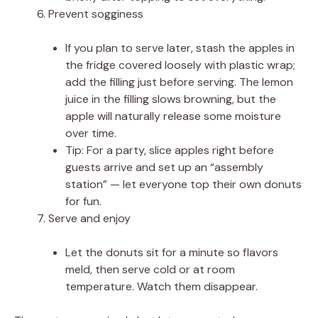
Prevent sogginess
If you plan to serve later, stash the apples in
the fridge covered loosely with plastic wrap;
add the filling just before serving. The lemon
juice in the filling slows browning, but the
apple will naturally release some moisture
over time.
Tip: For a party, slice apples right before
guests arrive and set up an “assembly
station” — let everyone top their own donuts
for fun.
Serve and enjoy
Let the donuts sit for a minute so flavors
meld, then serve cold or at room
temperature. Watch them disappear.