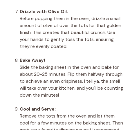
Drizzle with Olive Oil:
Before popping them in the oven, drizzle a small
amount of olive oil over the tots for that golden
finish. This creates that beautiful crunch. Use
your hands to gently toss the tots, ensuring
they’re evenly coated.
Bake Away!
Slide the baking sheet in the oven and bake for
about 20-25 minutes. Flip them halfway through
to achieve an even crispiness. I tell ya, the smell
will take over your kitchen, and you’ll be counting
down the minutes!
Cool and Serve:
Remove the tots from the oven and let them
cool for a few minutes on the baking sheet. Then
grab your favorite dipping sauce (I recommend