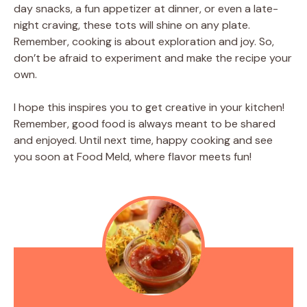
day snacks, a fun appetizer at dinner, or even a late-
night craving, these tots will shine on any plate.
Remember, cooking is about exploration and joy. So,
don’t be afraid to experiment and make the recipe your
own.
I hope this inspires you to get creative in your kitchen!
Remember, good food is always meant to be shared
and enjoyed. Until next time, happy cooking and see
you soon at Food Meld, where flavor meets fun!