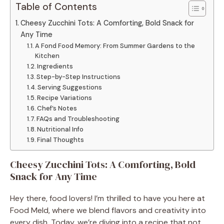
Table of Contents
Cheesy Zucchini Tots: A Comforting, Bold Snack for
Any Time
A Fond Food Memory: From Summer Gardens to the
Kitchen
Ingredients
Step-by-Step Instructions
Serving Suggestions
Recipe Variations
Chef’s Notes
FAQs and Troubleshooting
Nutritional Info
Final Thoughts
Cheesy Zucchini Tots: A Comforting, Bold
Snack for Any Time
Hey there, food lovers! I’m thrilled to have you here at
Food Meld, where we blend flavors and creativity into
every dish. Today, we’re diving into a recipe that not