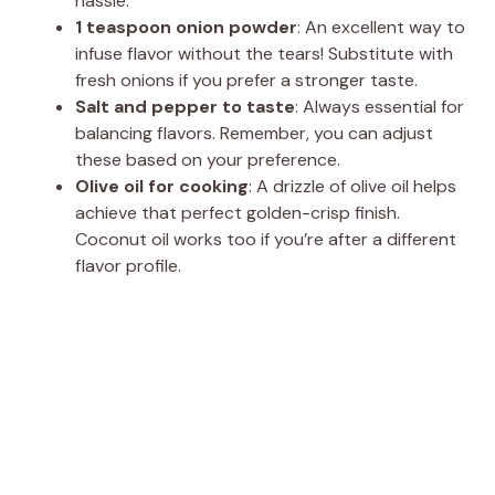
hassle.
1 teaspoon onion powder
: An excellent way to
infuse flavor without the tears! Substitute with
fresh onions if you prefer a stronger taste.
Salt and pepper to taste
: Always essential for
balancing flavors. Remember, you can adjust
these based on your preference.
Olive oil for cooking
: A drizzle of olive oil helps
achieve that perfect golden-crisp finish.
Coconut oil works too if you’re after a different
flavor profile.