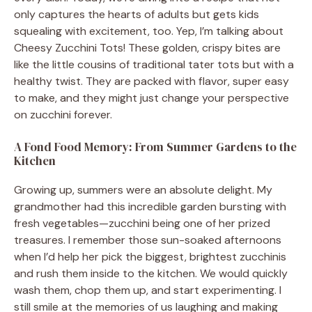
only captures the hearts of adults but gets kids
squealing with excitement, too. Yep, I’m talking about
Cheesy Zucchini Tots! These golden, crispy bites are
like the little cousins of traditional tater tots but with a
healthy twist. They are packed with flavor, super easy
to make, and they might just change your perspective
on zucchini forever.
A Fond Food Memory: From Summer Gardens to the
Kitchen
Growing up, summers were an absolute delight. My
grandmother had this incredible garden bursting with
fresh vegetables—zucchini being one of her prized
treasures. I remember those sun-soaked afternoons
when I’d help her pick the biggest, brightest zucchinis
and rush them inside to the kitchen. We would quickly
wash them, chop them up, and start experimenting. I
still smile at the memories of us laughing and making