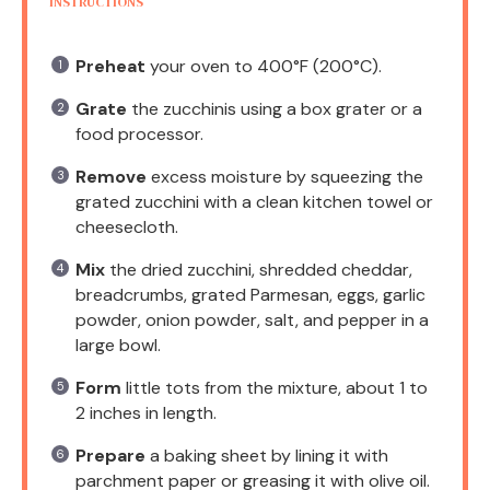
INSTRUCTIONS
Preheat
your oven to 400°F (200°C).
Grate
the zucchinis using a box grater or a
food processor.
Remove
excess moisture by squeezing the
grated zucchini with a clean kitchen towel or
cheesecloth.
Mix
the dried zucchini, shredded cheddar,
breadcrumbs, grated Parmesan, eggs, garlic
powder, onion powder, salt, and pepper in a
large bowl.
Form
little tots from the mixture, about 1 to
2 inches in length.
Prepare
a baking sheet by lining it with
parchment paper or greasing it with olive oil.