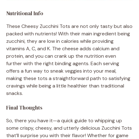
Nutritional Info
These Cheesy Zucchini Tots are not only tasty but also
packed with nutrients! With their main ingredient being
zucchini, they are low in calories while providing
vitamins A, C, and K. The cheese adds calcium and
protein, and you can crank up the nutrition even
further with the right binding agents. Each serving
offers a fun way to sneak veggies into your meal,
making these tots a straightforward path to satisfying
cravings while being a little healthier than traditional
snacks.
Final Thoughts
So, there you have it—a quick guide to whipping up
some crispy, cheesy, and utterly delicious Zucchini Tots
that’ll surprise you with their flavor! Whether for game