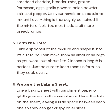
shredded cheddar, breadcrumbs, grated
Parmesan, eggs, garlic powder, onion powder,
salt, and pepper. Use your hands or a spatula to
mix until everything is thoroughly combined. If
the mixture feels too moist, add a bit more
breadcrumbs.
Form the Tots:
Take a spoonful of the mixture and shape it into
little tots. You can make them as small or as large
as you want, but about 1 to 2 inches in length is
perfect. Just be sure to keep them uniform, so
they cook evenly.
Prepare the Baking Sheet:
Line a baking sheet with parchment paper or
lightly grease it with some olive oil. Place the tots
on the sheet, leaving a little space between each
one so they can get crispy on all sides.