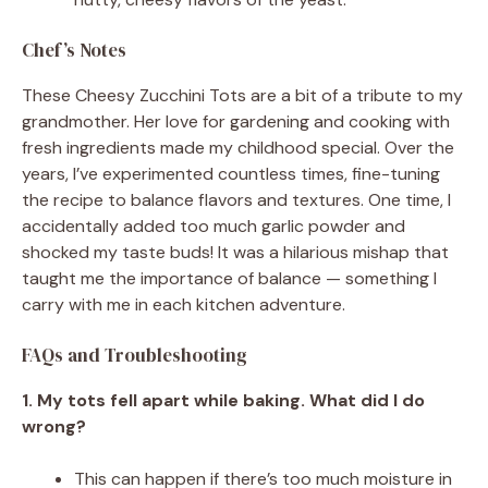
Chef’s Notes
These Cheesy Zucchini Tots are a bit of a tribute to my
grandmother. Her love for gardening and cooking with
fresh ingredients made my childhood special. Over the
years, I’ve experimented countless times, fine-tuning
the recipe to balance flavors and textures. One time, I
accidentally added too much garlic powder and
shocked my taste buds! It was a hilarious mishap that
taught me the importance of balance — something I
carry with me in each kitchen adventure.
FAQs and Troubleshooting
1. My tots fell apart while baking. What did I do
wrong?
This can happen if there’s too much moisture in