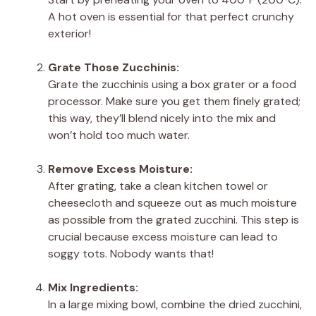
A hot oven is essential for that perfect crunchy
exterior!
Grate Those Zucchinis:
Grate the zucchinis using a box grater or a food
processor. Make sure you get them finely grated;
this way, they’ll blend nicely into the mix and
won’t hold too much water.
Remove Excess Moisture:
After grating, take a clean kitchen towel or
cheesecloth and squeeze out as much moisture
as possible from the grated zucchini. This step is
crucial because excess moisture can lead to
soggy tots. Nobody wants that!
Mix Ingredients:
In a large mixing bowl, combine the dried zucchini,