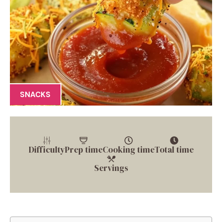
SNACKS
Difficulty
Prep time
Cooking time
Total time
Servings