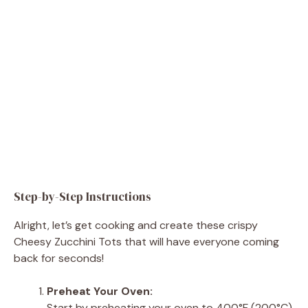
Step-by-Step Instructions
Alright, let’s get cooking and create these crispy
Cheesy Zucchini Tots that will have everyone coming
back for seconds!
Preheat Your Oven:
Start by preheating your oven to 400°F (200°C).