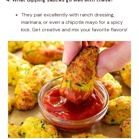
They pair excellently with ranch dressing,
marinara, or even a chipotle mayo for a spicy
kick. Get creative and mix your favorite flavors!