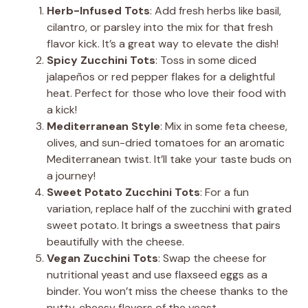
Herb-Infused Tots
: Add fresh herbs like basil,
cilantro, or parsley into the mix for that fresh
flavor kick. It’s a great way to elevate the dish!
Spicy Zucchini Tots
: Toss in some diced
jalapeños or red pepper flakes for a delightful
heat. Perfect for those who love their food with
a kick!
Mediterranean Style
: Mix in some feta cheese,
olives, and sun-dried tomatoes for an aromatic
Mediterranean twist. It’ll take your taste buds on
a journey!
Sweet Potato Zucchini Tots
: For a fun
variation, replace half of the zucchini with grated
sweet potato. It brings a sweetness that pairs
beautifully with the cheese.
Vegan Zucchini Tots
: Swap the cheese for
nutritional yeast and use flaxseed eggs as a
binder. You won’t miss the cheese thanks to the
nutty, cheesy flavors of the yeast.