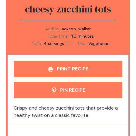
cheesy zucchini tots
Author:
jackson-walker
Total Time:
40 minutes
Yield:
4
servings
Diet:
Vegetarian
1
x
PRINT RECIPE
PIN RECIPE
Crispy and cheesy zucchini tots that provide a
healthy twist on a classic favorite.