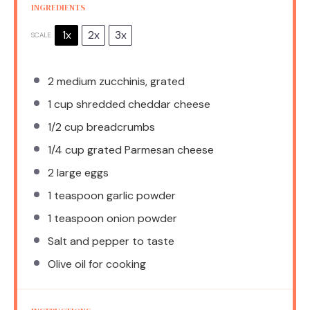
INGREDIENTS
1x
2x
3x
SCALE
2
medium zucchinis, grated
1 cup
shredded cheddar cheese
1/2 cup
breadcrumbs
1/4 cup
grated Parmesan cheese
2
large eggs
1 teaspoon
garlic powder
1 teaspoon
onion powder
Salt and pepper to taste
Olive oil for cooking