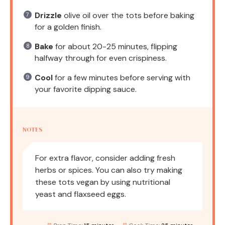
Drizzle
olive oil over the tots before baking
for a golden finish.
Bake
for about 20-25 minutes, flipping
halfway through for even crispiness.
Cool
for a few minutes before serving with
your favorite dipping sauce.
NOTES
For extra flavor, consider adding fresh
herbs or spices. You can also try making
these tots vegan by using nutritional
yeast and flaxseed eggs.