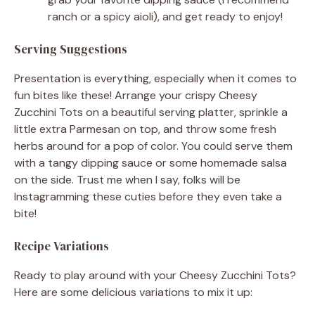
ranch or a spicy aioli), and get ready to enjoy!
Serving Suggestions
Presentation is everything, especially when it comes to
fun bites like these! Arrange your crispy Cheesy
Zucchini Tots on a beautiful serving platter, sprinkle a
little extra Parmesan on top, and throw some fresh
herbs around for a pop of color. You could serve them
with a tangy dipping sauce or some homemade salsa
on the side. Trust me when I say, folks will be
Instagramming these cuties before they even take a
bite!
Recipe Variations
Ready to play around with your Cheesy Zucchini Tots?
Here are some delicious variations to mix it up: