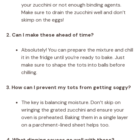
your zucchini or not enough binding agents.
Make sure to drain the zucchini well and don’t
skimp on the eggs!
2. Can I make these ahead of time?
Absolutely! You can prepare the mixture and chill
it in the fridge until you’re ready to bake. Just
make sure to shape the tots into balls before
chilling.
3. How can I prevent my tots from getting soggy?
The key is balancing moisture. Don’t skip on
wringing the grated zucchini and ensure your
oven is preheated. Baking them in a single layer
on a parchment-lined sheet helps too.
4. What dipping sauces go well with these?