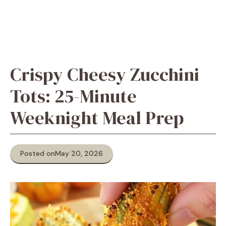
Crispy Cheesy Zucchini
Tots: 25-Minute
Weeknight Meal Prep
Posted on
May 20, 2026