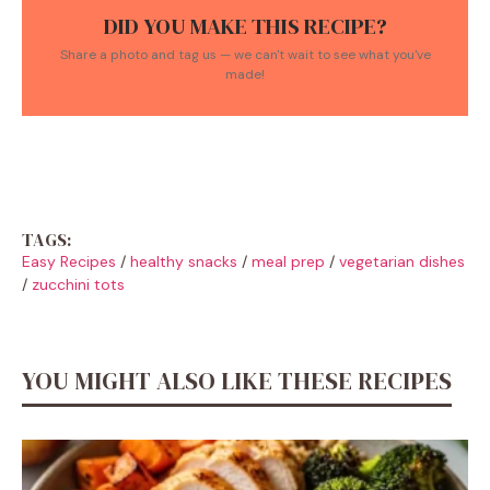
DID YOU MAKE THIS RECIPE?
Share a photo and tag us — we can't wait to see what you've
made!
TAGS:
Easy Recipes
/
healthy snacks
/
meal prep
/
vegetarian dishes
/
zucchini tots
YOU MIGHT ALSO LIKE THESE RECIPES