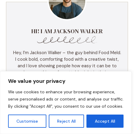
HI! I AM JACKSON WALKER
Hey, I’m Jackson Walker – the guy behind Food Meld.
I cook bold, comforting food with a creative twist,
and I love showing people how easy it can be to
make something unforgettable right in their own
kitchen. I started Food Meld to bring all my favorite
We value your privacy
flavors together—Southern roots, global inspo, and a
We use cookies to enhance your browsing experience,
whole lot of “what if we tried this?” energy. I keep
things simple, real, and always packed with flavor.
serve personalised ads or content, and analyse our traffic.
You’ll find skillet meals, fusion recipes, one-pan
By clicking "Accept All", you consent to our use of cookies.
wonders, and the kind of desserts that make people
ask for seconds (and the recipe). I test everything
Customise
Reject All
Accept All
myself, and if it doesn’t taste amazing, it doesn’t
make the blog. Cooking shouldn’t be intimidating—it