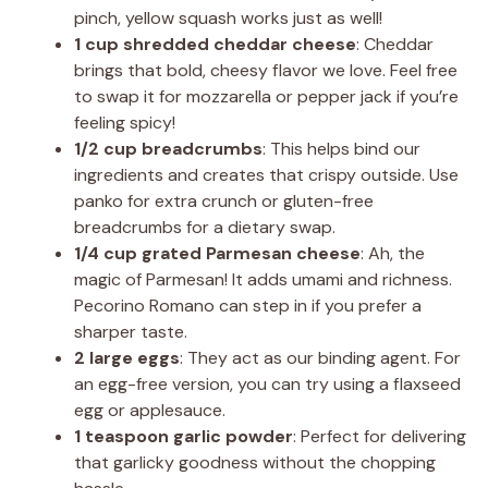
pinch, yellow squash works just as well!
1 cup shredded cheddar cheese
: Cheddar
brings that bold, cheesy flavor we love. Feel free
to swap it for mozzarella or pepper jack if you’re
feeling spicy!
1/2 cup breadcrumbs
: This helps bind our
ingredients and creates that crispy outside. Use
panko for extra crunch or gluten-free
breadcrumbs for a dietary swap.
1/4 cup grated Parmesan cheese
: Ah, the
magic of Parmesan! It adds umami and richness.
Pecorino Romano can step in if you prefer a
sharper taste.
2 large eggs
: They act as our binding agent. For
an egg-free version, you can try using a flaxseed
egg or applesauce.
1 teaspoon garlic powder
: Perfect for delivering
that garlicky goodness without the chopping