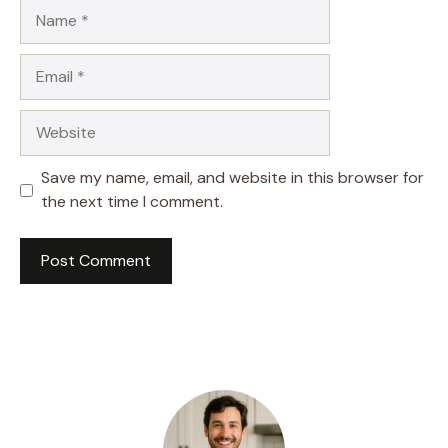
Name
Email
Website
Save my name, email, and website in this browser for
the next time I comment.