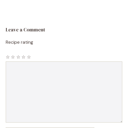
Leave a Comment
Recipe rating
☆
☆
☆
☆
☆
Comment