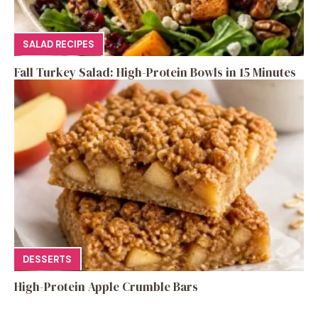
SALAD RECIPES
Fall Turkey Salad: High-Protein Bowls in 15 Minutes
DESSERTS
High-Protein Apple Crumble Bars