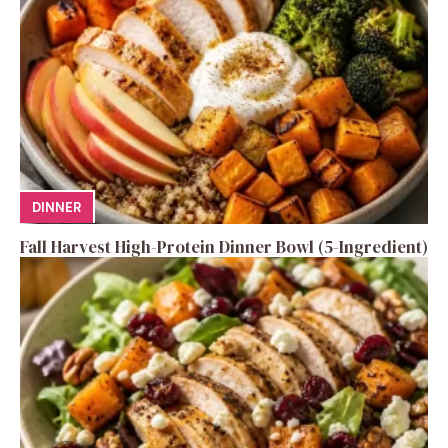
DINNER
Fall Harvest High-Protein Dinner Bowl (5-Ingredient)