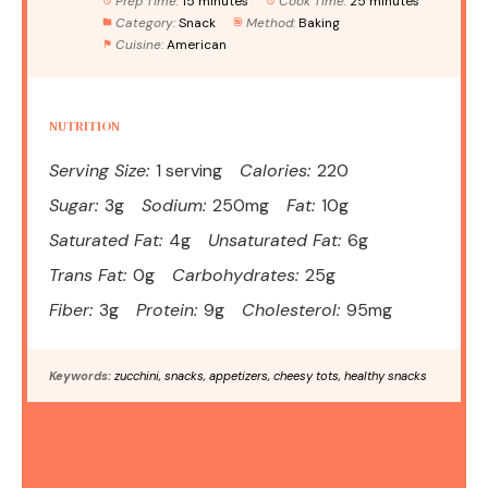
Prep Time:
15 minutes
Cook Time:
25 minutes
Category:
Snack
Method:
Baking
Cuisine:
American
NUTRITION
Serving Size:
1 serving
Calories:
220
Sugar:
3g
Sodium:
250mg
Fat:
10g
Saturated Fat:
4g
Unsaturated Fat:
6g
Trans Fat:
0g
Carbohydrates:
25g
Fiber:
3g
Protein:
9g
Cholesterol:
95mg
Keywords:
zucchini, snacks, appetizers, cheesy tots, healthy snacks