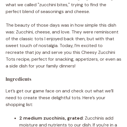
what we called "zucchini bites," trying to find the
perfect blend of seasonings and cheese.
The beauty of those days was in how simple this dish
was: Zucchini, cheese, and love. They were reminiscent
of the classic tots I enjoyed back then, but with that
sweet touch of nostalgia. Today, I’m excited to
recreate that joy and serve you this Cheesy Zucchini
Tots recipe, perfect for snacking, appetizers, or even as
a side dish for your family dinners!
Ingredients
Let’s get our game face on and check out what we’ll
need to create these delightful tots. Here’s your
shopping list:
2 medium zucchinis, grated
: Zucchinis add
moisture and nutrients to our dish. If you’re in a