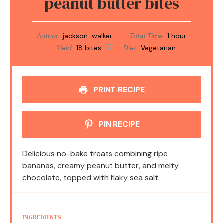
peanut butter bites
Author:
jackson-walker
Total Time:
1 hour
Yield:
18
bites
Diet:
Vegetarian
1
x
PRINT RECIPE
PIN RECIPE
Delicious no-bake treats combining ripe
bananas, creamy peanut butter, and melty
chocolate, topped with flaky sea salt.
INGREDIENTS