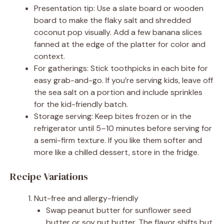
Presentation tip: Use a slate board or wooden
board to make the flaky salt and shredded
coconut pop visually. Add a few banana slices
fanned at the edge of the platter for color and
context.
For gatherings: Stick toothpicks in each bite for
easy grab-and-go. If you’re serving kids, leave off
the sea salt on a portion and include sprinkles
for the kid-friendly batch.
Storage serving: Keep bites frozen or in the
refrigerator until 5–10 minutes before serving for
a semi-firm texture. If you like them softer and
more like a chilled dessert, store in the fridge.
Recipe Variations
Nut-free and allergy-friendly
Swap peanut butter for sunflower seed
butter or soy nut butter. The flavor shifts but