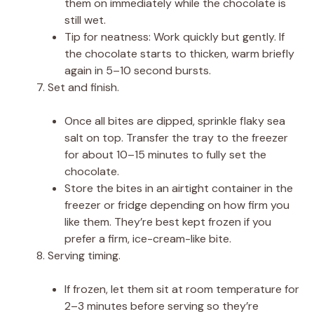
them on immediately while the chocolate is
still wet.
Tip for neatness: Work quickly but gently. If
the chocolate starts to thicken, warm briefly
again in 5–10 second bursts.
Set and finish.
Once all bites are dipped, sprinkle flaky sea
salt on top. Transfer the tray to the freezer
for about 10–15 minutes to fully set the
chocolate.
Store the bites in an airtight container in the
freezer or fridge depending on how firm you
like them. They’re best kept frozen if you
prefer a firm, ice-cream-like bite.
Serving timing.
If frozen, let them sit at room temperature for
2–3 minutes before serving so they’re