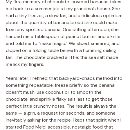
My first memory of chocolate-covered bananas takes
me back to a summer job at my grandma’s house. She
had a tiny freezer, a slow fan, and a ridiculous optimism
about the quantity of banana bread she could make
from any spotted banana. One stifling afternoon, she
handed me a tablespoon of peanut butter and a knife
and told me to “make magic.” We sliced, smeared, and
dipped on a folding table beneath a humming ceiling
fan. The chocolate cracked a little; the sea salt made
me lick my fingers.
Years later, I refined that backyard-chaos method into
something repeatable: freeze briefly so the banana
doesn’t mush, use coconut oil to smooth the
chocolate, and sprinkle flaky salt last to get those
perfect little crunchy notes. The result is always the
same — a grin, a request for seconds, and someone
inevitably asking for the recipe. I kept that spirit when I
started Food Meld: accessible, nostalgic food that