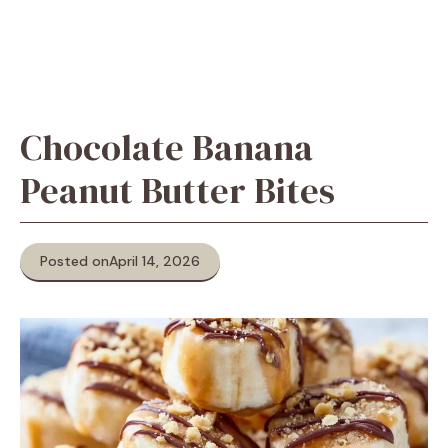
Chocolate Banana
Peanut Butter Bites
Posted on
April 14, 2026