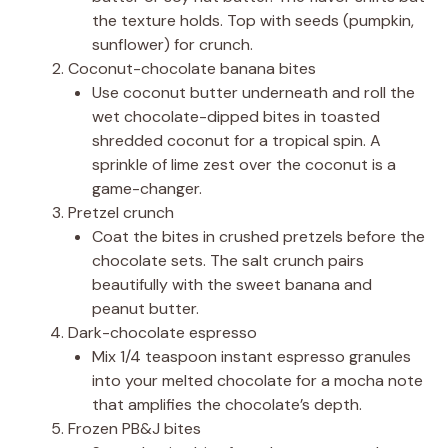
the texture holds. Top with seeds (pumpkin,
sunflower) for crunch.
Coconut-chocolate banana bites
Use coconut butter underneath and roll the
wet chocolate-dipped bites in toasted
shredded coconut for a tropical spin. A
sprinkle of lime zest over the coconut is a
game-changer.
Pretzel crunch
Coat the bites in crushed pretzels before the
chocolate sets. The salt crunch pairs
beautifully with the sweet banana and
peanut butter.
Dark-chocolate espresso
Mix 1/4 teaspoon instant espresso granules
into your melted chocolate for a mocha note
that amplifies the chocolate’s depth.
Frozen PB&J bites