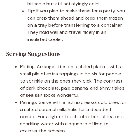
biteable but still satisfyingly cold.
Tip: If you plan to make these for a party, you
can prep them ahead and keep them frozen
on a tray before transferring to a container.
They hold well and travel nicely in an
insulated cooler.
Serving Suggestions
Plating: Arrange bites on a chilled platter with a
small pile of extra toppings in bowls for people
to sprinkle on the ones they pick. The contrast
of dark chocolate, pale banana, and shiny flakes
of sea salt looks wonderful.
Pairings: Serve with a rich espresso, cold brew, or
a salted caramel milkshake for a decadent
combo. For a lighter touch, offer herbal tea or a
sparkling water with a squeeze of lime to
counter the richness.