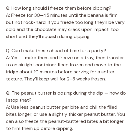
Q: How long should I freeze them before dipping?
A: Freeze for 30–45 minutes until the banana is firm
but not rock-hard. If you freeze too long they’ll be very
cold and the chocolate may crack upon impact; too
short and they’ll squash during dipping.
Q: Can I make these ahead of time for a party?
A: Yes — make them and freeze on a tray, then transfer
to an airtight container. Keep frozen and move to the
fridge about 10 minutes before serving for a softer
texture. They’ll keep well for 2–3 weeks frozen.
Q: The peanut butter is oozing during the dip — how do
I stop that?
A: Use less peanut butter per bite and chill the filled
bites longer, or use a slightly thicker peanut butter. You
can also freeze the peanut-buttered bites a bit longer
to firm them up before dipping.