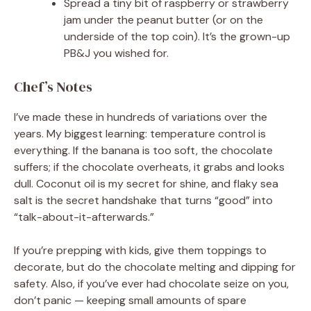
Spread a tiny bit of raspberry or strawberry
jam under the peanut butter (or on the
underside of the top coin). It’s the grown-up
PB&J you wished for.
Chef’s Notes
I’ve made these in hundreds of variations over the
years. My biggest learning: temperature control is
everything. If the banana is too soft, the chocolate
suffers; if the chocolate overheats, it grabs and looks
dull. Coconut oil is my secret for shine, and flaky sea
salt is the secret handshake that turns “good” into
“talk-about-it-afterwards.”
If you’re prepping with kids, give them toppings to
decorate, but do the chocolate melting and dipping for
safety. Also, if you’ve ever had chocolate seize on you,
don’t panic — keeping small amounts of spare