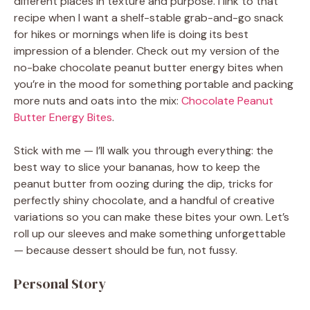
different places in texture and purpose. I link to that
recipe when I want a shelf-stable grab-and-go snack
for hikes or mornings when life is doing its best
impression of a blender. Check out my version of the
no-bake chocolate peanut butter energy bites when
you’re in the mood for something portable and packing
more nuts and oats into the mix:
Chocolate Peanut
Butter Energy Bites
.
Stick with me — I’ll walk you through everything: the
best way to slice your bananas, how to keep the
peanut butter from oozing during the dip, tricks for
perfectly shiny chocolate, and a handful of creative
variations so you can make these bites your own. Let’s
roll up our sleeves and make something unforgettable
— because dessert should be fun, not fussy.
Personal Story