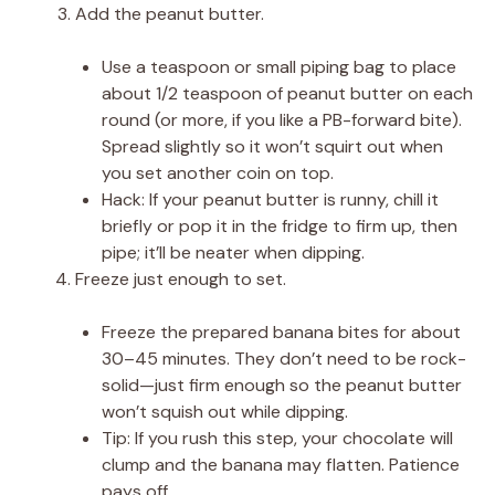
Add the peanut butter.
Use a teaspoon or small piping bag to place
about 1/2 teaspoon of peanut butter on each
round (or more, if you like a PB-forward bite).
Spread slightly so it won’t squirt out when
you set another coin on top.
Hack: If your peanut butter is runny, chill it
briefly or pop it in the fridge to firm up, then
pipe; it’ll be neater when dipping.
Freeze just enough to set.
Freeze the prepared banana bites for about
30–45 minutes. They don’t need to be rock-
solid—just firm enough so the peanut butter
won’t squish out while dipping.
Tip: If you rush this step, your chocolate will
clump and the banana may flatten. Patience
pays off.