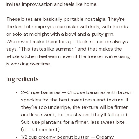
invites improvisation and feels like home.
These bites are basically portable nostalgia. They’re
the kind of recipe you can make with kids, with friends,
or solo at midnight with a bowl and a guilty grin.
Whenever I make them for a potluck, someone always
says, “This tastes like summer,” and that makes the
whole kitchen feel warm, even if the freezer we’re using
is working overtime.
Ingredients
2–3 ripe bananas — Choose bananas with brown
speckles for the best sweetness and texture. If
they’re too underripe, the texture will be firmer
and less sweet; too mushy and they’ll fall apart.
Sub: use plantains for a firmer, less sweet bite
(cook them first).
1/2 cup creamy peanut butter — Creamy