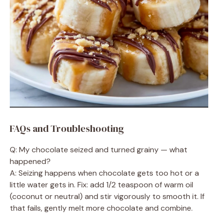
FAQs and Troubleshooting
Q: My chocolate seized and turned grainy — what
happened?
A: Seizing happens when chocolate gets too hot or a
little water gets in. Fix: add 1/2 teaspoon of warm oil
(coconut or neutral) and stir vigorously to smooth it. If
that fails, gently melt more chocolate and combine.