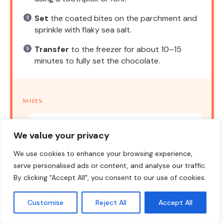
Set
the coated bites on the parchment and
sprinkle with flaky sea salt.
Transfer
to the freezer for about 10–15
minutes to fully set the chocolate.
NOTES
For a thicker coating, use thicker peanut
We value your privacy
butter and freeze longer before dipping.
We use cookies to enhance your browsing experience,
serve personalised ads or content, and analyse our traffic.
Prep Time:
15 minutes
Cook Time:
45 minutes
By clicking "Accept All", you consent to our use of cookies.
Category:
Dessert
Method:
No-Bake
Cuisine:
American
Customise
Reject All
Accept All