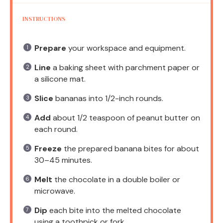
INSTRUCTIONS
Prepare
your workspace and equipment.
Line
a baking sheet with parchment paper or
a silicone mat.
Slice
bananas into 1/2-inch rounds.
Add
about 1/2 teaspoon of peanut butter on
each round.
Freeze
the prepared banana bites for about
30–45 minutes.
Melt
the chocolate in a double boiler or
microwave.
Dip
each bite into the melted chocolate
using a toothpick or fork.