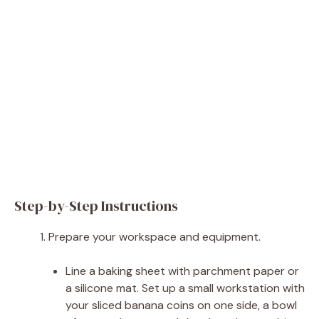
Step-by-Step Instructions
Prepare your workspace and equipment.
Line a baking sheet with parchment paper or
a silicone mat. Set up a small workstation with
your sliced banana coins on one side, a bowl