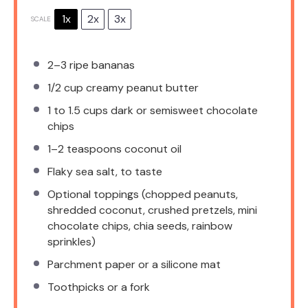
1x
2x
3x
SCALE
2
–
3
ripe bananas
1/2 cup
creamy peanut butter
1
to
1.5
cups dark or semisweet chocolate
chips
1
–
2
teaspoons coconut oil
Flaky sea salt, to taste
Optional toppings (chopped peanuts,
shredded coconut, crushed pretzels, mini
chocolate chips, chia seeds, rainbow
sprinkles)
Parchment paper or a silicone mat
Toothpicks or a fork