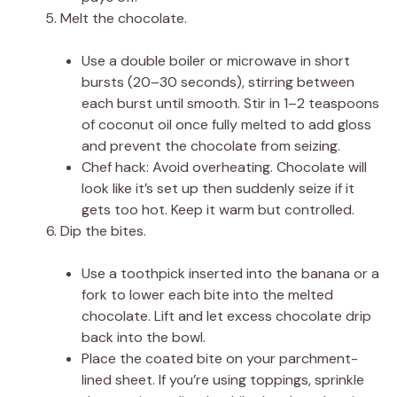
Melt the chocolate.
Use a double boiler or microwave in short
bursts (20–30 seconds), stirring between
each burst until smooth. Stir in 1–2 teaspoons
of coconut oil once fully melted to add gloss
and prevent the chocolate from seizing.
Chef hack: Avoid overheating. Chocolate will
look like it’s set up then suddenly seize if it
gets too hot. Keep it warm but controlled.
Dip the bites.
Use a toothpick inserted into the banana or a
fork to lower each bite into the melted
chocolate. Lift and let excess chocolate drip
back into the bowl.
Place the coated bite on your parchment-
lined sheet. If you’re using toppings, sprinkle