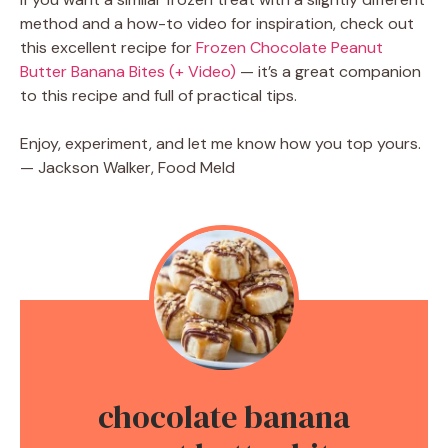
method and a how-to video for inspiration, check out
this excellent recipe for
Frozen Chocolate Peanut
Butter Banana Bites (+ Video)
— it’s a great companion
to this recipe and full of practical tips.
Enjoy, experiment, and let me know how you top yours.
— Jackson Walker, Food Meld
chocolate banana