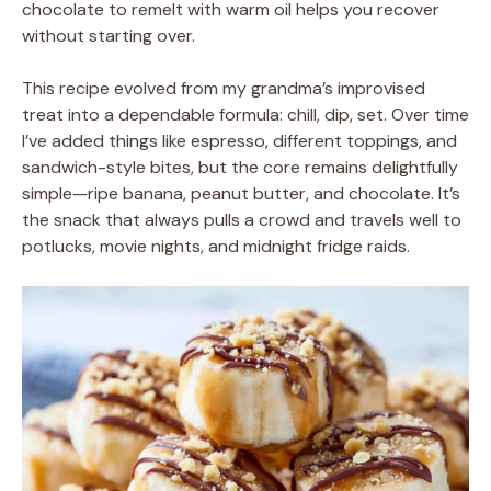
chocolate to remelt with warm oil helps you recover
without starting over.
This recipe evolved from my grandma’s improvised
treat into a dependable formula: chill, dip, set. Over time
I’ve added things like espresso, different toppings, and
sandwich-style bites, but the core remains delightfully
simple—ripe banana, peanut butter, and chocolate. It’s
the snack that always pulls a crowd and travels well to
potlucks, movie nights, and midnight fridge raids.