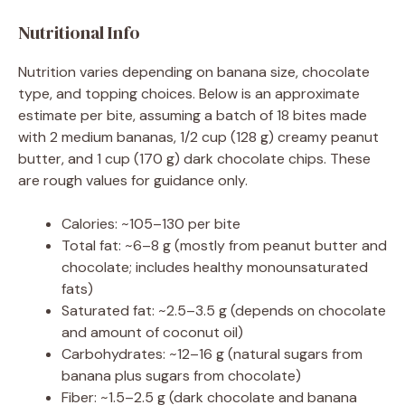
Nutritional Info
Nutrition varies depending on banana size, chocolate
type, and topping choices. Below is an approximate
estimate per bite, assuming a batch of 18 bites made
with 2 medium bananas, 1/2 cup (128 g) creamy peanut
butter, and 1 cup (170 g) dark chocolate chips. These
are rough values for guidance only.
Calories: ~105–130 per bite
Total fat: ~6–8 g (mostly from peanut butter and
chocolate; includes healthy monounsaturated
fats)
Saturated fat: ~2.5–3.5 g (depends on chocolate
and amount of coconut oil)
Carbohydrates: ~12–16 g (natural sugars from
banana plus sugars from chocolate)
Fiber: ~1.5–2.5 g (dark chocolate and banana