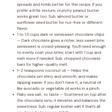
spreads and holds better for this recipe. If you
prefer a little texture, crunchy peanut butter
works great too. Sub: almond butter or
sunflower seed butter for nut-free or different
flavor.
1 to 1.5 cups dark or semisweet chocolate chips
— Dark chocolate gives a richer, less sweet bite;
semisweet is crowd-pleasing. You’ll need enough
to evenly coat your bites; start with 1 cup and
melt more if needed. Sub: chopped chocolate
bars for higher-quality melt.
1–2 teaspoons coconut oil — Helps the
chocolate set shiny and smooth, and makes
dipping easier. If you don’t have it, a neutral oil
like avocado or vegetable oil works in a pinch.
Flaky sea salt, to taste — Scattered on top after
the chocolate sets, it elevates and balances the
sweetness. Sub: regular kosher salt if that’s all