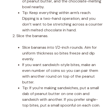
of peanut butter, and the chocolate-melting
bowl nearby.
Tip: Keep everything within arm’s reach.
Dipping is a two-hand operation, and you
don’t want to be stretching across a counter
with melted chocolate in hand.
Slice the bananas.
Slice bananas into 1/2-inch rounds. Aim for
uniform thickness so bites freeze and dip
evenly.
If you want sandwich-style bites, make an
even number of coins so you can pair them
with another round on top of the peanut
butter.
Tip: If you’re making sandwiches, put a small
dab of peanut butter on one coin and
sandwich with another. If you prefer single-
top bites, put a small spoonful on each coin.