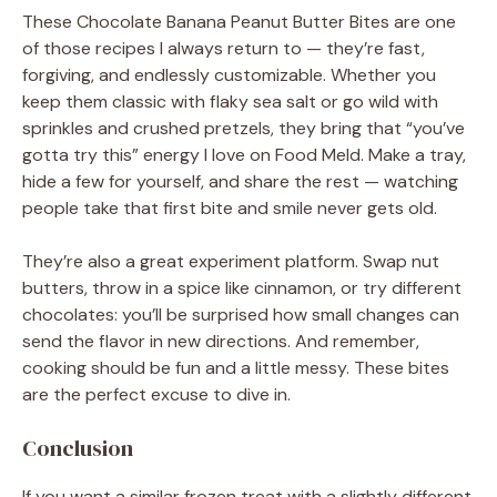
These Chocolate Banana Peanut Butter Bites are one
of those recipes I always return to — they’re fast,
forgiving, and endlessly customizable. Whether you
keep them classic with flaky sea salt or go wild with
sprinkles and crushed pretzels, they bring that “you’ve
gotta try this” energy I love on Food Meld. Make a tray,
hide a few for yourself, and share the rest — watching
people take that first bite and smile never gets old.
They’re also a great experiment platform. Swap nut
butters, throw in a spice like cinnamon, or try different
chocolates: you’ll be surprised how small changes can
send the flavor in new directions. And remember,
cooking should be fun and a little messy. These bites
are the perfect excuse to dive in.
Conclusion
If you want a similar frozen treat with a slightly different