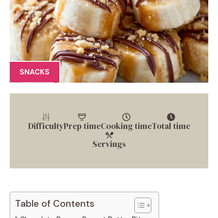
SNACKS
Difficulty
Prep time
Cooking time
Total time
Servings
Table of Contents