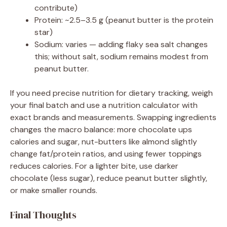
contribute)
Protein: ~2.5–3.5 g (peanut butter is the protein
star)
Sodium: varies — adding flaky sea salt changes
this; without salt, sodium remains modest from
peanut butter.
If you need precise nutrition for dietary tracking, weigh
your final batch and use a nutrition calculator with
exact brands and measurements. Swapping ingredients
changes the macro balance: more chocolate ups
calories and sugar, nut-butters like almond slightly
change fat/protein ratios, and using fewer toppings
reduces calories. For a lighter bite, use darker
chocolate (less sugar), reduce peanut butter slightly,
or make smaller rounds.
Final Thoughts