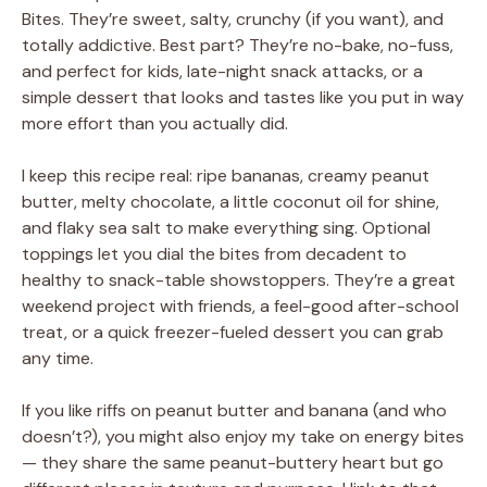
Bites. They’re sweet, salty, crunchy (if you want), and
totally addictive. Best part? They’re no-bake, no-fuss,
and perfect for kids, late-night snack attacks, or a
simple dessert that looks and tastes like you put in way
more effort than you actually did.
I keep this recipe real: ripe bananas, creamy peanut
butter, melty chocolate, a little coconut oil for shine,
and flaky sea salt to make everything sing. Optional
toppings let you dial the bites from decadent to
healthy to snack-table showstoppers. They’re a great
weekend project with friends, a feel-good after-school
treat, or a quick freezer-fueled dessert you can grab
any time.
If you like riffs on peanut butter and banana (and who
doesn’t?), you might also enjoy my take on energy bites
— they share the same peanut-buttery heart but go