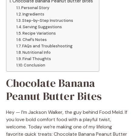
Chocolate Banana Peanut Butter Bites
Personal Story
Ingredients
Step-by-Step Instructions
Serving Suggestions
Recipe Variations
Chef’s Notes
FAQs and Troubleshooting
Nutritional Info
Final Thoughts
Conclusion
Chocolate Banana
Peanut Butter Bites
Hey — I’m Jackson Walker, the guy behind Food Meld. If
you love bold comfort food with a playful twist,
welcome. Today we’re making one of my lifelong
favorite quick treats: Chocolate Banana Peanut Butter