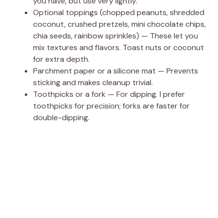
you have, but use very lightly.
Optional toppings (chopped peanuts, shredded
coconut, crushed pretzels, mini chocolate chips,
chia seeds, rainbow sprinkles) — These let you
mix textures and flavors. Toast nuts or coconut
for extra depth.
Parchment paper or a silicone mat — Prevents
sticking and makes cleanup trivial.
Toothpicks or a fork — For dipping. I prefer
toothpicks for precision; forks are faster for
double-dipping.