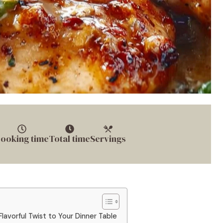
ooking time
Total time
Servings
lavorful Twist to Your Dinner Table