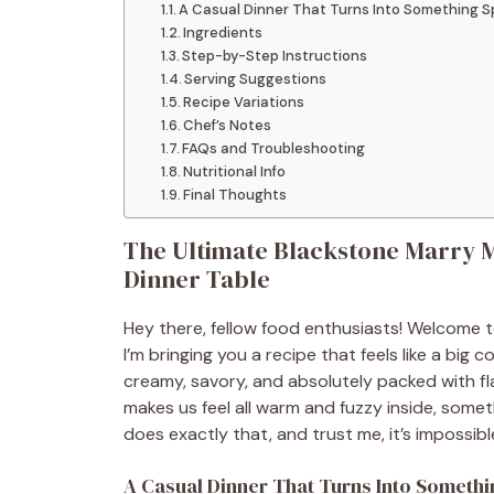
A Casual Dinner That Turns Into Something S
Ingredients
Step-by-Step Instructions
Serving Suggestions
Recipe Variations
Chef’s Notes
FAQs and Troubleshooting
Nutritional Info
Final Thoughts
The Ultimate Blackstone Marry Me
Dinner Table
Hey there, fellow food enthusiasts! Welcome 
I’m bringing you a recipe that feels like a big
creamy, savory, and absolutely packed with fl
makes us feel all warm and fuzzy inside, somet
does exactly that, and trust me, it’s impossibl
A Casual Dinner That Turns Into Somethi