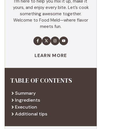
I’m here to help you mix it up, make it
yours, and enjoy every bite. Let’s cook
something awesome together.
Welcome to Food Meld—where flavor
meets fun.
LEARN MORE
TABLE OF CONTENTS
Summary
Ingredients
Execution
Additional tips