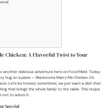
pecial
 Chicken: A Flavorful Twist to Your
to another delicious adventure here on Food Meld. Today,
 cozy hug on a plate — Blackstone Marry Me Chicken. It’s
avor. Let’s be honest; sometimes, we just want a dish that
hing that brings the whole family to the table. This recipe
e not to adore it.
ng Special