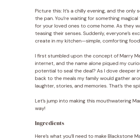
Picture this: It’s a chilly evening, and the only 
the pan. You’re waiting for something magical 
for your loved ones to come home. As they wa
teasing their senses. Suddenly, everyone’s exci
create in my kitchen—simple, comforting food
I first stumbled upon the concept of Marry Me
internet, and the name alone piqued my curiosi
potential to seal the deal? As I dove deeper in
back to the meals my family would gather ar
laughter, stories, and memories. That’s the spi
Let’s jump into making this mouthwatering Marr
way!
Ingredients
Here’s what you’ll need to make Blackstone M