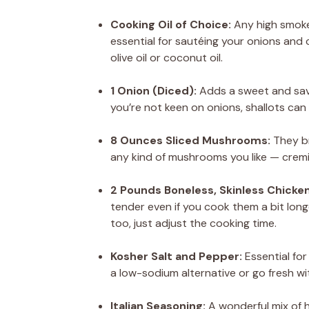
Cooking Oil of Choice:
Any high smoke p
essential for sautéing your onions and ch
olive oil or coconut oil.
1 Onion (Diced):
Adds a sweet and savor
you’re not keen on onions, shallots can 
8 Ounces Sliced Mushrooms:
They br
any kind of mushrooms you like — cremi
2 Pounds Boneless, Skinless Chicken
tender even if you cook them a bit longe
too, just adjust the cooking time.
Kosher Salt and Pepper:
Essential for
a low-sodium alternative or go fresh wi
Italian Seasoning:
A wonderful mix of h