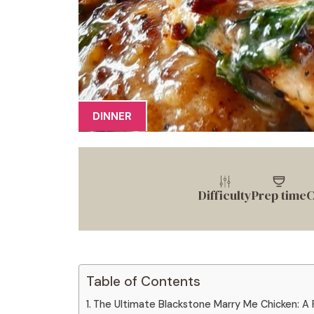
DINNER
Difficulty
Prep time
C
Table of Contents
The Ultimate Blackstone Marry Me Chicken: A F