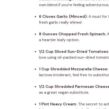
own blend if you’re feeling adventurous
6 Cloves Garlic (Minced):
A must for f
fresh garlic really shines!
8 Ounces Chopped Fresh Spinach:
A
a heartier leafy option.
1/2 Cup Sliced Sun-Dried Tomatoes
love using oil-packed sun-dried tomatoe
1 Cup Shredded Mozzarella Cheese:
lactose intolerant, feel free to substitu
1/2 Cup Shredded Parmesan Cheese
as a great vegan substitute.
1 Pint Heavy Cream:
The secret to ach