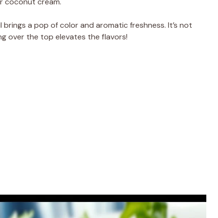
 or coconut cream.
l brings a pop of color and aromatic freshness. It’s not
ng over the top elevates the flavors!