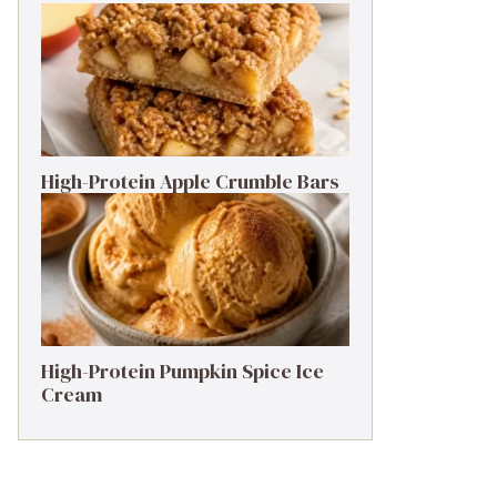
High-Protein Apple Crumble Bars
High-Protein Pumpkin Spice Ice
Cream