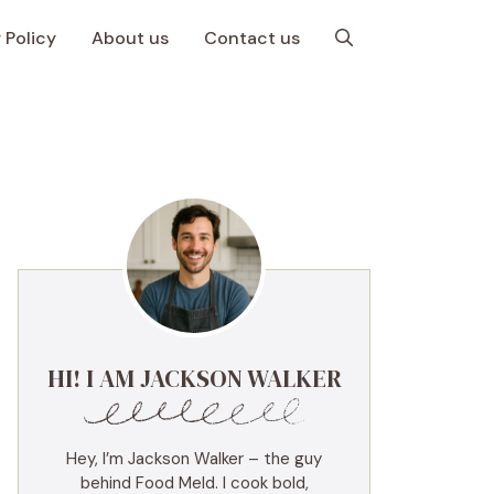
 Policy
About us
Contact us
HI! I AM JACKSON WALKER
Hey, I’m Jackson Walker – the guy
behind Food Meld. I cook bold,