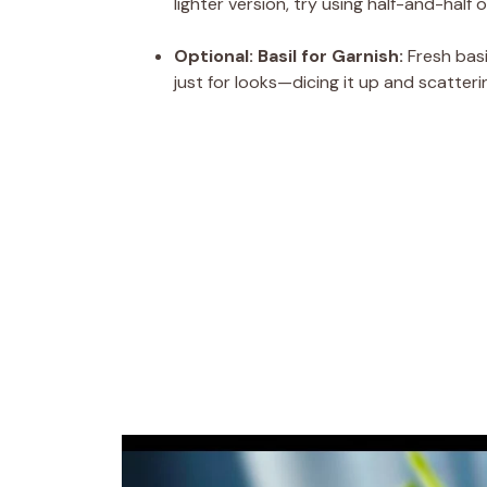
lighter version, try using half-and-half
Optional: Basil for Garnish:
Fresh basi
just for looks—dicing it up and scatteri