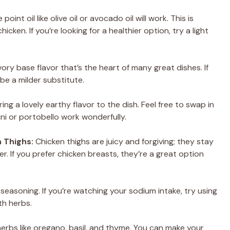
oint oil like olive oil or avocado oil will work. This is
icken. If you’re looking for a healthier option, try a light
y base flavor that’s the heart of many great dishes. If
be a milder substitute.
ing a lovely earthy flavor to the dish. Feel free to swap in
ni or portobello work wonderfully.
 Thighs:
Chicken thighs are juicy and forgiving; they stay
r. If you prefer chicken breasts, they’re a great option
 seasoning. If you’re watching your sodium intake, try using
th herbs.
erbs like oregano, basil, and thyme. You can make your