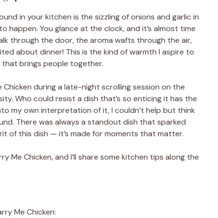
sound in your kitchen is the sizzling of onions and garlic in
to happen. You glance at the clock, and it’s almost time
lk through the door, the aroma wafts through the air,
ted about dinner! This is the kind of warmth I aspire to
 that brings people together.
 Chicken during a late-night scrolling session on the
ty. Who could resist a dish that’s so enticing it has the
to my own interpretation of it, I couldn’t help but think
ound. There was always a standout dish that sparked
rit of this dish — it’s made for moments that matter.
y Me Chicken, and I’ll share some kitchen tips along the
arry Me Chicken: