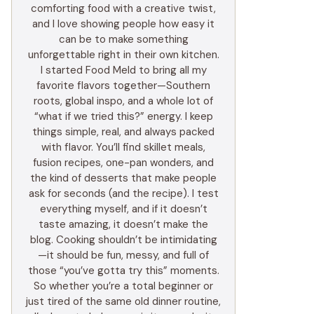
comforting food with a creative twist,
and I love showing people how easy it
can be to make something
unforgettable right in their own kitchen.
I started Food Meld to bring all my
favorite flavors together—Southern
roots, global inspo, and a whole lot of
“what if we tried this?” energy. I keep
things simple, real, and always packed
with flavor. You’ll find skillet meals,
fusion recipes, one-pan wonders, and
the kind of desserts that make people
ask for seconds (and the recipe). I test
everything myself, and if it doesn’t
taste amazing, it doesn’t make the
blog. Cooking shouldn’t be intimidating
—it should be fun, messy, and full of
those “you’ve gotta try this” moments.
So whether you’re a total beginner or
just tired of the same old dinner routine,