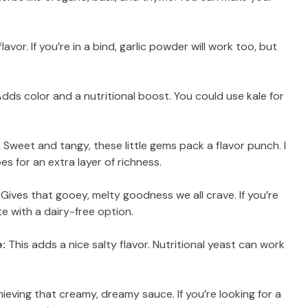
.
lavor. If you’re in a bind, garlic powder will work too, but
dds color and a nutritional boost. You could use kale for
:
Sweet and tangy, these little gems pack a flavor punch. I
s for an extra layer of richness.
Gives that gooey, melty goodness we all crave. If you’re
te with a dairy-free option.
:
This adds a nice salty flavor. Nutritional yeast can work
ieving that creamy, dreamy sauce. If you’re looking for a