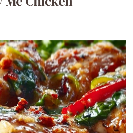
y Me Chicken