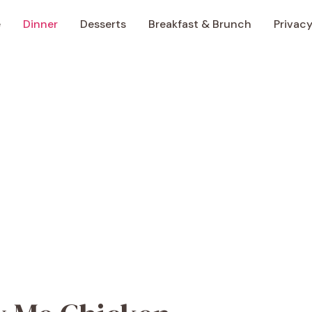
e
Dinner
Desserts
Breakfast & Brunch
Privacy