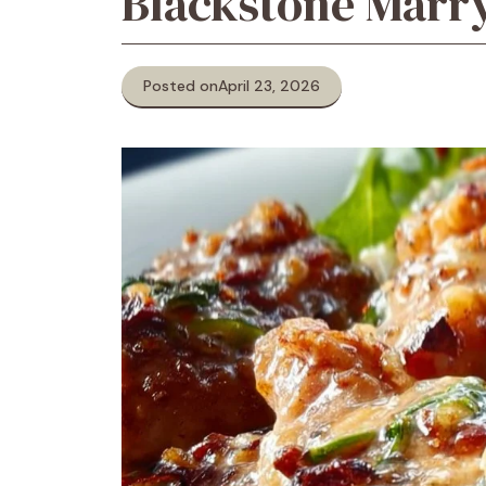
Blackstone Marr
Posted on
April 23, 2026