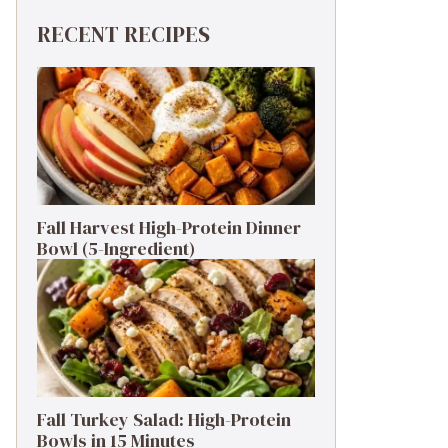
RECENT RECIPES
Fall Harvest High-Protein Dinner
Bowl (5-Ingredient)
Fall Turkey Salad: High-Protein
Bowls in 15 Minutes