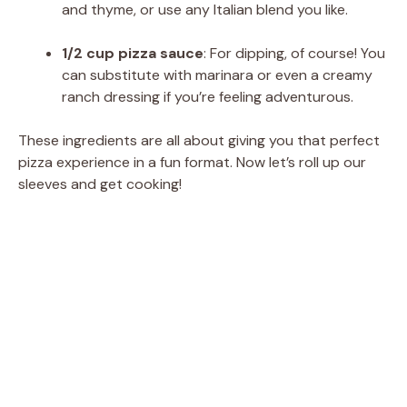
and thyme, or use any Italian blend you like.
1/2 cup pizza sauce
: For dipping, of course! You
can substitute with marinara or even a creamy
ranch dressing if you’re feeling adventurous.
These ingredients are all about giving you that perfect
pizza experience in a fun format. Now let’s roll up our
sleeves and get cooking!