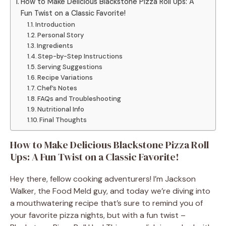
How to Make Delicious Blackstone Pizza Roll Ups: A
Fun Twist on a Classic Favorite!
Introduction
Personal Story
Ingredients
Step-by-Step Instructions
Serving Suggestions
Recipe Variations
Chef’s Notes
FAQs and Troubleshooting
Nutritional Info
Final Thoughts
How to Make Delicious Blackstone Pizza Roll
Ups: A Fun Twist on a Classic Favorite!
Hey there, fellow cooking adventurers! I’m Jackson
Walker, the Food Meld guy, and today we’re diving into
a mouthwatering recipe that’s sure to remind you of
your favorite pizza nights, but with a fun twist –