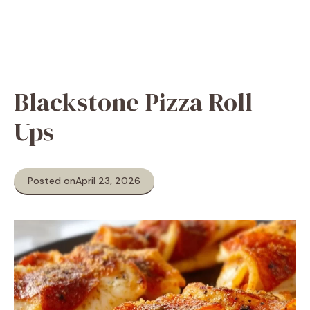
Blackstone Pizza Roll
Ups
Posted on
April 23, 2026