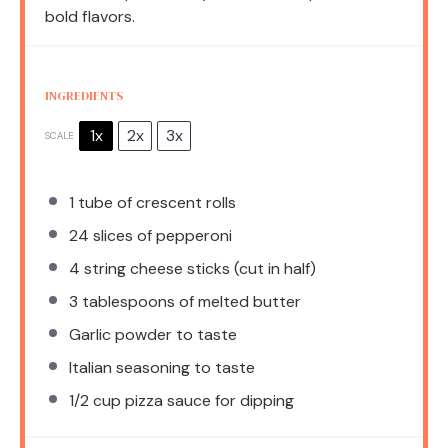
bold flavors.
INGREDIENTS
1x
2x
3x
SCALE
1
tube of crescent rolls
24
slices of pepperoni
4
string cheese sticks (cut in half)
3 tablespoons
of melted butter
Garlic powder to taste
Italian seasoning to taste
1/2 cup
pizza sauce for dipping