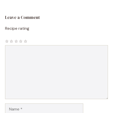
Leave a Comment
Recipe rating
☆
☆
☆
☆
☆
Comment
Name