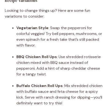
Recipe Variations
Looking to change things up? Here are some fun
variations to consider:
Vegetarian Style
: Swap the pepperoni for
colorful veggies! Try bell peppers, mushrooms, or
even spinach for a fresh take that’s still packed
with flavor.
BBQ Chicken Roll Ups
: Use shredded rotisserie
chicken mixed with BBQ sauce instead of
pepperoni. Add a hint of sharp cheddar cheese
for a tangy twist.
Buffalo Chicken Roll Ups
: Mix shredded chicken
with buffalo sauce and feta cheese for a spicy
kick. Serve with ranch dressing for dipping—you’ll
definitely want to try this!