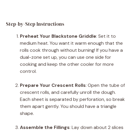
Step-by-Step Instructions
Preheat Your Blackstone Griddle
: Set it to
medium heat. You want it warm enough that the
rolls cook through without burning! If you have a
dual-zone set up, you can use one side for
cooking and keep the other cooler for more
control.
Prepare Your Crescent Rolls
: Open the tube of
crescent rolls, and carefully unroll the dough.
Each sheet is separated by perforation, so break
them apart gently. You should have a triangle
shape.
Assemble the Fillings
: Lay down about 2 slices