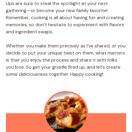
Ups are sure to steal the spotlight at your next
gathering—or become your new family favorite!
Remember, cooking is all about having fun and creating
memories, so don’t hesitate to experiment with flavors
and ingredient swaps.
Whether you make them precisely as I’ve shared, or you
decide to put your unique twist on them, what matters
is that you enjoy the process and share it with folks
you love. So get your griddle fired up, and let’s create
some deliciousness together. Happy cooking!