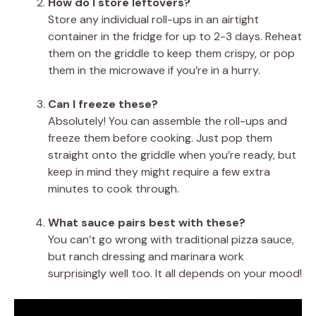
How do I store leftovers?
Store any individual roll-ups in an airtight
container in the fridge for up to 2-3 days. Reheat
them on the griddle to keep them crispy, or pop
them in the microwave if you’re in a hurry.
Can I freeze these?
Absolutely! You can assemble the roll-ups and
freeze them before cooking. Just pop them
straight onto the griddle when you’re ready, but
keep in mind they might require a few extra
minutes to cook through.
What sauce pairs best with these?
You can’t go wrong with traditional pizza sauce,
but ranch dressing and marinara work
surprisingly well too. It all depends on your mood!