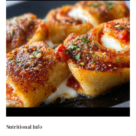
Nutritional Info