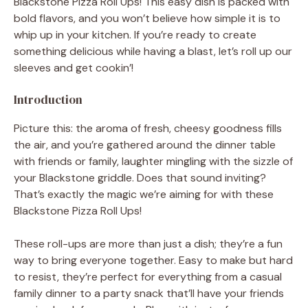
Blackstone Pizza Roll Ups! This easy dish is packed with
bold flavors, and you won’t believe how simple it is to
whip up in your kitchen. If you’re ready to create
something delicious while having a blast, let’s roll up our
sleeves and get cookin’!
Introduction
Picture this: the aroma of fresh, cheesy goodness fills
the air, and you’re gathered around the dinner table
with friends or family, laughter mingling with the sizzle of
your Blackstone griddle. Does that sound inviting?
That’s exactly the magic we’re aiming for with these
Blackstone Pizza Roll Ups!
These roll-ups are more than just a dish; they’re a fun
way to bring everyone together. Easy to make but hard
to resist, they’re perfect for everything from a casual
family dinner to a party snack that’ll have your friends