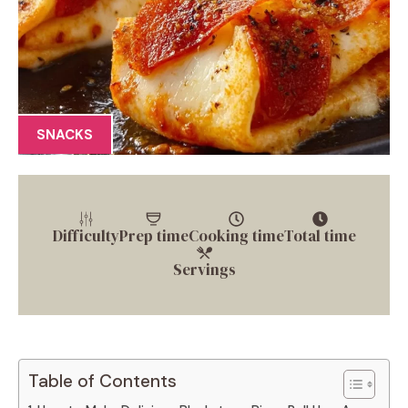
SNACKS
Difficulty
Prep time
Cooking time
Total time
Servings
Table of Contents