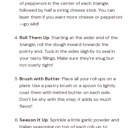
of pepperoni in the center of each triangle,
followed by half a string cheese stick. You can
layer them if you want more cheese or pepperoni
—go wild!
Roll Them Up
: Starting at the wider end of the
triangle, roll the dough inward towards the
pointy end. Tuck in the sides slightly to seal in
your tasty fillings. Make sure they’re snug but
not overly tight!
Brush with Butter
: Place all your roll ups on a
plate. Use a pastry brush or a spoon to lightly
coat them with melted butter on each side.
Don’t be shy with this step; it adds so much
flavor!
Season It Up
: Sprinkle a little garlic powder and
Italian seasoning on top of each roll-up to