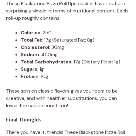
These Blackstone Pizza Roll Ups pack in flavor but are
surprisingly simple in terms of nutritional content. Each
roll-up roughly contains:
Calories
: 250
Total Fat
: 17g (Saturated Fat: 8g)
Cholesterol
: 30mg
Sodium
: 450mg
Total Carbohydrates
: 17g (Dietary Fiber: 1g)
Sugars
: 1g
Protein
: 10g
These spin on classic flavors gives you room to be
creative, and with healthier substitutions, you can
lower the calorie count too!
Final Thoughts
There you have it, friends! These Blackstone Pizza Roll