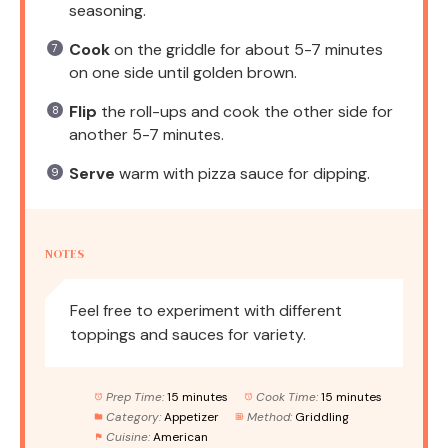
seasoning.
Cook
on the griddle for about 5-7 minutes
on one side until golden brown.
Flip
the roll-ups and cook the other side for
another 5-7 minutes.
Serve
warm with pizza sauce for dipping.
NOTES
Feel free to experiment with different
toppings and sauces for variety.
Prep Time:
15 minutes
Cook Time:
15 minutes
Category:
Appetizer
Method:
Griddling
Cuisine:
American