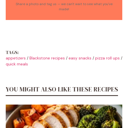
Share a photo and tag us — we can't wait to see what you've
made!
TAGS:
appetizers
/
Blackstone recipes
/
easy snacks
/
pizza roll ups
/
quick meals
YOU MIGHT ALSO LIKE THESE RECIPES