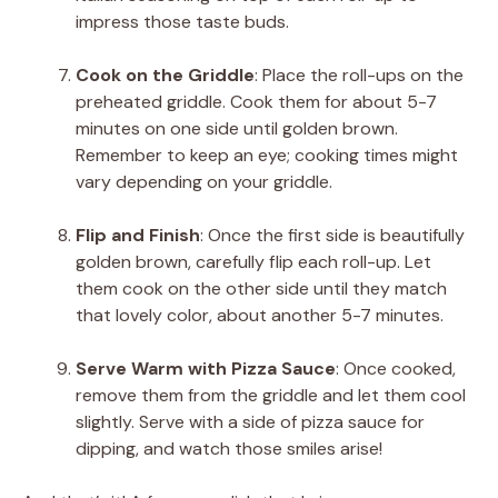
impress those taste buds.
Cook on the Griddle
: Place the roll-ups on the
preheated griddle. Cook them for about 5-7
minutes on one side until golden brown.
Remember to keep an eye; cooking times might
vary depending on your griddle.
Flip and Finish
: Once the first side is beautifully
golden brown, carefully flip each roll-up. Let
them cook on the other side until they match
that lovely color, about another 5-7 minutes.
Serve Warm with Pizza Sauce
: Once cooked,
remove them from the griddle and let them cool
slightly. Serve with a side of pizza sauce for
dipping, and watch those smiles arise!