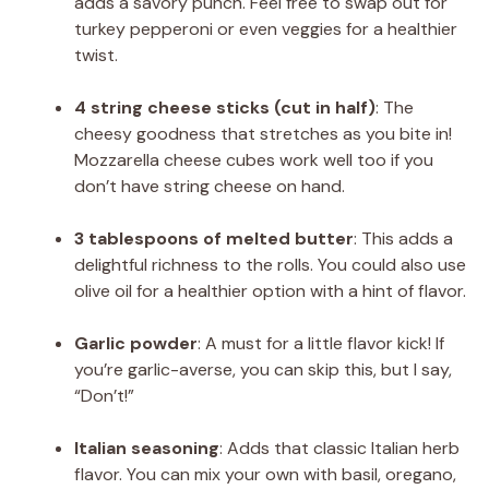
adds a savory punch. Feel free to swap out for
turkey pepperoni or even veggies for a healthier
twist.
4 string cheese sticks (cut in half)
: The
cheesy goodness that stretches as you bite in!
Mozzarella cheese cubes work well too if you
don’t have string cheese on hand.
3 tablespoons of melted butter
: This adds a
delightful richness to the rolls. You could also use
olive oil for a healthier option with a hint of flavor.
Garlic powder
: A must for a little flavor kick! If
you’re garlic-averse, you can skip this, but I say,
“Don’t!”
Italian seasoning
: Adds that classic Italian herb
flavor. You can mix your own with basil, oregano,