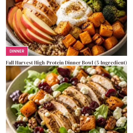
DINNER
Fall Harvest High-Protein Dinner Bowl (5-Ingredient)