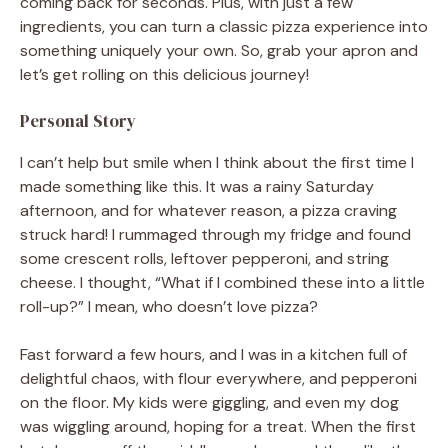
coming back for seconds. Plus, with just a few
ingredients, you can turn a classic pizza experience into
something uniquely your own. So, grab your apron and
let’s get rolling on this delicious journey!
Personal Story
I can’t help but smile when I think about the first time I
made something like this. It was a rainy Saturday
afternoon, and for whatever reason, a pizza craving
struck hard! I rummaged through my fridge and found
some crescent rolls, leftover pepperoni, and string
cheese. I thought, “What if I combined these into a little
roll-up?” I mean, who doesn’t love pizza?
Fast forward a few hours, and I was in a kitchen full of
delightful chaos, with flour everywhere, and pepperoni
on the floor. My kids were giggling, and even my dog
was wiggling around, hoping for a treat. When the first