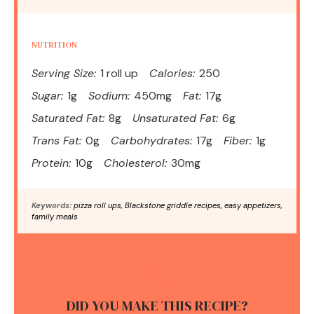
NUTRITION
Serving Size:
1 roll up
Calories:
250
Sugar:
1g
Sodium:
450mg
Fat:
17g
Saturated Fat:
8g
Unsaturated Fat:
6g
Trans Fat:
0g
Carbohydrates:
17g
Fiber:
1g
Protein:
10g
Cholesterol:
30mg
Keywords:
pizza roll ups, Blackstone griddle recipes, easy appetizers,
family meals
DID YOU MAKE THIS RECIPE?