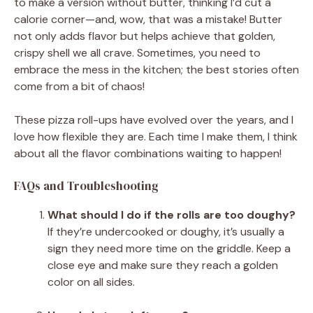
to make a version without butter, thinking I’d cut a
calorie corner—and, wow, that was a mistake! Butter
not only adds flavor but helps achieve that golden,
crispy shell we all crave. Sometimes, you need to
embrace the mess in the kitchen; the best stories often
come from a bit of chaos!
These pizza roll-ups have evolved over the years, and I
love how flexible they are. Each time I make them, I think
about all the flavor combinations waiting to happen!
FAQs and Troubleshooting
What should I do if the rolls are too doughy?
If they’re undercooked or doughy, it’s usually a
sign they need more time on the griddle. Keep a
close eye and make sure they reach a golden
color on all sides.