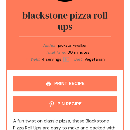
blackstone pizza roll
ups
Author:
jackson-walker
Total Time:
30 minutes
Yield:
4
servings
Diet:
Vegetarian
1
x
PRINT RECIPE
PIN RECIPE
A fun twist on classic pizza, these Blackstone
Pizza Roll Ups are easy to make and packed with