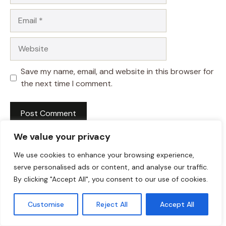
Email
Website
Save my name, email, and website in this browser for
the next time I comment.
We value your privacy
We use cookies to enhance your browsing experience,
serve personalised ads or content, and analyse our traffic.
By clicking "Accept All", you consent to our use of cookies.
Customise
Reject All
Accept All