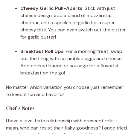
Cheesy Garlic Pull-Aparts
: Stick with just
cheese design; add a blend of mozzarella,
cheddar, and a sprinkle of garlic for a super
cheesy bite. You can even switch out the butter
for garlic butter!
Breakfast Roll Ups
: For a morning treat, swap
out the filling with scrambled eggs and cheese.
Add cooked bacon or sausage for a flavorful
breakfast on the go!
No matter which variation you choose, just remember
to keep it fun and flavorful!
Chef’s Notes
I have a love-hate relationship with crescent rolls; I
mean, who can resist their flaky goodness? I once tried