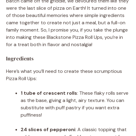
batch came off the griddle, we devoured them like they
were the last slice of pizza on Earth! It turned into one
of those beautiful memories where simple ingredients
came together to create not just a meal, but a full-on
family moment. So, I promise you, if you take the plunge
into making these Blackstone Pizza Roll Ups, you’re in
for a treat both in flavor and nostalgia!
Ingredients
Here’s what you’ll need to create these scrumptious
Pizza Roll Ups:
1 tube of crescent rolls
: These flaky rolls serve
as the base, giving a light, airy texture. You can
substitute with puff pastry if you want extra
puffiness!
24 slices of pepperoni
: A classic topping that