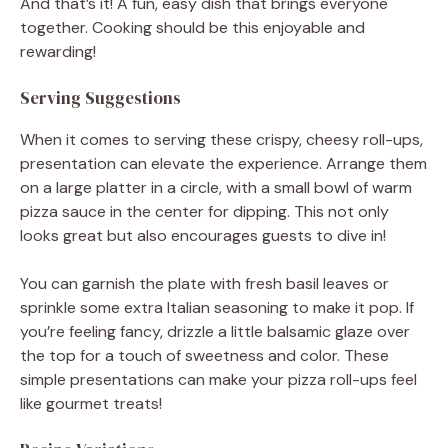
And that’s it! A fun, easy dish that brings everyone
together. Cooking should be this enjoyable and
rewarding!
Serving Suggestions
When it comes to serving these crispy, cheesy roll-ups,
presentation can elevate the experience. Arrange them
on a large platter in a circle, with a small bowl of warm
pizza sauce in the center for dipping. This not only
looks great but also encourages guests to dive in!
You can garnish the plate with fresh basil leaves or
sprinkle some extra Italian seasoning to make it pop. If
you’re feeling fancy, drizzle a little balsamic glaze over
the top for a touch of sweetness and color. These
simple presentations can make your pizza roll-ups feel
like gourmet treats!