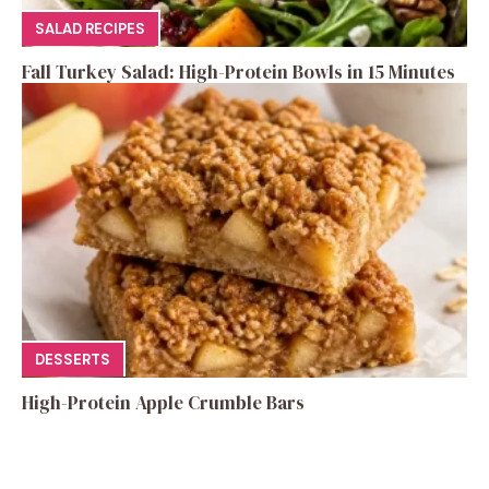
SALAD RECIPES
Fall Turkey Salad: High-Protein Bowls in 15 Minutes
DESSERTS
High-Protein Apple Crumble Bars