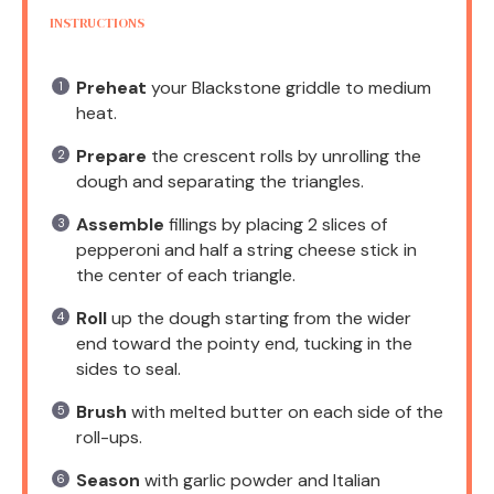
INSTRUCTIONS
Preheat
your Blackstone griddle to medium
heat.
Prepare
the crescent rolls by unrolling the
dough and separating the triangles.
Assemble
fillings by placing 2 slices of
pepperoni and half a string cheese stick in
the center of each triangle.
Roll
up the dough starting from the wider
end toward the pointy end, tucking in the
sides to seal.
Brush
with melted butter on each side of the
roll-ups.
Season
with garlic powder and Italian