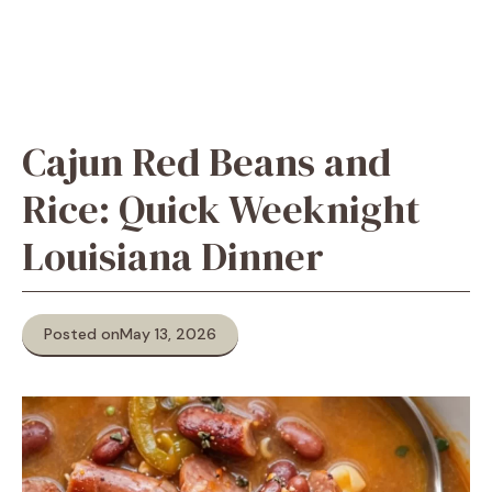
Cajun Red Beans and
Rice: Quick Weeknight
Louisiana Dinner
Posted on
May 13, 2026