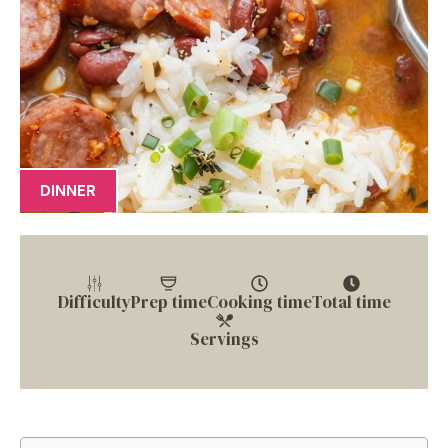
DINNER
Difficulty
Prep time
Cooking time
Total time
Servings