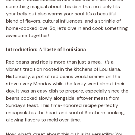
something magical about this dish that not only fills
your belly but also warms your soul. It’s a beautiful
blend of flavors, cultural influences, and a sprinkle of
home-cooked love. So, let’s dive in and cook something
awesome together!
Introduction: A Taste of Louisiana
Red beans and rice is more than just a meal; it’s a
vibrant tradition rooted in the kitchens of Louisiana.
Historically, a pot of red beans would simmer on the
stove every Monday while the family went about their
day. It was an easy dish to prepare, especially since the
beans cooked slowly alongside leftover meats from
Sunday’s feast. This time-honored recipe perfectly
encapsulates the heart and soul of Southern cooking,
allowing flavors to meld over time.
Now, what’s great about this dish is its versatility. You