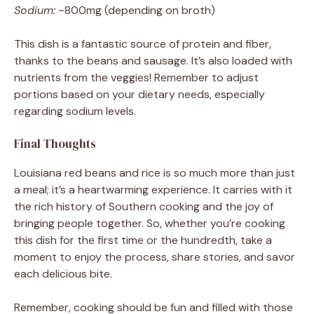
Sodium:
~800mg (depending on broth)
This dish is a fantastic source of protein and fiber,
thanks to the beans and sausage. It’s also loaded with
nutrients from the veggies! Remember to adjust
portions based on your dietary needs, especially
regarding sodium levels.
Final Thoughts
Louisiana red beans and rice is so much more than just
a meal; it’s a heartwarming experience. It carries with it
the rich history of Southern cooking and the joy of
bringing people together. So, whether you’re cooking
this dish for the first time or the hundredth, take a
moment to enjoy the process, share stories, and savor
each delicious bite.
Remember, cooking should be fun and filled with those