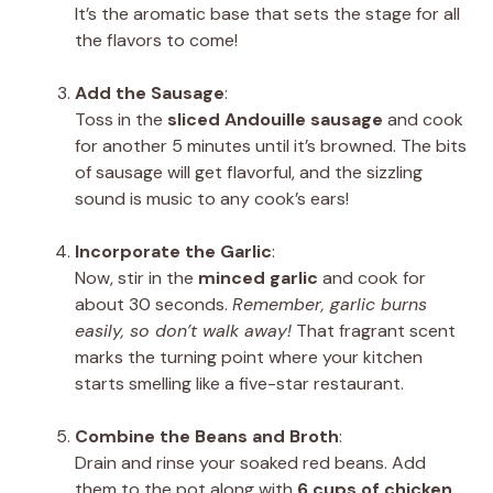
It’s the aromatic base that sets the stage for all
the flavors to come!
Add the Sausage
:
Toss in the
sliced Andouille sausage
and cook
for another 5 minutes until it’s browned. The bits
of sausage will get flavorful, and the sizzling
sound is music to any cook’s ears!
Incorporate the Garlic
:
Now, stir in the
minced garlic
and cook for
about 30 seconds.
Remember, garlic burns
easily, so don’t walk away!
That fragrant scent
marks the turning point where your kitchen
starts smelling like a five-star restaurant.
Combine the Beans and Broth
:
Drain and rinse your soaked red beans. Add
them to the pot along with
6 cups of chicken