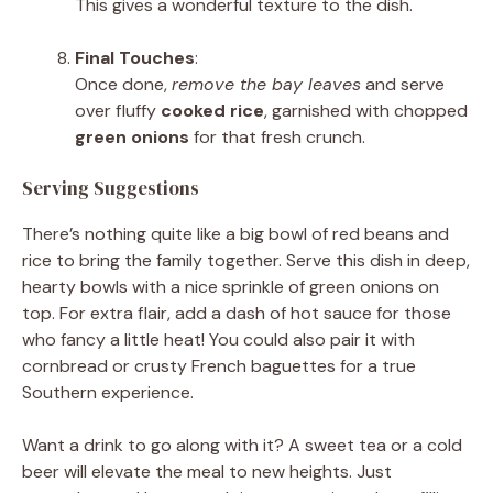
This gives a wonderful texture to the dish.
Final Touches
:
Once done,
remove the bay leaves
and serve
over fluffy
cooked rice
, garnished with chopped
green onions
for that fresh crunch.
Serving Suggestions
There’s nothing quite like a big bowl of red beans and
rice to bring the family together. Serve this dish in deep,
hearty bowls with a nice sprinkle of green onions on
top. For extra flair, add a dash of hot sauce for those
who fancy a little heat! You could also pair it with
cornbread or crusty French baguettes for a true
Southern experience.
Want a drink to go along with it? A sweet tea or a cold
beer will elevate the meal to new heights. Just