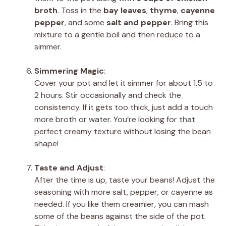
broth
. Toss in the
bay leaves
,
thyme
,
cayenne
pepper
, and some
salt and pepper
. Bring this
mixture to a gentle boil and then reduce to a
simmer.
Simmering Magic
:
Cover your pot and let it simmer for about 1.5 to
2 hours. Stir occasionally and check the
consistency. If it gets too thick, just add a touch
more broth or water. You’re looking for that
perfect creamy texture without losing the bean
shape!
Taste and Adjust
:
After the time is up, taste your beans! Adjust the
seasoning with more salt, pepper, or cayenne as
needed. If you like them creamier, you can mash
some of the beans against the side of the pot.