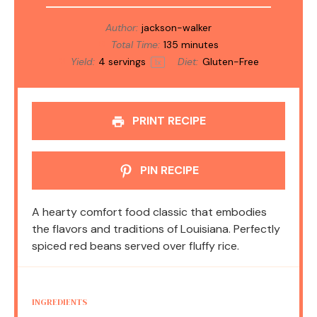
Author:
jackson-walker
Total Time:
135 minutes
Yield:
4
servings
Diet:
Gluten-Free
1
x
PRINT RECIPE
PIN RECIPE
A hearty comfort food classic that embodies
the flavors and traditions of Louisiana. Perfectly
spiced red beans served over fluffy rice.
INGREDIENTS