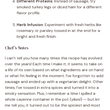
Different Proteins
: Instead of sausage, try
smoked turkey legs or diced ham for a different
flavor profile.
Herb Infusion
: Experiment with fresh herbs like
rosemary or parsley tossed in at the end for a
bright and fresh finish.
Chef’s Notes
I can’t tell you how many times this recipe has evolved
over the years! Each time I make it, it seems to take on
a life of its own based on what ingredients are on hand
or what I’m feeling in the moment. I’ve forgotten to add
sausage and ended up with a vegetarian delight. Other
times, I’ve tossed in extra spices and turned it into a
smoky sensation. Plus, I remember a time I spilled a
whole cayenne container in the pot (yikes!) — but let
me tell you, it turned out to be the spiciest and most