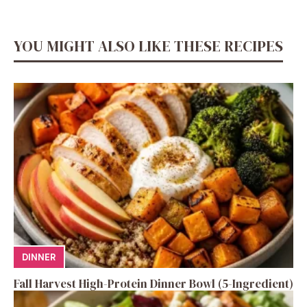
YOU MIGHT ALSO LIKE THESE RECIPES
DINNER
Fall Harvest High-Protein Dinner Bowl (5-Ingredient)