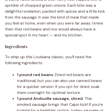
sprinkle of chopped green onions. Each bite was a
delightful revelation, packed with spices and a little kick
from the sausage. It was the kind of meal that made
you feel at home, even when you were far away. I knew
then that red beans and rice would always have a
special spot in my heart — and my kitchen.
Ingredients
To whip up this Louisiana classic, you’ll need the
following ingredients:
1 pound red beans
: Dried red beans are
traditional, but you can also use canned beans
for a quicker version. If you opt for dried, soak
them overnight for optimal texture.
1 pound Andouille sausage, sliced
: This
smoked sausage brings that Cajun kick! If you’re
looking for a healthier option, turkey sausage or