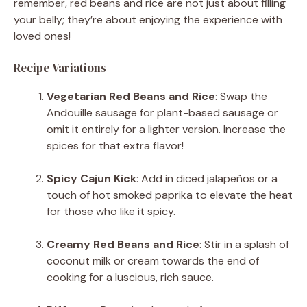
remember, red beans and rice are not just about filling
your belly; they’re about enjoying the experience with
loved ones!
Recipe Variations
Vegetarian Red Beans and Rice
: Swap the
Andouille sausage for plant-based sausage or
omit it entirely for a lighter version. Increase the
spices for that extra flavor!
Spicy Cajun Kick
: Add in diced jalapeños or a
touch of hot smoked paprika to elevate the heat
for those who like it spicy.
Creamy Red Beans and Rice
: Stir in a splash of
coconut milk or cream towards the end of
cooking for a luscious, rich sauce.