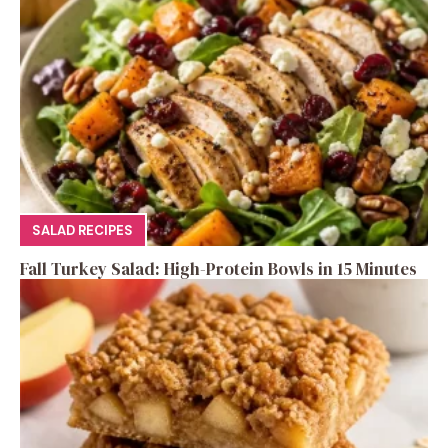
SALAD RECIPES
Fall Turkey Salad: High-Protein Bowls in 15 Minutes