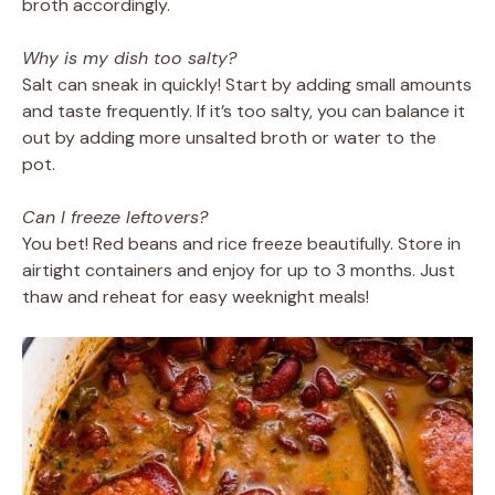
broth accordingly.
Why is my dish too salty?
Salt can sneak in quickly! Start by adding small amounts
and taste frequently. If it’s too salty, you can balance it
out by adding more unsalted broth or water to the
pot.
Can I freeze leftovers?
You bet! Red beans and rice freeze beautifully. Store in
airtight containers and enjoy for up to 3 months. Just
thaw and reheat for easy weeknight meals!