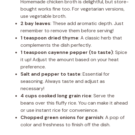
Homemade chicken broth is delightful, but store-
bought works fine too. For vegetarian versions,
use vegetable broth.
2 bay leaves
: These add aromatic depth. Just
remember to remove them before serving!
1 teaspoon dried thyme
: A classic herb that
complements the dish perfectly.
1 teaspoon cayenne pepper (to taste)
: Spice
it up! Adjust the amount based on your heat
preference.
Salt and pepper to taste
: Essential for
seasoning. Always taste and adjust as
necessary!
4 cups cooked long grain rice
: Serve the
beans over this fluffy rice. You can make it ahead
or use instant rice for convenience.
Chopped green onions for garnish
: A pop of
color and freshness to finish off the dish.