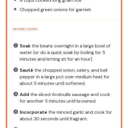
4 cups
cooked long grain rice
Chopped green onions for garnish
INSTRUCTIONS
Soak
the beans overnight in a large bowl of
water (or do a quick soak by boiling for 5
minutes and letting sit for an hour).
Sauté
the chopped onion, celery, and bell
pepper in a large pot over medium heat for
about 5 minutes until softened.
Add
the sliced Andouille sausage and cook
for another 5 minutes until browned.
Incorporate
the minced garlic and cook for
about 30 seconds until fragrant.