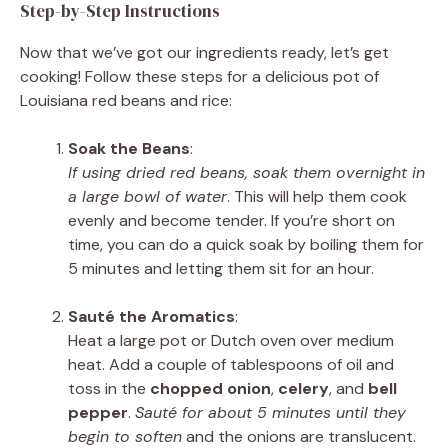
Step-by-Step Instructions
Now that we’ve got our ingredients ready, let’s get
cooking! Follow these steps for a delicious pot of
Louisiana red beans and rice:
Soak the Beans
:
If using dried red beans, soak them overnight in
a large bowl of water
. This will help them cook
evenly and become tender. If you’re short on
time, you can do a quick soak by boiling them for
5 minutes and letting them sit for an hour.
Sauté the Aromatics
:
Heat a large pot or Dutch oven over medium
heat. Add a couple of tablespoons of oil and
toss in the
chopped onion
,
celery
, and
bell
pepper
.
Sauté for about 5 minutes until they
begin to soften
and the onions are translucent.