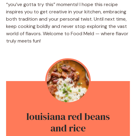
“you’ve gotta try this” moments! I hope this recipe
inspires you to get creative in your kitchen, embracing
both tradition and your personal twist. Until next time,
keep cooking boldly and never stop exploring the vast
world of flavors. Welcome to Food Meld — where flavor
truly meets fun!
louisiana red beans
and rice