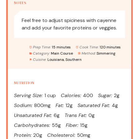
NOTES
Feel free to adjust spiciness with cayenne
and add your favorite proteins or veggies.
Prep Time:
15 minutes
Cook Time:
120 minutes
Category:
Main Course
Method:
Simmering
Cuisine:
Louisiana, Southern
NUTRITION
Serving Size:
1 cup
Calories:
400
Sugar:
2g
Sodium:
800mg
Fat:
12g
Saturated Fat:
4g
Unsaturated Fat:
6g
Trans Fat:
0g
Carbohydrates:
55g
Fiber:
15g
Protein:
20g
Cholesterol:
50mg