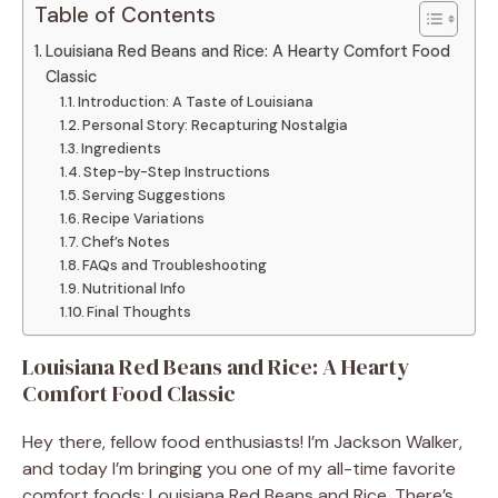
Table of Contents
Louisiana Red Beans and Rice: A Hearty Comfort Food
Classic
Introduction: A Taste of Louisiana
Personal Story: Recapturing Nostalgia
Ingredients
Step-by-Step Instructions
Serving Suggestions
Recipe Variations
Chef’s Notes
FAQs and Troubleshooting
Nutritional Info
Final Thoughts
Louisiana Red Beans and Rice: A Hearty
Comfort Food Classic
Hey there, fellow food enthusiasts! I’m Jackson Walker,
and today I’m bringing you one of my all-time favorite
comfort foods: Louisiana Red Beans and Rice. There’s