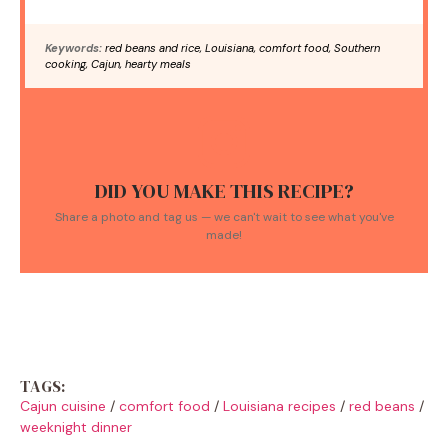
Keywords:
red beans and rice, Louisiana, comfort food, Southern
cooking, Cajun, hearty meals
DID YOU MAKE THIS RECIPE?
Share a photo and tag us — we can't wait to see what you've
made!
TAGS:
Cajun cuisine
/
comfort food
/
Louisiana recipes
/
red beans
/
weeknight dinner