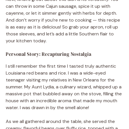
can throw in some Cajun sausage, spice it up with
cayenne, or let it simmer gently with herbs for depth.
And don’t worry if you’re new to cooking — this recipe
is as easy as it is delicious! So grab your apron, roll up
those sleeves, and let’s add a little Southern flair to
your kitchen today.
Personal Story: Recapturing Nostalgia
I still remember the first time I tasted truly authentic
Louisiana red beans and rice. I was a wide-eyed
teenager visiting my relatives in New Orleans for the
summer. My Aunt Lydia, a culinary wizard, whipped up a
massive pot that bubbled away on the stove, filling the
house with an incredible aroma that made my mouth
water. I was drawn in by the smell alone!
As we all gathered around the table, she served the
creamy, flavorful beans over fluffy rice, topped with a