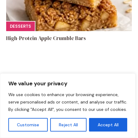
DESSERTS
High-Protein Apple Crumble Bars
We value your privacy
Leave a Comment
We use cookies to enhance your browsing experience,
Recipe rating
serve personalised ads or content, and analyse our traffic.
By clicking "Accept All", you consent to our use of cookies.
☆
☆
☆
☆
☆
Comment
Customise
Reject All
Accept All