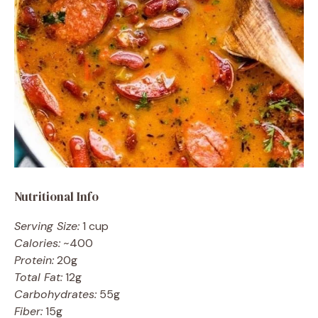
Nutritional Info
Serving Size:
1 cup
Calories:
~400
Protein:
20g
Total Fat:
12g
Carbohydrates:
55g
Fiber:
15g