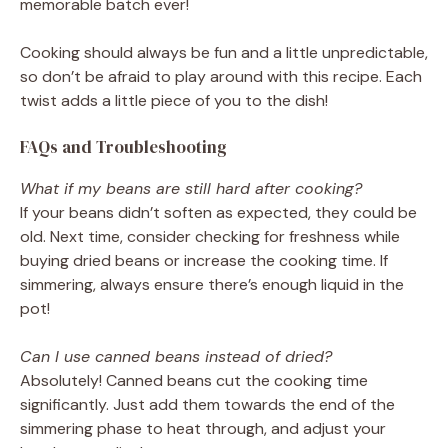
memorable batch ever!
Cooking should always be fun and a little unpredictable,
so don’t be afraid to play around with this recipe. Each
twist adds a little piece of you to the dish!
FAQs and Troubleshooting
What if my beans are still hard after cooking?
If your beans didn’t soften as expected, they could be
old. Next time, consider checking for freshness while
buying dried beans or increase the cooking time. If
simmering, always ensure there’s enough liquid in the
pot!
Can I use canned beans instead of dried?
Absolutely! Canned beans cut the cooking time
significantly. Just add them towards the end of the
simmering phase to heat through, and adjust your