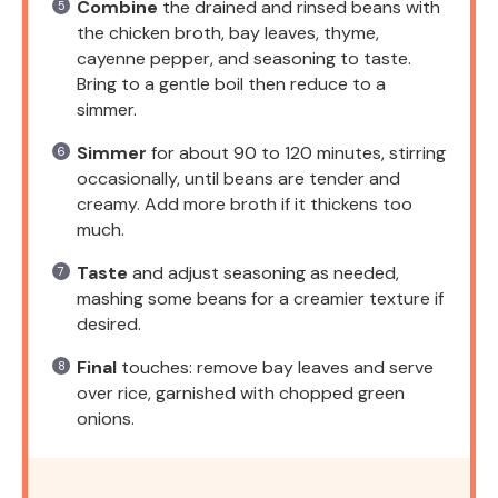
Combine
the drained and rinsed beans with
the chicken broth, bay leaves, thyme,
cayenne pepper, and seasoning to taste.
Bring to a gentle boil then reduce to a
simmer.
Simmer
for about 90 to 120 minutes, stirring
occasionally, until beans are tender and
creamy. Add more broth if it thickens too
much.
Taste
and adjust seasoning as needed,
mashing some beans for a creamier texture if
desired.
Final
touches: remove bay leaves and serve
over rice, garnished with chopped green
onions.