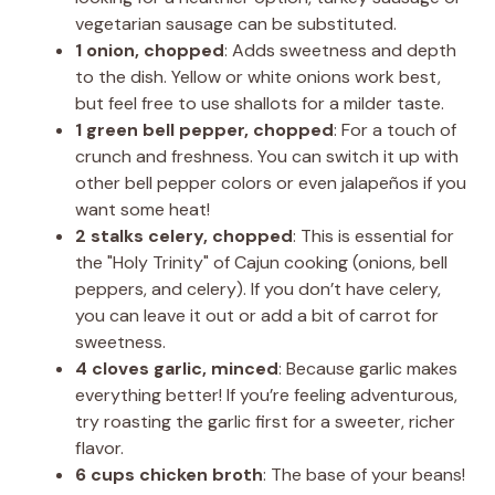
vegetarian sausage can be substituted.
1 onion, chopped
: Adds sweetness and depth
to the dish. Yellow or white onions work best,
but feel free to use shallots for a milder taste.
1 green bell pepper, chopped
: For a touch of
crunch and freshness. You can switch it up with
other bell pepper colors or even jalapeños if you
want some heat!
2 stalks celery, chopped
: This is essential for
the "Holy Trinity" of Cajun cooking (onions, bell
peppers, and celery). If you don’t have celery,
you can leave it out or add a bit of carrot for
sweetness.
4 cloves garlic, minced
: Because garlic makes
everything better! If you’re feeling adventurous,
try roasting the garlic first for a sweeter, richer
flavor.
6 cups chicken broth
: The base of your beans!