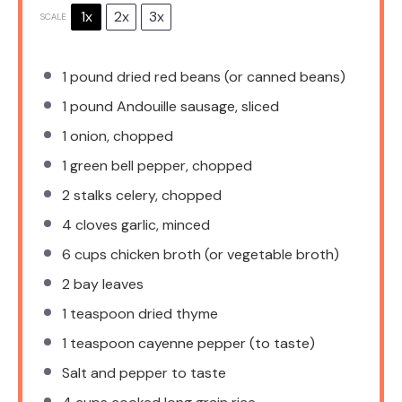
1x
2x
3x
SCALE
1
pound dried red beans (or canned beans)
1
pound Andouille sausage, sliced
1
onion, chopped
1
green bell pepper, chopped
2
stalks celery, chopped
4
cloves garlic, minced
6 cups
chicken broth (or vegetable broth)
2
bay leaves
1 teaspoon
dried thyme
1 teaspoon
cayenne pepper (to taste)
Salt and pepper to taste