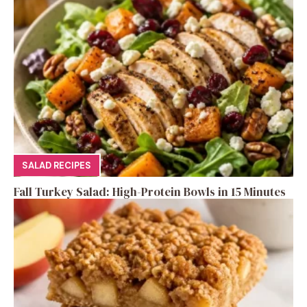
SALAD RECIPES
Fall Turkey Salad: High-Protein Bowls in 15 Minutes