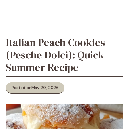
Italian Peach Cookies
(Pesche Dolci): Quick
Summer Recipe
Posted on
May 20, 2026