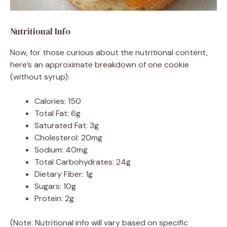
Nutritional Info
Now, for those curious about the nutritional content,
here’s an approximate breakdown of one cookie
(without syrup):
Calories: 150
Total Fat: 6g
Saturated Fat: 3g
Cholesterol: 20mg
Sodium: 40mg
Total Carbohydrates: 24g
Dietary Fiber: 1g
Sugars: 10g
Protein: 2g
(Note: Nutritional info will vary based on specific