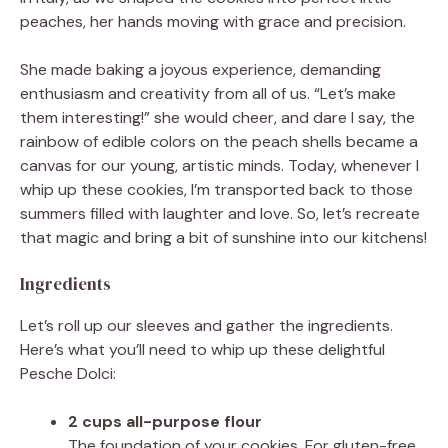
peaches, her hands moving with grace and precision.
She made baking a joyous experience, demanding
enthusiasm and creativity from all of us. “Let’s make
them interesting!” she would cheer, and dare I say, the
rainbow of edible colors on the peach shells became a
canvas for our young, artistic minds. Today, whenever I
whip up these cookies, I’m transported back to those
summers filled with laughter and love. So, let’s recreate
that magic and bring a bit of sunshine into our kitchens!
Ingredients
Let’s roll up our sleeves and gather the ingredients.
Here’s what you’ll need to whip up these delightful
Pesche Dolci:
2 cups all-purpose flour
The foundation of your cookies. For gluten-free