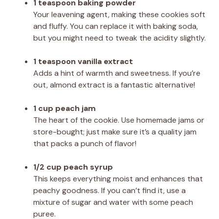
1 teaspoon baking powder
Your leavening agent, making these cookies soft
and fluffy. You can replace it with baking soda,
but you might need to tweak the acidity slightly.
1 teaspoon vanilla extract
Adds a hint of warmth and sweetness. If you’re
out, almond extract is a fantastic alternative!
1 cup peach jam
The heart of the cookie. Use homemade jams or
store-bought; just make sure it’s a quality jam
that packs a punch of flavor!
1/2 cup peach syrup
This keeps everything moist and enhances that
peachy goodness. If you can’t find it, use a
mixture of sugar and water with some peach
puree.