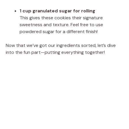
1 cup granulated sugar for rolling
This gives these cookies their signature
sweetness and texture. Feel free to use
powdered sugar for a different finish!
Now that we’ve got our ingredients sorted, let’s dive
into the fun part—putting everything together!