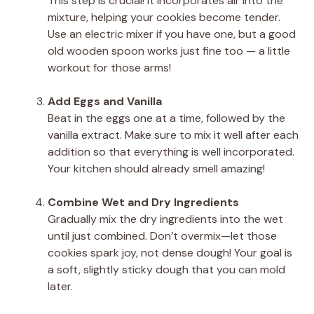
This step is crucial! It incorporates air into the
mixture, helping your cookies become tender.
Use an electric mixer if you have one, but a good
old wooden spoon works just fine too — a little
workout for those arms!
Add Eggs and Vanilla
Beat in the eggs one at a time, followed by the
vanilla extract. Make sure to mix it well after each
addition so that everything is well incorporated.
Your kitchen should already smell amazing!
Combine Wet and Dry Ingredients
Gradually mix the dry ingredients into the wet
until just combined. Don’t overmix—let those
cookies spark joy, not dense dough! Your goal is
a soft, slightly sticky dough that you can mold
later.