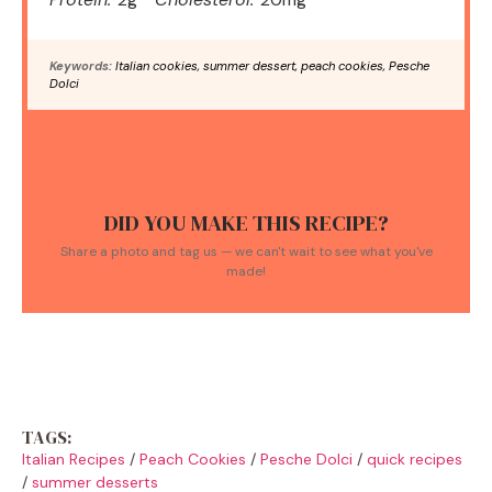
Keywords:
Italian cookies, summer dessert, peach cookies, Pesche
Dolci
DID YOU MAKE THIS RECIPE?
Share a photo and tag us — we can't wait to see what you've
made!
TAGS:
Italian Recipes
/
Peach Cookies
/
Pesche Dolci
/
quick recipes
/
summer desserts