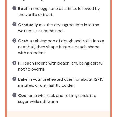
Beat
in the eggs one at a time, followed by
the vanilla extract.
Gradually
mix the dry ingredients into the
wet until just combined.
Grab
a tablespoon of dough and roll it into a
neat ball, then shape it into a peach shape
with an indent.
Fill
each indent with peach jam, being careful
not to overfill.
Bake
in your preheated oven for about 12-15
minutes, or until lightly golden.
Cool
on a wire rack and roll in granulated
sugar while still warm.