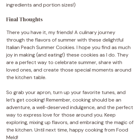
ingredients and portion sizes!)
Final Thoughts
There you have it, my friends! A culinary journey
through the flavors of summer with these delightful
Italian Peach Summer Cookies. I hope you find as much
joy in making (and eating!) these cookies as I do. They
are a perfect way to celebrate summer, share with
loved ones, and create those special moments around
the kitchen table.
So grab your apron, turn up your favorite tunes, and
let’s get cooking! Remember, cooking should be an
adventure, a well-deserved indulgence, and the perfect
way to express love for those around you. Keep
exploring, mixing up flavors, and embracing the magic of
the kitchen. Until next time, happy cooking from Food
Meld!