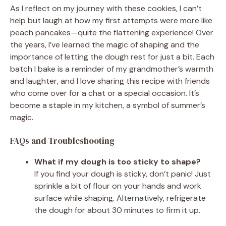
As I reflect on my journey with these cookies, I can’t
help but laugh at how my first attempts were more like
peach pancakes—quite the flattening experience! Over
the years, I’ve learned the magic of shaping and the
importance of letting the dough rest for just a bit. Each
batch I bake is a reminder of my grandmother’s warmth
and laughter, and I love sharing this recipe with friends
who come over for a chat or a special occasion. It’s
become a staple in my kitchen, a symbol of summer’s
magic.
FAQs and Troubleshooting
What if my dough is too sticky to shape?
If you find your dough is sticky, don’t panic! Just
sprinkle a bit of flour on your hands and work
surface while shaping. Alternatively, refrigerate
the dough for about 30 minutes to firm it up.