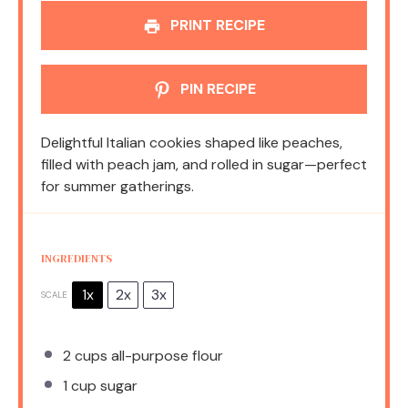
PRINT RECIPE
PIN RECIPE
Delightful Italian cookies shaped like peaches,
filled with peach jam, and rolled in sugar—perfect
for summer gatherings.
INGREDIENTS
1x
2x
3x
SCALE
2 cups
all-purpose flour
1 cup
sugar