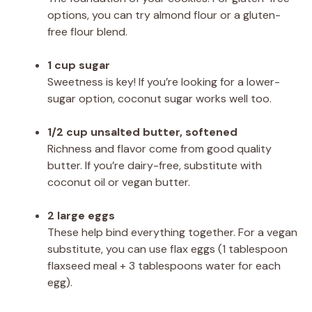
options, you can try almond flour or a gluten-
free flour blend.
1 cup sugar
Sweetness is key! If you’re looking for a lower-
sugar option, coconut sugar works well too.
1/2 cup unsalted butter, softened
Richness and flavor come from good quality
butter. If you’re dairy-free, substitute with
coconut oil or vegan butter.
2 large eggs
These help bind everything together. For a vegan
substitute, you can use flax eggs (1 tablespoon
flaxseed meal + 3 tablespoons water for each
egg).