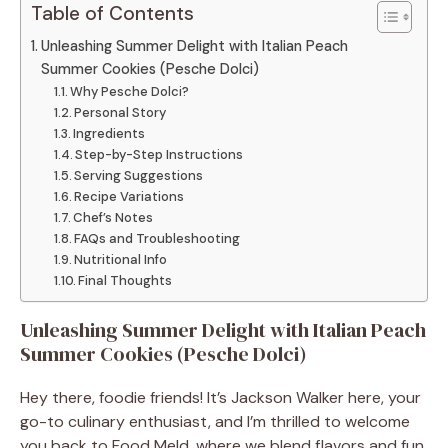
Table of Contents
Unleashing Summer Delight with Italian Peach
Summer Cookies (Pesche Dolci)
Why Pesche Dolci?
Personal Story
Ingredients
Step-by-Step Instructions
Serving Suggestions
Recipe Variations
Chef’s Notes
FAQs and Troubleshooting
Nutritional Info
Final Thoughts
Unleashing Summer Delight with Italian Peach
Summer Cookies (Pesche Dolci)
Hey there, foodie friends! It’s Jackson Walker here, your
go-to culinary enthusiast, and I’m thrilled to welcome
you back to Food Meld, where we blend flavors and fun