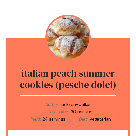
italian peach summer
cookies (pesche dolci)
Author:
jackson-walker
Total Time:
30 minutes
Yield:
24
servings
Diet:
Vegetarian
1
x