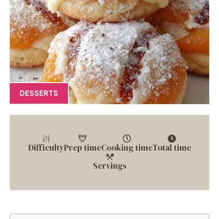
DESSERTS
Difficulty
Prep time
Cooking time
Total time
Servings