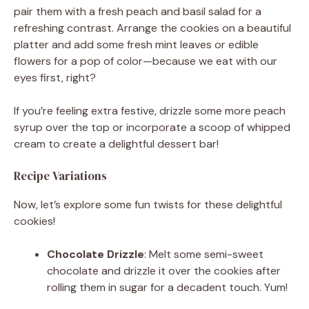
pair them with a fresh peach and basil salad for a
refreshing contrast. Arrange the cookies on a beautiful
platter and add some fresh mint leaves or edible
flowers for a pop of color—because we eat with our
eyes first, right?
If you’re feeling extra festive, drizzle some more peach
syrup over the top or incorporate a scoop of whipped
cream to create a delightful dessert bar!
Recipe Variations
Now, let’s explore some fun twists for these delightful
cookies!
Chocolate Drizzle
: Melt some semi-sweet
chocolate and drizzle it over the cookies after
rolling them in sugar for a decadent touch. Yum!