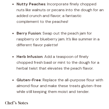
Nutty Peaches
: Incorporate finely chopped
nuts like walnuts or pecans into the dough for an
added crunch and flavor; a fantastic
complement to the peaches!
Berry Fusion
: Swap out the peach jam for
raspberry or blueberry jam. It’s like summer in a
different flavor palette!
Herb Infusion
: Add a teaspoon of finely
chopped fresh basil or mint to the dough for a
herbal twist that elevates the peach flavor.
Gluten-Free
: Replace the all-purpose flour with
almond flour and make these treats gluten-free
while still keeping them moist and tender.
Chef’s Notes