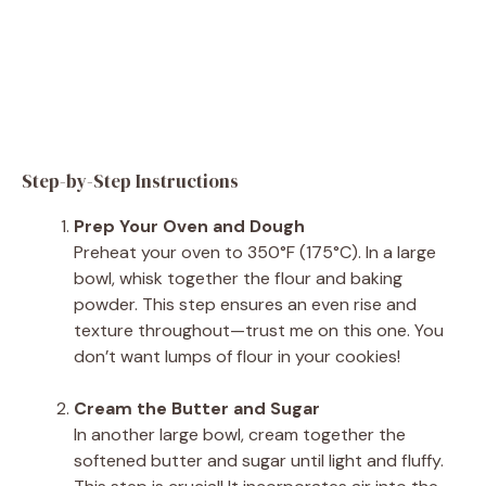
Step-by-Step Instructions
Prep Your Oven and Dough
Preheat your oven to 350°F (175°C). In a large
bowl, whisk together the flour and baking
powder. This step ensures an even rise and
texture throughout—trust me on this one. You
don’t want lumps of flour in your cookies!
Cream the Butter and Sugar
In another large bowl, cream together the
softened butter and sugar until light and fluffy.