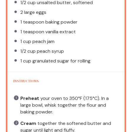
1/2 cup
unsalted butter, softened
2
large eggs
1 teaspoon
baking powder
1 teaspoon
vanilla extract
1 cup
peach jam
1/2 cup
peach syrup
1 cup
granulated sugar for rolling
INSTRUCTIONS
Preheat
your oven to 350°F (175°C). In a
large bowl, whisk together the flour and
baking powder.
Cream
together the softened butter and
sugar until light and fluffy.