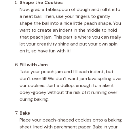
Shape the Cookies
Now, grab a tablespoon of dough and roll it into
a neat ball. Then, use your fingers to gently
shape the ball into a nice little peach shape. You
want to create an indent in the middle to hold
that peach jam. This part is where you can really
let your creativity shine and put your own spin
on it, so have fun with it!
Fill with Jam
Take your peach jam and fill each indent, but
don’t overfill! We don’t want jam lava spilling over
our cookies. Just a dollop, enough to make it
ooey-gooey without the risk of it running over
during baking.
Bake
Place your peach-shaped cookies onto a baking
sheet lined with parchment paper. Bake in your