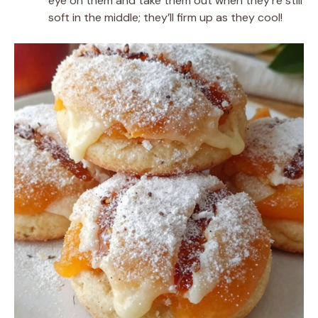
eye on them and take them out when they’re still
soft in the middle; they’ll firm up as they cool!