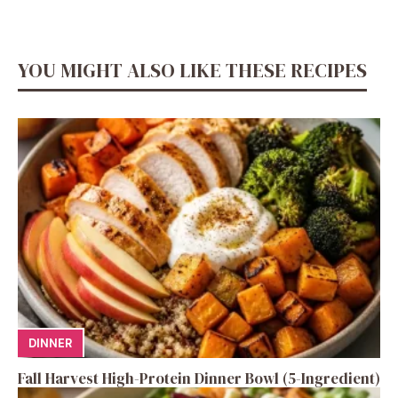
YOU MIGHT ALSO LIKE THESE RECIPES
DINNER
Fall Harvest High-Protein Dinner Bowl (5-Ingredient)