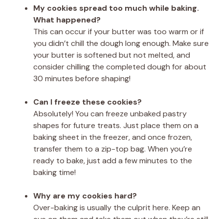
My cookies spread too much while baking.
What happened?
This can occur if your butter was too warm or if
you didn’t chill the dough long enough. Make sure
your butter is softened but not melted, and
consider chilling the completed dough for about
30 minutes before shaping!
Can I freeze these cookies?
Absolutely! You can freeze unbaked pastry
shapes for future treats. Just place them on a
baking sheet in the freezer, and once frozen,
transfer them to a zip-top bag. When you’re
ready to bake, just add a few minutes to the
baking time!
Why are my cookies hard?
Over-baking is usually the culprit here. Keep an