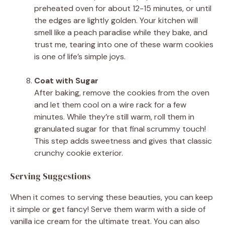
preheated oven for about 12-15 minutes, or until
the edges are lightly golden. Your kitchen will
smell like a peach paradise while they bake, and
trust me, tearing into one of these warm cookies
is one of life’s simple joys.
Coat with Sugar
After baking, remove the cookies from the oven
and let them cool on a wire rack for a few
minutes. While they’re still warm, roll them in
granulated sugar for that final scrummy touch!
This step adds sweetness and gives that classic
crunchy cookie exterior.
Serving Suggestions
When it comes to serving these beauties, you can keep
it simple or get fancy! Serve them warm with a side of
vanilla ice cream for the ultimate treat. You can also