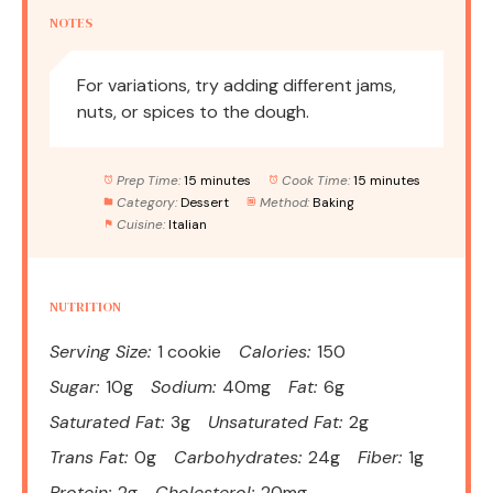
NOTES
For variations, try adding different jams,
nuts, or spices to the dough.
Prep Time:
15 minutes
Cook Time:
15 minutes
Category:
Dessert
Method:
Baking
Cuisine:
Italian
NUTRITION
Serving Size:
1 cookie
Calories:
150
Sugar:
10g
Sodium:
40mg
Fat:
6g
Saturated Fat:
3g
Unsaturated Fat:
2g
Trans Fat:
0g
Carbohydrates:
24g
Fiber:
1g
Protein:
2g
Cholesterol:
20mg