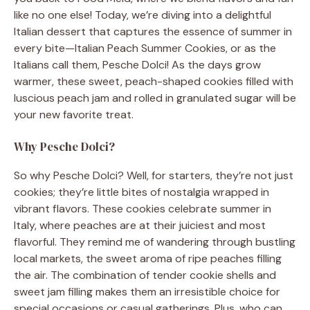
like no one else! Today, we’re diving into a delightful
Italian dessert that captures the essence of summer in
every bite—Italian Peach Summer Cookies, or as the
Italians call them, Pesche Dolci! As the days grow
warmer, these sweet, peach-shaped cookies filled with
luscious peach jam and rolled in granulated sugar will be
your new favorite treat.
Why Pesche Dolci?
So why Pesche Dolci? Well, for starters, they’re not just
cookies; they’re little bites of nostalgia wrapped in
vibrant flavors. These cookies celebrate summer in
Italy, where peaches are at their juiciest and most
flavorful. They remind me of wandering through bustling
local markets, the sweet aroma of ripe peaches filling
the air. The combination of tender cookie shells and
sweet jam filling makes them an irresistible choice for
special occasions or casual gatherings. Plus, who can