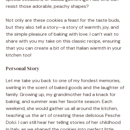
resist those adorable, peachy shapes?
Not only are these cookies a feast for the taste buds,
but they also tell a story—a story of warmth, joy, and
the simple pleasure of baking with love. I can’t wait to
share with you my take on this classic recipe, ensuring
that you can create a bit of that Italian warmth in your
kitchen too!
Personal Story
Let me take you back to one of my fondest memories,
swirling in the scent of baked goods and the laughter of
family. Growing up, my grandmother had a knack for
baking, and summer was her favorite season. Each
weekend, she would gather us all around the kitchen,
teaching us the art of creating these delicious Pesche
Dolci. I can still hear her telling stories of her childhood
in Italy, as we shaped the cookies into perfect little