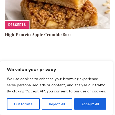
DESSERTS
High-Protein Apple Crumble Bars
We value your privacy
Leave a Comment
We use cookies to enhance your browsing experience,
Recipe rating
serve personalised ads or content, and analyse our traffic.
By clicking "Accept All", you consent to our use of cookies.
☆
☆
☆
☆
☆
Comment
Customise
Reject All
Accept All