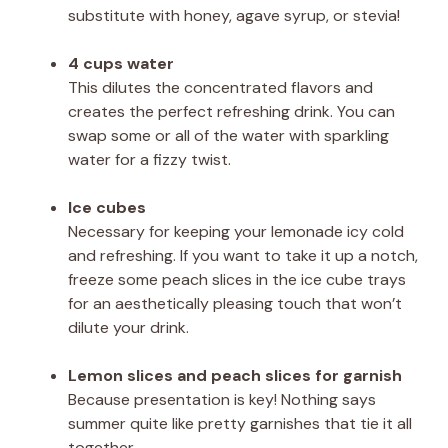
substitute with honey, agave syrup, or stevia!
4 cups water
This dilutes the concentrated flavors and
creates the perfect refreshing drink. You can
swap some or all of the water with sparkling
water for a fizzy twist.
Ice cubes
Necessary for keeping your lemonade icy cold
and refreshing. If you want to take it up a notch,
freeze some peach slices in the ice cube trays
for an aesthetically pleasing touch that won’t
dilute your drink.
Lemon slices and peach slices for garnish
Because presentation is key! Nothing says
summer quite like pretty garnishes that tie it all
together.