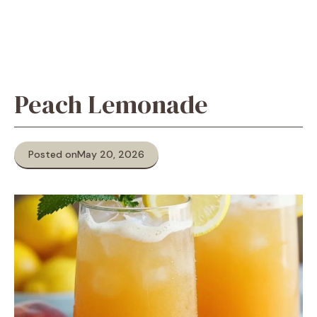
Peach Lemonade
Posted on
May 20, 2026