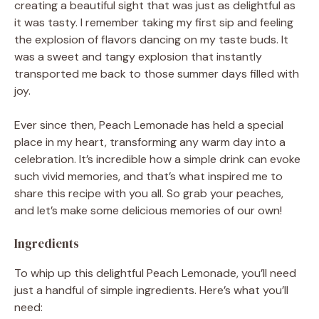
creating a beautiful sight that was just as delightful as
it was tasty. I remember taking my first sip and feeling
the explosion of flavors dancing on my taste buds. It
was a sweet and tangy explosion that instantly
transported me back to those summer days filled with
joy.
Ever since then, Peach Lemonade has held a special
place in my heart, transforming any warm day into a
celebration. It’s incredible how a simple drink can evoke
such vivid memories, and that’s what inspired me to
share this recipe with you all. So grab your peaches,
and let’s make some delicious memories of our own!
Ingredients
To whip up this delightful Peach Lemonade, you’ll need
just a handful of simple ingredients. Here’s what you’ll
need: