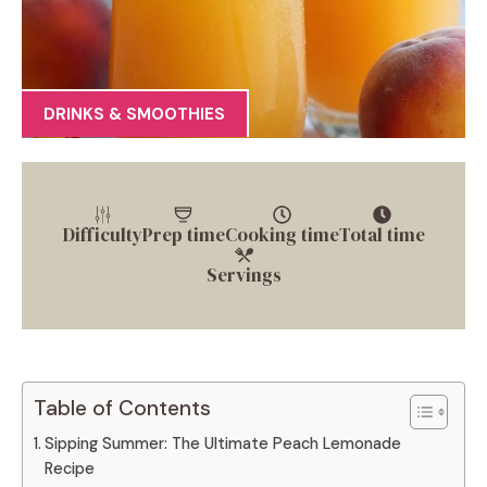
DRINKS & SMOOTHIES
Difficulty
Prep time
Cooking time
Total time
Servings
Table of Contents
Sipping Summer: The Ultimate Peach Lemonade
Recipe