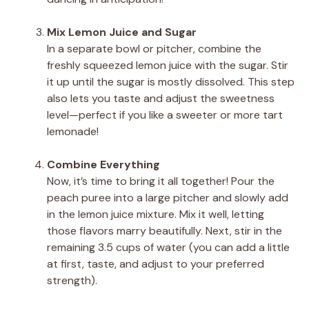
Mix Lemon Juice and Sugar
In a separate bowl or pitcher, combine the
freshly squeezed lemon juice with the sugar. Stir
it up until the sugar is mostly dissolved. This step
also lets you taste and adjust the sweetness
level—perfect if you like a sweeter or more tart
lemonade!
Combine Everything
Now, it’s time to bring it all together! Pour the
peach puree into a large pitcher and slowly add
in the lemon juice mixture. Mix it well, letting
those flavors marry beautifully. Next, stir in the
remaining 3.5 cups of water (you can add a little
at first, taste, and adjust to your preferred
strength).