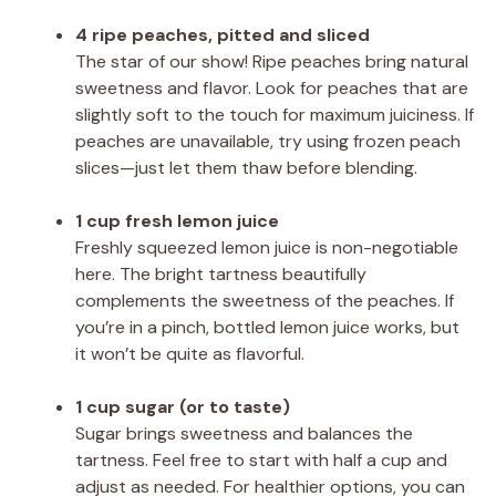
4 ripe peaches, pitted and sliced
The star of our show! Ripe peaches bring natural
sweetness and flavor. Look for peaches that are
slightly soft to the touch for maximum juiciness. If
peaches are unavailable, try using frozen peach
slices—just let them thaw before blending.
1 cup fresh lemon juice
Freshly squeezed lemon juice is non-negotiable
here. The bright tartness beautifully
complements the sweetness of the peaches. If
you’re in a pinch, bottled lemon juice works, but
it won’t be quite as flavorful.
1 cup sugar (or to taste)
Sugar brings sweetness and balances the
tartness. Feel free to start with half a cup and
adjust as needed. For healthier options, you can