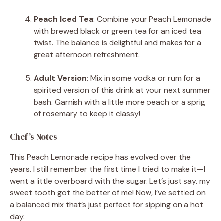
Peach Iced Tea
: Combine your Peach Lemonade
with brewed black or green tea for an iced tea
twist. The balance is delightful and makes for a
great afternoon refreshment.
Adult Version
: Mix in some vodka or rum for a
spirited version of this drink at your next summer
bash. Garnish with a little more peach or a sprig
of rosemary to keep it classy!
Chef’s Notes
This Peach Lemonade recipe has evolved over the
years. I still remember the first time I tried to make it—I
went a little overboard with the sugar. Let’s just say, my
sweet tooth got the better of me! Now, I’ve settled on
a balanced mix that’s just perfect for sipping on a hot
day.