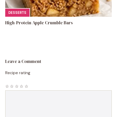
DESSERTS
High-Protein Apple Crumble Bars
Leave a Comment
Recipe rating
☆
☆
☆
☆
☆
Comment