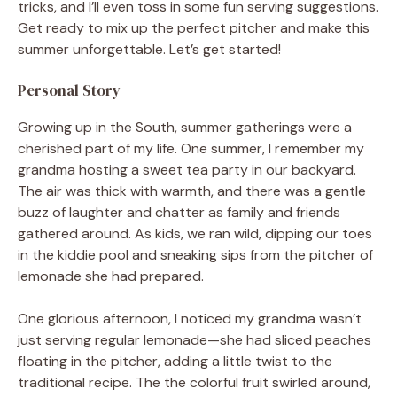
tricks, and I’ll even toss in some fun serving suggestions.
Get ready to mix up the perfect pitcher and make this
summer unforgettable. Let’s get started!
Personal Story
Growing up in the South, summer gatherings were a
cherished part of my life. One summer, I remember my
grandma hosting a sweet tea party in our backyard.
The air was thick with warmth, and there was a gentle
buzz of laughter and chatter as family and friends
gathered around. As kids, we ran wild, dipping our toes
in the kiddie pool and sneaking sips from the pitcher of
lemonade she had prepared.
One glorious afternoon, I noticed my grandma wasn’t
just serving regular lemonade—she had sliced peaches
floating in the pitcher, adding a little twist to the
traditional recipe. The the colorful fruit swirled around,