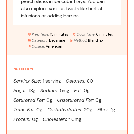
peach slices in ice cube trays. You can
also explore various twists like herbal
infusions or adding berries.
Prep Time:
15 minutes
Cook Time:
0 minutes
Category:
Beverage
Method:
Blending
Cuisine:
American
NUTRITION
Serving Size:
1 serving
Calories:
80
Sugar:
18g
Sodium:
5mg
Fat:
0g
Saturated Fat:
0g
Unsaturated Fat:
0g
Trans Fat:
0g
Carbohydrates:
20g
Fiber:
1g
Protein:
0g
Cholesterol:
0mg