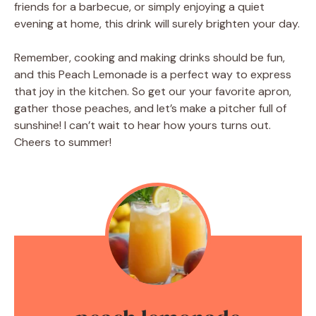
friends for a barbecue, or simply enjoying a quiet
evening at home, this drink will surely brighten your day.
Remember, cooking and making drinks should be fun,
and this Peach Lemonade is a perfect way to express
that joy in the kitchen. So get our your favorite apron,
gather those peaches, and let’s make a pitcher full of
sunshine! I can’t wait to hear how yours turns out.
Cheers to summer!