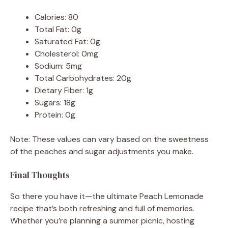
Calories: 80
Total Fat: 0g
Saturated Fat: 0g
Cholesterol: 0mg
Sodium: 5mg
Total Carbohydrates: 20g
Dietary Fiber: 1g
Sugars: 18g
Protein: 0g
Note: These values can vary based on the sweetness
of the peaches and sugar adjustments you make.
Final Thoughts
So there you have it—the ultimate Peach Lemonade
recipe that’s both refreshing and full of memories.
Whether you’re planning a summer picnic, hosting