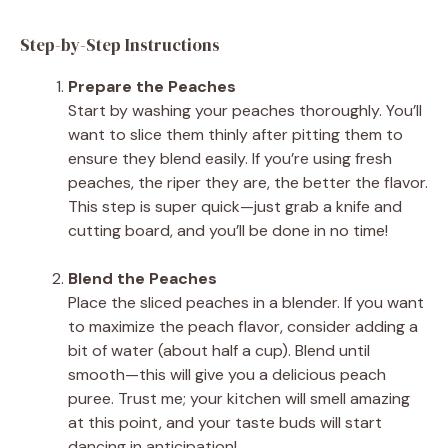
Step-by-Step Instructions
Prepare the Peaches
Start by washing your peaches thoroughly. You’ll
want to slice them thinly after pitting them to
ensure they blend easily. If you’re using fresh
peaches, the riper they are, the better the flavor.
This step is super quick—just grab a knife and
cutting board, and you’ll be done in no time!
Blend the Peaches
Place the sliced peaches in a blender. If you want
to maximize the peach flavor, consider adding a
bit of water (about half a cup). Blend until
smooth—this will give you a delicious peach
puree. Trust me; your kitchen will smell amazing
at this point, and your taste buds will start
dancing in anticipation!