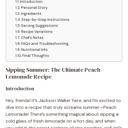
Introduction
Personal Story
Ingredients
Step-by-Step Instructions
Serving Suggestions
Recipe Variations
Chef’s Notes
FAQs and Troubleshooting
Nutritional Info
Final Thoughts
Sipping Summer: The Ultimate Peach
Lemonade Recipe
Introduction
Hey, friends! It’s Jackson Walker here, and I’m excited to
dive into a recipe that truly screams summer—Peach
Lemonade! There’s something magical about sipping a
cold glass of fresh lemonade on a hot day, and when
you add in the sweet juiciness of ripe peaches, well, let’s