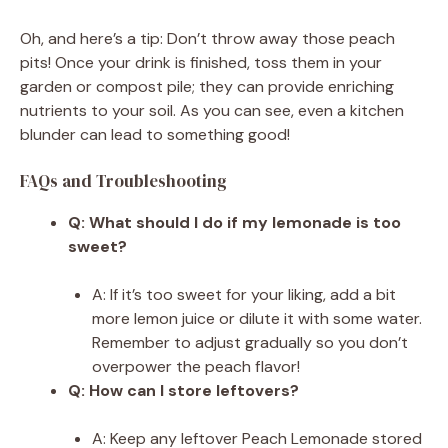
Oh, and here’s a tip: Don’t throw away those peach
pits! Once your drink is finished, toss them in your
garden or compost pile; they can provide enriching
nutrients to your soil. As you can see, even a kitchen
blunder can lead to something good!
FAQs and Troubleshooting
Q: What should I do if my lemonade is too
sweet?
A: If it’s too sweet for your liking, add a bit
more lemon juice or dilute it with some water.
Remember to adjust gradually so you don’t
overpower the peach flavor!
Q: How can I store leftovers?
A: Keep any leftover Peach Lemonade stored