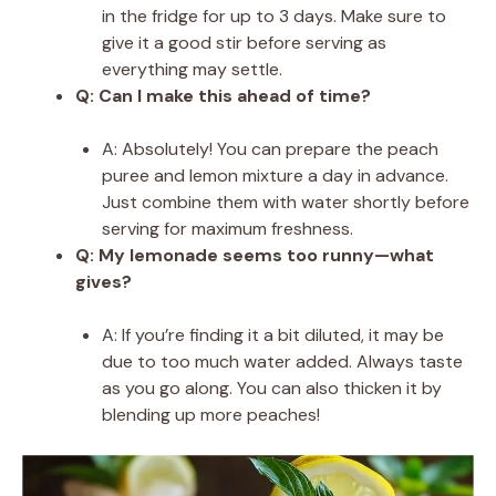
in the fridge for up to 3 days. Make sure to
give it a good stir before serving as
everything may settle.
Q: Can I make this ahead of time?
A: Absolutely! You can prepare the peach
puree and lemon mixture a day in advance.
Just combine them with water shortly before
serving for maximum freshness.
Q: My lemonade seems too runny—what
gives?
A: If you’re finding it a bit diluted, it may be
due to too much water added. Always taste
as you go along. You can also thicken it by
blending up more peaches!