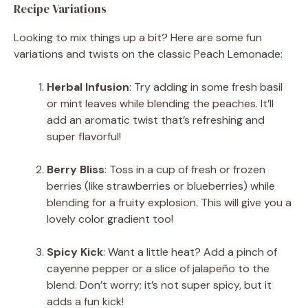
Recipe Variations
Looking to mix things up a bit? Here are some fun
variations and twists on the classic Peach Lemonade:
Herbal Infusion
: Try adding in some fresh basil
or mint leaves while blending the peaches. It’ll
add an aromatic twist that’s refreshing and
super flavorful!
Berry Bliss
: Toss in a cup of fresh or frozen
berries (like strawberries or blueberries) while
blending for a fruity explosion. This will give you a
lovely color gradient too!
Spicy Kick
: Want a little heat? Add a pinch of
cayenne pepper or a slice of jalapeño to the
blend. Don’t worry; it’s not super spicy, but it
adds a fun kick!