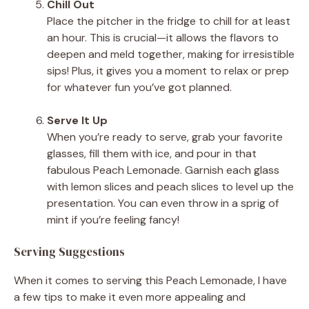
Chill Out
Place the pitcher in the fridge to chill for at least
an hour. This is crucial—it allows the flavors to
deepen and meld together, making for irresistible
sips! Plus, it gives you a moment to relax or prep
for whatever fun you’ve got planned.
Serve It Up
When you’re ready to serve, grab your favorite
glasses, fill them with ice, and pour in that
fabulous Peach Lemonade. Garnish each glass
with lemon slices and peach slices to level up the
presentation. You can even throw in a sprig of
mint if you’re feeling fancy!
Serving Suggestions
When it comes to serving this Peach Lemonade, I have
a few tips to make it even more appealing and