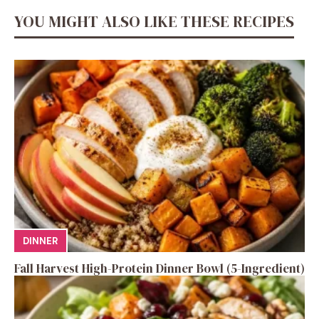
YOU MIGHT ALSO LIKE THESE RECIPES
DINNER
Fall Harvest High-Protein Dinner Bowl (5-Ingredient)