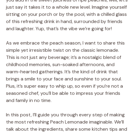
just say it takes it to a whole new level. Imagine yourself
sitting on your porch or by the pool, with a chilled glass
of this refreshing drink in hand, surrounded by friends
and laughter. Yup, that’s the vibe we’re going for!
As we embrace the peach season, I want to share this
simple yet irresistible twist on the classic lemonade.
This is not just any beverage; it’s a nostalgic blend of
childhood memories, sun-soaked afternoons, and
warm-hearted gatherings. It’s the kind of drink that
brings a smile to your face and sunshine to your soul.
Plus, it’s super easy to whip up, so even if you’re not a
seasoned chef, you’ll be able to impress your friends
and family in no time.
In this post, I’ll guide you through every step of making
the most refreshing Peach Lemonade imaginable. We’ll
talk about the ingredients, share some kitchen tips and