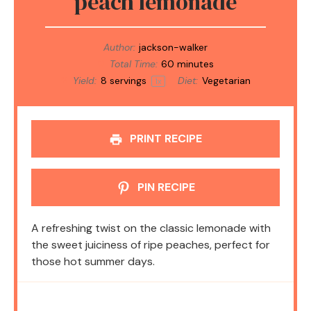
peach lemonade
Author:
jackson-walker
Total Time:
60 minutes
Yield:
8
servings
Diet:
Vegetarian
1
x
PRINT RECIPE
PIN RECIPE
A refreshing twist on the classic lemonade with
the sweet juiciness of ripe peaches, perfect for
those hot summer days.