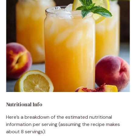
Nutritional Info
Here’s a breakdown of the estimated nutritional
information per serving (assuming the recipe makes
about 8 servings):