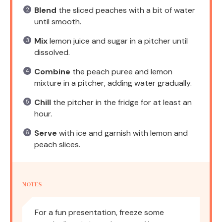
Blend
the sliced peaches with a bit of water
until smooth.
Mix
lemon juice and sugar in a pitcher until
dissolved.
Combine
the peach puree and lemon
mixture in a pitcher, adding water gradually.
Chill
the pitcher in the fridge for at least an
hour.
Serve
with ice and garnish with lemon and
peach slices.
NOTES
For a fun presentation, freeze some