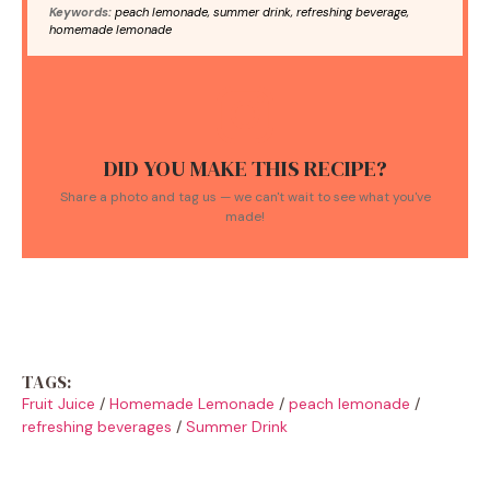
Keywords:
peach lemonade, summer drink, refreshing beverage,
homemade lemonade
DID YOU MAKE THIS RECIPE?
Share a photo and tag us — we can't wait to see what you've
made!
TAGS:
Fruit Juice
/
Homemade Lemonade
/
peach lemonade
/
refreshing beverages
/
Summer Drink