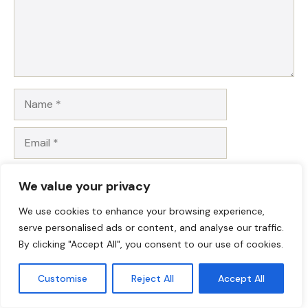
Name
Email
Website
We value your privacy
Save my name, email, and website in this browser for
We use cookies to enhance your browsing experience,
the next time I comment.
serve personalised ads or content, and analyse our traffic.
By clicking "Accept All", you consent to our use of cookies.
Customise
Reject All
Accept All