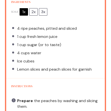
INGREDIENTS
1x
2x
3x
SCALE
4
ripe peaches, pitted and sliced
1 cup
fresh lemon juice
1 cup
sugar (or to taste)
4 cups
water
Ice cubes
Lemon slices and peach slices for garnish
INSTRUCTIONS
Prepare
the peaches by washing and slicing
them.