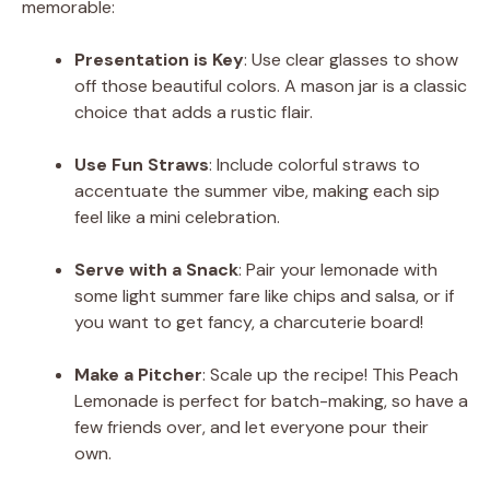
memorable:
Presentation is Key
: Use clear glasses to show
off those beautiful colors. A mason jar is a classic
choice that adds a rustic flair.
Use Fun Straws
: Include colorful straws to
accentuate the summer vibe, making each sip
feel like a mini celebration.
Serve with a Snack
: Pair your lemonade with
some light summer fare like chips and salsa, or if
you want to get fancy, a charcuterie board!
Make a Pitcher
: Scale up the recipe! This Peach
Lemonade is perfect for batch-making, so have a
few friends over, and let everyone pour their
own.