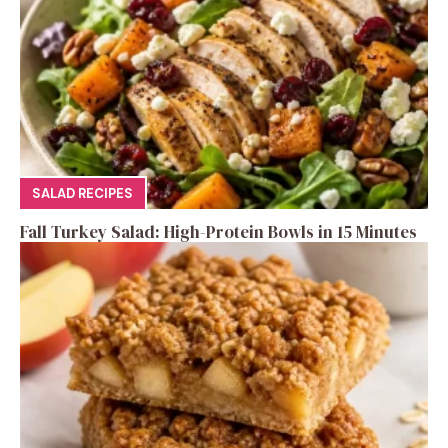
SALAD RECIPES
Fall Turkey Salad: High-Protein Bowls in 15 Minutes