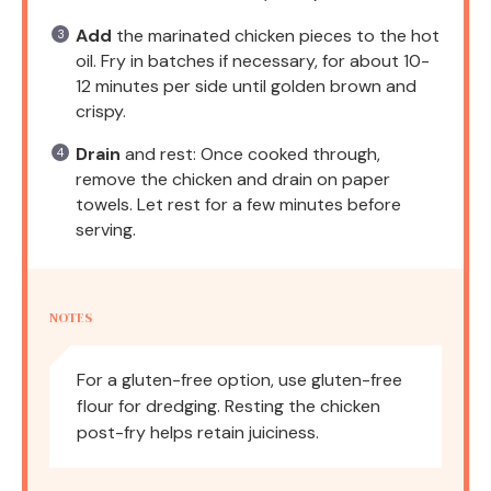
Add
the marinated chicken pieces to the hot
oil. Fry in batches if necessary, for about 10-
12 minutes per side until golden brown and
crispy.
Drain
and rest: Once cooked through,
remove the chicken and drain on paper
towels. Let rest for a few minutes before
serving.
NOTES
For a gluten-free option, use gluten-free
flour for dredging. Resting the chicken
post-fry helps retain juiciness.