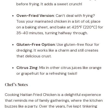
before frying. It adds a sweet crunch!
Oven-Fried Version
: Can’t deal with frying?
Toss your marinated chicken in a bit of oil, place
on a baking sheet, and bake at 425°F (220°C) for
35-40 minutes, turning halfway through.
Gluten-Free Option
: Use gluten-free flour for
dredging. It works like a charm and still creates
that delicious crust.
Citrus Zing
: Mix in other citrus juices like orange
or grapefruit for a refreshing twist!
Chef’s Notes
Cooking Haitian Fried Chicken is a delightful experience
that reminds me of family gatherings, where the kitchen
buzzes like a party. Over the years, I’ve kept tinkering