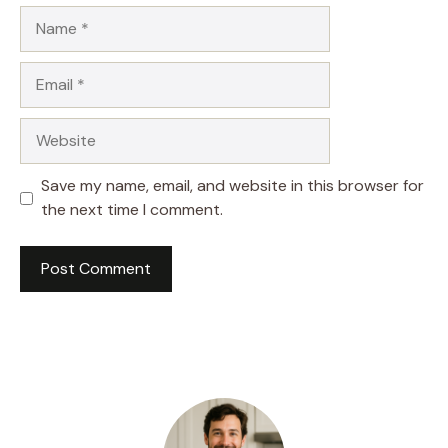
Name
Email
Website
Save my name, email, and website in this browser for
the next time I comment.