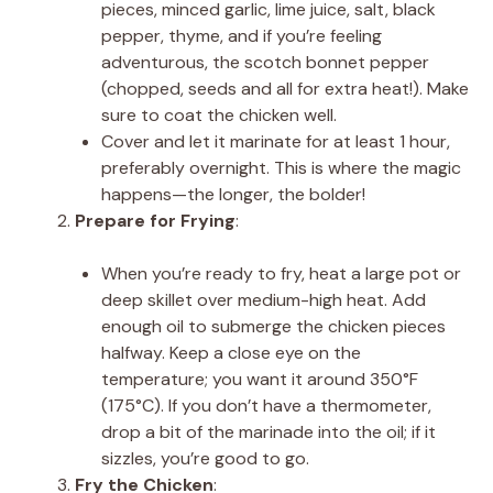
pieces, minced garlic, lime juice, salt, black
pepper, thyme, and if you’re feeling
adventurous, the scotch bonnet pepper
(chopped, seeds and all for extra heat!). Make
sure to coat the chicken well.
Cover and let it marinate for at least 1 hour,
preferably overnight. This is where the magic
happens—the longer, the bolder!
Prepare for Frying
:
When you’re ready to fry, heat a large pot or
deep skillet over medium-high heat. Add
enough oil to submerge the chicken pieces
halfway. Keep a close eye on the
temperature; you want it around 350°F
(175°C). If you don’t have a thermometer,
drop a bit of the marinade into the oil; if it
sizzles, you’re good to go.
Fry the Chicken
: