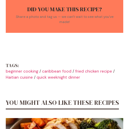
DID YOU MAKE THIS RECIPE?
Share a photo and tag us — we can't wait to see what you've
made!
TAGS:
beginner cooking
/
caribbean food
/
fried chicken recipe
/
Haitian cuisine
/
quick weeknight dinner
YOU MIGHT ALSO LIKE THESE RECIPES