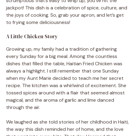
scrumptious that’s easy to whip up, you’ve hit the
jackpot! This dish is a celebration of spice, culture, and
the joys of cooking. So, grab your apron, and let’s get
to frying some deliciousness!
A Little Chicken Story
Growing up, my family had a tradition of gathering
every Sunday for a big meal. Among the countless
dishes that filled the table, Haitian Fried Chicken was
always a highlight. I still remember that one Sunday
when my Aunt Marie decided to teach me her secret
recipe. The kitchen was a whirlwind of excitement. She
tossed spices around with a flair that seemed almost
magical, and the aroma of garlic and lime danced
through the air.
We laughed as she told stories of her childhood in Haiti,
the way this dish reminded her of home, and the love