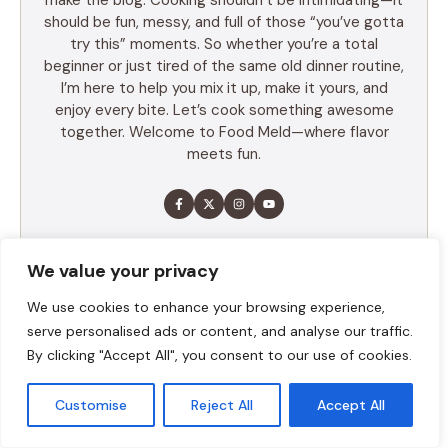
make the blog. Cooking shouldn’t be intimidating—it
should be fun, messy, and full of those “you’ve gotta
try this” moments. So whether you’re a total
beginner or just tired of the same old dinner routine,
I’m here to help you mix it up, make it yours, and
enjoy every bite. Let’s cook something awesome
together. Welcome to Food Meld—where flavor
meets fun.
LEARN MORE
We value your privacy
We use cookies to enhance your browsing experience,
serve personalised ads or content, and analyse our traffic.
TABLE OF CONTENTS
By clicking "Accept All", you consent to our use of cookies.
Summary
Customise
Reject All
Accept All
Ingredients
Execution