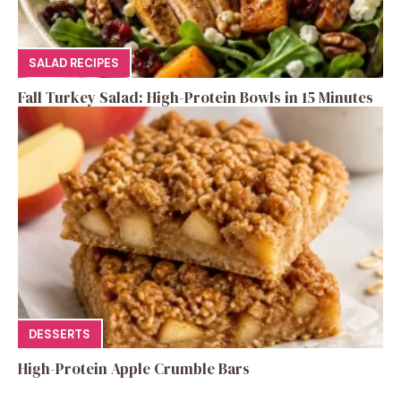
SALAD RECIPES
Fall Turkey Salad: High-Protein Bowls in 15 Minutes
DESSERTS
High-Protein Apple Crumble Bars