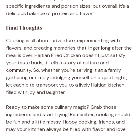
specific ingredients and portion sizes, but overall, it’s a
delicious balance of protein and flavor!
Final Thoughts
Cooking is all about adventure, experimenting with
flavors, and creating memories that linger long after the
meal is over. Haitian Fried Chicken doesn’t just satisfy
your taste buds; it tells a story of culture and
community. So, whether you’re serving it at a family
gathering or simply indulging yourself on a quiet night,
let each bite transport you to a lively Haitian kitchen
filled with joy and laughter.
Ready to make some culinary magic? Grab those
ingredients and start frying! Remember, cooking should
be fun and a little messy. Happy cooking, friends, and
may your kitchen always be filled with flavor and love!