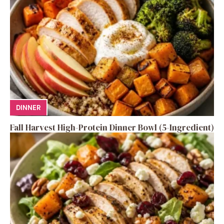
DINNER
Fall Harvest High-Protein Dinner Bowl (5-Ingredient)