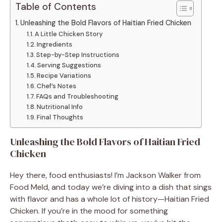
Table of Contents
Unleashing the Bold Flavors of Haitian Fried Chicken
A Little Chicken Story
Ingredients
Step-by-Step Instructions
Serving Suggestions
Recipe Variations
Chef’s Notes
FAQs and Troubleshooting
Nutritional Info
Final Thoughts
Unleashing the Bold Flavors of Haitian Fried
Chicken
Hey there, food enthusiasts! I’m Jackson Walker from
Food Meld, and today we’re diving into a dish that sings
with flavor and has a whole lot of history—Haitian Fried
Chicken. If you’re in the mood for something