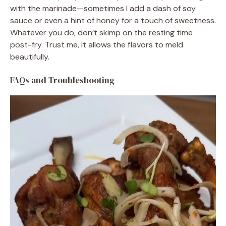
with the marinade—sometimes I add a dash of soy
sauce or even a hint of honey for a touch of sweetness.
Whatever you do, don’t skimp on the resting time
post-fry. Trust me, it allows the flavors to meld
beautifully.
FAQs and Troubleshooting