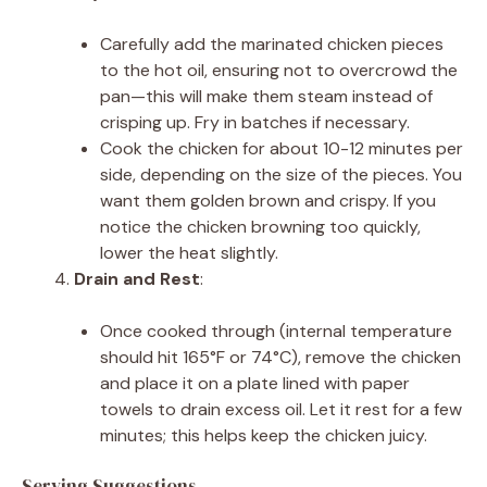
Carefully add the marinated chicken pieces
to the hot oil, ensuring not to overcrowd the
pan—this will make them steam instead of
crisping up. Fry in batches if necessary.
Cook the chicken for about 10-12 minutes per
side, depending on the size of the pieces. You
want them golden brown and crispy. If you
notice the chicken browning too quickly,
lower the heat slightly.
Drain and Rest
:
Once cooked through (internal temperature
should hit 165°F or 74°C), remove the chicken
and place it on a plate lined with paper
towels to drain excess oil. Let it rest for a few
minutes; this helps keep the chicken juicy.
Serving Suggestions