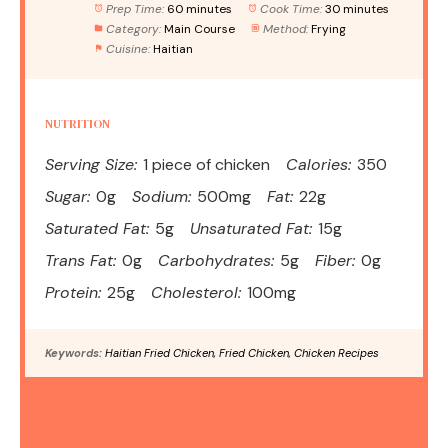
Prep Time:
60 minutes
Cook Time:
30 minutes
Category:
Main Course
Method:
Frying
Cuisine:
Haitian
NUTRITION
Serving Size:
1 piece of chicken
Calories:
350
Sugar:
0g
Sodium:
500mg
Fat:
22g
Saturated Fat:
5g
Unsaturated Fat:
15g
Trans Fat:
0g
Carbohydrates:
5g
Fiber:
0g
Protein:
25g
Cholesterol:
100mg
Keywords:
Haitian Fried Chicken, Fried Chicken, Chicken Recipes