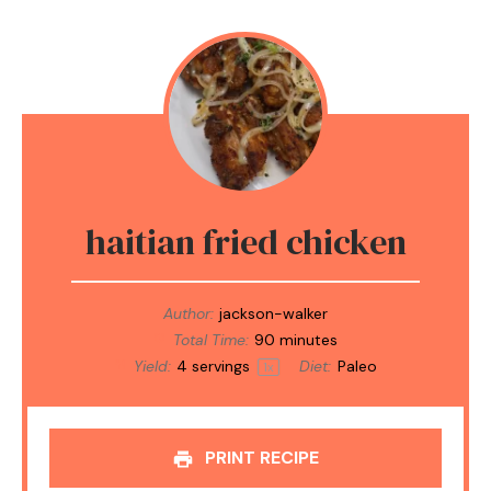
haitian fried chicken
Author:
jackson-walker
Total Time:
90 minutes
Yield:
4
servings
Diet:
Paleo
1
x
PRINT RECIPE