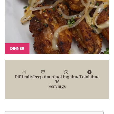
DINNER
Difficulty
Prep time
Cooking time
Total time
Servings