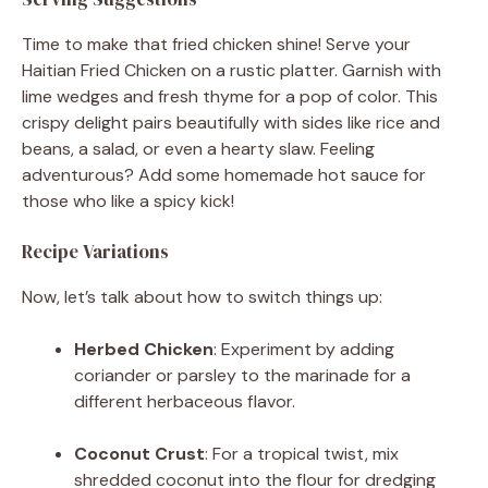
Time to make that fried chicken shine! Serve your
Haitian Fried Chicken on a rustic platter. Garnish with
lime wedges and fresh thyme for a pop of color. This
crispy delight pairs beautifully with sides like rice and
beans, a salad, or even a hearty slaw. Feeling
adventurous? Add some homemade hot sauce for
those who like a spicy kick!
Recipe Variations
Now, let’s talk about how to switch things up:
Herbed Chicken
: Experiment by adding
coriander or parsley to the marinade for a
different herbaceous flavor.
Coconut Crust
: For a tropical twist, mix
shredded coconut into the flour for dredging