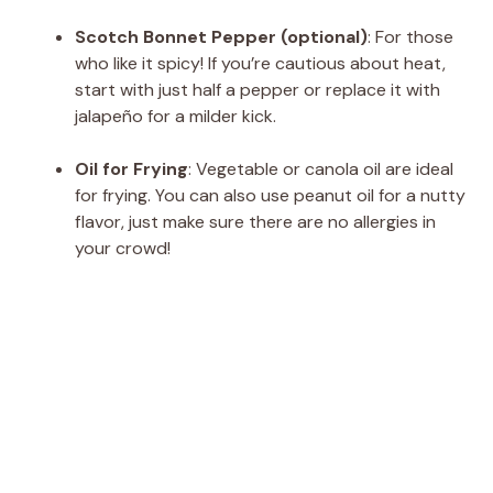
Scotch Bonnet Pepper (optional)
: For those
who like it spicy! If you’re cautious about heat,
start with just half a pepper or replace it with
jalapeño for a milder kick.
Oil for Frying
: Vegetable or canola oil are ideal
for frying. You can also use peanut oil for a nutty
flavor, just make sure there are no allergies in
your crowd!