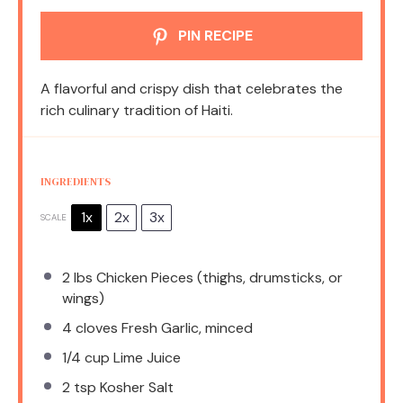
PIN RECIPE
A flavorful and crispy dish that celebrates the
rich culinary tradition of Haiti.
INGREDIENTS
1x
2x
3x
SCALE
2
lbs Chicken Pieces (thighs, drumsticks, or
wings)
4
cloves Fresh Garlic, minced
1/4 cup
Lime Juice
2 tsp
Kosher Salt