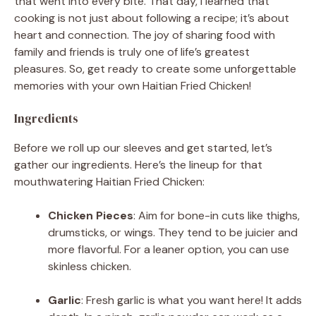
that went into every bite. That day, I learned that
cooking is not just about following a recipe; it’s about
heart and connection. The joy of sharing food with
family and friends is truly one of life’s greatest
pleasures. So, get ready to create some unforgettable
memories with your own Haitian Fried Chicken!
Ingredients
Before we roll up our sleeves and get started, let’s
gather our ingredients. Here’s the lineup for that
mouthwatering Haitian Fried Chicken:
Chicken Pieces
: Aim for bone-in cuts like thighs,
drumsticks, or wings. They tend to be juicier and
more flavorful. For a leaner option, you can use
skinless chicken.
Garlic
: Fresh garlic is what you want here! It adds