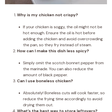
Why is my chicken not crispy?
If your chicken is soggy, the oil might not be
hot enough. Ensure the oil is hot before
adding the chicken and avoid overcrowding
the pan, so they fry instead of steam.
How can I make this dish less spicy?
Simply omit the scotch bonnet pepper from
the marinade. You can also reduce the
amount of black pepper.
Can I use boneless chicken?
Absolutely! Boneless cuts will cook faster, so
reduce the frying time accordingly to avoid
drying them out.
What’s the best way to store leftovers?