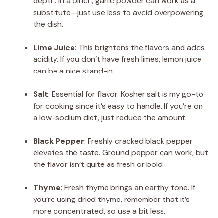
depth. In a pinch, garlic powder can work as a
substitute—just use less to avoid overpowering
the dish.
Lime Juice
: This brightens the flavors and adds
acidity. If you don’t have fresh limes, lemon juice
can be a nice stand-in.
Salt
: Essential for flavor. Kosher salt is my go-to
for cooking since it’s easy to handle. If you’re on
a low-sodium diet, just reduce the amount.
Black Pepper
: Freshly cracked black pepper
elevates the taste. Ground pepper can work, but
the flavor isn’t quite as fresh or bold.
Thyme
: Fresh thyme brings an earthy tone. If
you’re using dried thyme, remember that it’s
more concentrated, so use a bit less.