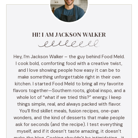
HI! I AM JACKSON WALKER
Hey, I’m Jackson Walker – the guy behind Food Meld.
I cook bold, comforting food with a creative twist,
and I love showing people how easy it can be to
make something unforgettable right in their own
kitchen. I started Food Meld to bring all my favorite
flavors together—Southern roots, global inspo, and a
whole lot of “what if we tried this?” energy. I keep
things simple, real, and always packed with flavor.
You’ll find skillet meals, fusion recipes, one-pan
wonders, and the kind of desserts that make people
ask for seconds (and the recipe). I test everything
myself, and if it doesn’t taste amazing, it doesn’t