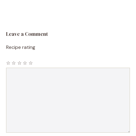
Leave a Comment
Recipe rating
☆
☆
☆
☆
☆
Comment