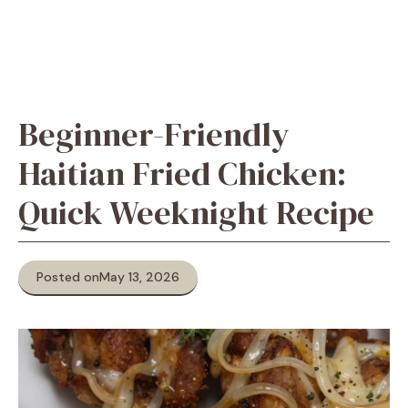
Beginner-Friendly
Haitian Fried Chicken:
Quick Weeknight Recipe
Posted on
May 13, 2026