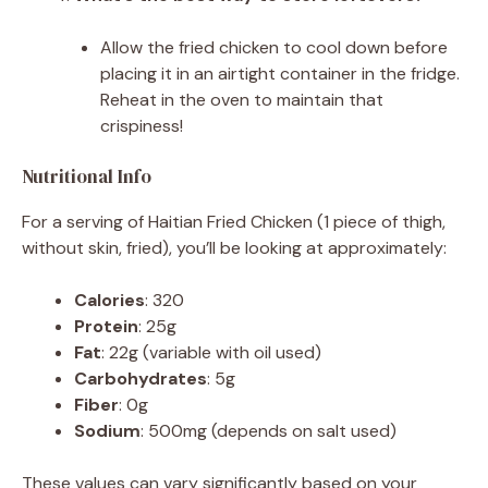
Allow the fried chicken to cool down before
placing it in an airtight container in the fridge.
Reheat in the oven to maintain that
crispiness!
Nutritional Info
For a serving of Haitian Fried Chicken (1 piece of thigh,
without skin, fried), you’ll be looking at approximately:
Calories
: 320
Protein
: 25g
Fat
: 22g (variable with oil used)
Carbohydrates
: 5g
Fiber
: 0g
Sodium
: 500mg (depends on salt used)
These values can vary significantly based on your