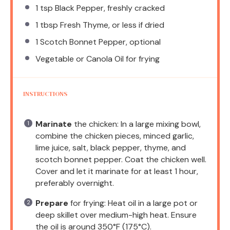
1 tsp
Black Pepper, freshly cracked
1 tbsp
Fresh Thyme, or less if dried
1
Scotch Bonnet Pepper, optional
Vegetable or Canola Oil for frying
INSTRUCTIONS
Marinate
the chicken: In a large mixing bowl,
combine the chicken pieces, minced garlic,
lime juice, salt, black pepper, thyme, and
scotch bonnet pepper. Coat the chicken well.
Cover and let it marinate for at least 1 hour,
preferably overnight.
Prepare
for frying: Heat oil in a large pot or
deep skillet over medium-high heat. Ensure
the oil is around 350°F (175°C).