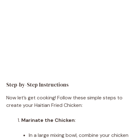
Step-by-Step Instructions
Now let’s get cooking! Follow these simple steps to
create your Haitian Fried Chicken:
Marinate the Chicken
:
In a large mixing bowl, combine your chicken