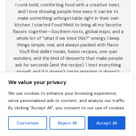
I cook bold, comforting food with a creative twist,
and I love showing people how easy it can be to
make something unforgettable right in their own
kitchen. I started Food Meld to bring all my favorite
flavors together—Southern roots, global inspo, and a
whole lot of “what if we tried this?” energy. I keep
things simple, real, and always packed with flavor.
You’ll find skillet meals, fusion recipes, one-pan
wonders, and the kind of desserts that make people
ask for seconds (and the recipe). I test everything
myself, and if it doesn’t taste amazing, it doesn’t
make the blog. Cooking shouldn’t be intimidating—it
We value your privacy
should be fun, messy, and full of those “you’ve gotta
try this” moments. So whether you’re a total
We use cookies to enhance your browsing experience,
beginner or just tired of the same old dinner routine,
serve personalised ads or content, and analyse our traffic.
I’m here to help you mix it up, make it yours, and
By clicking "Accept All", you consent to our use of cookies.
enjoy every bite. Let’s cook something awesome
together. Welcome to Food Meld—where flavor
Customise
Reject All
Accept All
meets fun.