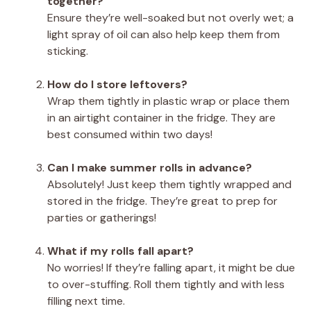
together?
Ensure they’re well-soaked but not overly wet; a
light spray of oil can also help keep them from
sticking.
How do I store leftovers?
Wrap them tightly in plastic wrap or place them
in an airtight container in the fridge. They are
best consumed within two days!
Can I make summer rolls in advance?
Absolutely! Just keep them tightly wrapped and
stored in the fridge. They’re great to prep for
parties or gatherings!
What if my rolls fall apart?
No worries! If they’re falling apart, it might be due
to over-stuffing. Roll them tightly and with less
filling next time.