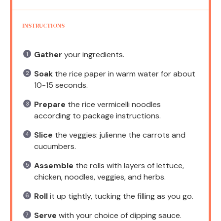
INSTRUCTIONS
Gather
your ingredients.
Soak
the rice paper in warm water for about
10-15 seconds.
Prepare
the rice vermicelli noodles
according to package instructions.
Slice
the veggies: julienne the carrots and
cucumbers.
Assemble
the rolls with layers of lettuce,
chicken, noodles, veggies, and herbs.
Roll
it up tightly, tucking the filling as you go.
Serve
with your choice of dipping sauce.