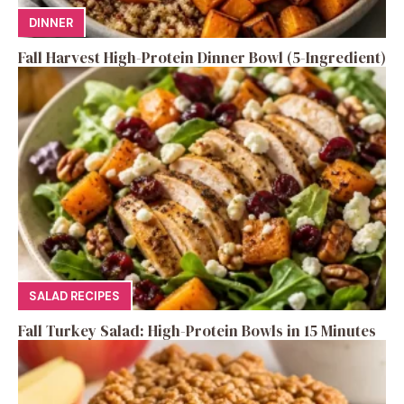
DINNER
Fall Harvest High-Protein Dinner Bowl (5-Ingredient)
SALAD RECIPES
Fall Turkey Salad: High-Protein Bowls in 15 Minutes