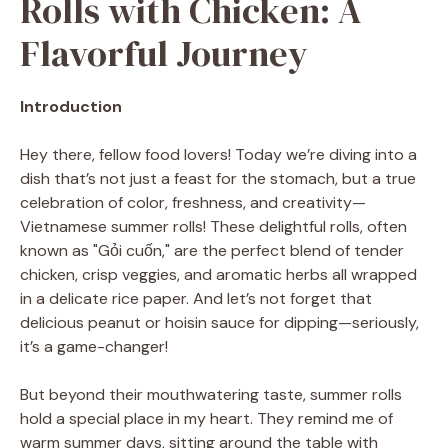
Rolls with Chicken: A
Flavorful Journey
Introduction
Hey there, fellow food lovers! Today we’re diving into a
dish that’s not just a feast for the stomach, but a true
celebration of color, freshness, and creativity—
Vietnamese summer rolls! These delightful rolls, often
known as "Gỏi cuốn," are the perfect blend of tender
chicken, crisp veggies, and aromatic herbs all wrapped
in a delicate rice paper. And let’s not forget that
delicious peanut or hoisin sauce for dipping—seriously,
it’s a game-changer!
But beyond their mouthwatering taste, summer rolls
hold a special place in my heart. They remind me of
warm summer days, sitting around the table with