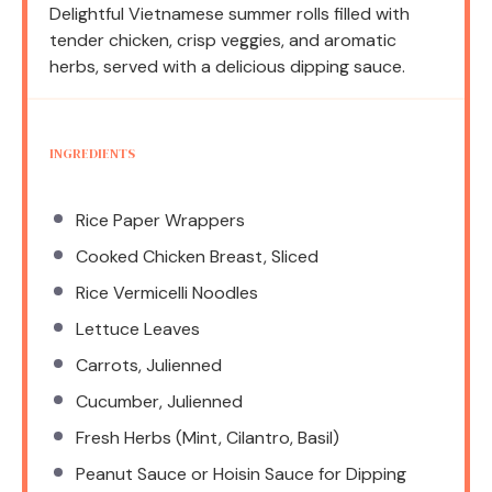
Delightful Vietnamese summer rolls filled with
tender chicken, crisp veggies, and aromatic
herbs, served with a delicious dipping sauce.
INGREDIENTS
Rice Paper Wrappers
Cooked Chicken Breast, Sliced
Rice Vermicelli Noodles
Lettuce Leaves
Carrots, Julienned
Cucumber, Julienned
Fresh Herbs (Mint, Cilantro, Basil)
Peanut Sauce or Hoisin Sauce for Dipping