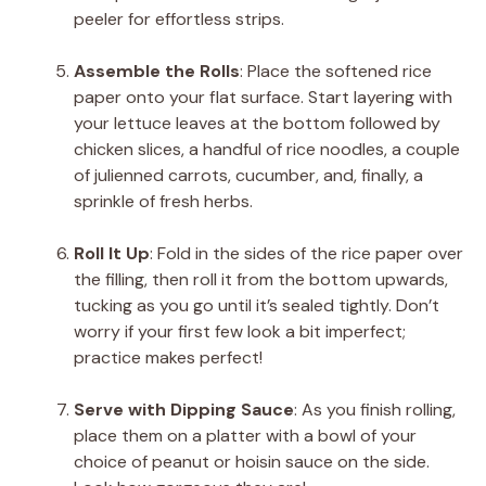
peeler for effortless strips.
Assemble the Rolls
: Place the softened rice
paper onto your flat surface. Start layering with
your lettuce leaves at the bottom followed by
chicken slices, a handful of rice noodles, a couple
of julienned carrots, cucumber, and, finally, a
sprinkle of fresh herbs.
Roll It Up
: Fold in the sides of the rice paper over
the filling, then roll it from the bottom upwards,
tucking as you go until it’s sealed tightly. Don’t
worry if your first few look a bit imperfect;
practice makes perfect!
Serve with Dipping Sauce
: As you finish rolling,
place them on a platter with a bowl of your
choice of peanut or hoisin sauce on the side.