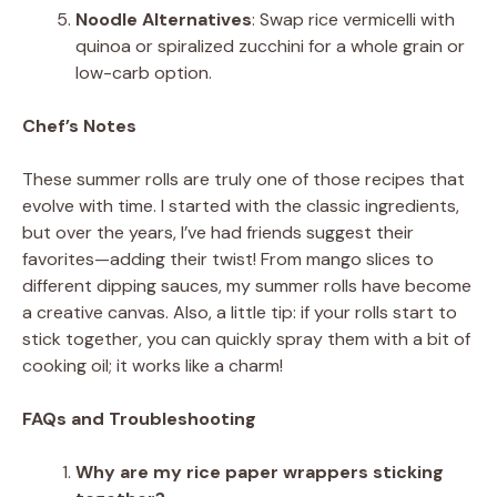
Noodle Alternatives
: Swap rice vermicelli with
quinoa or spiralized zucchini for a whole grain or
low-carb option.
Chef’s Notes
These summer rolls are truly one of those recipes that
evolve with time. I started with the classic ingredients,
but over the years, I’ve had friends suggest their
favorites—adding their twist! From mango slices to
different dipping sauces, my summer rolls have become
a creative canvas. Also, a little tip: if your rolls start to
stick together, you can quickly spray them with a bit of
cooking oil; it works like a charm!
FAQs and Troubleshooting
Why are my rice paper wrappers sticking