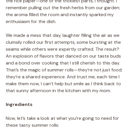
the rice paper—one of the trickiest parts, I thought. I
remember pulling out the fresh herbs from our garden;
the aroma filled the room and instantly sparked my
enthusiasm for the dish.
We made a mess that day, laughter filling the air as we
clumsily rolled our first attempts, some bursting at the
seams while others were expertly crafted. The result?
An explosion of flavors that danced on our taste buds
and a bond over cooking that I still cherish to this day.
That’s the magic of summer rolls—they’re not just food;
they’re a shared experience. And trust me, each time I
make them now, I can’t help but smile as I think back to
that sunny afternoon in the kitchen with my mom.
Ingredients
Now, let’s take a look at what you’re going to need for
these tasty summer rolls: