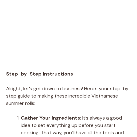
Step-by-Step Instructions
Alright, let’s get down to business! Here’s your step-by-
step guide to making these incredible Vietnamese
summer rolls:
Gather Your Ingredients
: It’s always a good
idea to set everything up before you start
cooking. That way, you’ll have all the tools and