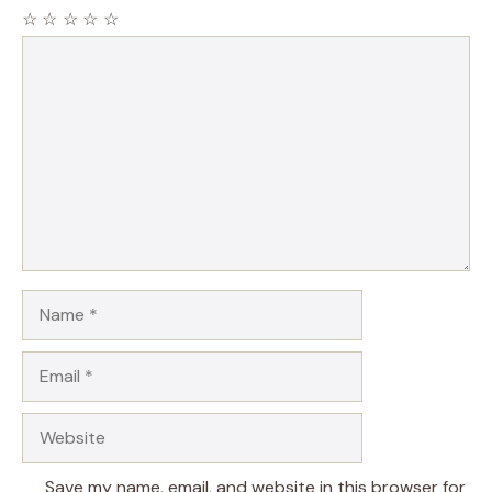
☆
☆
☆
☆
☆
Comment
Name
Email
Website
Save my name, email, and website in this browser for