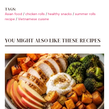
TAGS:
Asian food
/
chicken rolls
/
healthy snacks
/
summer rolls
recipe
/
Vietnamese cuisine
YOU MIGHT ALSO LIKE THESE RECIPES