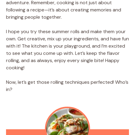
adventure. Remember, cooking is not just about
following a recipe—it’s about creating memories and
bringing people together.
I hope you try these summer rolls and make them your
own. Get creative, mix up your ingredients, and have fun
with it! The kitchen is your playground, and I’m excited
to see what you come up with. Let’s keep the flavor
rolling, and as always, enjoy every single bite! Happy
cooking!
Now, let’s get those rolling techniques perfected! Who’s
in?