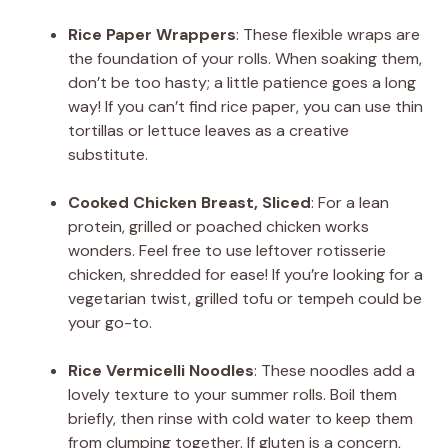
Rice Paper Wrappers
: These flexible wraps are
the foundation of your rolls. When soaking them,
don’t be too hasty; a little patience goes a long
way! If you can’t find rice paper, you can use thin
tortillas or lettuce leaves as a creative
substitute.
Cooked Chicken Breast, Sliced
: For a lean
protein, grilled or poached chicken works
wonders. Feel free to use leftover rotisserie
chicken, shredded for ease! If you’re looking for a
vegetarian twist, grilled tofu or tempeh could be
your go-to.
Rice Vermicelli Noodles
: These noodles add a
lovely texture to your summer rolls. Boil them
briefly, then rinse with cold water to keep them
from clumping together. If gluten is a concern,