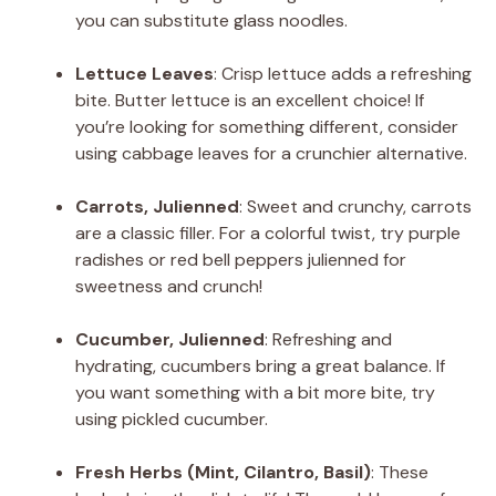
you can substitute glass noodles.
Lettuce Leaves
: Crisp lettuce adds a refreshing
bite. Butter lettuce is an excellent choice! If
you’re looking for something different, consider
using cabbage leaves for a crunchier alternative.
Carrots, Julienned
: Sweet and crunchy, carrots
are a classic filler. For a colorful twist, try purple
radishes or red bell peppers julienned for
sweetness and crunch!
Cucumber, Julienned
: Refreshing and
hydrating, cucumbers bring a great balance. If
you want something with a bit more bite, try
using pickled cucumber.
Fresh Herbs (Mint, Cilantro, Basil)
: These