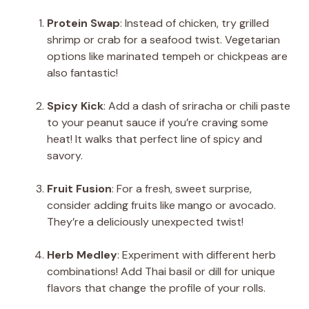
Protein Swap
: Instead of chicken, try grilled
shrimp or crab for a seafood twist. Vegetarian
options like marinated tempeh or chickpeas are
also fantastic!
Spicy Kick
: Add a dash of sriracha or chili paste
to your peanut sauce if you’re craving some
heat! It walks that perfect line of spicy and
savory.
Fruit Fusion
: For a fresh, sweet surprise,
consider adding fruits like mango or avocado.
They’re a deliciously unexpected twist!
Herb Medley
: Experiment with different herb
combinations! Add Thai basil or dill for unique
flavors that change the profile of your rolls.