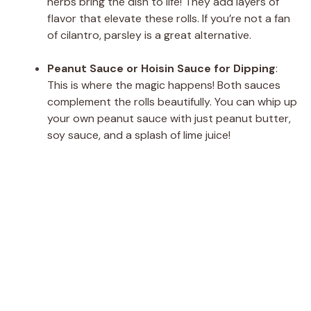
herbs bring the dish to life! They add layers of
flavor that elevate these rolls. If you’re not a fan
of cilantro, parsley is a great alternative.
Peanut Sauce or Hoisin Sauce for Dipping
:
This is where the magic happens! Both sauces
complement the rolls beautifully. You can whip up
your own peanut sauce with just peanut butter,
soy sauce, and a splash of lime juice!