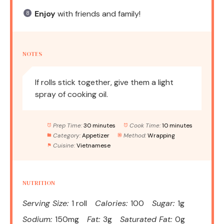
Enjoy
with friends and family!
NOTES
If rolls stick together, give them a light
spray of cooking oil.
Prep Time:
30 minutes
Cook Time:
10 minutes
Category:
Appetizer
Method:
Wrapping
Cuisine:
Vietnamese
NUTRITION
Serving Size:
1 roll
Calories:
100
Sugar:
1g
Sodium:
150mg
Fat:
3g
Saturated Fat:
0g