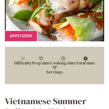
APPETIZERS
Difficulty
Prep time
Cooking time
Total time
Servings
Vietnamese Summer