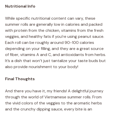
Nutritional Info
While specific nutritional content can vary, these
summer rolls are generally low in calories and packed
with protein from the chicken, vitamins from the fresh
veggies, and healthy fats if you’re using peanut sauce.
Each roll can be roughly around 90-100 calories
depending on your filling, and they are a great source
of fiber, vitamins A and C, and antioxidants from herbs.
It’s a dish that won’t just tantalize your taste buds but
also provide nourishment to your body!
Final Thoughts
And there you have it, my friends! A delightful journey
through the world of Vietnamese summer rolls. From
the vivid colors of the veggies to the aromatic herbs
and the crunchy dipping sauce, every bite is an