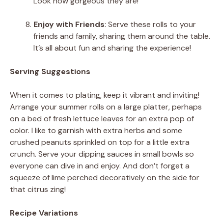
Look how gorgeous they are!
Enjoy with Friends
: Serve these rolls to your
friends and family, sharing them around the table.
It’s all about fun and sharing the experience!
Serving Suggestions
When it comes to plating, keep it vibrant and inviting!
Arrange your summer rolls on a large platter, perhaps
on a bed of fresh lettuce leaves for an extra pop of
color. I like to garnish with extra herbs and some
crushed peanuts sprinkled on top for a little extra
crunch. Serve your dipping sauces in small bowls so
everyone can dive in and enjoy. And don’t forget a
squeeze of lime perched decoratively on the side for
that citrus zing!
Recipe Variations