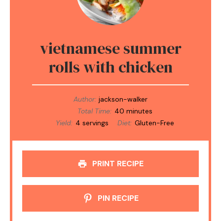
vietnamese summer
rolls with chicken
Author:
jackson-walker
Total Time:
40 minutes
Yield:
4 servings
Diet:
Gluten-Free
PRINT RECIPE
PIN RECIPE