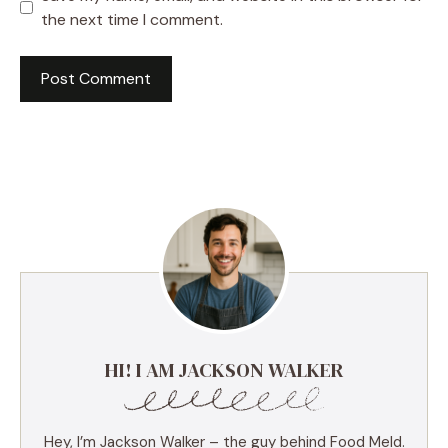
the next time I comment.
HI! I AM JACKSON WALKER
Hey, I’m Jackson Walker – the guy behind Food Meld.