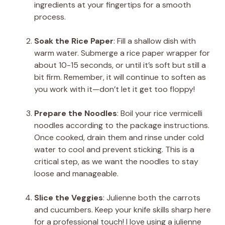
ingredients at your fingertips for a smooth
process.
Soak the Rice Paper
: Fill a shallow dish with
warm water. Submerge a rice paper wrapper for
about 10-15 seconds, or until it’s soft but still a
bit firm. Remember, it will continue to soften as
you work with it—don’t let it get too floppy!
Prepare the Noodles
: Boil your rice vermicelli
noodles according to the package instructions.
Once cooked, drain them and rinse under cold
water to cool and prevent sticking. This is a
critical step, as we want the noodles to stay
loose and manageable.
Slice the Veggies
: Julienne both the carrots
and cucumbers. Keep your knife skills sharp here
for a professional touch! I love using a julienne