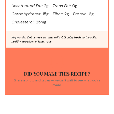
Unsaturated Fat:
2g
Trans Fat:
0g
Carbohydrates:
15g
Fiber:
2g
Protein:
6g
Cholesterol:
25mg
Keywords:
Vietnamese summer rolls, Gỏi cuốn, fresh spring rolls,
healthy appetizer, chicken rolls
DID YOU MAKE THIS RECIPE?
Share a photo and tag us — we can't wait to see what you've
made!