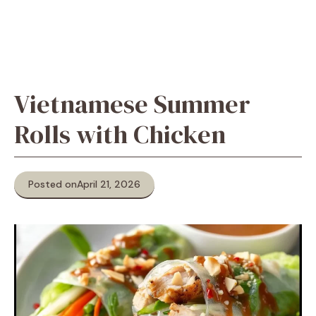
Vietnamese Summer
Rolls with Chicken
Posted on
April 21, 2026