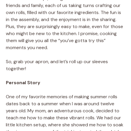
friends and family, each of us taking turns crafting our
own rolls, filled with our favorite ingredients. The fun is
in the assembly, and the enjoyment is in the sharing.
Plus, they are surprisingly easy to make, even for those
who might be new to the kitchen. I promise, cooking
them will give you all the “you’ve gotta try this”
moments you need.
So, grab your apron, and let’s roll up our sleeves
together!
Personal Story
One of my favorite memories of making summer rolls
dates back to a summer when I was around twelve
years old. My mom, an adventurous cook, decided to
teach me how to make these vibrant rolls. We had our
little kitchen setup, where she showed me how to soak