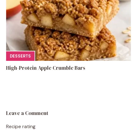
DESSERTS
High-Protein Apple Crumble Bars
Leave a Comment
Recipe rating