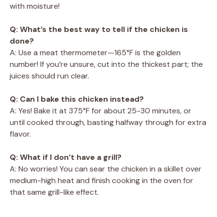
with moisture!
Q: What’s the best way to tell if the chicken is
done?
A: Use a meat thermometer—165°F is the golden
number! If you’re unsure, cut into the thickest part; the
juices should run clear.
Q: Can I bake this chicken instead?
A: Yes! Bake it at 375°F for about 25-30 minutes, or
until cooked through, basting halfway through for extra
flavor.
Q: What if I don’t have a grill?
A: No worries! You can sear the chicken in a skillet over
medium-high heat and finish cooking in the oven for
that same grill-like effect.