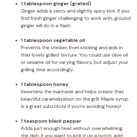
1 tablespoon ginger (grated)
Ginger adds a zesty and slightly spicy kick. If you
find fresh ginger challenging to work with, ground
ginger will do in a flash.
1 tablespoon vegetable oil
Prevents the chicken from sticking and aids in
that lovely grilled texture. You could use olive oil
or sesame oil for varying flavors, but adjust your
grilling time accordingly.
1 tablespoon honey
Sweetens the marinade and helps create that
beautiful caramelization on the grill. Maple syrup
is a great substitute if you’re avoiding honey!
1 teaspoon black pepper
Adds just enough heat without overwhelming
the dish. If you want to kick it up a notch, add