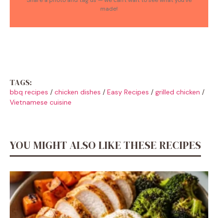
made!
TAGS:
bbq recipes
/
chicken dishes
/
Easy Recipes
/
grilled chicken
/
Vietnamese cuisine
YOU MIGHT ALSO LIKE THESE RECIPES