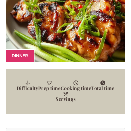
DINNER
Difficulty
Prep time
Cooking time
Total time
Servings