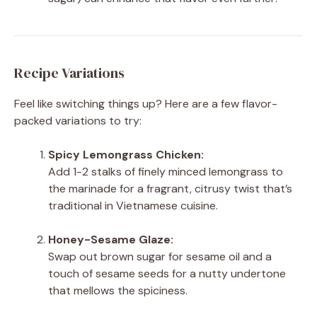
Recipe Variations
Feel like switching things up? Here are a few flavor-
packed variations to try:
Spicy Lemongrass Chicken:
Add 1-2 stalks of finely minced lemongrass to
the marinade for a fragrant, citrusy twist that’s
traditional in Vietnamese cuisine.
Honey-Sesame Glaze:
Swap out brown sugar for sesame oil and a
touch of sesame seeds for a nutty undertone
that mellows the spiciness.