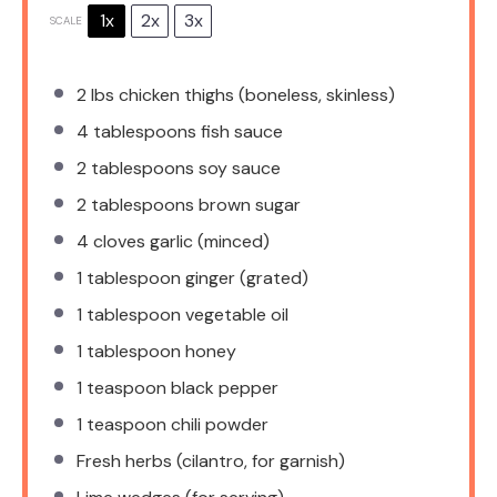
1x
2x
3x
SCALE
2
lbs chicken thighs (boneless, skinless)
4 tablespoons
fish sauce
2 tablespoons
soy sauce
2 tablespoons
brown sugar
4
cloves garlic (minced)
1 tablespoon
ginger (grated)
1 tablespoon
vegetable oil
1 tablespoon
honey
1 teaspoon
black pepper
1 teaspoon
chili powder
Fresh herbs (cilantro, for garnish)