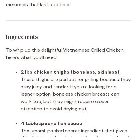
memories that last a lifetime.
Ingredients
To whip up this delightful Vietnamese Grilled Chicken,
here’s what you’ll need:
2 lbs chicken thighs (boneless, skinless)
These thighs are perfect for grilling because they
stay juicy and tender. If you’re looking for a
leaner option, boneless chicken breasts can
work too, but they might require closer
attention to avoid drying out.
4 tablespoons fish sauce
The umami-packed secret ingredient that gives