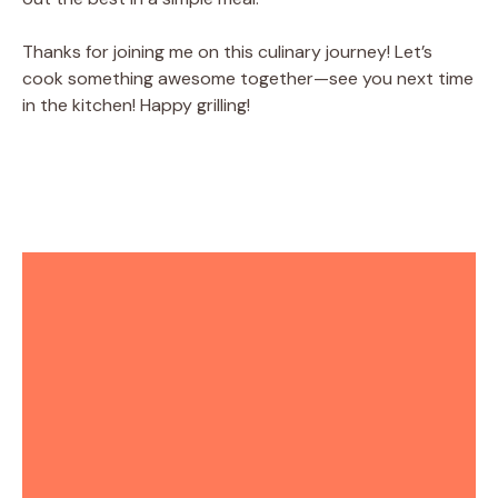
Thanks for joining me on this culinary journey! Let’s
cook something awesome together—see you next time
in the kitchen! Happy grilling!