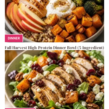
DINNER
Fall Harvest High-Protein Dinner Bowl (5-Ingredient)