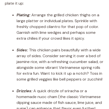
plate it up:
Plating:
Arrange the grilled chicken thighs on a
large platter or individual plates. Sprinkle with
freshly chopped cilantro for that pop of color.
Garnish with lime wedges and perhaps some
extra chilies if your crowd likes it spicy.
Sides:
This chicken pairs beautifully with a wide
array of sides. Consider serving it over a bed of
jasmine rice, with a refreshing cucumber salad, or
alongside some vibrant Vietnamese spring rolls
for extra fun. Want to kick it up a notch? Toss in
some grilled veggies like bell peppers or zucchini!
Drizzles:
A quick drizzle of sriracha or a
homemade nuoc cham (the classic Vietnamese
dipping sauce made of fish sauce, lime juice, and
sugar) can enhance that flavor even further!