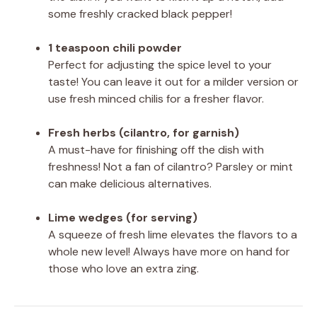
some freshly cracked black pepper!
1 teaspoon chili powder
Perfect for adjusting the spice level to your
taste! You can leave it out for a milder version or
use fresh minced chilis for a fresher flavor.
Fresh herbs (cilantro, for garnish)
A must-have for finishing off the dish with
freshness! Not a fan of cilantro? Parsley or mint
can make delicious alternatives.
Lime wedges (for serving)
A squeeze of fresh lime elevates the flavors to a
whole new level! Always have more on hand for
those who love an extra zing.