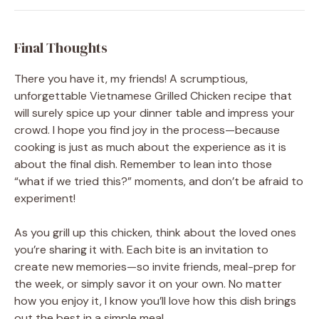
Final Thoughts
There you have it, my friends! A scrumptious,
unforgettable Vietnamese Grilled Chicken recipe that
will surely spice up your dinner table and impress your
crowd. I hope you find joy in the process—because
cooking is just as much about the experience as it is
about the final dish. Remember to lean into those
“what if we tried this?” moments, and don’t be afraid to
experiment!
As you grill up this chicken, think about the loved ones
you’re sharing it with. Each bite is an invitation to
create new memories—so invite friends, meal-prep for
the week, or simply savor it on your own. No matter
how you enjoy it, I know you’ll love how this dish brings
out the best in a simple meal.