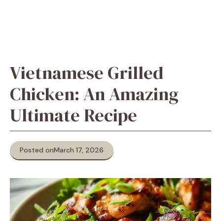
Vietnamese Grilled
Chicken: An Amazing
Ultimate Recipe
Posted on
March 17, 2026