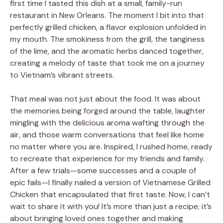
first time I tasted this dish at a small, family-run
restaurant in New Orleans. The moment I bit into that
perfectly grilled chicken, a flavor explosion unfolded in
my mouth. The smokiness from the grill, the tanginess
of the lime, and the aromatic herbs danced together,
creating a melody of taste that took me on a journey
to Vietnam’s vibrant streets.
That meal was not just about the food. It was about
the memories being forged around the table, laughter
mingling with the delicious aroma wafting through the
air, and those warm conversations that feel like home
no matter where you are. Inspired, I rushed home, ready
to recreate that experience for my friends and family.
After a few trials—some successes and a couple of
epic fails—I finally nailed a version of Vietnamese Grilled
Chicken that encapsulated that first taste. Now, I can’t
wait to share it with you! It’s more than just a recipe; it’s
about bringing loved ones together and making