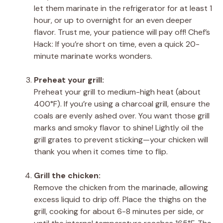
let them marinate in the refrigerator for at least 1
hour, or up to overnight for an even deeper
flavor. Trust me, your patience will pay off! Chef’s
Hack: If you’re short on time, even a quick 20-
minute marinate works wonders.
Preheat your grill:
Preheat your grill to medium-high heat (about
400°F). If you’re using a charcoal grill, ensure the
coals are evenly ashed over. You want those grill
marks and smoky flavor to shine! Lightly oil the
grill grates to prevent sticking—your chicken will
thank you when it comes time to flip.
Grill the chicken:
Remove the chicken from the marinade, allowing
excess liquid to drip off. Place the thighs on the
grill, cooking for about 6-8 minutes per side, or