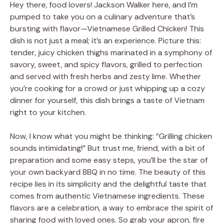
Hey there, food lovers! Jackson Walker here, and I’m
pumped to take you on a culinary adventure that’s
bursting with flavor—Vietnamese Grilled Chicken! This
dish is not just a meal; it’s an experience. Picture this:
tender, juicy chicken thighs marinated in a symphony of
savory, sweet, and spicy flavors, grilled to perfection
and served with fresh herbs and zesty lime. Whether
you’re cooking for a crowd or just whipping up a cozy
dinner for yourself, this dish brings a taste of Vietnam
right to your kitchen.
Now, I know what you might be thinking: “Grilling chicken
sounds intimidating!” But trust me, friend, with a bit of
preparation and some easy steps, you’ll be the star of
your own backyard BBQ in no time. The beauty of this
recipe lies in its simplicity and the delightful taste that
comes from authentic Vietnamese ingredients. These
flavors are a celebration, a way to embrace the spirit of
sharing food with loved ones. So grab your apron, fire