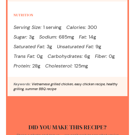
NUTRITION
Serving Size:
1 serving
Calories:
300
Sugar:
3g
Sodium:
685mg
Fat:
14g
Saturated Fat:
3g
Unsaturated Fat:
9g
Trans Fat:
0g
Carbohydrates:
6g
Fiber:
0g
Protein:
28g
Cholesterol:
125mg
Keywords:
Vietnamese grilled chicken, easy chicken recipe, healthy
grilling, summer BBQ recipe
DID YOU MAKE THIS RECIPE?
Share a photo and tag us — we can't wait to see what you've