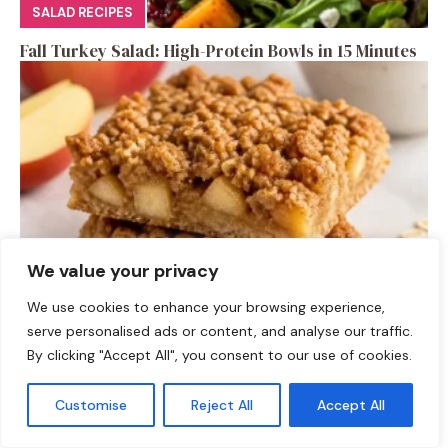
SALAD RECIPES
Fall Turkey Salad: High-Protein Bowls in 15 Minutes
We value your privacy
We use cookies to enhance your browsing experience,
DESSERTS
serve personalised ads or content, and analyse our traffic.
High-Protein Apple Crumble Bars
By clicking "Accept All", you consent to our use of cookies.
Customise
Reject All
Accept All