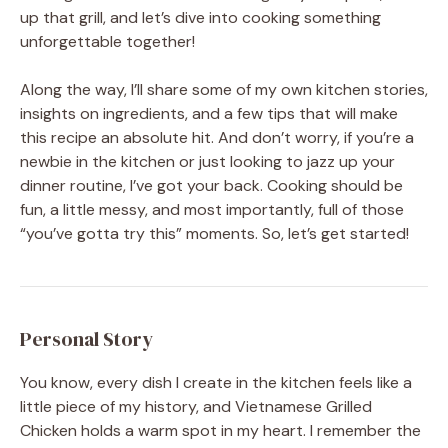
up that grill, and let’s dive into cooking something
unforgettable together!
Along the way, I’ll share some of my own kitchen stories,
insights on ingredients, and a few tips that will make
this recipe an absolute hit. And don’t worry, if you’re a
newbie in the kitchen or just looking to jazz up your
dinner routine, I’ve got your back. Cooking should be
fun, a little messy, and most importantly, full of those
“you’ve gotta try this” moments. So, let’s get started!
Personal Story
You know, every dish I create in the kitchen feels like a
little piece of my history, and Vietnamese Grilled
Chicken holds a warm spot in my heart. I remember the