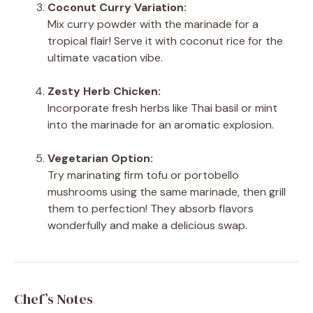
Coconut Curry Variation:
Mix curry powder with the marinade for a
tropical flair! Serve it with coconut rice for the
ultimate vacation vibe.
Zesty Herb Chicken:
Incorporate fresh herbs like Thai basil or mint
into the marinade for an aromatic explosion.
Vegetarian Option:
Try marinating firm tofu or portobello
mushrooms using the same marinade, then grill
them to perfection! They absorb flavors
wonderfully and make a delicious swap.
Chef’s Notes