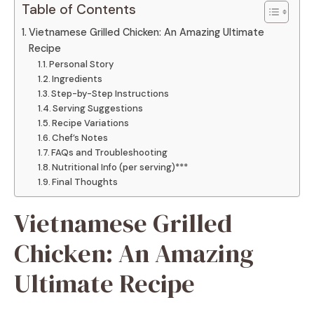
Table of Contents
Vietnamese Grilled Chicken: An Amazing Ultimate
Recipe
Personal Story
Ingredients
Step-by-Step Instructions
Serving Suggestions
Recipe Variations
Chef’s Notes
FAQs and Troubleshooting
Nutritional Info (per serving)***
Final Thoughts
Vietnamese Grilled
Chicken: An Amazing
Ultimate Recipe