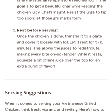
until the internal temperature reaches 165°F. The
goal is to get a beautiful char while keeping the
chicken juicy. Chef’s Insight: Resist the urge to flip
too soon; let those grill marks form!
Rest before serving:
Once the chicken is done, transfer it to a plate
and cover it loosely with foil. Let it rest for 5-10
minutes. This allows the juices to redistribute,
making every bite oh-so-tender. While it rests,
squeeze a bit of lime juice over the top for an
extra burst of flavor!
Serving Suggestions
When it comes to serving your Vietnamese Grilled
Chicken, think fresh, vibrant, and inviting. Here’s how to