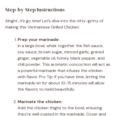
Step-by-Step Instructions
Alright, it’s go time! Let’s dive into the nitty-gritty of
making this Vietnamese Grilled Chicken:
Prep your marinade:
In a large bowl, whisk together the fish sauce,
soy sauce, brown sugar, minced garlic, grated
ginger, vegetable oil, honey, black pepper, and
chili powder. This aromatic concoction will act as
a powerful marinade that infuses the chicken
with flavor. Pro Tip: If you have time, letting the
marinade sit for about 10-15 minutes will allow
the flavors to meld beautifully.
Marinate the chicken:
Add the chicken thighs to the bowl, ensuring
they’re well coated in the marinade. Cover and