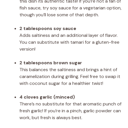
this dish its authentic taste! If you’re not a fan of
fish sauce, try soy sauce for a vegetarian option,
though you’ll lose some of that depth.
2 tablespoons soy sauce
Adds saltiness and an additional layer of flavor.
You can substitute with tamari for a gluten-free
version!
2 tablespoons brown sugar
This balances the saltiness and brings a hint of
caramelization during grilling. Feel free to swap it
with coconut sugar for a healthier twist!
4 cloves garlic (minced)
There’s no substitute for that aromatic punch of
fresh garlic! If you’re in a pinch, garlic powder can
work, but fresh is always best.