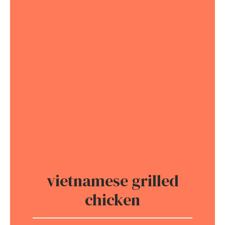
vietnamese grilled
chicken