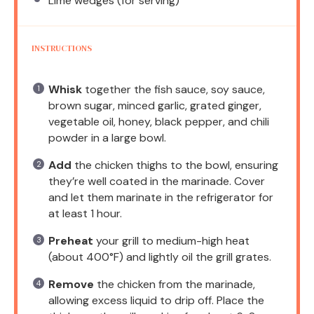
Lime wedges (for serving)
INSTRUCTIONS
Whisk
together the fish sauce, soy sauce,
brown sugar, minced garlic, grated ginger,
vegetable oil, honey, black pepper, and chili
powder in a large bowl.
Add
the chicken thighs to the bowl, ensuring
they’re well coated in the marinade. Cover
and let them marinate in the refrigerator for
at least 1 hour.
Preheat
your grill to medium-high heat
(about 400°F) and lightly oil the grill grates.
Remove
the chicken from the marinade,
allowing excess liquid to drip off. Place the