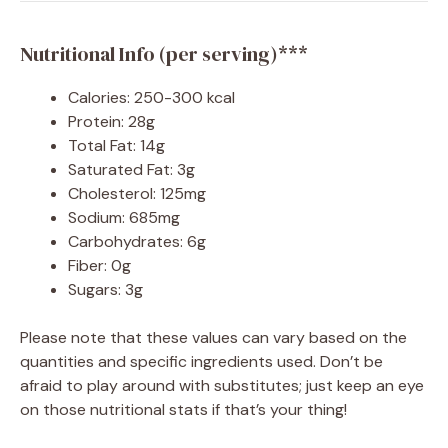
Nutritional Info (per serving)***
Calories: 250-300 kcal
Protein: 28g
Total Fat: 14g
Saturated Fat: 3g
Cholesterol: 125mg
Sodium: 685mg
Carbohydrates: 6g
Fiber: 0g
Sugars: 3g
Please note that these values can vary based on the
quantities and specific ingredients used. Don’t be
afraid to play around with substitutes; just keep an eye
on those nutritional stats if that’s your thing!