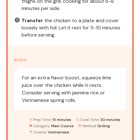
thighs on the grill, cooking for about 6-8
minutes per side.
Transfer
the chicken to a plate and cover
loosely with foil. Let it rest for 5-10 minutes
before serving.
NOTES
For an extra flavor boost, squeeze lime
juice over the chicken while it rests.
Consider serving with jasmine rice or
Vietnamese spring rolls.
Prep Time:
15 minutes
Cook Time:
30 minutes
Category:
Main Course
Method:
Grilling
Cuisine:
Vietnamese