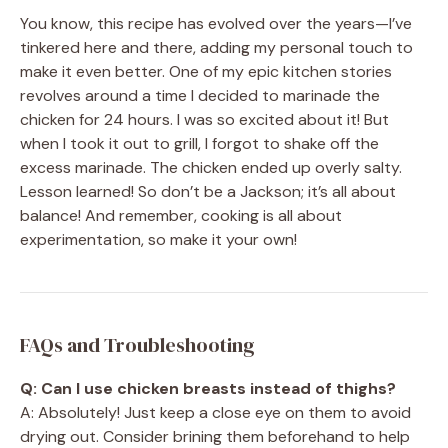
You know, this recipe has evolved over the years—I’ve
tinkered here and there, adding my personal touch to
make it even better. One of my epic kitchen stories
revolves around a time I decided to marinade the
chicken for 24 hours. I was so excited about it! But
when I took it out to grill, I forgot to shake off the
excess marinade. The chicken ended up overly salty.
Lesson learned! So don’t be a Jackson; it’s all about
balance! And remember, cooking is all about
experimentation, so make it your own!
FAQs and Troubleshooting
Q: Can I use chicken breasts instead of thighs?
A: Absolutely! Just keep a close eye on them to avoid
drying out. Consider brining them beforehand to help