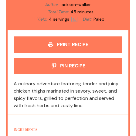
Author:
jackson-walker
Total Time:
45 minutes
Yield:
4
servings
Diet:
Paleo
1
x
PRINT RECIPE
PIN RECIPE
A culinary adventure featuring tender and juicy
chicken thighs marinated in savory, sweet, and
spicy flavors, grilled to perfection and served
with fresh herbs and zesty lime.
INGREDIENTS