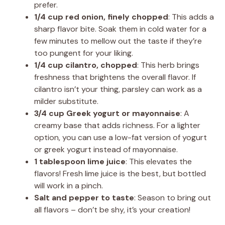
prefer.
1/4 cup red onion, finely chopped
: This adds a
sharp flavor bite. Soak them in cold water for a
few minutes to mellow out the taste if they’re
too pungent for your liking.
1/4 cup cilantro, chopped
: This herb brings
freshness that brightens the overall flavor. If
cilantro isn’t your thing, parsley can work as a
milder substitute.
3/4 cup Greek yogurt or mayonnaise
: A
creamy base that adds richness. For a lighter
option, you can use a low-fat version of yogurt
or greek yogurt instead of mayonnaise.
1 tablespoon lime juice
: This elevates the
flavors! Fresh lime juice is the best, but bottled
will work in a pinch.
Salt and pepper to taste
: Season to bring out
all flavors – don’t be shy, it’s your creation!