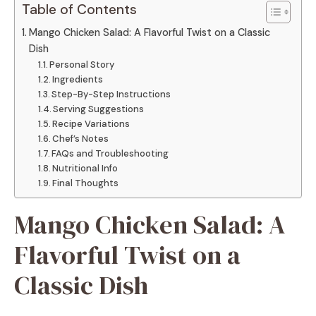
Table of Contents
Mango Chicken Salad: A Flavorful Twist on a Classic
Dish
Personal Story
Ingredients
Step-By-Step Instructions
Serving Suggestions
Recipe Variations
Chef’s Notes
FAQs and Troubleshooting
Nutritional Info
Final Thoughts
Mango Chicken Salad: A
Flavorful Twist on a
Classic Dish