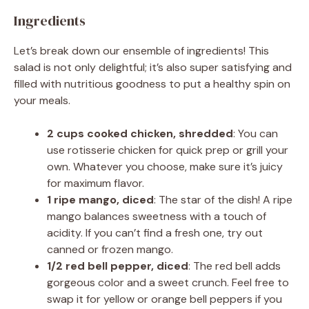
Ingredients
Let’s break down our ensemble of ingredients! This
salad is not only delightful; it’s also super satisfying and
filled with nutritious goodness to put a healthy spin on
your meals.
2 cups cooked chicken, shredded
: You can
use rotisserie chicken for quick prep or grill your
own. Whatever you choose, make sure it’s juicy
for maximum flavor.
1 ripe mango, diced
: The star of the dish! A ripe
mango balances sweetness with a touch of
acidity. If you can’t find a fresh one, try out
canned or frozen mango.
1/2 red bell pepper, diced
: The red bell adds
gorgeous color and a sweet crunch. Feel free to
swap it for yellow or orange bell peppers if you