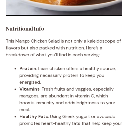
Nutritional Info
This Mango Chicken Salad is not only a kaleidoscope of
flavors but also packed with nutrition. Here’s a
breakdown of what you’ll find in each serving:
Protein
: Lean chicken offers a healthy source,
providing necessary protein to keep you
energized.
Vitamins
: Fresh fruits and veggies, especially
mangoes, are abundant in vitamin C, which
boosts immunity and adds brightness to your
meal.
Healthy Fats
: Using Greek yogurt or avocado
promotes heart-healthy fats that help keep your