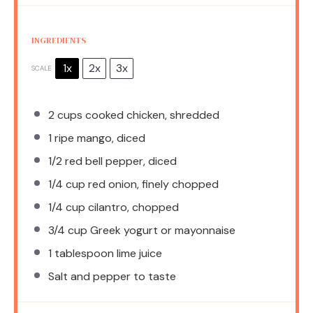
INGREDIENTS
1x
2x
3x
SCALE
2 cups
cooked chicken, shredded
1
ripe mango, diced
1/2
red bell pepper, diced
1/4 cup
red onion, finely chopped
1/4 cup
cilantro, chopped
3/4 cup
Greek yogurt or mayonnaise
1 tablespoon
lime juice
Salt and pepper to taste