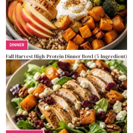
DINNER
Fall Harvest High-Protein Dinner Bowl (5-Ingredient)