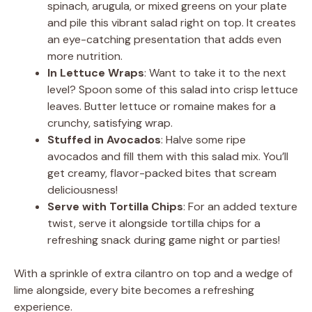
spinach, arugula, or mixed greens on your plate
and pile this vibrant salad right on top. It creates
an eye-catching presentation that adds even
more nutrition.
In Lettuce Wraps
: Want to take it to the next
level? Spoon some of this salad into crisp lettuce
leaves. Butter lettuce or romaine makes for a
crunchy, satisfying wrap.
Stuffed in Avocados
: Halve some ripe
avocados and fill them with this salad mix. You’ll
get creamy, flavor-packed bites that scream
deliciousness!
Serve with Tortilla Chips
: For an added texture
twist, serve it alongside tortilla chips for a
refreshing snack during game night or parties!
With a sprinkle of extra cilantro on top and a wedge of
lime alongside, every bite becomes a refreshing
experience.