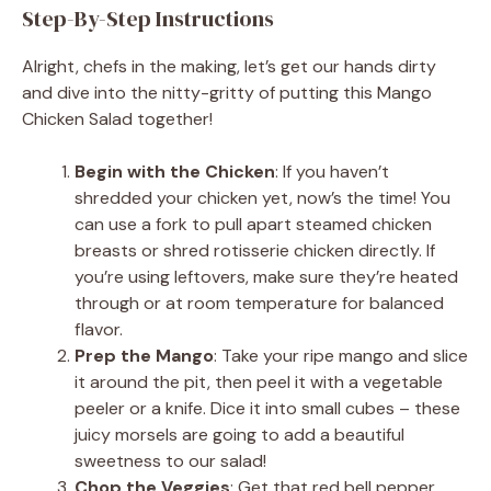
Step-By-Step Instructions
Alright, chefs in the making, let’s get our hands dirty
and dive into the nitty-gritty of putting this Mango
Chicken Salad together!
Begin with the Chicken
: If you haven’t
shredded your chicken yet, now’s the time! You
can use a fork to pull apart steamed chicken
breasts or shred rotisserie chicken directly. If
you’re using leftovers, make sure they’re heated
through or at room temperature for balanced
flavor.
Prep the Mango
: Take your ripe mango and slice
it around the pit, then peel it with a vegetable
peeler or a knife. Dice it into small cubes – these
juicy morsels are going to add a beautiful
sweetness to our salad!
Chop the Veggies
: Get that red bell pepper