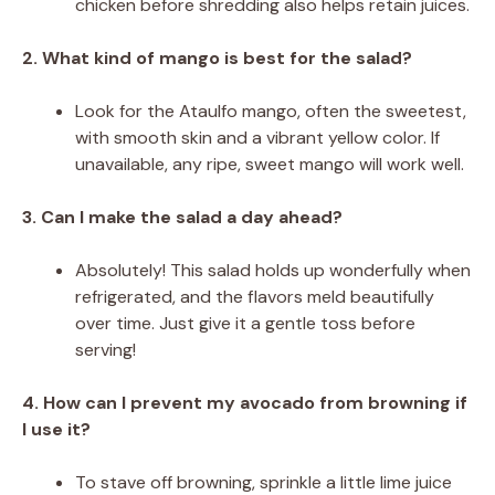
chicken before shredding also helps retain juices.
2. What kind of mango is best for the salad?
Look for the Ataulfo mango, often the sweetest,
with smooth skin and a vibrant yellow color. If
unavailable, any ripe, sweet mango will work well.
3. Can I make the salad a day ahead?
Absolutely! This salad holds up wonderfully when
refrigerated, and the flavors meld beautifully
over time. Just give it a gentle toss before
serving!
4. How can I prevent my avocado from browning if
I use it?
To stave off browning, sprinkle a little lime juice