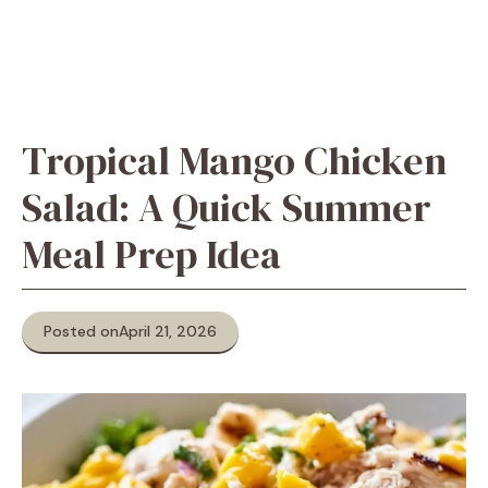
Tropical Mango Chicken
Salad: A Quick Summer
Meal Prep Idea
Posted on
April 21, 2026