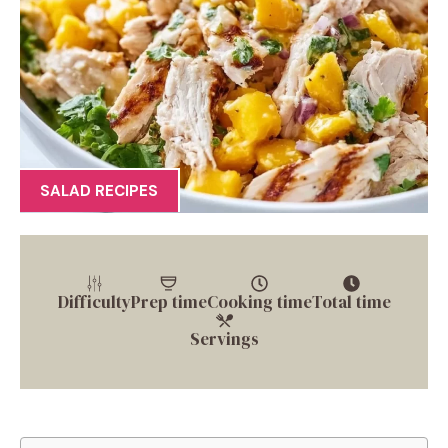
SALAD RECIPES
Difficulty
Prep time
Cooking time
Total time
Servings