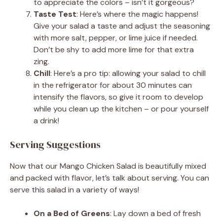
to appreciate the colors – isn’t it gorgeous?
Taste Test
: Here’s where the magic happens!
Give your salad a taste and adjust the seasoning
with more salt, pepper, or lime juice if needed.
Don’t be shy to add more lime for that extra
zing.
Chill
: Here’s a pro tip: allowing your salad to chill
in the refrigerator for about 30 minutes can
intensify the flavors, so give it room to develop
while you clean up the kitchen – or pour yourself
a drink!
Serving Suggestions
Now that our Mango Chicken Salad is beautifully mixed
and packed with flavor, let’s talk about serving. You can
serve this salad in a variety of ways!
On a Bed of Greens
: Lay down a bed of fresh