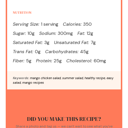
NUTRITION
Serving Size:
1 serving
Calories:
350
Sugar:
10g
Sodium:
300mg
Fat:
12g
Saturated Fat:
3g
Unsaturated Fat:
7g
Trans Fat:
0g
Carbohydrates:
45g
Fiber:
5g
Protein:
25g
Cholesterol:
60mg
Keywords:
mango chicken salad, summer salad, healthy recipe, easy
salad, mango recipes
DID YOU MAKE THIS RECIPE?
Share a photo and tag us — we can't wait to see what you've