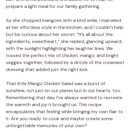
prepare a light meal for our family gathering.
As she chopped mangoes with a kind smile, I marveled
at her effortless style in the kitchen, and I couldn’t help
but be curious about her secret. “It’s all about the
ingredients, sweetheart,” she replied, glancing upward,
with the sunlight highlighting her laughter lines. We
tossed the perfect mix of chicken, mango, and bright
veggies together, followed by a drizzle of the creamiest
dressing that added just the right kick.
That little Mango Chicken Salad was a burst of
sunshine, not just on our plates but in our hearts, too.
Remembering that day, I’ve always wanted to recreate
the warmth and joy it brought us. This recipe
encapsulates that feeling while bringing my own flair to
it. Are you ready to cook and maybe create some
unforgettable memories of your own?