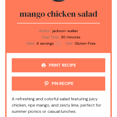
mango chicken salad
Author:
jackson-walker
Total Time:
30 minutes
Yield:
4
servings
Diet:
Gluten-Free
1
x
PRINT RECIPE
PIN RECIPE
A refreshing and colorful salad featuring juicy
chicken, ripe mango, and zesty lime, perfect for
summer picnics or casual lunches.