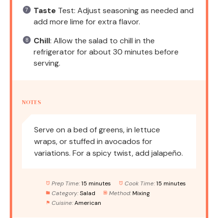
Taste
Test: Adjust seasoning as needed and
add more lime for extra flavor.
Chill
: Allow the salad to chill in the
refrigerator for about 30 minutes before
serving.
NOTES
Serve on a bed of greens, in lettuce
wraps, or stuffed in avocados for
variations. For a spicy twist, add jalapeño.
Prep Time:
15 minutes
Cook Time:
15 minutes
Category:
Salad
Method:
Mixing
Cuisine:
American