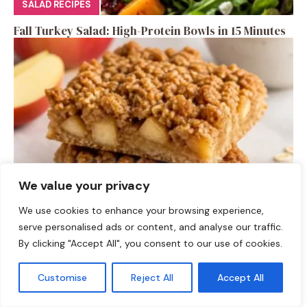
SALAD RECIPES
Fall Turkey Salad: High-Protein Bowls in 15 Minutes
We value your privacy
We use cookies to enhance your browsing experience,
DESSERTS
serve personalised ads or content, and analyse our traffic.
High-Protein Apple Crumble Bars
By clicking "Accept All", you consent to our use of cookies.
Customise
Reject All
Accept All