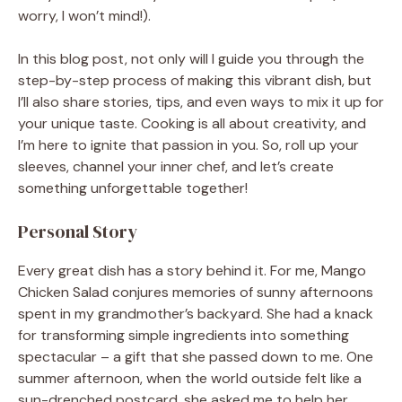
worry, I won’t mind!).
In this blog post, not only will I guide you through the
step-by-step process of making this vibrant dish, but
I’ll also share stories, tips, and even ways to mix it up for
your unique taste. Cooking is all about creativity, and
I’m here to ignite that passion in you. So, roll up your
sleeves, channel your inner chef, and let’s create
something unforgettable together!
Personal Story
Every great dish has a story behind it. For me, Mango
Chicken Salad conjures memories of sunny afternoons
spent in my grandmother’s backyard. She had a knack
for transforming simple ingredients into something
spectacular – a gift that she passed down to me. One
summer afternoon, when the world outside felt like a
sun-drenched postcard, she asked me to help her