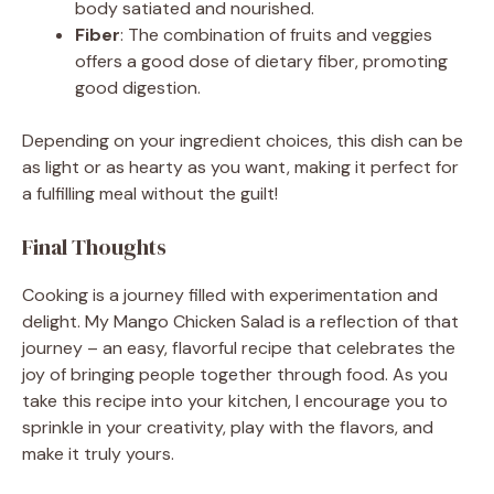
body satiated and nourished.
Fiber
: The combination of fruits and veggies
offers a good dose of dietary fiber, promoting
good digestion.
Depending on your ingredient choices, this dish can be
as light or as hearty as you want, making it perfect for
a fulfilling meal without the guilt!
Final Thoughts
Cooking is a journey filled with experimentation and
delight. My Mango Chicken Salad is a reflection of that
journey – an easy, flavorful recipe that celebrates the
joy of bringing people together through food. As you
take this recipe into your kitchen, I encourage you to
sprinkle in your creativity, play with the flavors, and
make it truly yours.