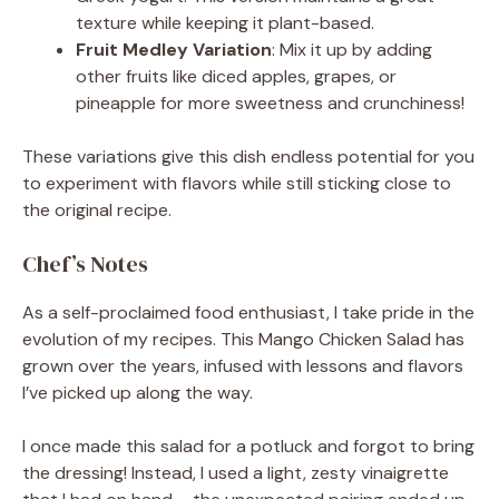
texture while keeping it plant-based.
Fruit Medley Variation
: Mix it up by adding
other fruits like diced apples, grapes, or
pineapple for more sweetness and crunchiness!
These variations give this dish endless potential for you
to experiment with flavors while still sticking close to
the original recipe.
Chef’s Notes
As a self-proclaimed food enthusiast, I take pride in the
evolution of my recipes. This Mango Chicken Salad has
grown over the years, infused with lessons and flavors
I’ve picked up along the way.
I once made this salad for a potluck and forgot to bring
the dressing! Instead, I used a light, zesty vinaigrette