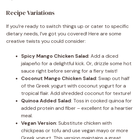
Recipe Variations
If you’re ready to switch things up or cater to specific
dietary needs, I’ve got you covered! Here are some
creative twists you could consider:
Spicy Mango Chicken Salad
: Add a diced
jalapeño for a delightful kick. Or, drizzle some hot
sauce right before serving for a fiery twist!
Coconut Mango Chicken Salad
: Swap out half
of the Greek yogurt with coconut yogurt for a
tropical flair. Add shredded coconut for texture!
Quinoa Added Salad
: Toss in cooked quinoa for
added protein and fiber – excellent for a heartier
meal.
Vegan Version
: Substitute chicken with
chickpeas or tofu and use vegan mayo or more
Greek yogurt. This version maintains a great