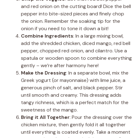
and red onion on the cutting board! Dice the bell
pepper into bite-sized pieces and finely chop
the onion. Remember the soaking tip for the
onion if you need to tone it down a bit!
Combine Ingredients
: In a large mixing bowl,
add the shredded chicken, diced mango, red bell
pepper, chopped red onion, and cilantro. Use a
spatula or wooden spoon to combine everything
gently – we’re after harmony here!
Make the Dressing
: In a separate bowl, mix the
Greek yogurt (or mayonnaise) with lime juice, a
generous pinch of salt, and black pepper. Stir
until smooth and creamy. This dressing adds
tangy richness, which is a perfect match for the
sweetness of the mango.
Bring it All Together
: Pour the dressing over the
chicken mixture, then gently fold it all together
until everything is coated evenly. Take a moment