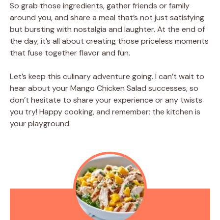
So grab those ingredients, gather friends or family
around you, and share a meal that’s not just satisfying
but bursting with nostalgia and laughter. At the end of
the day, it’s all about creating those priceless moments
that fuse together flavor and fun.
Let’s keep this culinary adventure going. I can’t wait to
hear about your Mango Chicken Salad successes, so
don’t hesitate to share your experience or any twists
you try! Happy cooking, and remember: the kitchen is
your playground.