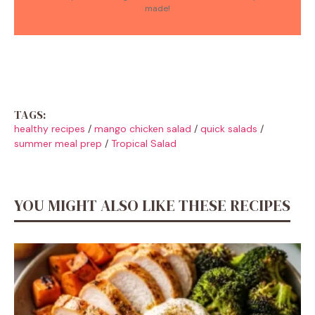
made!
TAGS:
healthy recipes
/
mango chicken salad
/
quick salads
/
summer meal prep
/
Tropical Salad
YOU MIGHT ALSO LIKE THESE RECIPES