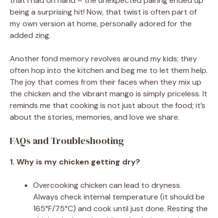
that I had on hand – the unexpected pairing ended up
being a surprising hit! Now, that twist is often part of
my own version at home, personally adored for the
added zing.
Another fond memory revolves around my kids; they
often hop into the kitchen and beg me to let them help.
The joy that comes from their faces when they mix up
the chicken and the vibrant mango is simply priceless. It
reminds me that cooking is not just about the food; it’s
about the stories, memories, and love we share.
FAQs and Troubleshooting
1. Why is my chicken getting dry?
Overcooking chicken can lead to dryness.
Always check internal temperature (it should be
165°F/75°C) and cook until just done. Resting the