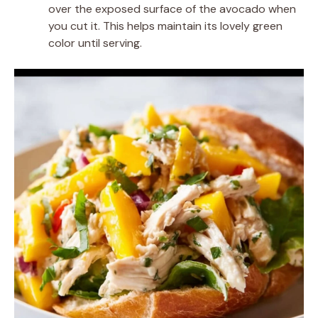
over the exposed surface of the avocado when
you cut it. This helps maintain its lovely green
color until serving.