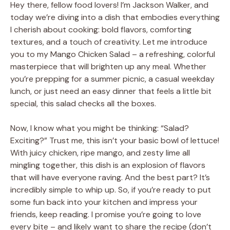
Hey there, fellow food lovers! I’m Jackson Walker, and
today we’re diving into a dish that embodies everything
I cherish about cooking: bold flavors, comforting
textures, and a touch of creativity. Let me introduce
you to my Mango Chicken Salad – a refreshing, colorful
masterpiece that will brighten up any meal. Whether
you’re prepping for a summer picnic, a casual weekday
lunch, or just need an easy dinner that feels a little bit
special, this salad checks all the boxes.
Now, I know what you might be thinking: “Salad?
Exciting?” Trust me, this isn’t your basic bowl of lettuce!
With juicy chicken, ripe mango, and zesty lime all
mingling together, this dish is an explosion of flavors
that will have everyone raving. And the best part? It’s
incredibly simple to whip up. So, if you’re ready to put
some fun back into your kitchen and impress your
friends, keep reading. I promise you’re going to love
every bite – and likely want to share the recipe (don’t