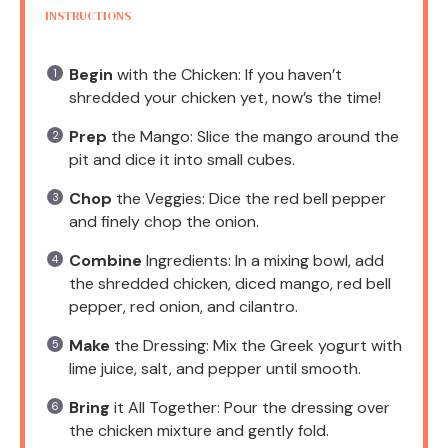
INSTRUCTIONS
Begin
with the Chicken: If you haven’t
shredded your chicken yet, now’s the time!
Prep
the Mango: Slice the mango around the
pit and dice it into small cubes.
Chop
the Veggies: Dice the red bell pepper
and finely chop the onion.
Combine
Ingredients: In a mixing bowl, add
the shredded chicken, diced mango, red bell
pepper, red onion, and cilantro.
Make
the Dressing: Mix the Greek yogurt with
lime juice, salt, and pepper until smooth.
Bring
it All Together: Pour the dressing over
the chicken mixture and gently fold.