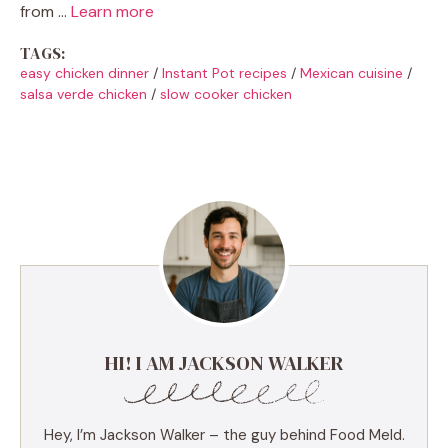
from …
Learn more
TAGS:
easy chicken dinner
/
Instant Pot recipes
/
Mexican cuisine
/
salsa verde chicken
/
slow cooker chicken
HI! I AM JACKSON WALKER
Hey, I’m Jackson Walker – the guy behind Food Meld.