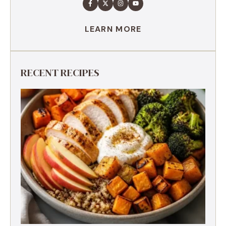
LEARN MORE
RECENT RECIPES