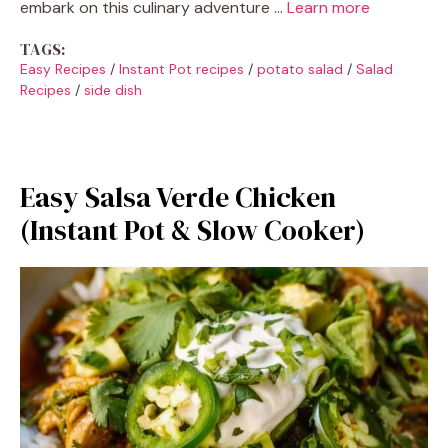
embark on this culinary adventure …
Learn more
TAGS:
Easy Recipes
/
Instant Pot recipes
/
potato salad
/
Salad
Recipes
/
side dish
Easy Salsa Verde Chicken
(Instant Pot & Slow Cooker)