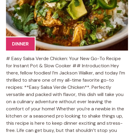
DINNER
# Easy Salsa Verde Chicken: Your New Go-To Recipe
for Instant Pot & Slow Cooker ## Introduction Hey
there, fellow foodies! I’m Jackson Walker, and today I’m
thrilled to share one of my all-time favorite go-to
recipes: **Easy Salsa Verde Chicken**. Perfectly
versatile and packed with flavor, this dish will take you
on a culinary adventure without ever leaving the
comfort of your home! Whether you’re a newbie in the
kitchen or a seasoned pro looking to shake things up,
this recipe is here to keep dinner exciting and stress-
free. Life can get busy, but that shouldn’t stop you