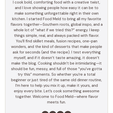
I cook bold, comforting food with a creative twist,
and I love showing people how easy it can be to
make something unforgettable right in their own
kitchen. I started Food Meld to bring all my favorite
flavors together—Southern roots, global inspo, and a
whole lot of “what if we tried this?” energy. I keep
things simple, real, and always packed with flavor.
You’ll find skillet meals, fusion recipes, one-pan
wonders, and the kind of desserts that make people
ask for seconds (and the recipe). I test everything
myself, and if it doesn’t taste amazing, it doesn’t
make the blog. Cooking shouldn’t be intimidating—it
should be fun, messy, and full of those “you’ve gotta
try this” moments. So whether you’re a total
beginner or just tired of the same old dinner routine,
I’m here to help you mix it up, make it yours, and
enjoy every bite. Let’s cook something awesome
together. Welcome to Food Meld—where flavor
meets fun.