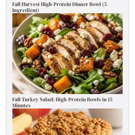
Fall Harvest High-Protein Dinner Bowl (5-
Ingredient)
Fall Turkey Salad: High-Protein Bowls in 15
Minutes