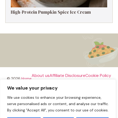
High-Protein Pumpkin Spice Ice Cream
About us
Affiliate Disclosure
Cookie Policy
© 2026
Home
We value your privacy
Disclaimer
We use cookies to enhance your browsing experience,
Privacy Policy
Terms and Conditions
Contact us
serve personalised ads or content, and analyse our traffic.
By clicking "Accept All", you consent to our use of cookies.