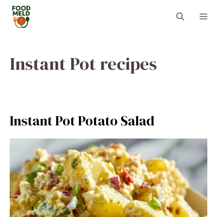
Skip
M
to
content
Instant Pot recipes
Instant Pot Potato Salad