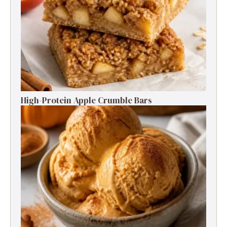
High-Protein Apple Crumble Bars