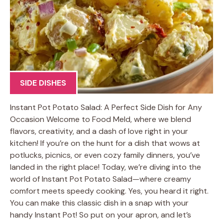
SIDE DISHES
Instant Pot Potato Salad: A Perfect Side Dish for Any
Occasion Welcome to Food Meld, where we blend
flavors, creativity, and a dash of love right in your
kitchen! If you’re on the hunt for a dish that wows at
potlucks, picnics, or even cozy family dinners, you’ve
landed in the right place! Today, we’re diving into the
world of Instant Pot Potato Salad—where creamy
comfort meets speedy cooking. Yes, you heard it right.
You can make this classic dish in a snap with your
handy Instant Pot! So put on your apron, and let’s