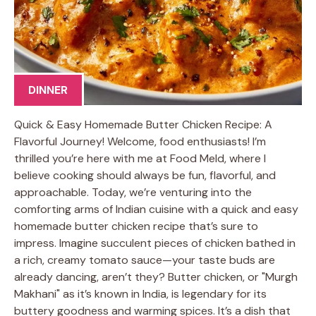
DINNER
Quick & Easy Homemade Butter Chicken Recipe: A
Flavorful Journey! Welcome, food enthusiasts! I’m
thrilled you’re here with me at Food Meld, where I
believe cooking should always be fun, flavorful, and
approachable. Today, we’re venturing into the
comforting arms of Indian cuisine with a quick and easy
homemade butter chicken recipe that’s sure to
impress. Imagine succulent pieces of chicken bathed in
a rich, creamy tomato sauce—your taste buds are
already dancing, aren’t they? Butter chicken, or "Murgh
Makhani" as it’s known in India, is legendary for its
buttery goodness and warming spices. It’s a dish that