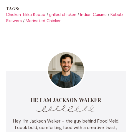
TAGS:
Chicken Tikka Kebab
/
grilled chicken
/
Indian Cuisine
/
Kebab
Skewers
/
Marinated Chicken
HI! I AM JACKSON WALKER
Hey, I’m Jackson Walker – the guy behind Food Meld.
I cook bold, comforting food with a creative twist,