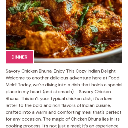
DINNER
Savory Chicken Bhuna: Enjoy This Cozy Indian Delight
Welcome to another delicious adventure here at Food
Meld! Today, we’re diving into a dish that holds a special
place in my heart (and stomach) – Savory Chicken
Bhuna. This isn’t your typical chicken dish; it’s a love
letter to the bold and rich flavors of Indian cuisine,
crafted into a warm and comforting meal that’s perfect
for any occasion. The magic of Chicken Bhuna lies in its
cooking process. It’s not just a meal; it’s an experience.