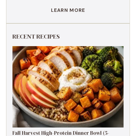
LEARN MORE
RECENT RECIPES
Fall Harvest High-Protein Dinner Bowl (5-