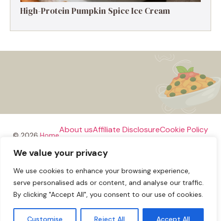
High-Protein Pumpkin Spice Ice Cream
About us
Affiliate Disclosure
Cookie Policy
© 2026
Home
We value your privacy
Disclaimer
We use cookies to enhance your browsing experience,
Privacy Policy
Terms and Conditions
Contact us
serve personalised ads or content, and analyse our traffic.
By clicking "Accept All", you consent to our use of cookies.
Customise
Reject All
Accept All