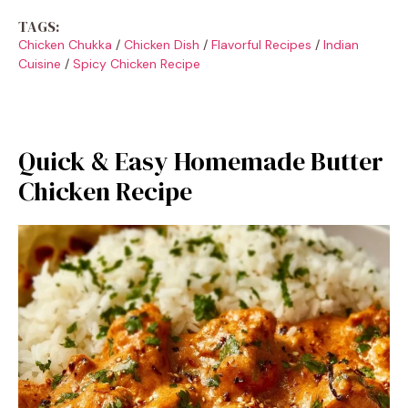
TAGS:
Chicken Chukka
/
Chicken Dish
/
Flavorful Recipes
/
Indian
Cuisine
/
Spicy Chicken Recipe
Quick & Easy Homemade Butter
Chicken Recipe