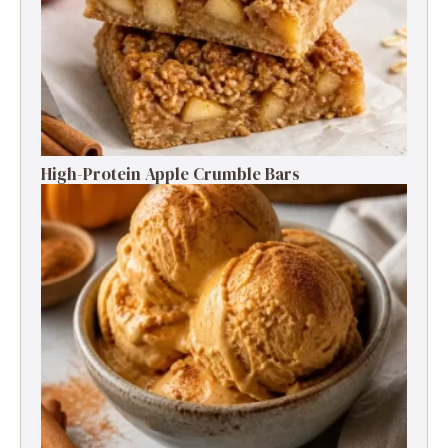
High-Protein Apple Crumble Bars