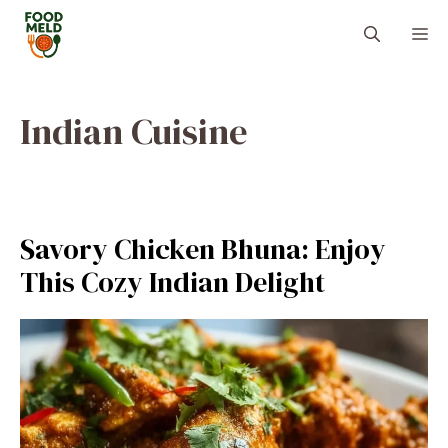
Skip
M
to
content
Indian Cuisine
Savory Chicken Bhuna: Enjoy
This Cozy Indian Delight