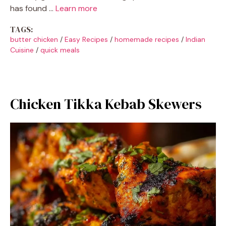
has found …
Learn more
TAGS:
butter chicken
/
Easy Recipes
/
homemade recipes
/
Indian
Cuisine
/
quick meals
Chicken Tikka Kebab Skewers