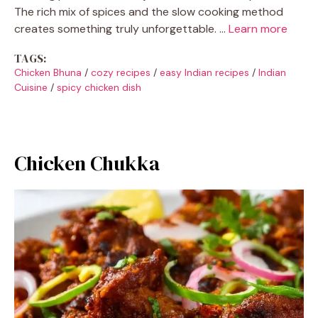
The rich mix of spices and the slow cooking method
creates something truly unforgettable. …
Learn more
TAGS:
Chicken Bhuna
/
cozy recipes
/
easy Indian recipes
/
Indian
Cuisine
/
spicy chicken dish
Chicken Chukka