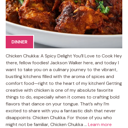
DINNER
Chicken Chukka: A Spicy Delight You’ll Love to Cook Hey
there, fellow foodies! Jackson Walker here, and today I
want to take you on a culinary journey to the vibrant,
bustling kitchens filled with the aroma of spices and
comfort food—right to the heart of my kitchen! Getting
creative with chicken is one of my absolute favorite
things to do, especially when it comes to crafting bold
flavors that dance on your tongue. That’s why I’m
excited to share with you a fantastic dish that never
disappoints: Chicken Chukka. For those of you who
might not be familiar, Chicken Chukka …
Learn more