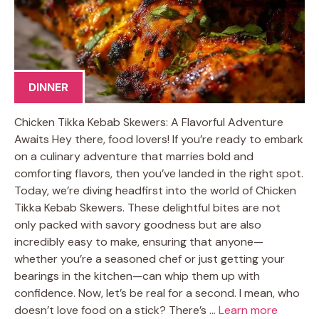
DINNER
Chicken Tikka Kebab Skewers: A Flavorful Adventure
Awaits Hey there, food lovers! If you’re ready to embark
on a culinary adventure that marries bold and
comforting flavors, then you’ve landed in the right spot.
Today, we’re diving headfirst into the world of Chicken
Tikka Kebab Skewers. These delightful bites are not
only packed with savory goodness but are also
incredibly easy to make, ensuring that anyone—
whether you’re a seasoned chef or just getting your
bearings in the kitchen—can whip them up with
confidence. Now, let’s be real for a second. I mean, who
doesn’t love food on a stick? There’s …
Learn more