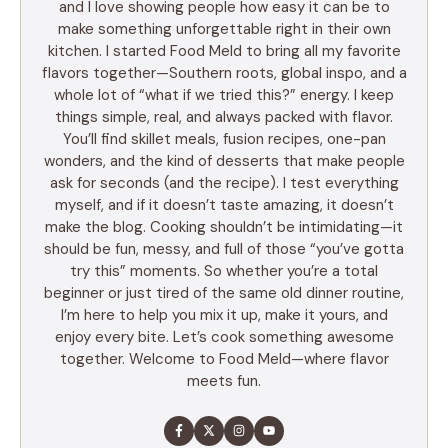
and I love showing people how easy it can be to
make something unforgettable right in their own
kitchen. I started Food Meld to bring all my favorite
flavors together—Southern roots, global inspo, and a
whole lot of “what if we tried this?” energy. I keep
things simple, real, and always packed with flavor.
You’ll find skillet meals, fusion recipes, one-pan
wonders, and the kind of desserts that make people
ask for seconds (and the recipe). I test everything
myself, and if it doesn’t taste amazing, it doesn’t
make the blog. Cooking shouldn’t be intimidating—it
should be fun, messy, and full of those “you’ve gotta
try this” moments. So whether you’re a total
beginner or just tired of the same old dinner routine,
I’m here to help you mix it up, make it yours, and
enjoy every bite. Let’s cook something awesome
together. Welcome to Food Meld—where flavor
meets fun.