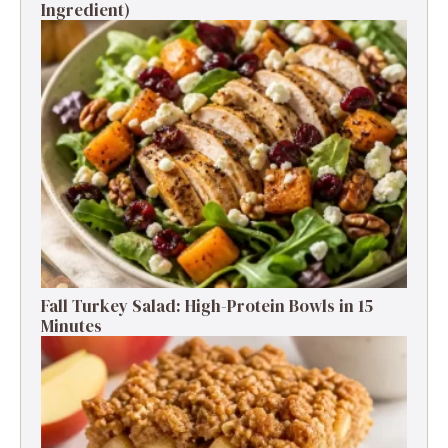
Ingredient)
Fall Turkey Salad: High-Protein Bowls in 15
Minutes