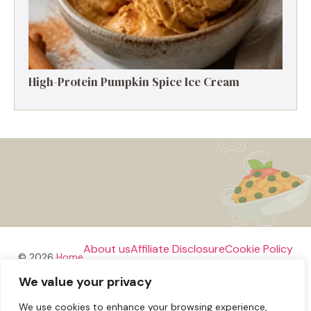
High-Protein Pumpkin Spice Ice Cream
About us
Affiliate Disclosure
Cookie Policy
© 2026
Home
We value your privacy
Disclaimer
We use cookies to enhance your browsing experience,