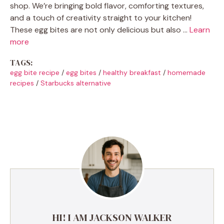
shop. We’re bringing bold flavor, comforting textures,
and a touch of creativity straight to your kitchen!
These egg bites are not only delicious but also …
Learn
more
TAGS:
egg bite recipe
/
egg bites
/
healthy breakfast
/
homemade
recipes
/
Starbucks alternative
HI! I AM JACKSON WALKER