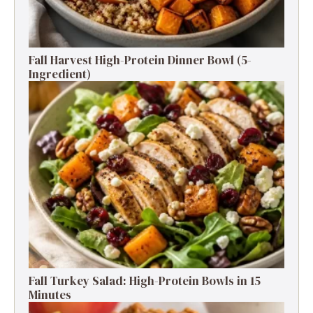
Fall Harvest High-Protein Dinner Bowl (5-
Ingredient)
Fall Turkey Salad: High-Protein Bowls in 15
Minutes