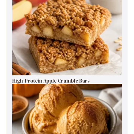
High-Protein Apple Crumble Bars