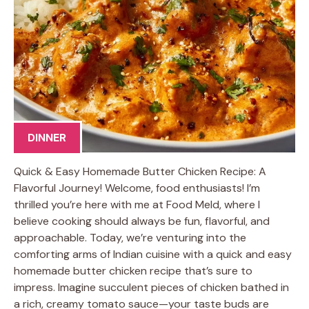
DINNER
Quick & Easy Homemade Butter Chicken Recipe: A
Flavorful Journey! Welcome, food enthusiasts! I’m
thrilled you’re here with me at Food Meld, where I
believe cooking should always be fun, flavorful, and
approachable. Today, we’re venturing into the
comforting arms of Indian cuisine with a quick and easy
homemade butter chicken recipe that’s sure to
impress. Imagine succulent pieces of chicken bathed in
a rich, creamy tomato sauce—your taste buds are