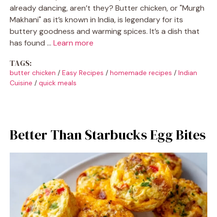
already dancing, aren’t they? Butter chicken, or "Murgh
Makhani" as it’s known in India, is legendary for its
buttery goodness and warming spices. It’s a dish that
has found …
Learn more
TAGS:
butter chicken
/
Easy Recipes
/
homemade recipes
/
Indian
Cuisine
/
quick meals
Better Than Starbucks Egg Bites