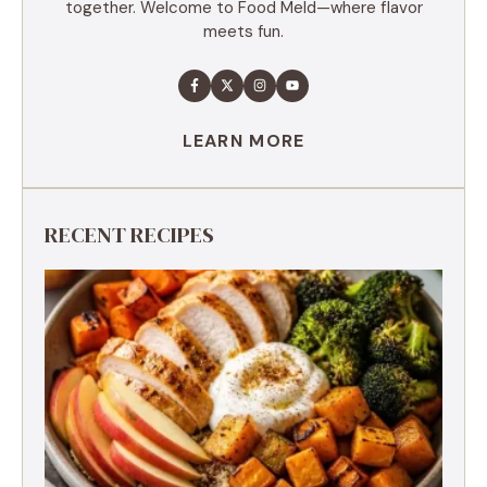
together. Welcome to Food Meld—where flavor
meets fun.
LEARN MORE
RECENT RECIPES