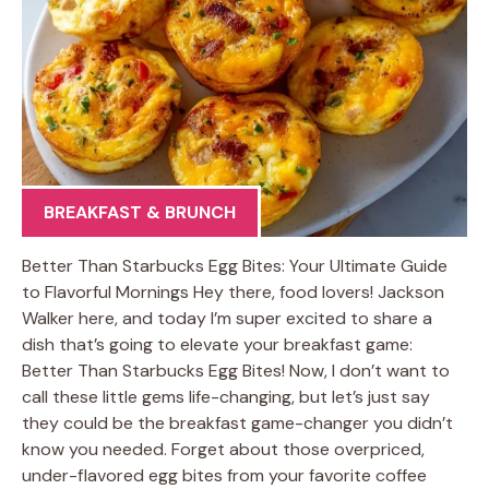
BREAKFAST & BRUNCH
Better Than Starbucks Egg Bites: Your Ultimate Guide
to Flavorful Mornings Hey there, food lovers! Jackson
Walker here, and today I’m super excited to share a
dish that’s going to elevate your breakfast game:
Better Than Starbucks Egg Bites! Now, I don’t want to
call these little gems life-changing, but let’s just say
they could be the breakfast game-changer you didn’t
know you needed. Forget about those overpriced,
under-flavored egg bites from your favorite coffee