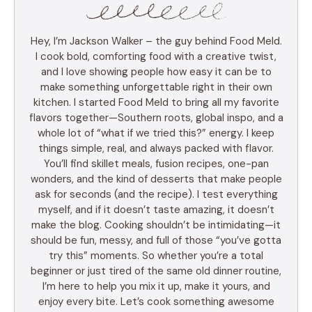
Hey, I’m Jackson Walker – the guy behind Food Meld.
I cook bold, comforting food with a creative twist,
and I love showing people how easy it can be to
make something unforgettable right in their own
kitchen. I started Food Meld to bring all my favorite
flavors together—Southern roots, global inspo, and a
whole lot of “what if we tried this?” energy. I keep
things simple, real, and always packed with flavor.
You’ll find skillet meals, fusion recipes, one-pan
wonders, and the kind of desserts that make people
ask for seconds (and the recipe). I test everything
myself, and if it doesn’t taste amazing, it doesn’t
make the blog. Cooking shouldn’t be intimidating—it
should be fun, messy, and full of those “you’ve gotta
try this” moments. So whether you’re a total
beginner or just tired of the same old dinner routine,
I’m here to help you mix it up, make it yours, and
enjoy every bite. Let’s cook something awesome