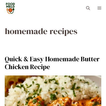
Skip
M
to
content
homemade recipes
Quick & Easy Homemade Butter
Chicken Recipe