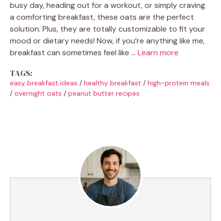
busy day, heading out for a workout, or simply craving
a comforting breakfast, these oats are the perfect
solution. Plus, they are totally customizable to fit your
mood or dietary needs! Now, if you’re anything like me,
breakfast can sometimes feel like …
Learn more
TAGS:
easy breakfast ideas
/
healthy breakfast
/
high-protein meals
/
overnight oats
/
peanut butter recipes