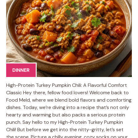
DINNER
High-Protein Turkey Pumpkin Chili: A Flavorful Comfort
Classic Hey there, fellow food lovers! Welcome back to
Food Meld, where we blend bold flavors and comforting
dishes. Today, we’re diving into a recipe that’s not only
hearty and warming but also packs a serious protein
punch. Say hello to my High-Protein Turkey Pumpkin
Chili! But before we get into the nitty-gritty, let’s set
the scene. Picture a chilly evening, cozy socks on your