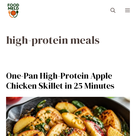
Skip
M
to
content
high-protein meals
One-Pan High-Protein Apple
Chicken Skillet in 25 Minutes