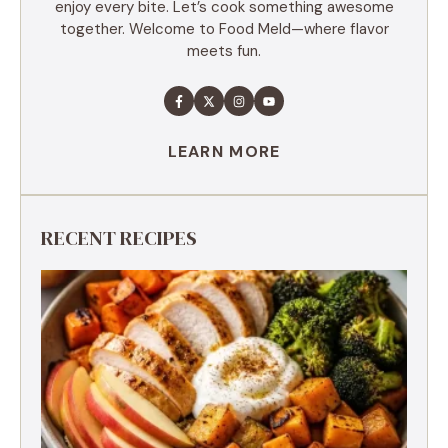
enjoy every bite. Let’s cook something awesome
together. Welcome to Food Meld—where flavor
meets fun.
LEARN MORE
RECENT RECIPES