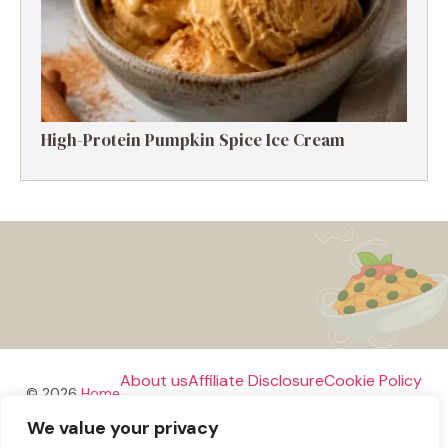
High-Protein Pumpkin Spice Ice Cream
About us
Affiliate Disclosure
Cookie Policy
© 2026
Home
We value your privacy
Disclaimer