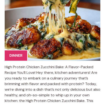
DINNER
High Protein Chicken Zucchini Bake: A Flavor-Packed
Recipe You’ll Love! Hey there, kitchen adventurers! Are
you ready to embark on a culinary journey that’s
brimming with flavor and packed with protein? Today,
we’re diving into a dish that’s not only delicious but also
healthy, and oh-so-simple to whip up in your own
kitchen: the High Protein Chicken Zucchini Bake. This