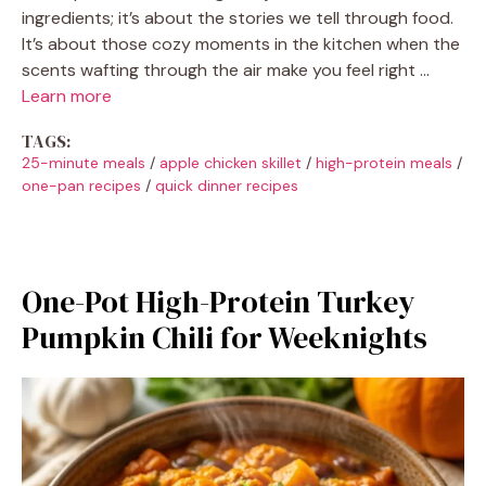
ingredients; it’s about the stories we tell through food.
It’s about those cozy moments in the kitchen when the
scents wafting through the air make you feel right …
Learn more
TAGS:
25-minute meals
/
apple chicken skillet
/
high-protein meals
/
one-pan recipes
/
quick dinner recipes
One-Pot High-Protein Turkey
Pumpkin Chili for Weeknights