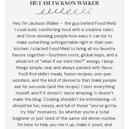
HI! I AM JACKSON WALKER
Hey, I’m Jackson Walker – the guy behind Food Meld.
I cook bold, comforting food with a creative twist,
and I love showing people how easy it can be to
make something unforgettable right in their own
kitchen. I started Food Meld to bring all my favorite
flavors together—Southern roots, global inspo, and a
whole lot of “what if we tried this?” energy. I keep
things simple, real, and always packed with flavor.
You’ll find skillet meals, fusion recipes, one-pan
wonders, and the kind of desserts that make people
ask for seconds (and the recipe). I test everything
myself, and if it doesn’t taste amazing, it doesn’t
make the blog. Cooking shouldn’t be intimidating—it
should be fun, messy, and full of those “you’ve gotta
try this” moments. So whether you’re a total
beginner or just tired of the same old dinner routine,
I’m here to help you mix it up, make it yours, and