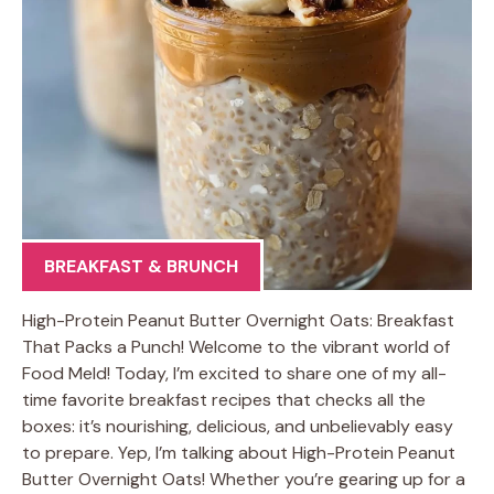
BREAKFAST & BRUNCH
High-Protein Peanut Butter Overnight Oats: Breakfast
That Packs a Punch! Welcome to the vibrant world of
Food Meld! Today, I’m excited to share one of my all-
time favorite breakfast recipes that checks all the
boxes: it’s nourishing, delicious, and unbelievably easy
to prepare. Yep, I’m talking about High-Protein Peanut
Butter Overnight Oats! Whether you’re gearing up for a