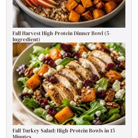
Fall Harvest High-Protein Dinner Bowl (5-
Ingredient)
Fall Turkey Salad: High-Protein Bowls in 15
Minutes