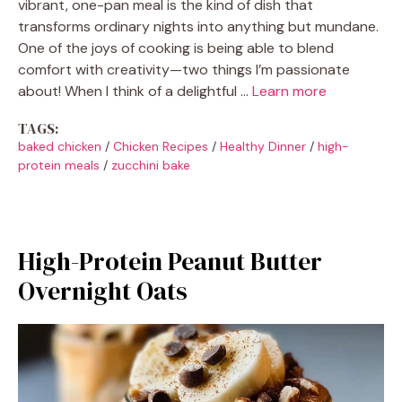
vibrant, one-pan meal is the kind of dish that
transforms ordinary nights into anything but mundane.
One of the joys of cooking is being able to blend
comfort with creativity—two things I’m passionate
about! When I think of a delightful …
Learn more
TAGS:
baked chicken
/
Chicken Recipes
/
Healthy Dinner
/
high-
protein meals
/
zucchini bake
High-Protein Peanut Butter
Overnight Oats