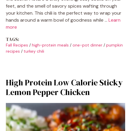
feet, and the smell of savory spices wafting through
your kitchen. This chili is the perfect way to wrap your
hands around a warm bowl of goodness while …
Learn
more
TAGS:
Fall Recipes
/
high-protein meals
/
one-pot dinner
/
pumpkin
recipes
/
turkey chili
High Protein Low Calorie Sticky
Lemon Pepper Chicken