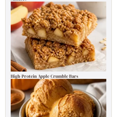
High-Protein Apple Crumble Bars