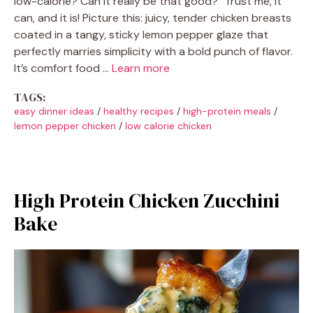
low-calorie? Can it really be that good?" Trust me, it
can, and it is! Picture this: juicy, tender chicken breasts
coated in a tangy, sticky lemon pepper glaze that
perfectly marries simplicity with a bold punch of flavor.
It’s comfort food …
Learn more
TAGS:
easy dinner ideas
/
healthy recipes
/
high-protein meals
/
lemon pepper chicken
/
low calorie chicken
High Protein Chicken Zucchini
Bake