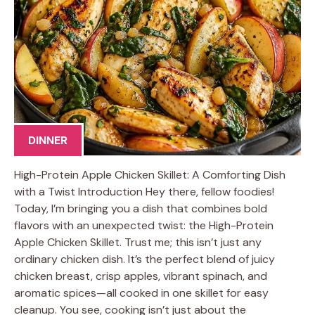
DINNER
High-Protein Apple Chicken Skillet: A Comforting Dish
with a Twist Introduction Hey there, fellow foodies!
Today, I’m bringing you a dish that combines bold
flavors with an unexpected twist: the High-Protein
Apple Chicken Skillet. Trust me; this isn’t just any
ordinary chicken dish. It’s the perfect blend of juicy
chicken breast, crisp apples, vibrant spinach, and
aromatic spices—all cooked in one skillet for easy
cleanup. You see, cooking isn’t just about the