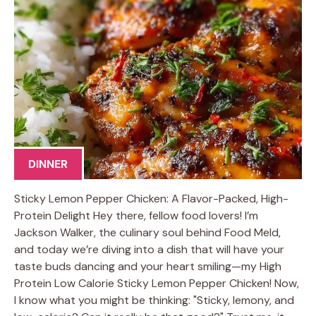
DINNER
Sticky Lemon Pepper Chicken: A Flavor-Packed, High-
Protein Delight Hey there, fellow food lovers! I’m
Jackson Walker, the culinary soul behind Food Meld,
and today we’re diving into a dish that will have your
taste buds dancing and your heart smiling—my High
Protein Low Calorie Sticky Lemon Pepper Chicken! Now,
I know what you might be thinking: "Sticky, lemony, and